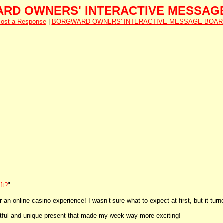
RD OWNERS' INTERACTIVE MESSAG
ost a Response
|
BORGWARD OWNERS' INTERACTIVE MESSAGE BOAR
ft?
"
an online casino experience! I wasn’t sure what to expect at first, but it turn
ghtful and unique present that made my week way more exciting!