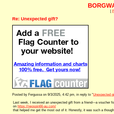
BORGWA
[
P
Re: Unexpected gift?
Posted by Fergussa on 9/3/2025, 4:42 pm, in reply to "
Unexpected gi
Last week, I received an unexpected gift from a friend—a voucher for 
on
https://neospin66-au.com/
that helped me get the most out of it. Honestly, it was such a thou