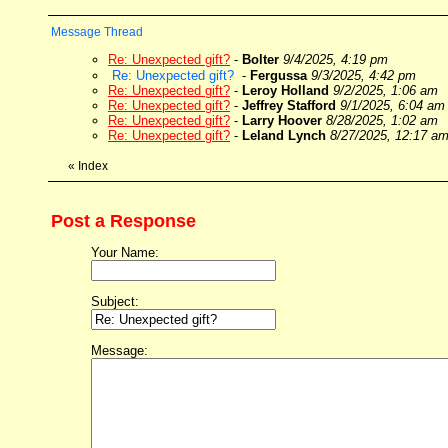
Message Thread
Re: Unexpected gift?
-
Bolter
9/4/2025, 4:19 pm
Re: Unexpected gift?
-
Fergussa
9/3/2025, 4:42 pm
Re: Unexpected gift?
-
Leroy Holland
9/2/2025, 1:06 am
Re: Unexpected gift?
-
Jeffrey Stafford
9/1/2025, 6:04 am
Re: Unexpected gift?
-
Larry Hoover
8/28/2025, 1:02 am
Re: Unexpected gift?
-
Leland Lynch
8/27/2025, 12:17 a
«
Index
Post a Response
Your Name:
Subject:
Message: