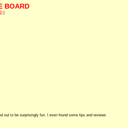
E BOARD
D
]
ed out to be surprisingly fun. I even found some tips and reviews