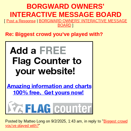
BORGWARD OWNERS'
INTERACTIVE MESSAGE BOARD
[
Post a Response
|
BORGWARD OWNERS' INTERACTIVE MESSAGE
BOARD
]
Re: Biggest crowd you’ve played with?
Posted by Matteo Long on 9/2/2025, 1:43 am, in reply to "
Biggest crowd
you’ve played with?
"