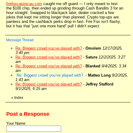
firefoxcasino-au.com
caught me off guard — I only meant to test
the $100 chip, then ended up grinding through Cash Bandits 3 for an
hour straight. Swapped to blackjack later, dealer cracked a few
jokes that kept me sitting longer than planned. Crypto top-ups are
painless and the cashback perks drop in fast. Fire Fox isn’t flashy,
but it has that “just one more hand” pull I didn’t expect.
Message Thread
Re: Biggest crowd you’ve played with?
-
Omolem
12/17/2025,
3:40 pm
Re: Biggest crowd you’ve played with?
-
Sature
12/2/2025, 3:27
am
Re: Biggest crowd you’ve played with?
-
Blanked
9/4/2025, 3:34
am
Re: Biggest crowd you’ve played with?
-
Matteo Long
9/2/2025,
1:43 am
Re: Biggest crowd you’ve played with?
-
Jeffrey Stafford
9/1/2025, 6:15 am
«
Index
Post a Response
Your Name: