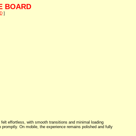
E BOARD
D
]
felt effortless, with smooth transitions and minimal loading
promptly. On mobile, the experience remains polished and fully