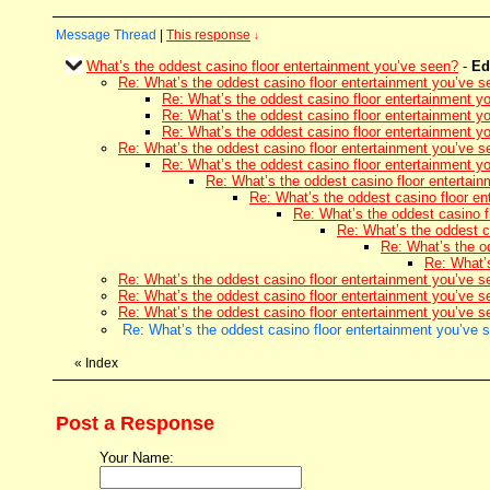
Message Thread
|
This response
↓
What’s the oddest casino floor entertainment you’ve seen?
-
Ed
Re: What’s the oddest casino floor entertainment you’ve 
Re: What’s the oddest casino floor entertainment y
Re: What’s the oddest casino floor entertainment y
Re: What’s the oddest casino floor entertainment y
Re: What’s the oddest casino floor entertainment you’ve 
Re: What’s the oddest casino floor entertainment y
Re: What’s the oddest casino floor entertai
Re: What’s the oddest casino floor e
Re: What’s the oddest casino f
Re: What’s the oddest c
Re: What’s the o
Re: What’s
Re: What’s the oddest casino floor entertainment you’ve 
Re: What’s the oddest casino floor entertainment you’ve 
Re: What’s the oddest casino floor entertainment you’ve 
Re: What’s the oddest casino floor entertainment you’ve 
«
Index
Post a Response
Your Name: