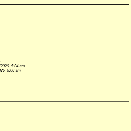
m
/2026, 5:04 am
026, 5:08 am