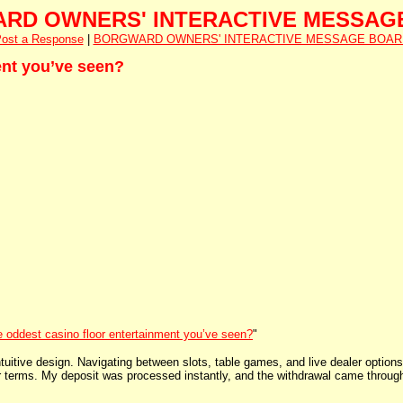
RD OWNERS' INTERACTIVE MESSAG
ost a Response
|
BORGWARD OWNERS' INTERACTIVE MESSAGE BOAR
ent you’ve seen?
e oddest casino floor entertainment you’ve seen?
"
tuitive design. Navigating between slots, table games, and live dealer options 
terms. My deposit was processed instantly, and the withdrawal came through 