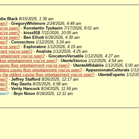
die Black
8/15/2025, 1:39 am
seen?
-
GregoryWhitmore
2/24/2026, 4:49 am
ou’ve seen?
-
Konstantin Tyukavin
7/17/2026, 8:01 am
ou’ve seen?
-
kisss918
7/11/2026, 10:05 am
ou’ve seen?
-
Ben Elliott
6/28/2026, 4:30 am
seen?
-
Conoscitore
1/12/2026, 3:24 am
ou’ve seen?
-
Esploratore
1/12/2026, 4:19 am
nment you’ve seen?
-
Analista
1/12/2026, 4:25 am
ntertainment you’ve seen?
-
GiocatoreVersatile
1/12/2026, 4:27 am
loor entertainment you’ve seen?
-
UtenteStorico
1/12/2026, 4:54 am
asino floor entertainment you’ve seen?
-
UtenteAffidabile
1/12/2026, 5:00 a
ddest casino floor entertainment you’ve seen?
-
AppassionatoCulturale
1/12
 the oddest casino floor entertainment you’ve seen?
-
UtenteEsperto
1/12/2
seen?
-
Jeffrey Stafford
8/26/2025, 12:17 am
seen?
-
Ray Davila
8/25/2025, 6:58 am
seen?
-
Verity Hancock
8/24/2025, 11:59 pm
seen?
-
Bryn Nixon
8/18/2025, 12:11 am