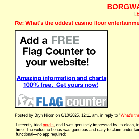
BORGWA
[
P
Re: What’s the oddest casino floor entertainm
Posted by Bryn Nixon on 8/18/2025, 12:11 am, in reply to "
What’s th
I recently tried
nordis
, and I was genuinely impressed by its clean, in
time. The welcome bonus was generous and easy to claim under fair 
functional—no app required: