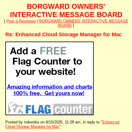
BORGWARD OWNERS'
INTERACTIVE MESSAGE BOARD
[
Post a Response
|
BORGWARD OWNERS' INTERACTIVE MESSAGE
BOARD
]
Re: Enhanced Cloud Storage Manager for Mac
Posted by mikenike on 8/15/2025, 11:28 am, in reply to "
Enhanced
Cloud Storage Manager for Mac
"