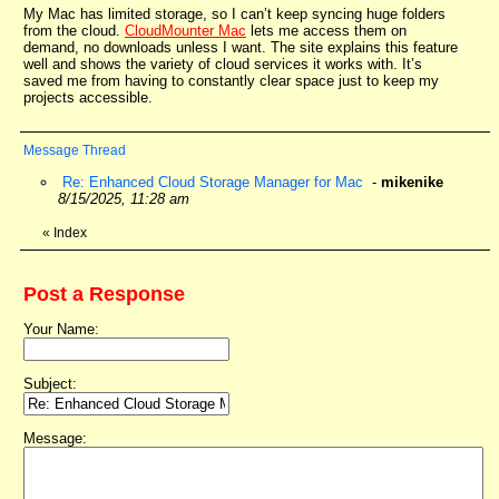
My Mac has limited storage, so I can’t keep syncing huge folders
from the cloud.
CloudMounter Mac
lets me access them on
demand, no downloads unless I want. The site explains this feature
well and shows the variety of cloud services it works with. It’s
saved me from having to constantly clear space just to keep my
projects accessible.
Message Thread
Re: Enhanced Cloud Storage Manager for Mac
-
mikenike
8/15/2025, 11:28 am
«
Index
Post a Response
Your Name:
Subject:
Message: