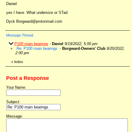
Daniel
yes I have. What undersize or STad
Dyck Borgward@protonmail.com
Message Thread
P100 main bearings
-
Daniel
9/19/2022, 5:00 pm
Re: P100 main bearings
-
Borgward-Owners' Club
9/20/2022,
2:00 pm
«
Index
Post a Response
Your Name:
Subject:
Message: