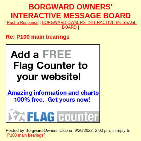
BORGWARD OWNERS'
INTERACTIVE MESSAGE BOARD
[
Post a Response
|
BORGWARD OWNERS' INTERACTIVE MESSAGE
BOARD
]
Re: P100 main bearings
Posted by Borgward-Owners' Club on 9/20/2022, 2:00 pm, in reply to
"
P100 main bearings
"