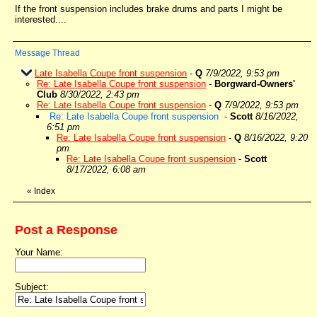
If the front suspension includes brake drums and parts I might be
interested....
Message Thread
Late Isabella Coupe front suspension
-
Q
7/9/2022, 9:53 pm
Re: Late Isabella Coupe front suspension
-
Borgward-Owners'
Club
8/30/2022, 2:43 pm
Re: Late Isabella Coupe front suspension
-
Q
7/9/2022, 9:53 pm
Re: Late Isabella Coupe front suspension
-
Scott
8/16/2022,
6:51 pm
Re: Late Isabella Coupe front suspension
-
Q
8/16/2022, 9:20
pm
Re: Late Isabella Coupe front suspension
-
Scott
8/17/2022, 6:08 am
«
Index
Post a Response
Your Name:
Subject: