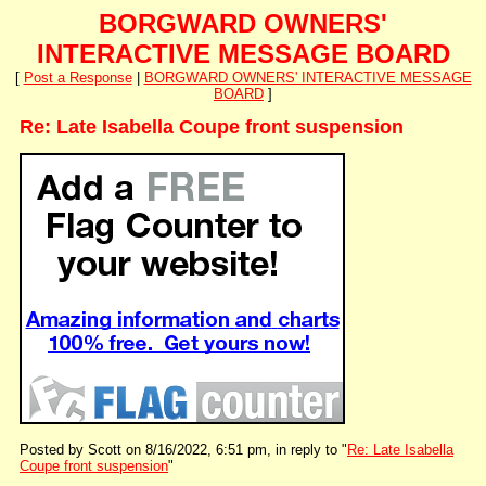
BORGWARD OWNERS'
INTERACTIVE MESSAGE BOARD
[
Post a Response
|
BORGWARD OWNERS' INTERACTIVE MESSAGE
BOARD
]
Re: Late Isabella Coupe front suspension
Posted by Scott on 8/16/2022, 6:51 pm, in reply to "
Re: Late Isabella
Coupe front suspension
"