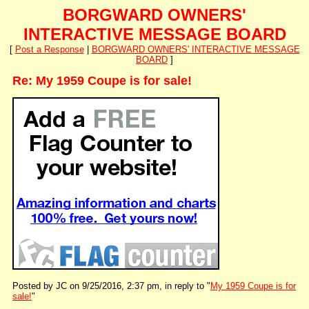
BORGWARD OWNERS'
INTERACTIVE MESSAGE BOARD
[
Post a Response
|
BORGWARD OWNERS' INTERACTIVE MESSAGE
BOARD
]
Re: My 1959 Coupe is for sale!
Posted by JC on 9/25/2016, 2:37 pm, in reply to "
My 1959 Coupe is for
sale!
"