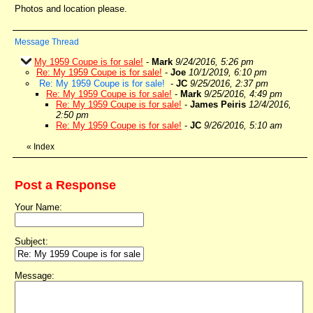
Photos and location please.
Message Thread
My 1959 Coupe is for sale!
-
Mark
9/24/2016, 5:26 pm
Re: My 1959 Coupe is for sale!
-
Joe
10/1/2019, 6:10 pm
Re: My 1959 Coupe is for sale!
-
JC
9/25/2016, 2:37 pm
Re: My 1959 Coupe is for sale!
-
Mark
9/25/2016, 4:49 pm
Re: My 1959 Coupe is for sale!
-
James Peiris
12/4/2016,
2:50 pm
Re: My 1959 Coupe is for sale!
-
JC
9/26/2016, 5:10 am
«
Index
Post a Response
Your Name:
Subject:
Message: