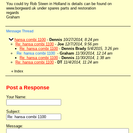
You could try Rob Steen in Holland is details can be found on
www.borgward.uk under spares parts and restoration
regards
Graham
Message Thread
hansa combi 1100
-
Dennis
10/27/2014, 8:24 pm
Re: hansa combi 1100
-
Joe
12/7/2014, 9:56 pm
Re: hansa combi 1100
-
Dennis Brady
5/4/2015, 3:26 pm
Re: hansa combi 1100
-
Graham
11/30/2014, 12:14 am
Re: hansa combi 1100
-
Dennis
11/30/2014, 1:38 am
Re: hansa combi 1100
-
DT
11/4/2014, 11:24 am
«
Index
Post a Response
Your Name:
Subject:
Message: