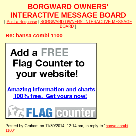
BORGWARD OWNERS'
INTERACTIVE MESSAGE BOARD
[
Post a Response
|
BORGWARD OWNERS' INTERACTIVE MESSAGE
BOARD
]
Re: hansa combi 1100
Posted by Graham on 11/30/2014, 12:14 am, in reply to "
hansa combi
1100
"