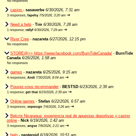
No responses
casino
-
sasaverbe
6/30/2026, 7:31 am
⇥
3 responses;
fapehy
7/5/2026, 3:20 am
Need a help
-
Tim
6/30/2026, 7:28 am
⇥
1 response;
rallyf
6/30/2026, 7:29 am
River Cree
-
nazareta
6/27/2026, 12:15 pm
No responses
STORE@>> https://www.facebook.com/BurnTideCanada/
-
BurnTide
Canada
6/26/2026, 1:58 am
No responses
games
-
nazareta
6/25/2026, 9:15 am
⇥
4 responses;
Andi
7/30/2026, 8:04 am
Pouvez-vous recommander
-
BESTSD
6/23/2026, 2:39 am
⇥
1 response;
get that
6/23/2026, 2:39 am
Online games
-
Stefan
6/22/2026, 6:57 am
⇥
3 responses;
xepwogn
7/4/2026, 3:26 am
Betcris Nicaragua: experiencia real de apuestas deportivas y casino
online
-
Nick
6/19/2026, 1:42 am
⇥
3 responses;
angse
7/8/2026, 2:21 am
help
-
nesteroid
6/18/2026, 10:51 am