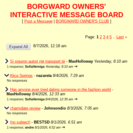
BORGWARD OWNERS'
INTERACTIVE MESSAGE BOARD
[
Post a Message
|
BORGWARD OWNER'S CLUB
]
Page:
1
2
3
4
5
Last
»
...
8/7/2026, 12:18 am
Si siguron autori një transport të
-
MaxHolloway
Yesterday, 8:10 am
⇥
1 response;
SofiaVerniga
Yesterday, 8:10 am
Alice Springs
-
nazareta
8/4/2026, 7:29 am
No responses
Has anyone ever tried dating someone in the fashion world
-
MaxHolloway
8/4/2026, 12:33 am
⇥
1 response;
SofiaVerniga
8/4/2026, 12:35 am
charmdate review
-
Johnsondio
8/3/2026, 7:05 am
No responses
(no subject)
-
BESTSD
8/1/2026, 6:51 am
⇥
1 response;
andre
8/1/2026, 6:52 am