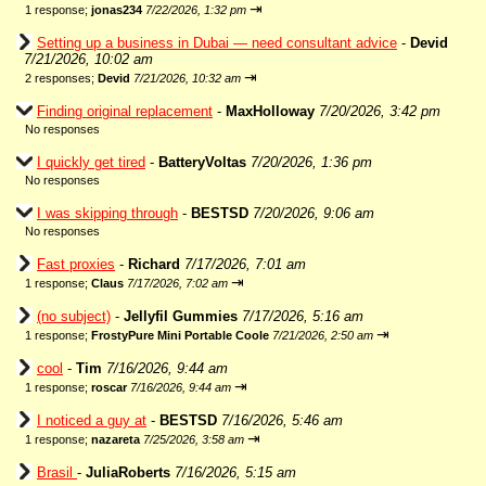
⇥
1 response;
jonas234
7/22/2026, 1:32 pm
Setting up a business in Dubai — need consultant advice
-
Devid
7/21/2026, 10:02 am
⇥
2 responses;
Devid
7/21/2026, 10:32 am
Finding original replacement
-
MaxHolloway
7/20/2026, 3:42 pm
No responses
I quickly get tired
-
BatteryVoltas
7/20/2026, 1:36 pm
No responses
I was skipping through
-
BESTSD
7/20/2026, 9:06 am
No responses
Fast proxies
-
Richard
7/17/2026, 7:01 am
⇥
1 response;
Claus
7/17/2026, 7:02 am
(no subject)
-
Jellyfil Gummies
7/17/2026, 5:16 am
⇥
1 response;
FrostyPure Mini Portable Coole
7/21/2026, 2:50 am
cool
-
Tim
7/16/2026, 9:44 am
⇥
1 response;
roscar
7/16/2026, 9:44 am
I noticed a guy at
-
BESTSD
7/16/2026, 5:46 am
⇥
1 response;
nazareta
7/25/2026, 3:58 am
Brasil
-
JuliaRoberts
7/16/2026, 5:15 am