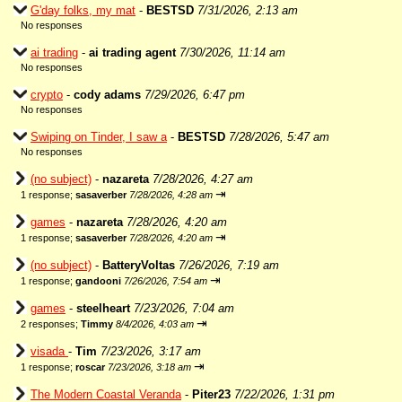
G'day folks, my mat
-
BESTSD
7/31/2026, 2:13 am
No responses
ai trading
-
ai trading agent
7/30/2026, 11:14 am
No responses
crypto
-
cody adams
7/29/2026, 6:47 pm
No responses
Swiping on Tinder, I saw a
-
BESTSD
7/28/2026, 5:47 am
No responses
(no subject)
-
nazareta
7/28/2026, 4:27 am
⇥
1 response;
sasaverber
7/28/2026, 4:28 am
games
-
nazareta
7/28/2026, 4:20 am
⇥
1 response;
sasaverber
7/28/2026, 4:20 am
(no subject)
-
BatteryVoltas
7/26/2026, 7:19 am
⇥
1 response;
gandooni
7/26/2026, 7:54 am
games
-
steelheart
7/23/2026, 7:04 am
⇥
2 responses;
Timmy
8/4/2026, 4:03 am
visada
-
Tim
7/23/2026, 3:17 am
⇥
1 response;
roscar
7/23/2026, 3:18 am
The Modern Coastal Veranda
-
Piter23
7/22/2026, 1:31 pm