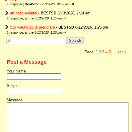
⇥
1 response;
DenBond
6/18/2026, 10:52 am
an noen anbefal
-
BESTSD
6/13/2026, 1:14 am
⇥
1 response;
andre
6/13/2026, 1:15 am
Sto valutando di prenotare
-
BESTSD
6/12/2026, 1:26 pm
⇥
1 response;
andre
6/12/2026, 1:26 pm
Page:
1
2
3
4
5
Last
»
...
Post a Message
Your Name:
Subject:
Message: