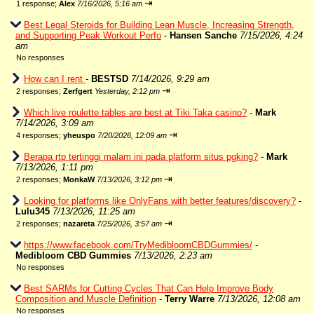
⇥
1 response;
Alex
7/16/2026, 5:16 am
Best Legal Steroids for Building Lean Muscle, Increasing Strength,
and Supporting Peak Workout Perfo
-
Hansen Sanche
7/15/2026, 4:24
am
No responses
How can I rent
-
BESTSD
7/14/2026, 9:29 am
⇥
2 responses;
Zerfgert
Yesterday, 2:12 pm
Which live roulette tables are best at Tiki Taka casino?
-
Mark
7/14/2026, 3:09 am
⇥
4 responses;
yheuspo
7/20/2026, 12:09 am
Berapa rtp tertinggi malam ini pada platform situs pgking?
-
Mark
7/13/2026, 1:11 pm
⇥
2 responses;
MonkaW
7/13/2026, 3:12 pm
Looking for platforms like OnlyFans with better features/discovery?
-
Lulu345
7/13/2026, 11:25 am
⇥
2 responses;
nazareta
7/25/2026, 3:57 am
https://www.facebook.com/TryMedibloomCBDGummies/
-
Medibloom CBD Gummies
7/13/2026, 2:23 am
No responses
Best SARMs for Cutting Cycles That Can Help Improve Body
Composition and Muscle Definition
-
Terry Warre
7/13/2026, 12:08 am
No responses