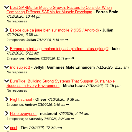
Best SARMs for Muscle Growth: Factors to Consider When
Comparing Different SARMs for Muscle Developm
-
Forres Brain
7/12/2026, 10:44 pm
No responses
Est-ce que ça joue bien sur mobile ? (iOS / Android)
-
Julian
7/12/2026, 8:09 am
⇥
2 responses;
Julian
7/12/2026, 8:18 am
Berapa rtp tertinggi malam ini pada platform situs pgking?
-
kukt
7/12/2026, 5:21 am
⇥
2 responses;
Yamatos
7/12/2026, 11:49 am
(no subject)
-
Jellyfil Gummies Male Enhancem
7/11/2026, 2:23 am
No responses
BurnTide: Building Strong Systems That Support Sustainable
Success in Every Environment
-
Micha hawe
7/10/2026, 11:15 pm
No responses
Flight school
-
Oliver
7/10/2026, 9:39 am
⇥
1 response;
Andrew
7/10/2026, 9:40 am
Hello everyone!
-
nesteroid
7/8/2026, 2:24 am
⇥
1 response;
sokarovskiy
7/8/2026, 2:24 am
cool
-
Tim
7/3/2026, 12:30 am