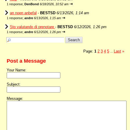
⇥
1 response;
DenBond
6/18/2026, 10:52 am
an noen anbefal
-
BESTSD
6/13/2026, 1:14 am
⇥
1 response;
andre
6/13/2026, 1:15 am
Sto valutando di prenotare
-
BESTSD
6/12/2026, 1:26 pm
⇥
1 response;
andre
6/12/2026, 1:26 pm
Page:
1
2
3
4
5
Last
»
...
Post a Message
Your Name:
Subject:
Message: