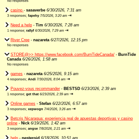
No responses
casino
-
sasaverbe
6/30/2026, 7:31 am
⇥
3 responses;
fapehy
7/5/2026, 3:20 am
Need a help
-
Tim
6/30/2026, 7:28 am
⇥
1 response;
rallyf
6/30/2026, 7:29 am
River Cree
-
nazareta
6/27/2026, 12:15 pm
No responses
STORE@>> https://www.facebook.com/BurnTideCanada/
-
BurnTide
Canada
6/26/2026, 1:58 am
No responses
games
-
nazareta
6/25/2026, 9:15 am
⇥
4 responses;
Andi
7/30/2026, 8:04 am
Pouvez-vous recommander
-
BESTSD
6/23/2026, 2:39 am
⇥
1 response;
get that
6/23/2026, 2:39 am
Online games
-
Stefan
6/22/2026, 6:57 am
⇥
3 responses;
xepwogn
7/4/2026, 3:26 am
Betcris Nicaragua: experiencia real de apuestas deportivas y casino
online
-
Nick
6/19/2026, 1:42 am
⇥
3 responses;
angse
7/8/2026, 2:21 am
help
-
nesteroid
6/18/2026, 10:51 am