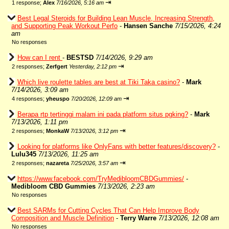
⇥
1 response;
Alex
7/16/2026, 5:16 am
Best Legal Steroids for Building Lean Muscle, Increasing Strength,
and Supporting Peak Workout Perfo
-
Hansen Sanche
7/15/2026, 4:24
am
No responses
How can I rent
-
BESTSD
7/14/2026, 9:29 am
⇥
2 responses;
Zerfgert
Yesterday, 2:12 pm
Which live roulette tables are best at Tiki Taka casino?
-
Mark
7/14/2026, 3:09 am
⇥
4 responses;
yheuspo
7/20/2026, 12:09 am
Berapa rtp tertinggi malam ini pada platform situs pgking?
-
Mark
7/13/2026, 1:11 pm
⇥
2 responses;
MonkaW
7/13/2026, 3:12 pm
Looking for platforms like OnlyFans with better features/discovery?
-
Lulu345
7/13/2026, 11:25 am
⇥
2 responses;
nazareta
7/25/2026, 3:57 am
https://www.facebook.com/TryMedibloomCBDGummies/
-
Medibloom CBD Gummies
7/13/2026, 2:23 am
No responses
Best SARMs for Cutting Cycles That Can Help Improve Body
Composition and Muscle Definition
-
Terry Warre
7/13/2026, 12:08 am
No responses