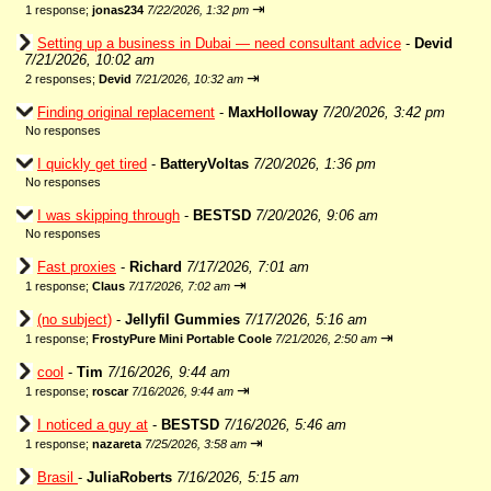
⇥
1 response;
jonas234
7/22/2026, 1:32 pm
Setting up a business in Dubai — need consultant advice
-
Devid
7/21/2026, 10:02 am
⇥
2 responses;
Devid
7/21/2026, 10:32 am
Finding original replacement
-
MaxHolloway
7/20/2026, 3:42 pm
No responses
I quickly get tired
-
BatteryVoltas
7/20/2026, 1:36 pm
No responses
I was skipping through
-
BESTSD
7/20/2026, 9:06 am
No responses
Fast proxies
-
Richard
7/17/2026, 7:01 am
⇥
1 response;
Claus
7/17/2026, 7:02 am
(no subject)
-
Jellyfil Gummies
7/17/2026, 5:16 am
⇥
1 response;
FrostyPure Mini Portable Coole
7/21/2026, 2:50 am
cool
-
Tim
7/16/2026, 9:44 am
⇥
1 response;
roscar
7/16/2026, 9:44 am
I noticed a guy at
-
BESTSD
7/16/2026, 5:46 am
⇥
1 response;
nazareta
7/25/2026, 3:58 am
Brasil
-
JuliaRoberts
7/16/2026, 5:15 am