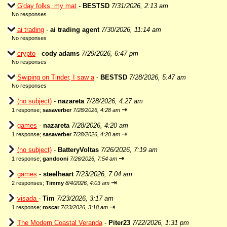
G'day folks, my mat
-
BESTSD
7/31/2026, 2:13 am
No responses
ai trading
-
ai trading agent
7/30/2026, 11:14 am
No responses
crypto
-
cody adams
7/29/2026, 6:47 pm
No responses
Swiping on Tinder, I saw a
-
BESTSD
7/28/2026, 5:47 am
No responses
(no subject)
-
nazareta
7/28/2026, 4:27 am
⇥
1 response;
sasaverber
7/28/2026, 4:28 am
games
-
nazareta
7/28/2026, 4:20 am
⇥
1 response;
sasaverber
7/28/2026, 4:20 am
(no subject)
-
BatteryVoltas
7/26/2026, 7:19 am
⇥
1 response;
gandooni
7/26/2026, 7:54 am
games
-
steelheart
7/23/2026, 7:04 am
⇥
2 responses;
Timmy
8/4/2026, 4:03 am
visada
-
Tim
7/23/2026, 3:17 am
⇥
1 response;
roscar
7/23/2026, 3:18 am
The Modern Coastal Veranda
-
Piter23
7/22/2026, 1:31 pm