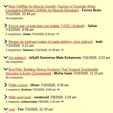
Best SARMs for Muscle Growth: Factors to Consider When
Comparing Different SARMs for Muscle Developm
-
Forres Brain
7/12/2026, 10:44 pm
No responses
Est-ce que ça joue bien sur mobile ? (iOS / Android)
-
Julian
7/12/2026, 8:09 am
⇥
2 responses;
Julian
7/12/2026, 8:18 am
Berapa rtp tertinggi malam ini pada platform situs pgking?
-
kukt
7/12/2026, 5:21 am
⇥
2 responses;
Yamatos
7/12/2026, 11:49 am
(no subject)
-
Jellyfil Gummies Male Enhancem
7/11/2026, 2:23 am
No responses
BurnTide: Building Strong Systems That Support Sustainable
Success in Every Environment
-
Micha hawe
7/10/2026, 11:15 pm
No responses
Flight school
-
Oliver
7/10/2026, 9:39 am
⇥
1 response;
Andrew
7/10/2026, 9:40 am
Hello everyone!
-
nesteroid
7/8/2026, 2:24 am
⇥
1 response;
sokarovskiy
7/8/2026, 2:24 am
cool
-
Tim
7/3/2026, 12:30 am