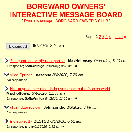
BORGWARD OWNERS'
INTERACTIVE MESSAGE BOARD
[
Post a Message
|
BORGWARD OWNER'S CLUB
]
Page:
1
2
3
4
5
Last
»
...
8/7/2026, 2:46 pm
Si siguron autori një transport të
-
MaxHolloway
Yesterday, 8:10 am
⇥
1 response;
SofiaVerniga
Yesterday, 8:10 am
Alice Springs
-
nazareta
8/4/2026, 7:29 am
No responses
Has anyone ever tried dating someone in the fashion world
-
MaxHolloway
8/4/2026, 12:33 am
⇥
1 response;
SofiaVerniga
8/4/2026, 12:35 am
charmdate review
-
Johnsondio
8/3/2026, 7:05 am
No responses
(no subject)
-
BESTSD
8/1/2026, 6:51 am
⇥
1 response;
andre
8/1/2026, 6:52 am