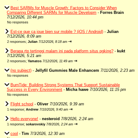
Best SARMs for Muscle Growth: Factors to Consider When
Comparing Different SARMs for Muscle Developm
-
Forres Brain
7/12/2026, 10:44 pm
No responses
Est-ce que ça joue bien sur mobile ? (iOS / Android)
-
Julian
7/12/2026, 8:09 am
⇥
2 responses;
Julian
7/12/2026, 8:18 am
Berapa rtp tertinggi malam ini pada platform situs pgking?
-
kukt
7/12/2026, 5:21 am
⇥
2 responses;
Yamatos
7/12/2026, 11:49 am
(no subject)
-
Jellyfil Gummies Male Enhancem
7/11/2026, 2:23 am
No responses
BurnTide: Building Strong Systems That Support Sustainable
Success in Every Environment
-
Micha hawe
7/10/2026, 11:15 pm
No responses
Flight school
-
Oliver
7/10/2026, 9:39 am
⇥
1 response;
Andrew
7/10/2026, 9:40 am
Hello everyone!
-
nesteroid
7/8/2026, 2:24 am
⇥
1 response;
sokarovskiy
7/8/2026, 2:24 am
cool
-
Tim
7/3/2026, 12:30 am