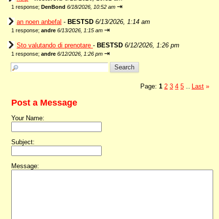
⇥
1 response;
DenBond
6/18/2026, 10:52 am
an noen anbefal
-
BESTSD
6/13/2026, 1:14 am
⇥
1 response;
andre
6/13/2026, 1:15 am
Sto valutando di prenotare
-
BESTSD
6/12/2026, 1:26 pm
⇥
1 response;
andre
6/12/2026, 1:26 pm
Page:
1
2
3
4
5
Last
»
...
Post a Message
Your Name:
Subject:
Message: