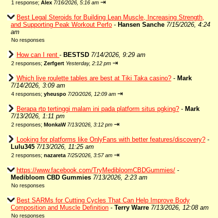
⇥
1 response;
Alex
7/16/2026, 5:16 am
Best Legal Steroids for Building Lean Muscle, Increasing Strength,
and Supporting Peak Workout Perfo
-
Hansen Sanche
7/15/2026, 4:24
am
No responses
How can I rent
-
BESTSD
7/14/2026, 9:29 am
⇥
2 responses;
Zerfgert
Yesterday, 2:12 pm
Which live roulette tables are best at Tiki Taka casino?
-
Mark
7/14/2026, 3:09 am
⇥
4 responses;
yheuspo
7/20/2026, 12:09 am
Berapa rtp tertinggi malam ini pada platform situs pgking?
-
Mark
7/13/2026, 1:11 pm
⇥
2 responses;
MonkaW
7/13/2026, 3:12 pm
Looking for platforms like OnlyFans with better features/discovery?
-
Lulu345
7/13/2026, 11:25 am
⇥
2 responses;
nazareta
7/25/2026, 3:57 am
https://www.facebook.com/TryMedibloomCBDGummies/
-
Medibloom CBD Gummies
7/13/2026, 2:23 am
No responses
Best SARMs for Cutting Cycles That Can Help Improve Body
Composition and Muscle Definition
-
Terry Warre
7/13/2026, 12:08 am
No responses