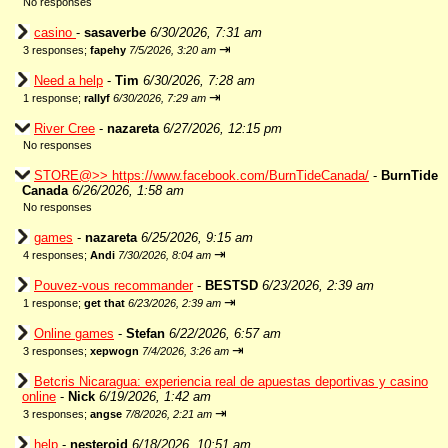
No responses
casino
-
sasaverbe
6/30/2026, 7:31 am
⇥
3 responses;
fapehy
7/5/2026, 3:20 am
Need a help
-
Tim
6/30/2026, 7:28 am
⇥
1 response;
rallyf
6/30/2026, 7:29 am
River Cree
-
nazareta
6/27/2026, 12:15 pm
No responses
STORE@>> https://www.facebook.com/BurnTideCanada/
-
BurnTide
Canada
6/26/2026, 1:58 am
No responses
games
-
nazareta
6/25/2026, 9:15 am
⇥
4 responses;
Andi
7/30/2026, 8:04 am
Pouvez-vous recommander
-
BESTSD
6/23/2026, 2:39 am
⇥
1 response;
get that
6/23/2026, 2:39 am
Online games
-
Stefan
6/22/2026, 6:57 am
⇥
3 responses;
xepwogn
7/4/2026, 3:26 am
Betcris Nicaragua: experiencia real de apuestas deportivas y casino
online
-
Nick
6/19/2026, 1:42 am
⇥
3 responses;
angse
7/8/2026, 2:21 am
help
-
nesteroid
6/18/2026, 10:51 am