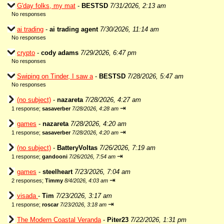
G'day folks, my mat
-
BESTSD
7/31/2026, 2:13 am
No responses
ai trading
-
ai trading agent
7/30/2026, 11:14 am
No responses
crypto
-
cody adams
7/29/2026, 6:47 pm
No responses
Swiping on Tinder, I saw a
-
BESTSD
7/28/2026, 5:47 am
No responses
(no subject)
-
nazareta
7/28/2026, 4:27 am
⇥
1 response;
sasaverber
7/28/2026, 4:28 am
games
-
nazareta
7/28/2026, 4:20 am
⇥
1 response;
sasaverber
7/28/2026, 4:20 am
(no subject)
-
BatteryVoltas
7/26/2026, 7:19 am
⇥
1 response;
gandooni
7/26/2026, 7:54 am
games
-
steelheart
7/23/2026, 7:04 am
⇥
2 responses;
Timmy
8/4/2026, 4:03 am
visada
-
Tim
7/23/2026, 3:17 am
⇥
1 response;
roscar
7/23/2026, 3:18 am
The Modern Coastal Veranda
-
Piter23
7/22/2026, 1:31 pm