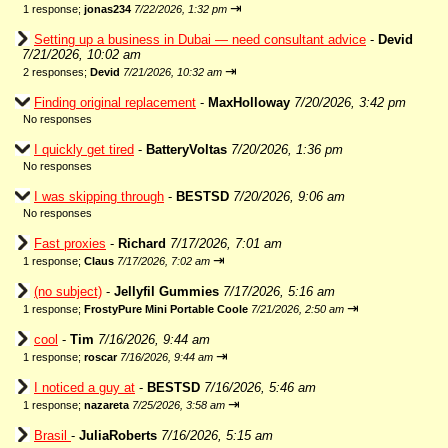
⇥
1 response;
jonas234
7/22/2026, 1:32 pm
Setting up a business in Dubai — need consultant advice
-
Devid
7/21/2026, 10:02 am
⇥
2 responses;
Devid
7/21/2026, 10:32 am
Finding original replacement
-
MaxHolloway
7/20/2026, 3:42 pm
No responses
I quickly get tired
-
BatteryVoltas
7/20/2026, 1:36 pm
No responses
I was skipping through
-
BESTSD
7/20/2026, 9:06 am
No responses
Fast proxies
-
Richard
7/17/2026, 7:01 am
⇥
1 response;
Claus
7/17/2026, 7:02 am
(no subject)
-
Jellyfil Gummies
7/17/2026, 5:16 am
⇥
1 response;
FrostyPure Mini Portable Coole
7/21/2026, 2:50 am
cool
-
Tim
7/16/2026, 9:44 am
⇥
1 response;
roscar
7/16/2026, 9:44 am
I noticed a guy at
-
BESTSD
7/16/2026, 5:46 am
⇥
1 response;
nazareta
7/25/2026, 3:58 am
Brasil
-
JuliaRoberts
7/16/2026, 5:15 am