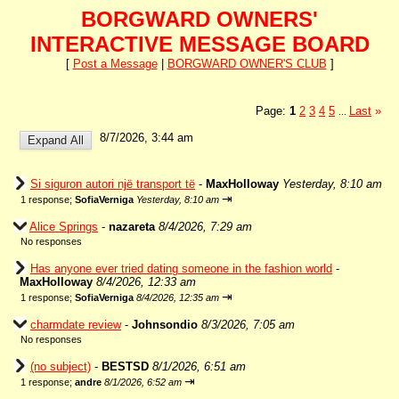
BORGWARD OWNERS'
INTERACTIVE MESSAGE BOARD
[
Post a Message
|
BORGWARD OWNER'S CLUB
]
Page:
1
2
3
4
5
Last
»
...
8/7/2026, 3:44 am
Si siguron autori një transport të
-
MaxHolloway
Yesterday, 8:10 am
⇥
1 response;
SofiaVerniga
Yesterday, 8:10 am
Alice Springs
-
nazareta
8/4/2026, 7:29 am
No responses
Has anyone ever tried dating someone in the fashion world
-
MaxHolloway
8/4/2026, 12:33 am
⇥
1 response;
SofiaVerniga
8/4/2026, 12:35 am
charmdate review
-
Johnsondio
8/3/2026, 7:05 am
No responses
(no subject)
-
BESTSD
8/1/2026, 6:51 am
⇥
1 response;
andre
8/1/2026, 6:52 am