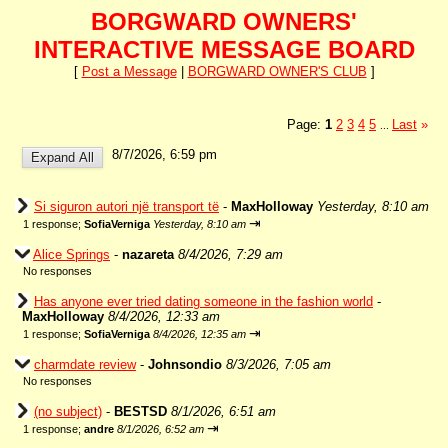
BORGWARD OWNERS'
INTERACTIVE MESSAGE BOARD
[
Post a Message
|
BORGWARD OWNER'S CLUB
]
Page:
1
2
3
4
5
Last
»
...
8/7/2026, 6:59 pm
Si siguron autori një transport të
-
MaxHolloway
Yesterday, 8:10 am
⇥
1 response;
SofiaVerniga
Yesterday, 8:10 am
Alice Springs
-
nazareta
8/4/2026, 7:29 am
No responses
Has anyone ever tried dating someone in the fashion world
-
MaxHolloway
8/4/2026, 12:33 am
⇥
1 response;
SofiaVerniga
8/4/2026, 12:35 am
charmdate review
-
Johnsondio
8/3/2026, 7:05 am
No responses
(no subject)
-
BESTSD
8/1/2026, 6:51 am
⇥
1 response;
andre
8/1/2026, 6:52 am