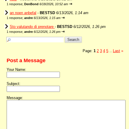
⇥
1 response;
DenBond
6/18/2026, 10:52 am
an noen anbefal
-
BESTSD
6/13/2026, 1:14 am
⇥
1 response;
andre
6/13/2026, 1:15 am
Sto valutando di prenotare
-
BESTSD
6/12/2026, 1:26 pm
⇥
1 response;
andre
6/12/2026, 1:26 pm
Page:
1
2
3
4
5
Last
»
...
Post a Message
Your Name:
Subject:
Message: