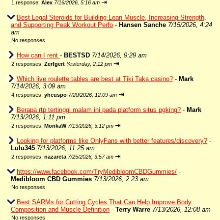
⇥
1 response;
Alex
7/16/2026, 5:16 am
Best Legal Steroids for Building Lean Muscle, Increasing Strength,
and Supporting Peak Workout Perfo
-
Hansen Sanche
7/15/2026, 4:24
am
No responses
How can I rent
-
BESTSD
7/14/2026, 9:29 am
⇥
2 responses;
Zerfgert
Yesterday, 2:12 pm
Which live roulette tables are best at Tiki Taka casino?
-
Mark
7/14/2026, 3:09 am
⇥
4 responses;
yheuspo
7/20/2026, 12:09 am
Berapa rtp tertinggi malam ini pada platform situs pgking?
-
Mark
7/13/2026, 1:11 pm
⇥
2 responses;
MonkaW
7/13/2026, 3:12 pm
Looking for platforms like OnlyFans with better features/discovery?
-
Lulu345
7/13/2026, 11:25 am
⇥
2 responses;
nazareta
7/25/2026, 3:57 am
https://www.facebook.com/TryMedibloomCBDGummies/
-
Medibloom CBD Gummies
7/13/2026, 2:23 am
No responses
Best SARMs for Cutting Cycles That Can Help Improve Body
Composition and Muscle Definition
-
Terry Warre
7/13/2026, 12:08 am
No responses