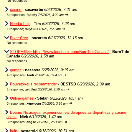
No responses
casino
-
sasaverbe
6/30/2026, 7:31 am
⇥
3 responses;
fapehy
7/5/2026, 3:20 am
Need a help
-
Tim
6/30/2026, 7:28 am
⇥
1 response;
rallyf
6/30/2026, 7:29 am
River Cree
-
nazareta
6/27/2026, 12:15 pm
No responses
STORE@>> https://www.facebook.com/BurnTideCanada/
-
BurnTide
Canada
6/26/2026, 1:58 am
No responses
games
-
nazareta
6/25/2026, 9:15 am
⇥
4 responses;
Andi
7/30/2026, 8:04 am
Pouvez-vous recommander
-
BESTSD
6/23/2026, 2:39 am
⇥
1 response;
get that
6/23/2026, 2:39 am
Online games
-
Stefan
6/22/2026, 6:57 am
⇥
3 responses;
xepwogn
7/4/2026, 3:26 am
Betcris Nicaragua: experiencia real de apuestas deportivas y casino
online
-
Nick
6/19/2026, 1:42 am
⇥
3 responses;
angse
7/8/2026, 2:21 am
help
-
nesteroid
6/18/2026, 10:51 am