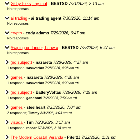
G'day folks, my mat
-
BESTSD
7/31/2026, 2:13 am
No responses
ai trading
-
ai trading agent
7/30/2026, 11:14 am
No responses
crypto
-
cody adams
7/29/2026, 6:47 pm
No responses
Swiping on Tinder, I saw a
-
BESTSD
7/28/2026, 5:47 am
No responses
(no subject)
-
nazareta
7/28/2026, 4:27 am
⇥
1 response;
sasaverber
7/28/2026, 4:28 am
games
-
nazareta
7/28/2026, 4:20 am
⇥
1 response;
sasaverber
7/28/2026, 4:20 am
(no subject)
-
BatteryVoltas
7/26/2026, 7:19 am
⇥
1 response;
gandooni
7/26/2026, 7:54 am
games
-
steelheart
7/23/2026, 7:04 am
⇥
2 responses;
Timmy
8/4/2026, 4:03 am
visada
-
Tim
7/23/2026, 3:17 am
⇥
1 response;
roscar
7/23/2026, 3:18 am
The Modern Coastal Veranda
-
Piter23
7/22/2026, 1:31 pm