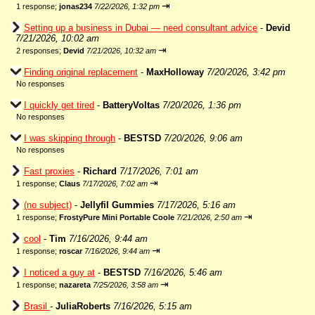
⇥
1 response;
jonas234
7/22/2026, 1:32 pm
Setting up a business in Dubai — need consultant advice
-
Devid
7/21/2026, 10:02 am
⇥
2 responses;
Devid
7/21/2026, 10:32 am
Finding original replacement
-
MaxHolloway
7/20/2026, 3:42 pm
No responses
I quickly get tired
-
BatteryVoltas
7/20/2026, 1:36 pm
No responses
I was skipping through
-
BESTSD
7/20/2026, 9:06 am
No responses
Fast proxies
-
Richard
7/17/2026, 7:01 am
⇥
1 response;
Claus
7/17/2026, 7:02 am
(no subject)
-
Jellyfil Gummies
7/17/2026, 5:16 am
⇥
1 response;
FrostyPure Mini Portable Coole
7/21/2026, 2:50 am
cool
-
Tim
7/16/2026, 9:44 am
⇥
1 response;
roscar
7/16/2026, 9:44 am
I noticed a guy at
-
BESTSD
7/16/2026, 5:46 am
⇥
1 response;
nazareta
7/25/2026, 3:58 am
Brasil
-
JuliaRoberts
7/16/2026, 5:15 am