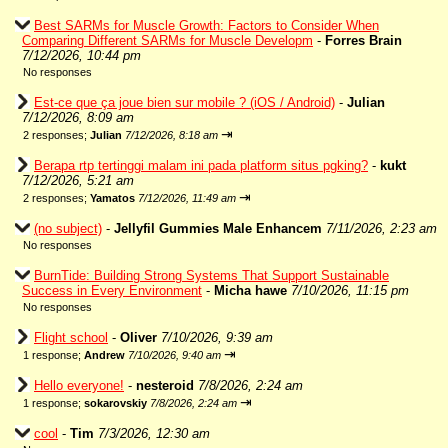
Best SARMs for Muscle Growth: Factors to Consider When
Comparing Different SARMs for Muscle Developm
-
Forres Brain
7/12/2026, 10:44 pm
No responses
Est-ce que ça joue bien sur mobile ? (iOS / Android)
-
Julian
7/12/2026, 8:09 am
⇥
2 responses;
Julian
7/12/2026, 8:18 am
Berapa rtp tertinggi malam ini pada platform situs pgking?
-
kukt
7/12/2026, 5:21 am
⇥
2 responses;
Yamatos
7/12/2026, 11:49 am
(no subject)
-
Jellyfil Gummies Male Enhancem
7/11/2026, 2:23 am
No responses
BurnTide: Building Strong Systems That Support Sustainable
Success in Every Environment
-
Micha hawe
7/10/2026, 11:15 pm
No responses
Flight school
-
Oliver
7/10/2026, 9:39 am
⇥
1 response;
Andrew
7/10/2026, 9:40 am
Hello everyone!
-
nesteroid
7/8/2026, 2:24 am
⇥
1 response;
sokarovskiy
7/8/2026, 2:24 am
cool
-
Tim
7/3/2026, 12:30 am