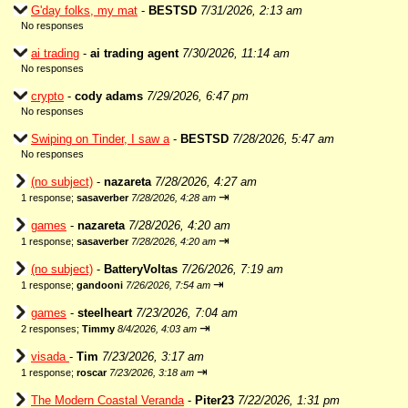
G'day folks, my mat
-
BESTSD
7/31/2026, 2:13 am
No responses
ai trading
-
ai trading agent
7/30/2026, 11:14 am
No responses
crypto
-
cody adams
7/29/2026, 6:47 pm
No responses
Swiping on Tinder, I saw a
-
BESTSD
7/28/2026, 5:47 am
No responses
(no subject)
-
nazareta
7/28/2026, 4:27 am
⇥
1 response;
sasaverber
7/28/2026, 4:28 am
games
-
nazareta
7/28/2026, 4:20 am
⇥
1 response;
sasaverber
7/28/2026, 4:20 am
(no subject)
-
BatteryVoltas
7/26/2026, 7:19 am
⇥
1 response;
gandooni
7/26/2026, 7:54 am
games
-
steelheart
7/23/2026, 7:04 am
⇥
2 responses;
Timmy
8/4/2026, 4:03 am
visada
-
Tim
7/23/2026, 3:17 am
⇥
1 response;
roscar
7/23/2026, 3:18 am
The Modern Coastal Veranda
-
Piter23
7/22/2026, 1:31 pm