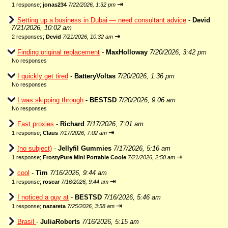
⇥
1 response;
jonas234
7/22/2026, 1:32 pm
Setting up a business in Dubai — need consultant advice
-
Devid
7/21/2026, 10:02 am
⇥
2 responses;
Devid
7/21/2026, 10:32 am
Finding original replacement
-
MaxHolloway
7/20/2026, 3:42 pm
No responses
I quickly get tired
-
BatteryVoltas
7/20/2026, 1:36 pm
No responses
I was skipping through
-
BESTSD
7/20/2026, 9:06 am
No responses
Fast proxies
-
Richard
7/17/2026, 7:01 am
⇥
1 response;
Claus
7/17/2026, 7:02 am
(no subject)
-
Jellyfil Gummies
7/17/2026, 5:16 am
⇥
1 response;
FrostyPure Mini Portable Coole
7/21/2026, 2:50 am
cool
-
Tim
7/16/2026, 9:44 am
⇥
1 response;
roscar
7/16/2026, 9:44 am
I noticed a guy at
-
BESTSD
7/16/2026, 5:46 am
⇥
1 response;
nazareta
7/25/2026, 3:58 am
Brasil
-
JuliaRoberts
7/16/2026, 5:15 am