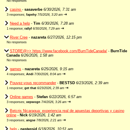
No responses
casino
-
sasaverbe
6/30/2026, 7:31 am
⇥
3 responses;
fapehy
7/5/2026, 3:20 am
Need a help
-
Tim
6/30/2026, 7:28 am
⇥
1 response;
rallyf
6/30/2026, 7:29 am
River Cree
-
nazareta
6/27/2026, 12:15 pm
No responses
STORE@>> https://www.facebook.com/BurnTideCanada/
-
BurnTide
Canada
6/26/2026, 1:58 am
No responses
games
-
nazareta
6/25/2026, 9:15 am
⇥
4 responses;
Andi
7/30/2026, 8:04 am
Pouvez-vous recommander
-
BESTSD
6/23/2026, 2:39 am
⇥
1 response;
get that
6/23/2026, 2:39 am
Online games
-
Stefan
6/22/2026, 6:57 am
⇥
3 responses;
xepwogn
7/4/2026, 3:26 am
Betcris Nicaragua: experiencia real de apuestas deportivas y casino
online
-
Nick
6/19/2026, 1:42 am
⇥
3 responses;
angse
7/8/2026, 2:21 am
help
-
nesteroid
6/18/2026, 10:51 am