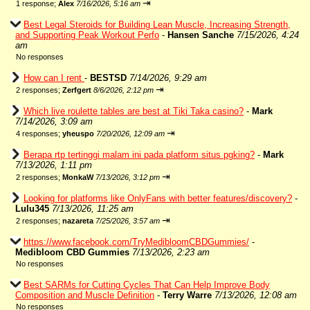
⇥
1 response;
Alex
7/16/2026, 5:16 am
Best Legal Steroids for Building Lean Muscle, Increasing Strength,
and Supporting Peak Workout Perfo
-
Hansen Sanche
7/15/2026, 4:24
am
No responses
How can I rent
-
BESTSD
7/14/2026, 9:29 am
⇥
2 responses;
Zerfgert
8/6/2026, 2:12 pm
Which live roulette tables are best at Tiki Taka casino?
-
Mark
7/14/2026, 3:09 am
⇥
4 responses;
yheuspo
7/20/2026, 12:09 am
Berapa rtp tertinggi malam ini pada platform situs pgking?
-
Mark
7/13/2026, 1:11 pm
⇥
2 responses;
MonkaW
7/13/2026, 3:12 pm
Looking for platforms like OnlyFans with better features/discovery?
-
Lulu345
7/13/2026, 11:25 am
⇥
2 responses;
nazareta
7/25/2026, 3:57 am
https://www.facebook.com/TryMedibloomCBDGummies/
-
Medibloom CBD Gummies
7/13/2026, 2:23 am
No responses
Best SARMs for Cutting Cycles That Can Help Improve Body
Composition and Muscle Definition
-
Terry Warre
7/13/2026, 12:08 am
No responses