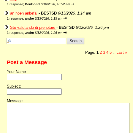
⇥
1 response;
DenBond
6/18/2026, 10:52 am
an noen anbefal
-
BESTSD
6/13/2026, 1:14 am
⇥
1 response;
andre
6/13/2026, 1:15 am
Sto valutando di prenotare
-
BESTSD
6/12/2026, 1:26 pm
⇥
1 response;
andre
6/12/2026, 1:26 pm
Page:
1
2
3
4
5
Last
»
...
Post a Message
Your Name:
Subject:
Message: