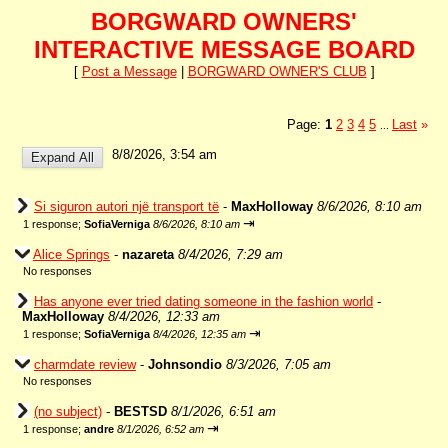
BORGWARD OWNERS'
INTERACTIVE MESSAGE BOARD
[
Post a Message
|
BORGWARD OWNER'S CLUB
]
Page:
1
2
3
4
5
Last
»
...
8/8/2026, 3:54 am
Si siguron autori një transport të
-
MaxHolloway
8/6/2026, 8:10 am
⇥
1 response;
SofiaVerniga
8/6/2026, 8:10 am
Alice Springs
-
nazareta
8/4/2026, 7:29 am
No responses
Has anyone ever tried dating someone in the fashion world
-
MaxHolloway
8/4/2026, 12:33 am
⇥
1 response;
SofiaVerniga
8/4/2026, 12:35 am
charmdate review
-
Johnsondio
8/3/2026, 7:05 am
No responses
(no subject)
-
BESTSD
8/1/2026, 6:51 am
⇥
1 response;
andre
8/1/2026, 6:52 am