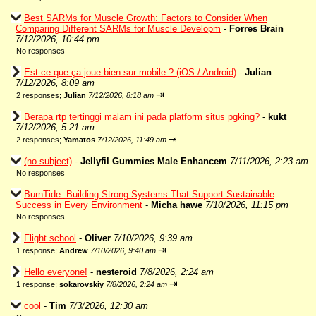
Best SARMs for Muscle Growth: Factors to Consider When
Comparing Different SARMs for Muscle Developm
-
Forres Brain
7/12/2026, 10:44 pm
No responses
Est-ce que ça joue bien sur mobile ? (iOS / Android)
-
Julian
7/12/2026, 8:09 am
⇥
2 responses;
Julian
7/12/2026, 8:18 am
Berapa rtp tertinggi malam ini pada platform situs pgking?
-
kukt
7/12/2026, 5:21 am
⇥
2 responses;
Yamatos
7/12/2026, 11:49 am
(no subject)
-
Jellyfil Gummies Male Enhancem
7/11/2026, 2:23 am
No responses
BurnTide: Building Strong Systems That Support Sustainable
Success in Every Environment
-
Micha hawe
7/10/2026, 11:15 pm
No responses
Flight school
-
Oliver
7/10/2026, 9:39 am
⇥
1 response;
Andrew
7/10/2026, 9:40 am
Hello everyone!
-
nesteroid
7/8/2026, 2:24 am
⇥
1 response;
sokarovskiy
7/8/2026, 2:24 am
cool
-
Tim
7/3/2026, 12:30 am