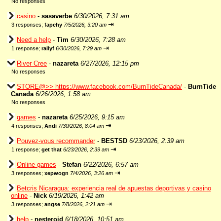
No responses
casino
-
sasaverbe
6/30/2026, 7:31 am
⇥
3 responses;
fapehy
7/5/2026, 3:20 am
Need a help
-
Tim
6/30/2026, 7:28 am
⇥
1 response;
rallyf
6/30/2026, 7:29 am
River Cree
-
nazareta
6/27/2026, 12:15 pm
No responses
STORE@>> https://www.facebook.com/BurnTideCanada/
-
BurnTide
Canada
6/26/2026, 1:58 am
No responses
games
-
nazareta
6/25/2026, 9:15 am
⇥
4 responses;
Andi
7/30/2026, 8:04 am
Pouvez-vous recommander
-
BESTSD
6/23/2026, 2:39 am
⇥
1 response;
get that
6/23/2026, 2:39 am
Online games
-
Stefan
6/22/2026, 6:57 am
⇥
3 responses;
xepwogn
7/4/2026, 3:26 am
Betcris Nicaragua: experiencia real de apuestas deportivas y casino
online
-
Nick
6/19/2026, 1:42 am
⇥
3 responses;
angse
7/8/2026, 2:21 am
help
-
nesteroid
6/18/2026, 10:51 am