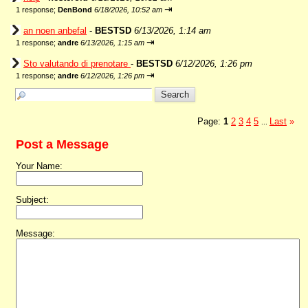
⇥
1 response;
DenBond
6/18/2026, 10:52 am
an noen anbefal
-
BESTSD
6/13/2026, 1:14 am
⇥
1 response;
andre
6/13/2026, 1:15 am
Sto valutando di prenotare
-
BESTSD
6/12/2026, 1:26 pm
⇥
1 response;
andre
6/12/2026, 1:26 pm
Page:
1
2
3
4
5
Last
»
...
Post a Message
Your Name:
Subject:
Message: