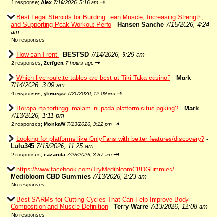
⇥
1 response;
Alex
7/16/2026, 5:16 am
Best Legal Steroids for Building Lean Muscle, Increasing Strength,
and Supporting Peak Workout Perfo
-
Hansen Sanche
7/15/2026, 4:24
am
No responses
How can I rent
-
BESTSD
7/14/2026, 9:29 am
⇥
2 responses;
Zerfgert
7 hours ago
Which live roulette tables are best at Tiki Taka casino?
-
Mark
7/14/2026, 3:09 am
⇥
4 responses;
yheuspo
7/20/2026, 12:09 am
Berapa rtp tertinggi malam ini pada platform situs pgking?
-
Mark
7/13/2026, 1:11 pm
⇥
2 responses;
MonkaW
7/13/2026, 3:12 pm
Looking for platforms like OnlyFans with better features/discovery?
-
Lulu345
7/13/2026, 11:25 am
⇥
2 responses;
nazareta
7/25/2026, 3:57 am
https://www.facebook.com/TryMedibloomCBDGummies/
-
Medibloom CBD Gummies
7/13/2026, 2:23 am
No responses
Best SARMs for Cutting Cycles That Can Help Improve Body
Composition and Muscle Definition
-
Terry Warre
7/13/2026, 12:08 am
No responses