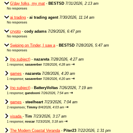
G'day folks, my mat
-
BESTSD
7/31/2026, 2:13 am
No responses
ai trading
-
ai trading agent
7/30/2026, 11:14 am
No responses
crypto
-
cody adams
7/29/2026, 6:47 pm
No responses
Swiping on Tinder, I saw a
-
BESTSD
7/28/2026, 5:47 am
No responses
(no subject)
-
nazareta
7/28/2026, 4:27 am
⇥
1 response;
sasaverber
7/28/2026, 4:28 am
games
-
nazareta
7/28/2026, 4:20 am
⇥
1 response;
sasaverber
7/28/2026, 4:20 am
(no subject)
-
BatteryVoltas
7/26/2026, 7:19 am
⇥
1 response;
gandooni
7/26/2026, 7:54 am
games
-
steelheart
7/23/2026, 7:04 am
⇥
2 responses;
Timmy
8/4/2026, 4:03 am
visada
-
Tim
7/23/2026, 3:17 am
⇥
1 response;
roscar
7/23/2026, 3:18 am
The Modern Coastal Veranda
-
Piter23
7/22/2026, 1:31 pm