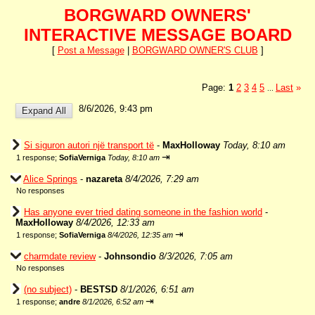
BORGWARD OWNERS'
INTERACTIVE MESSAGE BOARD
[
Post a Message
|
BORGWARD OWNER'S CLUB
]
Page:
1
2
3
4
5
Last
»
...
8/6/2026, 9:43 pm
Si siguron autori një transport të
-
MaxHolloway
Today, 8:10 am
⇥
1 response;
SofiaVerniga
Today, 8:10 am
Alice Springs
-
nazareta
8/4/2026, 7:29 am
No responses
Has anyone ever tried dating someone in the fashion world
-
MaxHolloway
8/4/2026, 12:33 am
⇥
1 response;
SofiaVerniga
8/4/2026, 12:35 am
charmdate review
-
Johnsondio
8/3/2026, 7:05 am
No responses
(no subject)
-
BESTSD
8/1/2026, 6:51 am
⇥
1 response;
andre
8/1/2026, 6:52 am