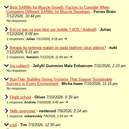
Best SARMs for Muscle Growth: Factors to Consider When
Comparing Different SARMs for Muscle Developm
-
Forres Brain
7/12/2026, 10:44 pm
No responses
Est-ce que ça joue bien sur mobile ? (iOS / Android)
-
Julian
7/12/2026, 8:09 am
⇥
2 responses;
Julian
7/12/2026, 8:18 am
Berapa rtp tertinggi malam ini pada platform situs pgking?
-
kukt
7/12/2026, 5:21 am
⇥
2 responses;
Yamatos
7/12/2026, 11:49 am
(no subject)
-
Jellyfil Gummies Male Enhancem
7/11/2026, 2:23 am
No responses
BurnTide: Building Strong Systems That Support Sustainable
Success in Every Environment
-
Micha hawe
7/10/2026, 11:15 pm
No responses
Flight school
-
Oliver
7/10/2026, 9:39 am
⇥
1 response;
Andrew
7/10/2026, 9:40 am
Hello everyone!
-
nesteroid
7/8/2026, 2:24 am
⇥
1 response;
sokarovskiy
7/8/2026, 2:24 am
cool
-
Tim
7/3/2026, 12:30 am