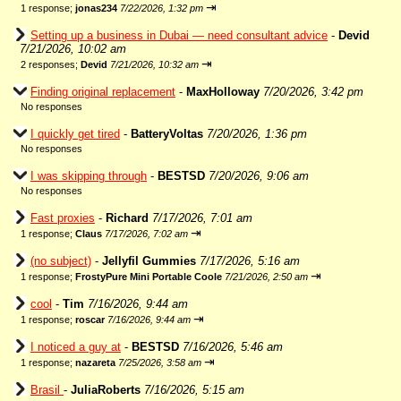
⇥
1 response;
jonas234
7/22/2026, 1:32 pm
Setting up a business in Dubai — need consultant advice
-
Devid
7/21/2026, 10:02 am
⇥
2 responses;
Devid
7/21/2026, 10:32 am
Finding original replacement
-
MaxHolloway
7/20/2026, 3:42 pm
No responses
I quickly get tired
-
BatteryVoltas
7/20/2026, 1:36 pm
No responses
I was skipping through
-
BESTSD
7/20/2026, 9:06 am
No responses
Fast proxies
-
Richard
7/17/2026, 7:01 am
⇥
1 response;
Claus
7/17/2026, 7:02 am
(no subject)
-
Jellyfil Gummies
7/17/2026, 5:16 am
⇥
1 response;
FrostyPure Mini Portable Coole
7/21/2026, 2:50 am
cool
-
Tim
7/16/2026, 9:44 am
⇥
1 response;
roscar
7/16/2026, 9:44 am
I noticed a guy at
-
BESTSD
7/16/2026, 5:46 am
⇥
1 response;
nazareta
7/25/2026, 3:58 am
Brasil
-
JuliaRoberts
7/16/2026, 5:15 am