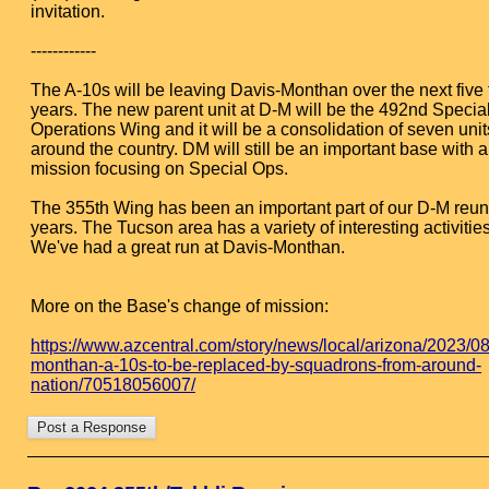
invitation.
------------
The A-10s will be leaving Davis-Monthan over the next five 
years. The new parent unit at D-M will be the 492nd Specia
Operations Wing and it will be a consolidation of seven unit
around the country. DM will still be an important base with 
mission focusing on Special Ops.
The 355th Wing has been an important part of our D-M reun
years. The Tucson area has a variety of interesting activities
We've had a great run at Davis-Monthan.
More on the Base's change of mission:
https://www.azcentral.com/story/news/local/arizona/2023/08
monthan-a-10s-to-be-replaced-by-squadrons-from-around-
nation/70518056007/