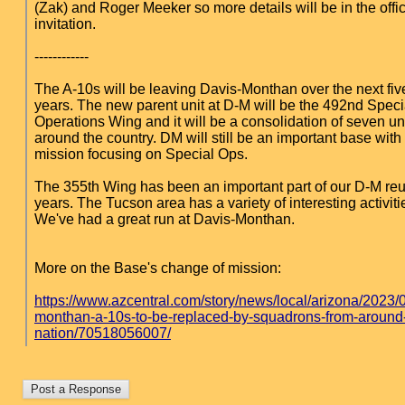
(Zak) and Roger Meeker so more details will be in the offic
invitation.
------------
The A-10s will be leaving Davis-Monthan over the next five
years. The new parent unit at D-M will be the 492nd Speci
Operations Wing and it will be a consolidation of seven un
around the country. DM will still be an important base wit
mission focusing on Special Ops.
The 355th Wing has been an important part of our D-M reu
years. The Tucson area has a variety of interesting activitie
We've had a great run at Davis-Monthan.
More on the Base's change of mission:
https://www.azcentral.com/story/news/local/arizona/2023/
monthan-a-10s-to-be-replaced-by-squadrons-from-around
nation/70518056007/