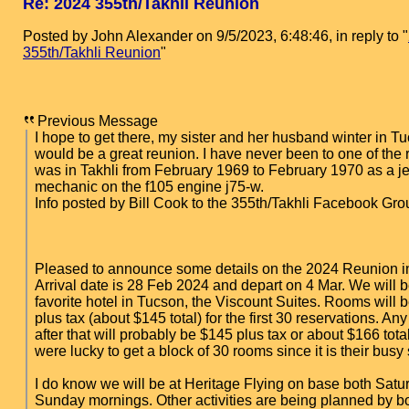
Re: 2024 355th/Takhli Reunion
Posted by John Alexander on 9/5/2023, 6:48:46, in reply to "
355th/Takhli Reunion
"
Previous Message
I hope to get there, my sister and her husband winter in Tu
would be a great reunion. I have never been to one of the 
was in Takhli from February 1969 to February 1970 as a j
mechanic on the f105 engine j75-w.
Info posted by Bill Cook to the 355th/Takhli Facebook Gro
Pleased to announce some details on the 2024 Reunion i
Arrival date is 28 Feb 2024 and depart on 4 Mar. We will b
favorite hotel in Tucson, the Viscount Suites. Rooms will 
plus tax (about $145 total) for the first 30 reservations. An
after that will probably be $145 plus tax or about $166 total
were lucky to get a block of 30 rooms since it is their busy
I do know we will be at Heritage Flying on base both Sat
Sunday mornings. Other activities are being planned by b