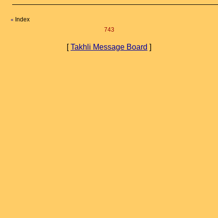
Index
«
743
[
Takhli Message Board
]