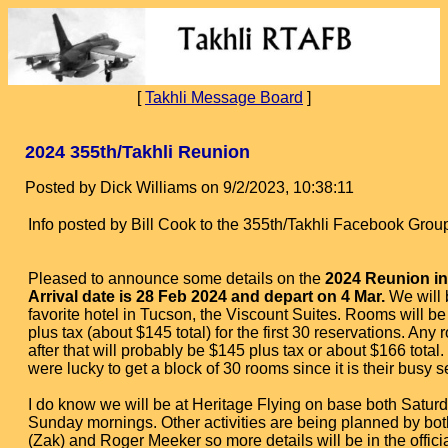
[
Takhli Message Board
]
2024 355th/Takhli Reunion
Posted by Dick Williams on 9/2/2023, 10:38:11
Info posted by Bill Cook to the 355th/Takhli Facebook Grou
Pleased to announce some details on the
2024 Reunion in
Arrival date is 28 Feb 2024 and depart on 4 Mar.
We will 
favorite hotel in Tucson, the Viscount Suites. Rooms will b
plus tax (about $145 total) for the first 30 reservations. Any
after that will probably be $145 plus tax or about $166 total.
were lucky to get a block of 30 rooms since it is their busy 
I do know we will be at Heritage Flying on base both Satur
Sunday mornings. Other activities are being planned by bot
(Zak) and Roger Meeker so more details will be in the offici