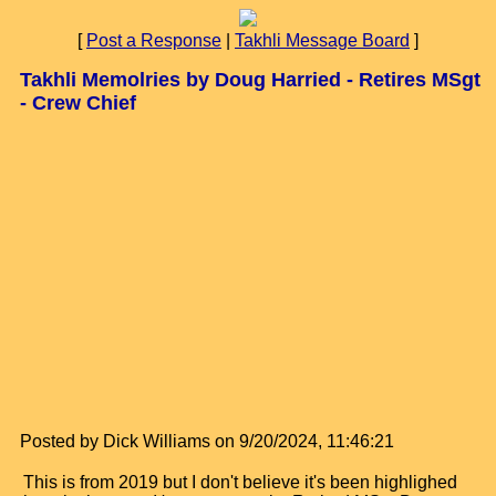
[
Post a Response
|
Takhli Message Board
]
Takhli Memolries by Doug Harried - Retires MSgt
- Crew Chief
Posted by Dick Williams on 9/20/2024, 11:46:21
This is from 2019 but I don't believe it's been highlighed