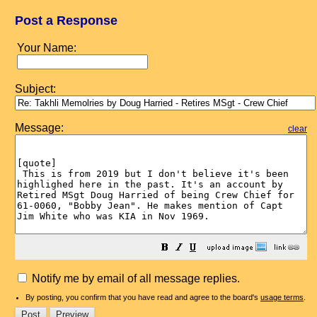
Post a Response
Your Name:
Subject:
Message:
clear
Notify me by email of all message replies.
By posting, you confirm that you have read and agree to the board's
usage terms
.