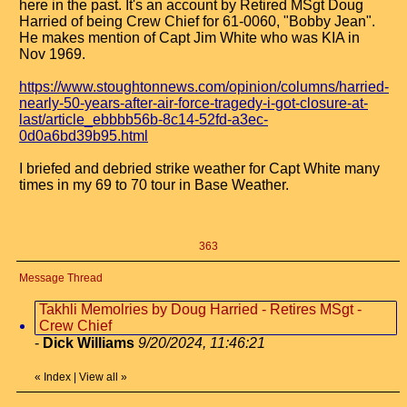
here in the past. It's an account by Retired MSgt Doug
Harried of being Crew Chief for 61-0060, "Bobby Jean".
He makes mention of Capt Jim White who was KIA in
Nov 1969.
https://www.stoughtonnews.com/opinion/columns/harried-
nearly-50-years-after-air-force-tragedy-i-got-closure-at-
last/article_ebbbb56b-8c14-52fd-a3ec-
0d0a6bd39b95.html
I briefed and debried strike weather for Capt White many
times in my 69 to 70 tour in Base Weather.
363
Message Thread
Takhli Memolries by Doug Harried - Retires MSgt -
Crew Chief
-
Dick Williams
9/20/2024, 11:46:21
«
Index
|
View all
»