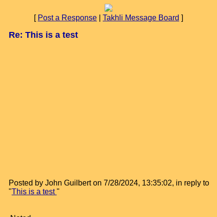
[
Post a Response
|
Takhli Message Board
]
Re: This is a test
Posted by John Guilbert on 7/28/2024, 13:35:02, in reply to
"
This is a test
"