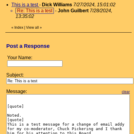
This is a test
-
Dick Williams
7/27/2024, 15:01:02
Re: This is a test
-
John Guilbert
7/28/2024,
13:35:02
«
Index
|
View all
»
Post a Response
Your Name:
Subject:
Message:
clear