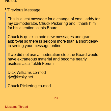
Noted.
Previous Message
This is a test message for a change of email addy for
my co-moderator, Chuck Pickering and I thank him
for his attention to this Board .
Chuck is quick to note new messages and grant
approval so there is seldom more than a short delay
in seeing your message online.
If we did not use a moderation step the Board would
have extraneous material and become nearly
useless as a Takhli Forum.
Dick Williams co-mod
rjw@kcsky.net
Chuck Pickering co-mod
230
Message Thread