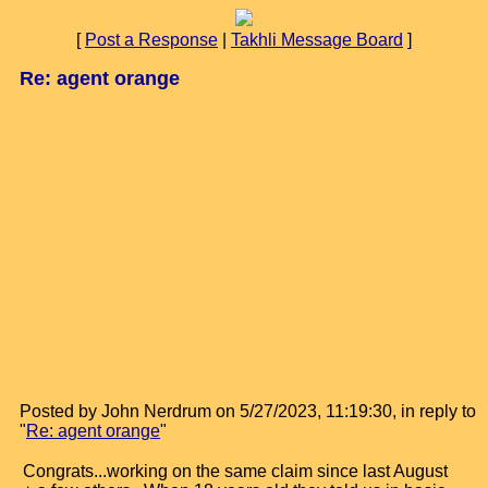
[
Post a Response
|
Takhli Message Board
]
Re: agent orange
Posted by John Nerdrum on 5/27/2023, 11:19:30, in reply to
"
Re: agent orange
"
Congrats...working on the same claim since last August