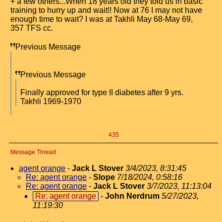
+ a few others...When 18 years old they told us in basic
training to hurry up and wait!! Now at 76 I may not have
enough time to wait? I was at Takhli May 68-May 69,
357 TFS cc.
Previous Message
Previous Message
Finally approved for type II diabetes after 9 yrs.
Takhli 1969-1970
435
Message Thread
agent orange
-
Jack L Stover
3/4/2023, 8:31:45
Re: agent orange
-
Slope
7/18/2024, 0:58:16
Re: agent orange
-
Jack L Stover
3/7/2023, 11:13:04
Re: agent orange
-
John Nerdrum
5/27/2023,
11:19:30