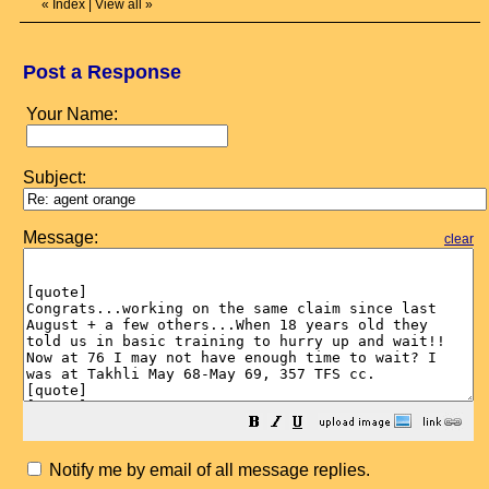
«
Index
|
View all
»
Post a Response
Your Name:
Subject:
Message:
clear
Notify me by email of all message replies.