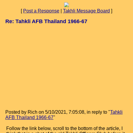
[
Post a Response
|
Takhli Message Board
]
Re: Tahkli AFB Thailand 1966-67
Posted by Rich on 5/10/2021, 7:05:08, in reply to "
Tahkli
AFB Thailand 1966-67
"
Follow the link below, scroll to the bottom of the article, I