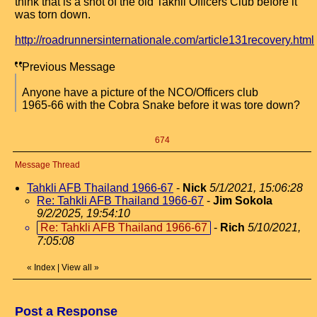
think that is a shot of the old Takhli Officers Club before it
was torn down.
http://roadrunnersinternationale.com/article131recovery.html
Previous Message
Anyone have a picture of the NCO/Officers club
1965-66 with the Cobra Snake before it was tore down?
674
Message Thread
Tahkli AFB Thailand 1966-67
-
Nick
5/1/2021, 15:06:28
Re: Tahkli AFB Thailand 1966-67
-
Jim Sokola
9/2/2025, 19:54:10
Re: Tahkli AFB Thailand 1966-67
-
Rich
5/10/2021,
7:05:08
«
Index
|
View all
»
Post a Response