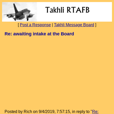
[
Post a Response
|
Takhli Message Board
]
Re: awaiting intake at the Board
Posted by Rich on 9/4/2019, 7:57:15, in reply to "
Re: