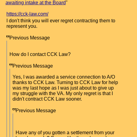
awaiting intake at the Board
"
https://cck-law.com/
I don't think you will ever regret contracting them to
represent you.
Previous Message
How do I contact CCK Law?
Previous Message
Yes, I was awarded a service connection to A/O
thanks to CCK Law. Turning to CCK Law for help
was my last hope as I was just about to give up
my struggle with the VA. My only regret is that I
didn't contract CCK Law sooner.
Previous Message
Have any of you gotten a settlement from your