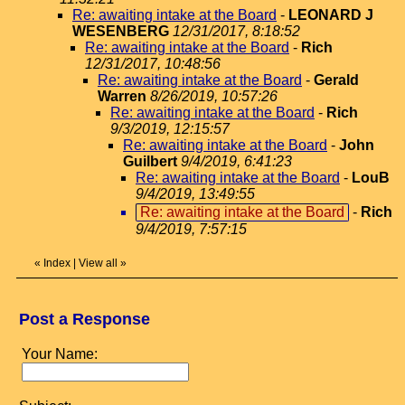
Re: awaiting intake at the Board
-
LEONARD J
WESENBERG
12/31/2017, 8:18:52
Re: awaiting intake at the Board
-
Rich
12/31/2017, 10:48:56
Re: awaiting intake at the Board
-
Gerald
Warren
8/26/2019, 10:57:26
Re: awaiting intake at the Board
-
Rich
9/3/2019, 12:15:57
Re: awaiting intake at the Board
-
John
Guilbert
9/4/2019, 6:41:23
Re: awaiting intake at the Board
-
LouB
9/4/2019, 13:49:55
Re: awaiting intake at the Board
-
Rich
9/4/2019, 7:57:15
«
Index
|
View all
»
Post a Response
Your Name: