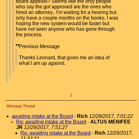
board appeals? Seems like the only people
who say the got approved are the ones who
hired an attorney.. I'm waiting for a hearing but
only have a couple months on the books. I was
hoping the new system would be faster but
have not seen anyone who has gone through
the process.
Previous Message
Thanks Leonard, that gives me an idea of
what I am up against.
1
Message Thread
awaiting intake at the Board
-
Rich
12/28/2017, 7:01:22
Re: awaiting intake at the Board
-
ALTUS MENIFEE
JR
12/29/2017, 7:51:27
Re: awaiting intake at the Board
-
Rich
12/29/2017,
11:32:21