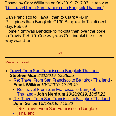
Posted by Gary Williams on 9/1/2019, 7:17:03, in reply to
"
Re: Travel From San Francisco to Bangkok Thailand
"
San Francisco to Hawaii then to Clark AFB in
Phillipines then Bangkok. C130 Bangkok to Takhli next
day. Feb 69
Home flight was Bangkok to Yokota then over the poke
to Travis. Feb 70. One way was Continental the other
way was Braniff.
693
Message Thread
Travel From San Francisco to Bangkok Thailand
-
Stephen Mize
8/31/2019, 23:28:55
Re: Travel From San Francisco to Bangkok Thailand
-
Frank Wilkins
10/1/2019, 13:06:49
Re: Travel From San Francisco to Bangkok
Thailand
-
John Nerdrum
10/28/2019, 18:57:22
Re: Travel From San Francisco to Bangkok Thailand
-
John Guilbert
9/1/2019, 6:19:36
Re: Travel From San Francisco to Bangkok
Thailand