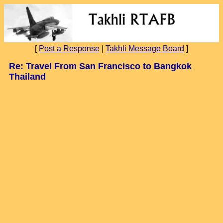
[
Post a Response
|
Takhli Message Board
]
Re: Travel From San Francisco to Bangkok
Thailand