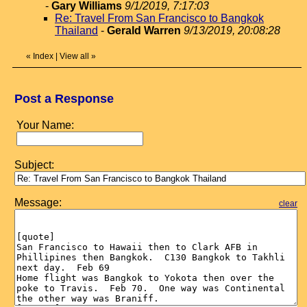
-
Gary Williams
9/1/2019, 7:17:03
Re: Travel From San Francisco to Bangkok
Thailand
-
Gerald Warren
9/13/2019, 20:08:28
«
Index
|
View all
»
Post a Response
Your Name:
Subject:
Message:
clear