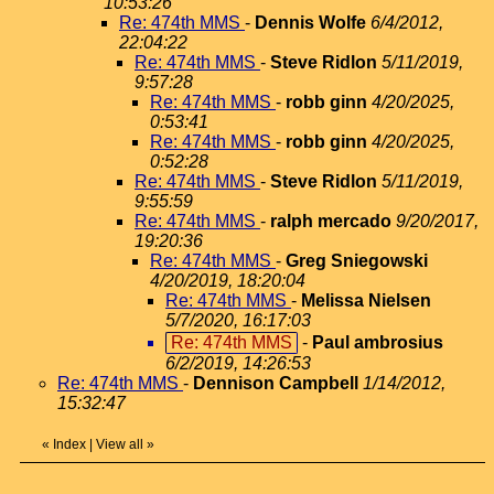
10:53:26
Re: 474th MMS
-
Dennis Wolfe
6/4/2012,
22:04:22
Re: 474th MMS
-
Steve Ridlon
5/11/2019,
9:57:28
Re: 474th MMS
-
robb ginn
4/20/2025,
0:53:41
Re: 474th MMS
-
robb ginn
4/20/2025,
0:52:28
Re: 474th MMS
-
Steve Ridlon
5/11/2019,
9:55:59
Re: 474th MMS
-
ralph mercado
9/20/2017,
19:20:36
Re: 474th MMS
-
Greg Sniegowski
4/20/2019, 18:20:04
Re: 474th MMS
-
Melissa Nielsen
5/7/2020, 16:17:03
Re: 474th MMS
-
Paul ambrosius
6/2/2019, 14:26:53
Re: 474th MMS
-
Dennison Campbell
1/14/2012,
15:32:47
«
Index
|
View all
»