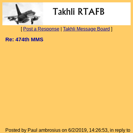
[
Post a Response
|
Takhli Message Board
]
Re: 474th MMS
Posted by Paul ambrosius on 6/2/2019, 14:26:53, in reply to