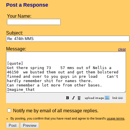
Post a Response
Your Name:
Subject:
Message:
clear
Notify me by email of all message replies.
By posting, you confirm that you have read and agree to the board's
usage terms
.