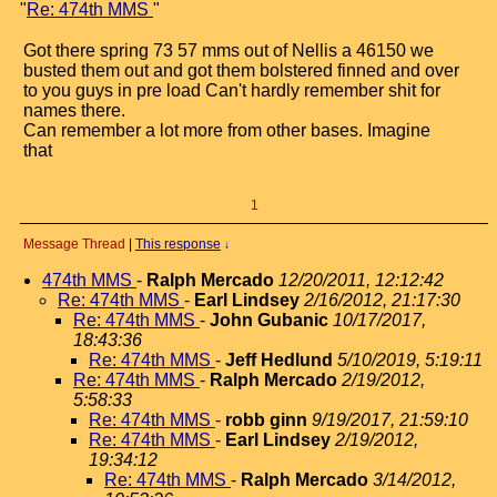
"
Re: 474th MMS
"
Got there spring 73 57 mms out of Nellis a 46150 we
busted them out and got them bolstered finned and over
to you guys in pre load Can't hardly remember shit for
names there.
Can remember a lot more from other bases. Imagine
that
1
Message Thread
|
This response
↓
474th MMS
-
Ralph Mercado
12/20/2011, 12:12:42
Re: 474th MMS
-
Earl Lindsey
2/16/2012, 21:17:30
Re: 474th MMS
-
John Gubanic
10/17/2017,
18:43:36
Re: 474th MMS
-
Jeff Hedlund
5/10/2019, 5:19:11
Re: 474th MMS
-
Ralph Mercado
2/19/2012,
5:58:33
Re: 474th MMS
-
robb ginn
9/19/2017, 21:59:10
Re: 474th MMS
-
Earl Lindsey
2/19/2012,
19:34:12
Re: 474th MMS
-
Ralph Mercado
3/14/2012,