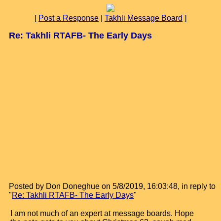
[
Post a Response
|
Takhli Message Board
]
Re: Takhli RTAFB- The Early Days
Posted by Don Doneghue on 5/8/2019, 16:03:48, in reply to
"
Re: Takhli RTAFB- The Early Days
"
I am not much of an expert at message boards. Hope