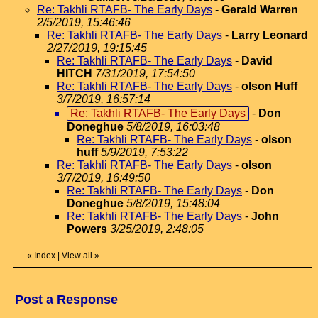
Re: Takhli RTAFB- The Early Days
-
Gerald Warren
2/5/2019, 15:46:46
Re: Takhli RTAFB- The Early Days
-
Larry Leonard
2/27/2019, 19:15:45
Re: Takhli RTAFB- The Early Days
-
David
HITCH
7/31/2019, 17:54:50
Re: Takhli RTAFB- The Early Days
-
olson Huff
3/7/2019, 16:57:14
Re: Takhli RTAFB- The Early Days
-
Don
Doneghue
5/8/2019, 16:03:48
Re: Takhli RTAFB- The Early Days
-
olson
huff
5/9/2019, 7:53:22
Re: Takhli RTAFB- The Early Days
-
olson
3/7/2019, 16:49:50
Re: Takhli RTAFB- The Early Days
-
Don
Doneghue
5/8/2019, 15:48:04
Re: Takhli RTAFB- The Early Days
-
John
Powers
3/25/2019, 2:48:05
«
Index
|
View all
»
Post a Response