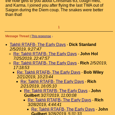
the note gets to you about Christmas 63, cough med,
and Karma. I joined you after flying the last TWA out of
Saigon during the Diem coup. The snakes were better
than that!
1
Message Thread
|
This response
↓
Takhli RTAFB- The Early Days
-
Dick Stanland
2/5/2019, 9:27:47
Re: Takhli RTAFB- The Early Days
-
John Hol
7/25/2019, 22:47:57
Re: Takhli RTAFB- The Early Days
-
Rich
2/5/2019,
17:18:53
Re: Takhli RTAFB- The Early Days
-
Bob Wiley
2/21/2019, 10:23:44
Re: Takhli RTAFB- The Early Days
-
Rich
2/21/2019, 16:05:10
Re: Takhli RTAFB- The Early Days
-
John
Guilbert
3/27/2019, 11:00:08
Re: Takhli RTAFB- The Early Days
-
Rich
3/28/2019, 4:44:41
Re: Takhli RTAFB- The Early Days
-
John
Guilbert
3/28/2019, 5:31:33