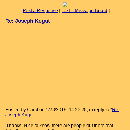
[
Post a Response
|
Takhli Message Board
]
Re: Joseph Kogut
Posted by Carol on 5/28/2018, 14:23:28, in reply to "
Re:
Joseph Kogut
"
Thanks. Nice to know there are people out there that