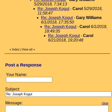
5/29/2018, 7:34:13
Re: Joseph Kogut
-
Carol
5/29/2018,
11:58:47
Re: Joseph Kogut
-
Gary Williams
6/1/2018, 17:35:50
Re: Joseph Kogut
-
Carol
6/1/2018,
18:49:35
Re: Joseph Kogut
-
Carol
6/21/2018, 19:20:48
«
Index
|
View all
»
Post a Response
Your Name:
Subject:
Message:
clear