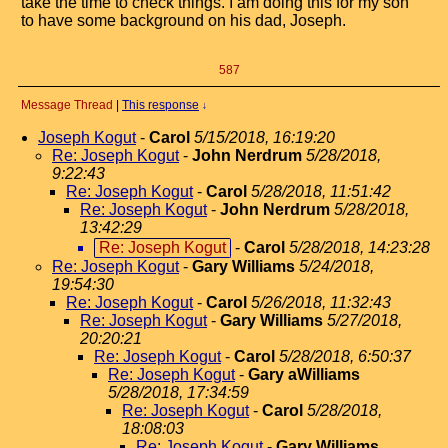
take the time to check things. I am doing this for my son
to have some background on his dad, Joseph.
587
Message Thread
|
This response
↓
Joseph Kogut
-
Carol
5/15/2018, 16:19:20
Re: Joseph Kogut
-
John Nerdrum
5/28/2018,
9:22:43
Re: Joseph Kogut
-
Carol
5/28/2018, 11:51:42
Re: Joseph Kogut
-
John Nerdrum
5/28/2018,
13:42:29
Re: Joseph Kogut
-
Carol
5/28/2018, 14:23:28
Re: Joseph Kogut
-
Gary Williams
5/24/2018,
19:54:30
Re: Joseph Kogut
-
Carol
5/26/2018, 11:32:43
Re: Joseph Kogut
-
Gary Williams
5/27/2018,
20:20:21
Re: Joseph Kogut
-
Carol
5/28/2018, 6:50:37
Re: Joseph Kogut
-
Gary aWilliams
5/28/2018, 17:34:59
Re: Joseph Kogut
-
Carol
5/28/2018,
18:08:03
Re: Joseph Kogut
-
Gary Williams