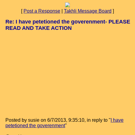
[
Post a Response
|
Takhli Message Board
]
Re: I have petetioned the goverenment- PLEASE
READ AND TAKE ACTION
Posted by susie on 6/7/2013, 9:35:10, in reply to "
I have
petetioned the goverenment
"