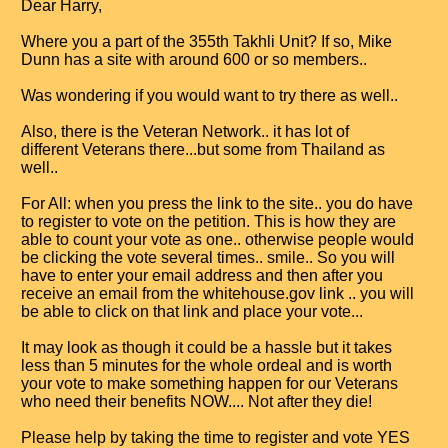
Dear Harry,
Where you a part of the 355th Takhli Unit? If so, Mike
Dunn has a site with around 600 or so members..
Was wondering if you would want to try there as well..
Also, there is the Veteran Network.. it has lot of
different Veterans there...but some from Thailand as
well..
For All: when you press the link to the site.. you do have
to register to vote on the petition. This is how they are
able to count your vote as one.. otherwise people would
be clicking the vote several times.. smile.. So you will
have to enter your email address and then after you
receive an email from the whitehouse.gov link .. you will
be able to click on that link and place your vote...
It may look as though it could be a hassle but it takes
less than 5 minutes for the whole ordeal and is worth
your vote to make something happen for our Veterans
who need their benefits NOW.... Not after they die!
Please help by taking the time to register and vote YES