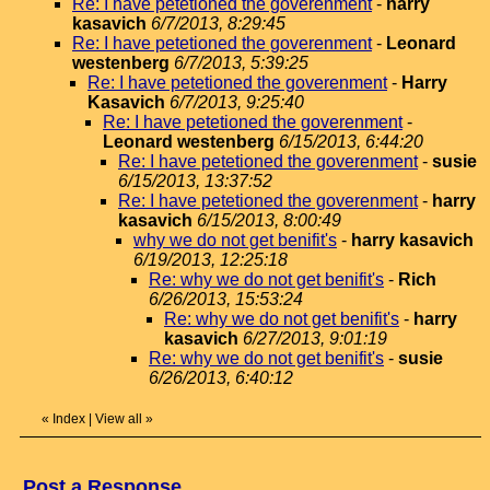
Re: I have petetioned the goverenment
-
harry
kasavich
6/7/2013, 8:29:45
Re: I have petetioned the goverenment
-
Leonard
westenberg
6/7/2013, 5:39:25
Re: I have petetioned the goverenment
-
Harry
Kasavich
6/7/2013, 9:25:40
Re: I have petetioned the goverenment
-
Leonard westenberg
6/15/2013, 6:44:20
Re: I have petetioned the goverenment
-
susie
6/15/2013, 13:37:52
Re: I have petetioned the goverenment
-
harry
kasavich
6/15/2013, 8:00:49
why we do not get benifit's
-
harry kasavich
6/19/2013, 12:25:18
Re: why we do not get benifit's
-
Rich
6/26/2013, 15:53:24
Re: why we do not get benifit's
-
harry
kasavich
6/27/2013, 9:01:19
Re: why we do not get benifit's
-
susie
6/26/2013, 6:40:12
«
Index
|
View all
»
Post a Response