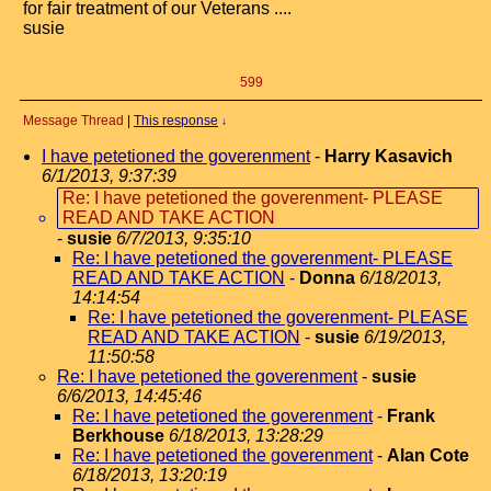
for fair treatment of our Veterans ....
susie
599
Message Thread
|
This response
↓
I have petetioned the goverenment
-
Harry Kasavich
6/1/2013, 9:37:39
Re: I have petetioned the goverenment- PLEASE
READ AND TAKE ACTION
-
susie
6/7/2013, 9:35:10
Re: I have petetioned the goverenment- PLEASE
READ AND TAKE ACTION
-
Donna
6/18/2013,
14:14:54
Re: I have petetioned the goverenment- PLEASE
READ AND TAKE ACTION
-
susie
6/19/2013,
11:50:58
Re: I have petetioned the goverenment
-
susie
6/6/2013, 14:45:46
Re: I have petetioned the goverenment
-
Frank
Berkhouse
6/18/2013, 13:28:29
Re: I have petetioned the goverenment
-
Alan Cote
6/18/2013, 13:20:19