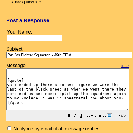
«
Index
|
View all
»
Post a Response
Your Name:
Subject:
Message:
clear
Notify me by email of all message replies.