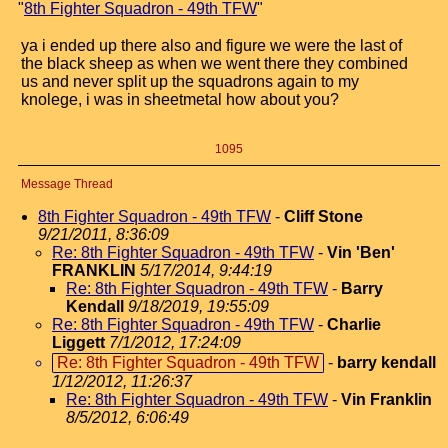
"
8th Fighter Squadron - 49th TFW
"
ya i ended up there also and figure we were the last of
the black sheep as when we went there they combined
us and never split up the squadrons again to my
knolege, i was in sheetmetal how about you?
1095
Message Thread
8th Fighter Squadron - 49th TFW
-
Cliff Stone
9/21/2011, 8:36:09
Re: 8th Fighter Squadron - 49th TFW
-
Vin 'Ben'
FRANKLIN
5/17/2014, 9:44:19
Re: 8th Fighter Squadron - 49th TFW
-
Barry
Kendall
9/18/2019, 19:55:09
Re: 8th Fighter Squadron - 49th TFW
-
Charlie
Liggett
7/1/2012, 17:24:09
Re: 8th Fighter Squadron - 49th TFW
-
barry kendall
1/12/2012, 11:26:37
Re: 8th Fighter Squadron - 49th TFW
-
Vin Franklin
8/5/2012, 6:06:49