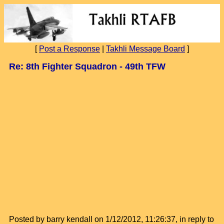
[
Post a Response
|
Takhli Message Board
]
Re: 8th Fighter Squadron - 49th TFW
Posted by barry kendall on 1/12/2012, 11:26:37, in reply to