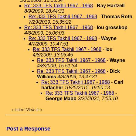
3/25/2009, 16:05:54
Re: 333 TFS Takhli 1967 - 1968
-
Ray Hartzell
8/9/2009, 18:44:31
Re: 333 TFS Takhli 1967 - 1968
-
Thomas Roth
7/29/2019, 15:35:22
Re: 333 TFS Takhli 1967 - 1968
-
lou grosskop
4/6/2009, 15:06:03
Re: 333 TFS Takhli 1967 - 1968
-
Wayne
4/7/2009, 10:47:51
Re: 333 TFS Takhli 1967 - 1968
-
lou
4/8/2009, 13:05:45
Re: 333 TFS Takhli 1967 - 1968
-
Wayne
4/8/2009, 15:51:34
Re: 333 TFS Takhli 1967 - 1968
-
Dick
Williams
4/8/2009, 13:47:31
Re: 333 TFS Takhli 1967 - 1968
-
Carl
harlacher
10/25/2015, 19:50:13
Re: 333 TFS Takhli 1967 - 1968
-
George Mabb
2/22/2021, 7:55:10
«
Index
|
View all
»
Post a Response