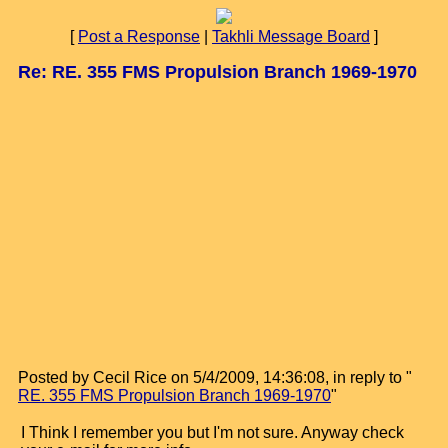
[
Post a Response
|
Takhli Message Board
]
Re: RE. 355 FMS Propulsion Branch 1969-1970
Posted by Cecil Rice on 5/4/2009, 14:36:08, in reply to "
RE. 355 FMS Propulsion Branch 1969-1970
"
I Think I remember you but I'm not sure. Anyway check