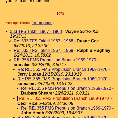
your e-mail for more info
1078
Message Thread
|
This response
↓
333 TFS Takhli 1967 - 1968
-
Wayne
3/20/2009,
19:35:13
Re: 333 TFS Takhli 1967 - 1968
-
Duane Gee
6/6/2013, 22:39:36
Re: 333 TFS Takhli 1967 - 1968
-
Ralph S Hughley
2/24/2013, 16:58:02
RE. 355 FMS Propulsion Branch 1969-1970
-
sumalee
3/30/2009, 3:50:17
Re: RE. 355 FMS Propulsion Branch 1969-1970
-
Jerry Lucas
12/15/2010, 23:10:19
Re: RE. 355 FMS Propulsion Branch 1969-1970
-
sumalee
5/26/2009, 13:51:23
Re: RE. 355 FMS Propulsion Branch 1969-1970
-
Barbara Shearer
2/26/2021, 9:03:21
Re: RE. 355 FMS Propulsion Branch 1969-1970
-
Cecil Rice
5/4/2009, 14:36:08
Re: RE. 355 FMS Propulsion Branch 1969-1970
-
John Heath
6/20/2009, 16:48:37
Re: RE. 355 FMS Propulsion Branch 1969-1970
-