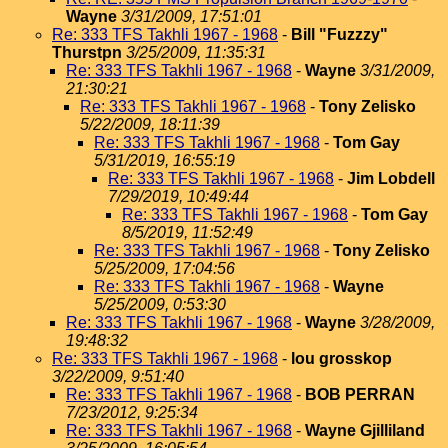
Wayne
3/31/2009, 17:51:01
Re: 333 TFS Takhli 1967 - 1968
-
Bill "Fuzzzy"
Thurstpn
3/25/2009, 11:35:31
Re: 333 TFS Takhli 1967 - 1968
-
Wayne
3/31/2009,
21:30:21
Re: 333 TFS Takhli 1967 - 1968
-
Tony Zelisko
5/22/2009, 18:11:39
Re: 333 TFS Takhli 1967 - 1968
-
Tom Gay
5/31/2019, 16:55:19
Re: 333 TFS Takhli 1967 - 1968
-
Jim Lobdell
7/29/2019, 10:49:44
Re: 333 TFS Takhli 1967 - 1968
-
Tom Gay
8/5/2019, 11:52:49
Re: 333 TFS Takhli 1967 - 1968
-
Tony Zelisko
5/25/2009, 17:04:56
Re: 333 TFS Takhli 1967 - 1968
-
Wayne
5/25/2009, 0:53:30
Re: 333 TFS Takhli 1967 - 1968
-
Wayne
3/28/2009,
19:48:32
Re: 333 TFS Takhli 1967 - 1968
-
lou grosskop
3/22/2009, 9:51:40
Re: 333 TFS Takhli 1967 - 1968
-
BOB PERRAN
7/23/2012, 9:25:34
Re: 333 TFS Takhli 1967 - 1968
-
Wayne Gjilliland