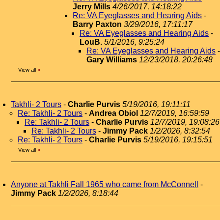
Jerry Mills
4/26/2017, 14:18:22
Re: VA Eyeglasses and Hearing Aids
-
Barry Paxton
3/29/2016, 17:11:17
Re: VA Eyeglasses and Hearing Aids
-
LouB.
5/1/2016, 9:25:24
Re: VA Eyeglasses and Hearing Aids
-
Gary Williams
12/23/2018, 20:26:48
View all
»
Takhli- 2 Tours
-
Charlie Purvis
5/19/2016, 19:11:11
Re: Takhli- 2 Tours
-
Andrea Obiol
12/7/2019, 16:59:59
Re: Takhli- 2 Tours
-
Charlie Purvis
12/7/2019, 19:08:26
Re: Takhli- 2 Tours
-
Jimmy Pack
1/2/2026, 8:32:54
Re: Takhli- 2 Tours
-
Charlie Purvis
5/19/2016, 19:15:51
View all
»
Anyone at Takhli Fall 1965 who came from McConnell
-
Jimmy Pack
1/2/2026, 8:18:44