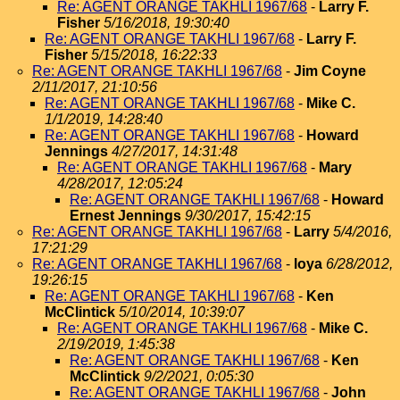
Re: AGENT ORANGE TAKHLI 1967/68
-
Larry F.
Fisher
5/16/2018, 19:30:40
Re: AGENT ORANGE TAKHLI 1967/68
-
Larry F.
Fisher
5/15/2018, 16:22:33
Re: AGENT ORANGE TAKHLI 1967/68
-
Jim Coyne
2/11/2017, 21:10:56
Re: AGENT ORANGE TAKHLI 1967/68
-
Mike C.
1/1/2019, 14:28:40
Re: AGENT ORANGE TAKHLI 1967/68
-
Howard
Jennings
4/27/2017, 14:31:48
Re: AGENT ORANGE TAKHLI 1967/68
-
Mary
4/28/2017, 12:05:24
Re: AGENT ORANGE TAKHLI 1967/68
-
Howard
Ernest Jennings
9/30/2017, 15:42:15
Re: AGENT ORANGE TAKHLI 1967/68
-
Larry
5/4/2016,
17:21:29
Re: AGENT ORANGE TAKHLI 1967/68
-
loya
6/28/2012,
19:26:15
Re: AGENT ORANGE TAKHLI 1967/68
-
Ken
McClintick
5/10/2014, 10:39:07
Re: AGENT ORANGE TAKHLI 1967/68
-
Mike C.
2/19/2019, 1:45:38
Re: AGENT ORANGE TAKHLI 1967/68
-
Ken
McClintick
9/2/2021, 0:05:30
Re: AGENT ORANGE TAKHLI 1967/68
-
John