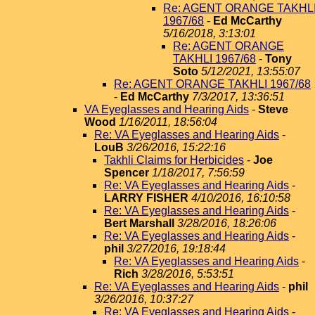
Re: AGENT ORANGE TAKHL
1967/68
-
Ed McCarthy
5/16/2018, 3:13:01
Re: AGENT ORANGE
TAKHLI 1967/68
-
Tony
Soto
5/12/2021, 13:55:07
Re: AGENT ORANGE TAKHLI 1967/68
-
Ed McCarthy
7/3/2017, 13:36:51
VA Eyeglasses and Hearing Aids
-
Steve
Wood
1/16/2011, 18:56:04
Re: VA Eyeglasses and Hearing Aids
-
LouB
3/26/2016, 15:22:16
Takhli Claims for Herbicides
-
Joe
Spencer
1/18/2017, 7:56:59
Re: VA Eyeglasses and Hearing Aids
-
LARRY FISHER
4/10/2016, 16:10:58
Re: VA Eyeglasses and Hearing Aids
-
Bert Marshall
3/28/2016, 18:26:06
Re: VA Eyeglasses and Hearing Aids
-
phil
3/27/2016, 19:18:44
Re: VA Eyeglasses and Hearing Aids
-
Rich
3/28/2016, 5:53:51
Re: VA Eyeglasses and Hearing Aids
-
phil
3/26/2016, 10:37:27
Re: VA Eyeglasses and Hearing Aids
-