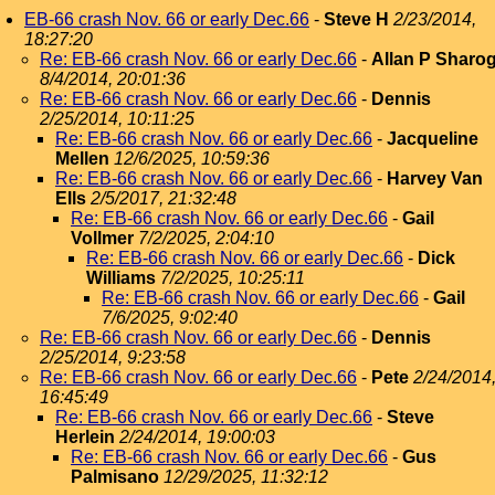
EB-66 crash Nov. 66 or early Dec.66
-
Steve H
2/23/2014,
18:27:20
Re: EB-66 crash Nov. 66 or early Dec.66
-
Allan P Sharo
8/4/2014, 20:01:36
Re: EB-66 crash Nov. 66 or early Dec.66
-
Dennis
2/25/2014, 10:11:25
Re: EB-66 crash Nov. 66 or early Dec.66
-
Jacqueline
Mellen
12/6/2025, 10:59:36
Re: EB-66 crash Nov. 66 or early Dec.66
-
Harvey Van
Ells
2/5/2017, 21:32:48
Re: EB-66 crash Nov. 66 or early Dec.66
-
Gail
Vollmer
7/2/2025, 2:04:10
Re: EB-66 crash Nov. 66 or early Dec.66
-
Dick
Williams
7/2/2025, 10:25:11
Re: EB-66 crash Nov. 66 or early Dec.66
-
Gail
7/6/2025, 9:02:40
Re: EB-66 crash Nov. 66 or early Dec.66
-
Dennis
2/25/2014, 9:23:58
Re: EB-66 crash Nov. 66 or early Dec.66
-
Pete
2/24/2014
16:45:49
Re: EB-66 crash Nov. 66 or early Dec.66
-
Steve
Herlein
2/24/2014, 19:00:03
Re: EB-66 crash Nov. 66 or early Dec.66
-
Gus
Palmisano
12/29/2025, 11:32:12