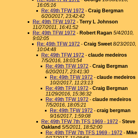
16:05:16
Re: 49th TFW 1972
-
Craig Bergman
6/20/2017, 23:42:42
Re: 49th TFW 1972
-
Terry L Johnson
11/27/2011, 16:41:52
Re: 49th TFW 1972
-
Robert Ragan
5/4/2010,
9:02:05
Re: 49th TFW 1972
-
Craig Sweet
8/23/2010,
10:04:48
Re: 49th TFW 1972
-
claude medeiros
7/5/2016, 18:03:54
Re: 49th TFW 1972
-
Craig Bergman
6/20/2017, 23:41:30
Re: 49th TFW 1972
-
claude medeiros
10/2/2017, 11:23:13
Re: 49th TFW 1972
-
Craig Bergman
11/29/2016, 15:36:32
Re: 49th TFW 1972
-
claude medeiros
7/5/2016, 18:05:21
Re: 49th TFW 1972
-
craig bergman
9/16/2017, 1:59:08
Re: 49th TFW 7th TFS 1969 - 1972
-
Steve
Oakland
5/5/2011, 18:52:00
Re: 49th TFW 7th TFS 1969 - 1972
-
Mike