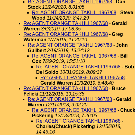
Re: AGENT ORANGE TAKHLI 1967/68
-
Dan
Stock
11/24/2020, 8:01:05
Re: AGENT ORANGE TAKHLI 1967/68
-
Steve
Wood
11/24/2020, 8:47:29
Re: AGENT ORANGE TAKHLI 1967/68
-
Gerald
Warren
3/6/2019, 17:08:35
Re: AGENT ORANGE TAKHLI 1967/68
-
Greg
Waterman
1/7/2019, 11:20:10
Re: AGENT ORANGE TAKHLI 1967/68
-
John
Guilbert
2/19/2019, 13:24:12
Re: AGENT ORANGE TAKHLI 1967/68
-
Bill
Cox
7/29/2019, 15:51:10
Re: AGENT ORANGE TAKHLI 1967/68
-
Bob
Del Soldo
10/31/2019, 8:09:37
Re: AGENT ORANGE TAKHLI 1967/68
-
Gerald Warren
11/3/2019, 6:48:40
Re: AGENT ORANGE TAKHLI 1967/68
-
Bruce
Felicki
11/12/2018, 19:15:38
Re: AGENT ORANGE TAKHLI 1967/68
-
Gerald
Warren
12/11/2018, 9:02:20
Re: AGENT ORANGE TAKHLI 1967/68
-
Chuc
Pickering
12/13/2018, 7:26:03
Re: AGENT ORANGE TAKHLI 1967/68
-
Charles(Chuck) Pickering
12/15/2018,
14:43:16