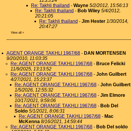
11:25:24
Re: Takhli thailand
-
Wayne
5/2/2012, 15:56:13
Re: Takhli thailand
-
Bob Wiley
5/4/2012,
20:21:05
Re: Takhli thailand
-
Jim Hester
1/30/2014,
20:47:27
View all
»
AGENT ORANGE TAKHLI 1967/68
-
DAN MORTENSEN
9/20/2010, 11:03:35
Re: AGENT ORANGE TAKHLI 1967/68
-
Bruce Felicki
11/9/2025, 13:13:52
Re: AGENT ORANGE TAKHLI 1967/68
-
John Guilbert
4/27/2021, 15:23:37
Re: AGENT ORANGE TAKHLI 1967/68
-
John Guilbert
1/5/2026, 12:55:32
Re: AGENT ORANGE TAKHLI 1967/68
-
Jim Elmore
10/17/2021, 9:59:06
Re: AGENT ORANGE TAKHLI 1967/68
-
Bob Del
Soldo
5/1/2021, 8:06:31
Re: AGENT ORANGE TAKHLI 1967/68
-
Mac
McKenna
8/16/2021, 14:59:44
Re: AGENT ORANGE TAKHLI 1967/68
-
Bob Del soldo