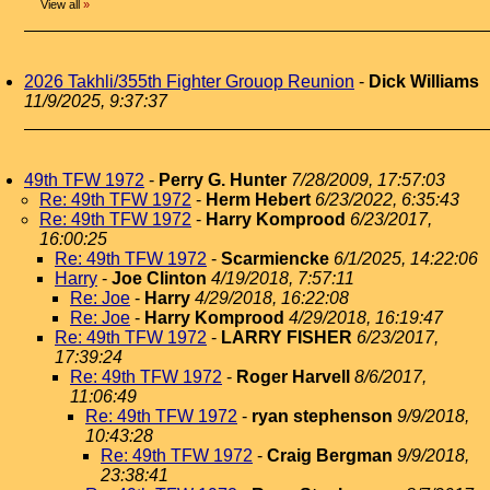
View all
»
2026 Takhli/355th Fighter Grouop Reunion
-
Dick Williams
11/9/2025, 9:37:37
49th TFW 1972
-
Perry G. Hunter
7/28/2009, 17:57:03
Re: 49th TFW 1972
-
Herm Hebert
6/23/2022, 6:35:43
Re: 49th TFW 1972
-
Harry Komprood
6/23/2017,
16:00:25
Re: 49th TFW 1972
-
Scarmiencke
6/1/2025, 14:22:06
Harry
-
Joe Clinton
4/19/2018, 7:57:11
Re: Joe
-
Harry
4/29/2018, 16:22:08
Re: Joe
-
Harry Komprood
4/29/2018, 16:19:47
Re: 49th TFW 1972
-
LARRY FISHER
6/23/2017,
17:39:24
Re: 49th TFW 1972
-
Roger Harvell
8/6/2017,
11:06:49
Re: 49th TFW 1972
-
ryan stephenson
9/9/2018,
10:43:28
Re: 49th TFW 1972
-
Craig Bergman
9/9/2018,
23:38:41