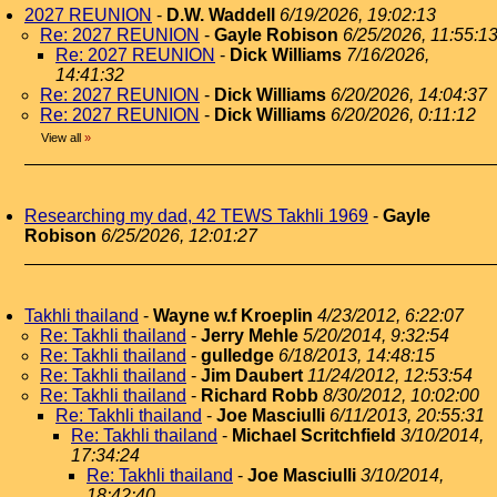
2027 REUNION
-
D.W. Waddell
6/19/2026, 19:02:13
Re: 2027 REUNION
-
Gayle Robison
6/25/2026, 11:55:1
Re: 2027 REUNION
-
Dick Williams
7/16/2026,
14:41:32
Re: 2027 REUNION
-
Dick Williams
6/20/2026, 14:04:37
Re: 2027 REUNION
-
Dick Williams
6/20/2026, 0:11:12
View all
»
Researching my dad, 42 TEWS Takhli 1969
-
Gayle
Robison
6/25/2026, 12:01:27
Takhli thailand
-
Wayne w.f Kroeplin
4/23/2012, 6:22:07
Re: Takhli thailand
-
Jerry Mehle
5/20/2014, 9:32:54
Re: Takhli thailand
-
gulledge
6/18/2013, 14:48:15
Re: Takhli thailand
-
Jim Daubert
11/24/2012, 12:53:54
Re: Takhli thailand
-
Richard Robb
8/30/2012, 10:02:00
Re: Takhli thailand
-
Joe Masciulli
6/11/2013, 20:55:31
Re: Takhli thailand
-
Michael Scritchfield
3/10/2014,
17:34:24
Re: Takhli thailand
-
Joe Masciulli
3/10/2014,
18:42:40