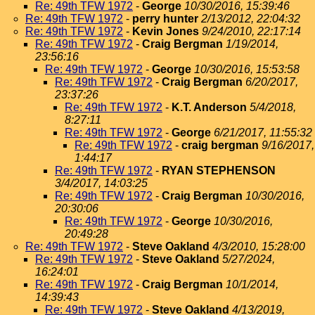
Re: 49th TFW 1972
-
George
10/30/2016, 15:39:46
Re: 49th TFW 1972
-
perry hunter
2/13/2012, 22:04:32
Re: 49th TFW 1972
-
Kevin Jones
9/24/2010, 22:17:14
Re: 49th TFW 1972
-
Craig Bergman
1/19/2014,
23:56:16
Re: 49th TFW 1972
-
George
10/30/2016, 15:53:58
Re: 49th TFW 1972
-
Craig Bergman
6/20/2017,
23:37:26
Re: 49th TFW 1972
-
K.T. Anderson
5/4/2018,
8:27:11
Re: 49th TFW 1972
-
George
6/21/2017, 11:55:32
Re: 49th TFW 1972
-
craig bergman
9/16/2017,
1:44:17
Re: 49th TFW 1972
-
RYAN STEPHENSON
3/4/2017, 14:03:25
Re: 49th TFW 1972
-
Craig Bergman
10/30/2016,
20:30:06
Re: 49th TFW 1972
-
George
10/30/2016,
20:49:28
Re: 49th TFW 1972
-
Steve Oakland
4/3/2010, 15:28:00
Re: 49th TFW 1972
-
Steve Oakland
5/27/2024,
16:24:01
Re: 49th TFW 1972
-
Craig Bergman
10/1/2014,
14:39:43
Re: 49th TFW 1972
-
Steve Oakland
4/13/2019,