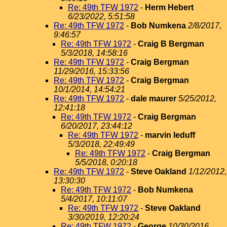
Re: 49th TFW 1972
-
Herm Hebert
6/23/2022, 5:51:58
Re: 49th TFW 1972
-
Bob Numkena
2/8/2017,
9:46:57
Re: 49th TFW 1972
-
Craig B Bergman
5/3/2018, 14:58:16
Re: 49th TFW 1972
-
Craig Bergman
11/29/2016, 15:33:56
Re: 49th TFW 1972
-
Craig Bergman
10/1/2014, 14:54:21
Re: 49th TFW 1972
-
dale maurer
5/25/2012,
12:41:18
Re: 49th TFW 1972
-
Craig Bergman
6/20/2017, 23:44:12
Re: 49th TFW 1972
-
marvin leduff
5/3/2018, 22:49:49
Re: 49th TFW 1972
-
Craig Bergman
5/5/2018, 0:20:18
Re: 49th TFW 1972
-
Steve Oakland
1/12/2012,
13:30:30
Re: 49th TFW 1972
-
Bob Numkena
5/4/2017, 10:11:07
Re: 49th TFW 1972
-
Steve Oakland
3/30/2019, 12:20:24
Re: 49th TFW 1972
-
George
10/30/2016,