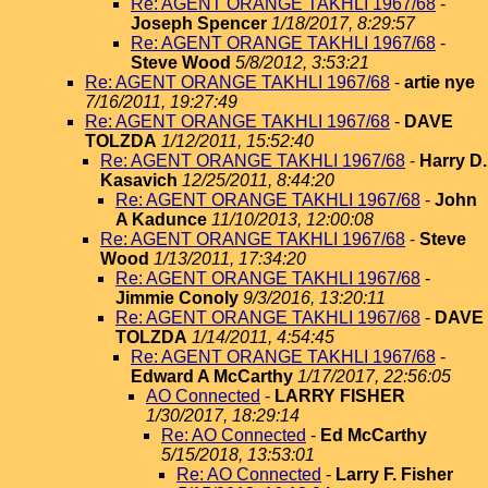
Re: AGENT ORANGE TAKHLI 1967/68
-
Joseph Spencer
1/18/2017, 8:29:57
Re: AGENT ORANGE TAKHLI 1967/68
-
Steve Wood
5/8/2012, 3:53:21
Re: AGENT ORANGE TAKHLI 1967/68
-
artie nye
7/16/2011, 19:27:49
Re: AGENT ORANGE TAKHLI 1967/68
-
DAVE
TOLZDA
1/12/2011, 15:52:40
Re: AGENT ORANGE TAKHLI 1967/68
-
Harry D.
Kasavich
12/25/2011, 8:44:20
Re: AGENT ORANGE TAKHLI 1967/68
-
John
A Kadunce
11/10/2013, 12:00:08
Re: AGENT ORANGE TAKHLI 1967/68
-
Steve
Wood
1/13/2011, 17:34:20
Re: AGENT ORANGE TAKHLI 1967/68
-
Jimmie Conoly
9/3/2016, 13:20:11
Re: AGENT ORANGE TAKHLI 1967/68
-
DAVE
TOLZDA
1/14/2011, 4:54:45
Re: AGENT ORANGE TAKHLI 1967/68
-
Edward A McCarthy
1/17/2017, 22:56:05
AO Connected
-
LARRY FISHER
1/30/2017, 18:29:14
Re: AO Connected
-
Ed McCarthy
5/15/2018, 13:53:01
Re: AO Connected
-
Larry F. Fisher