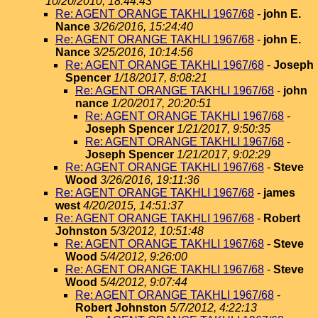
10/20/2010, 18:44:43
Re: AGENT ORANGE TAKHLI 1967/68
-
john E.
Nance
3/26/2016, 15:24:40
Re: AGENT ORANGE TAKHLI 1967/68
-
john E.
Nance
3/25/2016, 10:14:56
Re: AGENT ORANGE TAKHLI 1967/68
-
Joseph
Spencer
1/18/2017, 8:08:21
Re: AGENT ORANGE TAKHLI 1967/68
-
john
nance
1/20/2017, 20:20:51
Re: AGENT ORANGE TAKHLI 1967/68
-
Joseph Spencer
1/21/2017, 9:50:35
Re: AGENT ORANGE TAKHLI 1967/68
-
Joseph Spencer
1/21/2017, 9:02:29
Re: AGENT ORANGE TAKHLI 1967/68
-
Steve
Wood
3/26/2016, 19:11:36
Re: AGENT ORANGE TAKHLI 1967/68
-
james
west
4/20/2015, 14:51:37
Re: AGENT ORANGE TAKHLI 1967/68
-
Robert
Johnston
5/3/2012, 10:51:48
Re: AGENT ORANGE TAKHLI 1967/68
-
Steve
Wood
5/4/2012, 9:26:00
Re: AGENT ORANGE TAKHLI 1967/68
-
Steve
Wood
5/4/2012, 9:07:44
Re: AGENT ORANGE TAKHLI 1967/68
-
Robert Johnston
5/7/2012, 4:22:13