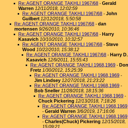
Re: AGENT ORANGE TAKHLI 1967/68
-
Gerald
Warren
12/11/2018, 12:02:59
Re: AGENT ORANGE TAKHLI 1967/68
-
John
Guilbert
12/12/2018, 5:50:58
Re: AGENT ORANGE TAKHLI 1967/68
-
dan
mortensen
9/26/2010, 10:36:46
Re: AGENT ORANGE TAKHLI 1967/68
-
Harry
Kasavich
10/10/2010, 10:32:57
Re: AGENT ORANGE TAKHLI 1967/68
-
Steve
Wood
10/22/2010, 15:38:12
Re: AGENT ORANGE TAKHLI 1967/68
-
Harry D.
Kasavich
12/9/2011, 15:55:43
Re: AGENT ORANGE TAKHLI 1968,1969
-
Do
Fretz
1/30/2012, 15:25:39
Re: AGENT ORANGE TAKHLI 1968,1969
-
Jim Lindsey
12/27/2018, 21:23:22
Re: AGENT ORANGE TAKHLI 1968,1969
-
Bob Sneller
11/28/2018, 18:15:36
Re: AGENT ORANGE TAKHLI 1968,1969
-
Chuck Pickering
12/13/2018, 7:18:26
Re: AGENT ORANGE TAKHLI 1968,1969
-
Gerald Warren
3/6/2019, 17:16:06
Re: AGENT ORANGE TAKHLI 1968,1969
-
Charles(Chuck) Pickering
12/15/2018,
15:09:21