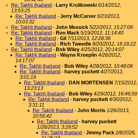
Re: Takhli thailand
-
Larry Krulikowski
6/14/2012,
13:53:25
Re: Takhli thailand
-
Jerry McCarver
6/23/2013,
10:03:32
Re: Takhli thailand
-
John Messick
5/22/2012, 15:27:09
Re: Takhli thailand
-
Ron Mack
5/19/2012, 11:14:40
Re: Takhli thailand
-
Gil
7/11/2013, 12:28:36
Re: Takhli thailand
-
Rich Tweedle
8/20/2012, 16:18:22
Re: Takhli thailand
-
Bob Wiley
4/25/2012, 20:14:07
Re: Takhli thailand
-
Wayne Kroeplin
4/26/2012,
14:17:07
Re: Takhli thailand
-
Bob Wiley
4/28/2012, 10:48:06
Re: Takhli thailand
-
harvey puckett
4/27/2012,
3:01:19
Re: Takhli thailand
-
DAN MORTENSEN
7/15/2012,
13:23:13
Re: Takhli thailand
-
Bob Wiley
4/29/2012, 16:46:59
Re: Takhli thailand
-
harvey puckett
4/30/2012,
3:31:11
Re: Takhli thailand
-
John Morris
1/26/2013,
10:56:42
Re: Takhli thailand
-
harvey puckett
1/28/2013, 3:29:52
Re: Takhli thailand
-
Jimmy Pack
2/8/2026,