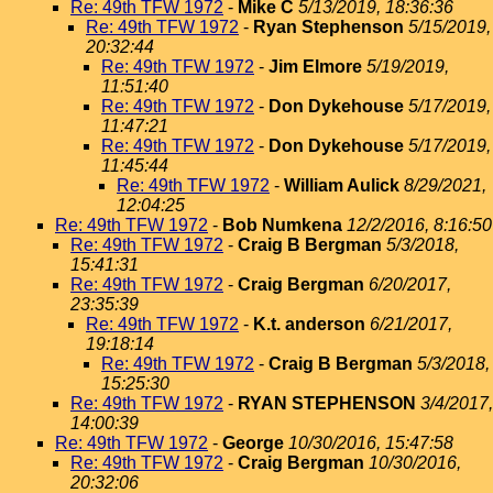
Re: 49th TFW 1972
-
Mike C
5/13/2019, 18:36:36
Re: 49th TFW 1972
-
Ryan Stephenson
5/15/2019,
20:32:44
Re: 49th TFW 1972
-
Jim Elmore
5/19/2019,
11:51:40
Re: 49th TFW 1972
-
Don Dykehouse
5/17/2019,
11:47:21
Re: 49th TFW 1972
-
Don Dykehouse
5/17/2019,
11:45:44
Re: 49th TFW 1972
-
William Aulick
8/29/2021,
12:04:25
Re: 49th TFW 1972
-
Bob Numkena
12/2/2016, 8:16:50
Re: 49th TFW 1972
-
Craig B Bergman
5/3/2018,
15:41:31
Re: 49th TFW 1972
-
Craig Bergman
6/20/2017,
23:35:39
Re: 49th TFW 1972
-
K.t. anderson
6/21/2017,
19:18:14
Re: 49th TFW 1972
-
Craig B Bergman
5/3/2018,
15:25:30
Re: 49th TFW 1972
-
RYAN STEPHENSON
3/4/2017,
14:00:39
Re: 49th TFW 1972
-
George
10/30/2016, 15:47:58
Re: 49th TFW 1972
-
Craig Bergman
10/30/2016,
20:32:06