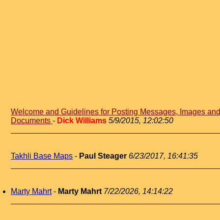
Welcome and Guidelines for Posting Messages, Images an
Documents
-
Dick Williams
5/9/2015, 12:02:50
Takhli Base Maps
-
Paul Steager
6/23/2017, 16:41:35
Marty Mahrt
-
Marty Mahrt
7/22/2026, 14:14:22