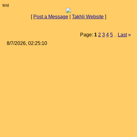
test
[
Post a Message
|
Takhli Website
]
Page:
1
2
3
4
5
Last
»
...
8/7/2026, 02:25:10