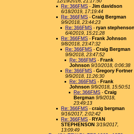
12/19/2016, 21:17:50
Re: 366FMS
-
Jim davidson
6/18/2019, 17:19:44
Re: 366FMS
-
Craig Bergman
9/9/2018, 23:44:23
Re: 366FMS
-
ryan stephenso
6/4/2019, 15:21:28
Re: 366FMS
-
Frank Johnson
9/8/2018, 23:47:32
Re: 366FMS
-
Craig Bergman
9/9/2018, 23:47:52
Re: 366FMS
-
Frank
Johnson
9/10/2018, 0:06:38
Re: 366FMS
-
Gregory Fortner
9/9/2018, 11:26:30
Re: 366FMS
-
Frank
Johnson
9/9/2018, 15:50:51
Re: 366FMS
-
Craig
Bergman
9/9/2018,
23:49:13
Re: 366FMS
-
craig bergman
9/16/2017, 2:02:42
Re: 366FMS
-
RYAN
STEPHENSON
3/19/2017,
13:09:49