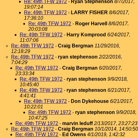
Re: 49th TFW 1972
-
Ryan Stephenson
8/7/2017,
19:07:14
Re: 49th TFW 1972
-
LARRY FISHER
8/6/2017,
17:36:10
Re: 49th TFW 1972
-
Roger Harvell
8/6/2017,
20:03:08
Re: 49th TFW 1972
-
Harry Komprood
6/24/2017,
11:07:06
Re: 49th TFW 1972
-
Craig Bergman
11/29/2016,
12:18:29
Re: 49th TFW 1972
-
ryan stephenson
2/22/2016,
7:04:29
Re: 49th TFW 1972
-
Craig Bergman
6/20/2017,
23:33:34
Re: 49th TFW 1972
-
ryan stephenson
9/9/2018,
10:45:40
Re: 49th TFW 1972
-
ryan stephenson
6/21/2017,
4:41:41
Re: 49th TFW 1972
-
Don Dykehouse
6/21/2017,
10:22:01
Re: 49th TFW 1972
-
ryan stephenson
9/9/2018,
10:47:25
Re: 49th TFW 1972
-
marvin leduff
2/13/2017, 23:27:23
Re: 49th TFW 1972
-
Craig Bergman
10/1/2014, 14:50:50
Re: 49th TFW 1972
-
Ed Owens
4/1/2019, 1:42:32