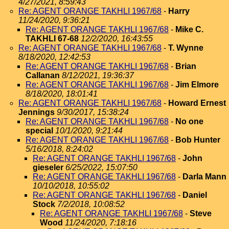
4/27/2021, 8:59:43
Re: AGENT ORANGE TAKHLI 1967/68
-
Harry
11/24/2020, 9:36:21
Re: AGENT ORANGE TAKHLI 1967/68
-
Mike C.
TAKHLI 67-68
12/2/2020, 16:43:55
Re: AGENT ORANGE TAKHLI 1967/68
-
T. Wynne
8/18/2020, 12:42:53
Re: AGENT ORANGE TAKHLI 1967/68
-
Brian
Callanan
8/12/2021, 19:36:37
Re: AGENT ORANGE TAKHLI 1967/68
-
Jim Elmore
8/18/2020, 18:01:41
Re: AGENT ORANGE TAKHLI 1967/68
-
Howard Ernest
Jennings
9/30/2017, 15:38:24
Re: AGENT ORANGE TAKHLI 1967/68
-
No one
special
10/1/2020, 9:21:44
Re: AGENT ORANGE TAKHLI 1967/68
-
Bob Hunter
5/16/2018, 8:24:02
Re: AGENT ORANGE TAKHLI 1967/68
-
John
gieseler
6/25/2022, 15:07:50
Re: AGENT ORANGE TAKHLI 1967/68
-
Darla Mann
10/10/2018, 10:55:02
Re: AGENT ORANGE TAKHLI 1967/68
-
Daniel
Stock
7/2/2018, 10:08:52
Re: AGENT ORANGE TAKHLI 1967/68
-
Steve
Wood
11/24/2020, 7:18:16