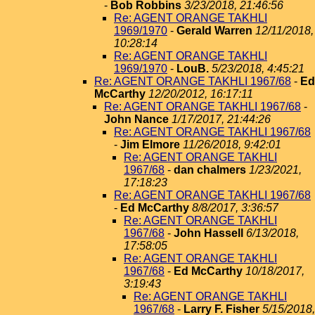
-
Bob Robbins
3/23/2018, 21:46:56
Re: AGENT ORANGE TAKHLI
1969/1970
-
Gerald Warren
12/11/2018,
10:28:14
Re: AGENT ORANGE TAKHLI
1969/1970
-
LouB.
5/23/2018, 4:45:21
Re: AGENT ORANGE TAKHLI 1967/68
-
Ed
McCarthy
12/20/2012, 16:17:11
Re: AGENT ORANGE TAKHLI 1967/68
-
John Nance
1/17/2017, 21:44:26
Re: AGENT ORANGE TAKHLI 1967/68
-
Jim Elmore
11/26/2018, 9:42:01
Re: AGENT ORANGE TAKHLI
1967/68
-
dan chalmers
1/23/2021,
17:18:23
Re: AGENT ORANGE TAKHLI 1967/68
-
Ed McCarthy
8/8/2017, 3:36:57
Re: AGENT ORANGE TAKHLI
1967/68
-
John Hassell
6/13/2018,
17:58:05
Re: AGENT ORANGE TAKHLI
1967/68
-
Ed McCarthy
10/18/2017,
3:19:43
Re: AGENT ORANGE TAKHLI
1967/68
-
Larry F. Fisher
5/15/2018,