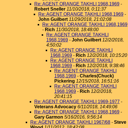
Re: AGENT ORANGE TAKHLI 1968,1969
-
Robert Sneller
11/10/2018, 0:11:37
Re: AGENT ORANGE TAKHLI 1968,1969
-
John Guilbert
11/29/2018, 21:02:08
Re: AGENT ORANGE TAKHLI 1968,1969
-
Rich
11/30/2018, 18:48:00
Re: AGENT ORANGE TAKHLI
1968,1969
-
John Guilbert
12/2/2018,
4:50:02
Re: AGENT ORANGE TAKHLI
1968,1969
-
Rich
12/2/2018, 10:15:20
Re: AGENT ORANGE TAKHLI
1968,1969
-
Rich
12/2/2018, 9:38:46
Re: AGENT ORANGE TAKHLI
1968,1969
-
Charles(Chuck)
Pickering
12/15/2018, 16:51:16
Re: AGENT ORANGE TAKHLI
1968,1969
-
Rich
12/2/2018,
20:41:15
Re: AGENT ORANGE TAKHLI 1969-1977
-
Veterans Advocacy
6/11/2018, 14:49:06
Re: AGENT ORANGE TAKHLI 1968,1969
-
Gary Garmon
5/16/2016, 9:56:14
Re: AGENT ORANGE TAKHLI 1967/68
-
Steve
Wood
1/11/2012, 18:42:08