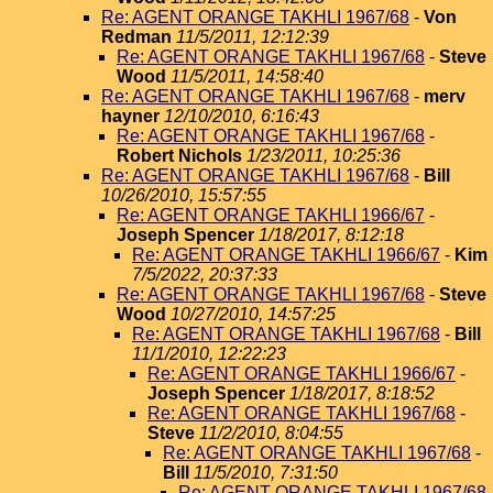
Re: AGENT ORANGE TAKHLI 1967/68
-
Von
Redman
11/5/2011, 12:12:39
Re: AGENT ORANGE TAKHLI 1967/68
-
Steve
Wood
11/5/2011, 14:58:40
Re: AGENT ORANGE TAKHLI 1967/68
-
merv
hayner
12/10/2010, 6:16:43
Re: AGENT ORANGE TAKHLI 1967/68
-
Robert Nichols
1/23/2011, 10:25:36
Re: AGENT ORANGE TAKHLI 1967/68
-
Bill
10/26/2010, 15:57:55
Re: AGENT ORANGE TAKHLI 1966/67
-
Joseph Spencer
1/18/2017, 8:12:18
Re: AGENT ORANGE TAKHLI 1966/67
-
Kim
7/5/2022, 20:37:33
Re: AGENT ORANGE TAKHLI 1967/68
-
Steve
Wood
10/27/2010, 14:57:25
Re: AGENT ORANGE TAKHLI 1967/68
-
Bill
11/1/2010, 12:22:23
Re: AGENT ORANGE TAKHLI 1966/67
-
Joseph Spencer
1/18/2017, 8:18:52
Re: AGENT ORANGE TAKHLI 1967/68
-
Steve
11/2/2010, 8:04:55
Re: AGENT ORANGE TAKHLI 1967/68
-
Bill
11/5/2010, 7:31:50
Re: AGENT ORANGE TAKHLI 1967/68