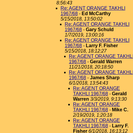
8:56:43
Re: AGENT ORANGE TAKHLI
1967/68
-
Ed McCarthy
5/15/2018, 13:50:02
Re: AGENT ORANGE TAKHLI
1967/68
-
Gary Schuld
1/7/2019, 13:00:16
Re: AGENT ORANGE TAKHLI
1967/68
-
Larry F. Fisher
5/15/2018, 18:12:27
Re: AGENT ORANGE TAKHL
1967/68
-
Gerald Warren
11/21/2018, 20:18:50
Re: AGENT ORANGE TAKHL
1967/68
-
James Sharp
6/1/2018, 13:54:43
Re: AGENT ORANGE
TAKHLI 1967/68
-
Gerald
Warren
3/3/2019, 9:13:30
Re: AGENT ORANGE
TAKHLI 1967/68
-
Mike C.
2/19/2019, 1:20:18
Re: AGENT ORANGE
TAKHLI 1967/68
-
Larry F.
Fisher
6/1/2018, 16:13:12