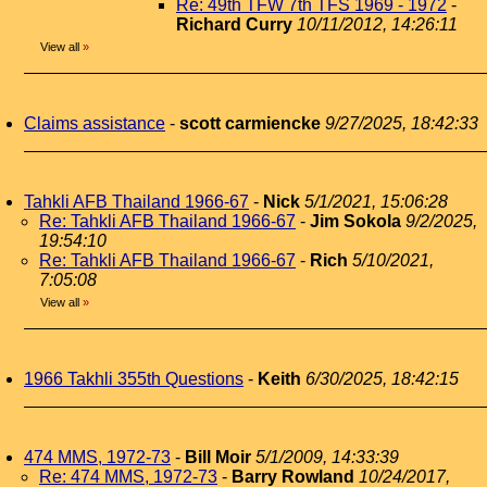
Re: 49th TFW 7th TFS 1969 - 1972
-
Richard Curry
10/11/2012, 14:26:11
View all
»
Claims assistance
-
scott carmiencke
9/27/2025, 18:42:33
Tahkli AFB Thailand 1966-67
-
Nick
5/1/2021, 15:06:28
Re: Tahkli AFB Thailand 1966-67
-
Jim Sokola
9/2/2025,
19:54:10
Re: Tahkli AFB Thailand 1966-67
-
Rich
5/10/2021,
7:05:08
View all
»
1966 Takhli 355th Questions
-
Keith
6/30/2025, 18:42:15
474 MMS, 1972-73
-
Bill Moir
5/1/2009, 14:33:39
Re: 474 MMS, 1972-73
-
Barry Rowland
10/24/2017,