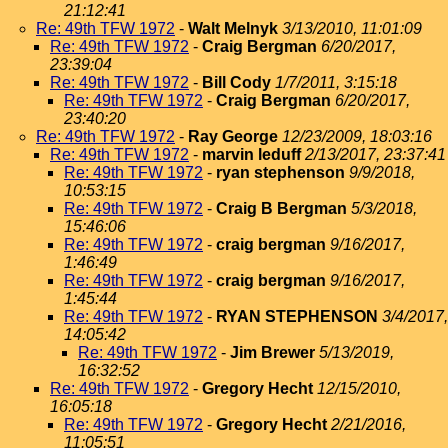
21:12:41
Re: 49th TFW 1972
-
Walt Melnyk
3/13/2010, 11:01:09
Re: 49th TFW 1972
-
Craig Bergman
6/20/2017,
23:39:04
Re: 49th TFW 1972
-
Bill Cody
1/7/2011, 3:15:18
Re: 49th TFW 1972
-
Craig Bergman
6/20/2017,
23:40:20
Re: 49th TFW 1972
-
Ray George
12/23/2009, 18:03:16
Re: 49th TFW 1972
-
marvin leduff
2/13/2017, 23:37:41
Re: 49th TFW 1972
-
ryan stephenson
9/9/2018,
10:53:15
Re: 49th TFW 1972
-
Craig B Bergman
5/3/2018,
15:46:06
Re: 49th TFW 1972
-
craig bergman
9/16/2017,
1:46:49
Re: 49th TFW 1972
-
craig bergman
9/16/2017,
1:45:44
Re: 49th TFW 1972
-
RYAN STEPHENSON
3/4/2017,
14:05:42
Re: 49th TFW 1972
-
Jim Brewer
5/13/2019,
16:32:52
Re: 49th TFW 1972
-
Gregory Hecht
12/15/2010,
16:05:18
Re: 49th TFW 1972
-
Gregory Hecht
2/21/2016,
11:05:51