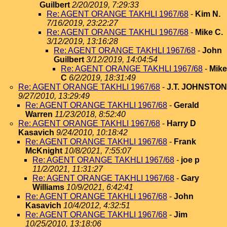
Guilbert
2/20/2019, 7:29:33
Re: AGENT ORANGE TAKHLI 1967/68
-
Kim N.
7/16/2019, 23:22:27
Re: AGENT ORANGE TAKHLI 1967/68
-
Mike C.
3/12/2019, 13:16:28
Re: AGENT ORANGE TAKHLI 1967/68
-
John
Guilbert
3/12/2019, 14:04:54
Re: AGENT ORANGE TAKHLI 1967/68
-
Mike
C
6/2/2019, 18:31:49
Re: AGENT ORANGE TAKHLI 1967/68
-
J.T. JOHNSTON
9/27/2010, 13:29:49
Re: AGENT ORANGE TAKHLI 1967/68
-
Gerald
Warren
11/23/2018, 8:52:40
Re: AGENT ORANGE TAKHLI 1967/68
-
Harry D
Kasavich
9/24/2010, 10:18:42
Re: AGENT ORANGE TAKHLI 1967/68
-
Frank
McKnight
10/8/2021, 7:55:07
Re: AGENT ORANGE TAKHLI 1967/68
-
joe p
11/2/2021, 11:31:27
Re: AGENT ORANGE TAKHLI 1967/68
-
Gary
Williams
10/9/2021, 6:42:41
Re: AGENT ORANGE TAKHLI 1967/68
-
John
Kasavich
10/4/2012, 4:32:51
Re: AGENT ORANGE TAKHLI 1967/68
-
Jim
10/25/2010, 13:18:06