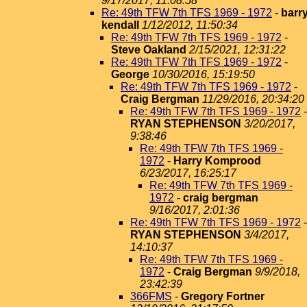
9/17/2017, 11:08:58
Re: 49th TFW 7th TFS 1969 - 1972
-
barr
kendall
1/12/2012, 11:50:34
Re: 49th TFW 7th TFS 1969 - 1972
-
Steve Oakland
2/15/2021, 12:31:22
Re: 49th TFW 7th TFS 1969 - 1972
-
George
10/30/2016, 15:19:50
Re: 49th TFW 7th TFS 1969 - 1972
-
Craig Bergman
11/29/2016, 20:34:20
Re: 49th TFW 7th TFS 1969 - 1972
-
RYAN STEPHENSON
3/20/2017,
9:38:46
Re: 49th TFW 7th TFS 1969 -
1972
-
Harry Komprood
6/23/2017, 16:25:17
Re: 49th TFW 7th TFS 1969 -
1972
-
craig bergman
9/16/2017, 2:01:36
Re: 49th TFW 7th TFS 1969 - 1972
-
RYAN STEPHENSON
3/4/2017,
14:10:37
Re: 49th TFW 7th TFS 1969 -
1972
-
Craig Bergman
9/9/2018,
23:42:39
366FMS
-
Gregory Fortner