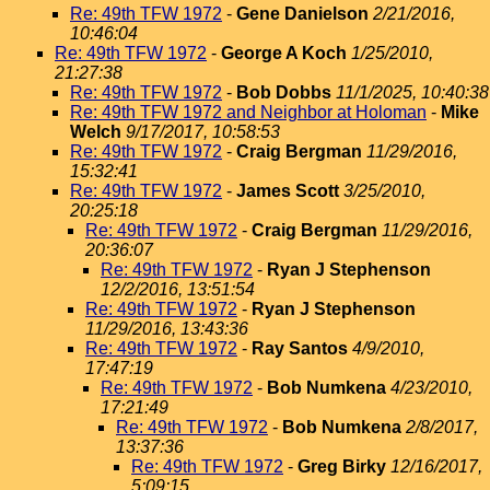
Re: 49th TFW 1972
-
Gene Danielson
2/21/2016,
10:46:04
Re: 49th TFW 1972
-
George A Koch
1/25/2010,
21:27:38
Re: 49th TFW 1972
-
Bob Dobbs
11/1/2025, 10:40:38
Re: 49th TFW 1972 and Neighbor at Holoman
-
Mike
Welch
9/17/2017, 10:58:53
Re: 49th TFW 1972
-
Craig Bergman
11/29/2016,
15:32:41
Re: 49th TFW 1972
-
James Scott
3/25/2010,
20:25:18
Re: 49th TFW 1972
-
Craig Bergman
11/29/2016,
20:36:07
Re: 49th TFW 1972
-
Ryan J Stephenson
12/2/2016, 13:51:54
Re: 49th TFW 1972
-
Ryan J Stephenson
11/29/2016, 13:43:36
Re: 49th TFW 1972
-
Ray Santos
4/9/2010,
17:47:19
Re: 49th TFW 1972
-
Bob Numkena
4/23/2010,
17:21:49
Re: 49th TFW 1972
-
Bob Numkena
2/8/2017,
13:37:36
Re: 49th TFW 1972
-
Greg Birky
12/16/2017,
5:09:15