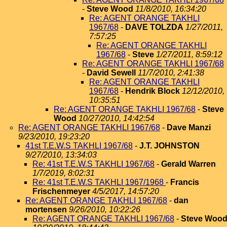
-
Steve Wood
11/8/2010, 16:34:20
Re: AGENT ORANGE TAKHLI
1967/68
-
DAVE TOLZDA
1/27/2011,
7:57:25
Re: AGENT ORANGE TAKHLI
1967/68
-
Steve
1/27/2011, 8:59:12
Re: AGENT ORANGE TAKHLI 1967/68
-
David Sewell
11/7/2010, 2:41:38
Re: AGENT ORANGE TAKHLI
1967/68
-
Hendrik Block
12/12/2010,
10:35:51
Re: AGENT ORANGE TAKHLI 1967/68
-
Steve
Wood
10/27/2010, 14:42:54
Re: AGENT ORANGE TAKHLI 1967/68
-
Dave Manzi
9/23/2010, 19:23:20
41st T.E.W.S TAKHLI 1967/68
-
J.T. JOHNSTON
9/27/2010, 13:34:03
Re: 41st T.E.W.S TAKHLI 1967/68
-
Gerald Warren
1/7/2019, 8:02:31
Re: 41st T.E.W.S TAKHLI 1967/1968
-
Francis
Frischenmeyer
4/5/2017, 14:57:20
Re: AGENT ORANGE TAKHLI 1967/68
-
dan
mortensen
9/26/2010, 10:22:26
Re: AGENT ORANGE TAKHLI 1967/68
-
Steve Woo