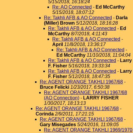
5/15/2018, 16:18:24
Re: AO Connected
-
Ed McCarthy
5/15/2018, 18:07:12
Re: Takhli AFB & AO Connected
-
Darla
(Miller) Brown
5/12/2018, 18:16:28
Re: Takhli AFB & AO Connected
-
Ed
McCarthy
8/7/2018, 4:11:43
Re: Takhli AFB & AO Connected
-
April
11/8/2018, 13:36:17
Re: Takhli AFB & AO Connected
-
Ed McCarthy
11/10/2018, 11:04:04
Re: Takhli AFB & AO Connected
-
Larry
F. Fisher
5/16/2018, 19:33:34
Re: Takhli AFB & AO Connected
-
Larry
F. Fisher
5/12/2018, 18:47:35
Re: AGENT ORANGE TAKHLI 1967/68
-
Bruce Felicki
1/23/2017, 6:50:38
Re: AGENT ORANGE TAKHLI 1967/68
(AO Connection)
-
LARRY FISHER
1/30/2017, 18:13:13
Re: AGENT ORANGE TAKHLI 1967/68
-
Corinda
2/9/2011, 17:21:15
Re: AGENT ORANGE TAKHLI 1967/68
-
Gary Misegades
5/24/2016, 11:09:05
Re: AGENT ORANGE TAKHLI 1969/1970