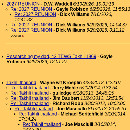
2027 REUNION
-
D.W. Waddell
6/19/2026, 19:02:13
Re: 2027 REUNION
-
Gayle Robison
6/25/2026, 11:55:1
Re: 2027 REUNION
-
Dick Williams
7/16/2026,
14:41:32
Re: 2027 REUNION
-
Dick Williams
6/20/2026, 14:04:37
Re: 2027 REUNION
-
Dick Williams
6/20/2026, 0:11:12
View all
»
Researching my dad, 42 TEWS Takhli 1969
-
Gayle
Robison
6/25/2026, 12:01:27
Takhli thailand
-
Wayne w.f Kroeplin
4/23/2012, 6:22:07
Re: Takhli thailand
-
Jerry Mehle
5/20/2014, 9:32:54
Re: Takhli thailand
-
gulledge
6/18/2013, 14:48:15
Re: Takhli thailand
-
Jim Daubert
11/24/2012, 12:53:54
Re: Takhli thailand
-
Richard Robb
8/30/2012, 10:02:00
Re: Takhli thailand
-
Joe Masciulli
6/11/2013, 20:55:31
Re: Takhli thailand
-
Michael Scritchfield
3/10/2014,
17:34:24
Re: Takhli thailand
-
Joe Masciulli
3/10/2014,
18:42:40