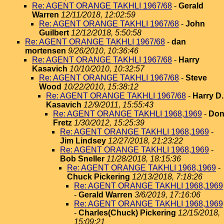
Re: AGENT ORANGE TAKHLI 1967/68
-
Gerald
Warren
12/11/2018, 12:02:59
Re: AGENT ORANGE TAKHLI 1967/68
-
John
Guilbert
12/12/2018, 5:50:58
Re: AGENT ORANGE TAKHLI 1967/68
-
dan
mortensen
9/26/2010, 10:36:46
Re: AGENT ORANGE TAKHLI 1967/68
-
Harry
Kasavich
10/10/2010, 10:32:57
Re: AGENT ORANGE TAKHLI 1967/68
-
Steve
Wood
10/22/2010, 15:38:12
Re: AGENT ORANGE TAKHLI 1967/68
-
Harry D.
Kasavich
12/9/2011, 15:55:43
Re: AGENT ORANGE TAKHLI 1968,1969
-
Do
Fretz
1/30/2012, 15:25:39
Re: AGENT ORANGE TAKHLI 1968,1969
-
Jim Lindsey
12/27/2018, 21:23:22
Re: AGENT ORANGE TAKHLI 1968,1969
-
Bob Sneller
11/28/2018, 18:15:36
Re: AGENT ORANGE TAKHLI 1968,1969
-
Chuck Pickering
12/13/2018, 7:18:26
Re: AGENT ORANGE TAKHLI 1968,1969
-
Gerald Warren
3/6/2019, 17:16:06
Re: AGENT ORANGE TAKHLI 1968,1969
-
Charles(Chuck) Pickering
12/15/2018,
15:09:21