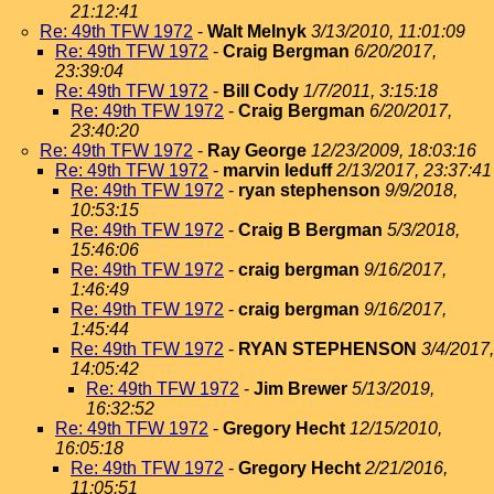
21:12:41
Re: 49th TFW 1972
-
Walt Melnyk
3/13/2010, 11:01:09
Re: 49th TFW 1972
-
Craig Bergman
6/20/2017,
23:39:04
Re: 49th TFW 1972
-
Bill Cody
1/7/2011, 3:15:18
Re: 49th TFW 1972
-
Craig Bergman
6/20/2017,
23:40:20
Re: 49th TFW 1972
-
Ray George
12/23/2009, 18:03:16
Re: 49th TFW 1972
-
marvin leduff
2/13/2017, 23:37:41
Re: 49th TFW 1972
-
ryan stephenson
9/9/2018,
10:53:15
Re: 49th TFW 1972
-
Craig B Bergman
5/3/2018,
15:46:06
Re: 49th TFW 1972
-
craig bergman
9/16/2017,
1:46:49
Re: 49th TFW 1972
-
craig bergman
9/16/2017,
1:45:44
Re: 49th TFW 1972
-
RYAN STEPHENSON
3/4/2017,
14:05:42
Re: 49th TFW 1972
-
Jim Brewer
5/13/2019,
16:32:52
Re: 49th TFW 1972
-
Gregory Hecht
12/15/2010,
16:05:18
Re: 49th TFW 1972
-
Gregory Hecht
2/21/2016,
11:05:51