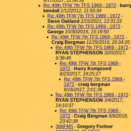
9/17/2017, 11:08:58
Re: 49th TFW 7th TFS 1969 - 1972
-
barr
kendall
1/12/2012, 11:50:34
Re: 49th TFW 7th TFS 1969 - 1972
-
Steve Oakland
2/15/2021, 12:31:22
Re: 49th TFW 7th TFS 1969 - 1972
-
George
10/30/2016, 15:19:50
Re: 49th TFW 7th TFS 1969 - 1972
-
Craig Bergman
11/29/2016, 20:34:20
Re: 49th TFW 7th TFS 1969 - 1972
-
RYAN STEPHENSON
3/20/2017,
9:38:46
Re: 49th TFW 7th TFS 1969 -
1972
-
Harry Komprood
6/23/2017, 16:25:17
Re: 49th TFW 7th TFS 1969 -
1972
-
craig bergman
9/16/2017, 2:01:36
Re: 49th TFW 7th TFS 1969 - 1972
-
RYAN STEPHENSON
3/4/2017,
14:10:37
Re: 49th TFW 7th TFS 1969 -
1972
-
Craig Bergman
9/9/2018,
23:42:39
366FMS
-
Gregory Fortner