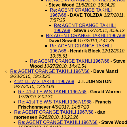
-
Steve Wood
11/8/2010, 16:34:20
Re: AGENT ORANGE TAKHLI
1967/68
-
DAVE TOLZDA
1/27/2011,
7:57:25
Re: AGENT ORANGE TAKHLI
1967/68
-
Steve
1/27/2011, 8:59:12
Re: AGENT ORANGE TAKHLI 1967/68
-
David Sewell
11/7/2010, 2:41:38
Re: AGENT ORANGE TAKHLI
1967/68
-
Hendrik Block
12/12/2010,
10:35:51
Re: AGENT ORANGE TAKHLI 1967/68
-
Steve
Wood
10/27/2010, 14:42:54
Re: AGENT ORANGE TAKHLI 1967/68
-
Dave Manzi
9/23/2010, 19:23:20
41st T.E.W.S TAKHLI 1967/68
-
J.T. JOHNSTON
9/27/2010, 13:34:03
Re: 41st T.E.W.S TAKHLI 1967/68
-
Gerald Warren
1/7/2019, 8:02:31
Re: 41st T.E.W.S TAKHLI 1967/1968
-
Francis
Frischenmeyer
4/5/2017, 14:57:20
Re: AGENT ORANGE TAKHLI 1967/68
-
dan
mortensen
9/26/2010, 10:22:26
Re: AGENT ORANGE TAKHLI 1967/68
-
Steve Woo