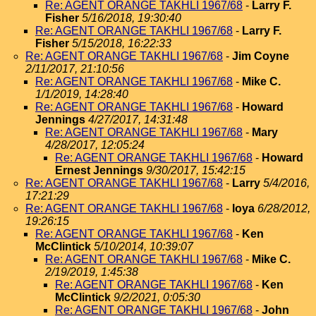
Re: AGENT ORANGE TAKHLI 1967/68
-
Larry F.
Fisher
5/16/2018, 19:30:40
Re: AGENT ORANGE TAKHLI 1967/68
-
Larry F.
Fisher
5/15/2018, 16:22:33
Re: AGENT ORANGE TAKHLI 1967/68
-
Jim Coyne
2/11/2017, 21:10:56
Re: AGENT ORANGE TAKHLI 1967/68
-
Mike C.
1/1/2019, 14:28:40
Re: AGENT ORANGE TAKHLI 1967/68
-
Howard
Jennings
4/27/2017, 14:31:48
Re: AGENT ORANGE TAKHLI 1967/68
-
Mary
4/28/2017, 12:05:24
Re: AGENT ORANGE TAKHLI 1967/68
-
Howard
Ernest Jennings
9/30/2017, 15:42:15
Re: AGENT ORANGE TAKHLI 1967/68
-
Larry
5/4/2016,
17:21:29
Re: AGENT ORANGE TAKHLI 1967/68
-
loya
6/28/2012,
19:26:15
Re: AGENT ORANGE TAKHLI 1967/68
-
Ken
McClintick
5/10/2014, 10:39:07
Re: AGENT ORANGE TAKHLI 1967/68
-
Mike C.
2/19/2019, 1:45:38
Re: AGENT ORANGE TAKHLI 1967/68
-
Ken
McClintick
9/2/2021, 0:05:30
Re: AGENT ORANGE TAKHLI 1967/68
-
John