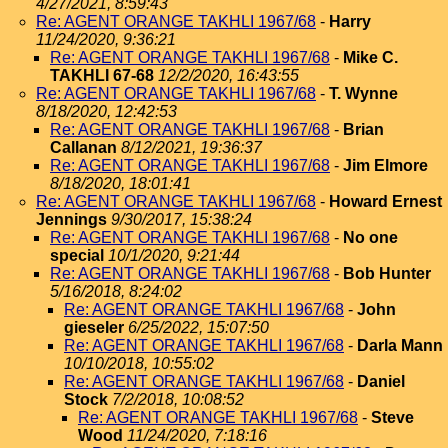
4/27/2021, 8:59:43
Re: AGENT ORANGE TAKHLI 1967/68
-
Harry
11/24/2020, 9:36:21
Re: AGENT ORANGE TAKHLI 1967/68
-
Mike C.
TAKHLI 67-68
12/2/2020, 16:43:55
Re: AGENT ORANGE TAKHLI 1967/68
-
T. Wynne
8/18/2020, 12:42:53
Re: AGENT ORANGE TAKHLI 1967/68
-
Brian
Callanan
8/12/2021, 19:36:37
Re: AGENT ORANGE TAKHLI 1967/68
-
Jim Elmore
8/18/2020, 18:01:41
Re: AGENT ORANGE TAKHLI 1967/68
-
Howard Ernest
Jennings
9/30/2017, 15:38:24
Re: AGENT ORANGE TAKHLI 1967/68
-
No one
special
10/1/2020, 9:21:44
Re: AGENT ORANGE TAKHLI 1967/68
-
Bob Hunter
5/16/2018, 8:24:02
Re: AGENT ORANGE TAKHLI 1967/68
-
John
gieseler
6/25/2022, 15:07:50
Re: AGENT ORANGE TAKHLI 1967/68
-
Darla Mann
10/10/2018, 10:55:02
Re: AGENT ORANGE TAKHLI 1967/68
-
Daniel
Stock
7/2/2018, 10:08:52
Re: AGENT ORANGE TAKHLI 1967/68
-
Steve
Wood
11/24/2020, 7:18:16