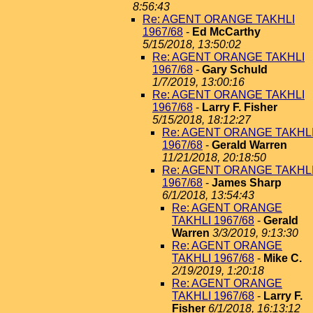
8:56:43
Re: AGENT ORANGE TAKHLI
1967/68
-
Ed McCarthy
5/15/2018, 13:50:02
Re: AGENT ORANGE TAKHLI
1967/68
-
Gary Schuld
1/7/2019, 13:00:16
Re: AGENT ORANGE TAKHLI
1967/68
-
Larry F. Fisher
5/15/2018, 18:12:27
Re: AGENT ORANGE TAKHL
1967/68
-
Gerald Warren
11/21/2018, 20:18:50
Re: AGENT ORANGE TAKHL
1967/68
-
James Sharp
6/1/2018, 13:54:43
Re: AGENT ORANGE
TAKHLI 1967/68
-
Gerald
Warren
3/3/2019, 9:13:30
Re: AGENT ORANGE
TAKHLI 1967/68
-
Mike C.
2/19/2019, 1:20:18
Re: AGENT ORANGE
TAKHLI 1967/68
-
Larry F.
Fisher
6/1/2018, 16:13:12