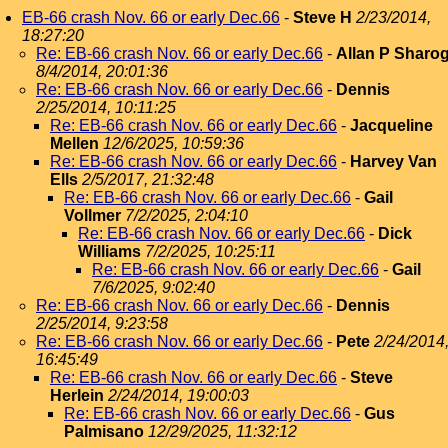
EB-66 crash Nov. 66 or early Dec.66
-
Steve H
2/23/2014,
18:27:20
Re: EB-66 crash Nov. 66 or early Dec.66
-
Allan P Sharo
8/4/2014, 20:01:36
Re: EB-66 crash Nov. 66 or early Dec.66
-
Dennis
2/25/2014, 10:11:25
Re: EB-66 crash Nov. 66 or early Dec.66
-
Jacqueline
Mellen
12/6/2025, 10:59:36
Re: EB-66 crash Nov. 66 or early Dec.66
-
Harvey Van
Ells
2/5/2017, 21:32:48
Re: EB-66 crash Nov. 66 or early Dec.66
-
Gail
Vollmer
7/2/2025, 2:04:10
Re: EB-66 crash Nov. 66 or early Dec.66
-
Dick
Williams
7/2/2025, 10:25:11
Re: EB-66 crash Nov. 66 or early Dec.66
-
Gail
7/6/2025, 9:02:40
Re: EB-66 crash Nov. 66 or early Dec.66
-
Dennis
2/25/2014, 9:23:58
Re: EB-66 crash Nov. 66 or early Dec.66
-
Pete
2/24/2014
16:45:49
Re: EB-66 crash Nov. 66 or early Dec.66
-
Steve
Herlein
2/24/2014, 19:00:03
Re: EB-66 crash Nov. 66 or early Dec.66
-
Gus
Palmisano
12/29/2025, 11:32:12