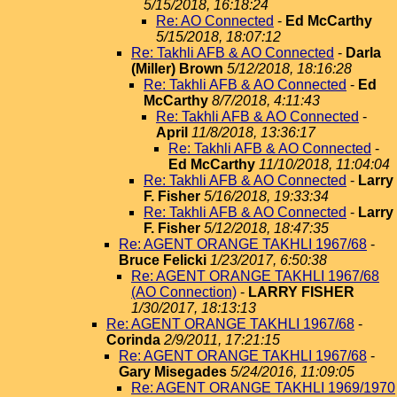
5/15/2018, 16:18:24
Re: AO Connected
-
Ed McCarthy
5/15/2018, 18:07:12
Re: Takhli AFB & AO Connected
-
Darla
(Miller) Brown
5/12/2018, 18:16:28
Re: Takhli AFB & AO Connected
-
Ed
McCarthy
8/7/2018, 4:11:43
Re: Takhli AFB & AO Connected
-
April
11/8/2018, 13:36:17
Re: Takhli AFB & AO Connected
-
Ed McCarthy
11/10/2018, 11:04:04
Re: Takhli AFB & AO Connected
-
Larry
F. Fisher
5/16/2018, 19:33:34
Re: Takhli AFB & AO Connected
-
Larry
F. Fisher
5/12/2018, 18:47:35
Re: AGENT ORANGE TAKHLI 1967/68
-
Bruce Felicki
1/23/2017, 6:50:38
Re: AGENT ORANGE TAKHLI 1967/68
(AO Connection)
-
LARRY FISHER
1/30/2017, 18:13:13
Re: AGENT ORANGE TAKHLI 1967/68
-
Corinda
2/9/2011, 17:21:15
Re: AGENT ORANGE TAKHLI 1967/68
-
Gary Misegades
5/24/2016, 11:09:05
Re: AGENT ORANGE TAKHLI 1969/1970