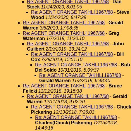
Re: AGENT ORANGE TAKHLI 1967/68
-
Dan
Stock
11/24/2020, 8:01:05
Re: AGENT ORANGE TAKHLI 1967/68
-
Steve
Wood
11/24/2020, 8:47:29
Re: AGENT ORANGE TAKHLI 1967/68
-
Gerald
Warren
3/6/2019, 17:08:35
Re: AGENT ORANGE TAKHLI 1967/68
-
Greg
Waterman
1/7/2019, 11:20:10
Re: AGENT ORANGE TAKHLI 1967/68
-
John
Guilbert
2/19/2019, 13:24:12
Re: AGENT ORANGE TAKHLI 1967/68
-
Bill
Cox
7/29/2019, 15:51:10
Re: AGENT ORANGE TAKHLI 1967/68
-
Bob
Del Soldo
10/31/2019, 8:09:37
Re: AGENT ORANGE TAKHLI 1967/68
-
Gerald Warren
11/3/2019, 6:48:40
Re: AGENT ORANGE TAKHLI 1967/68
-
Bruce
Felicki
11/12/2018, 19:15:38
Re: AGENT ORANGE TAKHLI 1967/68
-
Gerald
Warren
12/11/2018, 9:02:20
Re: AGENT ORANGE TAKHLI 1967/68
-
Chuc
Pickering
12/13/2018, 7:26:03
Re: AGENT ORANGE TAKHLI 1967/68
-
Charles(Chuck) Pickering
12/15/2018,
14:43:16