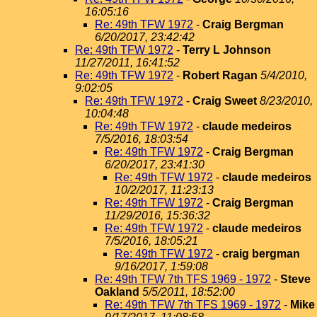
16:05:16
Re: 49th TFW 1972
-
Craig Bergman
6/20/2017, 23:42:42
Re: 49th TFW 1972
-
Terry L Johnson
11/27/2011, 16:41:52
Re: 49th TFW 1972
-
Robert Ragan
5/4/2010,
9:02:05
Re: 49th TFW 1972
-
Craig Sweet
8/23/2010,
10:04:48
Re: 49th TFW 1972
-
claude medeiros
7/5/2016, 18:03:54
Re: 49th TFW 1972
-
Craig Bergman
6/20/2017, 23:41:30
Re: 49th TFW 1972
-
claude medeiros
10/2/2017, 11:23:13
Re: 49th TFW 1972
-
Craig Bergman
11/29/2016, 15:36:32
Re: 49th TFW 1972
-
claude medeiros
7/5/2016, 18:05:21
Re: 49th TFW 1972
-
craig bergman
9/16/2017, 1:59:08
Re: 49th TFW 7th TFS 1969 - 1972
-
Steve
Oakland
5/5/2011, 18:52:00
Re: 49th TFW 7th TFS 1969 - 1972
-
Mike