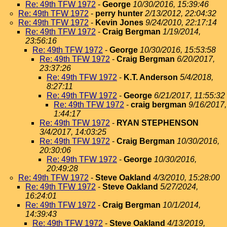
Re: 49th TFW 1972
-
George
10/30/2016, 15:39:46
Re: 49th TFW 1972
-
perry hunter
2/13/2012, 22:04:32
Re: 49th TFW 1972
-
Kevin Jones
9/24/2010, 22:17:14
Re: 49th TFW 1972
-
Craig Bergman
1/19/2014,
23:56:16
Re: 49th TFW 1972
-
George
10/30/2016, 15:53:58
Re: 49th TFW 1972
-
Craig Bergman
6/20/2017,
23:37:26
Re: 49th TFW 1972
-
K.T. Anderson
5/4/2018,
8:27:11
Re: 49th TFW 1972
-
George
6/21/2017, 11:55:32
Re: 49th TFW 1972
-
craig bergman
9/16/2017,
1:44:17
Re: 49th TFW 1972
-
RYAN STEPHENSON
3/4/2017, 14:03:25
Re: 49th TFW 1972
-
Craig Bergman
10/30/2016,
20:30:06
Re: 49th TFW 1972
-
George
10/30/2016,
20:49:28
Re: 49th TFW 1972
-
Steve Oakland
4/3/2010, 15:28:00
Re: 49th TFW 1972
-
Steve Oakland
5/27/2024,
16:24:01
Re: 49th TFW 1972
-
Craig Bergman
10/1/2014,
14:39:43
Re: 49th TFW 1972
-
Steve Oakland
4/13/2019,