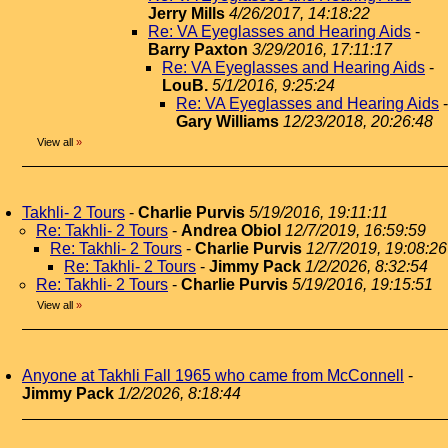
Jerry Mills
4/26/2017, 14:18:22
Re: VA Eyeglasses and Hearing Aids
-
Barry Paxton
3/29/2016, 17:11:17
Re: VA Eyeglasses and Hearing Aids
-
LouB.
5/1/2016, 9:25:24
Re: VA Eyeglasses and Hearing Aids
-
Gary Williams
12/23/2018, 20:26:48
View all
»
Takhli- 2 Tours
-
Charlie Purvis
5/19/2016, 19:11:11
Re: Takhli- 2 Tours
-
Andrea Obiol
12/7/2019, 16:59:59
Re: Takhli- 2 Tours
-
Charlie Purvis
12/7/2019, 19:08:26
Re: Takhli- 2 Tours
-
Jimmy Pack
1/2/2026, 8:32:54
Re: Takhli- 2 Tours
-
Charlie Purvis
5/19/2016, 19:15:51
View all
»
Anyone at Takhli Fall 1965 who came from McConnell
-
Jimmy Pack
1/2/2026, 8:18:44