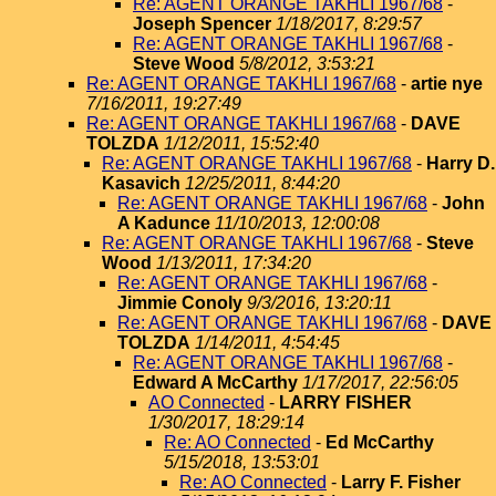
Re: AGENT ORANGE TAKHLI 1967/68
-
Joseph Spencer
1/18/2017, 8:29:57
Re: AGENT ORANGE TAKHLI 1967/68
-
Steve Wood
5/8/2012, 3:53:21
Re: AGENT ORANGE TAKHLI 1967/68
-
artie nye
7/16/2011, 19:27:49
Re: AGENT ORANGE TAKHLI 1967/68
-
DAVE
TOLZDA
1/12/2011, 15:52:40
Re: AGENT ORANGE TAKHLI 1967/68
-
Harry D.
Kasavich
12/25/2011, 8:44:20
Re: AGENT ORANGE TAKHLI 1967/68
-
John
A Kadunce
11/10/2013, 12:00:08
Re: AGENT ORANGE TAKHLI 1967/68
-
Steve
Wood
1/13/2011, 17:34:20
Re: AGENT ORANGE TAKHLI 1967/68
-
Jimmie Conoly
9/3/2016, 13:20:11
Re: AGENT ORANGE TAKHLI 1967/68
-
DAVE
TOLZDA
1/14/2011, 4:54:45
Re: AGENT ORANGE TAKHLI 1967/68
-
Edward A McCarthy
1/17/2017, 22:56:05
AO Connected
-
LARRY FISHER
1/30/2017, 18:29:14
Re: AO Connected
-
Ed McCarthy
5/15/2018, 13:53:01
Re: AO Connected
-
Larry F. Fisher