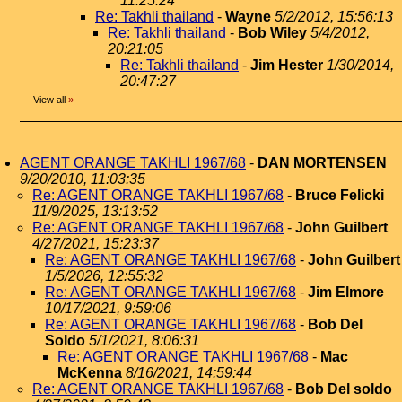
11:25:24
Re: Takhli thailand
-
Wayne
5/2/2012, 15:56:13
Re: Takhli thailand
-
Bob Wiley
5/4/2012,
20:21:05
Re: Takhli thailand
-
Jim Hester
1/30/2014,
20:47:27
View all
»
AGENT ORANGE TAKHLI 1967/68
-
DAN MORTENSEN
9/20/2010, 11:03:35
Re: AGENT ORANGE TAKHLI 1967/68
-
Bruce Felicki
11/9/2025, 13:13:52
Re: AGENT ORANGE TAKHLI 1967/68
-
John Guilbert
4/27/2021, 15:23:37
Re: AGENT ORANGE TAKHLI 1967/68
-
John Guilbert
1/5/2026, 12:55:32
Re: AGENT ORANGE TAKHLI 1967/68
-
Jim Elmore
10/17/2021, 9:59:06
Re: AGENT ORANGE TAKHLI 1967/68
-
Bob Del
Soldo
5/1/2021, 8:06:31
Re: AGENT ORANGE TAKHLI 1967/68
-
Mac
McKenna
8/16/2021, 14:59:44
Re: AGENT ORANGE TAKHLI 1967/68
-
Bob Del soldo