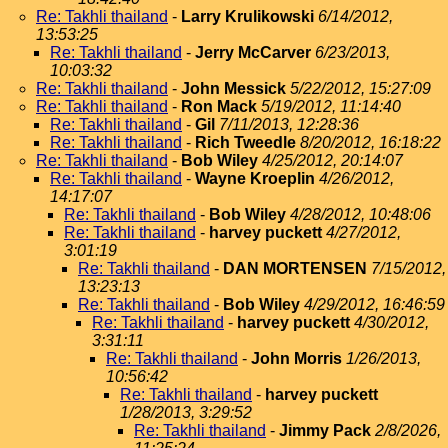
Re: Takhli thailand
-
Larry Krulikowski
6/14/2012,
13:53:25
Re: Takhli thailand
-
Jerry McCarver
6/23/2013,
10:03:32
Re: Takhli thailand
-
John Messick
5/22/2012, 15:27:09
Re: Takhli thailand
-
Ron Mack
5/19/2012, 11:14:40
Re: Takhli thailand
-
Gil
7/11/2013, 12:28:36
Re: Takhli thailand
-
Rich Tweedle
8/20/2012, 16:18:22
Re: Takhli thailand
-
Bob Wiley
4/25/2012, 20:14:07
Re: Takhli thailand
-
Wayne Kroeplin
4/26/2012,
14:17:07
Re: Takhli thailand
-
Bob Wiley
4/28/2012, 10:48:06
Re: Takhli thailand
-
harvey puckett
4/27/2012,
3:01:19
Re: Takhli thailand
-
DAN MORTENSEN
7/15/2012,
13:23:13
Re: Takhli thailand
-
Bob Wiley
4/29/2012, 16:46:59
Re: Takhli thailand
-
harvey puckett
4/30/2012,
3:31:11
Re: Takhli thailand
-
John Morris
1/26/2013,
10:56:42
Re: Takhli thailand
-
harvey puckett
1/28/2013, 3:29:52
Re: Takhli thailand
-
Jimmy Pack
2/8/2026,