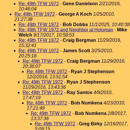
Re: 49th TFW 1972
-
Gene Danielson
2/21/2016,
10:46:04
Re: 49th TFW 1972
-
George A Koch
1/25/2010,
21:27:38
Re: 49th TFW 1972
-
Bob Dobbs
11/1/2025, 10:40:38
Re: 49th TFW 1972 and Neighbor at Holoman
-
Mike
Welch
9/17/2017, 10:58:53
Re: 49th TFW 1972
-
Craig Bergman
11/29/2016,
15:32:41
Re: 49th TFW 1972
-
James Scott
3/25/2010,
20:25:18
Re: 49th TFW 1972
-
Craig Bergman
11/29/2016,
20:36:07
Re: 49th TFW 1972
-
Ryan J Stephenson
12/2/2016, 13:51:54
Re: 49th TFW 1972
-
Ryan J Stephenson
11/29/2016, 13:43:36
Re: 49th TFW 1972
-
Ray Santos
4/9/2010,
17:47:19
Re: 49th TFW 1972
-
Bob Numkena
4/23/2010,
17:21:49
Re: 49th TFW 1972
-
Bob Numkena
2/8/2017,
13:37:36
Re: 49th TFW 1972
-
Greg Birky
12/16/2017,
5:09:15