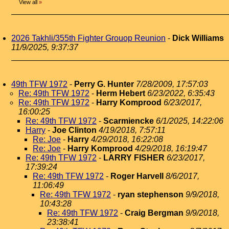
View all
»
2026 Takhli/355th Fighter Grouop Reunion
-
Dick Williams
11/9/2025, 9:37:37
49th TFW 1972
-
Perry G. Hunter
7/28/2009, 17:57:03
Re: 49th TFW 1972
-
Herm Hebert
6/23/2022, 6:35:43
Re: 49th TFW 1972
-
Harry Komprood
6/23/2017,
16:00:25
Re: 49th TFW 1972
-
Scarmiencke
6/1/2025, 14:22:06
Harry
-
Joe Clinton
4/19/2018, 7:57:11
Re: Joe
-
Harry
4/29/2018, 16:22:08
Re: Joe
-
Harry Komprood
4/29/2018, 16:19:47
Re: 49th TFW 1972
-
LARRY FISHER
6/23/2017,
17:39:24
Re: 49th TFW 1972
-
Roger Harvell
8/6/2017,
11:06:49
Re: 49th TFW 1972
-
ryan stephenson
9/9/2018,
10:43:28
Re: 49th TFW 1972
-
Craig Bergman
9/9/2018,
23:38:41