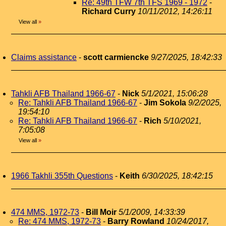
Re: 49th TFW 7th TFS 1969 - 1972
-
Richard Curry
10/11/2012, 14:26:11
View all
»
Claims assistance
-
scott carmiencke
9/27/2025, 18:42:33
Tahkli AFB Thailand 1966-67
-
Nick
5/1/2021, 15:06:28
Re: Tahkli AFB Thailand 1966-67
-
Jim Sokola
9/2/2025,
19:54:10
Re: Tahkli AFB Thailand 1966-67
-
Rich
5/10/2021,
7:05:08
View all
»
1966 Takhli 355th Questions
-
Keith
6/30/2025, 18:42:15
474 MMS, 1972-73
-
Bill Moir
5/1/2009, 14:33:39
Re: 474 MMS, 1972-73
-
Barry Rowland
10/24/2017,