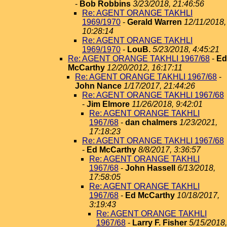
-
Bob Robbins
3/23/2018, 21:46:56
Re: AGENT ORANGE TAKHLI
1969/1970
-
Gerald Warren
12/11/2018,
10:28:14
Re: AGENT ORANGE TAKHLI
1969/1970
-
LouB.
5/23/2018, 4:45:21
Re: AGENT ORANGE TAKHLI 1967/68
-
Ed
McCarthy
12/20/2012, 16:17:11
Re: AGENT ORANGE TAKHLI 1967/68
-
John Nance
1/17/2017, 21:44:26
Re: AGENT ORANGE TAKHLI 1967/68
-
Jim Elmore
11/26/2018, 9:42:01
Re: AGENT ORANGE TAKHLI
1967/68
-
dan chalmers
1/23/2021,
17:18:23
Re: AGENT ORANGE TAKHLI 1967/68
-
Ed McCarthy
8/8/2017, 3:36:57
Re: AGENT ORANGE TAKHLI
1967/68
-
John Hassell
6/13/2018,
17:58:05
Re: AGENT ORANGE TAKHLI
1967/68
-
Ed McCarthy
10/18/2017,
3:19:43
Re: AGENT ORANGE TAKHLI
1967/68
-
Larry F. Fisher
5/15/2018,