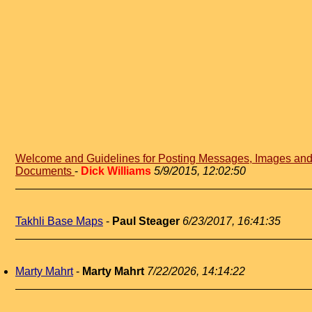
Welcome and Guidelines for Posting Messages, Images an
Documents
-
Dick Williams
5/9/2015, 12:02:50
Takhli Base Maps
-
Paul Steager
6/23/2017, 16:41:35
Marty Mahrt
-
Marty Mahrt
7/22/2026, 14:14:22