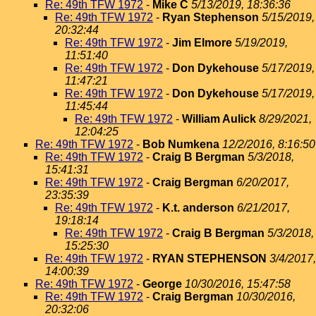
Re: 49th TFW 1972
-
Mike C
5/13/2019, 18:36:36
Re: 49th TFW 1972
-
Ryan Stephenson
5/15/2019,
20:32:44
Re: 49th TFW 1972
-
Jim Elmore
5/19/2019,
11:51:40
Re: 49th TFW 1972
-
Don Dykehouse
5/17/2019,
11:47:21
Re: 49th TFW 1972
-
Don Dykehouse
5/17/2019,
11:45:44
Re: 49th TFW 1972
-
William Aulick
8/29/2021,
12:04:25
Re: 49th TFW 1972
-
Bob Numkena
12/2/2016, 8:16:50
Re: 49th TFW 1972
-
Craig B Bergman
5/3/2018,
15:41:31
Re: 49th TFW 1972
-
Craig Bergman
6/20/2017,
23:35:39
Re: 49th TFW 1972
-
K.t. anderson
6/21/2017,
19:18:14
Re: 49th TFW 1972
-
Craig B Bergman
5/3/2018,
15:25:30
Re: 49th TFW 1972
-
RYAN STEPHENSON
3/4/2017,
14:00:39
Re: 49th TFW 1972
-
George
10/30/2016, 15:47:58
Re: 49th TFW 1972
-
Craig Bergman
10/30/2016,
20:32:06