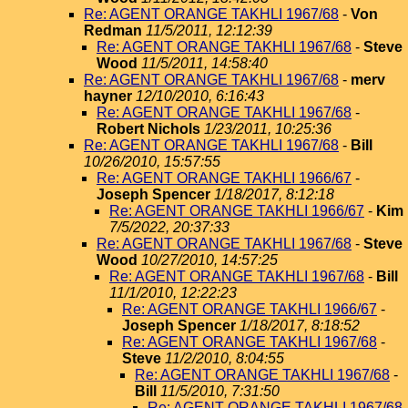
Re: AGENT ORANGE TAKHLI 1967/68
-
Von
Redman
11/5/2011, 12:12:39
Re: AGENT ORANGE TAKHLI 1967/68
-
Steve
Wood
11/5/2011, 14:58:40
Re: AGENT ORANGE TAKHLI 1967/68
-
merv
hayner
12/10/2010, 6:16:43
Re: AGENT ORANGE TAKHLI 1967/68
-
Robert Nichols
1/23/2011, 10:25:36
Re: AGENT ORANGE TAKHLI 1967/68
-
Bill
10/26/2010, 15:57:55
Re: AGENT ORANGE TAKHLI 1966/67
-
Joseph Spencer
1/18/2017, 8:12:18
Re: AGENT ORANGE TAKHLI 1966/67
-
Kim
7/5/2022, 20:37:33
Re: AGENT ORANGE TAKHLI 1967/68
-
Steve
Wood
10/27/2010, 14:57:25
Re: AGENT ORANGE TAKHLI 1967/68
-
Bill
11/1/2010, 12:22:23
Re: AGENT ORANGE TAKHLI 1966/67
-
Joseph Spencer
1/18/2017, 8:18:52
Re: AGENT ORANGE TAKHLI 1967/68
-
Steve
11/2/2010, 8:04:55
Re: AGENT ORANGE TAKHLI 1967/68
-
Bill
11/5/2010, 7:31:50
Re: AGENT ORANGE TAKHLI 1967/68