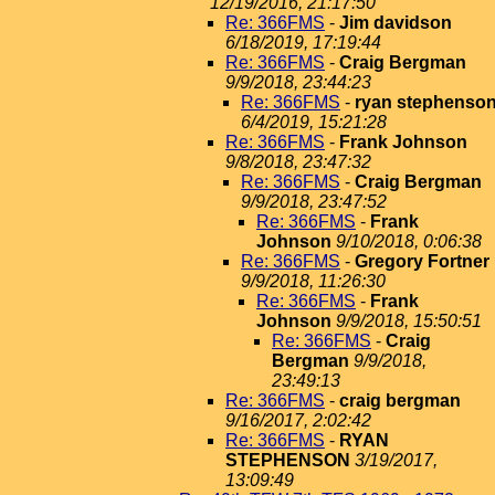
12/19/2016, 21:17:50
Re: 366FMS
-
Jim davidson
6/18/2019, 17:19:44
Re: 366FMS
-
Craig Bergman
9/9/2018, 23:44:23
Re: 366FMS
-
ryan stephenso
6/4/2019, 15:21:28
Re: 366FMS
-
Frank Johnson
9/8/2018, 23:47:32
Re: 366FMS
-
Craig Bergman
9/9/2018, 23:47:52
Re: 366FMS
-
Frank
Johnson
9/10/2018, 0:06:38
Re: 366FMS
-
Gregory Fortner
9/9/2018, 11:26:30
Re: 366FMS
-
Frank
Johnson
9/9/2018, 15:50:51
Re: 366FMS
-
Craig
Bergman
9/9/2018,
23:49:13
Re: 366FMS
-
craig bergman
9/16/2017, 2:02:42
Re: 366FMS
-
RYAN
STEPHENSON
3/19/2017,
13:09:49