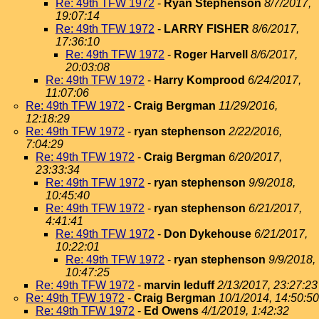
Re: 49th TFW 1972
-
Ryan Stephenson
8/7/2017,
19:07:14
Re: 49th TFW 1972
-
LARRY FISHER
8/6/2017,
17:36:10
Re: 49th TFW 1972
-
Roger Harvell
8/6/2017,
20:03:08
Re: 49th TFW 1972
-
Harry Komprood
6/24/2017,
11:07:06
Re: 49th TFW 1972
-
Craig Bergman
11/29/2016,
12:18:29
Re: 49th TFW 1972
-
ryan stephenson
2/22/2016,
7:04:29
Re: 49th TFW 1972
-
Craig Bergman
6/20/2017,
23:33:34
Re: 49th TFW 1972
-
ryan stephenson
9/9/2018,
10:45:40
Re: 49th TFW 1972
-
ryan stephenson
6/21/2017,
4:41:41
Re: 49th TFW 1972
-
Don Dykehouse
6/21/2017,
10:22:01
Re: 49th TFW 1972
-
ryan stephenson
9/9/2018,
10:47:25
Re: 49th TFW 1972
-
marvin leduff
2/13/2017, 23:27:23
Re: 49th TFW 1972
-
Craig Bergman
10/1/2014, 14:50:50
Re: 49th TFW 1972
-
Ed Owens
4/1/2019, 1:42:32