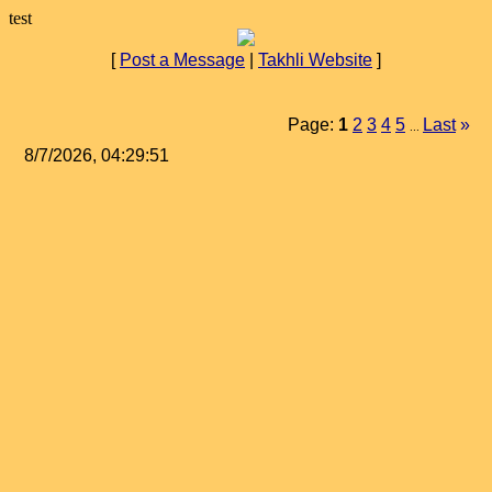
test
[
Post a Message
|
Takhli Website
]
Page:
1
2
3
4
5
Last
»
...
8/7/2026, 04:29:51