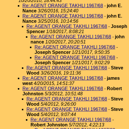
10/20/2010, 18:44:43
Re: AGENT ORANGE TAKHLI 1967/68
-
john E.
Nance
3/26/2016, 15:24:40
Re: AGENT ORANGE TAKHLI 1967/68
-
john E.
Nance
3/25/2016, 10:14:56
Re: AGENT ORANGE TAKHLI 1967/68
-
Joseph
Spencer
1/18/2017, 8:08:21
Re: AGENT ORANGE TAKHLI 1967/68
-
john
nance
1/20/2017, 20:20:51
Re: AGENT ORANGE TAKHLI 1967/68
-
Joseph Spencer
1/21/2017, 9:50:35
Re: AGENT ORANGE TAKHLI 1967/68
-
Joseph Spencer
1/21/2017, 9:02:29
Re: AGENT ORANGE TAKHLI 1967/68
-
Steve
Wood
3/26/2016, 19:11:36
Re: AGENT ORANGE TAKHLI 1967/68
-
james
west
4/20/2015, 14:51:37
Re: AGENT ORANGE TAKHLI 1967/68
-
Robert
Johnston
5/3/2012, 10:51:48
Re: AGENT ORANGE TAKHLI 1967/68
-
Steve
Wood
5/4/2012, 9:26:00
Re: AGENT ORANGE TAKHLI 1967/68
-
Steve
Wood
5/4/2012, 9:07:44
Re: AGENT ORANGE TAKHLI 1967/68
-
Robert Johnston
5/7/2012, 4:22:13