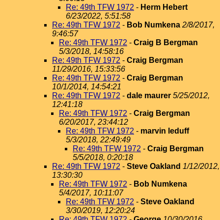
Re: 49th TFW 1972
-
Herm Hebert
6/23/2022, 5:51:58
Re: 49th TFW 1972
-
Bob Numkena
2/8/2017,
9:46:57
Re: 49th TFW 1972
-
Craig B Bergman
5/3/2018, 14:58:16
Re: 49th TFW 1972
-
Craig Bergman
11/29/2016, 15:33:56
Re: 49th TFW 1972
-
Craig Bergman
10/1/2014, 14:54:21
Re: 49th TFW 1972
-
dale maurer
5/25/2012,
12:41:18
Re: 49th TFW 1972
-
Craig Bergman
6/20/2017, 23:44:12
Re: 49th TFW 1972
-
marvin leduff
5/3/2018, 22:49:49
Re: 49th TFW 1972
-
Craig Bergman
5/5/2018, 0:20:18
Re: 49th TFW 1972
-
Steve Oakland
1/12/2012,
13:30:30
Re: 49th TFW 1972
-
Bob Numkena
5/4/2017, 10:11:07
Re: 49th TFW 1972
-
Steve Oakland
3/30/2019, 12:20:24
Re: 49th TFW 1972
-
George
10/30/2016,