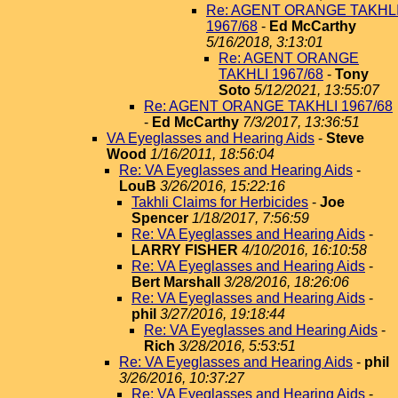
Re: AGENT ORANGE TAKHL
1967/68
-
Ed McCarthy
5/16/2018, 3:13:01
Re: AGENT ORANGE
TAKHLI 1967/68
-
Tony
Soto
5/12/2021, 13:55:07
Re: AGENT ORANGE TAKHLI 1967/68
-
Ed McCarthy
7/3/2017, 13:36:51
VA Eyeglasses and Hearing Aids
-
Steve
Wood
1/16/2011, 18:56:04
Re: VA Eyeglasses and Hearing Aids
-
LouB
3/26/2016, 15:22:16
Takhli Claims for Herbicides
-
Joe
Spencer
1/18/2017, 7:56:59
Re: VA Eyeglasses and Hearing Aids
-
LARRY FISHER
4/10/2016, 16:10:58
Re: VA Eyeglasses and Hearing Aids
-
Bert Marshall
3/28/2016, 18:26:06
Re: VA Eyeglasses and Hearing Aids
-
phil
3/27/2016, 19:18:44
Re: VA Eyeglasses and Hearing Aids
-
Rich
3/28/2016, 5:53:51
Re: VA Eyeglasses and Hearing Aids
-
phil
3/26/2016, 10:37:27
Re: VA Eyeglasses and Hearing Aids
-