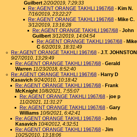
Guilbert
2/20/2019, 7:29:33
Re: AGENT ORANGE TAKHLI 1967/68
-
Kim N.
7/16/2019, 23:22:27
Re: AGENT ORANGE TAKHLI 1967/68
-
Mike C.
3/12/2019, 13:16:28
Re: AGENT ORANGE TAKHLI 1967/68
-
John
Guilbert
3/12/2019, 14:04:54
Re: AGENT ORANGE TAKHLI 1967/68
-
Mike
C
6/2/2019, 18:31:49
Re: AGENT ORANGE TAKHLI 1967/68
-
J.T. JOHNSTON
9/27/2010, 13:29:49
Re: AGENT ORANGE TAKHLI 1967/68
-
Gerald
Warren
11/23/2018, 8:52:40
Re: AGENT ORANGE TAKHLI 1967/68
-
Harry D
Kasavich
9/24/2010, 10:18:42
Re: AGENT ORANGE TAKHLI 1967/68
-
Frank
McKnight
10/8/2021, 7:55:07
Re: AGENT ORANGE TAKHLI 1967/68
-
joe p
11/2/2021, 11:31:27
Re: AGENT ORANGE TAKHLI 1967/68
-
Gary
Williams
10/9/2021, 6:42:41
Re: AGENT ORANGE TAKHLI 1967/68
-
John
Kasavich
10/4/2012, 4:32:51
Re: AGENT ORANGE TAKHLI 1967/68
-
Jim
10/25/2010, 13:18:06