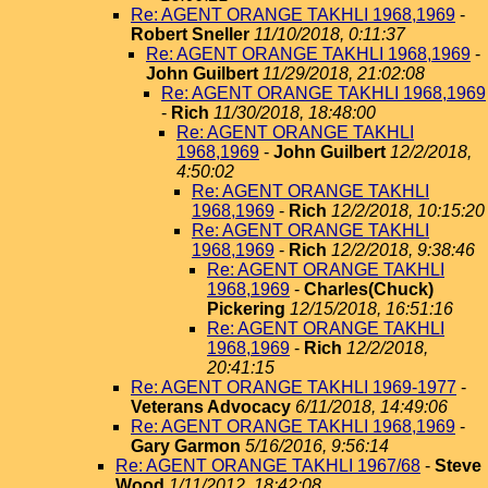
Re: AGENT ORANGE TAKHLI 1968,1969
-
Robert Sneller
11/10/2018, 0:11:37
Re: AGENT ORANGE TAKHLI 1968,1969
-
John Guilbert
11/29/2018, 21:02:08
Re: AGENT ORANGE TAKHLI 1968,1969
-
Rich
11/30/2018, 18:48:00
Re: AGENT ORANGE TAKHLI
1968,1969
-
John Guilbert
12/2/2018,
4:50:02
Re: AGENT ORANGE TAKHLI
1968,1969
-
Rich
12/2/2018, 10:15:20
Re: AGENT ORANGE TAKHLI
1968,1969
-
Rich
12/2/2018, 9:38:46
Re: AGENT ORANGE TAKHLI
1968,1969
-
Charles(Chuck)
Pickering
12/15/2018, 16:51:16
Re: AGENT ORANGE TAKHLI
1968,1969
-
Rich
12/2/2018,
20:41:15
Re: AGENT ORANGE TAKHLI 1969-1977
-
Veterans Advocacy
6/11/2018, 14:49:06
Re: AGENT ORANGE TAKHLI 1968,1969
-
Gary Garmon
5/16/2016, 9:56:14
Re: AGENT ORANGE TAKHLI 1967/68
-
Steve
Wood
1/11/2012, 18:42:08