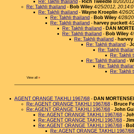
Re: Takhli thailand
-
Rich Tweedle
8/20/2012
Re: Takhli thailand
-
Bob Wiley
4/25/2012, 20:14:0
Re: Takhli thailand
-
Wayne Kroeplin
4/26/2
Re: Takhli thailand
-
Bob Wiley
4/28/20
Re: Takhli thailand
-
harvey puckett
4/
Re: Takhli thailand
-
DAN MORT
Re: Takhli thailand
-
Bob Wiley
4
Re: Takhli thailand
-
harvey
Re: Takhli thailand
-
J
Re: Takhli thaila
Re: Takhli 
Re: Takhli thailand
-
W
Re: Takhli thaila
Re: Takhli 
View all
»
AGENT ORANGE TAKHLI 1967/68
-
DAN MORTENSE
Re: AGENT ORANGE TAKHLI 1967/68
-
Bruce Fe
Re: AGENT ORANGE TAKHLI 1967/68
-
John Gui
Re: AGENT ORANGE TAKHLI 1967/68
-
Joh
Re: AGENT ORANGE TAKHLI 1967/68
-
Jim
Re: AGENT ORANGE TAKHLI 1967/68
-
Bob
Re: AGENT ORANGE TAKHLI 1967/68