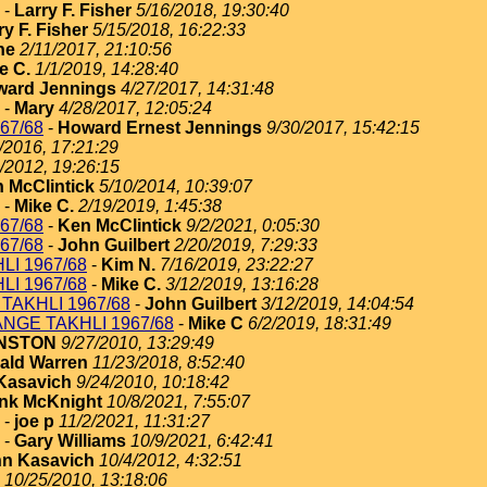
-
Larry F. Fisher
5/16/2018, 19:30:40
ry F. Fisher
5/15/2018, 16:22:33
ne
2/11/2017, 21:10:56
e C.
1/1/2019, 14:28:40
ard Jennings
4/27/2017, 14:31:48
-
Mary
4/28/2017, 12:05:24
67/68
-
Howard Ernest Jennings
9/30/2017, 15:42:15
/2016, 17:21:29
/2012, 19:26:15
 McClintick
5/10/2014, 10:39:07
-
Mike C.
2/19/2019, 1:45:38
67/68
-
Ken McClintick
9/2/2021, 0:05:30
67/68
-
John Guilbert
2/20/2019, 7:29:33
I 1967/68
-
Kim N.
7/16/2019, 23:22:27
I 1967/68
-
Mike C.
3/12/2019, 13:16:28
TAKHLI 1967/68
-
John Guilbert
3/12/2019, 14:04:54
NGE TAKHLI 1967/68
-
Mike C
6/2/2019, 18:31:49
HNSTON
9/27/2010, 13:29:49
ald Warren
11/23/2018, 8:52:40
Kasavich
9/24/2010, 10:18:42
nk McKnight
10/8/2021, 7:55:07
-
joe p
11/2/2021, 11:31:27
-
Gary Williams
10/9/2021, 6:42:41
n Kasavich
10/4/2012, 4:32:51
10/25/2010, 13:18:06