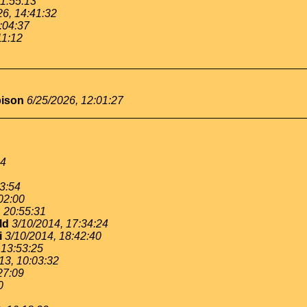
11:55:13
26, 14:41:32
:04:37
11:12
bison
6/25/2026, 12:01:27
54
53:54
02:00
, 20:55:31
ld
3/10/2014, 17:34:24
i
3/10/2014, 18:42:40
 13:53:25
13, 10:03:32
27:09
0