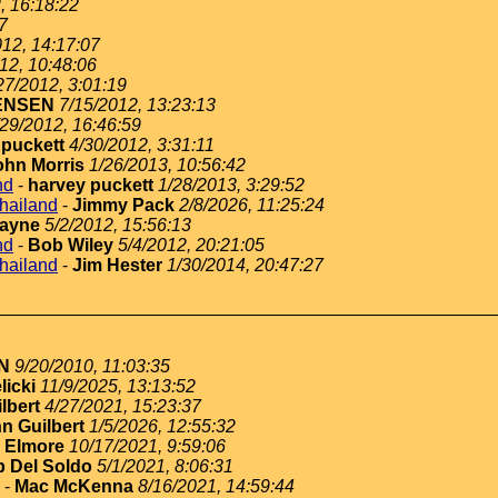
, 16:18:22
7
012, 14:17:07
12, 10:48:06
27/2012, 3:01:19
ENSEN
7/15/2012, 13:23:13
/29/2012, 16:46:59
 puckett
4/30/2012, 3:31:11
ohn Morris
1/26/2013, 10:56:42
nd
-
harvey puckett
1/28/2013, 3:29:52
thailand
-
Jimmy Pack
2/8/2026, 11:25:24
ayne
5/2/2012, 15:56:13
nd
-
Bob Wiley
5/4/2012, 20:21:05
thailand
-
Jim Hester
1/30/2014, 20:47:27
N
9/20/2010, 11:03:35
licki
11/9/2025, 13:13:52
lbert
4/27/2021, 15:23:37
n Guilbert
1/5/2026, 12:55:32
 Elmore
10/17/2021, 9:59:06
 Del Soldo
5/1/2021, 8:06:31
-
Mac McKenna
8/16/2021, 14:59:44