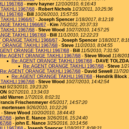
I 1967/68
-
merv hayner
12/10/2010, 6:16:43
TAKHLI 1967/68
-
Robert Nichols
1/23/2011, 10:25:36
I 1967/68
-
Bill
10/26/2010, 15:57:55
TAKHLI 1966/67
-
Joseph Spencer
1/18/2017, 8:12:18
NGE TAKHLI 1966/67
-
Kim
7/5/2022, 20:37:33
TAKHLI 1967/68
-
Steve Wood
10/27/2010, 14:57:25
NGE TAKHLI 1967/68
-
Bill
11/1/2010, 12:22:23
T ORANGE TAKHLI 1966/67
-
Joseph Spencer
1/18/2017, 8:1
T ORANGE TAKHLI 1967/68
-
Steve
11/2/2010, 8:04:55
AGENT ORANGE TAKHLI 1967/68
-
Bill
11/5/2010, 7:31:50
Re: AGENT ORANGE TAKHLI 1967/68
-
Steve Wood
11/8/201
Re: AGENT ORANGE TAKHLI 1967/68
-
DAVE TOLZDA
Re: AGENT ORANGE TAKHLI 1967/68
-
Steve
1/2
Re: AGENT ORANGE TAKHLI 1967/68
-
David Sewell
11/7/20
Re: AGENT ORANGE TAKHLI 1967/68
-
Hendrik Block
TAKHLI 1967/68
-
Steve Wood
10/27/2010, 14:42:54
nzi
9/23/2010, 19:23:20
TON
9/27/2010, 13:34:03
ald Warren
1/7/2019, 8:02:31
Francis Frischenmeyer
4/5/2017, 14:57:20
 mortensen
9/26/2010, 10:22:26
-
Steve Wood
10/20/2010, 18:44:43
67/68
-
john E. Nance
3/26/2016, 15:24:40
67/68
-
john E. Nance
3/25/2016, 10:14:56
I 1967/68
-
Joseph Spencer
1/18/2017, 8:08:21