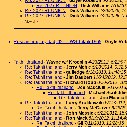
Re: 2027 REUNION
-
Gayle Robison
6/25/2026, 
Re: 2027 REUNION
-
Dick Williams
7/16/20
Re: 2027 REUNION
-
Dick Williams
6/20/2026, 14
Re: 2027 REUNION
-
Dick Williams
6/20/2026, 0:
View all
»
Researching my dad, 42 TEWS Takhli 1969
-
Gayle Ro
Takhli thailand
-
Wayne w.f Kroeplin
4/23/2012, 6:22:07
Re: Takhli thailand
-
Jerry Mehle
5/20/2014, 9:32:
Re: Takhli thailand
-
gulledge
6/18/2013, 14:48:15
Re: Takhli thailand
-
Jim Daubert
11/24/2012, 12:
Re: Takhli thailand
-
Richard Robb
8/30/2012, 10:
Re: Takhli thailand
-
Joe Masciulli
6/11/2013
Re: Takhli thailand
-
Michael Scritchfie
Re: Takhli thailand
-
Joe Masciull
Re: Takhli thailand
-
Larry Krulikowski
6/14/2012,
Re: Takhli thailand
-
Jerry McCarver
6/23/20
Re: Takhli thailand
-
John Messick
5/22/2012, 15:
Re: Takhli thailand
-
Ron Mack
5/19/2012, 11:14:4
Re: Takhli thailand
-
Gil
7/11/2013, 12:28:36