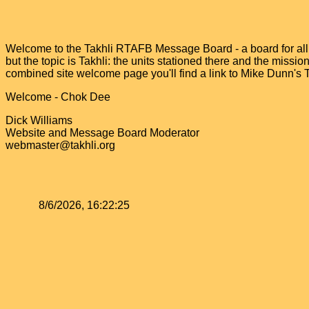
Welcome to the Takhli RTAFB Message Board - a board for all v
but the topic is Takhli: the units stationed there and the miss
combined site welcome page you'll find a link to Mike Dunn's
Welcome - Chok Dee
Dick Williams
Website and Message Board Moderator
webmaster@takhli.org
8/6/2026, 16:22:25