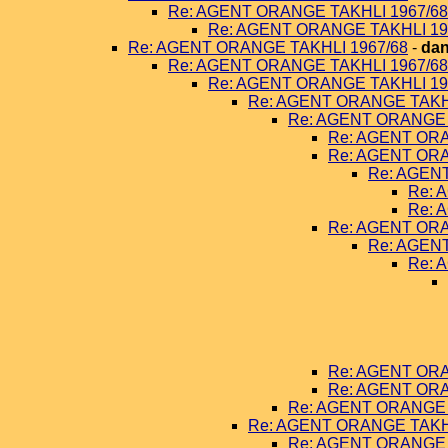
Re: AGENT ORANGE TAKHLI 1967/68
Re: AGENT ORANGE TAKHLI 19
Re: AGENT ORANGE TAKHLI 1967/68
-
dan
Re: AGENT ORANGE TAKHLI 1967/68
Re: AGENT ORANGE TAKHLI 19
Re: AGENT ORANGE TAKHL
Re: AGENT ORANGE 
Re: AGENT ORA
Re: AGENT ORA
Re: AGEN
Re: 
Re: 
Re: AGENT ORA
Re: AGEN
Re: 
Re: AGENT ORA
Re: AGENT ORA
Re: AGENT ORANGE 
Re: AGENT ORANGE TAKHL
Re: AGENT ORANGE 