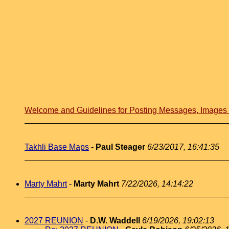
Welcome and Guidelines for Posting Messages, Image
Takhli Base Maps
-
Paul Steager
6/23/2017, 16:41:35
Marty Mahrt
-
Marty Mahrt
7/22/2026, 14:14:22
2027 REUNION
-
D.W. Waddell
6/19/2026, 19:02:13