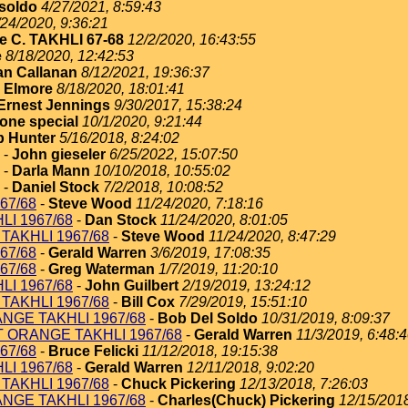
soldo
4/27/2021, 8:59:43
/24/2020, 9:36:21
e C. TAKHLI 67-68
12/2/2020, 16:43:55
e
8/18/2020, 12:42:53
an Callanan
8/12/2021, 19:36:37
 Elmore
8/18/2020, 18:01:41
Ernest Jennings
9/30/2017, 15:38:24
one special
10/1/2020, 9:21:44
 Hunter
5/16/2018, 8:24:02
-
John gieseler
6/25/2022, 15:07:50
-
Darla Mann
10/10/2018, 10:55:02
-
Daniel Stock
7/2/2018, 10:08:52
67/68
-
Steve Wood
11/24/2020, 7:18:16
I 1967/68
-
Dan Stock
11/24/2020, 8:01:05
TAKHLI 1967/68
-
Steve Wood
11/24/2020, 8:47:29
67/68
-
Gerald Warren
3/6/2019, 17:08:35
67/68
-
Greg Waterman
1/7/2019, 11:20:10
I 1967/68
-
John Guilbert
2/19/2019, 13:24:12
TAKHLI 1967/68
-
Bill Cox
7/29/2019, 15:51:10
NGE TAKHLI 1967/68
-
Bob Del Soldo
10/31/2019, 8:09:37
T ORANGE TAKHLI 1967/68
-
Gerald Warren
11/3/2019, 6:48:
67/68
-
Bruce Felicki
11/12/2018, 19:15:38
I 1967/68
-
Gerald Warren
12/11/2018, 9:02:20
TAKHLI 1967/68
-
Chuck Pickering
12/13/2018, 7:26:03
NGE TAKHLI 1967/68
-
Charles(Chuck) Pickering
12/15/2018