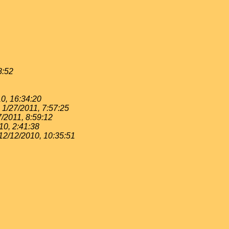
8:52
0, 16:34:20
1/27/2011, 7:57:25
7/2011, 8:59:12
10, 2:41:38
12/12/2010, 10:35:51