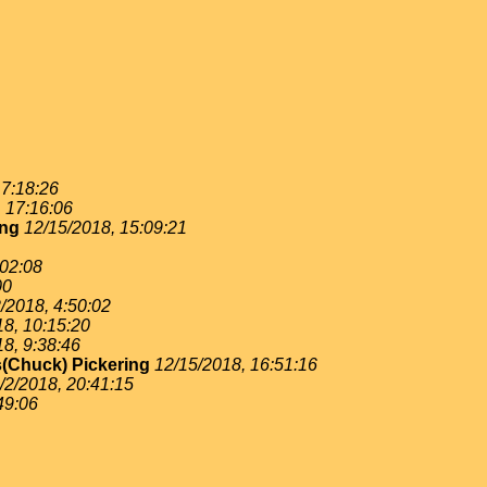
 7:18:26
, 17:16:06
ing
12/15/2018, 15:09:21
:02:08
00
/2018, 4:50:02
18, 10:15:20
18, 9:38:46
(Chuck) Pickering
12/15/2018, 16:51:16
/2/2018, 20:41:15
49:06