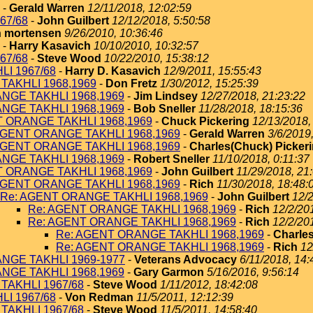
-
Gerald Warren
12/11/2018, 12:02:59
67/68
-
John Guilbert
12/12/2018, 5:50:58
 mortensen
9/26/2010, 10:36:46
-
Harry Kasavich
10/10/2010, 10:32:57
67/68
-
Steve Wood
10/22/2010, 15:38:12
I 1967/68
-
Harry D. Kasavich
12/9/2011, 15:55:43
TAKHLI 1968,1969
-
Don Fretz
1/30/2012, 15:25:39
NGE TAKHLI 1968,1969
-
Jim Lindsey
12/27/2018, 21:23:22
NGE TAKHLI 1968,1969
-
Bob Sneller
11/28/2018, 18:15:36
T ORANGE TAKHLI 1968,1969
-
Chuck Pickering
12/13/2018,
AGENT ORANGE TAKHLI 1968,1969
-
Gerald Warren
3/6/2019
AGENT ORANGE TAKHLI 1968,1969
-
Charles(Chuck) Picker
NGE TAKHLI 1968,1969
-
Robert Sneller
11/10/2018, 0:11:37
T ORANGE TAKHLI 1968,1969
-
John Guilbert
11/29/2018, 21
AGENT ORANGE TAKHLI 1968,1969
-
Rich
11/30/2018, 18:48:
Re: AGENT ORANGE TAKHLI 1968,1969
-
John Guilbert
12/2
Re: AGENT ORANGE TAKHLI 1968,1969
-
Rich
12/2/20
Re: AGENT ORANGE TAKHLI 1968,1969
-
Rich
12/2/20
Re: AGENT ORANGE TAKHLI 1968,1969
-
Charles
Re: AGENT ORANGE TAKHLI 1968,1969
-
Rich
12
NGE TAKHLI 1969-1977
-
Veterans Advocacy
6/11/2018, 14:
NGE TAKHLI 1968,1969
-
Gary Garmon
5/16/2016, 9:56:14
TAKHLI 1967/68
-
Steve Wood
1/11/2012, 18:42:08
I 1967/68
-
Von Redman
11/5/2011, 12:12:39
TAKHLI 1967/68
-
Steve Wood
11/5/2011, 14:58:40