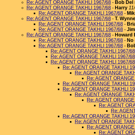
Re: AGENT ORANGE TAKHLI 1967/68
-
Bob Del 
Re: AGENT ORANGE TAKHLI 1967/68
-
Harry
11
Re: AGENT ORANGE TAKHLI 1967/68
-
Mik
Re: AGENT ORANGE TAKHLI 1967/68
-
T. Wynn
Re: AGENT ORANGE TAKHLI 1967/68
-
Bri
Re: AGENT ORANGE TAKHLI 1967/68
-
Jim
Re: AGENT ORANGE TAKHLI 1967/68
-
Howard 
Re: AGENT ORANGE TAKHLI 1967/68
-
No 
Re: AGENT ORANGE TAKHLI 1967/68
-
Bob
Re: AGENT ORANGE TAKHLI 1967/68
Re: AGENT ORANGE TAKHLI 1967/68
Re: AGENT ORANGE TAKHLI 1967/68
Re: AGENT ORANGE TAKHLI 19
Re: AGENT ORANGE TAKHL
Re: AGENT ORANGE 
Re: AGENT ORANGE TAKHLI 19
Re: AGENT ORANGE TAKHLI 19
Re: AGENT ORANGE TAKHL
Re: AGENT ORANGE 
Re: AGENT ORA
Re: AGEN
Re: AGENT ORANGE TAKHLI 19
Re: AGENT ORANGE TAKHL
Re: AGENT ORANGE 
Re: AGENT ORA