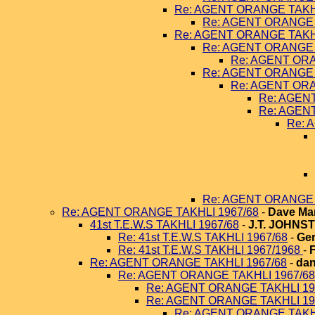
Re: AGENT ORANGE TAKHL
Re: AGENT ORANGE 
Re: AGENT ORANGE TAKHL
Re: AGENT ORANGE 
Re: AGENT ORA
Re: AGENT ORANGE 
Re: AGENT ORA
Re: AGEN
Re: AGEN
Re: 
Re: AGENT ORANGE 
Re: AGENT ORANGE TAKHLI 1967/68
-
Dave Ma
41st T.E.W.S TAKHLI 1967/68
-
J.T. JOHNS
Re: 41st T.E.W.S TAKHLI 1967/68
-
Ger
Re: 41st T.E.W.S TAKHLI 1967/1968
-
Re: AGENT ORANGE TAKHLI 1967/68
-
dan
Re: AGENT ORANGE TAKHLI 1967/68
Re: AGENT ORANGE TAKHLI 19
Re: AGENT ORANGE TAKHLI 19
Re: AGENT ORANGE TAKHL