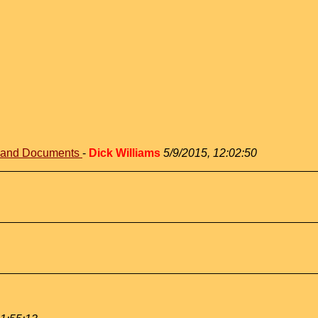
s and Documents
-
Dick Williams
5/9/2015, 12:02:50