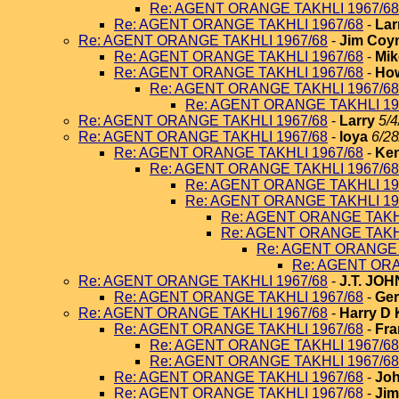
Re: AGENT ORANGE TAKHLI 1967/68
Re: AGENT ORANGE TAKHLI 1967/68
-
Lar
Re: AGENT ORANGE TAKHLI 1967/68
-
Jim Coy
Re: AGENT ORANGE TAKHLI 1967/68
-
Mik
Re: AGENT ORANGE TAKHLI 1967/68
-
How
Re: AGENT ORANGE TAKHLI 1967/68
Re: AGENT ORANGE TAKHLI 19
Re: AGENT ORANGE TAKHLI 1967/68
-
Larry
5/4
Re: AGENT ORANGE TAKHLI 1967/68
-
loya
6/28
Re: AGENT ORANGE TAKHLI 1967/68
-
Ken
Re: AGENT ORANGE TAKHLI 1967/68
Re: AGENT ORANGE TAKHLI 19
Re: AGENT ORANGE TAKHLI 19
Re: AGENT ORANGE TAKHL
Re: AGENT ORANGE TAKHL
Re: AGENT ORANGE 
Re: AGENT ORA
Re: AGENT ORANGE TAKHLI 1967/68
-
J.T. JO
Re: AGENT ORANGE TAKHLI 1967/68
-
Ger
Re: AGENT ORANGE TAKHLI 1967/68
-
Harry D 
Re: AGENT ORANGE TAKHLI 1967/68
-
Fra
Re: AGENT ORANGE TAKHLI 1967/68
Re: AGENT ORANGE TAKHLI 1967/68
Re: AGENT ORANGE TAKHLI 1967/68
-
Joh
Re: AGENT ORANGE TAKHLI 1967/68
-
Jim