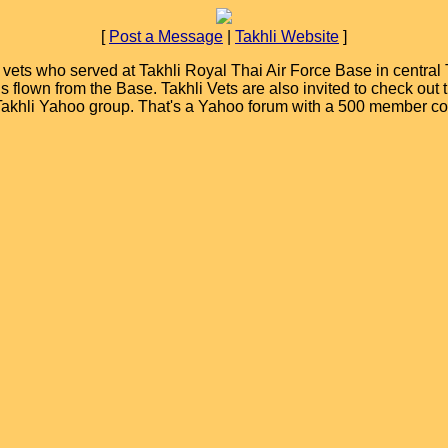
[
Post a Message
|
Takhli Website
]
ets who served at Takhli Royal Thai Air Force Base in central T
ions flown from the Base. Takhli Vets are also invited to check ou
 Takhli Yahoo group. That's a Yahoo forum with a 500 member c