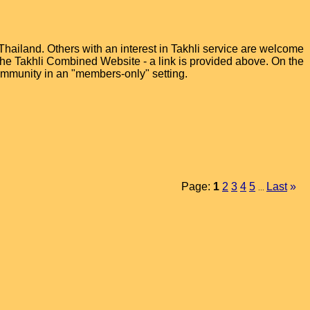
hailand. Others with an interest in Takhli service are welcome
t the Takhli Combined Website - a link is provided above. On the
ommunity in an "members-only" setting.
Page:
1
2
3
4
5
Last
»
...