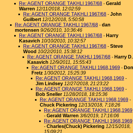
Re: AGENT ORANGE TAKHLI 1967/68
-
Gerald
Warren
12/11/2018, 12:02:59
Re: AGENT ORANGE TAKHLI 1967/68
-
John
Guilbert
12/12/2018, 5:50:58
Re: AGENT ORANGE TAKHLI 1967/68
-
dan
mortensen
9/26/2010, 10:36:46
Re: AGENT ORANGE TAKHLI 1967/68
-
Harry
Kasavich
10/10/2010, 10:32:57
Re: AGENT ORANGE TAKHLI 1967/68
-
Steve
Wood
10/22/2010, 15:38:12
Re: AGENT ORANGE TAKHLI 1967/68
-
Harry D.
Kasavich
12/9/2011, 15:55:43
Re: AGENT ORANGE TAKHLI 1968,1969
-
Do
Fretz
1/30/2012, 15:25:39
Re: AGENT ORANGE TAKHLI 1968,1969
-
Jim Lindsey
12/27/2018, 21:23:22
Re: AGENT ORANGE TAKHLI 1968,1969
-
Bob Sneller
11/28/2018, 18:15:36
Re: AGENT ORANGE TAKHLI 1968,1969
-
Chuck Pickering
12/13/2018, 7:18:26
Re: AGENT ORANGE TAKHLI 1968,1969
-
Gerald Warren
3/6/2019, 17:16:06
Re: AGENT ORANGE TAKHLI 1968,1969
-
Charles(Chuck) Pickering
12/15/2018,
15:09:21