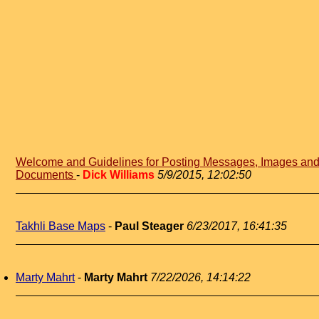
Welcome and Guidelines for Posting Messages, Images an
Documents
-
Dick Williams
5/9/2015, 12:02:50
Takhli Base Maps
-
Paul Steager
6/23/2017, 16:41:35
Marty Mahrt
-
Marty Mahrt
7/22/2026, 14:14:22