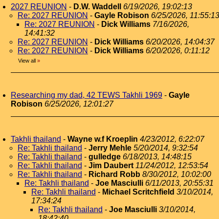
2027 REUNION
-
D.W. Waddell
6/19/2026, 19:02:13
Re: 2027 REUNION
-
Gayle Robison
6/25/2026, 11:55:1
Re: 2027 REUNION
-
Dick Williams
7/16/2026,
14:41:32
Re: 2027 REUNION
-
Dick Williams
6/20/2026, 14:04:37
Re: 2027 REUNION
-
Dick Williams
6/20/2026, 0:11:12
View all
»
Researching my dad, 42 TEWS Takhli 1969
-
Gayle
Robison
6/25/2026, 12:01:27
Takhli thailand
-
Wayne w.f Kroeplin
4/23/2012, 6:22:07
Re: Takhli thailand
-
Jerry Mehle
5/20/2014, 9:32:54
Re: Takhli thailand
-
gulledge
6/18/2013, 14:48:15
Re: Takhli thailand
-
Jim Daubert
11/24/2012, 12:53:54
Re: Takhli thailand
-
Richard Robb
8/30/2012, 10:02:00
Re: Takhli thailand
-
Joe Masciulli
6/11/2013, 20:55:31
Re: Takhli thailand
-
Michael Scritchfield
3/10/2014,
17:34:24
Re: Takhli thailand
-
Joe Masciulli
3/10/2014,
18:42:40