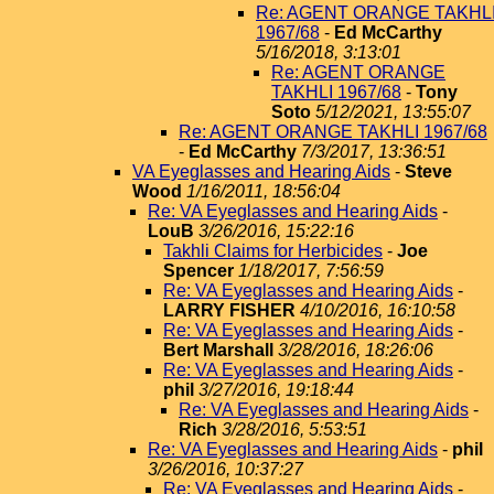
Re: AGENT ORANGE TAKHL
1967/68
-
Ed McCarthy
5/16/2018, 3:13:01
Re: AGENT ORANGE
TAKHLI 1967/68
-
Tony
Soto
5/12/2021, 13:55:07
Re: AGENT ORANGE TAKHLI 1967/68
-
Ed McCarthy
7/3/2017, 13:36:51
VA Eyeglasses and Hearing Aids
-
Steve
Wood
1/16/2011, 18:56:04
Re: VA Eyeglasses and Hearing Aids
-
LouB
3/26/2016, 15:22:16
Takhli Claims for Herbicides
-
Joe
Spencer
1/18/2017, 7:56:59
Re: VA Eyeglasses and Hearing Aids
-
LARRY FISHER
4/10/2016, 16:10:58
Re: VA Eyeglasses and Hearing Aids
-
Bert Marshall
3/28/2016, 18:26:06
Re: VA Eyeglasses and Hearing Aids
-
phil
3/27/2016, 19:18:44
Re: VA Eyeglasses and Hearing Aids
-
Rich
3/28/2016, 5:53:51
Re: VA Eyeglasses and Hearing Aids
-
phil
3/26/2016, 10:37:27
Re: VA Eyeglasses and Hearing Aids
-