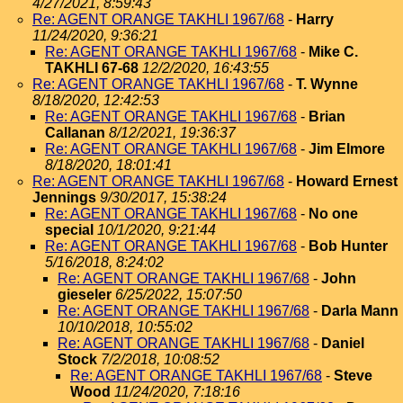
4/27/2021, 8:59:43
Re: AGENT ORANGE TAKHLI 1967/68
-
Harry
11/24/2020, 9:36:21
Re: AGENT ORANGE TAKHLI 1967/68
-
Mike C.
TAKHLI 67-68
12/2/2020, 16:43:55
Re: AGENT ORANGE TAKHLI 1967/68
-
T. Wynne
8/18/2020, 12:42:53
Re: AGENT ORANGE TAKHLI 1967/68
-
Brian
Callanan
8/12/2021, 19:36:37
Re: AGENT ORANGE TAKHLI 1967/68
-
Jim Elmore
8/18/2020, 18:01:41
Re: AGENT ORANGE TAKHLI 1967/68
-
Howard Ernest
Jennings
9/30/2017, 15:38:24
Re: AGENT ORANGE TAKHLI 1967/68
-
No one
special
10/1/2020, 9:21:44
Re: AGENT ORANGE TAKHLI 1967/68
-
Bob Hunter
5/16/2018, 8:24:02
Re: AGENT ORANGE TAKHLI 1967/68
-
John
gieseler
6/25/2022, 15:07:50
Re: AGENT ORANGE TAKHLI 1967/68
-
Darla Mann
10/10/2018, 10:55:02
Re: AGENT ORANGE TAKHLI 1967/68
-
Daniel
Stock
7/2/2018, 10:08:52
Re: AGENT ORANGE TAKHLI 1967/68
-
Steve
Wood
11/24/2020, 7:18:16