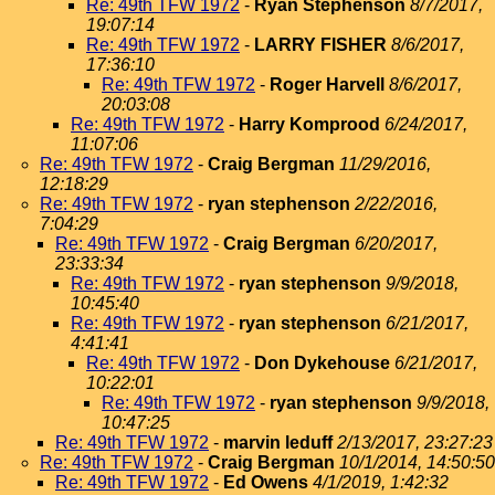
Re: 49th TFW 1972
-
Ryan Stephenson
8/7/2017,
19:07:14
Re: 49th TFW 1972
-
LARRY FISHER
8/6/2017,
17:36:10
Re: 49th TFW 1972
-
Roger Harvell
8/6/2017,
20:03:08
Re: 49th TFW 1972
-
Harry Komprood
6/24/2017,
11:07:06
Re: 49th TFW 1972
-
Craig Bergman
11/29/2016,
12:18:29
Re: 49th TFW 1972
-
ryan stephenson
2/22/2016,
7:04:29
Re: 49th TFW 1972
-
Craig Bergman
6/20/2017,
23:33:34
Re: 49th TFW 1972
-
ryan stephenson
9/9/2018,
10:45:40
Re: 49th TFW 1972
-
ryan stephenson
6/21/2017,
4:41:41
Re: 49th TFW 1972
-
Don Dykehouse
6/21/2017,
10:22:01
Re: 49th TFW 1972
-
ryan stephenson
9/9/2018,
10:47:25
Re: 49th TFW 1972
-
marvin leduff
2/13/2017, 23:27:23
Re: 49th TFW 1972
-
Craig Bergman
10/1/2014, 14:50:50
Re: 49th TFW 1972
-
Ed Owens
4/1/2019, 1:42:32