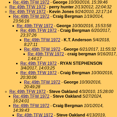
Re: 49th TFW 1972
-
George
10/30/2016, 15:39:46
Re: 49th TFW 1972
-
perry hunter
2/13/2012, 22:04:32
Re: 49th TFW 1972
-
Kevin Jones
9/24/2010, 22:17:14
Re: 49th TFW 1972
-
Craig Bergman
1/19/2014,
23:56:16
Re: 49th TFW 1972
-
George
10/30/2016, 15:53:58
Re: 49th TFW 1972
-
Craig Bergman
6/20/2017,
23:37:26
Re: 49th TFW 1972
-
K.T. Anderson
5/4/2018,
8:27:11
Re: 49th TFW 1972
-
George
6/21/2017, 11:55:32
Re: 49th TFW 1972
-
craig bergman
9/16/2017,
1:44:17
Re: 49th TFW 1972
-
RYAN STEPHENSON
3/4/2017, 14:03:25
Re: 49th TFW 1972
-
Craig Bergman
10/30/2016,
20:30:06
Re: 49th TFW 1972
-
George
10/30/2016,
20:49:28
Re: 49th TFW 1972
-
Steve Oakland
4/3/2010, 15:28:00
Re: 49th TFW 1972
-
Steve Oakland
5/27/2024,
16:24:01
Re: 49th TFW 1972
-
Craig Bergman
10/1/2014,
14:39:43
Re: 49th TFW 1972
-
Steve Oakland
4/13/2019,