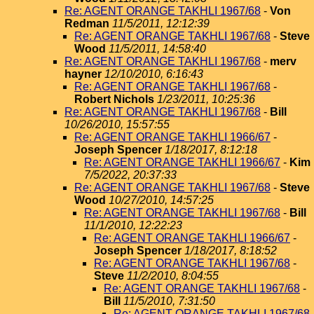
Re: AGENT ORANGE TAKHLI 1967/68
-
Von
Redman
11/5/2011, 12:12:39
Re: AGENT ORANGE TAKHLI 1967/68
-
Steve
Wood
11/5/2011, 14:58:40
Re: AGENT ORANGE TAKHLI 1967/68
-
merv
hayner
12/10/2010, 6:16:43
Re: AGENT ORANGE TAKHLI 1967/68
-
Robert Nichols
1/23/2011, 10:25:36
Re: AGENT ORANGE TAKHLI 1967/68
-
Bill
10/26/2010, 15:57:55
Re: AGENT ORANGE TAKHLI 1966/67
-
Joseph Spencer
1/18/2017, 8:12:18
Re: AGENT ORANGE TAKHLI 1966/67
-
Kim
7/5/2022, 20:37:33
Re: AGENT ORANGE TAKHLI 1967/68
-
Steve
Wood
10/27/2010, 14:57:25
Re: AGENT ORANGE TAKHLI 1967/68
-
Bill
11/1/2010, 12:22:23
Re: AGENT ORANGE TAKHLI 1966/67
-
Joseph Spencer
1/18/2017, 8:18:52
Re: AGENT ORANGE TAKHLI 1967/68
-
Steve
11/2/2010, 8:04:55
Re: AGENT ORANGE TAKHLI 1967/68
-
Bill
11/5/2010, 7:31:50
Re: AGENT ORANGE TAKHLI 1967/68