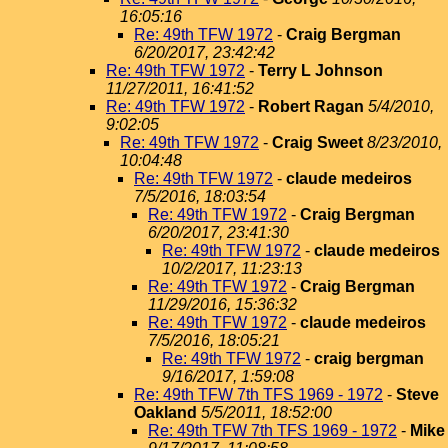
16:05:16
Re: 49th TFW 1972
-
Craig Bergman
6/20/2017, 23:42:42
Re: 49th TFW 1972
-
Terry L Johnson
11/27/2011, 16:41:52
Re: 49th TFW 1972
-
Robert Ragan
5/4/2010,
9:02:05
Re: 49th TFW 1972
-
Craig Sweet
8/23/2010,
10:04:48
Re: 49th TFW 1972
-
claude medeiros
7/5/2016, 18:03:54
Re: 49th TFW 1972
-
Craig Bergman
6/20/2017, 23:41:30
Re: 49th TFW 1972
-
claude medeiros
10/2/2017, 11:23:13
Re: 49th TFW 1972
-
Craig Bergman
11/29/2016, 15:36:32
Re: 49th TFW 1972
-
claude medeiros
7/5/2016, 18:05:21
Re: 49th TFW 1972
-
craig bergman
9/16/2017, 1:59:08
Re: 49th TFW 7th TFS 1969 - 1972
-
Steve
Oakland
5/5/2011, 18:52:00
Re: 49th TFW 7th TFS 1969 - 1972
-
Mike