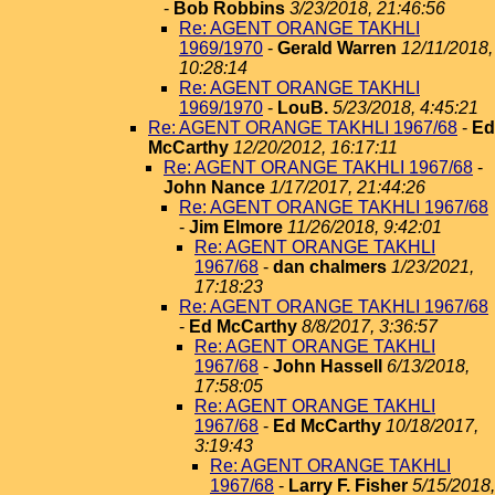
-
Bob Robbins
3/23/2018, 21:46:56
Re: AGENT ORANGE TAKHLI
1969/1970
-
Gerald Warren
12/11/2018,
10:28:14
Re: AGENT ORANGE TAKHLI
1969/1970
-
LouB.
5/23/2018, 4:45:21
Re: AGENT ORANGE TAKHLI 1967/68
-
Ed
McCarthy
12/20/2012, 16:17:11
Re: AGENT ORANGE TAKHLI 1967/68
-
John Nance
1/17/2017, 21:44:26
Re: AGENT ORANGE TAKHLI 1967/68
-
Jim Elmore
11/26/2018, 9:42:01
Re: AGENT ORANGE TAKHLI
1967/68
-
dan chalmers
1/23/2021,
17:18:23
Re: AGENT ORANGE TAKHLI 1967/68
-
Ed McCarthy
8/8/2017, 3:36:57
Re: AGENT ORANGE TAKHLI
1967/68
-
John Hassell
6/13/2018,
17:58:05
Re: AGENT ORANGE TAKHLI
1967/68
-
Ed McCarthy
10/18/2017,
3:19:43
Re: AGENT ORANGE TAKHLI
1967/68
-
Larry F. Fisher
5/15/2018,