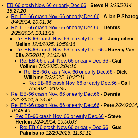
EB-66 crash Nov. 66 or early Dec.66
-
Steve H
2/23/2014,
18:27:20
Re: EB-66 crash Nov. 66 or early Dec.66
-
Allan P Sharo
8/4/2014, 20:01:36
Re: EB-66 crash Nov. 66 or early Dec.66
-
Dennis
2/25/2014, 10:11:25
Re: EB-66 crash Nov. 66 or early Dec.66
-
Jacqueline
Mellen
12/6/2025, 10:59:36
Re: EB-66 crash Nov. 66 or early Dec.66
-
Harvey Van
Ells
2/5/2017, 21:32:48
Re: EB-66 crash Nov. 66 or early Dec.66
-
Gail
Vollmer
7/2/2025, 2:04:10
Re: EB-66 crash Nov. 66 or early Dec.66
-
Dick
Williams
7/2/2025, 10:25:11
Re: EB-66 crash Nov. 66 or early Dec.66
-
Gail
7/6/2025, 9:02:40
Re: EB-66 crash Nov. 66 or early Dec.66
-
Dennis
2/25/2014, 9:23:58
Re: EB-66 crash Nov. 66 or early Dec.66
-
Pete
2/24/2014
16:45:49
Re: EB-66 crash Nov. 66 or early Dec.66
-
Steve
Herlein
2/24/2014, 19:00:03
Re: EB-66 crash Nov. 66 or early Dec.66
-
Gus
Palmisano
12/29/2025, 11:32:12