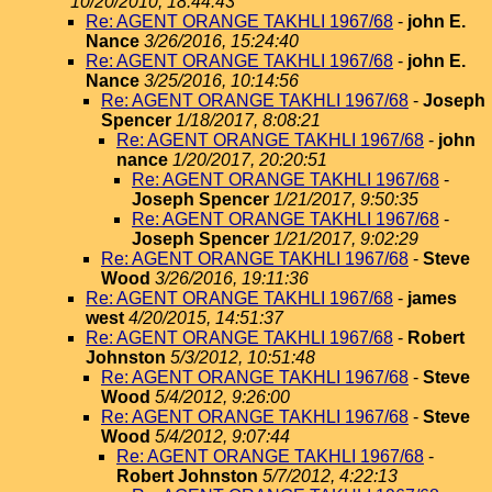
10/20/2010, 18:44:43
Re: AGENT ORANGE TAKHLI 1967/68
-
john E.
Nance
3/26/2016, 15:24:40
Re: AGENT ORANGE TAKHLI 1967/68
-
john E.
Nance
3/25/2016, 10:14:56
Re: AGENT ORANGE TAKHLI 1967/68
-
Joseph
Spencer
1/18/2017, 8:08:21
Re: AGENT ORANGE TAKHLI 1967/68
-
john
nance
1/20/2017, 20:20:51
Re: AGENT ORANGE TAKHLI 1967/68
-
Joseph Spencer
1/21/2017, 9:50:35
Re: AGENT ORANGE TAKHLI 1967/68
-
Joseph Spencer
1/21/2017, 9:02:29
Re: AGENT ORANGE TAKHLI 1967/68
-
Steve
Wood
3/26/2016, 19:11:36
Re: AGENT ORANGE TAKHLI 1967/68
-
james
west
4/20/2015, 14:51:37
Re: AGENT ORANGE TAKHLI 1967/68
-
Robert
Johnston
5/3/2012, 10:51:48
Re: AGENT ORANGE TAKHLI 1967/68
-
Steve
Wood
5/4/2012, 9:26:00
Re: AGENT ORANGE TAKHLI 1967/68
-
Steve
Wood
5/4/2012, 9:07:44
Re: AGENT ORANGE TAKHLI 1967/68
-
Robert Johnston
5/7/2012, 4:22:13