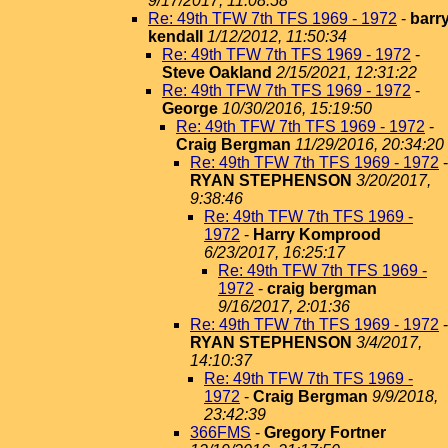
9/17/2017, 11:08:58
Re: 49th TFW 7th TFS 1969 - 1972
-
barr
kendall
1/12/2012, 11:50:34
Re: 49th TFW 7th TFS 1969 - 1972
-
Steve Oakland
2/15/2021, 12:31:22
Re: 49th TFW 7th TFS 1969 - 1972
-
George
10/30/2016, 15:19:50
Re: 49th TFW 7th TFS 1969 - 1972
-
Craig Bergman
11/29/2016, 20:34:20
Re: 49th TFW 7th TFS 1969 - 1972
-
RYAN STEPHENSON
3/20/2017,
9:38:46
Re: 49th TFW 7th TFS 1969 -
1972
-
Harry Komprood
6/23/2017, 16:25:17
Re: 49th TFW 7th TFS 1969 -
1972
-
craig bergman
9/16/2017, 2:01:36
Re: 49th TFW 7th TFS 1969 - 1972
-
RYAN STEPHENSON
3/4/2017,
14:10:37
Re: 49th TFW 7th TFS 1969 -
1972
-
Craig Bergman
9/9/2018,
23:42:39
366FMS
-
Gregory Fortner