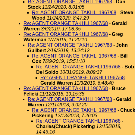
Re: AGENT ORANGE TAKHLI 1967/68
-
Dan
Stock
11/24/2020, 8:01:05
Re: AGENT ORANGE TAKHLI 1967/68
-
Steve
Wood
11/24/2020, 8:47:29
Re: AGENT ORANGE TAKHLI 1967/68
-
Gerald
Warren
3/6/2019, 17:08:35
Re: AGENT ORANGE TAKHLI 1967/68
-
Greg
Waterman
1/7/2019, 11:20:10
Re: AGENT ORANGE TAKHLI 1967/68
-
John
Guilbert
2/19/2019, 13:24:12
Re: AGENT ORANGE TAKHLI 1967/68
-
Bill
Cox
7/29/2019, 15:51:10
Re: AGENT ORANGE TAKHLI 1967/68
-
Bob
Del Soldo
10/31/2019, 8:09:37
Re: AGENT ORANGE TAKHLI 1967/68
-
Gerald Warren
11/3/2019, 6:48:40
Re: AGENT ORANGE TAKHLI 1967/68
-
Bruce
Felicki
11/12/2018, 19:15:38
Re: AGENT ORANGE TAKHLI 1967/68
-
Gerald
Warren
12/11/2018, 9:02:20
Re: AGENT ORANGE TAKHLI 1967/68
-
Chuc
Pickering
12/13/2018, 7:26:03
Re: AGENT ORANGE TAKHLI 1967/68
-
Charles(Chuck) Pickering
12/15/2018,
14:43:16