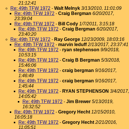
21:12:41
Re: 49th TFW 1972
-
Walt Melnyk
3/13/2010, 11:01:09
Re: 49th TFW 1972
-
Craig Bergman
6/20/2017,
23:39:04
Re: 49th TFW 1972
-
Bill Cody
1/7/2011, 3:15:18
Re: 49th TFW 1972
-
Craig Bergman
6/20/2017,
23:40:20
Re: 49th TFW 1972
-
Ray George
12/23/2009, 18:03:16
Re: 49th TFW 1972
-
marvin leduff
2/13/2017, 23:37:41
Re: 49th TFW 1972
-
ryan stephenson
9/9/2018,
10:53:15
Re: 49th TFW 1972
-
Craig B Bergman
5/3/2018,
15:46:06
Re: 49th TFW 1972
-
craig bergman
9/16/2017,
1:46:49
Re: 49th TFW 1972
-
craig bergman
9/16/2017,
1:45:44
Re: 49th TFW 1972
-
RYAN STEPHENSON
3/4/2017,
14:05:42
Re: 49th TFW 1972
-
Jim Brewer
5/13/2019,
16:32:52
Re: 49th TFW 1972
-
Gregory Hecht
12/15/2010,
16:05:18
Re: 49th TFW 1972
-
Gregory Hecht
2/21/2016,
11:05:51