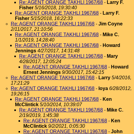
Re: AGENT ORANGE TAKHLI 1967/68
-
Larry F.
Fisher
5/16/2018, 19:30:40
Re: AGENT ORANGE TAKHLI 1967/68
-
Larry F.
Fisher
5/15/2018, 16:22:33
Re: AGENT ORANGE TAKHLI 1967/68
-
Jim Coyne
2/11/2017, 21:10:56
Re: AGENT ORANGE TAKHLI 1967/68
-
Mike C.
1/1/2019, 14:28:40
Re: AGENT ORANGE TAKHLI 1967/68
-
Howard
Jennings
4/27/2017, 14:31:48
Re: AGENT ORANGE TAKHLI 1967/68
-
Mary
4/28/2017, 12:05:24
Re: AGENT ORANGE TAKHLI 1967/68
-
Howard
Ernest Jennings
9/30/2017, 15:42:15
Re: AGENT ORANGE TAKHLI 1967/68
-
Larry
5/4/2016,
17:21:29
Re: AGENT ORANGE TAKHLI 1967/68
-
loya
6/28/2012,
19:26:15
Re: AGENT ORANGE TAKHLI 1967/68
-
Ken
McClintick
5/10/2014, 10:39:07
Re: AGENT ORANGE TAKHLI 1967/68
-
Mike C.
2/19/2019, 1:45:38
Re: AGENT ORANGE TAKHLI 1967/68
-
Ken
McClintick
9/2/2021, 0:05:30
Re: AGENT ORANGE TAKHLI 1967/68
-
John