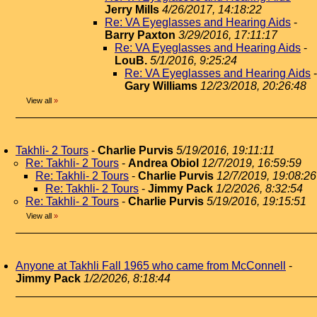
Jerry Mills
4/26/2017, 14:18:22
Re: VA Eyeglasses and Hearing Aids
-
Barry Paxton
3/29/2016, 17:11:17
Re: VA Eyeglasses and Hearing Aids
-
LouB.
5/1/2016, 9:25:24
Re: VA Eyeglasses and Hearing Aids
-
Gary Williams
12/23/2018, 20:26:48
View all
»
Takhli- 2 Tours
-
Charlie Purvis
5/19/2016, 19:11:11
Re: Takhli- 2 Tours
-
Andrea Obiol
12/7/2019, 16:59:59
Re: Takhli- 2 Tours
-
Charlie Purvis
12/7/2019, 19:08:26
Re: Takhli- 2 Tours
-
Jimmy Pack
1/2/2026, 8:32:54
Re: Takhli- 2 Tours
-
Charlie Purvis
5/19/2016, 19:15:51
View all
»
Anyone at Takhli Fall 1965 who came from McConnell
-
Jimmy Pack
1/2/2026, 8:18:44