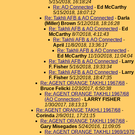
5/15/2018, 16:18:24
Re: AO Connected
-
Ed McCarthy
5/15/2018, 18:07:12
Re: Takhli AFB & AO Connected
-
Darla
(Miller) Brown
5/12/2018, 18:16:28
Re: Takhli AFB & AO Connected
-
Ed
McCarthy
8/7/2018, 4:11:43
Re: Takhli AFB & AO Connected
-
April
11/8/2018, 13:36:17
Re: Takhli AFB & AO Connected
-
Ed McCarthy
11/10/2018, 11:04:04
Re: Takhli AFB & AO Connected
-
Larry
F. Fisher
5/16/2018, 19:33:34
Re: Takhli AFB & AO Connected
-
Larry
F. Fisher
5/12/2018, 18:47:35
Re: AGENT ORANGE TAKHLI 1967/68
-
Bruce Felicki
1/23/2017, 6:50:38
Re: AGENT ORANGE TAKHLI 1967/68
(AO Connection)
-
LARRY FISHER
1/30/2017, 18:13:13
Re: AGENT ORANGE TAKHLI 1967/68
-
Corinda
2/9/2011, 17:21:15
Re: AGENT ORANGE TAKHLI 1967/68
-
Gary Misegades
5/24/2016, 11:09:05
Re: AGENT ORANGE TAKHLI 1969/1970