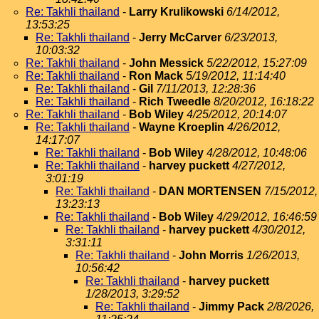
Re: Takhli thailand
-
Larry Krulikowski
6/14/2012,
13:53:25
Re: Takhli thailand
-
Jerry McCarver
6/23/2013,
10:03:32
Re: Takhli thailand
-
John Messick
5/22/2012, 15:27:09
Re: Takhli thailand
-
Ron Mack
5/19/2012, 11:14:40
Re: Takhli thailand
-
Gil
7/11/2013, 12:28:36
Re: Takhli thailand
-
Rich Tweedle
8/20/2012, 16:18:22
Re: Takhli thailand
-
Bob Wiley
4/25/2012, 20:14:07
Re: Takhli thailand
-
Wayne Kroeplin
4/26/2012,
14:17:07
Re: Takhli thailand
-
Bob Wiley
4/28/2012, 10:48:06
Re: Takhli thailand
-
harvey puckett
4/27/2012,
3:01:19
Re: Takhli thailand
-
DAN MORTENSEN
7/15/2012,
13:23:13
Re: Takhli thailand
-
Bob Wiley
4/29/2012, 16:46:59
Re: Takhli thailand
-
harvey puckett
4/30/2012,
3:31:11
Re: Takhli thailand
-
John Morris
1/26/2013,
10:56:42
Re: Takhli thailand
-
harvey puckett
1/28/2013, 3:29:52
Re: Takhli thailand
-
Jimmy Pack
2/8/2026,