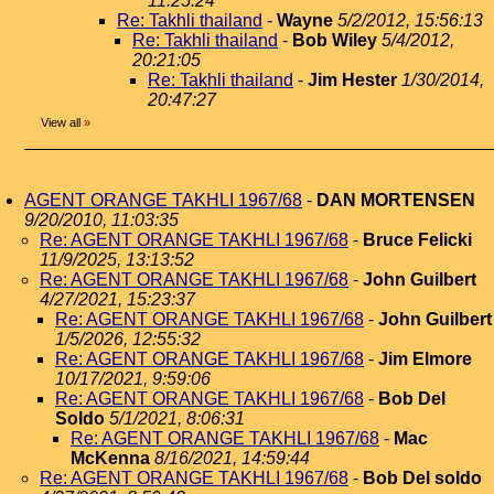
11:25:24
Re: Takhli thailand
-
Wayne
5/2/2012, 15:56:13
Re: Takhli thailand
-
Bob Wiley
5/4/2012,
20:21:05
Re: Takhli thailand
-
Jim Hester
1/30/2014,
20:47:27
View all
»
AGENT ORANGE TAKHLI 1967/68
-
DAN MORTENSEN
9/20/2010, 11:03:35
Re: AGENT ORANGE TAKHLI 1967/68
-
Bruce Felicki
11/9/2025, 13:13:52
Re: AGENT ORANGE TAKHLI 1967/68
-
John Guilbert
4/27/2021, 15:23:37
Re: AGENT ORANGE TAKHLI 1967/68
-
John Guilbert
1/5/2026, 12:55:32
Re: AGENT ORANGE TAKHLI 1967/68
-
Jim Elmore
10/17/2021, 9:59:06
Re: AGENT ORANGE TAKHLI 1967/68
-
Bob Del
Soldo
5/1/2021, 8:06:31
Re: AGENT ORANGE TAKHLI 1967/68
-
Mac
McKenna
8/16/2021, 14:59:44
Re: AGENT ORANGE TAKHLI 1967/68
-
Bob Del soldo