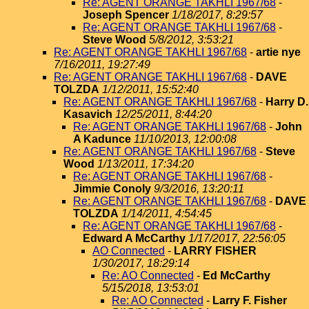
Re: AGENT ORANGE TAKHLI 1967/68
-
Joseph Spencer
1/18/2017, 8:29:57
Re: AGENT ORANGE TAKHLI 1967/68
-
Steve Wood
5/8/2012, 3:53:21
Re: AGENT ORANGE TAKHLI 1967/68
-
artie nye
7/16/2011, 19:27:49
Re: AGENT ORANGE TAKHLI 1967/68
-
DAVE
TOLZDA
1/12/2011, 15:52:40
Re: AGENT ORANGE TAKHLI 1967/68
-
Harry D.
Kasavich
12/25/2011, 8:44:20
Re: AGENT ORANGE TAKHLI 1967/68
-
John
A Kadunce
11/10/2013, 12:00:08
Re: AGENT ORANGE TAKHLI 1967/68
-
Steve
Wood
1/13/2011, 17:34:20
Re: AGENT ORANGE TAKHLI 1967/68
-
Jimmie Conoly
9/3/2016, 13:20:11
Re: AGENT ORANGE TAKHLI 1967/68
-
DAVE
TOLZDA
1/14/2011, 4:54:45
Re: AGENT ORANGE TAKHLI 1967/68
-
Edward A McCarthy
1/17/2017, 22:56:05
AO Connected
-
LARRY FISHER
1/30/2017, 18:29:14
Re: AO Connected
-
Ed McCarthy
5/15/2018, 13:53:01
Re: AO Connected
-
Larry F. Fisher