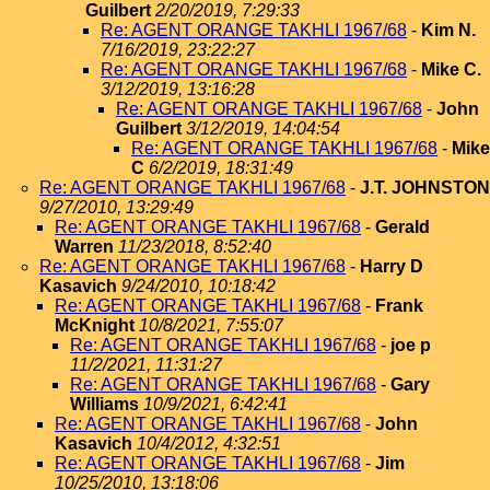
Guilbert
2/20/2019, 7:29:33
Re: AGENT ORANGE TAKHLI 1967/68
-
Kim N.
7/16/2019, 23:22:27
Re: AGENT ORANGE TAKHLI 1967/68
-
Mike C.
3/12/2019, 13:16:28
Re: AGENT ORANGE TAKHLI 1967/68
-
John
Guilbert
3/12/2019, 14:04:54
Re: AGENT ORANGE TAKHLI 1967/68
-
Mike
C
6/2/2019, 18:31:49
Re: AGENT ORANGE TAKHLI 1967/68
-
J.T. JOHNSTON
9/27/2010, 13:29:49
Re: AGENT ORANGE TAKHLI 1967/68
-
Gerald
Warren
11/23/2018, 8:52:40
Re: AGENT ORANGE TAKHLI 1967/68
-
Harry D
Kasavich
9/24/2010, 10:18:42
Re: AGENT ORANGE TAKHLI 1967/68
-
Frank
McKnight
10/8/2021, 7:55:07
Re: AGENT ORANGE TAKHLI 1967/68
-
joe p
11/2/2021, 11:31:27
Re: AGENT ORANGE TAKHLI 1967/68
-
Gary
Williams
10/9/2021, 6:42:41
Re: AGENT ORANGE TAKHLI 1967/68
-
John
Kasavich
10/4/2012, 4:32:51
Re: AGENT ORANGE TAKHLI 1967/68
-
Jim
10/25/2010, 13:18:06