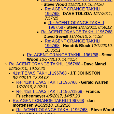
-
Steve Wood
11/8/2010, 16:34:20
Re: AGENT ORANGE TAKHLI
1967/68
-
DAVE TOLZDA
1/27/2011,
7:57:25
Re: AGENT ORANGE TAKHLI
1967/68
-
Steve
1/27/2011, 8:59:12
Re: AGENT ORANGE TAKHLI 1967/68
-
David Sewell
11/7/2010, 2:41:38
Re: AGENT ORANGE TAKHLI
1967/68
-
Hendrik Block
12/12/2010,
10:35:51
Re: AGENT ORANGE TAKHLI 1967/68
-
Steve
Wood
10/27/2010, 14:42:54
Re: AGENT ORANGE TAKHLI 1967/68
-
Dave Manzi
9/23/2010, 19:23:20
41st T.E.W.S TAKHLI 1967/68
-
J.T. JOHNSTON
9/27/2010, 13:34:03
Re: 41st T.E.W.S TAKHLI 1967/68
-
Gerald Warren
1/7/2019, 8:02:31
Re: 41st T.E.W.S TAKHLI 1967/1968
-
Francis
Frischenmeyer
4/5/2017, 14:57:20
Re: AGENT ORANGE TAKHLI 1967/68
-
dan
mortensen
9/26/2010, 10:22:26
Re: AGENT ORANGE TAKHLI 1967/68
-
Steve Woo