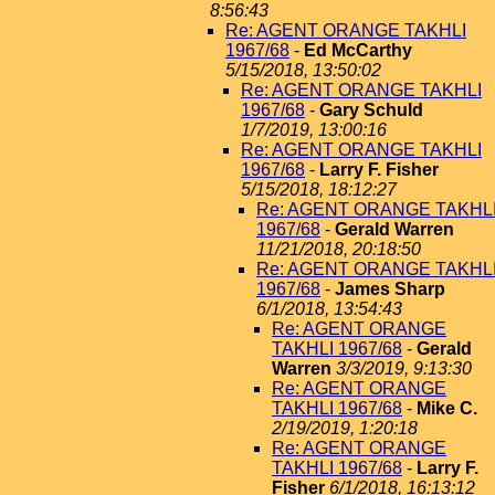
8:56:43
Re: AGENT ORANGE TAKHLI
1967/68
-
Ed McCarthy
5/15/2018, 13:50:02
Re: AGENT ORANGE TAKHLI
1967/68
-
Gary Schuld
1/7/2019, 13:00:16
Re: AGENT ORANGE TAKHLI
1967/68
-
Larry F. Fisher
5/15/2018, 18:12:27
Re: AGENT ORANGE TAKHL
1967/68
-
Gerald Warren
11/21/2018, 20:18:50
Re: AGENT ORANGE TAKHL
1967/68
-
James Sharp
6/1/2018, 13:54:43
Re: AGENT ORANGE
TAKHLI 1967/68
-
Gerald
Warren
3/3/2019, 9:13:30
Re: AGENT ORANGE
TAKHLI 1967/68
-
Mike C.
2/19/2019, 1:20:18
Re: AGENT ORANGE
TAKHLI 1967/68
-
Larry F.
Fisher
6/1/2018, 16:13:12