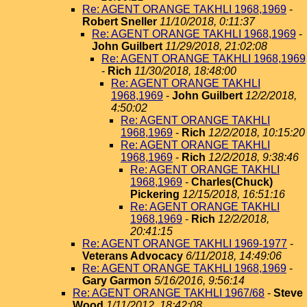
Re: AGENT ORANGE TAKHLI 1968,1969
-
Robert Sneller
11/10/2018, 0:11:37
Re: AGENT ORANGE TAKHLI 1968,1969
-
John Guilbert
11/29/2018, 21:02:08
Re: AGENT ORANGE TAKHLI 1968,1969
-
Rich
11/30/2018, 18:48:00
Re: AGENT ORANGE TAKHLI
1968,1969
-
John Guilbert
12/2/2018,
4:50:02
Re: AGENT ORANGE TAKHLI
1968,1969
-
Rich
12/2/2018, 10:15:20
Re: AGENT ORANGE TAKHLI
1968,1969
-
Rich
12/2/2018, 9:38:46
Re: AGENT ORANGE TAKHLI
1968,1969
-
Charles(Chuck)
Pickering
12/15/2018, 16:51:16
Re: AGENT ORANGE TAKHLI
1968,1969
-
Rich
12/2/2018,
20:41:15
Re: AGENT ORANGE TAKHLI 1969-1977
-
Veterans Advocacy
6/11/2018, 14:49:06
Re: AGENT ORANGE TAKHLI 1968,1969
-
Gary Garmon
5/16/2016, 9:56:14
Re: AGENT ORANGE TAKHLI 1967/68
-
Steve
Wood
1/11/2012, 18:42:08