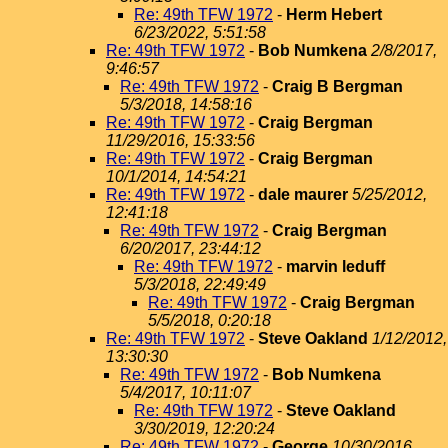
Re: 49th TFW 1972
-
Herm Hebert
6/23/2022, 5:51:58
Re: 49th TFW 1972
-
Bob Numkena
2/8/2017,
9:46:57
Re: 49th TFW 1972
-
Craig B Bergman
5/3/2018, 14:58:16
Re: 49th TFW 1972
-
Craig Bergman
11/29/2016, 15:33:56
Re: 49th TFW 1972
-
Craig Bergman
10/1/2014, 14:54:21
Re: 49th TFW 1972
-
dale maurer
5/25/2012,
12:41:18
Re: 49th TFW 1972
-
Craig Bergman
6/20/2017, 23:44:12
Re: 49th TFW 1972
-
marvin leduff
5/3/2018, 22:49:49
Re: 49th TFW 1972
-
Craig Bergman
5/5/2018, 0:20:18
Re: 49th TFW 1972
-
Steve Oakland
1/12/2012,
13:30:30
Re: 49th TFW 1972
-
Bob Numkena
5/4/2017, 10:11:07
Re: 49th TFW 1972
-
Steve Oakland
3/30/2019, 12:20:24
Re: 49th TFW 1972
-
George
10/30/2016,