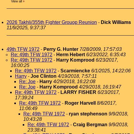
View all
»
2026 Takhli/355th Fighter Grouop Reunion
-
Dick Williams
11/9/2025, 9:37:37
49th TFW 1972
-
Perry G. Hunter
7/28/2009, 17:57:03
Re: 49th TFW 1972
-
Herm Hebert
6/23/2022, 6:35:43
Re: 49th TFW 1972
-
Harry Komprood
6/23/2017,
16:00:25
Re: 49th TFW 1972
-
Scarmiencke
6/1/2025, 14:22:06
Harry
-
Joe Clinton
4/19/2018, 7:57:11
Re: Joe
-
Harry
4/29/2018, 16:22:08
Re: Joe
-
Harry Komprood
4/29/2018, 16:19:47
Re: 49th TFW 1972
-
LARRY FISHER
6/23/2017,
17:39:24
Re: 49th TFW 1972
-
Roger Harvell
8/6/2017,
11:06:49
Re: 49th TFW 1972
-
ryan stephenson
9/9/2018,
10:43:28
Re: 49th TFW 1972
-
Craig Bergman
9/9/2018,
23:38:41