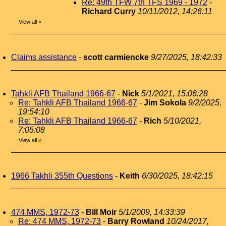
Re: 49th TFW 7th TFS 1969 - 1972
-
Richard Curry
10/11/2012, 14:26:11
View all
»
Claims assistance
-
scott carmiencke
9/27/2025, 18:42:33
Tahkli AFB Thailand 1966-67
-
Nick
5/1/2021, 15:06:28
Re: Tahkli AFB Thailand 1966-67
-
Jim Sokola
9/2/2025,
19:54:10
Re: Tahkli AFB Thailand 1966-67
-
Rich
5/10/2021,
7:05:08
View all
»
1966 Takhli 355th Questions
-
Keith
6/30/2025, 18:42:15
474 MMS, 1972-73
-
Bill Moir
5/1/2009, 14:33:39
Re: 474 MMS, 1972-73
-
Barry Rowland
10/24/2017,