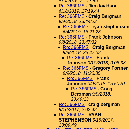
12/19/2016, 21:17:50
Re: 366FMS
-
Jim davidson
6/18/2019, 17:19:44
Re: 366FMS
-
Craig Bergman
9/9/2018, 23:44:23
Re: 366FMS
-
ryan stephenso
6/4/2019, 15:21:28
Re: 366FMS
-
Frank Johnson
9/8/2018, 23:47:32
Re: 366FMS
-
Craig Bergman
9/9/2018, 23:47:52
Re: 366FMS
-
Frank
Johnson
9/10/2018, 0:06:38
Re: 366FMS
-
Gregory Fortner
9/9/2018, 11:26:30
Re: 366FMS
-
Frank
Johnson
9/9/2018, 15:50:51
Re: 366FMS
-
Craig
Bergman
9/9/2018,
23:49:13
Re: 366FMS
-
craig bergman
9/16/2017, 2:02:42
Re: 366FMS
-
RYAN
STEPHENSON
3/19/2017,
13:09:49