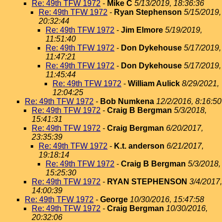
Re: 49th TFW 1972
-
Mike C
5/13/2019, 18:36:36
Re: 49th TFW 1972
-
Ryan Stephenson
5/15/2019,
20:32:44
Re: 49th TFW 1972
-
Jim Elmore
5/19/2019,
11:51:40
Re: 49th TFW 1972
-
Don Dykehouse
5/17/2019,
11:47:21
Re: 49th TFW 1972
-
Don Dykehouse
5/17/2019,
11:45:44
Re: 49th TFW 1972
-
William Aulick
8/29/2021,
12:04:25
Re: 49th TFW 1972
-
Bob Numkena
12/2/2016, 8:16:50
Re: 49th TFW 1972
-
Craig B Bergman
5/3/2018,
15:41:31
Re: 49th TFW 1972
-
Craig Bergman
6/20/2017,
23:35:39
Re: 49th TFW 1972
-
K.t. anderson
6/21/2017,
19:18:14
Re: 49th TFW 1972
-
Craig B Bergman
5/3/2018,
15:25:30
Re: 49th TFW 1972
-
RYAN STEPHENSON
3/4/2017,
14:00:39
Re: 49th TFW 1972
-
George
10/30/2016, 15:47:58
Re: 49th TFW 1972
-
Craig Bergman
10/30/2016,
20:32:06