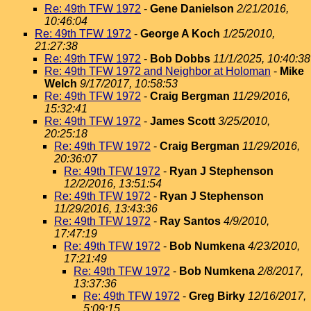
Re: 49th TFW 1972
-
Gene Danielson
2/21/2016,
10:46:04
Re: 49th TFW 1972
-
George A Koch
1/25/2010,
21:27:38
Re: 49th TFW 1972
-
Bob Dobbs
11/1/2025, 10:40:38
Re: 49th TFW 1972 and Neighbor at Holoman
-
Mike
Welch
9/17/2017, 10:58:53
Re: 49th TFW 1972
-
Craig Bergman
11/29/2016,
15:32:41
Re: 49th TFW 1972
-
James Scott
3/25/2010,
20:25:18
Re: 49th TFW 1972
-
Craig Bergman
11/29/2016,
20:36:07
Re: 49th TFW 1972
-
Ryan J Stephenson
12/2/2016, 13:51:54
Re: 49th TFW 1972
-
Ryan J Stephenson
11/29/2016, 13:43:36
Re: 49th TFW 1972
-
Ray Santos
4/9/2010,
17:47:19
Re: 49th TFW 1972
-
Bob Numkena
4/23/2010,
17:21:49
Re: 49th TFW 1972
-
Bob Numkena
2/8/2017,
13:37:36
Re: 49th TFW 1972
-
Greg Birky
12/16/2017,
5:09:15