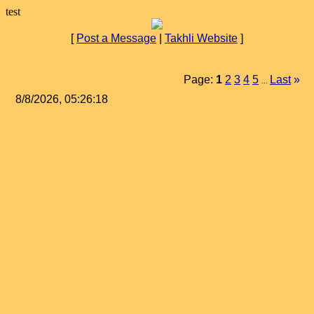
test
[
Post a Message
|
Takhli Website
]
Page:
1
2
3
4
5
Last
»
...
8/8/2026, 05:26:18