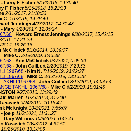
-
Larry F. Fisher
5/16/2018, 19:30:40
ry F. Fisher
5/15/2018, 16:22:33
ne
2/11/2017, 21:10:56
e C.
1/1/2019, 14:28:40
ard Jennings
4/27/2017, 14:31:48
-
Mary
4/28/2017, 12:05:24
67/68
-
Howard Ernest Jennings
9/30/2017, 15:42:15
/2016, 17:21:29
/2012, 19:26:15
 McClintick
5/10/2014, 10:39:07
-
Mike C.
2/19/2019, 1:45:38
67/68
-
Ken McClintick
9/2/2021, 0:05:30
67/68
-
John Guilbert
2/20/2019, 7:29:33
I 1967/68
-
Kim N.
7/16/2019, 23:22:27
I 1967/68
-
Mike C.
3/12/2019, 13:16:28
TAKHLI 1967/68
-
John Guilbert
3/12/2019, 14:04:54
NGE TAKHLI 1967/68
-
Mike C
6/2/2019, 18:31:49
HNSTON
9/27/2010, 13:29:49
ald Warren
11/23/2018, 8:52:40
Kasavich
9/24/2010, 10:18:42
nk McKnight
10/8/2021, 7:55:07
-
joe p
11/2/2021, 11:31:27
-
Gary Williams
10/9/2021, 6:42:41
n Kasavich
10/4/2012, 4:32:51
10/25/2010, 13:18:06