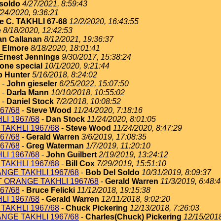
soldo
4/27/2021, 8:59:43
/24/2020, 9:36:21
e C. TAKHLI 67-68
12/2/2020, 16:43:55
e
8/18/2020, 12:42:53
an Callanan
8/12/2021, 19:36:37
 Elmore
8/18/2020, 18:01:41
Ernest Jennings
9/30/2017, 15:38:24
one special
10/1/2020, 9:21:44
 Hunter
5/16/2018, 8:24:02
-
John gieseler
6/25/2022, 15:07:50
-
Darla Mann
10/10/2018, 10:55:02
-
Daniel Stock
7/2/2018, 10:08:52
67/68
-
Steve Wood
11/24/2020, 7:18:16
I 1967/68
-
Dan Stock
11/24/2020, 8:01:05
TAKHLI 1967/68
-
Steve Wood
11/24/2020, 8:47:29
67/68
-
Gerald Warren
3/6/2019, 17:08:35
67/68
-
Greg Waterman
1/7/2019, 11:20:10
I 1967/68
-
John Guilbert
2/19/2019, 13:24:12
TAKHLI 1967/68
-
Bill Cox
7/29/2019, 15:51:10
NGE TAKHLI 1967/68
-
Bob Del Soldo
10/31/2019, 8:09:37
T ORANGE TAKHLI 1967/68
-
Gerald Warren
11/3/2019, 6:48:
67/68
-
Bruce Felicki
11/12/2018, 19:15:38
I 1967/68
-
Gerald Warren
12/11/2018, 9:02:20
TAKHLI 1967/68
-
Chuck Pickering
12/13/2018, 7:26:03
NGE TAKHLI 1967/68
-
Charles(Chuck) Pickering
12/15/2018