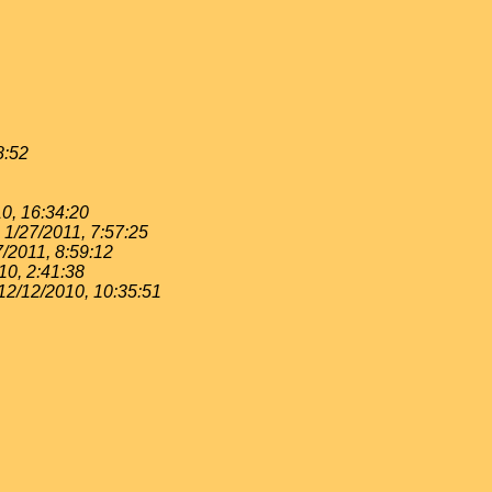
8:52
0, 16:34:20
1/27/2011, 7:57:25
7/2011, 8:59:12
10, 2:41:38
12/12/2010, 10:35:51