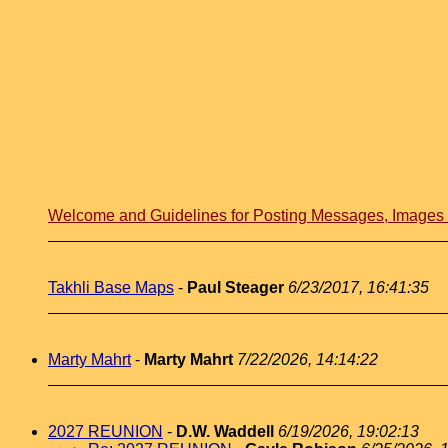
Welcome and Guidelines for Posting Messages, Image
Takhli Base Maps
-
Paul Steager
6/23/2017, 16:41:35
Marty Mahrt
-
Marty Mahrt
7/22/2026, 14:14:22
2027 REUNION
-
D.W. Waddell
6/19/2026, 19:02:13