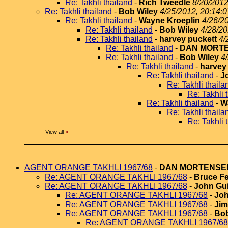
Re: Takhli thailand
-
Rich Tweedle
8/20/2012
Re: Takhli thailand
-
Bob Wiley
4/25/2012, 20:14:0
Re: Takhli thailand
-
Wayne Kroeplin
4/26/2
Re: Takhli thailand
-
Bob Wiley
4/28/20
Re: Takhli thailand
-
harvey puckett
4/
Re: Takhli thailand
-
DAN MORT
Re: Takhli thailand
-
Bob Wiley
4
Re: Takhli thailand
-
harvey
Re: Takhli thailand
-
J
Re: Takhli thaila
Re: Takhli 
Re: Takhli thailand
-
W
Re: Takhli thaila
Re: Takhli 
View all
»
AGENT ORANGE TAKHLI 1967/68
-
DAN MORTENSE
Re: AGENT ORANGE TAKHLI 1967/68
-
Bruce Fe
Re: AGENT ORANGE TAKHLI 1967/68
-
John Gui
Re: AGENT ORANGE TAKHLI 1967/68
-
Joh
Re: AGENT ORANGE TAKHLI 1967/68
-
Jim
Re: AGENT ORANGE TAKHLI 1967/68
-
Bob
Re: AGENT ORANGE TAKHLI 1967/68