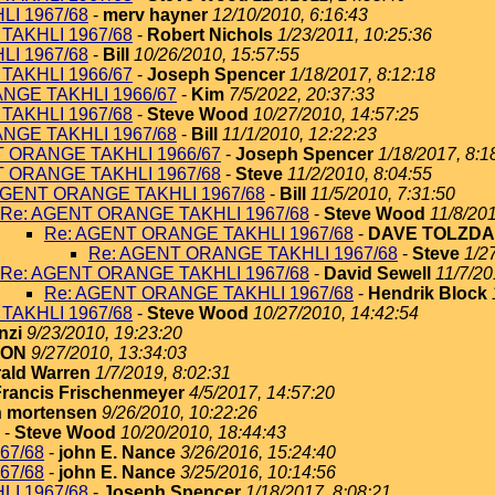
I 1967/68
-
merv hayner
12/10/2010, 6:16:43
TAKHLI 1967/68
-
Robert Nichols
1/23/2011, 10:25:36
I 1967/68
-
Bill
10/26/2010, 15:57:55
TAKHLI 1966/67
-
Joseph Spencer
1/18/2017, 8:12:18
NGE TAKHLI 1966/67
-
Kim
7/5/2022, 20:37:33
TAKHLI 1967/68
-
Steve Wood
10/27/2010, 14:57:25
NGE TAKHLI 1967/68
-
Bill
11/1/2010, 12:22:23
T ORANGE TAKHLI 1966/67
-
Joseph Spencer
1/18/2017, 8:1
T ORANGE TAKHLI 1967/68
-
Steve
11/2/2010, 8:04:55
AGENT ORANGE TAKHLI 1967/68
-
Bill
11/5/2010, 7:31:50
Re: AGENT ORANGE TAKHLI 1967/68
-
Steve Wood
11/8/201
Re: AGENT ORANGE TAKHLI 1967/68
-
DAVE TOLZDA
Re: AGENT ORANGE TAKHLI 1967/68
-
Steve
1/2
Re: AGENT ORANGE TAKHLI 1967/68
-
David Sewell
11/7/20
Re: AGENT ORANGE TAKHLI 1967/68
-
Hendrik Block
TAKHLI 1967/68
-
Steve Wood
10/27/2010, 14:42:54
nzi
9/23/2010, 19:23:20
TON
9/27/2010, 13:34:03
ald Warren
1/7/2019, 8:02:31
Francis Frischenmeyer
4/5/2017, 14:57:20
 mortensen
9/26/2010, 10:22:26
-
Steve Wood
10/20/2010, 18:44:43
67/68
-
john E. Nance
3/26/2016, 15:24:40
67/68
-
john E. Nance
3/25/2016, 10:14:56
I 1967/68
-
Joseph Spencer
1/18/2017, 8:08:21