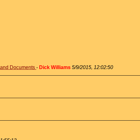
s and Documents
-
Dick Williams
5/9/2015, 12:02:50