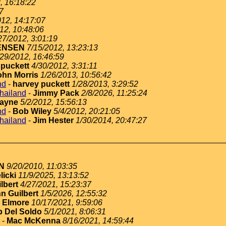
, 16:18:22
7
012, 14:17:07
12, 10:48:06
27/2012, 3:01:19
ENSEN
7/15/2012, 13:23:13
/29/2012, 16:46:59
 puckett
4/30/2012, 3:31:11
ohn Morris
1/26/2013, 10:56:42
nd
-
harvey puckett
1/28/2013, 3:29:52
thailand
-
Jimmy Pack
2/8/2026, 11:25:24
ayne
5/2/2012, 15:56:13
nd
-
Bob Wiley
5/4/2012, 20:21:05
thailand
-
Jim Hester
1/30/2014, 20:47:27
N
9/20/2010, 11:03:35
licki
11/9/2025, 13:13:52
lbert
4/27/2021, 15:23:37
n Guilbert
1/5/2026, 12:55:32
 Elmore
10/17/2021, 9:59:06
 Del Soldo
5/1/2021, 8:06:31
-
Mac McKenna
8/16/2021, 14:59:44