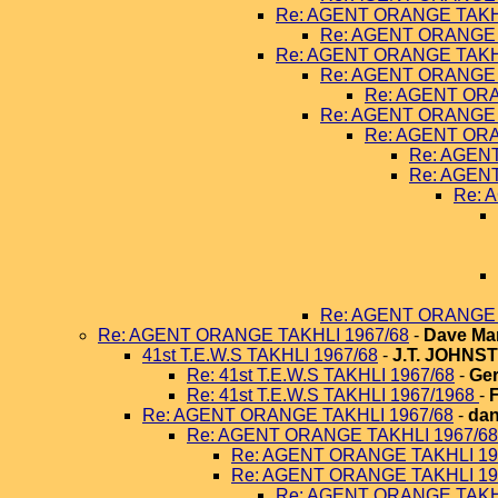
Re: AGENT ORANGE TAKHL
Re: AGENT ORANGE 
Re: AGENT ORANGE TAKHL
Re: AGENT ORANGE 
Re: AGENT ORA
Re: AGENT ORANGE 
Re: AGENT ORA
Re: AGEN
Re: AGEN
Re: 
Re: AGENT ORANGE 
Re: AGENT ORANGE TAKHLI 1967/68
-
Dave Ma
41st T.E.W.S TAKHLI 1967/68
-
J.T. JOHNS
Re: 41st T.E.W.S TAKHLI 1967/68
-
Ger
Re: 41st T.E.W.S TAKHLI 1967/1968
-
Re: AGENT ORANGE TAKHLI 1967/68
-
dan
Re: AGENT ORANGE TAKHLI 1967/68
Re: AGENT ORANGE TAKHLI 19
Re: AGENT ORANGE TAKHLI 19
Re: AGENT ORANGE TAKHL