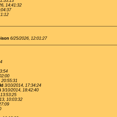
11:55:13
26, 14:41:32
:04:37
11:12
bison
6/25/2026, 12:01:27
54
53:54
02:00
, 20:55:31
ld
3/10/2014, 17:34:24
i
3/10/2014, 18:42:40
 13:53:25
13, 10:03:32
27:09
0