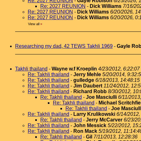
Re: 2027 REUNION
-
Gayle Robison
6/25/2026, 
Re: 2027 REUNION
-
Dick Williams
7/16/20
Re: 2027 REUNION
-
Dick Williams
6/20/2026, 14
Re: 2027 REUNION
-
Dick Williams
6/20/2026, 0:
View all
»
Researching my dad, 42 TEWS Takhli 1969
-
Gayle Ro
Takhli thailand
-
Wayne w.f Kroeplin
4/23/2012, 6:22:07
Re: Takhli thailand
-
Jerry Mehle
5/20/2014, 9:32:
Re: Takhli thailand
-
gulledge
6/18/2013, 14:48:15
Re: Takhli thailand
-
Jim Daubert
11/24/2012, 12:
Re: Takhli thailand
-
Richard Robb
8/30/2012, 10:
Re: Takhli thailand
-
Joe Masciulli
6/11/2013
Re: Takhli thailand
-
Michael Scritchfie
Re: Takhli thailand
-
Joe Masciull
Re: Takhli thailand
-
Larry Krulikowski
6/14/2012,
Re: Takhli thailand
-
Jerry McCarver
6/23/20
Re: Takhli thailand
-
John Messick
5/22/2012, 15:
Re: Takhli thailand
-
Ron Mack
5/19/2012, 11:14:4
Re: Takhli thailand
-
Gil
7/11/2013, 12:28:36