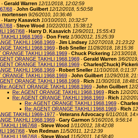
-
Gerald Warren
12/11/2018, 12:02:59
67/68
-
John Guilbert
12/12/2018, 5:50:58
 mortensen
9/26/2010, 10:36:46
-
Harry Kasavich
10/10/2010, 10:32:57
67/68
-
Steve Wood
10/22/2010, 15:38:12
I 1967/68
-
Harry D. Kasavich
12/9/2011, 15:55:43
TAKHLI 1968,1969
-
Don Fretz
1/30/2012, 15:25:39
NGE TAKHLI 1968,1969
-
Jim Lindsey
12/27/2018, 21:23:22
NGE TAKHLI 1968,1969
-
Bob Sneller
11/28/2018, 18:15:36
T ORANGE TAKHLI 1968,1969
-
Chuck Pickering
12/13/2018,
AGENT ORANGE TAKHLI 1968,1969
-
Gerald Warren
3/6/2019
AGENT ORANGE TAKHLI 1968,1969
-
Charles(Chuck) Picker
NGE TAKHLI 1968,1969
-
Robert Sneller
11/10/2018, 0:11:37
T ORANGE TAKHLI 1968,1969
-
John Guilbert
11/29/2018, 21
AGENT ORANGE TAKHLI 1968,1969
-
Rich
11/30/2018, 18:48:
Re: AGENT ORANGE TAKHLI 1968,1969
-
John Guilbert
12/2
Re: AGENT ORANGE TAKHLI 1968,1969
-
Rich
12/2/20
Re: AGENT ORANGE TAKHLI 1968,1969
-
Rich
12/2/20
Re: AGENT ORANGE TAKHLI 1968,1969
-
Charles
Re: AGENT ORANGE TAKHLI 1968,1969
-
Rich
12
NGE TAKHLI 1969-1977
-
Veterans Advocacy
6/11/2018, 14:
NGE TAKHLI 1968,1969
-
Gary Garmon
5/16/2016, 9:56:14
TAKHLI 1967/68
-
Steve Wood
1/11/2012, 18:42:08
I 1967/68
-
Von Redman
11/5/2011, 12:12:39
TAKHLI 1967/68
-
Steve Wood
11/5/2011, 14:58:40