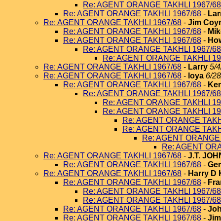
Re: AGENT ORANGE TAKHLI 1967/68
Re: AGENT ORANGE TAKHLI 1967/68
-
Lar
Re: AGENT ORANGE TAKHLI 1967/68
-
Jim Coy
Re: AGENT ORANGE TAKHLI 1967/68
-
Mik
Re: AGENT ORANGE TAKHLI 1967/68
-
How
Re: AGENT ORANGE TAKHLI 1967/68
Re: AGENT ORANGE TAKHLI 19
Re: AGENT ORANGE TAKHLI 1967/68
-
Larry
5/4
Re: AGENT ORANGE TAKHLI 1967/68
-
loya
6/28
Re: AGENT ORANGE TAKHLI 1967/68
-
Ken
Re: AGENT ORANGE TAKHLI 1967/68
Re: AGENT ORANGE TAKHLI 19
Re: AGENT ORANGE TAKHLI 19
Re: AGENT ORANGE TAKHL
Re: AGENT ORANGE TAKHL
Re: AGENT ORANGE 
Re: AGENT ORA
Re: AGENT ORANGE TAKHLI 1967/68
-
J.T. JO
Re: AGENT ORANGE TAKHLI 1967/68
-
Ger
Re: AGENT ORANGE TAKHLI 1967/68
-
Harry D 
Re: AGENT ORANGE TAKHLI 1967/68
-
Fra
Re: AGENT ORANGE TAKHLI 1967/68
Re: AGENT ORANGE TAKHLI 1967/68
Re: AGENT ORANGE TAKHLI 1967/68
-
Joh
Re: AGENT ORANGE TAKHLI 1967/68
-
Jim