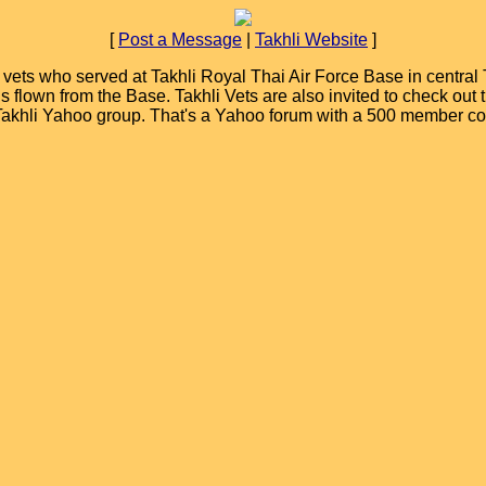
[
Post a Message
|
Takhli Website
]
ets who served at Takhli Royal Thai Air Force Base in central T
ions flown from the Base. Takhli Vets are also invited to check ou
 Takhli Yahoo group. That's a Yahoo forum with a 500 member c