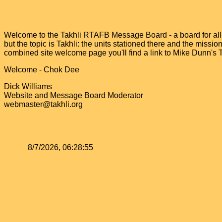
Welcome to the Takhli RTAFB Message Board - a board for all v
but the topic is Takhli: the units stationed there and the miss
combined site welcome page you'll find a link to Mike Dunn's
Welcome - Chok Dee
Dick Williams
Website and Message Board Moderator
webmaster@takhli.org
8/7/2026, 06:28:55