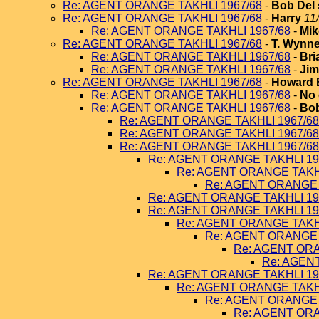
Re: AGENT ORANGE TAKHLI 1967/68
-
Bob Del 
Re: AGENT ORANGE TAKHLI 1967/68
-
Harry
11
Re: AGENT ORANGE TAKHLI 1967/68
-
Mik
Re: AGENT ORANGE TAKHLI 1967/68
-
T. Wynn
Re: AGENT ORANGE TAKHLI 1967/68
-
Bri
Re: AGENT ORANGE TAKHLI 1967/68
-
Jim
Re: AGENT ORANGE TAKHLI 1967/68
-
Howard 
Re: AGENT ORANGE TAKHLI 1967/68
-
No 
Re: AGENT ORANGE TAKHLI 1967/68
-
Bob
Re: AGENT ORANGE TAKHLI 1967/68
Re: AGENT ORANGE TAKHLI 1967/68
Re: AGENT ORANGE TAKHLI 1967/68
Re: AGENT ORANGE TAKHLI 19
Re: AGENT ORANGE TAKHL
Re: AGENT ORANGE 
Re: AGENT ORANGE TAKHLI 19
Re: AGENT ORANGE TAKHLI 19
Re: AGENT ORANGE TAKHL
Re: AGENT ORANGE 
Re: AGENT ORA
Re: AGEN
Re: AGENT ORANGE TAKHLI 19
Re: AGENT ORANGE TAKHL
Re: AGENT ORANGE 
Re: AGENT ORA