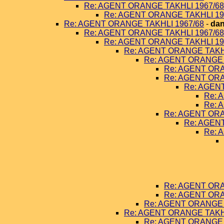
Re: AGENT ORANGE TAKHLI 1967/68
Re: AGENT ORANGE TAKHLI 19
Re: AGENT ORANGE TAKHLI 1967/68
-
dan
Re: AGENT ORANGE TAKHLI 1967/68
Re: AGENT ORANGE TAKHLI 19
Re: AGENT ORANGE TAKHL
Re: AGENT ORANGE 
Re: AGENT ORA
Re: AGENT ORA
Re: AGEN
Re: 
Re: 
Re: AGENT ORA
Re: AGEN
Re: 
Re: AGENT ORA
Re: AGENT ORA
Re: AGENT ORANGE 
Re: AGENT ORANGE TAKHL
Re: AGENT ORANGE 