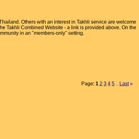
hailand. Others with an interest in Takhli service are welcome
t the Takhli Combined Website - a link is provided above. On the
ommunity in an "members-only" setting.
Page:
1
2
3
4
5
Last
»
...