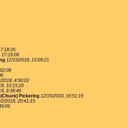
 7:18:26
, 17:16:06
ing
12/15/2018, 15:09:21
:02:08
00
/2018, 4:50:02
18, 10:15:20
18, 9:38:46
(Chuck) Pickering
12/15/2018, 16:51:16
/2/2018, 20:41:15
49:06