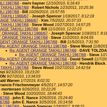
I 1967/68
-
merv hayner
12/10/2010, 6:16:43
TAKHLI 1967/68
-
Robert Nichols
1/23/2011, 10:25:36
I 1967/68
-
Bill
10/26/2010, 15:57:55
TAKHLI 1966/67
-
Joseph Spencer
1/18/2017, 8:12:18
NGE TAKHLI 1966/67
-
Kim
7/5/2022, 20:37:33
TAKHLI 1967/68
-
Steve Wood
10/27/2010, 14:57:25
NGE TAKHLI 1967/68
-
Bill
11/1/2010, 12:22:23
T ORANGE TAKHLI 1966/67
-
Joseph Spencer
1/18/2017, 8:1
T ORANGE TAKHLI 1967/68
-
Steve
11/2/2010, 8:04:55
AGENT ORANGE TAKHLI 1967/68
-
Bill
11/5/2010, 7:31:50
Re: AGENT ORANGE TAKHLI 1967/68
-
Steve Wood
11/8/201
Re: AGENT ORANGE TAKHLI 1967/68
-
DAVE TOLZDA
Re: AGENT ORANGE TAKHLI 1967/68
-
Steve
1/2
Re: AGENT ORANGE TAKHLI 1967/68
-
David Sewell
11/7/20
Re: AGENT ORANGE TAKHLI 1967/68
-
Hendrik Block
TAKHLI 1967/68
-
Steve Wood
10/27/2010, 14:42:54
nzi
9/23/2010, 19:23:20
TON
9/27/2010, 13:34:03
ald Warren
1/7/2019, 8:02:31
Francis Frischenmeyer
4/5/2017, 14:57:20
 mortensen
9/26/2010, 10:22:26
-
Steve Wood
10/20/2010, 18:44:43
67/68
-
john E. Nance
3/26/2016, 15:24:40
67/68
-
john E. Nance
3/25/2016, 10:14:56
I 1967/68
-
Joseph Spencer
1/18/2017, 8:08:21