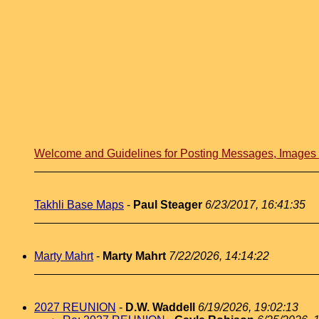
Welcome and Guidelines for Posting Messages, Image
Takhli Base Maps
-
Paul Steager
6/23/2017, 16:41:35
Marty Mahrt
-
Marty Mahrt
7/22/2026, 14:14:22
2027 REUNION
-
D.W. Waddell
6/19/2026, 19:02:13