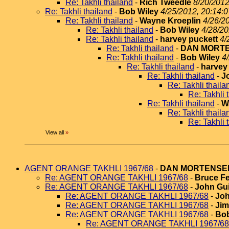
Re: Takhli thailand
-
Rich Tweedle
8/20/2012
Re: Takhli thailand
-
Bob Wiley
4/25/2012, 20:14:0
Re: Takhli thailand
-
Wayne Kroeplin
4/26/2
Re: Takhli thailand
-
Bob Wiley
4/28/20
Re: Takhli thailand
-
harvey puckett
4/
Re: Takhli thailand
-
DAN MORT
Re: Takhli thailand
-
Bob Wiley
4
Re: Takhli thailand
-
harvey
Re: Takhli thailand
-
J
Re: Takhli thaila
Re: Takhli 
Re: Takhli thailand
-
W
Re: Takhli thaila
Re: Takhli 
View all
»
AGENT ORANGE TAKHLI 1967/68
-
DAN MORTENSE
Re: AGENT ORANGE TAKHLI 1967/68
-
Bruce Fe
Re: AGENT ORANGE TAKHLI 1967/68
-
John Gui
Re: AGENT ORANGE TAKHLI 1967/68
-
Joh
Re: AGENT ORANGE TAKHLI 1967/68
-
Jim
Re: AGENT ORANGE TAKHLI 1967/68
-
Bob
Re: AGENT ORANGE TAKHLI 1967/68