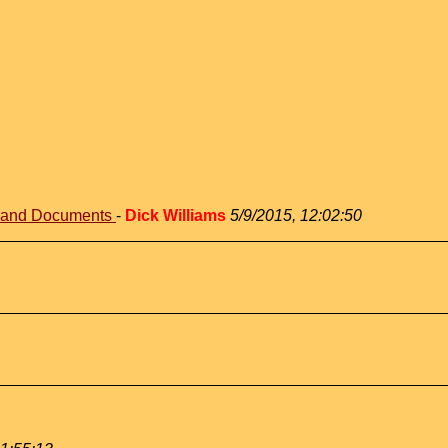
s and Documents
-
Dick Williams
5/9/2015, 12:02:50