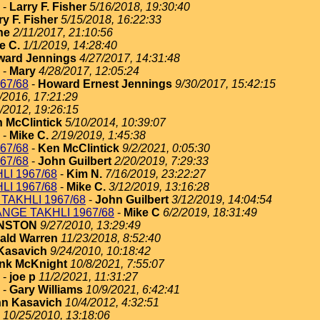
-
Larry F. Fisher
5/16/2018, 19:30:40
ry F. Fisher
5/15/2018, 16:22:33
ne
2/11/2017, 21:10:56
e C.
1/1/2019, 14:28:40
ard Jennings
4/27/2017, 14:31:48
-
Mary
4/28/2017, 12:05:24
67/68
-
Howard Ernest Jennings
9/30/2017, 15:42:15
/2016, 17:21:29
/2012, 19:26:15
 McClintick
5/10/2014, 10:39:07
-
Mike C.
2/19/2019, 1:45:38
67/68
-
Ken McClintick
9/2/2021, 0:05:30
67/68
-
John Guilbert
2/20/2019, 7:29:33
I 1967/68
-
Kim N.
7/16/2019, 23:22:27
I 1967/68
-
Mike C.
3/12/2019, 13:16:28
TAKHLI 1967/68
-
John Guilbert
3/12/2019, 14:04:54
NGE TAKHLI 1967/68
-
Mike C
6/2/2019, 18:31:49
HNSTON
9/27/2010, 13:29:49
ald Warren
11/23/2018, 8:52:40
Kasavich
9/24/2010, 10:18:42
nk McKnight
10/8/2021, 7:55:07
-
joe p
11/2/2021, 11:31:27
-
Gary Williams
10/9/2021, 6:42:41
n Kasavich
10/4/2012, 4:32:51
10/25/2010, 13:18:06