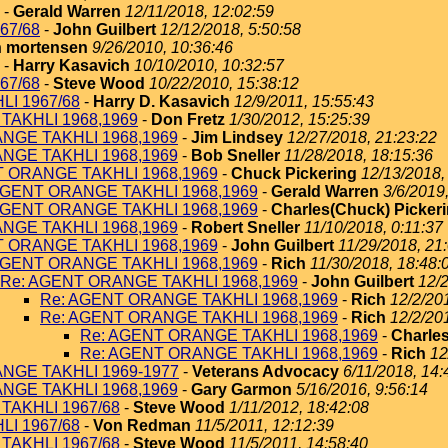
-
Gerald Warren
12/11/2018, 12:02:59
67/68
-
John Guilbert
12/12/2018, 5:50:58
 mortensen
9/26/2010, 10:36:46
-
Harry Kasavich
10/10/2010, 10:32:57
67/68
-
Steve Wood
10/22/2010, 15:38:12
I 1967/68
-
Harry D. Kasavich
12/9/2011, 15:55:43
TAKHLI 1968,1969
-
Don Fretz
1/30/2012, 15:25:39
NGE TAKHLI 1968,1969
-
Jim Lindsey
12/27/2018, 21:23:22
NGE TAKHLI 1968,1969
-
Bob Sneller
11/28/2018, 18:15:36
T ORANGE TAKHLI 1968,1969
-
Chuck Pickering
12/13/2018,
AGENT ORANGE TAKHLI 1968,1969
-
Gerald Warren
3/6/2019
AGENT ORANGE TAKHLI 1968,1969
-
Charles(Chuck) Picker
NGE TAKHLI 1968,1969
-
Robert Sneller
11/10/2018, 0:11:37
T ORANGE TAKHLI 1968,1969
-
John Guilbert
11/29/2018, 21
AGENT ORANGE TAKHLI 1968,1969
-
Rich
11/30/2018, 18:48:
Re: AGENT ORANGE TAKHLI 1968,1969
-
John Guilbert
12/2
Re: AGENT ORANGE TAKHLI 1968,1969
-
Rich
12/2/20
Re: AGENT ORANGE TAKHLI 1968,1969
-
Rich
12/2/20
Re: AGENT ORANGE TAKHLI 1968,1969
-
Charles
Re: AGENT ORANGE TAKHLI 1968,1969
-
Rich
12
NGE TAKHLI 1969-1977
-
Veterans Advocacy
6/11/2018, 14:
NGE TAKHLI 1968,1969
-
Gary Garmon
5/16/2016, 9:56:14
TAKHLI 1967/68
-
Steve Wood
1/11/2012, 18:42:08
I 1967/68
-
Von Redman
11/5/2011, 12:12:39
TAKHLI 1967/68
-
Steve Wood
11/5/2011, 14:58:40