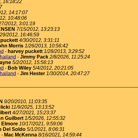
, 16:18:22
7
012, 14:17:07
12, 10:48:06
27/2012, 3:01:19
ENSEN
7/15/2012, 13:23:13
/29/2012, 16:46:59
 puckett
4/30/2012, 3:31:11
ohn Morris
1/26/2013, 10:56:42
nd
-
harvey puckett
1/28/2013, 3:29:52
thailand
-
Jimmy Pack
2/8/2026, 11:25:24
ayne
5/2/2012, 15:56:13
nd
-
Bob Wiley
5/4/2012, 20:21:05
thailand
-
Jim Hester
1/30/2014, 20:47:27
N
9/20/2010, 11:03:35
licki
11/9/2025, 13:13:52
lbert
4/27/2021, 15:23:37
n Guilbert
1/5/2026, 12:55:32
 Elmore
10/17/2021, 9:59:06
 Del Soldo
5/1/2021, 8:06:31
-
Mac McKenna
8/16/2021, 14:59:44