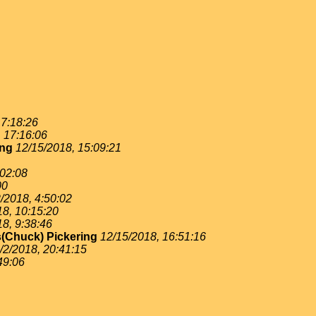
 7:18:26
, 17:16:06
ing
12/15/2018, 15:09:21
:02:08
00
/2018, 4:50:02
18, 10:15:20
18, 9:38:46
(Chuck) Pickering
12/15/2018, 16:51:16
/2/2018, 20:41:15
49:06