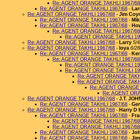
Re: AGENT ORANGE TAKHLI 1967/68
Re: AGENT ORANGE TAKHLI 1967/68
-
Lar
Re: AGENT ORANGE TAKHLI 1967/68
-
Jim Coy
Re: AGENT ORANGE TAKHLI 1967/68
-
Mik
Re: AGENT ORANGE TAKHLI 1967/68
-
How
Re: AGENT ORANGE TAKHLI 1967/68
Re: AGENT ORANGE TAKHLI 19
Re: AGENT ORANGE TAKHLI 1967/68
-
Larry
5/4
Re: AGENT ORANGE TAKHLI 1967/68
-
loya
6/28
Re: AGENT ORANGE TAKHLI 1967/68
-
Ken
Re: AGENT ORANGE TAKHLI 1967/68
Re: AGENT ORANGE TAKHLI 19
Re: AGENT ORANGE TAKHLI 19
Re: AGENT ORANGE TAKHL
Re: AGENT ORANGE TAKHL
Re: AGENT ORANGE 
Re: AGENT ORA
Re: AGENT ORANGE TAKHLI 1967/68
-
J.T. JO
Re: AGENT ORANGE TAKHLI 1967/68
-
Ger
Re: AGENT ORANGE TAKHLI 1967/68
-
Harry D 
Re: AGENT ORANGE TAKHLI 1967/68
-
Fra
Re: AGENT ORANGE TAKHLI 1967/68
Re: AGENT ORANGE TAKHLI 1967/68
Re: AGENT ORANGE TAKHLI 1967/68
-
Joh
Re: AGENT ORANGE TAKHLI 1967/68
-
Jim