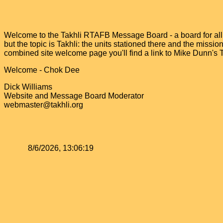
Welcome to the Takhli RTAFB Message Board - a board for all v
but the topic is Takhli: the units stationed there and the miss
combined site welcome page you'll find a link to Mike Dunn's
Welcome - Chok Dee
Dick Williams
Website and Message Board Moderator
webmaster@takhli.org
8/6/2026, 13:06:19