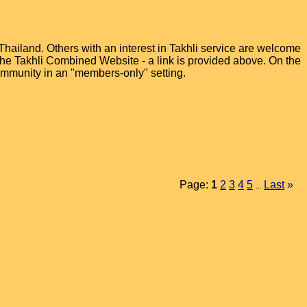
hailand. Others with an interest in Takhli service are welcome
t the Takhli Combined Website - a link is provided above. On the
ommunity in an "members-only" setting.
Page:
1
2
3
4
5
Last
»
...