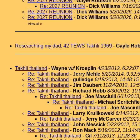
Re: 2027 REUNION
-
Gayle Robison
6/25/2026, 
Re: 2027 REUNION
-
Dick Williams
7/16/20
Re: 2027 REUNION
-
Dick Williams
6/20/2026, 14
Re: 2027 REUNION
-
Dick Williams
6/20/2026, 0:
View all
»
Researching my dad, 42 TEWS Takhli 1969
-
Gayle Ro
Takhli thailand
-
Wayne w.f Kroeplin
4/23/2012, 6:22:07
Re: Takhli thailand
-
Jerry Mehle
5/20/2014, 9:32:
Re: Takhli thailand
-
gulledge
6/18/2013, 14:48:15
Re: Takhli thailand
-
Jim Daubert
11/24/2012, 12:
Re: Takhli thailand
-
Richard Robb
8/30/2012, 10:
Re: Takhli thailand
-
Joe Masciulli
6/11/2013
Re: Takhli thailand
-
Michael Scritchfie
Re: Takhli thailand
-
Joe Masciull
Re: Takhli thailand
-
Larry Krulikowski
6/14/2012,
Re: Takhli thailand
-
Jerry McCarver
6/23/20
Re: Takhli thailand
-
John Messick
5/22/2012, 15:
Re: Takhli thailand
-
Ron Mack
5/19/2012, 11:14:4
Re: Takhli thailand
-
Gil
7/11/2013, 12:28:36