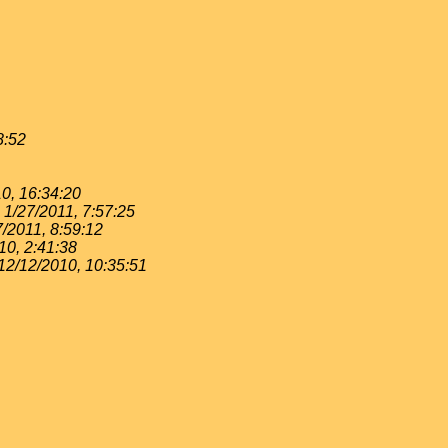
8:52
0, 16:34:20
1/27/2011, 7:57:25
7/2011, 8:59:12
10, 2:41:38
12/12/2010, 10:35:51