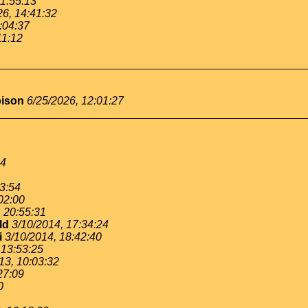
11:55:13
26, 14:41:32
:04:37
11:12
bison
6/25/2026, 12:01:27
54
53:54
02:00
, 20:55:31
ld
3/10/2014, 17:34:24
i
3/10/2014, 18:42:40
 13:53:25
13, 10:03:32
27:09
0