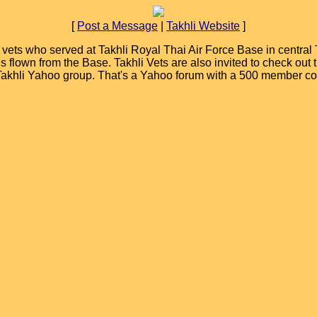
[
Post a Message
|
Takhli Website
]
ets who served at Takhli Royal Thai Air Force Base in central T
ions flown from the Base. Takhli Vets are also invited to check ou
 Takhli Yahoo group. That's a Yahoo forum with a 500 member c