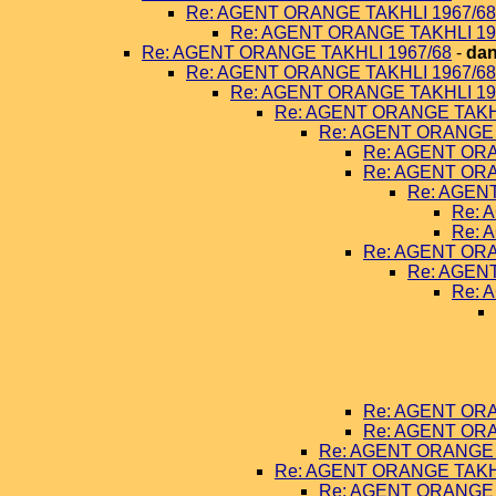
Re: AGENT ORANGE TAKHLI 1967/68
Re: AGENT ORANGE TAKHLI 19
Re: AGENT ORANGE TAKHLI 1967/68
-
dan
Re: AGENT ORANGE TAKHLI 1967/68
Re: AGENT ORANGE TAKHLI 19
Re: AGENT ORANGE TAKHL
Re: AGENT ORANGE 
Re: AGENT ORA
Re: AGENT ORA
Re: AGEN
Re: 
Re: 
Re: AGENT ORA
Re: AGEN
Re: 
Re: AGENT ORA
Re: AGENT ORA
Re: AGENT ORANGE 
Re: AGENT ORANGE TAKHL
Re: AGENT ORANGE 