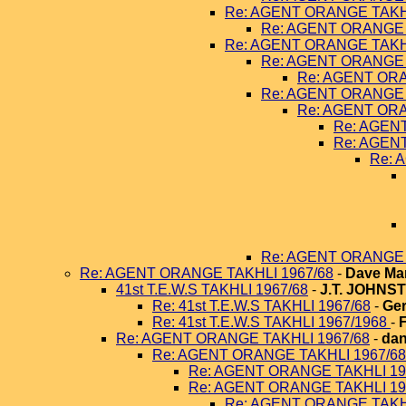
Re: AGENT ORANGE TAKHL
Re: AGENT ORANGE 
Re: AGENT ORANGE TAKHL
Re: AGENT ORANGE 
Re: AGENT ORA
Re: AGENT ORANGE 
Re: AGENT ORA
Re: AGEN
Re: AGEN
Re: 
Re: AGENT ORANGE 
Re: AGENT ORANGE TAKHLI 1967/68
-
Dave Ma
41st T.E.W.S TAKHLI 1967/68
-
J.T. JOHNS
Re: 41st T.E.W.S TAKHLI 1967/68
-
Ger
Re: 41st T.E.W.S TAKHLI 1967/1968
-
Re: AGENT ORANGE TAKHLI 1967/68
-
dan
Re: AGENT ORANGE TAKHLI 1967/68
Re: AGENT ORANGE TAKHLI 19
Re: AGENT ORANGE TAKHLI 19
Re: AGENT ORANGE TAKHL