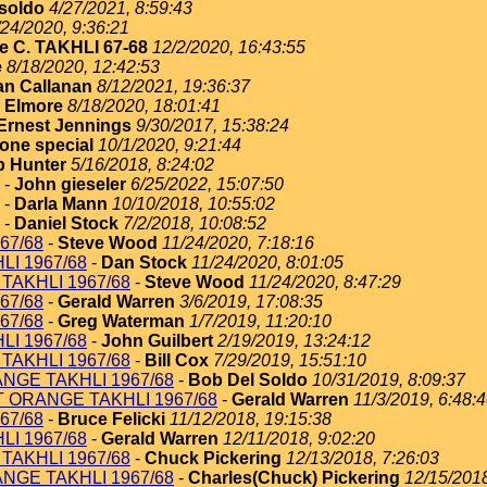
soldo
4/27/2021, 8:59:43
/24/2020, 9:36:21
e C. TAKHLI 67-68
12/2/2020, 16:43:55
e
8/18/2020, 12:42:53
an Callanan
8/12/2021, 19:36:37
 Elmore
8/18/2020, 18:01:41
Ernest Jennings
9/30/2017, 15:38:24
one special
10/1/2020, 9:21:44
 Hunter
5/16/2018, 8:24:02
-
John gieseler
6/25/2022, 15:07:50
-
Darla Mann
10/10/2018, 10:55:02
-
Daniel Stock
7/2/2018, 10:08:52
67/68
-
Steve Wood
11/24/2020, 7:18:16
I 1967/68
-
Dan Stock
11/24/2020, 8:01:05
TAKHLI 1967/68
-
Steve Wood
11/24/2020, 8:47:29
67/68
-
Gerald Warren
3/6/2019, 17:08:35
67/68
-
Greg Waterman
1/7/2019, 11:20:10
I 1967/68
-
John Guilbert
2/19/2019, 13:24:12
TAKHLI 1967/68
-
Bill Cox
7/29/2019, 15:51:10
NGE TAKHLI 1967/68
-
Bob Del Soldo
10/31/2019, 8:09:37
T ORANGE TAKHLI 1967/68
-
Gerald Warren
11/3/2019, 6:48:
67/68
-
Bruce Felicki
11/12/2018, 19:15:38
I 1967/68
-
Gerald Warren
12/11/2018, 9:02:20
TAKHLI 1967/68
-
Chuck Pickering
12/13/2018, 7:26:03
NGE TAKHLI 1967/68
-
Charles(Chuck) Pickering
12/15/2018