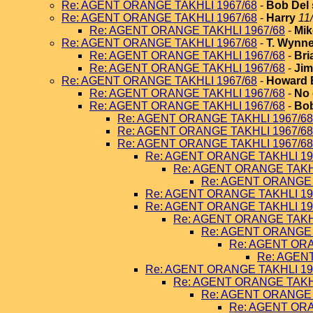
Re: AGENT ORANGE TAKHLI 1967/68
-
Bob Del 
Re: AGENT ORANGE TAKHLI 1967/68
-
Harry
11
Re: AGENT ORANGE TAKHLI 1967/68
-
Mik
Re: AGENT ORANGE TAKHLI 1967/68
-
T. Wynn
Re: AGENT ORANGE TAKHLI 1967/68
-
Bri
Re: AGENT ORANGE TAKHLI 1967/68
-
Jim
Re: AGENT ORANGE TAKHLI 1967/68
-
Howard 
Re: AGENT ORANGE TAKHLI 1967/68
-
No 
Re: AGENT ORANGE TAKHLI 1967/68
-
Bob
Re: AGENT ORANGE TAKHLI 1967/68
Re: AGENT ORANGE TAKHLI 1967/68
Re: AGENT ORANGE TAKHLI 1967/68
Re: AGENT ORANGE TAKHLI 19
Re: AGENT ORANGE TAKHL
Re: AGENT ORANGE 
Re: AGENT ORANGE TAKHLI 19
Re: AGENT ORANGE TAKHLI 19
Re: AGENT ORANGE TAKHL
Re: AGENT ORANGE 
Re: AGENT ORA
Re: AGEN
Re: AGENT ORANGE TAKHLI 19
Re: AGENT ORANGE TAKHL
Re: AGENT ORANGE 
Re: AGENT ORA