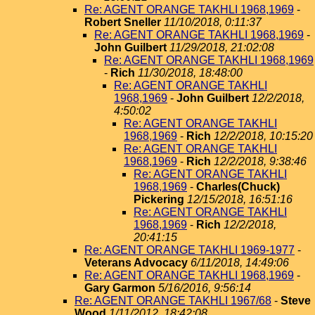
Re: AGENT ORANGE TAKHLI 1968,1969
-
Robert Sneller
11/10/2018, 0:11:37
Re: AGENT ORANGE TAKHLI 1968,1969
-
John Guilbert
11/29/2018, 21:02:08
Re: AGENT ORANGE TAKHLI 1968,1969
-
Rich
11/30/2018, 18:48:00
Re: AGENT ORANGE TAKHLI
1968,1969
-
John Guilbert
12/2/2018,
4:50:02
Re: AGENT ORANGE TAKHLI
1968,1969
-
Rich
12/2/2018, 10:15:20
Re: AGENT ORANGE TAKHLI
1968,1969
-
Rich
12/2/2018, 9:38:46
Re: AGENT ORANGE TAKHLI
1968,1969
-
Charles(Chuck)
Pickering
12/15/2018, 16:51:16
Re: AGENT ORANGE TAKHLI
1968,1969
-
Rich
12/2/2018,
20:41:15
Re: AGENT ORANGE TAKHLI 1969-1977
-
Veterans Advocacy
6/11/2018, 14:49:06
Re: AGENT ORANGE TAKHLI 1968,1969
-
Gary Garmon
5/16/2016, 9:56:14
Re: AGENT ORANGE TAKHLI 1967/68
-
Steve
Wood
1/11/2012, 18:42:08