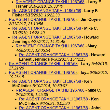
Re: AGENT ORANGE TAKHLI 1967/68
-
Larry F.
Fisher
5/16/2018, 19:30:40
Re: AGENT ORANGE TAKHLI 1967/68
-
Larry F.
Fisher
5/15/2018, 16:22:33
Re: AGENT ORANGE TAKHLI 1967/68
-
Jim Coyne
2/11/2017, 21:10:56
Re: AGENT ORANGE TAKHLI 1967/68
-
Mike C.
1/1/2019, 14:28:40
Re: AGENT ORANGE TAKHLI 1967/68
-
Howard
Jennings
4/27/2017, 14:31:48
Re: AGENT ORANGE TAKHLI 1967/68
-
Mary
4/28/2017, 12:05:24
Re: AGENT ORANGE TAKHLI 1967/68
-
Howard
Ernest Jennings
9/30/2017, 15:42:15
Re: AGENT ORANGE TAKHLI 1967/68
-
Larry
5/4/2016,
17:21:29
Re: AGENT ORANGE TAKHLI 1967/68
-
loya
6/28/2012,
19:26:15
Re: AGENT ORANGE TAKHLI 1967/68
-
Ken
McClintick
5/10/2014, 10:39:07
Re: AGENT ORANGE TAKHLI 1967/68
-
Mike C.
2/19/2019, 1:45:38
Re: AGENT ORANGE TAKHLI 1967/68
-
Ken
McClintick
9/2/2021, 0:05:30
Re: AGENT ORANGE TAKHLI 1967/68
-
John