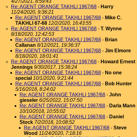
4/27/2021, 8:59:43
Re: AGENT ORANGE TAKHLI 1967/68
-
Harry
11/24/2020, 9:36:21
Re: AGENT ORANGE TAKHLI 1967/68
-
Mike C.
TAKHLI 67-68
12/2/2020, 16:43:55
Re: AGENT ORANGE TAKHLI 1967/68
-
T. Wynne
8/18/2020, 12:42:53
Re: AGENT ORANGE TAKHLI 1967/68
-
Brian
Callanan
8/12/2021, 19:36:37
Re: AGENT ORANGE TAKHLI 1967/68
-
Jim Elmore
8/18/2020, 18:01:41
Re: AGENT ORANGE TAKHLI 1967/68
-
Howard Ernest
Jennings
9/30/2017, 15:38:24
Re: AGENT ORANGE TAKHLI 1967/68
-
No one
special
10/1/2020, 9:21:44
Re: AGENT ORANGE TAKHLI 1967/68
-
Bob Hunter
5/16/2018, 8:24:02
Re: AGENT ORANGE TAKHLI 1967/68
-
John
gieseler
6/25/2022, 15:07:50
Re: AGENT ORANGE TAKHLI 1967/68
-
Darla Mann
10/10/2018, 10:55:02
Re: AGENT ORANGE TAKHLI 1967/68
-
Daniel
Stock
7/2/2018, 10:08:52
Re: AGENT ORANGE TAKHLI 1967/68
-
Steve
Wood
11/24/2020, 7:18:16