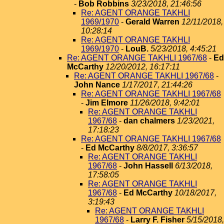
-
Bob Robbins
3/23/2018, 21:46:56
Re: AGENT ORANGE TAKHLI
1969/1970
-
Gerald Warren
12/11/2018,
10:28:14
Re: AGENT ORANGE TAKHLI
1969/1970
-
LouB.
5/23/2018, 4:45:21
Re: AGENT ORANGE TAKHLI 1967/68
-
Ed
McCarthy
12/20/2012, 16:17:11
Re: AGENT ORANGE TAKHLI 1967/68
-
John Nance
1/17/2017, 21:44:26
Re: AGENT ORANGE TAKHLI 1967/68
-
Jim Elmore
11/26/2018, 9:42:01
Re: AGENT ORANGE TAKHLI
1967/68
-
dan chalmers
1/23/2021,
17:18:23
Re: AGENT ORANGE TAKHLI 1967/68
-
Ed McCarthy
8/8/2017, 3:36:57
Re: AGENT ORANGE TAKHLI
1967/68
-
John Hassell
6/13/2018,
17:58:05
Re: AGENT ORANGE TAKHLI
1967/68
-
Ed McCarthy
10/18/2017,
3:19:43
Re: AGENT ORANGE TAKHLI
1967/68
-
Larry F. Fisher
5/15/2018,