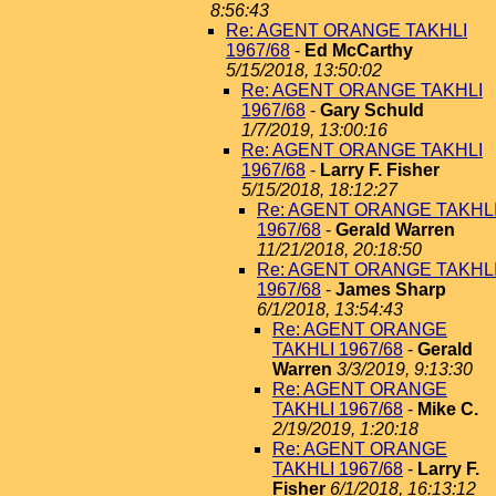
8:56:43
Re: AGENT ORANGE TAKHLI
1967/68
-
Ed McCarthy
5/15/2018, 13:50:02
Re: AGENT ORANGE TAKHLI
1967/68
-
Gary Schuld
1/7/2019, 13:00:16
Re: AGENT ORANGE TAKHLI
1967/68
-
Larry F. Fisher
5/15/2018, 18:12:27
Re: AGENT ORANGE TAKHL
1967/68
-
Gerald Warren
11/21/2018, 20:18:50
Re: AGENT ORANGE TAKHL
1967/68
-
James Sharp
6/1/2018, 13:54:43
Re: AGENT ORANGE
TAKHLI 1967/68
-
Gerald
Warren
3/3/2019, 9:13:30
Re: AGENT ORANGE
TAKHLI 1967/68
-
Mike C.
2/19/2019, 1:20:18
Re: AGENT ORANGE
TAKHLI 1967/68
-
Larry F.
Fisher
6/1/2018, 16:13:12