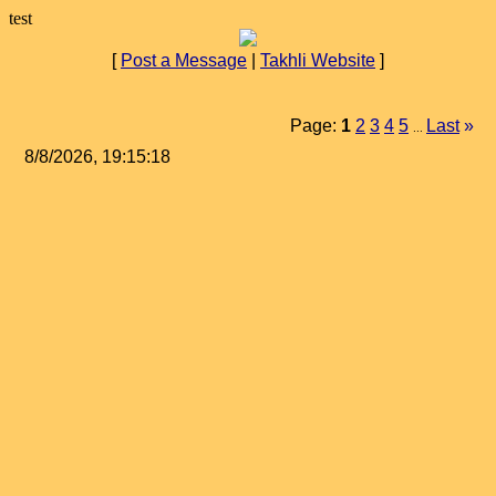
test
[
Post a Message
|
Takhli Website
]
Page:
1
2
3
4
5
Last
»
...
8/8/2026, 19:15:18