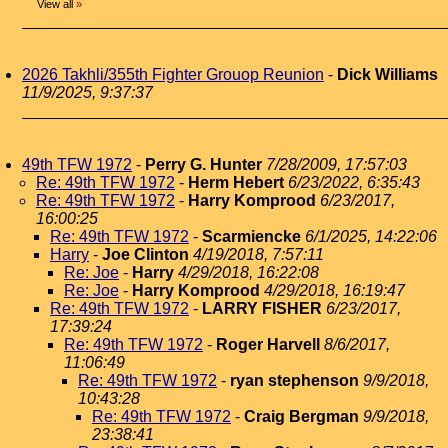
View all
»
2026 Takhli/355th Fighter Grouop Reunion
-
Dick Williams
11/9/2025, 9:37:37
49th TFW 1972
-
Perry G. Hunter
7/28/2009, 17:57:03
Re: 49th TFW 1972
-
Herm Hebert
6/23/2022, 6:35:43
Re: 49th TFW 1972
-
Harry Komprood
6/23/2017,
16:00:25
Re: 49th TFW 1972
-
Scarmiencke
6/1/2025, 14:22:06
Harry
-
Joe Clinton
4/19/2018, 7:57:11
Re: Joe
-
Harry
4/29/2018, 16:22:08
Re: Joe
-
Harry Komprood
4/29/2018, 16:19:47
Re: 49th TFW 1972
-
LARRY FISHER
6/23/2017,
17:39:24
Re: 49th TFW 1972
-
Roger Harvell
8/6/2017,
11:06:49
Re: 49th TFW 1972
-
ryan stephenson
9/9/2018,
10:43:28
Re: 49th TFW 1972
-
Craig Bergman
9/9/2018,
23:38:41