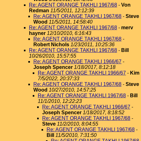
Re: AGENT ORANGE TAKHLI 1967/68
-
Von
Redman
11/5/2011, 12:12:39
Re: AGENT ORANGE TAKHLI 1967/68
-
Steve
Wood
11/5/2011, 14:58:40
Re: AGENT ORANGE TAKHLI 1967/68
-
merv
hayner
12/10/2010, 6:16:43
Re: AGENT ORANGE TAKHLI 1967/68
-
Robert Nichols
1/23/2011, 10:25:36
Re: AGENT ORANGE TAKHLI 1967/68
-
Bill
10/26/2010, 15:57:55
Re: AGENT ORANGE TAKHLI 1966/67
-
Joseph Spencer
1/18/2017, 8:12:18
Re: AGENT ORANGE TAKHLI 1966/67
-
Kim
7/5/2022, 20:37:33
Re: AGENT ORANGE TAKHLI 1967/68
-
Steve
Wood
10/27/2010, 14:57:25
Re: AGENT ORANGE TAKHLI 1967/68
-
Bill
11/1/2010, 12:22:23
Re: AGENT ORANGE TAKHLI 1966/67
-
Joseph Spencer
1/18/2017, 8:18:52
Re: AGENT ORANGE TAKHLI 1967/68
-
Steve
11/2/2010, 8:04:55
Re: AGENT ORANGE TAKHLI 1967/68
-
Bill
11/5/2010, 7:31:50
Re: AGENT ORANGE TAKHLI 1967/68