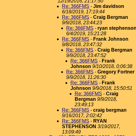
12/19/2016, 21:17:50
Re: 366FMS
-
Jim davidson
6/18/2019, 17:19:44
Re: 366FMS
-
Craig Bergman
9/9/2018, 23:44:23
Re: 366FMS
-
ryan stephenso
6/4/2019, 15:21:28
Re: 366FMS
-
Frank Johnson
9/8/2018, 23:47:32
Re: 366FMS
-
Craig Bergman
9/9/2018, 23:47:52
Re: 366FMS
-
Frank
Johnson
9/10/2018, 0:06:38
Re: 366FMS
-
Gregory Fortner
9/9/2018, 11:26:30
Re: 366FMS
-
Frank
Johnson
9/9/2018, 15:50:51
Re: 366FMS
-
Craig
Bergman
9/9/2018,
23:49:13
Re: 366FMS
-
craig bergman
9/16/2017, 2:02:42
Re: 366FMS
-
RYAN
STEPHENSON
3/19/2017,
13:09:49