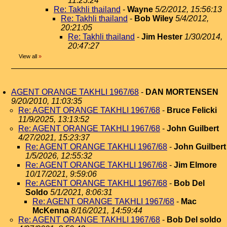
11:25:24
Re: Takhli thailand
-
Wayne
5/2/2012, 15:56:13
Re: Takhli thailand
-
Bob Wiley
5/4/2012,
20:21:05
Re: Takhli thailand
-
Jim Hester
1/30/2014,
20:47:27
View all
»
AGENT ORANGE TAKHLI 1967/68
-
DAN MORTENSEN
9/20/2010, 11:03:35
Re: AGENT ORANGE TAKHLI 1967/68
-
Bruce Felicki
11/9/2025, 13:13:52
Re: AGENT ORANGE TAKHLI 1967/68
-
John Guilbert
4/27/2021, 15:23:37
Re: AGENT ORANGE TAKHLI 1967/68
-
John Guilbert
1/5/2026, 12:55:32
Re: AGENT ORANGE TAKHLI 1967/68
-
Jim Elmore
10/17/2021, 9:59:06
Re: AGENT ORANGE TAKHLI 1967/68
-
Bob Del
Soldo
5/1/2021, 8:06:31
Re: AGENT ORANGE TAKHLI 1967/68
-
Mac
McKenna
8/16/2021, 14:59:44
Re: AGENT ORANGE TAKHLI 1967/68
-
Bob Del soldo