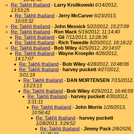
Re: Takhli thailand
-
Larry Krulikowski
6/14/2012,
13:53:25
Re: Takhli thailand
-
Jerry McCarver
6/23/2013,
10:03:32
Re: Takhli thailand
-
John Messick
5/22/2012, 15:27:09
Re: Takhli thailand
-
Ron Mack
5/19/2012, 11:14:40
Re: Takhli thailand
-
Gil
7/11/2013, 12:28:36
Re: Takhli thailand
-
Rich Tweedle
8/20/2012, 16:18:22
Re: Takhli thailand
-
Bob Wiley
4/25/2012, 20:14:07
Re: Takhli thailand
-
Wayne Kroeplin
4/26/2012,
14:17:07
Re: Takhli thailand
-
Bob Wiley
4/28/2012, 10:48:06
Re: Takhli thailand
-
harvey puckett
4/27/2012,
3:01:19
Re: Takhli thailand
-
DAN MORTENSEN
7/15/2012,
13:23:13
Re: Takhli thailand
-
Bob Wiley
4/29/2012, 16:46:59
Re: Takhli thailand
-
harvey puckett
4/30/2012,
3:31:11
Re: Takhli thailand
-
John Morris
1/26/2013,
10:56:42
Re: Takhli thailand
-
harvey puckett
1/28/2013, 3:29:52
Re: Takhli thailand
-
Jimmy Pack
2/8/2026,