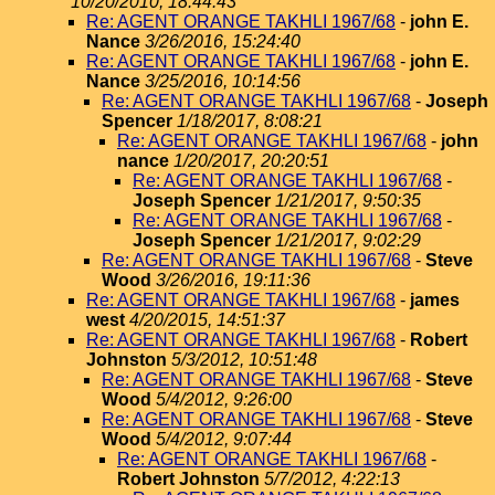
10/20/2010, 18:44:43
Re: AGENT ORANGE TAKHLI 1967/68
-
john E.
Nance
3/26/2016, 15:24:40
Re: AGENT ORANGE TAKHLI 1967/68
-
john E.
Nance
3/25/2016, 10:14:56
Re: AGENT ORANGE TAKHLI 1967/68
-
Joseph
Spencer
1/18/2017, 8:08:21
Re: AGENT ORANGE TAKHLI 1967/68
-
john
nance
1/20/2017, 20:20:51
Re: AGENT ORANGE TAKHLI 1967/68
-
Joseph Spencer
1/21/2017, 9:50:35
Re: AGENT ORANGE TAKHLI 1967/68
-
Joseph Spencer
1/21/2017, 9:02:29
Re: AGENT ORANGE TAKHLI 1967/68
-
Steve
Wood
3/26/2016, 19:11:36
Re: AGENT ORANGE TAKHLI 1967/68
-
james
west
4/20/2015, 14:51:37
Re: AGENT ORANGE TAKHLI 1967/68
-
Robert
Johnston
5/3/2012, 10:51:48
Re: AGENT ORANGE TAKHLI 1967/68
-
Steve
Wood
5/4/2012, 9:26:00
Re: AGENT ORANGE TAKHLI 1967/68
-
Steve
Wood
5/4/2012, 9:07:44
Re: AGENT ORANGE TAKHLI 1967/68
-
Robert Johnston
5/7/2012, 4:22:13