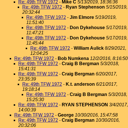
Re: 49th TFW 1972
-
Mike C
5/13/2019, 18:36:36
Re: 49th TFW 1972
-
Ryan Stephenson
5/15/2019,
20:32:44
Re: 49th TFW 1972
-
Jim Elmore
5/19/2019,
11:51:40
Re: 49th TFW 1972
-
Don Dykehouse
5/17/2019,
11:47:21
Re: 49th TFW 1972
-
Don Dykehouse
5/17/2019,
11:45:44
Re: 49th TFW 1972
-
William Aulick
8/29/2021,
12:04:25
Re: 49th TFW 1972
-
Bob Numkena
12/2/2016, 8:16:50
Re: 49th TFW 1972
-
Craig B Bergman
5/3/2018,
15:41:31
Re: 49th TFW 1972
-
Craig Bergman
6/20/2017,
23:35:39
Re: 49th TFW 1972
-
K.t. anderson
6/21/2017,
19:18:14
Re: 49th TFW 1972
-
Craig B Bergman
5/3/2018,
15:25:30
Re: 49th TFW 1972
-
RYAN STEPHENSON
3/4/2017,
14:00:39
Re: 49th TFW 1972
-
George
10/30/2016, 15:47:58
Re: 49th TFW 1972
-
Craig Bergman
10/30/2016,
20:32:06