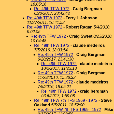
16:05:16
Re: 49th TFW 1972
-
Craig Bergman
6/20/2017, 23:42:42
Re: 49th TFW 1972
-
Terry L Johnson
11/27/2011, 16:41:52
Re: 49th TFW 1972
-
Robert Ragan
5/4/2010,
9:02:05
Re: 49th TFW 1972
-
Craig Sweet
8/23/2010,
10:04:48
Re: 49th TFW 1972
-
claude medeiros
7/5/2016, 18:03:54
Re: 49th TFW 1972
-
Craig Bergman
6/20/2017, 23:41:30
Re: 49th TFW 1972
-
claude medeiros
10/2/2017, 11:23:13
Re: 49th TFW 1972
-
Craig Bergman
11/29/2016, 15:36:32
Re: 49th TFW 1972
-
claude medeiros
7/5/2016, 18:05:21
Re: 49th TFW 1972
-
craig bergman
9/16/2017, 1:59:08
Re: 49th TFW 7th TFS 1969 - 1972
-
Steve
Oakland
5/5/2011, 18:52:00
Re: 49th TFW 7th TFS 1969 - 1972
-
Mike