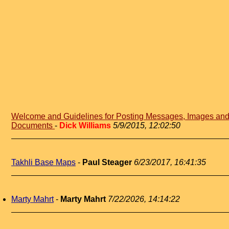
Welcome and Guidelines for Posting Messages, Images an
Documents
-
Dick Williams
5/9/2015, 12:02:50
Takhli Base Maps
-
Paul Steager
6/23/2017, 16:41:35
Marty Mahrt
-
Marty Mahrt
7/22/2026, 14:14:22