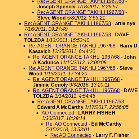
Re: AGENT ORANGE TAKHLI 1967/68
-
Joseph Spencer
1/18/2017, 8:29:57
Re: AGENT ORANGE TAKHLI 1967/68
-
Steve Wood
5/8/2012, 3:53:21
Re: AGENT ORANGE TAKHLI 1967/68
-
artie nye
7/16/2011, 19:27:49
Re: AGENT ORANGE TAKHLI 1967/68
-
DAVE
TOLZDA
1/12/2011, 15:52:40
Re: AGENT ORANGE TAKHLI 1967/68
-
Harry D.
Kasavich
12/25/2011, 8:44:20
Re: AGENT ORANGE TAKHLI 1967/68
-
John
A Kadunce
11/10/2013, 12:00:08
Re: AGENT ORANGE TAKHLI 1967/68
-
Steve
Wood
1/13/2011, 17:34:20
Re: AGENT ORANGE TAKHLI 1967/68
-
Jimmie Conoly
9/3/2016, 13:20:11
Re: AGENT ORANGE TAKHLI 1967/68
-
DAVE
TOLZDA
1/14/2011, 4:54:45
Re: AGENT ORANGE TAKHLI 1967/68
-
Edward A McCarthy
1/17/2017, 22:56:05
AO Connected
-
LARRY FISHER
1/30/2017, 18:29:14
Re: AO Connected
-
Ed McCarthy
5/15/2018, 13:53:01
Re: AO Connected
-
Larry F. Fisher