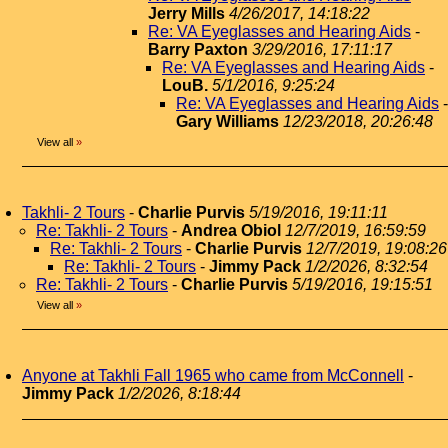
Jerry Mills
4/26/2017, 14:18:22
Re: VA Eyeglasses and Hearing Aids
-
Barry Paxton
3/29/2016, 17:11:17
Re: VA Eyeglasses and Hearing Aids
-
LouB.
5/1/2016, 9:25:24
Re: VA Eyeglasses and Hearing Aids
-
Gary Williams
12/23/2018, 20:26:48
View all
»
Takhli- 2 Tours
-
Charlie Purvis
5/19/2016, 19:11:11
Re: Takhli- 2 Tours
-
Andrea Obiol
12/7/2019, 16:59:59
Re: Takhli- 2 Tours
-
Charlie Purvis
12/7/2019, 19:08:26
Re: Takhli- 2 Tours
-
Jimmy Pack
1/2/2026, 8:32:54
Re: Takhli- 2 Tours
-
Charlie Purvis
5/19/2016, 19:15:51
View all
»
Anyone at Takhli Fall 1965 who came from McConnell
-
Jimmy Pack
1/2/2026, 8:18:44