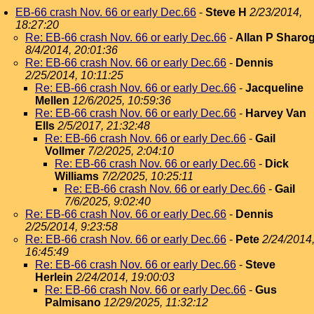
EB-66 crash Nov. 66 or early Dec.66
-
Steve H
2/23/2014,
18:27:20
Re: EB-66 crash Nov. 66 or early Dec.66
-
Allan P Sharo
8/4/2014, 20:01:36
Re: EB-66 crash Nov. 66 or early Dec.66
-
Dennis
2/25/2014, 10:11:25
Re: EB-66 crash Nov. 66 or early Dec.66
-
Jacqueline
Mellen
12/6/2025, 10:59:36
Re: EB-66 crash Nov. 66 or early Dec.66
-
Harvey Van
Ells
2/5/2017, 21:32:48
Re: EB-66 crash Nov. 66 or early Dec.66
-
Gail
Vollmer
7/2/2025, 2:04:10
Re: EB-66 crash Nov. 66 or early Dec.66
-
Dick
Williams
7/2/2025, 10:25:11
Re: EB-66 crash Nov. 66 or early Dec.66
-
Gail
7/6/2025, 9:02:40
Re: EB-66 crash Nov. 66 or early Dec.66
-
Dennis
2/25/2014, 9:23:58
Re: EB-66 crash Nov. 66 or early Dec.66
-
Pete
2/24/2014
16:45:49
Re: EB-66 crash Nov. 66 or early Dec.66
-
Steve
Herlein
2/24/2014, 19:00:03
Re: EB-66 crash Nov. 66 or early Dec.66
-
Gus
Palmisano
12/29/2025, 11:32:12