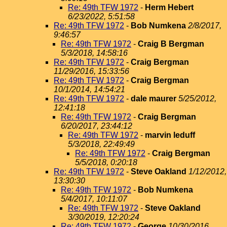
Re: 49th TFW 1972
-
Herm Hebert
6/23/2022, 5:51:58
Re: 49th TFW 1972
-
Bob Numkena
2/8/2017,
9:46:57
Re: 49th TFW 1972
-
Craig B Bergman
5/3/2018, 14:58:16
Re: 49th TFW 1972
-
Craig Bergman
11/29/2016, 15:33:56
Re: 49th TFW 1972
-
Craig Bergman
10/1/2014, 14:54:21
Re: 49th TFW 1972
-
dale maurer
5/25/2012,
12:41:18
Re: 49th TFW 1972
-
Craig Bergman
6/20/2017, 23:44:12
Re: 49th TFW 1972
-
marvin leduff
5/3/2018, 22:49:49
Re: 49th TFW 1972
-
Craig Bergman
5/5/2018, 0:20:18
Re: 49th TFW 1972
-
Steve Oakland
1/12/2012,
13:30:30
Re: 49th TFW 1972
-
Bob Numkena
5/4/2017, 10:11:07
Re: 49th TFW 1972
-
Steve Oakland
3/30/2019, 12:20:24
Re: 49th TFW 1972
-
George
10/30/2016,