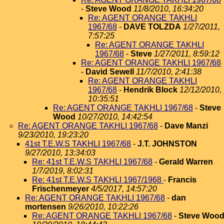
-
Steve Wood
11/8/2010, 16:34:20
Re: AGENT ORANGE TAKHLI
1967/68
-
DAVE TOLZDA
1/27/2011,
7:57:25
Re: AGENT ORANGE TAKHLI
1967/68
-
Steve
1/27/2011, 8:59:12
Re: AGENT ORANGE TAKHLI 1967/68
-
David Sewell
11/7/2010, 2:41:38
Re: AGENT ORANGE TAKHLI
1967/68
-
Hendrik Block
12/12/2010,
10:35:51
Re: AGENT ORANGE TAKHLI 1967/68
-
Steve
Wood
10/27/2010, 14:42:54
Re: AGENT ORANGE TAKHLI 1967/68
-
Dave Manzi
9/23/2010, 19:23:20
41st T.E.W.S TAKHLI 1967/68
-
J.T. JOHNSTON
9/27/2010, 13:34:03
Re: 41st T.E.W.S TAKHLI 1967/68
-
Gerald Warren
1/7/2019, 8:02:31
Re: 41st T.E.W.S TAKHLI 1967/1968
-
Francis
Frischenmeyer
4/5/2017, 14:57:20
Re: AGENT ORANGE TAKHLI 1967/68
-
dan
mortensen
9/26/2010, 10:22:26
Re: AGENT ORANGE TAKHLI 1967/68
-
Steve Woo