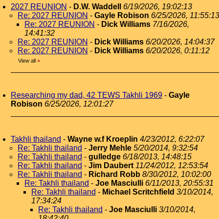
2027 REUNION
-
D.W. Waddell
6/19/2026, 19:02:13
Re: 2027 REUNION
-
Gayle Robison
6/25/2026, 11:55:1
Re: 2027 REUNION
-
Dick Williams
7/16/2026,
14:41:32
Re: 2027 REUNION
-
Dick Williams
6/20/2026, 14:04:37
Re: 2027 REUNION
-
Dick Williams
6/20/2026, 0:11:12
View all
»
Researching my dad, 42 TEWS Takhli 1969
-
Gayle
Robison
6/25/2026, 12:01:27
Takhli thailand
-
Wayne w.f Kroeplin
4/23/2012, 6:22:07
Re: Takhli thailand
-
Jerry Mehle
5/20/2014, 9:32:54
Re: Takhli thailand
-
gulledge
6/18/2013, 14:48:15
Re: Takhli thailand
-
Jim Daubert
11/24/2012, 12:53:54
Re: Takhli thailand
-
Richard Robb
8/30/2012, 10:02:00
Re: Takhli thailand
-
Joe Masciulli
6/11/2013, 20:55:31
Re: Takhli thailand
-
Michael Scritchfield
3/10/2014,
17:34:24
Re: Takhli thailand
-
Joe Masciulli
3/10/2014,
18:42:40