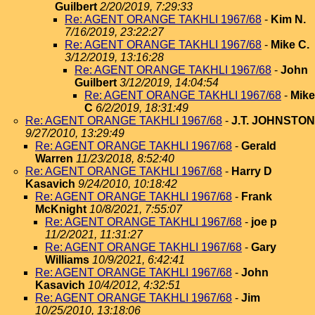
Guilbert
2/20/2019, 7:29:33
Re: AGENT ORANGE TAKHLI 1967/68
-
Kim N.
7/16/2019, 23:22:27
Re: AGENT ORANGE TAKHLI 1967/68
-
Mike C.
3/12/2019, 13:16:28
Re: AGENT ORANGE TAKHLI 1967/68
-
John
Guilbert
3/12/2019, 14:04:54
Re: AGENT ORANGE TAKHLI 1967/68
-
Mike
C
6/2/2019, 18:31:49
Re: AGENT ORANGE TAKHLI 1967/68
-
J.T. JOHNSTON
9/27/2010, 13:29:49
Re: AGENT ORANGE TAKHLI 1967/68
-
Gerald
Warren
11/23/2018, 8:52:40
Re: AGENT ORANGE TAKHLI 1967/68
-
Harry D
Kasavich
9/24/2010, 10:18:42
Re: AGENT ORANGE TAKHLI 1967/68
-
Frank
McKnight
10/8/2021, 7:55:07
Re: AGENT ORANGE TAKHLI 1967/68
-
joe p
11/2/2021, 11:31:27
Re: AGENT ORANGE TAKHLI 1967/68
-
Gary
Williams
10/9/2021, 6:42:41
Re: AGENT ORANGE TAKHLI 1967/68
-
John
Kasavich
10/4/2012, 4:32:51
Re: AGENT ORANGE TAKHLI 1967/68
-
Jim
10/25/2010, 13:18:06