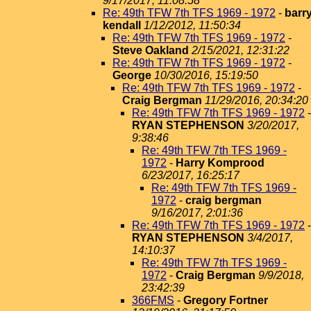
9/17/2017, 11:08:58
Re: 49th TFW 7th TFS 1969 - 1972
-
barr
kendall
1/12/2012, 11:50:34
Re: 49th TFW 7th TFS 1969 - 1972
-
Steve Oakland
2/15/2021, 12:31:22
Re: 49th TFW 7th TFS 1969 - 1972
-
George
10/30/2016, 15:19:50
Re: 49th TFW 7th TFS 1969 - 1972
-
Craig Bergman
11/29/2016, 20:34:20
Re: 49th TFW 7th TFS 1969 - 1972
-
RYAN STEPHENSON
3/20/2017,
9:38:46
Re: 49th TFW 7th TFS 1969 -
1972
-
Harry Komprood
6/23/2017, 16:25:17
Re: 49th TFW 7th TFS 1969 -
1972
-
craig bergman
9/16/2017, 2:01:36
Re: 49th TFW 7th TFS 1969 - 1972
-
RYAN STEPHENSON
3/4/2017,
14:10:37
Re: 49th TFW 7th TFS 1969 -
1972
-
Craig Bergman
9/9/2018,
23:42:39
366FMS
-
Gregory Fortner