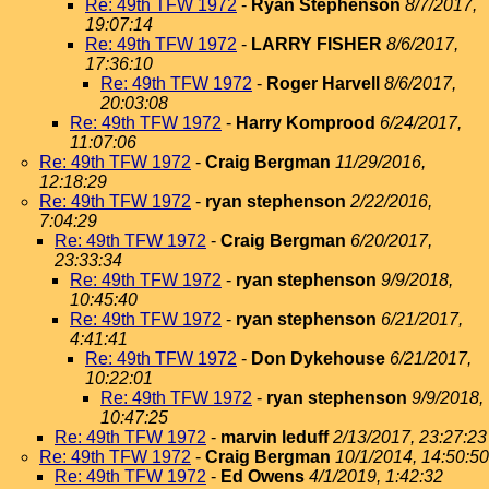
Re: 49th TFW 1972
-
Ryan Stephenson
8/7/2017,
19:07:14
Re: 49th TFW 1972
-
LARRY FISHER
8/6/2017,
17:36:10
Re: 49th TFW 1972
-
Roger Harvell
8/6/2017,
20:03:08
Re: 49th TFW 1972
-
Harry Komprood
6/24/2017,
11:07:06
Re: 49th TFW 1972
-
Craig Bergman
11/29/2016,
12:18:29
Re: 49th TFW 1972
-
ryan stephenson
2/22/2016,
7:04:29
Re: 49th TFW 1972
-
Craig Bergman
6/20/2017,
23:33:34
Re: 49th TFW 1972
-
ryan stephenson
9/9/2018,
10:45:40
Re: 49th TFW 1972
-
ryan stephenson
6/21/2017,
4:41:41
Re: 49th TFW 1972
-
Don Dykehouse
6/21/2017,
10:22:01
Re: 49th TFW 1972
-
ryan stephenson
9/9/2018,
10:47:25
Re: 49th TFW 1972
-
marvin leduff
2/13/2017, 23:27:23
Re: 49th TFW 1972
-
Craig Bergman
10/1/2014, 14:50:50
Re: 49th TFW 1972
-
Ed Owens
4/1/2019, 1:42:32