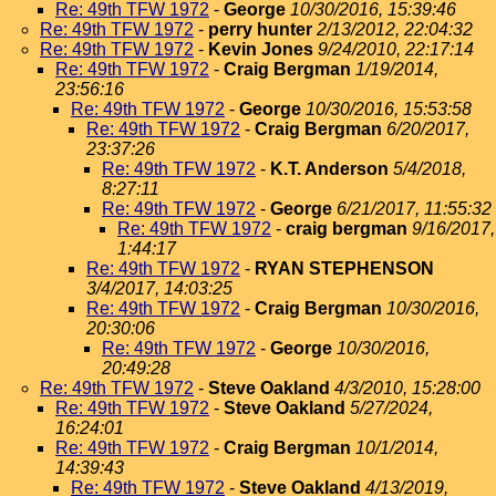
Re: 49th TFW 1972
-
George
10/30/2016, 15:39:46
Re: 49th TFW 1972
-
perry hunter
2/13/2012, 22:04:32
Re: 49th TFW 1972
-
Kevin Jones
9/24/2010, 22:17:14
Re: 49th TFW 1972
-
Craig Bergman
1/19/2014,
23:56:16
Re: 49th TFW 1972
-
George
10/30/2016, 15:53:58
Re: 49th TFW 1972
-
Craig Bergman
6/20/2017,
23:37:26
Re: 49th TFW 1972
-
K.T. Anderson
5/4/2018,
8:27:11
Re: 49th TFW 1972
-
George
6/21/2017, 11:55:32
Re: 49th TFW 1972
-
craig bergman
9/16/2017,
1:44:17
Re: 49th TFW 1972
-
RYAN STEPHENSON
3/4/2017, 14:03:25
Re: 49th TFW 1972
-
Craig Bergman
10/30/2016,
20:30:06
Re: 49th TFW 1972
-
George
10/30/2016,
20:49:28
Re: 49th TFW 1972
-
Steve Oakland
4/3/2010, 15:28:00
Re: 49th TFW 1972
-
Steve Oakland
5/27/2024,
16:24:01
Re: 49th TFW 1972
-
Craig Bergman
10/1/2014,
14:39:43
Re: 49th TFW 1972
-
Steve Oakland
4/13/2019,