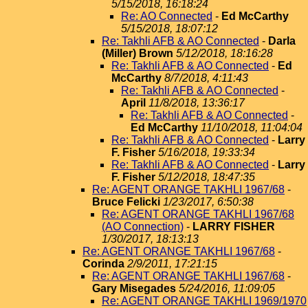
5/15/2018, 16:18:24
Re: AO Connected
-
Ed McCarthy
5/15/2018, 18:07:12
Re: Takhli AFB & AO Connected
-
Darla
(Miller) Brown
5/12/2018, 18:16:28
Re: Takhli AFB & AO Connected
-
Ed
McCarthy
8/7/2018, 4:11:43
Re: Takhli AFB & AO Connected
-
April
11/8/2018, 13:36:17
Re: Takhli AFB & AO Connected
-
Ed McCarthy
11/10/2018, 11:04:04
Re: Takhli AFB & AO Connected
-
Larry
F. Fisher
5/16/2018, 19:33:34
Re: Takhli AFB & AO Connected
-
Larry
F. Fisher
5/12/2018, 18:47:35
Re: AGENT ORANGE TAKHLI 1967/68
-
Bruce Felicki
1/23/2017, 6:50:38
Re: AGENT ORANGE TAKHLI 1967/68
(AO Connection)
-
LARRY FISHER
1/30/2017, 18:13:13
Re: AGENT ORANGE TAKHLI 1967/68
-
Corinda
2/9/2011, 17:21:15
Re: AGENT ORANGE TAKHLI 1967/68
-
Gary Misegades
5/24/2016, 11:09:05
Re: AGENT ORANGE TAKHLI 1969/1970