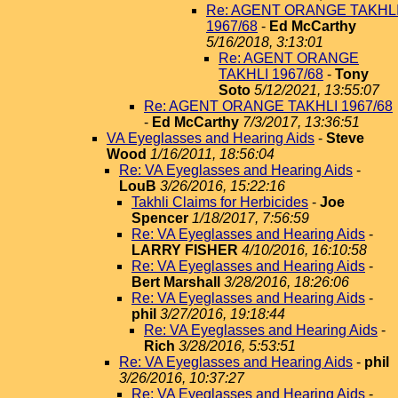
Re: AGENT ORANGE TAKHL
1967/68
-
Ed McCarthy
5/16/2018, 3:13:01
Re: AGENT ORANGE
TAKHLI 1967/68
-
Tony
Soto
5/12/2021, 13:55:07
Re: AGENT ORANGE TAKHLI 1967/68
-
Ed McCarthy
7/3/2017, 13:36:51
VA Eyeglasses and Hearing Aids
-
Steve
Wood
1/16/2011, 18:56:04
Re: VA Eyeglasses and Hearing Aids
-
LouB
3/26/2016, 15:22:16
Takhli Claims for Herbicides
-
Joe
Spencer
1/18/2017, 7:56:59
Re: VA Eyeglasses and Hearing Aids
-
LARRY FISHER
4/10/2016, 16:10:58
Re: VA Eyeglasses and Hearing Aids
-
Bert Marshall
3/28/2016, 18:26:06
Re: VA Eyeglasses and Hearing Aids
-
phil
3/27/2016, 19:18:44
Re: VA Eyeglasses and Hearing Aids
-
Rich
3/28/2016, 5:53:51
Re: VA Eyeglasses and Hearing Aids
-
phil
3/26/2016, 10:37:27
Re: VA Eyeglasses and Hearing Aids
-