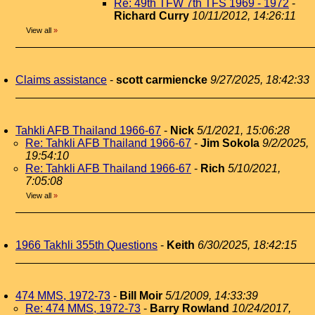
Re: 49th TFW 7th TFS 1969 - 1972
-
Richard Curry
10/11/2012, 14:26:11
View all
»
Claims assistance
-
scott carmiencke
9/27/2025, 18:42:33
Tahkli AFB Thailand 1966-67
-
Nick
5/1/2021, 15:06:28
Re: Tahkli AFB Thailand 1966-67
-
Jim Sokola
9/2/2025,
19:54:10
Re: Tahkli AFB Thailand 1966-67
-
Rich
5/10/2021,
7:05:08
View all
»
1966 Takhli 355th Questions
-
Keith
6/30/2025, 18:42:15
474 MMS, 1972-73
-
Bill Moir
5/1/2009, 14:33:39
Re: 474 MMS, 1972-73
-
Barry Rowland
10/24/2017,