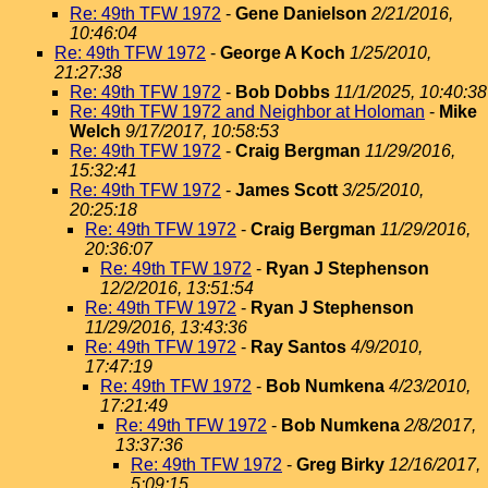
Re: 49th TFW 1972
-
Gene Danielson
2/21/2016,
10:46:04
Re: 49th TFW 1972
-
George A Koch
1/25/2010,
21:27:38
Re: 49th TFW 1972
-
Bob Dobbs
11/1/2025, 10:40:38
Re: 49th TFW 1972 and Neighbor at Holoman
-
Mike
Welch
9/17/2017, 10:58:53
Re: 49th TFW 1972
-
Craig Bergman
11/29/2016,
15:32:41
Re: 49th TFW 1972
-
James Scott
3/25/2010,
20:25:18
Re: 49th TFW 1972
-
Craig Bergman
11/29/2016,
20:36:07
Re: 49th TFW 1972
-
Ryan J Stephenson
12/2/2016, 13:51:54
Re: 49th TFW 1972
-
Ryan J Stephenson
11/29/2016, 13:43:36
Re: 49th TFW 1972
-
Ray Santos
4/9/2010,
17:47:19
Re: 49th TFW 1972
-
Bob Numkena
4/23/2010,
17:21:49
Re: 49th TFW 1972
-
Bob Numkena
2/8/2017,
13:37:36
Re: 49th TFW 1972
-
Greg Birky
12/16/2017,
5:09:15