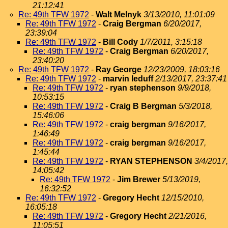
21:12:41
Re: 49th TFW 1972
-
Walt Melnyk
3/13/2010, 11:01:09
Re: 49th TFW 1972
-
Craig Bergman
6/20/2017,
23:39:04
Re: 49th TFW 1972
-
Bill Cody
1/7/2011, 3:15:18
Re: 49th TFW 1972
-
Craig Bergman
6/20/2017,
23:40:20
Re: 49th TFW 1972
-
Ray George
12/23/2009, 18:03:16
Re: 49th TFW 1972
-
marvin leduff
2/13/2017, 23:37:41
Re: 49th TFW 1972
-
ryan stephenson
9/9/2018,
10:53:15
Re: 49th TFW 1972
-
Craig B Bergman
5/3/2018,
15:46:06
Re: 49th TFW 1972
-
craig bergman
9/16/2017,
1:46:49
Re: 49th TFW 1972
-
craig bergman
9/16/2017,
1:45:44
Re: 49th TFW 1972
-
RYAN STEPHENSON
3/4/2017,
14:05:42
Re: 49th TFW 1972
-
Jim Brewer
5/13/2019,
16:32:52
Re: 49th TFW 1972
-
Gregory Hecht
12/15/2010,
16:05:18
Re: 49th TFW 1972
-
Gregory Hecht
2/21/2016,
11:05:51