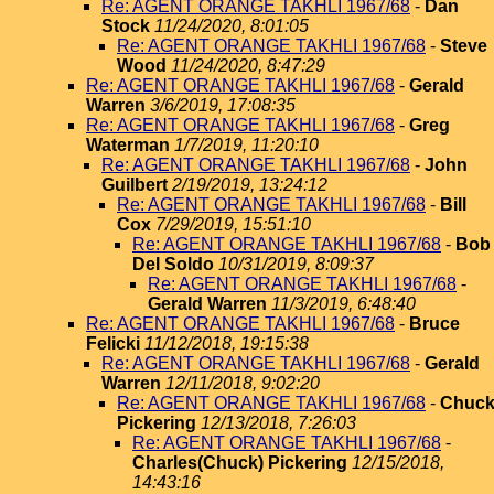
Re: AGENT ORANGE TAKHLI 1967/68
-
Dan
Stock
11/24/2020, 8:01:05
Re: AGENT ORANGE TAKHLI 1967/68
-
Steve
Wood
11/24/2020, 8:47:29
Re: AGENT ORANGE TAKHLI 1967/68
-
Gerald
Warren
3/6/2019, 17:08:35
Re: AGENT ORANGE TAKHLI 1967/68
-
Greg
Waterman
1/7/2019, 11:20:10
Re: AGENT ORANGE TAKHLI 1967/68
-
John
Guilbert
2/19/2019, 13:24:12
Re: AGENT ORANGE TAKHLI 1967/68
-
Bill
Cox
7/29/2019, 15:51:10
Re: AGENT ORANGE TAKHLI 1967/68
-
Bob
Del Soldo
10/31/2019, 8:09:37
Re: AGENT ORANGE TAKHLI 1967/68
-
Gerald Warren
11/3/2019, 6:48:40
Re: AGENT ORANGE TAKHLI 1967/68
-
Bruce
Felicki
11/12/2018, 19:15:38
Re: AGENT ORANGE TAKHLI 1967/68
-
Gerald
Warren
12/11/2018, 9:02:20
Re: AGENT ORANGE TAKHLI 1967/68
-
Chuc
Pickering
12/13/2018, 7:26:03
Re: AGENT ORANGE TAKHLI 1967/68
-
Charles(Chuck) Pickering
12/15/2018,
14:43:16