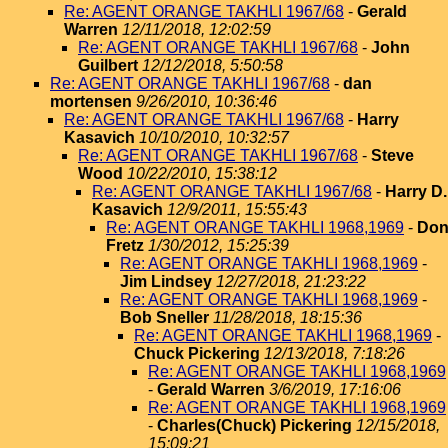
Re: AGENT ORANGE TAKHLI 1967/68
-
Gerald
Warren
12/11/2018, 12:02:59
Re: AGENT ORANGE TAKHLI 1967/68
-
John
Guilbert
12/12/2018, 5:50:58
Re: AGENT ORANGE TAKHLI 1967/68
-
dan
mortensen
9/26/2010, 10:36:46
Re: AGENT ORANGE TAKHLI 1967/68
-
Harry
Kasavich
10/10/2010, 10:32:57
Re: AGENT ORANGE TAKHLI 1967/68
-
Steve
Wood
10/22/2010, 15:38:12
Re: AGENT ORANGE TAKHLI 1967/68
-
Harry D.
Kasavich
12/9/2011, 15:55:43
Re: AGENT ORANGE TAKHLI 1968,1969
-
Do
Fretz
1/30/2012, 15:25:39
Re: AGENT ORANGE TAKHLI 1968,1969
-
Jim Lindsey
12/27/2018, 21:23:22
Re: AGENT ORANGE TAKHLI 1968,1969
-
Bob Sneller
11/28/2018, 18:15:36
Re: AGENT ORANGE TAKHLI 1968,1969
-
Chuck Pickering
12/13/2018, 7:18:26
Re: AGENT ORANGE TAKHLI 1968,1969
-
Gerald Warren
3/6/2019, 17:16:06
Re: AGENT ORANGE TAKHLI 1968,1969
-
Charles(Chuck) Pickering
12/15/2018,
15:09:21