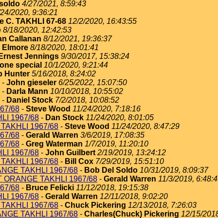
soldo
4/27/2021, 8:59:43
/24/2020, 9:36:21
e C. TAKHLI 67-68
12/2/2020, 16:43:55
e
8/18/2020, 12:42:53
an Callanan
8/12/2021, 19:36:37
 Elmore
8/18/2020, 18:01:41
Ernest Jennings
9/30/2017, 15:38:24
one special
10/1/2020, 9:21:44
 Hunter
5/16/2018, 8:24:02
-
John gieseler
6/25/2022, 15:07:50
-
Darla Mann
10/10/2018, 10:55:02
-
Daniel Stock
7/2/2018, 10:08:52
67/68
-
Steve Wood
11/24/2020, 7:18:16
I 1967/68
-
Dan Stock
11/24/2020, 8:01:05
TAKHLI 1967/68
-
Steve Wood
11/24/2020, 8:47:29
67/68
-
Gerald Warren
3/6/2019, 17:08:35
67/68
-
Greg Waterman
1/7/2019, 11:20:10
I 1967/68
-
John Guilbert
2/19/2019, 13:24:12
TAKHLI 1967/68
-
Bill Cox
7/29/2019, 15:51:10
NGE TAKHLI 1967/68
-
Bob Del Soldo
10/31/2019, 8:09:37
T ORANGE TAKHLI 1967/68
-
Gerald Warren
11/3/2019, 6:48:
67/68
-
Bruce Felicki
11/12/2018, 19:15:38
I 1967/68
-
Gerald Warren
12/11/2018, 9:02:20
TAKHLI 1967/68
-
Chuck Pickering
12/13/2018, 7:26:03
NGE TAKHLI 1967/68
-
Charles(Chuck) Pickering
12/15/2018