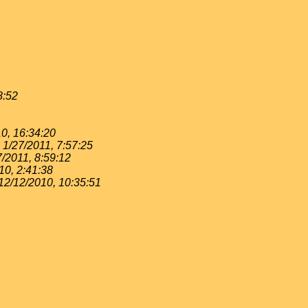
8:52
0, 16:34:20
1/27/2011, 7:57:25
7/2011, 8:59:12
10, 2:41:38
12/12/2010, 10:35:51