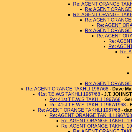
Re: AGENT ORANGE TAKHL
Re: AGENT ORANGE 
Re: AGENT ORANGE TAKHL
Re: AGENT ORANGE 
Re: AGENT ORA
Re: AGENT ORANGE 
Re: AGENT ORA
Re: AGEN
Re: AGEN
Re: 
Re: AGENT ORANGE 
Re: AGENT ORANGE TAKHLI 1967/68
-
Dave Ma
41st T.E.W.S TAKHLI 1967/68
-
J.T. JOHNS
Re: 41st T.E.W.S TAKHLI 1967/68
-
Ger
Re: 41st T.E.W.S TAKHLI 1967/1968
-
Re: AGENT ORANGE TAKHLI 1967/68
-
dan
Re: AGENT ORANGE TAKHLI 1967/68
Re: AGENT ORANGE TAKHLI 19
Re: AGENT ORANGE TAKHLI 19
Re: AGENT ORANGE TAKHL