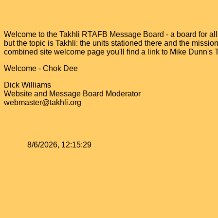
Welcome to the Takhli RTAFB Message Board - a board for all v
but the topic is Takhli: the units stationed there and the miss
combined site welcome page you'll find a link to Mike Dunn's
Welcome - Chok Dee
Dick Williams
Website and Message Board Moderator
webmaster@takhli.org
8/6/2026, 12:15:29