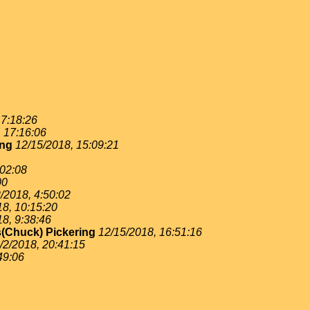
 7:18:26
, 17:16:06
ing
12/15/2018, 15:09:21
:02:08
00
/2018, 4:50:02
18, 10:15:20
18, 9:38:46
(Chuck) Pickering
12/15/2018, 16:51:16
/2/2018, 20:41:15
49:06