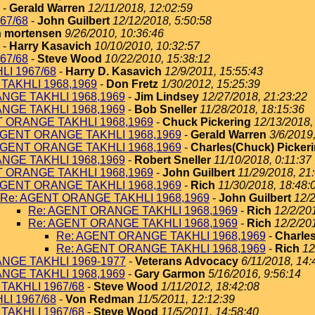
-
Gerald Warren
12/11/2018, 12:02:59
67/68
-
John Guilbert
12/12/2018, 5:50:58
 mortensen
9/26/2010, 10:36:46
-
Harry Kasavich
10/10/2010, 10:32:57
67/68
-
Steve Wood
10/22/2010, 15:38:12
I 1967/68
-
Harry D. Kasavich
12/9/2011, 15:55:43
TAKHLI 1968,1969
-
Don Fretz
1/30/2012, 15:25:39
NGE TAKHLI 1968,1969
-
Jim Lindsey
12/27/2018, 21:23:22
NGE TAKHLI 1968,1969
-
Bob Sneller
11/28/2018, 18:15:36
T ORANGE TAKHLI 1968,1969
-
Chuck Pickering
12/13/2018,
AGENT ORANGE TAKHLI 1968,1969
-
Gerald Warren
3/6/2019
AGENT ORANGE TAKHLI 1968,1969
-
Charles(Chuck) Picker
NGE TAKHLI 1968,1969
-
Robert Sneller
11/10/2018, 0:11:37
T ORANGE TAKHLI 1968,1969
-
John Guilbert
11/29/2018, 21
AGENT ORANGE TAKHLI 1968,1969
-
Rich
11/30/2018, 18:48:
Re: AGENT ORANGE TAKHLI 1968,1969
-
John Guilbert
12/2
Re: AGENT ORANGE TAKHLI 1968,1969
-
Rich
12/2/20
Re: AGENT ORANGE TAKHLI 1968,1969
-
Rich
12/2/20
Re: AGENT ORANGE TAKHLI 1968,1969
-
Charles
Re: AGENT ORANGE TAKHLI 1968,1969
-
Rich
12
NGE TAKHLI 1969-1977
-
Veterans Advocacy
6/11/2018, 14:
NGE TAKHLI 1968,1969
-
Gary Garmon
5/16/2016, 9:56:14
TAKHLI 1967/68
-
Steve Wood
1/11/2012, 18:42:08
I 1967/68
-
Von Redman
11/5/2011, 12:12:39
TAKHLI 1967/68
-
Steve Wood
11/5/2011, 14:58:40