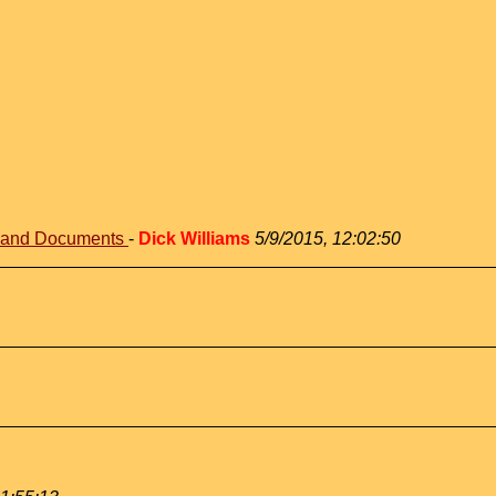
s and Documents
-
Dick Williams
5/9/2015, 12:02:50