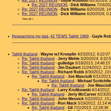
Re: 2027 REUNION
-
Gayle Robison
6/25/2026, 
Re: 2027 REUNION
-
Dick Williams
7/16/20
Re: 2027 REUNION
-
Dick Williams
6/20/2026, 14
Re: 2027 REUNION
-
Dick Williams
6/20/2026, 0:
View all
»
Researching my dad, 42 TEWS Takhli 1969
-
Gayle Ro
Takhli thailand
-
Wayne w.f Kroeplin
4/23/2012, 6:22:07
Re: Takhli thailand
-
Jerry Mehle
5/20/2014, 9:32:
Re: Takhli thailand
-
gulledge
6/18/2013, 14:48:15
Re: Takhli thailand
-
Jim Daubert
11/24/2012, 12:
Re: Takhli thailand
-
Richard Robb
8/30/2012, 10:
Re: Takhli thailand
-
Joe Masciulli
6/11/2013
Re: Takhli thailand
-
Michael Scritchfie
Re: Takhli thailand
-
Joe Masciull
Re: Takhli thailand
-
Larry Krulikowski
6/14/2012,
Re: Takhli thailand
-
Jerry McCarver
6/23/20
Re: Takhli thailand
-
John Messick
5/22/2012, 15:
Re: Takhli thailand
-
Ron Mack
5/19/2012, 11:14:4
Re: Takhli thailand
-
Gil
7/11/2013, 12:28:36