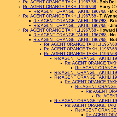
Re: AGENT ORANGE TAKHLI 1967/68
-
Bob Del 
Re: AGENT ORANGE TAKHLI 1967/68
-
Harry
11
Re: AGENT ORANGE TAKHLI 1967/68
-
Mik
Re: AGENT ORANGE TAKHLI 1967/68
-
T. Wynn
Re: AGENT ORANGE TAKHLI 1967/68
-
Bri
Re: AGENT ORANGE TAKHLI 1967/68
-
Jim
Re: AGENT ORANGE TAKHLI 1967/68
-
Howard 
Re: AGENT ORANGE TAKHLI 1967/68
-
No 
Re: AGENT ORANGE TAKHLI 1967/68
-
Bob
Re: AGENT ORANGE TAKHLI 1967/68
Re: AGENT ORANGE TAKHLI 1967/68
Re: AGENT ORANGE TAKHLI 1967/68
Re: AGENT ORANGE TAKHLI 19
Re: AGENT ORANGE TAKHL
Re: AGENT ORANGE 
Re: AGENT ORANGE TAKHLI 19
Re: AGENT ORANGE TAKHLI 19
Re: AGENT ORANGE TAKHL
Re: AGENT ORANGE 
Re: AGENT ORA
Re: AGEN
Re: AGENT ORANGE TAKHLI 19
Re: AGENT ORANGE TAKHL
Re: AGENT ORANGE 
Re: AGENT ORA