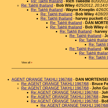
Re: Takhli thailand
-
Rich Tweedle
8/20/2012
Re: Takhli thailand
-
Bob Wiley
4/25/2012, 20:14:0
Re: Takhli thailand
-
Wayne Kroeplin
4/26/2
Re: Takhli thailand
-
Bob Wiley
4/28/20
Re: Takhli thailand
-
harvey puckett
4/
Re: Takhli thailand
-
DAN MORT
Re: Takhli thailand
-
Bob Wiley
4
Re: Takhli thailand
-
harvey
Re: Takhli thailand
-
J
Re: Takhli thaila
Re: Takhli 
Re: Takhli thailand
-
W
Re: Takhli thaila
Re: Takhli 
View all
»
AGENT ORANGE TAKHLI 1967/68
-
DAN MORTENSE
Re: AGENT ORANGE TAKHLI 1967/68
-
Bruce Fe
Re: AGENT ORANGE TAKHLI 1967/68
-
John Gui
Re: AGENT ORANGE TAKHLI 1967/68
-
Joh
Re: AGENT ORANGE TAKHLI 1967/68
-
Jim
Re: AGENT ORANGE TAKHLI 1967/68
-
Bob
Re: AGENT ORANGE TAKHLI 1967/68