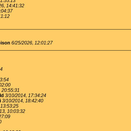
11:55:13
26, 14:41:32
:04:37
11:12
bison
6/25/2026, 12:01:27
54
53:54
02:00
, 20:55:31
ld
3/10/2014, 17:34:24
i
3/10/2014, 18:42:40
 13:53:25
13, 10:03:32
27:09
0