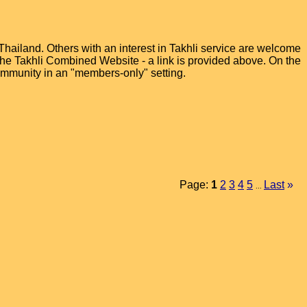
hailand. Others with an interest in Takhli service are welcome
t the Takhli Combined Website - a link is provided above. On the
ommunity in an "members-only" setting.
Page:
1
2
3
4
5
Last
»
...