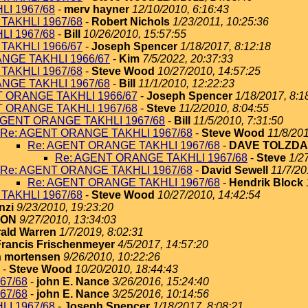
I 1967/68
-
merv hayner
12/10/2010, 6:16:43
TAKHLI 1967/68
-
Robert Nichols
1/23/2011, 10:25:36
I 1967/68
-
Bill
10/26/2010, 15:57:55
TAKHLI 1966/67
-
Joseph Spencer
1/18/2017, 8:12:18
NGE TAKHLI 1966/67
-
Kim
7/5/2022, 20:37:33
TAKHLI 1967/68
-
Steve Wood
10/27/2010, 14:57:25
NGE TAKHLI 1967/68
-
Bill
11/1/2010, 12:22:23
T ORANGE TAKHLI 1966/67
-
Joseph Spencer
1/18/2017, 8:1
T ORANGE TAKHLI 1967/68
-
Steve
11/2/2010, 8:04:55
AGENT ORANGE TAKHLI 1967/68
-
Bill
11/5/2010, 7:31:50
Re: AGENT ORANGE TAKHLI 1967/68
-
Steve Wood
11/8/201
Re: AGENT ORANGE TAKHLI 1967/68
-
DAVE TOLZDA
Re: AGENT ORANGE TAKHLI 1967/68
-
Steve
1/2
Re: AGENT ORANGE TAKHLI 1967/68
-
David Sewell
11/7/20
Re: AGENT ORANGE TAKHLI 1967/68
-
Hendrik Block
TAKHLI 1967/68
-
Steve Wood
10/27/2010, 14:42:54
nzi
9/23/2010, 19:23:20
TON
9/27/2010, 13:34:03
ald Warren
1/7/2019, 8:02:31
Francis Frischenmeyer
4/5/2017, 14:57:20
 mortensen
9/26/2010, 10:22:26
-
Steve Wood
10/20/2010, 18:44:43
67/68
-
john E. Nance
3/26/2016, 15:24:40
67/68
-
john E. Nance
3/25/2016, 10:14:56
I 1967/68
-
Joseph Spencer
1/18/2017, 8:08:21