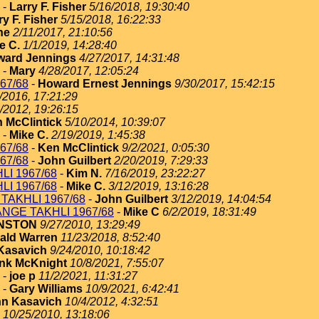
-
Larry F. Fisher
5/16/2018, 19:30:40
ry F. Fisher
5/15/2018, 16:22:33
ne
2/11/2017, 21:10:56
e C.
1/1/2019, 14:28:40
ard Jennings
4/27/2017, 14:31:48
-
Mary
4/28/2017, 12:05:24
67/68
-
Howard Ernest Jennings
9/30/2017, 15:42:15
/2016, 17:21:29
/2012, 19:26:15
 McClintick
5/10/2014, 10:39:07
-
Mike C.
2/19/2019, 1:45:38
67/68
-
Ken McClintick
9/2/2021, 0:05:30
67/68
-
John Guilbert
2/20/2019, 7:29:33
I 1967/68
-
Kim N.
7/16/2019, 23:22:27
I 1967/68
-
Mike C.
3/12/2019, 13:16:28
TAKHLI 1967/68
-
John Guilbert
3/12/2019, 14:04:54
NGE TAKHLI 1967/68
-
Mike C
6/2/2019, 18:31:49
HNSTON
9/27/2010, 13:29:49
ald Warren
11/23/2018, 8:52:40
Kasavich
9/24/2010, 10:18:42
nk McKnight
10/8/2021, 7:55:07
-
joe p
11/2/2021, 11:31:27
-
Gary Williams
10/9/2021, 6:42:41
n Kasavich
10/4/2012, 4:32:51
10/25/2010, 13:18:06