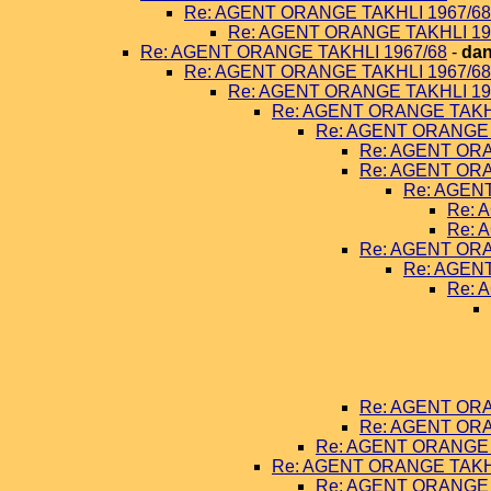
Re: AGENT ORANGE TAKHLI 1967/68
Re: AGENT ORANGE TAKHLI 19
Re: AGENT ORANGE TAKHLI 1967/68
-
dan
Re: AGENT ORANGE TAKHLI 1967/68
Re: AGENT ORANGE TAKHLI 19
Re: AGENT ORANGE TAKHL
Re: AGENT ORANGE 
Re: AGENT ORA
Re: AGENT ORA
Re: AGEN
Re: 
Re: 
Re: AGENT ORA
Re: AGEN
Re: 
Re: AGENT ORA
Re: AGENT ORA
Re: AGENT ORANGE 
Re: AGENT ORANGE TAKHL
Re: AGENT ORANGE 