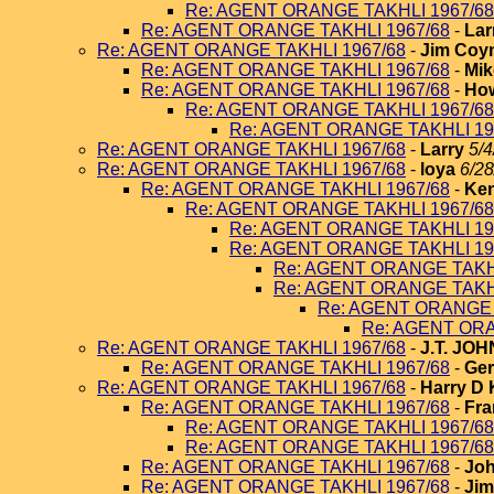
Re: AGENT ORANGE TAKHLI 1967/68
Re: AGENT ORANGE TAKHLI 1967/68
-
Lar
Re: AGENT ORANGE TAKHLI 1967/68
-
Jim Coy
Re: AGENT ORANGE TAKHLI 1967/68
-
Mik
Re: AGENT ORANGE TAKHLI 1967/68
-
How
Re: AGENT ORANGE TAKHLI 1967/68
Re: AGENT ORANGE TAKHLI 19
Re: AGENT ORANGE TAKHLI 1967/68
-
Larry
5/4
Re: AGENT ORANGE TAKHLI 1967/68
-
loya
6/28
Re: AGENT ORANGE TAKHLI 1967/68
-
Ken
Re: AGENT ORANGE TAKHLI 1967/68
Re: AGENT ORANGE TAKHLI 19
Re: AGENT ORANGE TAKHLI 19
Re: AGENT ORANGE TAKHL
Re: AGENT ORANGE TAKHL
Re: AGENT ORANGE 
Re: AGENT ORA
Re: AGENT ORANGE TAKHLI 1967/68
-
J.T. JO
Re: AGENT ORANGE TAKHLI 1967/68
-
Ger
Re: AGENT ORANGE TAKHLI 1967/68
-
Harry D 
Re: AGENT ORANGE TAKHLI 1967/68
-
Fra
Re: AGENT ORANGE TAKHLI 1967/68
Re: AGENT ORANGE TAKHLI 1967/68
Re: AGENT ORANGE TAKHLI 1967/68
-
Joh
Re: AGENT ORANGE TAKHLI 1967/68
-
Jim