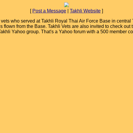
[
Post a Message
|
Takhli Website
]
ets who served at Takhli Royal Thai Air Force Base in central T
ions flown from the Base. Takhli Vets are also invited to check ou
 Takhli Yahoo group. That's a Yahoo forum with a 500 member c