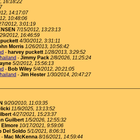
, 16:18:22
7
012, 14:17:07
12, 10:48:06
27/2012, 3:01:19
ENSEN
7/15/2012, 13:23:13
/29/2012, 16:46:59
 puckett
4/30/2012, 3:31:11
ohn Morris
1/26/2013, 10:56:42
nd
-
harvey puckett
1/28/2013, 3:29:52
thailand
-
Jimmy Pack
2/8/2026, 11:25:24
ayne
5/2/2012, 15:56:13
nd
-
Bob Wiley
5/4/2012, 20:21:05
thailand
-
Jim Hester
1/30/2014, 20:47:27
N
9/20/2010, 11:03:35
licki
11/9/2025, 13:13:52
lbert
4/27/2021, 15:23:37
n Guilbert
1/5/2026, 12:55:32
 Elmore
10/17/2021, 9:59:06
 Del Soldo
5/1/2021, 8:06:31
-
Mac McKenna
8/16/2021, 14:59:44