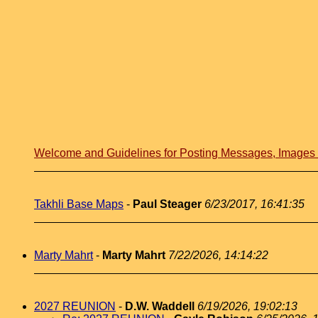
Welcome and Guidelines for Posting Messages, Image
Takhli Base Maps
-
Paul Steager
6/23/2017, 16:41:35
Marty Mahrt
-
Marty Mahrt
7/22/2026, 14:14:22
2027 REUNION
-
D.W. Waddell
6/19/2026, 19:02:13