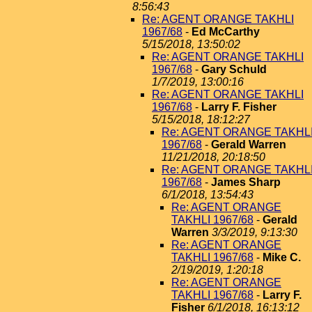
8:56:43
Re: AGENT ORANGE TAKHLI
1967/68
-
Ed McCarthy
5/15/2018, 13:50:02
Re: AGENT ORANGE TAKHLI
1967/68
-
Gary Schuld
1/7/2019, 13:00:16
Re: AGENT ORANGE TAKHLI
1967/68
-
Larry F. Fisher
5/15/2018, 18:12:27
Re: AGENT ORANGE TAKHL
1967/68
-
Gerald Warren
11/21/2018, 20:18:50
Re: AGENT ORANGE TAKHL
1967/68
-
James Sharp
6/1/2018, 13:54:43
Re: AGENT ORANGE
TAKHLI 1967/68
-
Gerald
Warren
3/3/2019, 9:13:30
Re: AGENT ORANGE
TAKHLI 1967/68
-
Mike C.
2/19/2019, 1:20:18
Re: AGENT ORANGE
TAKHLI 1967/68
-
Larry F.
Fisher
6/1/2018, 16:13:12