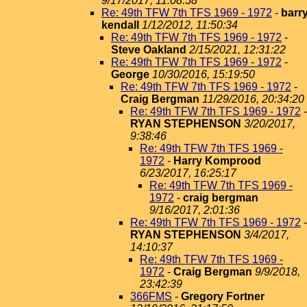
9/17/2017, 11:08:58
Re: 49th TFW 7th TFS 1969 - 1972
-
barr
kendall
1/12/2012, 11:50:34
Re: 49th TFW 7th TFS 1969 - 1972
-
Steve Oakland
2/15/2021, 12:31:22
Re: 49th TFW 7th TFS 1969 - 1972
-
George
10/30/2016, 15:19:50
Re: 49th TFW 7th TFS 1969 - 1972
-
Craig Bergman
11/29/2016, 20:34:20
Re: 49th TFW 7th TFS 1969 - 1972
-
RYAN STEPHENSON
3/20/2017,
9:38:46
Re: 49th TFW 7th TFS 1969 -
1972
-
Harry Komprood
6/23/2017, 16:25:17
Re: 49th TFW 7th TFS 1969 -
1972
-
craig bergman
9/16/2017, 2:01:36
Re: 49th TFW 7th TFS 1969 - 1972
-
RYAN STEPHENSON
3/4/2017,
14:10:37
Re: 49th TFW 7th TFS 1969 -
1972
-
Craig Bergman
9/9/2018,
23:42:39
366FMS
-
Gregory Fortner