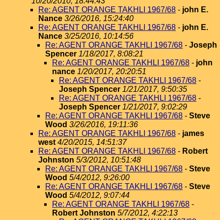
10/20/2010, 18:44:43
Re: AGENT ORANGE TAKHLI 1967/68
-
john E.
Nance
3/26/2016, 15:24:40
Re: AGENT ORANGE TAKHLI 1967/68
-
john E.
Nance
3/25/2016, 10:14:56
Re: AGENT ORANGE TAKHLI 1967/68
-
Joseph
Spencer
1/18/2017, 8:08:21
Re: AGENT ORANGE TAKHLI 1967/68
-
john
nance
1/20/2017, 20:20:51
Re: AGENT ORANGE TAKHLI 1967/68
-
Joseph Spencer
1/21/2017, 9:50:35
Re: AGENT ORANGE TAKHLI 1967/68
-
Joseph Spencer
1/21/2017, 9:02:29
Re: AGENT ORANGE TAKHLI 1967/68
-
Steve
Wood
3/26/2016, 19:11:36
Re: AGENT ORANGE TAKHLI 1967/68
-
james
west
4/20/2015, 14:51:37
Re: AGENT ORANGE TAKHLI 1967/68
-
Robert
Johnston
5/3/2012, 10:51:48
Re: AGENT ORANGE TAKHLI 1967/68
-
Steve
Wood
5/4/2012, 9:26:00
Re: AGENT ORANGE TAKHLI 1967/68
-
Steve
Wood
5/4/2012, 9:07:44
Re: AGENT ORANGE TAKHLI 1967/68
-
Robert Johnston
5/7/2012, 4:22:13