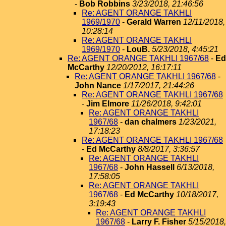
-
Bob Robbins
3/23/2018, 21:46:56
Re: AGENT ORANGE TAKHLI
1969/1970
-
Gerald Warren
12/11/2018,
10:28:14
Re: AGENT ORANGE TAKHLI
1969/1970
-
LouB.
5/23/2018, 4:45:21
Re: AGENT ORANGE TAKHLI 1967/68
-
Ed
McCarthy
12/20/2012, 16:17:11
Re: AGENT ORANGE TAKHLI 1967/68
-
John Nance
1/17/2017, 21:44:26
Re: AGENT ORANGE TAKHLI 1967/68
-
Jim Elmore
11/26/2018, 9:42:01
Re: AGENT ORANGE TAKHLI
1967/68
-
dan chalmers
1/23/2021,
17:18:23
Re: AGENT ORANGE TAKHLI 1967/68
-
Ed McCarthy
8/8/2017, 3:36:57
Re: AGENT ORANGE TAKHLI
1967/68
-
John Hassell
6/13/2018,
17:58:05
Re: AGENT ORANGE TAKHLI
1967/68
-
Ed McCarthy
10/18/2017,
3:19:43
Re: AGENT ORANGE TAKHLI
1967/68
-
Larry F. Fisher
5/15/2018,