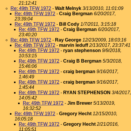
21:12:41
Re: 49th TFW 1972
-
Walt Melnyk
3/13/2010, 11:01:09
Re: 49th TFW 1972
-
Craig Bergman
6/20/2017,
23:39:04
Re: 49th TFW 1972
-
Bill Cody
1/7/2011, 3:15:18
Re: 49th TFW 1972
-
Craig Bergman
6/20/2017,
23:40:20
Re: 49th TFW 1972
-
Ray George
12/23/2009, 18:03:16
Re: 49th TFW 1972
-
marvin leduff
2/13/2017, 23:37:41
Re: 49th TFW 1972
-
ryan stephenson
9/9/2018,
10:53:15
Re: 49th TFW 1972
-
Craig B Bergman
5/3/2018,
15:46:06
Re: 49th TFW 1972
-
craig bergman
9/16/2017,
1:46:49
Re: 49th TFW 1972
-
craig bergman
9/16/2017,
1:45:44
Re: 49th TFW 1972
-
RYAN STEPHENSON
3/4/2017,
14:05:42
Re: 49th TFW 1972
-
Jim Brewer
5/13/2019,
16:32:52
Re: 49th TFW 1972
-
Gregory Hecht
12/15/2010,
16:05:18
Re: 49th TFW 1972
-
Gregory Hecht
2/21/2016,
11:05:51