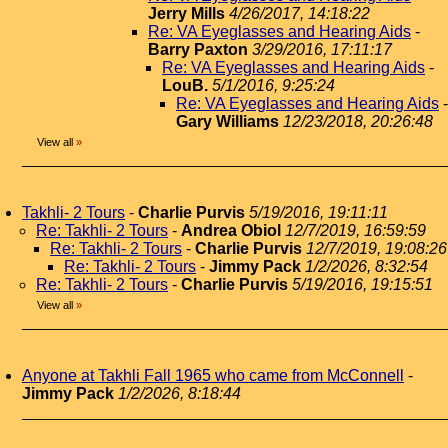
Jerry Mills
4/26/2017, 14:18:22
Re: VA Eyeglasses and Hearing Aids
-
Barry Paxton
3/29/2016, 17:11:17
Re: VA Eyeglasses and Hearing Aids
-
LouB.
5/1/2016, 9:25:24
Re: VA Eyeglasses and Hearing Aids
-
Gary Williams
12/23/2018, 20:26:48
View all
»
Takhli- 2 Tours
-
Charlie Purvis
5/19/2016, 19:11:11
Re: Takhli- 2 Tours
-
Andrea Obiol
12/7/2019, 16:59:59
Re: Takhli- 2 Tours
-
Charlie Purvis
12/7/2019, 19:08:26
Re: Takhli- 2 Tours
-
Jimmy Pack
1/2/2026, 8:32:54
Re: Takhli- 2 Tours
-
Charlie Purvis
5/19/2016, 19:15:51
View all
»
Anyone at Takhli Fall 1965 who came from McConnell
-
Jimmy Pack
1/2/2026, 8:18:44