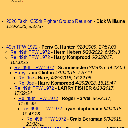
View all
»
2026 Takhli/355th Fighter Grouop Reunion
-
Dick Williams
11/9/2025, 9:37:37
49th TFW 1972
-
Perry G. Hunter
7/28/2009, 17:57:03
Re: 49th TFW 1972
-
Herm Hebert
6/23/2022, 6:35:43
Re: 49th TFW 1972
-
Harry Komprood
6/23/2017,
16:00:25
Re: 49th TFW 1972
-
Scarmiencke
6/1/2025, 14:22:06
Harry
-
Joe Clinton
4/19/2018, 7:57:11
Re: Joe
-
Harry
4/29/2018, 16:22:08
Re: Joe
-
Harry Komprood
4/29/2018, 16:19:47
Re: 49th TFW 1972
-
LARRY FISHER
6/23/2017,
17:39:24
Re: 49th TFW 1972
-
Roger Harvell
8/6/2017,
11:06:49
Re: 49th TFW 1972
-
ryan stephenson
9/9/2018,
10:43:28
Re: 49th TFW 1972
-
Craig Bergman
9/9/2018,
23:38:41