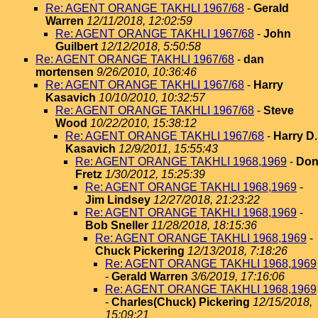
Re: AGENT ORANGE TAKHLI 1967/68
-
Gerald
Warren
12/11/2018, 12:02:59
Re: AGENT ORANGE TAKHLI 1967/68
-
John
Guilbert
12/12/2018, 5:50:58
Re: AGENT ORANGE TAKHLI 1967/68
-
dan
mortensen
9/26/2010, 10:36:46
Re: AGENT ORANGE TAKHLI 1967/68
-
Harry
Kasavich
10/10/2010, 10:32:57
Re: AGENT ORANGE TAKHLI 1967/68
-
Steve
Wood
10/22/2010, 15:38:12
Re: AGENT ORANGE TAKHLI 1967/68
-
Harry D.
Kasavich
12/9/2011, 15:55:43
Re: AGENT ORANGE TAKHLI 1968,1969
-
Do
Fretz
1/30/2012, 15:25:39
Re: AGENT ORANGE TAKHLI 1968,1969
-
Jim Lindsey
12/27/2018, 21:23:22
Re: AGENT ORANGE TAKHLI 1968,1969
-
Bob Sneller
11/28/2018, 18:15:36
Re: AGENT ORANGE TAKHLI 1968,1969
-
Chuck Pickering
12/13/2018, 7:18:26
Re: AGENT ORANGE TAKHLI 1968,1969
-
Gerald Warren
3/6/2019, 17:16:06
Re: AGENT ORANGE TAKHLI 1968,1969
-
Charles(Chuck) Pickering
12/15/2018,
15:09:21