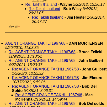
11:25:24
Re: Takhli thailand
-
Wayne
5/2/2012, 15:56:13
Re: Takhli thailand
-
Bob Wiley
5/4/2012,
20:21:05
Re: Takhli thailand
-
Jim Hester
1/30/2014,
20:47:27
View all
»
AGENT ORANGE TAKHLI 1967/68
-
DAN MORTENSEN
9/20/2010, 11:03:35
Re: AGENT ORANGE TAKHLI 1967/68
-
Bruce Felicki
11/9/2025, 13:13:52
Re: AGENT ORANGE TAKHLI 1967/68
-
John Guilbert
4/27/2021, 15:23:37
Re: AGENT ORANGE TAKHLI 1967/68
-
John Guilbert
1/5/2026, 12:55:32
Re: AGENT ORANGE TAKHLI 1967/68
-
Jim Elmore
10/17/2021, 9:59:06
Re: AGENT ORANGE TAKHLI 1967/68
-
Bob Del
Soldo
5/1/2021, 8:06:31
Re: AGENT ORANGE TAKHLI 1967/68
-
Mac
McKenna
8/16/2021, 14:59:44
Re: AGENT ORANGE TAKHLI 1967/68
-
Bob Del soldo