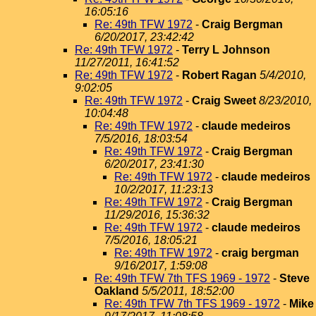
16:05:16
Re: 49th TFW 1972
-
Craig Bergman
6/20/2017, 23:42:42
Re: 49th TFW 1972
-
Terry L Johnson
11/27/2011, 16:41:52
Re: 49th TFW 1972
-
Robert Ragan
5/4/2010,
9:02:05
Re: 49th TFW 1972
-
Craig Sweet
8/23/2010,
10:04:48
Re: 49th TFW 1972
-
claude medeiros
7/5/2016, 18:03:54
Re: 49th TFW 1972
-
Craig Bergman
6/20/2017, 23:41:30
Re: 49th TFW 1972
-
claude medeiros
10/2/2017, 11:23:13
Re: 49th TFW 1972
-
Craig Bergman
11/29/2016, 15:36:32
Re: 49th TFW 1972
-
claude medeiros
7/5/2016, 18:05:21
Re: 49th TFW 1972
-
craig bergman
9/16/2017, 1:59:08
Re: 49th TFW 7th TFS 1969 - 1972
-
Steve
Oakland
5/5/2011, 18:52:00
Re: 49th TFW 7th TFS 1969 - 1972
-
Mike