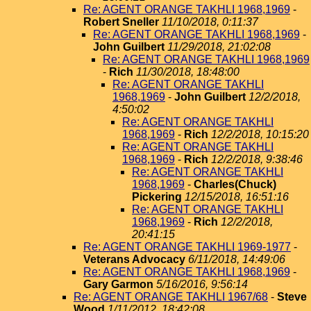
Re: AGENT ORANGE TAKHLI 1968,1969
-
Robert Sneller
11/10/2018, 0:11:37
Re: AGENT ORANGE TAKHLI 1968,1969
-
John Guilbert
11/29/2018, 21:02:08
Re: AGENT ORANGE TAKHLI 1968,1969
-
Rich
11/30/2018, 18:48:00
Re: AGENT ORANGE TAKHLI
1968,1969
-
John Guilbert
12/2/2018,
4:50:02
Re: AGENT ORANGE TAKHLI
1968,1969
-
Rich
12/2/2018, 10:15:20
Re: AGENT ORANGE TAKHLI
1968,1969
-
Rich
12/2/2018, 9:38:46
Re: AGENT ORANGE TAKHLI
1968,1969
-
Charles(Chuck)
Pickering
12/15/2018, 16:51:16
Re: AGENT ORANGE TAKHLI
1968,1969
-
Rich
12/2/2018,
20:41:15
Re: AGENT ORANGE TAKHLI 1969-1977
-
Veterans Advocacy
6/11/2018, 14:49:06
Re: AGENT ORANGE TAKHLI 1968,1969
-
Gary Garmon
5/16/2016, 9:56:14
Re: AGENT ORANGE TAKHLI 1967/68
-
Steve
Wood
1/11/2012, 18:42:08