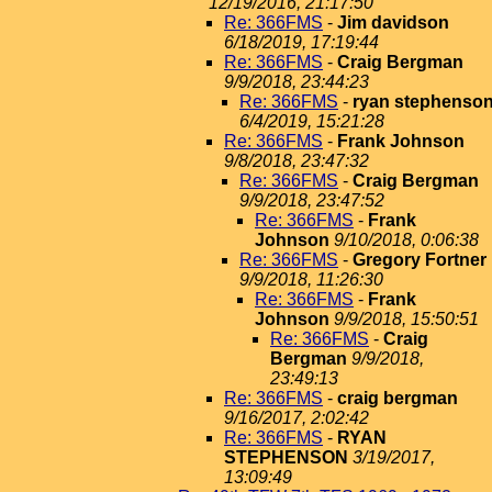
12/19/2016, 21:17:50
Re: 366FMS
-
Jim davidson
6/18/2019, 17:19:44
Re: 366FMS
-
Craig Bergman
9/9/2018, 23:44:23
Re: 366FMS
-
ryan stephenso
6/4/2019, 15:21:28
Re: 366FMS
-
Frank Johnson
9/8/2018, 23:47:32
Re: 366FMS
-
Craig Bergman
9/9/2018, 23:47:52
Re: 366FMS
-
Frank
Johnson
9/10/2018, 0:06:38
Re: 366FMS
-
Gregory Fortner
9/9/2018, 11:26:30
Re: 366FMS
-
Frank
Johnson
9/9/2018, 15:50:51
Re: 366FMS
-
Craig
Bergman
9/9/2018,
23:49:13
Re: 366FMS
-
craig bergman
9/16/2017, 2:02:42
Re: 366FMS
-
RYAN
STEPHENSON
3/19/2017,
13:09:49