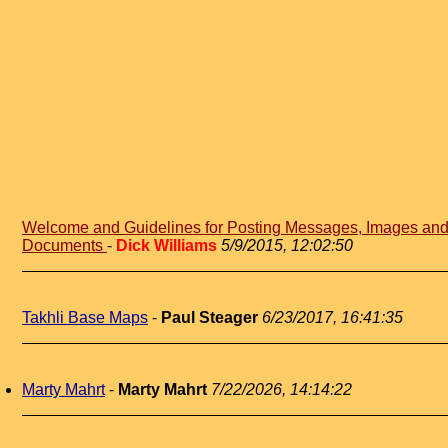
Welcome and Guidelines for Posting Messages, Images an
Documents
-
Dick Williams
5/9/2015, 12:02:50
Takhli Base Maps
-
Paul Steager
6/23/2017, 16:41:35
Marty Mahrt
-
Marty Mahrt
7/22/2026, 14:14:22