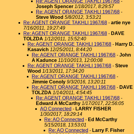
Re: AGENT ORANGE TAKHLI 1967/68
-
Joseph Spencer
1/18/2017, 8:29:57
Re: AGENT ORANGE TAKHLI 1967/68
-
Steve Wood
5/8/2012, 3:53:21
Re: AGENT ORANGE TAKHLI 1967/68
-
artie nye
7/16/2011, 19:27:49
Re: AGENT ORANGE TAKHLI 1967/68
-
DAVE
TOLZDA
1/12/2011, 15:52:40
Re: AGENT ORANGE TAKHLI 1967/68
-
Harry D.
Kasavich
12/25/2011, 8:44:20
Re: AGENT ORANGE TAKHLI 1967/68
-
John
A Kadunce
11/10/2013, 12:00:08
Re: AGENT ORANGE TAKHLI 1967/68
-
Steve
Wood
1/13/2011, 17:34:20
Re: AGENT ORANGE TAKHLI 1967/68
-
Jimmie Conoly
9/3/2016, 13:20:11
Re: AGENT ORANGE TAKHLI 1967/68
-
DAVE
TOLZDA
1/14/2011, 4:54:45
Re: AGENT ORANGE TAKHLI 1967/68
-
Edward A McCarthy
1/17/2017, 22:56:05
AO Connected
-
LARRY FISHER
1/30/2017, 18:29:14
Re: AO Connected
-
Ed McCarthy
5/15/2018, 13:53:01
Re: AO Connected
-
Larry F. Fisher