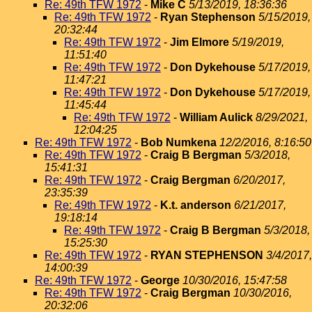
Re: 49th TFW 1972
-
Mike C
5/13/2019, 18:36:36
Re: 49th TFW 1972
-
Ryan Stephenson
5/15/2019,
20:32:44
Re: 49th TFW 1972
-
Jim Elmore
5/19/2019,
11:51:40
Re: 49th TFW 1972
-
Don Dykehouse
5/17/2019,
11:47:21
Re: 49th TFW 1972
-
Don Dykehouse
5/17/2019,
11:45:44
Re: 49th TFW 1972
-
William Aulick
8/29/2021,
12:04:25
Re: 49th TFW 1972
-
Bob Numkena
12/2/2016, 8:16:50
Re: 49th TFW 1972
-
Craig B Bergman
5/3/2018,
15:41:31
Re: 49th TFW 1972
-
Craig Bergman
6/20/2017,
23:35:39
Re: 49th TFW 1972
-
K.t. anderson
6/21/2017,
19:18:14
Re: 49th TFW 1972
-
Craig B Bergman
5/3/2018,
15:25:30
Re: 49th TFW 1972
-
RYAN STEPHENSON
3/4/2017,
14:00:39
Re: 49th TFW 1972
-
George
10/30/2016, 15:47:58
Re: 49th TFW 1972
-
Craig Bergman
10/30/2016,
20:32:06