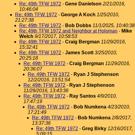
Re: 49th TFW 1972
-
Gene Danielson
2/21/2016,
10:46:04
Re: 49th TFW 1972
-
George A Koch
1/25/2010,
21:27:38
Re: 49th TFW 1972
-
Bob Dobbs
11/1/2025, 10:40:38
Re: 49th TFW 1972 and Neighbor at Holoman
-
Mike
Welch
9/17/2017, 10:58:53
Re: 49th TFW 1972
-
Craig Bergman
11/29/2016,
15:32:41
Re: 49th TFW 1972
-
James Scott
3/25/2010,
20:25:18
Re: 49th TFW 1972
-
Craig Bergman
11/29/2016,
20:36:07
Re: 49th TFW 1972
-
Ryan J Stephenson
12/2/2016, 13:51:54
Re: 49th TFW 1972
-
Ryan J Stephenson
11/29/2016, 13:43:36
Re: 49th TFW 1972
-
Ray Santos
4/9/2010,
17:47:19
Re: 49th TFW 1972
-
Bob Numkena
4/23/2010,
17:21:49
Re: 49th TFW 1972
-
Bob Numkena
2/8/2017,
13:37:36
Re: 49th TFW 1972
-
Greg Birky
12/16/2017,
5:09:15