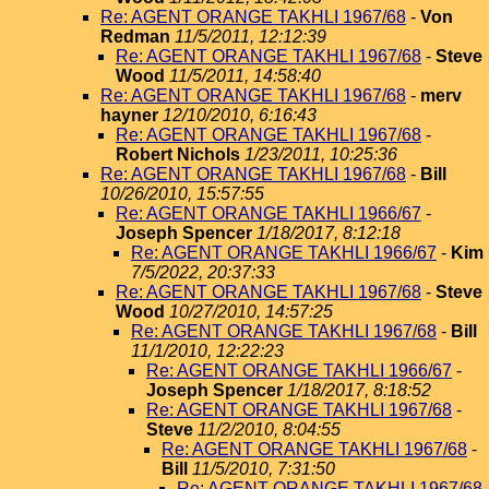
Re: AGENT ORANGE TAKHLI 1967/68
-
Von
Redman
11/5/2011, 12:12:39
Re: AGENT ORANGE TAKHLI 1967/68
-
Steve
Wood
11/5/2011, 14:58:40
Re: AGENT ORANGE TAKHLI 1967/68
-
merv
hayner
12/10/2010, 6:16:43
Re: AGENT ORANGE TAKHLI 1967/68
-
Robert Nichols
1/23/2011, 10:25:36
Re: AGENT ORANGE TAKHLI 1967/68
-
Bill
10/26/2010, 15:57:55
Re: AGENT ORANGE TAKHLI 1966/67
-
Joseph Spencer
1/18/2017, 8:12:18
Re: AGENT ORANGE TAKHLI 1966/67
-
Kim
7/5/2022, 20:37:33
Re: AGENT ORANGE TAKHLI 1967/68
-
Steve
Wood
10/27/2010, 14:57:25
Re: AGENT ORANGE TAKHLI 1967/68
-
Bill
11/1/2010, 12:22:23
Re: AGENT ORANGE TAKHLI 1966/67
-
Joseph Spencer
1/18/2017, 8:18:52
Re: AGENT ORANGE TAKHLI 1967/68
-
Steve
11/2/2010, 8:04:55
Re: AGENT ORANGE TAKHLI 1967/68
-
Bill
11/5/2010, 7:31:50
Re: AGENT ORANGE TAKHLI 1967/68