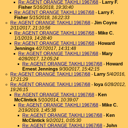
Re: AGENT ORANGE TAKHLI 1967/68
-
Larry F.
Fisher
5/16/2018, 19:30:40
Re: AGENT ORANGE TAKHLI 1967/68
-
Larry F.
Fisher
5/15/2018, 16:22:33
Re: AGENT ORANGE TAKHLI 1967/68
-
Jim Coyne
2/11/2017, 21:10:56
Re: AGENT ORANGE TAKHLI 1967/68
-
Mike C.
1/1/2019, 14:28:40
Re: AGENT ORANGE TAKHLI 1967/68
-
Howard
Jennings
4/27/2017, 14:31:48
Re: AGENT ORANGE TAKHLI 1967/68
-
Mary
4/28/2017, 12:05:24
Re: AGENT ORANGE TAKHLI 1967/68
-
Howard
Ernest Jennings
9/30/2017, 15:42:15
Re: AGENT ORANGE TAKHLI 1967/68
-
Larry
5/4/2016,
17:21:29
Re: AGENT ORANGE TAKHLI 1967/68
-
loya
6/28/2012,
19:26:15
Re: AGENT ORANGE TAKHLI 1967/68
-
Ken
McClintick
5/10/2014, 10:39:07
Re: AGENT ORANGE TAKHLI 1967/68
-
Mike C.
2/19/2019, 1:45:38
Re: AGENT ORANGE TAKHLI 1967/68
-
Ken
McClintick
9/2/2021, 0:05:30
Re: AGENT ORANGE TAKHLI 1967/68
-
John