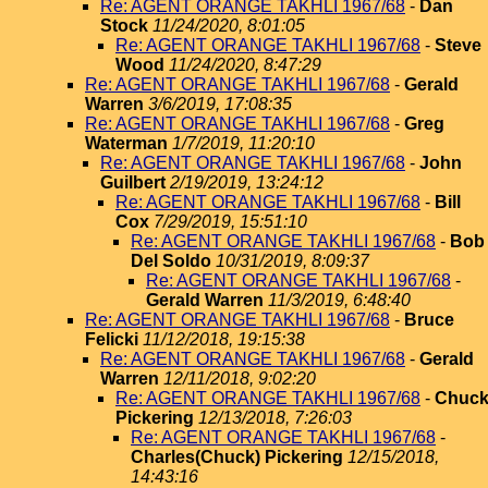
Re: AGENT ORANGE TAKHLI 1967/68
-
Dan
Stock
11/24/2020, 8:01:05
Re: AGENT ORANGE TAKHLI 1967/68
-
Steve
Wood
11/24/2020, 8:47:29
Re: AGENT ORANGE TAKHLI 1967/68
-
Gerald
Warren
3/6/2019, 17:08:35
Re: AGENT ORANGE TAKHLI 1967/68
-
Greg
Waterman
1/7/2019, 11:20:10
Re: AGENT ORANGE TAKHLI 1967/68
-
John
Guilbert
2/19/2019, 13:24:12
Re: AGENT ORANGE TAKHLI 1967/68
-
Bill
Cox
7/29/2019, 15:51:10
Re: AGENT ORANGE TAKHLI 1967/68
-
Bob
Del Soldo
10/31/2019, 8:09:37
Re: AGENT ORANGE TAKHLI 1967/68
-
Gerald Warren
11/3/2019, 6:48:40
Re: AGENT ORANGE TAKHLI 1967/68
-
Bruce
Felicki
11/12/2018, 19:15:38
Re: AGENT ORANGE TAKHLI 1967/68
-
Gerald
Warren
12/11/2018, 9:02:20
Re: AGENT ORANGE TAKHLI 1967/68
-
Chuc
Pickering
12/13/2018, 7:26:03
Re: AGENT ORANGE TAKHLI 1967/68
-
Charles(Chuck) Pickering
12/15/2018,
14:43:16