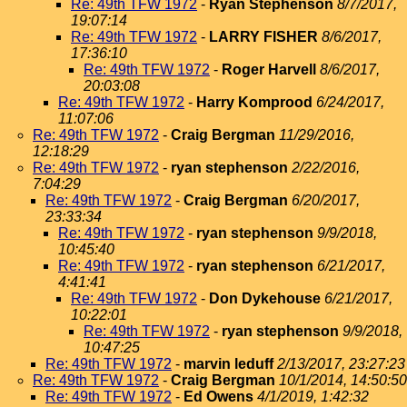
Re: 49th TFW 1972
-
Ryan Stephenson
8/7/2017,
19:07:14
Re: 49th TFW 1972
-
LARRY FISHER
8/6/2017,
17:36:10
Re: 49th TFW 1972
-
Roger Harvell
8/6/2017,
20:03:08
Re: 49th TFW 1972
-
Harry Komprood
6/24/2017,
11:07:06
Re: 49th TFW 1972
-
Craig Bergman
11/29/2016,
12:18:29
Re: 49th TFW 1972
-
ryan stephenson
2/22/2016,
7:04:29
Re: 49th TFW 1972
-
Craig Bergman
6/20/2017,
23:33:34
Re: 49th TFW 1972
-
ryan stephenson
9/9/2018,
10:45:40
Re: 49th TFW 1972
-
ryan stephenson
6/21/2017,
4:41:41
Re: 49th TFW 1972
-
Don Dykehouse
6/21/2017,
10:22:01
Re: 49th TFW 1972
-
ryan stephenson
9/9/2018,
10:47:25
Re: 49th TFW 1972
-
marvin leduff
2/13/2017, 23:27:23
Re: 49th TFW 1972
-
Craig Bergman
10/1/2014, 14:50:50
Re: 49th TFW 1972
-
Ed Owens
4/1/2019, 1:42:32