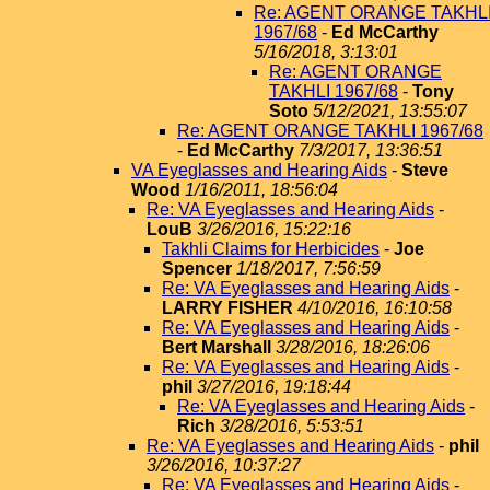
Re: AGENT ORANGE TAKHL
1967/68
-
Ed McCarthy
5/16/2018, 3:13:01
Re: AGENT ORANGE
TAKHLI 1967/68
-
Tony
Soto
5/12/2021, 13:55:07
Re: AGENT ORANGE TAKHLI 1967/68
-
Ed McCarthy
7/3/2017, 13:36:51
VA Eyeglasses and Hearing Aids
-
Steve
Wood
1/16/2011, 18:56:04
Re: VA Eyeglasses and Hearing Aids
-
LouB
3/26/2016, 15:22:16
Takhli Claims for Herbicides
-
Joe
Spencer
1/18/2017, 7:56:59
Re: VA Eyeglasses and Hearing Aids
-
LARRY FISHER
4/10/2016, 16:10:58
Re: VA Eyeglasses and Hearing Aids
-
Bert Marshall
3/28/2016, 18:26:06
Re: VA Eyeglasses and Hearing Aids
-
phil
3/27/2016, 19:18:44
Re: VA Eyeglasses and Hearing Aids
-
Rich
3/28/2016, 5:53:51
Re: VA Eyeglasses and Hearing Aids
-
phil
3/26/2016, 10:37:27
Re: VA Eyeglasses and Hearing Aids
-