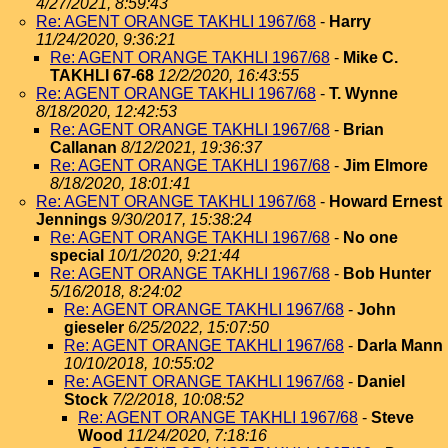
4/27/2021, 8:59:43
Re: AGENT ORANGE TAKHLI 1967/68
-
Harry
11/24/2020, 9:36:21
Re: AGENT ORANGE TAKHLI 1967/68
-
Mike C.
TAKHLI 67-68
12/2/2020, 16:43:55
Re: AGENT ORANGE TAKHLI 1967/68
-
T. Wynne
8/18/2020, 12:42:53
Re: AGENT ORANGE TAKHLI 1967/68
-
Brian
Callanan
8/12/2021, 19:36:37
Re: AGENT ORANGE TAKHLI 1967/68
-
Jim Elmore
8/18/2020, 18:01:41
Re: AGENT ORANGE TAKHLI 1967/68
-
Howard Ernest
Jennings
9/30/2017, 15:38:24
Re: AGENT ORANGE TAKHLI 1967/68
-
No one
special
10/1/2020, 9:21:44
Re: AGENT ORANGE TAKHLI 1967/68
-
Bob Hunter
5/16/2018, 8:24:02
Re: AGENT ORANGE TAKHLI 1967/68
-
John
gieseler
6/25/2022, 15:07:50
Re: AGENT ORANGE TAKHLI 1967/68
-
Darla Mann
10/10/2018, 10:55:02
Re: AGENT ORANGE TAKHLI 1967/68
-
Daniel
Stock
7/2/2018, 10:08:52
Re: AGENT ORANGE TAKHLI 1967/68
-
Steve
Wood
11/24/2020, 7:18:16