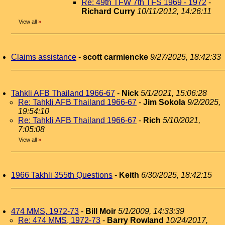
Re: 49th TFW 7th TFS 1969 - 1972
-
Richard Curry
10/11/2012, 14:26:11
View all
»
Claims assistance
-
scott carmiencke
9/27/2025, 18:42:33
Tahkli AFB Thailand 1966-67
-
Nick
5/1/2021, 15:06:28
Re: Tahkli AFB Thailand 1966-67
-
Jim Sokola
9/2/2025,
19:54:10
Re: Tahkli AFB Thailand 1966-67
-
Rich
5/10/2021,
7:05:08
View all
»
1966 Takhli 355th Questions
-
Keith
6/30/2025, 18:42:15
474 MMS, 1972-73
-
Bill Moir
5/1/2009, 14:33:39
Re: 474 MMS, 1972-73
-
Barry Rowland
10/24/2017,