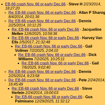
EB-66 crash Nov. 66 or early Dec.66
-
Steve H
2/23/2014,
18:27:20
Re: EB-66 crash Nov. 66 or early Dec.66
-
Allan P Sharo
8/4/2014, 20:01:36
Re: EB-66 crash Nov. 66 or early Dec.66
-
Dennis
2/25/2014, 10:11:25
Re: EB-66 crash Nov. 66 or early Dec.66
-
Jacqueline
Mellen
12/6/2025, 10:59:36
Re: EB-66 crash Nov. 66 or early Dec.66
-
Harvey Van
Ells
2/5/2017, 21:32:48
Re: EB-66 crash Nov. 66 or early Dec.66
-
Gail
Vollmer
7/2/2025, 2:04:10
Re: EB-66 crash Nov. 66 or early Dec.66
-
Dick
Williams
7/2/2025, 10:25:11
Re: EB-66 crash Nov. 66 or early Dec.66
-
Gail
7/6/2025, 9:02:40
Re: EB-66 crash Nov. 66 or early Dec.66
-
Dennis
2/25/2014, 9:23:58
Re: EB-66 crash Nov. 66 or early Dec.66
-
Pete
2/24/2014
16:45:49
Re: EB-66 crash Nov. 66 or early Dec.66
-
Steve
Herlein
2/24/2014, 19:00:03
Re: EB-66 crash Nov. 66 or early Dec.66
-
Gus
Palmisano
12/29/2025, 11:32:12