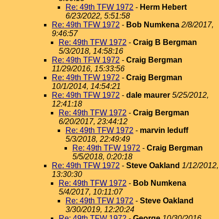
Re: 49th TFW 1972
-
Herm Hebert
6/23/2022, 5:51:58
Re: 49th TFW 1972
-
Bob Numkena
2/8/2017,
9:46:57
Re: 49th TFW 1972
-
Craig B Bergman
5/3/2018, 14:58:16
Re: 49th TFW 1972
-
Craig Bergman
11/29/2016, 15:33:56
Re: 49th TFW 1972
-
Craig Bergman
10/1/2014, 14:54:21
Re: 49th TFW 1972
-
dale maurer
5/25/2012,
12:41:18
Re: 49th TFW 1972
-
Craig Bergman
6/20/2017, 23:44:12
Re: 49th TFW 1972
-
marvin leduff
5/3/2018, 22:49:49
Re: 49th TFW 1972
-
Craig Bergman
5/5/2018, 0:20:18
Re: 49th TFW 1972
-
Steve Oakland
1/12/2012,
13:30:30
Re: 49th TFW 1972
-
Bob Numkena
5/4/2017, 10:11:07
Re: 49th TFW 1972
-
Steve Oakland
3/30/2019, 12:20:24
Re: 49th TFW 1972
-
George
10/30/2016,