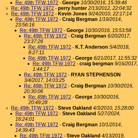
Re: 49th TFW 1972
-
George
10/30/2016, 15:39:46
Re: 49th TFW 1972
-
perry hunter
2/13/2012, 22:04:32
Re: 49th TFW 1972
-
Kevin Jones
9/24/2010, 22:17:14
Re: 49th TFW 1972
-
Craig Bergman
1/19/2014,
23:56:16
Re: 49th TFW 1972
-
George
10/30/2016, 15:53:58
Re: 49th TFW 1972
-
Craig Bergman
6/20/2017,
23:37:26
Re: 49th TFW 1972
-
K.T. Anderson
5/4/2018,
8:27:11
Re: 49th TFW 1972
-
George
6/21/2017, 11:55:32
Re: 49th TFW 1972
-
craig bergman
9/16/2017,
1:44:17
Re: 49th TFW 1972
-
RYAN STEPHENSON
3/4/2017, 14:03:25
Re: 49th TFW 1972
-
Craig Bergman
10/30/2016,
20:30:06
Re: 49th TFW 1972
-
George
10/30/2016,
20:49:28
Re: 49th TFW 1972
-
Steve Oakland
4/3/2010, 15:28:00
Re: 49th TFW 1972
-
Steve Oakland
5/27/2024,
16:24:01
Re: 49th TFW 1972
-
Craig Bergman
10/1/2014,
14:39:43
Re: 49th TFW 1972
-
Steve Oakland
4/13/2019,