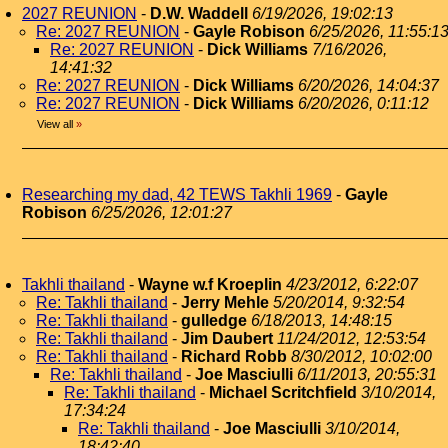
2027 REUNION
-
D.W. Waddell
6/19/2026, 19:02:13
Re: 2027 REUNION
-
Gayle Robison
6/25/2026, 11:55:1
Re: 2027 REUNION
-
Dick Williams
7/16/2026,
14:41:32
Re: 2027 REUNION
-
Dick Williams
6/20/2026, 14:04:37
Re: 2027 REUNION
-
Dick Williams
6/20/2026, 0:11:12
View all
»
Researching my dad, 42 TEWS Takhli 1969
-
Gayle
Robison
6/25/2026, 12:01:27
Takhli thailand
-
Wayne w.f Kroeplin
4/23/2012, 6:22:07
Re: Takhli thailand
-
Jerry Mehle
5/20/2014, 9:32:54
Re: Takhli thailand
-
gulledge
6/18/2013, 14:48:15
Re: Takhli thailand
-
Jim Daubert
11/24/2012, 12:53:54
Re: Takhli thailand
-
Richard Robb
8/30/2012, 10:02:00
Re: Takhli thailand
-
Joe Masciulli
6/11/2013, 20:55:31
Re: Takhli thailand
-
Michael Scritchfield
3/10/2014,
17:34:24
Re: Takhli thailand
-
Joe Masciulli
3/10/2014,
18:42:40