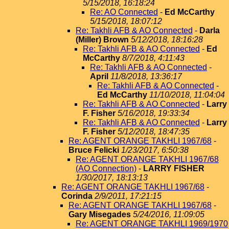
5/15/2018, 16:18:24
Re: AO Connected
-
Ed McCarthy
5/15/2018, 18:07:12
Re: Takhli AFB & AO Connected
-
Darla
(Miller) Brown
5/12/2018, 18:16:28
Re: Takhli AFB & AO Connected
-
Ed
McCarthy
8/7/2018, 4:11:43
Re: Takhli AFB & AO Connected
-
April
11/8/2018, 13:36:17
Re: Takhli AFB & AO Connected
-
Ed McCarthy
11/10/2018, 11:04:04
Re: Takhli AFB & AO Connected
-
Larry
F. Fisher
5/16/2018, 19:33:34
Re: Takhli AFB & AO Connected
-
Larry
F. Fisher
5/12/2018, 18:47:35
Re: AGENT ORANGE TAKHLI 1967/68
-
Bruce Felicki
1/23/2017, 6:50:38
Re: AGENT ORANGE TAKHLI 1967/68
(AO Connection)
-
LARRY FISHER
1/30/2017, 18:13:13
Re: AGENT ORANGE TAKHLI 1967/68
-
Corinda
2/9/2011, 17:21:15
Re: AGENT ORANGE TAKHLI 1967/68
-
Gary Misegades
5/24/2016, 11:09:05
Re: AGENT ORANGE TAKHLI 1969/1970