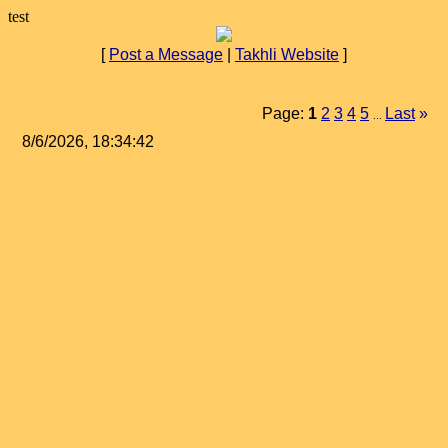
test
[
Post a Message
|
Takhli Website
]
Page:
1
2
3
4
5
Last
»
...
8/6/2026, 18:34:42