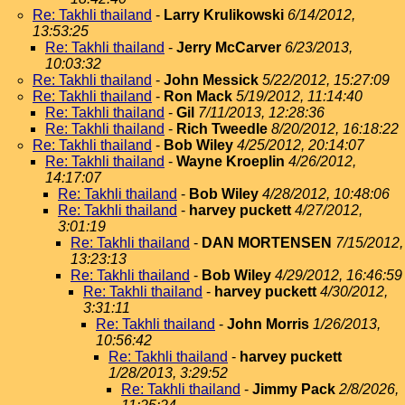
Re: Takhli thailand
-
Larry Krulikowski
6/14/2012,
13:53:25
Re: Takhli thailand
-
Jerry McCarver
6/23/2013,
10:03:32
Re: Takhli thailand
-
John Messick
5/22/2012, 15:27:09
Re: Takhli thailand
-
Ron Mack
5/19/2012, 11:14:40
Re: Takhli thailand
-
Gil
7/11/2013, 12:28:36
Re: Takhli thailand
-
Rich Tweedle
8/20/2012, 16:18:22
Re: Takhli thailand
-
Bob Wiley
4/25/2012, 20:14:07
Re: Takhli thailand
-
Wayne Kroeplin
4/26/2012,
14:17:07
Re: Takhli thailand
-
Bob Wiley
4/28/2012, 10:48:06
Re: Takhli thailand
-
harvey puckett
4/27/2012,
3:01:19
Re: Takhli thailand
-
DAN MORTENSEN
7/15/2012,
13:23:13
Re: Takhli thailand
-
Bob Wiley
4/29/2012, 16:46:59
Re: Takhli thailand
-
harvey puckett
4/30/2012,
3:31:11
Re: Takhli thailand
-
John Morris
1/26/2013,
10:56:42
Re: Takhli thailand
-
harvey puckett
1/28/2013, 3:29:52
Re: Takhli thailand
-
Jimmy Pack
2/8/2026,