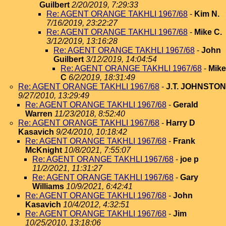
Guilbert
2/20/2019, 7:29:33
Re: AGENT ORANGE TAKHLI 1967/68
-
Kim N.
7/16/2019, 23:22:27
Re: AGENT ORANGE TAKHLI 1967/68
-
Mike C.
3/12/2019, 13:16:28
Re: AGENT ORANGE TAKHLI 1967/68
-
John
Guilbert
3/12/2019, 14:04:54
Re: AGENT ORANGE TAKHLI 1967/68
-
Mike
C
6/2/2019, 18:31:49
Re: AGENT ORANGE TAKHLI 1967/68
-
J.T. JOHNSTON
9/27/2010, 13:29:49
Re: AGENT ORANGE TAKHLI 1967/68
-
Gerald
Warren
11/23/2018, 8:52:40
Re: AGENT ORANGE TAKHLI 1967/68
-
Harry D
Kasavich
9/24/2010, 10:18:42
Re: AGENT ORANGE TAKHLI 1967/68
-
Frank
McKnight
10/8/2021, 7:55:07
Re: AGENT ORANGE TAKHLI 1967/68
-
joe p
11/2/2021, 11:31:27
Re: AGENT ORANGE TAKHLI 1967/68
-
Gary
Williams
10/9/2021, 6:42:41
Re: AGENT ORANGE TAKHLI 1967/68
-
John
Kasavich
10/4/2012, 4:32:51
Re: AGENT ORANGE TAKHLI 1967/68
-
Jim
10/25/2010, 13:18:06