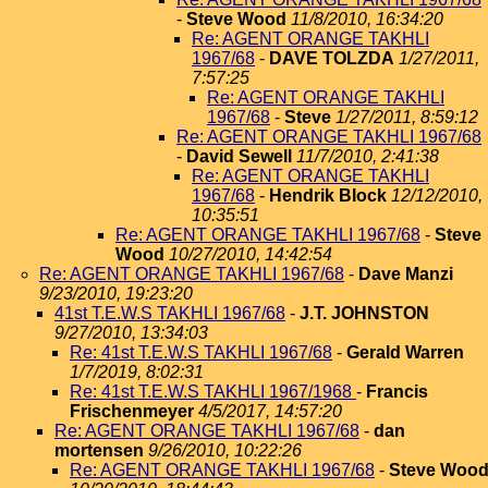
-
Steve Wood
11/8/2010, 16:34:20
Re: AGENT ORANGE TAKHLI
1967/68
-
DAVE TOLZDA
1/27/2011,
7:57:25
Re: AGENT ORANGE TAKHLI
1967/68
-
Steve
1/27/2011, 8:59:12
Re: AGENT ORANGE TAKHLI 1967/68
-
David Sewell
11/7/2010, 2:41:38
Re: AGENT ORANGE TAKHLI
1967/68
-
Hendrik Block
12/12/2010,
10:35:51
Re: AGENT ORANGE TAKHLI 1967/68
-
Steve
Wood
10/27/2010, 14:42:54
Re: AGENT ORANGE TAKHLI 1967/68
-
Dave Manzi
9/23/2010, 19:23:20
41st T.E.W.S TAKHLI 1967/68
-
J.T. JOHNSTON
9/27/2010, 13:34:03
Re: 41st T.E.W.S TAKHLI 1967/68
-
Gerald Warren
1/7/2019, 8:02:31
Re: 41st T.E.W.S TAKHLI 1967/1968
-
Francis
Frischenmeyer
4/5/2017, 14:57:20
Re: AGENT ORANGE TAKHLI 1967/68
-
dan
mortensen
9/26/2010, 10:22:26
Re: AGENT ORANGE TAKHLI 1967/68
-
Steve Woo