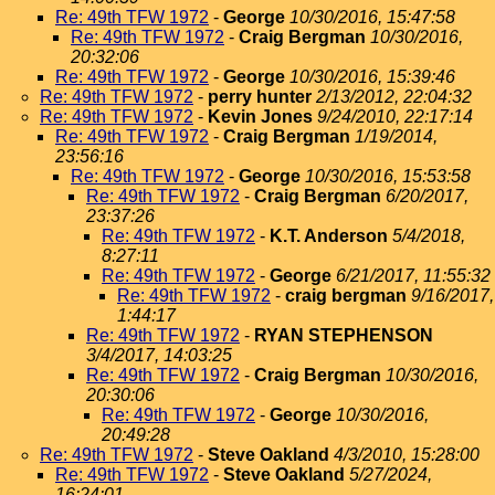
Re: 49th TFW 1972
-
George
10/30/2016, 15:47:58
Re: 49th TFW 1972
-
Craig Bergman
10/30/2016,
20:32:06
Re: 49th TFW 1972
-
George
10/30/2016, 15:39:46
Re: 49th TFW 1972
-
perry hunter
2/13/2012, 22:04:32
Re: 49th TFW 1972
-
Kevin Jones
9/24/2010, 22:17:14
Re: 49th TFW 1972
-
Craig Bergman
1/19/2014,
23:56:16
Re: 49th TFW 1972
-
George
10/30/2016, 15:53:58
Re: 49th TFW 1972
-
Craig Bergman
6/20/2017,
23:37:26
Re: 49th TFW 1972
-
K.T. Anderson
5/4/2018,
8:27:11
Re: 49th TFW 1972
-
George
6/21/2017, 11:55:32
Re: 49th TFW 1972
-
craig bergman
9/16/2017,
1:44:17
Re: 49th TFW 1972
-
RYAN STEPHENSON
3/4/2017, 14:03:25
Re: 49th TFW 1972
-
Craig Bergman
10/30/2016,
20:30:06
Re: 49th TFW 1972
-
George
10/30/2016,
20:49:28
Re: 49th TFW 1972
-
Steve Oakland
4/3/2010, 15:28:00
Re: 49th TFW 1972
-
Steve Oakland
5/27/2024,
16:24:01