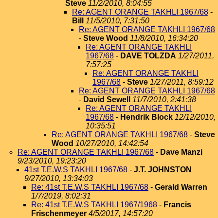
Steve
11/2/2010, 8:04:55
Re: AGENT ORANGE TAKHLI 1967/68
-
Bill
11/5/2010, 7:31:50
Re: AGENT ORANGE TAKHLI 1967/68
-
Steve Wood
11/8/2010, 16:34:20
Re: AGENT ORANGE TAKHLI
1967/68
-
DAVE TOLZDA
1/27/2011,
7:57:25
Re: AGENT ORANGE TAKHLI
1967/68
-
Steve
1/27/2011, 8:59:12
Re: AGENT ORANGE TAKHLI 1967/68
-
David Sewell
11/7/2010, 2:41:38
Re: AGENT ORANGE TAKHLI
1967/68
-
Hendrik Block
12/12/2010,
10:35:51
Re: AGENT ORANGE TAKHLI 1967/68
-
Steve
Wood
10/27/2010, 14:42:54
Re: AGENT ORANGE TAKHLI 1967/68
-
Dave Manzi
9/23/2010, 19:23:20
41st T.E.W.S TAKHLI 1967/68
-
J.T. JOHNSTON
9/27/2010, 13:34:03
Re: 41st T.E.W.S TAKHLI 1967/68
-
Gerald Warren
1/7/2019, 8:02:31
Re: 41st T.E.W.S TAKHLI 1967/1968
-
Francis
Frischenmeyer
4/5/2017, 14:57:20