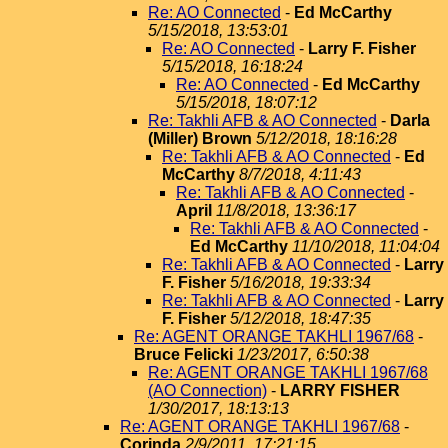
Re: AO Connected
-
Ed McCarthy
5/15/2018, 13:53:01
Re: AO Connected
-
Larry F. Fisher
5/15/2018, 16:18:24
Re: AO Connected
-
Ed McCarthy
5/15/2018, 18:07:12
Re: Takhli AFB & AO Connected
-
Darla
(Miller) Brown
5/12/2018, 18:16:28
Re: Takhli AFB & AO Connected
-
Ed
McCarthy
8/7/2018, 4:11:43
Re: Takhli AFB & AO Connected
-
April
11/8/2018, 13:36:17
Re: Takhli AFB & AO Connected
-
Ed McCarthy
11/10/2018, 11:04:04
Re: Takhli AFB & AO Connected
-
Larry
F. Fisher
5/16/2018, 19:33:34
Re: Takhli AFB & AO Connected
-
Larry
F. Fisher
5/12/2018, 18:47:35
Re: AGENT ORANGE TAKHLI 1967/68
-
Bruce Felicki
1/23/2017, 6:50:38
Re: AGENT ORANGE TAKHLI 1967/68
(AO Connection)
-
LARRY FISHER
1/30/2017, 18:13:13
Re: AGENT ORANGE TAKHLI 1967/68
-
Corinda
2/9/2011, 17:21:15