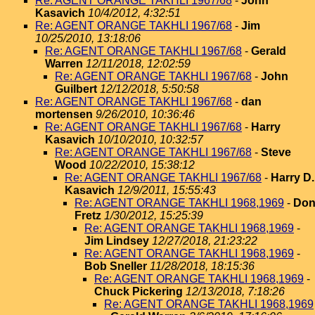
Re: AGENT ORANGE TAKHLI 1967/68
-
John
Kasavich
10/4/2012, 4:32:51
Re: AGENT ORANGE TAKHLI 1967/68
-
Jim
10/25/2010, 13:18:06
Re: AGENT ORANGE TAKHLI 1967/68
-
Gerald
Warren
12/11/2018, 12:02:59
Re: AGENT ORANGE TAKHLI 1967/68
-
John
Guilbert
12/12/2018, 5:50:58
Re: AGENT ORANGE TAKHLI 1967/68
-
dan
mortensen
9/26/2010, 10:36:46
Re: AGENT ORANGE TAKHLI 1967/68
-
Harry
Kasavich
10/10/2010, 10:32:57
Re: AGENT ORANGE TAKHLI 1967/68
-
Steve
Wood
10/22/2010, 15:38:12
Re: AGENT ORANGE TAKHLI 1967/68
-
Harry D.
Kasavich
12/9/2011, 15:55:43
Re: AGENT ORANGE TAKHLI 1968,1969
-
Do
Fretz
1/30/2012, 15:25:39
Re: AGENT ORANGE TAKHLI 1968,1969
-
Jim Lindsey
12/27/2018, 21:23:22
Re: AGENT ORANGE TAKHLI 1968,1969
-
Bob Sneller
11/28/2018, 18:15:36
Re: AGENT ORANGE TAKHLI 1968,1969
-
Chuck Pickering
12/13/2018, 7:18:26
Re: AGENT ORANGE TAKHLI 1968,1969