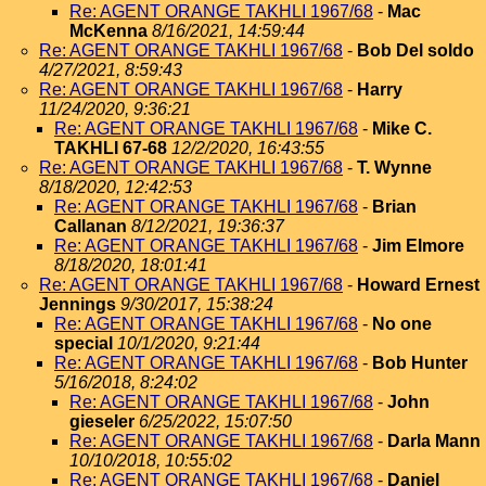
Re: AGENT ORANGE TAKHLI 1967/68
-
Mac
McKenna
8/16/2021, 14:59:44
Re: AGENT ORANGE TAKHLI 1967/68
-
Bob Del soldo
4/27/2021, 8:59:43
Re: AGENT ORANGE TAKHLI 1967/68
-
Harry
11/24/2020, 9:36:21
Re: AGENT ORANGE TAKHLI 1967/68
-
Mike C.
TAKHLI 67-68
12/2/2020, 16:43:55
Re: AGENT ORANGE TAKHLI 1967/68
-
T. Wynne
8/18/2020, 12:42:53
Re: AGENT ORANGE TAKHLI 1967/68
-
Brian
Callanan
8/12/2021, 19:36:37
Re: AGENT ORANGE TAKHLI 1967/68
-
Jim Elmore
8/18/2020, 18:01:41
Re: AGENT ORANGE TAKHLI 1967/68
-
Howard Ernest
Jennings
9/30/2017, 15:38:24
Re: AGENT ORANGE TAKHLI 1967/68
-
No one
special
10/1/2020, 9:21:44
Re: AGENT ORANGE TAKHLI 1967/68
-
Bob Hunter
5/16/2018, 8:24:02
Re: AGENT ORANGE TAKHLI 1967/68
-
John
gieseler
6/25/2022, 15:07:50
Re: AGENT ORANGE TAKHLI 1967/68
-
Darla Mann
10/10/2018, 10:55:02
Re: AGENT ORANGE TAKHLI 1967/68
-
Daniel