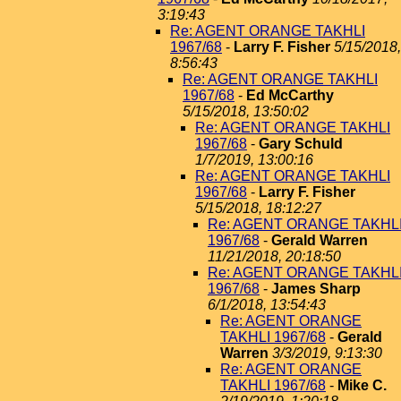
3:19:43
Re: AGENT ORANGE TAKHLI
1967/68
-
Larry F. Fisher
5/15/2018,
8:56:43
Re: AGENT ORANGE TAKHLI
1967/68
-
Ed McCarthy
5/15/2018, 13:50:02
Re: AGENT ORANGE TAKHLI
1967/68
-
Gary Schuld
1/7/2019, 13:00:16
Re: AGENT ORANGE TAKHLI
1967/68
-
Larry F. Fisher
5/15/2018, 18:12:27
Re: AGENT ORANGE TAKHL
1967/68
-
Gerald Warren
11/21/2018, 20:18:50
Re: AGENT ORANGE TAKHL
1967/68
-
James Sharp
6/1/2018, 13:54:43
Re: AGENT ORANGE
TAKHLI 1967/68
-
Gerald
Warren
3/3/2019, 9:13:30
Re: AGENT ORANGE
TAKHLI 1967/68
-
Mike C.