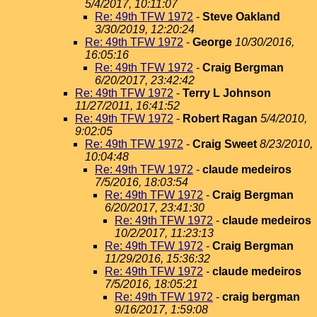
5/4/2017, 10:11:07
Re: 49th TFW 1972
-
Steve Oakland
3/30/2019, 12:20:24
Re: 49th TFW 1972
-
George
10/30/2016,
16:05:16
Re: 49th TFW 1972
-
Craig Bergman
6/20/2017, 23:42:42
Re: 49th TFW 1972
-
Terry L Johnson
11/27/2011, 16:41:52
Re: 49th TFW 1972
-
Robert Ragan
5/4/2010,
9:02:05
Re: 49th TFW 1972
-
Craig Sweet
8/23/2010,
10:04:48
Re: 49th TFW 1972
-
claude medeiros
7/5/2016, 18:03:54
Re: 49th TFW 1972
-
Craig Bergman
6/20/2017, 23:41:30
Re: 49th TFW 1972
-
claude medeiros
10/2/2017, 11:23:13
Re: 49th TFW 1972
-
Craig Bergman
11/29/2016, 15:36:32
Re: 49th TFW 1972
-
claude medeiros
7/5/2016, 18:05:21
Re: 49th TFW 1972
-
craig bergman
9/16/2017, 1:59:08