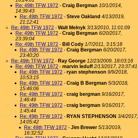
Re: 49th TFW 1972
-
Craig Bergman
10/1/2014,
14:39:43
Re: 49th TFW 1972
-
Steve Oakland
4/13/2019,
21:12:41
Re: 49th TFW 1972
-
Walt Melnyk
3/13/2010, 11:01:09
Re: 49th TFW 1972
-
Craig Bergman
6/20/2017,
23:39:04
Re: 49th TFW 1972
-
Bill Cody
1/7/2011, 3:15:18
Re: 49th TFW 1972
-
Craig Bergman
6/20/2017,
23:40:20
Re: 49th TFW 1972
-
Ray George
12/23/2009, 18:03:16
Re: 49th TFW 1972
-
marvin leduff
2/13/2017, 23:37:41
Re: 49th TFW 1972
-
ryan stephenson
9/9/2018,
10:53:15
Re: 49th TFW 1972
-
Craig B Bergman
5/3/2018,
15:46:06
Re: 49th TFW 1972
-
craig bergman
9/16/2017,
1:46:49
Re: 49th TFW 1972
-
craig bergman
9/16/2017,
1:45:44
Re: 49th TFW 1972
-
RYAN STEPHENSON
3/4/2017,
14:05:42
Re: 49th TFW 1972
-
Jim Brewer
5/13/2019,
16:32:52