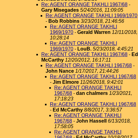
Re: AGENT ORANGE TAKHLI 1967/68
-
Gary Misegades
5/24/2016, 11:09:05
Re: AGENT ORANGE TAKHLI 1969/1970
-
Bob Robbins
3/23/2018, 21:46:56
Re: AGENT ORANGE TAKHLI
1969/1970
-
Gerald Warren
12/11/2018,
10:28:14
Re: AGENT ORANGE TAKHLI
1969/1970
-
LouB.
5/23/2018, 4:45:21
Re: AGENT ORANGE TAKHLI 1967/68
-
Ed
McCarthy
12/20/2012, 16:17:11
Re: AGENT ORANGE TAKHLI 1967/68
-
John Nance
1/17/2017, 21:44:26
Re: AGENT ORANGE TAKHLI 1967/68
-
Jim Elmore
11/26/2018, 9:42:01
Re: AGENT ORANGE TAKHLI
1967/68
-
dan chalmers
1/23/2021,
17:18:23
Re: AGENT ORANGE TAKHLI 1967/68
-
Ed McCarthy
8/8/2017, 3:36:57
Re: AGENT ORANGE TAKHLI
1967/68
-
John Hassell
6/13/2018,
17:58:05
Re: AGENT ORANGE TAKHLI
1967/68
-
Ed McCarthy
10/18/2017,