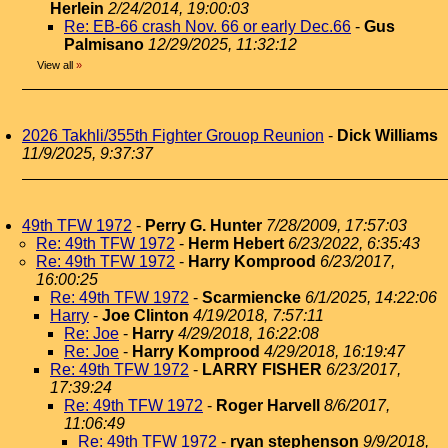
Herlein
2/24/2014, 19:00:03
Re: EB-66 crash Nov. 66 or early Dec.66
-
Gus
Palmisano
12/29/2025, 11:32:12
View all
»
2026 Takhli/355th Fighter Grouop Reunion
-
Dick Williams
11/9/2025, 9:37:37
49th TFW 1972
-
Perry G. Hunter
7/28/2009, 17:57:03
Re: 49th TFW 1972
-
Herm Hebert
6/23/2022, 6:35:43
Re: 49th TFW 1972
-
Harry Komprood
6/23/2017,
16:00:25
Re: 49th TFW 1972
-
Scarmiencke
6/1/2025, 14:22:06
Harry
-
Joe Clinton
4/19/2018, 7:57:11
Re: Joe
-
Harry
4/29/2018, 16:22:08
Re: Joe
-
Harry Komprood
4/29/2018, 16:19:47
Re: 49th TFW 1972
-
LARRY FISHER
6/23/2017,
17:39:24
Re: 49th TFW 1972
-
Roger Harvell
8/6/2017,
11:06:49
Re: 49th TFW 1972
-
ryan stephenson
9/9/2018,