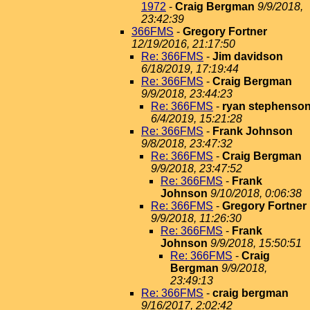
1972
-
Craig Bergman
9/9/2018,
23:42:39
366FMS
-
Gregory Fortner
12/19/2016, 21:17:50
Re: 366FMS
-
Jim davidson
6/18/2019, 17:19:44
Re: 366FMS
-
Craig Bergman
9/9/2018, 23:44:23
Re: 366FMS
-
ryan stephenso
6/4/2019, 15:21:28
Re: 366FMS
-
Frank Johnson
9/8/2018, 23:47:32
Re: 366FMS
-
Craig Bergman
9/9/2018, 23:47:52
Re: 366FMS
-
Frank
Johnson
9/10/2018, 0:06:38
Re: 366FMS
-
Gregory Fortner
9/9/2018, 11:26:30
Re: 366FMS
-
Frank
Johnson
9/9/2018, 15:50:51
Re: 366FMS
-
Craig
Bergman
9/9/2018,
23:49:13
Re: 366FMS
-
craig bergman
9/16/2017, 2:02:42