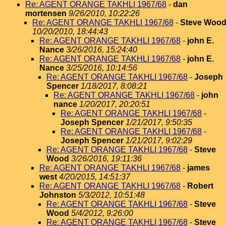
Re: AGENT ORANGE TAKHLI 1967/68
-
dan
mortensen
9/26/2010, 10:22:26
Re: AGENT ORANGE TAKHLI 1967/68
-
Steve Woo
10/20/2010, 18:44:43
Re: AGENT ORANGE TAKHLI 1967/68
-
john E.
Nance
3/26/2016, 15:24:40
Re: AGENT ORANGE TAKHLI 1967/68
-
john E.
Nance
3/25/2016, 10:14:56
Re: AGENT ORANGE TAKHLI 1967/68
-
Joseph
Spencer
1/18/2017, 8:08:21
Re: AGENT ORANGE TAKHLI 1967/68
-
john
nance
1/20/2017, 20:20:51
Re: AGENT ORANGE TAKHLI 1967/68
-
Joseph Spencer
1/21/2017, 9:50:35
Re: AGENT ORANGE TAKHLI 1967/68
-
Joseph Spencer
1/21/2017, 9:02:29
Re: AGENT ORANGE TAKHLI 1967/68
-
Steve
Wood
3/26/2016, 19:11:36
Re: AGENT ORANGE TAKHLI 1967/68
-
james
west
4/20/2015, 14:51:37
Re: AGENT ORANGE TAKHLI 1967/68
-
Robert
Johnston
5/3/2012, 10:51:48
Re: AGENT ORANGE TAKHLI 1967/68
-
Steve
Wood
5/4/2012, 9:26:00
Re: AGENT ORANGE TAKHLI 1967/68
-
Steve