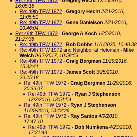
Re: 49th TFW 1972
-
Gregory Hecht
12/15/2010,
16:05:18
Re: 49th TFW 1972
-
Gregory Hecht
2/21/2016,
11:05:51
Re: 49th TFW 1972
-
Gene Danielson
2/21/2016,
10:46:04
Re: 49th TFW 1972
-
George A Koch
1/25/2010,
21:27:38
Re: 49th TFW 1972
-
Bob Dobbs
11/1/2025, 10:40:38
Re: 49th TFW 1972 and Neighbor at Holoman
-
Mike
Welch
9/17/2017, 10:58:53
Re: 49th TFW 1972
-
Craig Bergman
11/29/2016,
15:32:41
Re: 49th TFW 1972
-
James Scott
3/25/2010,
20:25:18
Re: 49th TFW 1972
-
Craig Bergman
11/29/2016,
20:36:07
Re: 49th TFW 1972
-
Ryan J Stephenson
12/2/2016, 13:51:54
Re: 49th TFW 1972
-
Ryan J Stephenson
11/29/2016, 13:43:36
Re: 49th TFW 1972
-
Ray Santos
4/9/2010,
17:47:19
Re: 49th TFW 1972
-
Bob Numkena
4/23/2010,
17:21:49