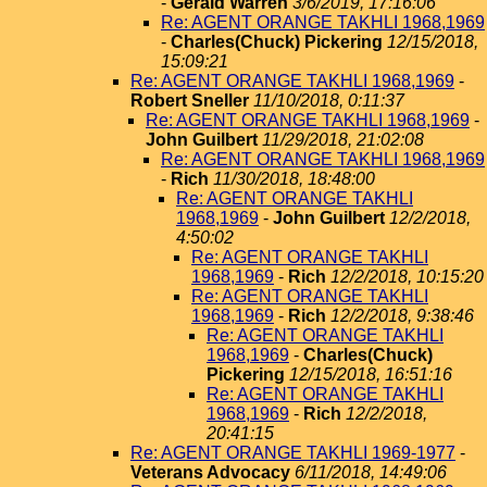
-
Gerald Warren
3/6/2019, 17:16:06
Re: AGENT ORANGE TAKHLI 1968,1969
-
Charles(Chuck) Pickering
12/15/2018,
15:09:21
Re: AGENT ORANGE TAKHLI 1968,1969
-
Robert Sneller
11/10/2018, 0:11:37
Re: AGENT ORANGE TAKHLI 1968,1969
-
John Guilbert
11/29/2018, 21:02:08
Re: AGENT ORANGE TAKHLI 1968,1969
-
Rich
11/30/2018, 18:48:00
Re: AGENT ORANGE TAKHLI
1968,1969
-
John Guilbert
12/2/2018,
4:50:02
Re: AGENT ORANGE TAKHLI
1968,1969
-
Rich
12/2/2018, 10:15:20
Re: AGENT ORANGE TAKHLI
1968,1969
-
Rich
12/2/2018, 9:38:46
Re: AGENT ORANGE TAKHLI
1968,1969
-
Charles(Chuck)
Pickering
12/15/2018, 16:51:16
Re: AGENT ORANGE TAKHLI
1968,1969
-
Rich
12/2/2018,
20:41:15
Re: AGENT ORANGE TAKHLI 1969-1977
-
Veterans Advocacy
6/11/2018, 14:49:06