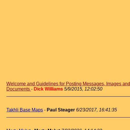
Welcome and Guidelines for Posting Messages, Images an
Documents
-
Dick Williams
5/9/2015, 12:02:50
Takhli Base Maps
-
Paul Steager
6/23/2017, 16:41:35