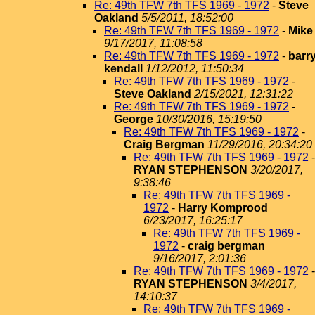
Re: 49th TFW 7th TFS 1969 - 1972
-
Steve
Oakland
5/5/2011, 18:52:00
Re: 49th TFW 7th TFS 1969 - 1972
-
Mike
9/17/2017, 11:08:58
Re: 49th TFW 7th TFS 1969 - 1972
-
barr
kendall
1/12/2012, 11:50:34
Re: 49th TFW 7th TFS 1969 - 1972
-
Steve Oakland
2/15/2021, 12:31:22
Re: 49th TFW 7th TFS 1969 - 1972
-
George
10/30/2016, 15:19:50
Re: 49th TFW 7th TFS 1969 - 1972
-
Craig Bergman
11/29/2016, 20:34:20
Re: 49th TFW 7th TFS 1969 - 1972
-
RYAN STEPHENSON
3/20/2017,
9:38:46
Re: 49th TFW 7th TFS 1969 -
1972
-
Harry Komprood
6/23/2017, 16:25:17
Re: 49th TFW 7th TFS 1969 -
1972
-
craig bergman
9/16/2017, 2:01:36
Re: 49th TFW 7th TFS 1969 - 1972
-
RYAN STEPHENSON
3/4/2017,
14:10:37
Re: 49th TFW 7th TFS 1969 -