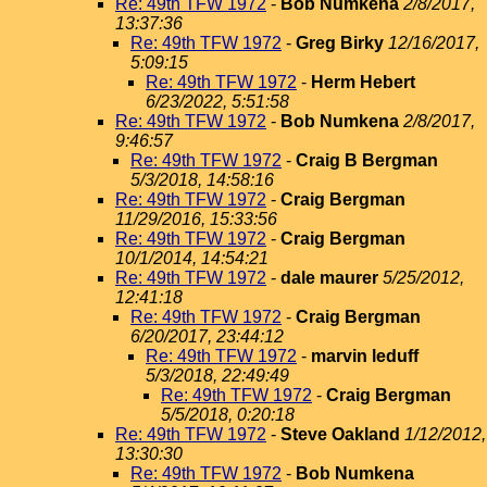
Re: 49th TFW 1972
-
Bob Numkena
2/8/2017,
13:37:36
Re: 49th TFW 1972
-
Greg Birky
12/16/2017,
5:09:15
Re: 49th TFW 1972
-
Herm Hebert
6/23/2022, 5:51:58
Re: 49th TFW 1972
-
Bob Numkena
2/8/2017,
9:46:57
Re: 49th TFW 1972
-
Craig B Bergman
5/3/2018, 14:58:16
Re: 49th TFW 1972
-
Craig Bergman
11/29/2016, 15:33:56
Re: 49th TFW 1972
-
Craig Bergman
10/1/2014, 14:54:21
Re: 49th TFW 1972
-
dale maurer
5/25/2012,
12:41:18
Re: 49th TFW 1972
-
Craig Bergman
6/20/2017, 23:44:12
Re: 49th TFW 1972
-
marvin leduff
5/3/2018, 22:49:49
Re: 49th TFW 1972
-
Craig Bergman
5/5/2018, 0:20:18
Re: 49th TFW 1972
-
Steve Oakland
1/12/2012,
13:30:30
Re: 49th TFW 1972
-
Bob Numkena