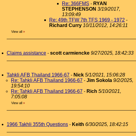
Re: 366FMS
-
RYAN
STEPHENSON
3/19/2017,
13:09:49
Re: 49th TFW 7th TFS 1969 - 1972
-
Richard Curry
10/11/2012, 14:26:11
View all
»
Claims assistance
-
scott carmiencke
9/27/2025, 18:42:33
Tahkli AFB Thailand 1966-67
-
Nick
5/1/2021, 15:06:28
Re: Tahkli AFB Thailand 1966-67
-
Jim Sokola
9/2/2025,
19:54:10
Re: Tahkli AFB Thailand 1966-67
-
Rich
5/10/2021,
7:05:08
View all
»
1966 Takhli 355th Questions
-
Keith
6/30/2025, 18:42:15