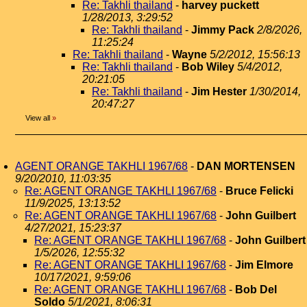
Re: Takhli thailand
-
harvey puckett
1/28/2013, 3:29:52
Re: Takhli thailand
-
Jimmy Pack
2/8/2026,
11:25:24
Re: Takhli thailand
-
Wayne
5/2/2012, 15:56:13
Re: Takhli thailand
-
Bob Wiley
5/4/2012,
20:21:05
Re: Takhli thailand
-
Jim Hester
1/30/2014,
20:47:27
View all
»
AGENT ORANGE TAKHLI 1967/68
-
DAN MORTENSEN
9/20/2010, 11:03:35
Re: AGENT ORANGE TAKHLI 1967/68
-
Bruce Felicki
11/9/2025, 13:13:52
Re: AGENT ORANGE TAKHLI 1967/68
-
John Guilbert
4/27/2021, 15:23:37
Re: AGENT ORANGE TAKHLI 1967/68
-
John Guilbert
1/5/2026, 12:55:32
Re: AGENT ORANGE TAKHLI 1967/68
-
Jim Elmore
10/17/2021, 9:59:06
Re: AGENT ORANGE TAKHLI 1967/68
-
Bob Del
Soldo
5/1/2021, 8:06:31