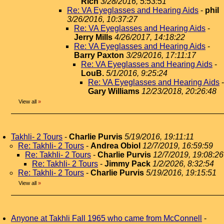
Rich
3/28/2016, 5:53:51
Re: VA Eyeglasses and Hearing Aids
-
phil
3/26/2016, 10:37:27
Re: VA Eyeglasses and Hearing Aids
-
Jerry Mills
4/26/2017, 14:18:22
Re: VA Eyeglasses and Hearing Aids
-
Barry Paxton
3/29/2016, 17:11:17
Re: VA Eyeglasses and Hearing Aids
-
LouB.
5/1/2016, 9:25:24
Re: VA Eyeglasses and Hearing Aids
-
Gary Williams
12/23/2018, 20:26:48
View all
»
Takhli- 2 Tours
-
Charlie Purvis
5/19/2016, 19:11:11
Re: Takhli- 2 Tours
-
Andrea Obiol
12/7/2019, 16:59:59
Re: Takhli- 2 Tours
-
Charlie Purvis
12/7/2019, 19:08:26
Re: Takhli- 2 Tours
-
Jimmy Pack
1/2/2026, 8:32:54
Re: Takhli- 2 Tours
-
Charlie Purvis
5/19/2016, 19:15:51
View all
»
Anyone at Takhli Fall 1965 who came from McConnell
-