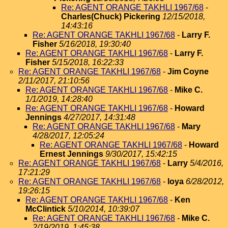
Re: AGENT ORANGE TAKHLI 1967/68
-
Charles(Chuck) Pickering
12/15/2018,
14:43:16
Re: AGENT ORANGE TAKHLI 1967/68
-
Larry F.
Fisher
5/16/2018, 19:30:40
Re: AGENT ORANGE TAKHLI 1967/68
-
Larry F.
Fisher
5/15/2018, 16:22:33
Re: AGENT ORANGE TAKHLI 1967/68
-
Jim Coyne
2/11/2017, 21:10:56
Re: AGENT ORANGE TAKHLI 1967/68
-
Mike C.
1/1/2019, 14:28:40
Re: AGENT ORANGE TAKHLI 1967/68
-
Howard
Jennings
4/27/2017, 14:31:48
Re: AGENT ORANGE TAKHLI 1967/68
-
Mary
4/28/2017, 12:05:24
Re: AGENT ORANGE TAKHLI 1967/68
-
Howard
Ernest Jennings
9/30/2017, 15:42:15
Re: AGENT ORANGE TAKHLI 1967/68
-
Larry
5/4/2016,
17:21:29
Re: AGENT ORANGE TAKHLI 1967/68
-
loya
6/28/2012,
19:26:15
Re: AGENT ORANGE TAKHLI 1967/68
-
Ken
McClintick
5/10/2014, 10:39:07
Re: AGENT ORANGE TAKHLI 1967/68
-
Mike C.
2/19/2019, 1:45:38