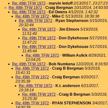
Re: 49th TFW 1972
-
marvin leduff
2/13/2017, 23:27:23
Re: 49th TFW 1972
-
Craig Bergman
10/1/2014, 14:50:50
Re: 49th TFW 1972
-
Ed Owens
4/1/2019, 1:42:32
Re: 49th TFW 1972
-
Mike C
5/13/2019, 18:36:36
Re: 49th TFW 1972
-
Ryan Stephenson
5/15/2019,
20:32:44
Re: 49th TFW 1972
-
Jim Elmore
5/19/2019,
11:51:40
Re: 49th TFW 1972
-
Don Dykehouse
5/17/2019,
11:47:21
Re: 49th TFW 1972
-
Don Dykehouse
5/17/2019,
11:45:44
Re: 49th TFW 1972
-
William Aulick
8/29/2021,
12:04:25
Re: 49th TFW 1972
-
Bob Numkena
12/2/2016, 8:16:50
Re: 49th TFW 1972
-
Craig B Bergman
5/3/2018,
15:41:31
Re: 49th TFW 1972
-
Craig Bergman
6/20/2017,
23:35:39
Re: 49th TFW 1972
-
K.t. anderson
6/21/2017,
19:18:14
Re: 49th TFW 1972
-
Craig B Bergman
5/3/2018,
15:25:30
Re: 49th TFW 1972
-
RYAN STEPHENSON
3/4/2017,
14:00:39