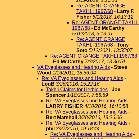
2/19/2019, 1:20:18
Re: AGENT ORANGE
TAKHLI 1967/68
-
Larry F.
Fisher
6/1/2018, 16:13:12
Re: AGENT ORANGE TAKHL
1967/68
-
Ed McCarthy
5/16/2018, 3:13:01
Re: AGENT ORANGE
TAKHLI 1967/68
-
Tony
Soto
5/12/2021, 13:55:07
Re: AGENT ORANGE TAKHLI 1967/68
-
Ed McCarthy
7/3/2017, 13:36:51
VA Eyeglasses and Hearing Aids
-
Steve
Wood
1/16/2011, 18:56:04
Re: VA Eyeglasses and Hearing Aids
-
LouB
3/26/2016, 15:22:16
Takhli Claims for Herbicides
-
Joe
Spencer
1/18/2017, 7:56:59
Re: VA Eyeglasses and Hearing Aids
-
LARRY FISHER
4/10/2016, 16:10:58
Re: VA Eyeglasses and Hearing Aids
-
Bert Marshall
3/28/2016, 18:26:06
Re: VA Eyeglasses and Hearing Aids
-
phil
3/27/2016, 19:18:44
Re: VA Eyeglasses and Hearing Aids
-