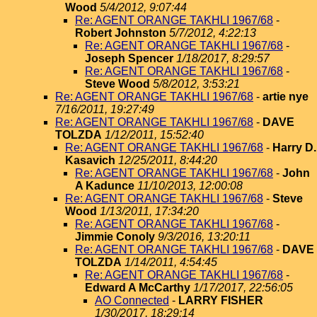
Wood
5/4/2012, 9:07:44
Re: AGENT ORANGE TAKHLI 1967/68
-
Robert Johnston
5/7/2012, 4:22:13
Re: AGENT ORANGE TAKHLI 1967/68
-
Joseph Spencer
1/18/2017, 8:29:57
Re: AGENT ORANGE TAKHLI 1967/68
-
Steve Wood
5/8/2012, 3:53:21
Re: AGENT ORANGE TAKHLI 1967/68
-
artie nye
7/16/2011, 19:27:49
Re: AGENT ORANGE TAKHLI 1967/68
-
DAVE
TOLZDA
1/12/2011, 15:52:40
Re: AGENT ORANGE TAKHLI 1967/68
-
Harry D.
Kasavich
12/25/2011, 8:44:20
Re: AGENT ORANGE TAKHLI 1967/68
-
John
A Kadunce
11/10/2013, 12:00:08
Re: AGENT ORANGE TAKHLI 1967/68
-
Steve
Wood
1/13/2011, 17:34:20
Re: AGENT ORANGE TAKHLI 1967/68
-
Jimmie Conoly
9/3/2016, 13:20:11
Re: AGENT ORANGE TAKHLI 1967/68
-
DAVE
TOLZDA
1/14/2011, 4:54:45
Re: AGENT ORANGE TAKHLI 1967/68
-
Edward A McCarthy
1/17/2017, 22:56:05
AO Connected
-
LARRY FISHER
1/30/2017, 18:29:14