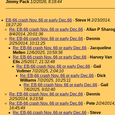
Jimmy Pack
1/2/2026, 8:18:44
EB-66 crash Nov. 66 or early Dec.66
-
Steve H
2/23/2014,
18:27:20
Re: EB-66 crash Nov. 66 or early Dec.66
-
Allan P Sharo
8/4/2014, 20:01:36
Re: EB-66 crash Nov. 66 or early Dec.66
-
Dennis
2/25/2014, 10:11:25
Re: EB-66 crash Nov. 66 or early Dec.66
-
Jacqueline
Mellen
12/6/2025, 10:59:36
Re: EB-66 crash Nov. 66 or early Dec.66
-
Harvey Van
Ells
2/5/2017, 21:32:48
Re: EB-66 crash Nov. 66 or early Dec.66
-
Gail
Vollmer
7/2/2025, 2:04:10
Re: EB-66 crash Nov. 66 or early Dec.66
-
Dick
Williams
7/2/2025, 10:25:11
Re: EB-66 crash Nov. 66 or early Dec.66
-
Gail
7/6/2025, 9:02:40
Re: EB-66 crash Nov. 66 or early Dec.66
-
Dennis
2/25/2014, 9:23:58
Re: EB-66 crash Nov. 66 or early Dec.66
-
Pete
2/24/2014
16:45:49
Re: EB-66 crash Nov. 66 or early Dec.66
-
Steve