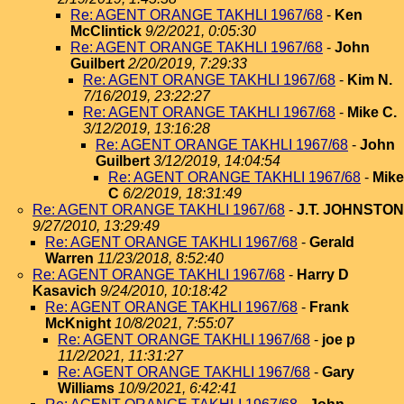
Re: AGENT ORANGE TAKHLI 1967/68
-
Ken
McClintick
9/2/2021, 0:05:30
Re: AGENT ORANGE TAKHLI 1967/68
-
John
Guilbert
2/20/2019, 7:29:33
Re: AGENT ORANGE TAKHLI 1967/68
-
Kim N.
7/16/2019, 23:22:27
Re: AGENT ORANGE TAKHLI 1967/68
-
Mike C.
3/12/2019, 13:16:28
Re: AGENT ORANGE TAKHLI 1967/68
-
John
Guilbert
3/12/2019, 14:04:54
Re: AGENT ORANGE TAKHLI 1967/68
-
Mike
C
6/2/2019, 18:31:49
Re: AGENT ORANGE TAKHLI 1967/68
-
J.T. JOHNSTON
9/27/2010, 13:29:49
Re: AGENT ORANGE TAKHLI 1967/68
-
Gerald
Warren
11/23/2018, 8:52:40
Re: AGENT ORANGE TAKHLI 1967/68
-
Harry D
Kasavich
9/24/2010, 10:18:42
Re: AGENT ORANGE TAKHLI 1967/68
-
Frank
McKnight
10/8/2021, 7:55:07
Re: AGENT ORANGE TAKHLI 1967/68
-
joe p
11/2/2021, 11:31:27
Re: AGENT ORANGE TAKHLI 1967/68
-
Gary
Williams
10/9/2021, 6:42:41