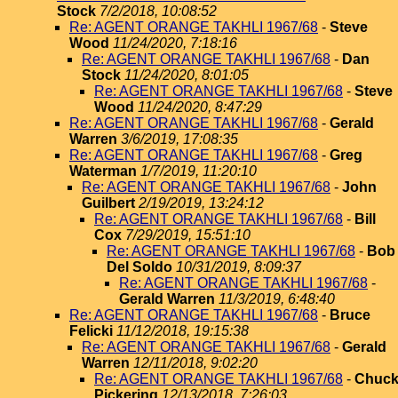
Stock
7/2/2018, 10:08:52
Re: AGENT ORANGE TAKHLI 1967/68
-
Steve
Wood
11/24/2020, 7:18:16
Re: AGENT ORANGE TAKHLI 1967/68
-
Dan
Stock
11/24/2020, 8:01:05
Re: AGENT ORANGE TAKHLI 1967/68
-
Steve
Wood
11/24/2020, 8:47:29
Re: AGENT ORANGE TAKHLI 1967/68
-
Gerald
Warren
3/6/2019, 17:08:35
Re: AGENT ORANGE TAKHLI 1967/68
-
Greg
Waterman
1/7/2019, 11:20:10
Re: AGENT ORANGE TAKHLI 1967/68
-
John
Guilbert
2/19/2019, 13:24:12
Re: AGENT ORANGE TAKHLI 1967/68
-
Bill
Cox
7/29/2019, 15:51:10
Re: AGENT ORANGE TAKHLI 1967/68
-
Bob
Del Soldo
10/31/2019, 8:09:37
Re: AGENT ORANGE TAKHLI 1967/68
-
Gerald Warren
11/3/2019, 6:48:40
Re: AGENT ORANGE TAKHLI 1967/68
-
Bruce
Felicki
11/12/2018, 19:15:38
Re: AGENT ORANGE TAKHLI 1967/68
-
Gerald
Warren
12/11/2018, 9:02:20
Re: AGENT ORANGE TAKHLI 1967/68
-
Chuc
Pickering
12/13/2018, 7:26:03