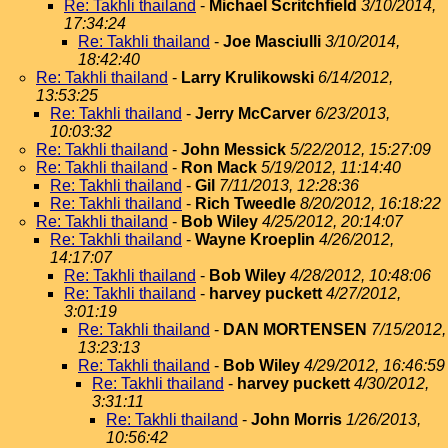
Re: Takhli thailand
-
Michael Scritchfield
3/10/2014,
17:34:24
Re: Takhli thailand
-
Joe Masciulli
3/10/2014,
18:42:40
Re: Takhli thailand
-
Larry Krulikowski
6/14/2012,
13:53:25
Re: Takhli thailand
-
Jerry McCarver
6/23/2013,
10:03:32
Re: Takhli thailand
-
John Messick
5/22/2012, 15:27:09
Re: Takhli thailand
-
Ron Mack
5/19/2012, 11:14:40
Re: Takhli thailand
-
Gil
7/11/2013, 12:28:36
Re: Takhli thailand
-
Rich Tweedle
8/20/2012, 16:18:22
Re: Takhli thailand
-
Bob Wiley
4/25/2012, 20:14:07
Re: Takhli thailand
-
Wayne Kroeplin
4/26/2012,
14:17:07
Re: Takhli thailand
-
Bob Wiley
4/28/2012, 10:48:06
Re: Takhli thailand
-
harvey puckett
4/27/2012,
3:01:19
Re: Takhli thailand
-
DAN MORTENSEN
7/15/2012,
13:23:13
Re: Takhli thailand
-
Bob Wiley
4/29/2012, 16:46:59
Re: Takhli thailand
-
harvey puckett
4/30/2012,
3:31:11
Re: Takhli thailand
-
John Morris
1/26/2013,
10:56:42