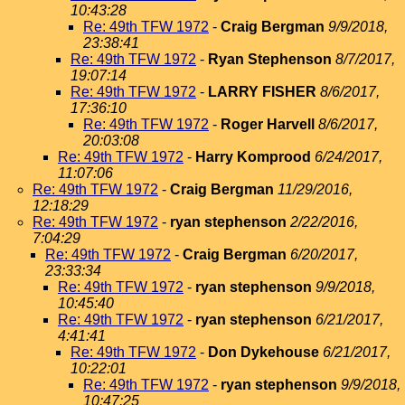
10:43:28
Re: 49th TFW 1972
-
Craig Bergman
9/9/2018,
23:38:41
Re: 49th TFW 1972
-
Ryan Stephenson
8/7/2017,
19:07:14
Re: 49th TFW 1972
-
LARRY FISHER
8/6/2017,
17:36:10
Re: 49th TFW 1972
-
Roger Harvell
8/6/2017,
20:03:08
Re: 49th TFW 1972
-
Harry Komprood
6/24/2017,
11:07:06
Re: 49th TFW 1972
-
Craig Bergman
11/29/2016,
12:18:29
Re: 49th TFW 1972
-
ryan stephenson
2/22/2016,
7:04:29
Re: 49th TFW 1972
-
Craig Bergman
6/20/2017,
23:33:34
Re: 49th TFW 1972
-
ryan stephenson
9/9/2018,
10:45:40
Re: 49th TFW 1972
-
ryan stephenson
6/21/2017,
4:41:41
Re: 49th TFW 1972
-
Don Dykehouse
6/21/2017,
10:22:01
Re: 49th TFW 1972
-
ryan stephenson
9/9/2018,
10:47:25