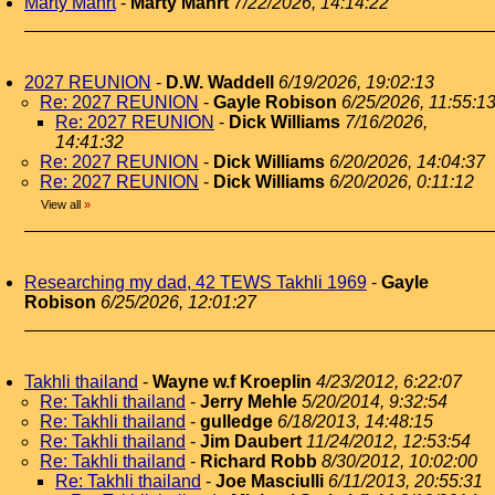
Marty Mahrt
-
Marty Mahrt
7/22/2026, 14:14:22
2027 REUNION
-
D.W. Waddell
6/19/2026, 19:02:13
Re: 2027 REUNION
-
Gayle Robison
6/25/2026, 11:55:1
Re: 2027 REUNION
-
Dick Williams
7/16/2026,
14:41:32
Re: 2027 REUNION
-
Dick Williams
6/20/2026, 14:04:37
Re: 2027 REUNION
-
Dick Williams
6/20/2026, 0:11:12
View all
»
Researching my dad, 42 TEWS Takhli 1969
-
Gayle
Robison
6/25/2026, 12:01:27
Takhli thailand
-
Wayne w.f Kroeplin
4/23/2012, 6:22:07
Re: Takhli thailand
-
Jerry Mehle
5/20/2014, 9:32:54
Re: Takhli thailand
-
gulledge
6/18/2013, 14:48:15
Re: Takhli thailand
-
Jim Daubert
11/24/2012, 12:53:54
Re: Takhli thailand
-
Richard Robb
8/30/2012, 10:02:00
Re: Takhli thailand
-
Joe Masciulli
6/11/2013, 20:55:31