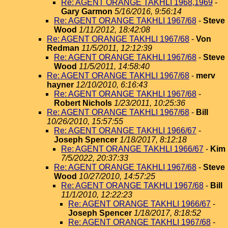
Re: AGENT ORANGE TAKHLI 1968,1969
-
Gary Garmon
5/16/2016, 9:56:14
Re: AGENT ORANGE TAKHLI 1967/68
-
Steve
Wood
1/11/2012, 18:42:08
Re: AGENT ORANGE TAKHLI 1967/68
-
Von
Redman
11/5/2011, 12:12:39
Re: AGENT ORANGE TAKHLI 1967/68
-
Steve
Wood
11/5/2011, 14:58:40
Re: AGENT ORANGE TAKHLI 1967/68
-
merv
hayner
12/10/2010, 6:16:43
Re: AGENT ORANGE TAKHLI 1967/68
-
Robert Nichols
1/23/2011, 10:25:36
Re: AGENT ORANGE TAKHLI 1967/68
-
Bill
10/26/2010, 15:57:55
Re: AGENT ORANGE TAKHLI 1966/67
-
Joseph Spencer
1/18/2017, 8:12:18
Re: AGENT ORANGE TAKHLI 1966/67
-
Kim
7/5/2022, 20:37:33
Re: AGENT ORANGE TAKHLI 1967/68
-
Steve
Wood
10/27/2010, 14:57:25
Re: AGENT ORANGE TAKHLI 1967/68
-
Bill
11/1/2010, 12:22:23
Re: AGENT ORANGE TAKHLI 1966/67
-
Joseph Spencer
1/18/2017, 8:18:52
Re: AGENT ORANGE TAKHLI 1967/68
-