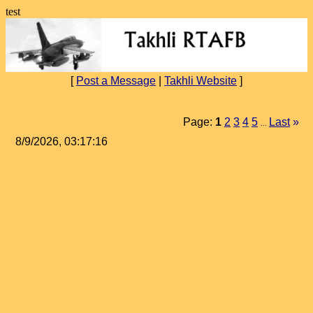
test
[
Post a Message
|
Takhli Website
]
Page:
1
2
3
4
5
Last
»
...
8/9/2026, 03:17:16