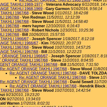
Re: AGENT ORANGE TAKHLI 1968,1969
-
Rich
12
NGE TAKHLI 1969-1977
-
Veterans Advocacy
6/11/2018, 14:
NGE TAKHLI 1968,1969
-
Gary Garmon
5/16/2016, 9:56:14
TAKHLI 1967/68
-
Steve Wood
1/11/2012, 18:42:08
I 1967/68
-
Von Redman
11/5/2011, 12:12:39
TAKHLI 1967/68
-
Steve Wood
11/5/2011, 14:58:40
I 1967/68
-
merv hayner
12/10/2010, 6:16:43
TAKHLI 1967/68
-
Robert Nichols
1/23/2011, 10:25:36
I 1967/68
-
Bill
10/26/2010, 15:57:55
TAKHLI 1966/67
-
Joseph Spencer
1/18/2017, 8:12:18
NGE TAKHLI 1966/67
-
Kim
7/5/2022, 20:37:33
TAKHLI 1967/68
-
Steve Wood
10/27/2010, 14:57:25
NGE TAKHLI 1967/68
-
Bill
11/1/2010, 12:22:23
T ORANGE TAKHLI 1966/67
-
Joseph Spencer
1/18/2017, 8:1
T ORANGE TAKHLI 1967/68
-
Steve
11/2/2010, 8:04:55
AGENT ORANGE TAKHLI 1967/68
-
Bill
11/5/2010, 7:31:50
Re: AGENT ORANGE TAKHLI 1967/68
-
Steve Wood
11/8/201
Re: AGENT ORANGE TAKHLI 1967/68
-
DAVE TOLZDA
Re: AGENT ORANGE TAKHLI 1967/68
-
Steve
1/2
Re: AGENT ORANGE TAKHLI 1967/68
-
David Sewell
11/7/20
Re: AGENT ORANGE TAKHLI 1967/68
-
Hendrik Block
TAKHLI 1967/68
-
Steve Wood
10/27/2010, 14:42:54
nzi
9/23/2010, 19:23:20
TON
9/27/2010, 13:34:03
ald Warren
1/7/2019, 8:02:31