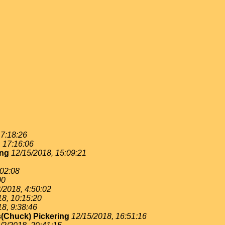
 7:18:26
, 17:16:06
ing
12/15/2018, 15:09:21
:02:08
00
/2018, 4:50:02
18, 10:15:20
18, 9:38:46
(Chuck) Pickering
12/15/2018, 16:51:16