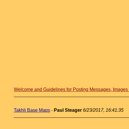
Welcome and Guidelines for Posting Messages, Image
Takhli Base Maps
-
Paul Steager
6/23/2017, 16:41:35