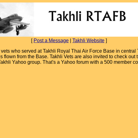
[
Post a Message
|
Takhli Website
]
ets who served at Takhli Royal Thai Air Force Base in central T
ions flown from the Base. Takhli Vets are also invited to check ou
 Takhli Yahoo group. That's a Yahoo forum with a 500 member c