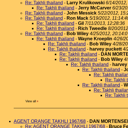
Re: Takhli thailand
-
Larry Krulikowski
6/14/2012,
Re: Takhli thailand
-
Jerry McCarver
6/23/20
Re: Takhli thailand
-
John Messick
5/22/2012, 15:
Re: Takhli thailand
-
Ron Mack
5/19/2012, 11:14:4
Re: Takhli thailand
-
Gil
7/11/2013, 12:28:36
Re: Takhli thailand
-
Rich Tweedle
8/20/2012
Re: Takhli thailand
-
Bob Wiley
4/25/2012, 20:14:0
Re: Takhli thailand
-
Wayne Kroeplin
4/26/2
Re: Takhli thailand
-
Bob Wiley
4/28/20
Re: Takhli thailand
-
harvey puckett
4/
Re: Takhli thailand
-
DAN MORT
Re: Takhli thailand
-
Bob Wiley
4
Re: Takhli thailand
-
harvey
Re: Takhli thailand
-
J
Re: Takhli thaila
Re: Takhli 
Re: Takhli thailand
-
W
Re: Takhli thaila
Re: Takhli 
View all
»
AGENT ORANGE TAKHLI 1967/68
-
DAN MORTENSE
Re: AGENT ORANGE TAKHLI 1967/68
-
Bruce Fe