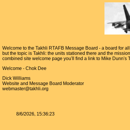
Welcome to the Takhli RTAFB Message Board - a board for all v
but the topic is Takhli: the units stationed there and the miss
combined site welcome page you'll find a link to Mike Dunn's
Welcome - Chok Dee
Dick Williams
Website and Message Board Moderator
webmaster@takhli.org
8/6/2026, 15:36:23