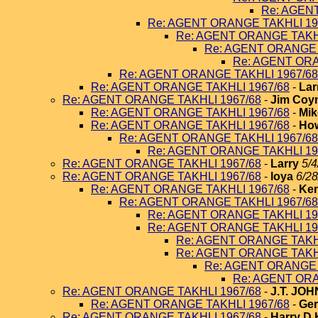
Re: AGEN
Re: AGENT ORANGE TAKHLI 19
Re: AGENT ORANGE TAKHL
Re: AGENT ORANGE 
Re: AGENT ORA
Re: AGENT ORANGE TAKHLI 1967/68
Re: AGENT ORANGE TAKHLI 1967/68
-
Lar
Re: AGENT ORANGE TAKHLI 1967/68
-
Jim Coy
Re: AGENT ORANGE TAKHLI 1967/68
-
Mik
Re: AGENT ORANGE TAKHLI 1967/68
-
How
Re: AGENT ORANGE TAKHLI 1967/68
Re: AGENT ORANGE TAKHLI 19
Re: AGENT ORANGE TAKHLI 1967/68
-
Larry
5/4
Re: AGENT ORANGE TAKHLI 1967/68
-
loya
6/28
Re: AGENT ORANGE TAKHLI 1967/68
-
Ken
Re: AGENT ORANGE TAKHLI 1967/68
Re: AGENT ORANGE TAKHLI 19
Re: AGENT ORANGE TAKHLI 19
Re: AGENT ORANGE TAKHL
Re: AGENT ORANGE TAKHL
Re: AGENT ORANGE 
Re: AGENT ORA
Re: AGENT ORANGE TAKHLI 1967/68
-
J.T. JO
Re: AGENT ORANGE TAKHLI 1967/68
-
Ger
Re: AGENT ORANGE TAKHLI 1967/68
-
Harry D 