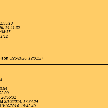
11:55:13
26, 14:41:32
:04:37
11:12
bison
6/25/2026, 12:01:27
54
53:54
02:00
, 20:55:31
ld
3/10/2014, 17:34:24
i
3/10/2014, 18:42:40