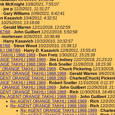
nk McKnight
10/8/2021, 7:55:07
-
joe p
11/2/2021, 11:31:27
-
Gary Williams
10/9/2021, 6:42:41
n Kasavich
10/4/2012, 4:32:51
10/25/2010, 13:18:06
-
Gerald Warren
12/11/2018, 12:02:59
67/68
-
John Guilbert
12/12/2018, 5:50:58
 mortensen
9/26/2010, 10:36:46
-
Harry Kasavich
10/10/2010, 10:32:57
67/68
-
Steve Wood
10/22/2010, 15:38:12
I 1967/68
-
Harry D. Kasavich
12/9/2011, 15:55:43
TAKHLI 1968,1969
-
Don Fretz
1/30/2012, 15:25:39
NGE TAKHLI 1968,1969
-
Jim Lindsey
12/27/2018, 21:23:22
NGE TAKHLI 1968,1969
-
Bob Sneller
11/28/2018, 18:15:36
T ORANGE TAKHLI 1968,1969
-
Chuck Pickering
12/13/2018,
AGENT ORANGE TAKHLI 1968,1969
-
Gerald Warren
3/6/2019
AGENT ORANGE TAKHLI 1968,1969
-
Charles(Chuck) Picker
NGE TAKHLI 1968,1969
-
Robert Sneller
11/10/2018, 0:11:37
T ORANGE TAKHLI 1968,1969
-
John Guilbert
11/29/2018, 21
AGENT ORANGE TAKHLI 1968,1969
-
Rich
11/30/2018, 18:48:
Re: AGENT ORANGE TAKHLI 1968,1969
-
John Guilbert
12/2
Re: AGENT ORANGE TAKHLI 1968,1969
-
Rich
12/2/20
Re: AGENT ORANGE TAKHLI 1968,1969
-
Rich
12/2/20
Re: AGENT ORANGE TAKHLI 1968,1969
-
Charles