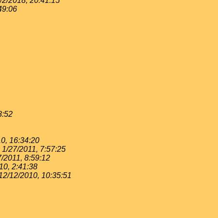
/2/2018, 20:41:15
49:06
8:52
0, 16:34:20
1/27/2011, 7:57:25
7/2011, 8:59:12
10, 2:41:38
12/12/2010, 10:35:51