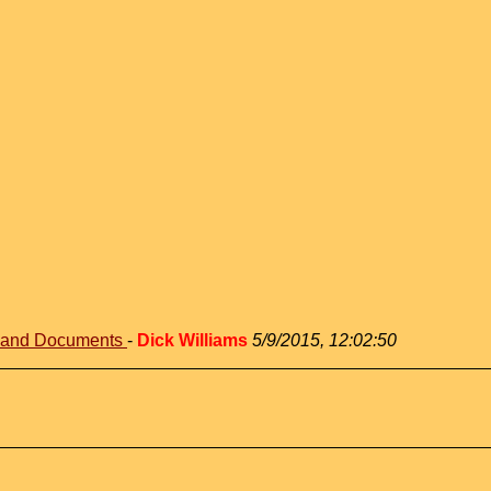
s and Documents
-
Dick Williams
5/9/2015, 12:02:50