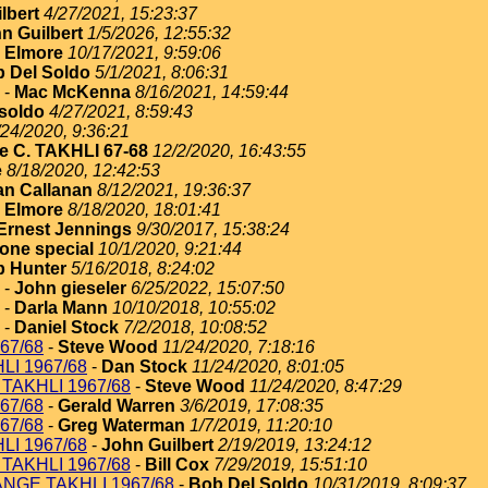
lbert
4/27/2021, 15:23:37
n Guilbert
1/5/2026, 12:55:32
 Elmore
10/17/2021, 9:59:06
 Del Soldo
5/1/2021, 8:06:31
-
Mac McKenna
8/16/2021, 14:59:44
soldo
4/27/2021, 8:59:43
/24/2020, 9:36:21
e C. TAKHLI 67-68
12/2/2020, 16:43:55
e
8/18/2020, 12:42:53
an Callanan
8/12/2021, 19:36:37
 Elmore
8/18/2020, 18:01:41
Ernest Jennings
9/30/2017, 15:38:24
one special
10/1/2020, 9:21:44
 Hunter
5/16/2018, 8:24:02
-
John gieseler
6/25/2022, 15:07:50
-
Darla Mann
10/10/2018, 10:55:02
-
Daniel Stock
7/2/2018, 10:08:52
67/68
-
Steve Wood
11/24/2020, 7:18:16
I 1967/68
-
Dan Stock
11/24/2020, 8:01:05
TAKHLI 1967/68
-
Steve Wood
11/24/2020, 8:47:29
67/68
-
Gerald Warren
3/6/2019, 17:08:35
67/68
-
Greg Waterman
1/7/2019, 11:20:10
I 1967/68
-
John Guilbert
2/19/2019, 13:24:12
TAKHLI 1967/68
-
Bill Cox
7/29/2019, 15:51:10
NGE TAKHLI 1967/68
-
Bob Del Soldo
10/31/2019, 8:09:37