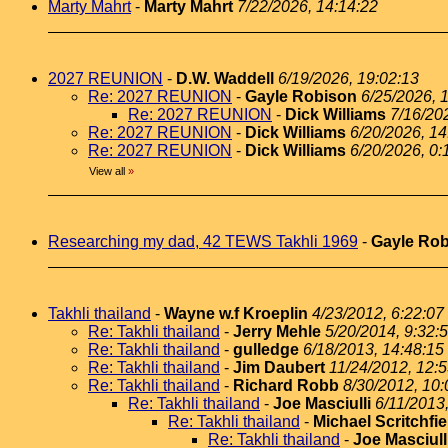
Marty Mahrt
-
Marty Mahrt
7/22/2026, 14:14:22
2027 REUNION
-
D.W. Waddell
6/19/2026, 19:02:13
Re: 2027 REUNION
-
Gayle Robison
6/25/2026, 
Re: 2027 REUNION
-
Dick Williams
7/16/20
Re: 2027 REUNION
-
Dick Williams
6/20/2026, 14
Re: 2027 REUNION
-
Dick Williams
6/20/2026, 0:
View all
»
Researching my dad, 42 TEWS Takhli 1969
-
Gayle Ro
Takhli thailand
-
Wayne w.f Kroeplin
4/23/2012, 6:22:07
Re: Takhli thailand
-
Jerry Mehle
5/20/2014, 9:32:
Re: Takhli thailand
-
gulledge
6/18/2013, 14:48:15
Re: Takhli thailand
-
Jim Daubert
11/24/2012, 12:
Re: Takhli thailand
-
Richard Robb
8/30/2012, 10:
Re: Takhli thailand
-
Joe Masciulli
6/11/2013
Re: Takhli thailand
-
Michael Scritchfie
Re: Takhli thailand
-
Joe Masciull