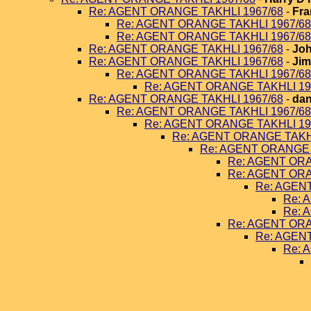
Re: AGENT ORANGE TAKHLI 1967/68
-
Fra
Re: AGENT ORANGE TAKHLI 1967/68
Re: AGENT ORANGE TAKHLI 1967/68
Re: AGENT ORANGE TAKHLI 1967/68
-
Joh
Re: AGENT ORANGE TAKHLI 1967/68
-
Jim
Re: AGENT ORANGE TAKHLI 1967/68
Re: AGENT ORANGE TAKHLI 19
Re: AGENT ORANGE TAKHLI 1967/68
-
dan
Re: AGENT ORANGE TAKHLI 1967/68
Re: AGENT ORANGE TAKHLI 19
Re: AGENT ORANGE TAKHL
Re: AGENT ORANGE 
Re: AGENT ORA
Re: AGENT ORA
Re: AGEN
Re: 
Re: 
Re: AGENT ORA
Re: AGEN
Re: 