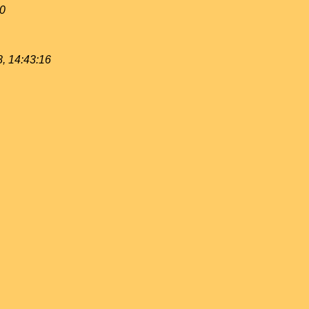
40
, 14:43:16