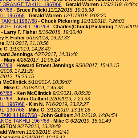
T ORANGE TAKHLI 1967/68
-
Gerald Warren
11/3/2019, 6:48:
67/68
-
Bruce Felicki
11/12/2018, 19:15:38
I 1967/68
-
Gerald Warren
12/11/2018, 9:02:20
TAKHLI 1967/68
-
Chuck Pickering
12/13/2018, 7:26:03
NGE TAKHLI 1967/68
-
Charles(Chuck) Pickering
12/15/2018
-
Larry F. Fisher
5/16/2018, 19:30:40
ry F. Fisher
5/15/2018, 16:22:33
ne
2/11/2017, 21:10:56
e C.
1/1/2019, 14:28:40
ard Jennings
4/27/2017, 14:31:48
-
Mary
4/28/2017, 12:05:24
67/68
-
Howard Ernest Jennings
9/30/2017, 15:42:15
/2016, 17:21:29
/2012, 19:26:15
 McClintick
5/10/2014, 10:39:07
-
Mike C.
2/19/2019, 1:45:38
67/68
-
Ken McClintick
9/2/2021, 0:05:30
67/68
-
John Guilbert
2/20/2019, 7:29:33
I 1967/68
-
Kim N.
7/16/2019, 23:22:27
I 1967/68
-
Mike C.
3/12/2019, 13:16:28
TAKHLI 1967/68
-
John Guilbert
3/12/2019, 14:04:54
NGE TAKHLI 1967/68
-
Mike C
6/2/2019, 18:31:49
HNSTON
9/27/2010, 13:29:49
ald Warren
11/23/2018, 8:52:40
Kasavich
9/24/2010, 10:18:42