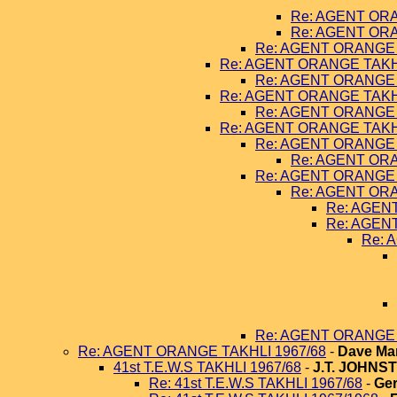
Re: AGENT ORA
Re: AGENT ORA
Re: AGENT ORANGE 
Re: AGENT ORANGE TAKHL
Re: AGENT ORANGE 
Re: AGENT ORANGE TAKHL
Re: AGENT ORANGE 
Re: AGENT ORANGE TAKHL
Re: AGENT ORANGE 
Re: AGENT ORA
Re: AGENT ORANGE 
Re: AGENT ORA
Re: AGEN
Re: AGEN
Re: 
Re: AGENT ORANGE 
Re: AGENT ORANGE TAKHLI 1967/68
-
Dave Ma
41st T.E.W.S TAKHLI 1967/68
-
J.T. JOHNS
Re: 41st T.E.W.S TAKHLI 1967/68
-
Ger