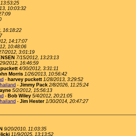
 13:53:25
13, 10:03:32
27:09
0
, 16:18:22
7
012, 14:17:07
12, 10:48:06
27/2012, 3:01:19
ENSEN
7/15/2012, 13:23:13
/29/2012, 16:46:59
 puckett
4/30/2012, 3:31:11
ohn Morris
1/26/2013, 10:56:42
nd
-
harvey puckett
1/28/2013, 3:29:52
thailand
-
Jimmy Pack
2/8/2026, 11:25:24
ayne
5/2/2012, 15:56:13
nd
-
Bob Wiley
5/4/2012, 20:21:05
thailand
-
Jim Hester
1/30/2014, 20:47:27
N
9/20/2010, 11:03:35
licki
11/9/2025, 13:13:52