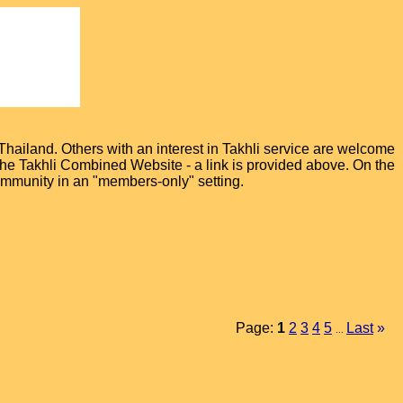
hailand. Others with an interest in Takhli service are welcome
t the Takhli Combined Website - a link is provided above. On the
ommunity in an "members-only" setting.
Page:
1
2
3
4
5
Last
»
...