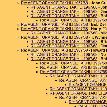
Re: AGENT ORANGE TAKHLI 1967/68
-
John Gui
Re: AGENT ORANGE TAKHLI 1967/68
-
Joh
Re: AGENT ORANGE TAKHLI 1967/68
-
Jim
Re: AGENT ORANGE TAKHLI 1967/68
-
Bob
Re: AGENT ORANGE TAKHLI 1967/68
Re: AGENT ORANGE TAKHLI 1967/68
-
Bob Del 
Re: AGENT ORANGE TAKHLI 1967/68
-
Harry
11
Re: AGENT ORANGE TAKHLI 1967/68
-
Mik
Re: AGENT ORANGE TAKHLI 1967/68
-
T. Wynn
Re: AGENT ORANGE TAKHLI 1967/68
-
Bri
Re: AGENT ORANGE TAKHLI 1967/68
-
Jim
Re: AGENT ORANGE TAKHLI 1967/68
-
Howard 
Re: AGENT ORANGE TAKHLI 1967/68
-
No 
Re: AGENT ORANGE TAKHLI 1967/68
-
Bob
Re: AGENT ORANGE TAKHLI 1967/68
Re: AGENT ORANGE TAKHLI 1967/68
Re: AGENT ORANGE TAKHLI 1967/68
Re: AGENT ORANGE TAKHLI 19
Re: AGENT ORANGE TAKHL
Re: AGENT ORANGE 
Re: AGENT ORANGE TAKHLI 19
Re: AGENT ORANGE TAKHLI 19
Re: AGENT ORANGE TAKHL
Re: AGENT ORANGE 
Re: AGENT ORA