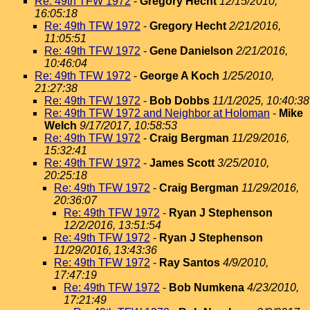
Re: 49th TFW 1972
-
Gregory Hecht
12/15/2010,
16:05:18
Re: 49th TFW 1972
-
Gregory Hecht
2/21/2016,
11:05:51
Re: 49th TFW 1972
-
Gene Danielson
2/21/2016,
10:46:04
Re: 49th TFW 1972
-
George A Koch
1/25/2010,
21:27:38
Re: 49th TFW 1972
-
Bob Dobbs
11/1/2025, 10:40:38
Re: 49th TFW 1972 and Neighbor at Holoman
-
Mike
Welch
9/17/2017, 10:58:53
Re: 49th TFW 1972
-
Craig Bergman
11/29/2016,
15:32:41
Re: 49th TFW 1972
-
James Scott
3/25/2010,
20:25:18
Re: 49th TFW 1972
-
Craig Bergman
11/29/2016,
20:36:07
Re: 49th TFW 1972
-
Ryan J Stephenson
12/2/2016, 13:51:54
Re: 49th TFW 1972
-
Ryan J Stephenson
11/29/2016, 13:43:36
Re: 49th TFW 1972
-
Ray Santos
4/9/2010,
17:47:19
Re: 49th TFW 1972
-
Bob Numkena
4/23/2010,
17:21:49