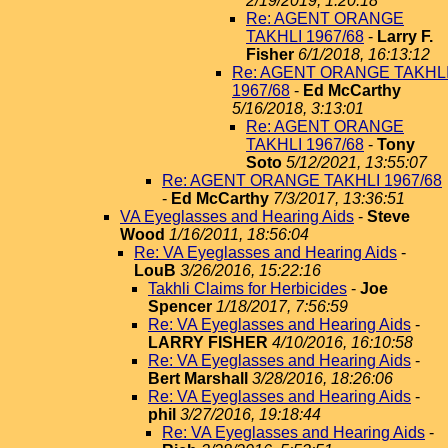
2/19/2019, 1:20:18
Re: AGENT ORANGE
TAKHLI 1967/68
-
Larry F.
Fisher
6/1/2018, 16:13:12
Re: AGENT ORANGE TAKHL
1967/68
-
Ed McCarthy
5/16/2018, 3:13:01
Re: AGENT ORANGE
TAKHLI 1967/68
-
Tony
Soto
5/12/2021, 13:55:07
Re: AGENT ORANGE TAKHLI 1967/68
-
Ed McCarthy
7/3/2017, 13:36:51
VA Eyeglasses and Hearing Aids
-
Steve
Wood
1/16/2011, 18:56:04
Re: VA Eyeglasses and Hearing Aids
-
LouB
3/26/2016, 15:22:16
Takhli Claims for Herbicides
-
Joe
Spencer
1/18/2017, 7:56:59
Re: VA Eyeglasses and Hearing Aids
-
LARRY FISHER
4/10/2016, 16:10:58
Re: VA Eyeglasses and Hearing Aids
-
Bert Marshall
3/28/2016, 18:26:06
Re: VA Eyeglasses and Hearing Aids
-
phil
3/27/2016, 19:18:44
Re: VA Eyeglasses and Hearing Aids
-