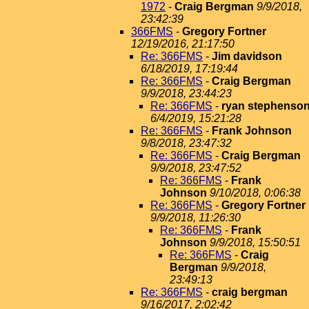
1972
-
Craig Bergman
9/9/2018,
23:42:39
366FMS
-
Gregory Fortner
12/19/2016, 21:17:50
Re: 366FMS
-
Jim davidson
6/18/2019, 17:19:44
Re: 366FMS
-
Craig Bergman
9/9/2018, 23:44:23
Re: 366FMS
-
ryan stephenso
6/4/2019, 15:21:28
Re: 366FMS
-
Frank Johnson
9/8/2018, 23:47:32
Re: 366FMS
-
Craig Bergman
9/9/2018, 23:47:52
Re: 366FMS
-
Frank
Johnson
9/10/2018, 0:06:38
Re: 366FMS
-
Gregory Fortner
9/9/2018, 11:26:30
Re: 366FMS
-
Frank
Johnson
9/9/2018, 15:50:51
Re: 366FMS
-
Craig
Bergman
9/9/2018,
23:49:13
Re: 366FMS
-
craig bergman
9/16/2017, 2:02:42