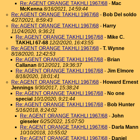
Re: AGENT ORANGE TAKHLI 1967/68
-
Mac
McKenna
8/16/2021, 14:59:44
Re: AGENT ORANGE TAKHLI 1967/68
-
Bob Del soldo
4/27/2021, 8:59:43
Re: AGENT ORANGE TAKHLI 1967/68
-
Harry
11/24/2020, 9:36:21
Re: AGENT ORANGE TAKHLI 1967/68
-
Mike C.
TAKHLI 67-68
12/2/2020, 16:43:55
Re: AGENT ORANGE TAKHLI 1967/68
-
T. Wynne
8/18/2020, 12:42:53
Re: AGENT ORANGE TAKHLI 1967/68
-
Brian
Callanan
8/12/2021, 19:36:37
Re: AGENT ORANGE TAKHLI 1967/68
-
Jim Elmore
8/18/2020, 18:01:41
Re: AGENT ORANGE TAKHLI 1967/68
-
Howard Ernest
Jennings
9/30/2017, 15:38:24
Re: AGENT ORANGE TAKHLI 1967/68
-
No one
special
10/1/2020, 9:21:44
Re: AGENT ORANGE TAKHLI 1967/68
-
Bob Hunter
5/16/2018, 8:24:02
Re: AGENT ORANGE TAKHLI 1967/68
-
John
gieseler
6/25/2022, 15:07:50
Re: AGENT ORANGE TAKHLI 1967/68
-
Darla Mann
10/10/2018, 10:55:02
Re: AGENT ORANGE TAKHLI 1967/68
-
Daniel