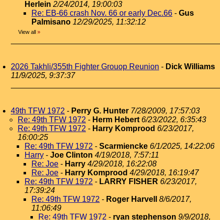
Herlein
2/24/2014, 19:00:03
Re: EB-66 crash Nov. 66 or early Dec.66
-
Gus
Palmisano
12/29/2025, 11:32:12
View all
»
2026 Takhli/355th Fighter Grouop Reunion
-
Dick Williams
11/9/2025, 9:37:37
49th TFW 1972
-
Perry G. Hunter
7/28/2009, 17:57:03
Re: 49th TFW 1972
-
Herm Hebert
6/23/2022, 6:35:43
Re: 49th TFW 1972
-
Harry Komprood
6/23/2017,
16:00:25
Re: 49th TFW 1972
-
Scarmiencke
6/1/2025, 14:22:06
Harry
-
Joe Clinton
4/19/2018, 7:57:11
Re: Joe
-
Harry
4/29/2018, 16:22:08
Re: Joe
-
Harry Komprood
4/29/2018, 16:19:47
Re: 49th TFW 1972
-
LARRY FISHER
6/23/2017,
17:39:24
Re: 49th TFW 1972
-
Roger Harvell
8/6/2017,
11:06:49
Re: 49th TFW 1972
-
ryan stephenson
9/9/2018,