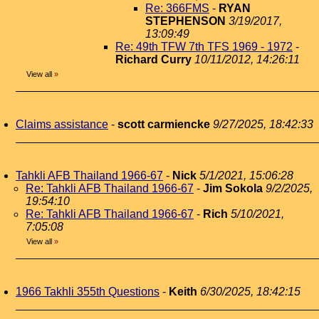
Re: 366FMS
-
RYAN
STEPHENSON
3/19/2017,
13:09:49
Re: 49th TFW 7th TFS 1969 - 1972
-
Richard Curry
10/11/2012, 14:26:11
View all
»
Claims assistance
-
scott carmiencke
9/27/2025, 18:42:33
Tahkli AFB Thailand 1966-67
-
Nick
5/1/2021, 15:06:28
Re: Tahkli AFB Thailand 1966-67
-
Jim Sokola
9/2/2025,
19:54:10
Re: Tahkli AFB Thailand 1966-67
-
Rich
5/10/2021,
7:05:08
View all
»
1966 Takhli 355th Questions
-
Keith
6/30/2025, 18:42:15