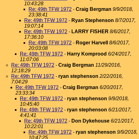
10:43:28
Re: 49th TFW 1972
-
Craig Bergman
9/9/2018,
23:38:41
Re: 49th TFW 1972
-
Ryan Stephenson
8/7/2017,
19:07:14
Re: 49th TFW 1972
-
LARRY FISHER
8/6/2017,
17:36:10
Re: 49th TFW 1972
-
Roger Harvell
8/6/2017,
20:03:08
Re: 49th TFW 1972
-
Harry Komprood
6/24/2017,
11:07:06
Re: 49th TFW 1972
-
Craig Bergman
11/29/2016,
12:18:29
Re: 49th TFW 1972
-
ryan stephenson
2/22/2016,
7:04:29
Re: 49th TFW 1972
-
Craig Bergman
6/20/2017,
23:33:34
Re: 49th TFW 1972
-
ryan stephenson
9/9/2018,
10:45:40
Re: 49th TFW 1972
-
ryan stephenson
6/21/2017,
4:41:41
Re: 49th TFW 1972
-
Don Dykehouse
6/21/2017,
10:22:01
Re: 49th TFW 1972
-
ryan stephenson
9/9/2018,
10:47:25