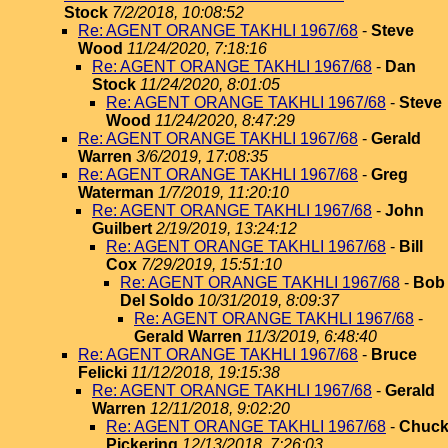
Stock
7/2/2018, 10:08:52
Re: AGENT ORANGE TAKHLI 1967/68
-
Steve
Wood
11/24/2020, 7:18:16
Re: AGENT ORANGE TAKHLI 1967/68
-
Dan
Stock
11/24/2020, 8:01:05
Re: AGENT ORANGE TAKHLI 1967/68
-
Steve
Wood
11/24/2020, 8:47:29
Re: AGENT ORANGE TAKHLI 1967/68
-
Gerald
Warren
3/6/2019, 17:08:35
Re: AGENT ORANGE TAKHLI 1967/68
-
Greg
Waterman
1/7/2019, 11:20:10
Re: AGENT ORANGE TAKHLI 1967/68
-
John
Guilbert
2/19/2019, 13:24:12
Re: AGENT ORANGE TAKHLI 1967/68
-
Bill
Cox
7/29/2019, 15:51:10
Re: AGENT ORANGE TAKHLI 1967/68
-
Bob
Del Soldo
10/31/2019, 8:09:37
Re: AGENT ORANGE TAKHLI 1967/68
-
Gerald Warren
11/3/2019, 6:48:40
Re: AGENT ORANGE TAKHLI 1967/68
-
Bruce
Felicki
11/12/2018, 19:15:38
Re: AGENT ORANGE TAKHLI 1967/68
-
Gerald
Warren
12/11/2018, 9:02:20
Re: AGENT ORANGE TAKHLI 1967/68
-
Chuc
Pickering
12/13/2018, 7:26:03