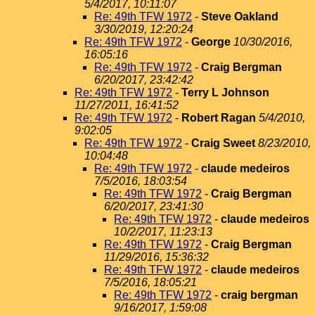
5/4/2017, 10:11:07
Re: 49th TFW 1972
-
Steve Oakland
3/30/2019, 12:20:24
Re: 49th TFW 1972
-
George
10/30/2016,
16:05:16
Re: 49th TFW 1972
-
Craig Bergman
6/20/2017, 23:42:42
Re: 49th TFW 1972
-
Terry L Johnson
11/27/2011, 16:41:52
Re: 49th TFW 1972
-
Robert Ragan
5/4/2010,
9:02:05
Re: 49th TFW 1972
-
Craig Sweet
8/23/2010,
10:04:48
Re: 49th TFW 1972
-
claude medeiros
7/5/2016, 18:03:54
Re: 49th TFW 1972
-
Craig Bergman
6/20/2017, 23:41:30
Re: 49th TFW 1972
-
claude medeiros
10/2/2017, 11:23:13
Re: 49th TFW 1972
-
Craig Bergman
11/29/2016, 15:36:32
Re: 49th TFW 1972
-
claude medeiros
7/5/2016, 18:05:21
Re: 49th TFW 1972
-
craig bergman
9/16/2017, 1:59:08