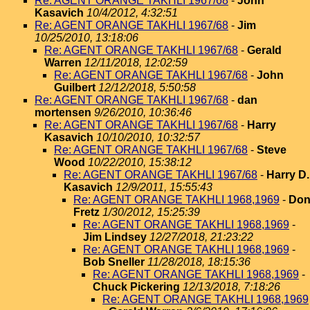
Re: AGENT ORANGE TAKHLI 1967/68
-
John
Kasavich
10/4/2012, 4:32:51
Re: AGENT ORANGE TAKHLI 1967/68
-
Jim
10/25/2010, 13:18:06
Re: AGENT ORANGE TAKHLI 1967/68
-
Gerald
Warren
12/11/2018, 12:02:59
Re: AGENT ORANGE TAKHLI 1967/68
-
John
Guilbert
12/12/2018, 5:50:58
Re: AGENT ORANGE TAKHLI 1967/68
-
dan
mortensen
9/26/2010, 10:36:46
Re: AGENT ORANGE TAKHLI 1967/68
-
Harry
Kasavich
10/10/2010, 10:32:57
Re: AGENT ORANGE TAKHLI 1967/68
-
Steve
Wood
10/22/2010, 15:38:12
Re: AGENT ORANGE TAKHLI 1967/68
-
Harry D.
Kasavich
12/9/2011, 15:55:43
Re: AGENT ORANGE TAKHLI 1968,1969
-
Do
Fretz
1/30/2012, 15:25:39
Re: AGENT ORANGE TAKHLI 1968,1969
-
Jim Lindsey
12/27/2018, 21:23:22
Re: AGENT ORANGE TAKHLI 1968,1969
-
Bob Sneller
11/28/2018, 18:15:36
Re: AGENT ORANGE TAKHLI 1968,1969
-
Chuck Pickering
12/13/2018, 7:18:26
Re: AGENT ORANGE TAKHLI 1968,1969