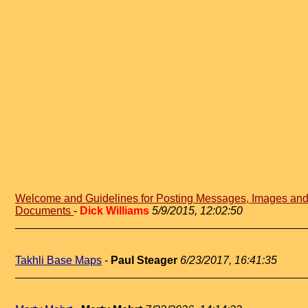
Welcome and Guidelines for Posting Messages, Images an
Documents
-
Dick Williams
5/9/2015, 12:02:50
Takhli Base Maps
-
Paul Steager
6/23/2017, 16:41:35