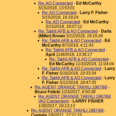
Re: AO Connected
-
Ed McCarthy
5/15/2018, 13:53:01
Re: AO Connected
-
Larry F. Fisher
5/15/2018, 16:18:24
Re: AO Connected
-
Ed McCarthy
5/15/2018, 18:07:12
Re: Takhli AFB & AO Connected
-
Darla
(Miller) Brown
5/12/2018, 18:16:28
Re: Takhli AFB & AO Connected
-
Ed
McCarthy
8/7/2018, 4:11:43
Re: Takhli AFB & AO Connected
-
April
11/8/2018, 13:36:17
Re: Takhli AFB & AO Connected
-
Ed McCarthy
11/10/2018, 11:04:04
Re: Takhli AFB & AO Connected
-
Larry
F. Fisher
5/16/2018, 19:33:34
Re: Takhli AFB & AO Connected
-
Larry
F. Fisher
5/12/2018, 18:47:35
Re: AGENT ORANGE TAKHLI 1967/68
-
Bruce Felicki
1/23/2017, 6:50:38
Re: AGENT ORANGE TAKHLI 1967/68
(AO Connection)
-
LARRY FISHER
1/30/2017, 18:13:13
Re: AGENT ORANGE TAKHLI 1967/68
-
Corinda
2/9/2011, 17:21:15