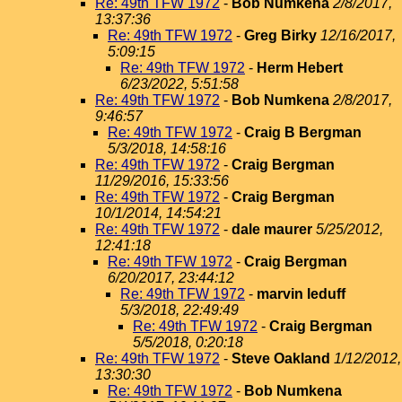
Re: 49th TFW 1972
-
Bob Numkena
2/8/2017,
13:37:36
Re: 49th TFW 1972
-
Greg Birky
12/16/2017,
5:09:15
Re: 49th TFW 1972
-
Herm Hebert
6/23/2022, 5:51:58
Re: 49th TFW 1972
-
Bob Numkena
2/8/2017,
9:46:57
Re: 49th TFW 1972
-
Craig B Bergman
5/3/2018, 14:58:16
Re: 49th TFW 1972
-
Craig Bergman
11/29/2016, 15:33:56
Re: 49th TFW 1972
-
Craig Bergman
10/1/2014, 14:54:21
Re: 49th TFW 1972
-
dale maurer
5/25/2012,
12:41:18
Re: 49th TFW 1972
-
Craig Bergman
6/20/2017, 23:44:12
Re: 49th TFW 1972
-
marvin leduff
5/3/2018, 22:49:49
Re: 49th TFW 1972
-
Craig Bergman
5/5/2018, 0:20:18
Re: 49th TFW 1972
-
Steve Oakland
1/12/2012,
13:30:30
Re: 49th TFW 1972
-
Bob Numkena