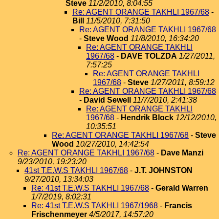
Steve
11/2/2010, 8:04:55
Re: AGENT ORANGE TAKHLI 1967/68
-
Bill
11/5/2010, 7:31:50
Re: AGENT ORANGE TAKHLI 1967/68
-
Steve Wood
11/8/2010, 16:34:20
Re: AGENT ORANGE TAKHLI
1967/68
-
DAVE TOLZDA
1/27/2011,
7:57:25
Re: AGENT ORANGE TAKHLI
1967/68
-
Steve
1/27/2011, 8:59:12
Re: AGENT ORANGE TAKHLI 1967/68
-
David Sewell
11/7/2010, 2:41:38
Re: AGENT ORANGE TAKHLI
1967/68
-
Hendrik Block
12/12/2010,
10:35:51
Re: AGENT ORANGE TAKHLI 1967/68
-
Steve
Wood
10/27/2010, 14:42:54
Re: AGENT ORANGE TAKHLI 1967/68
-
Dave Manzi
9/23/2010, 19:23:20
41st T.E.W.S TAKHLI 1967/68
-
J.T. JOHNSTON
9/27/2010, 13:34:03
Re: 41st T.E.W.S TAKHLI 1967/68
-
Gerald Warren
1/7/2019, 8:02:31
Re: 41st T.E.W.S TAKHLI 1967/1968
-
Francis
Frischenmeyer
4/5/2017, 14:57:20