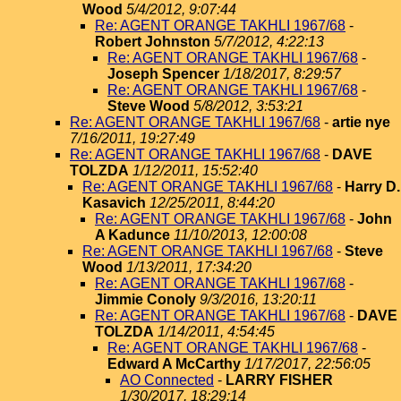
Wood
5/4/2012, 9:07:44
Re: AGENT ORANGE TAKHLI 1967/68
-
Robert Johnston
5/7/2012, 4:22:13
Re: AGENT ORANGE TAKHLI 1967/68
-
Joseph Spencer
1/18/2017, 8:29:57
Re: AGENT ORANGE TAKHLI 1967/68
-
Steve Wood
5/8/2012, 3:53:21
Re: AGENT ORANGE TAKHLI 1967/68
-
artie nye
7/16/2011, 19:27:49
Re: AGENT ORANGE TAKHLI 1967/68
-
DAVE
TOLZDA
1/12/2011, 15:52:40
Re: AGENT ORANGE TAKHLI 1967/68
-
Harry D.
Kasavich
12/25/2011, 8:44:20
Re: AGENT ORANGE TAKHLI 1967/68
-
John
A Kadunce
11/10/2013, 12:00:08
Re: AGENT ORANGE TAKHLI 1967/68
-
Steve
Wood
1/13/2011, 17:34:20
Re: AGENT ORANGE TAKHLI 1967/68
-
Jimmie Conoly
9/3/2016, 13:20:11
Re: AGENT ORANGE TAKHLI 1967/68
-
DAVE
TOLZDA
1/14/2011, 4:54:45
Re: AGENT ORANGE TAKHLI 1967/68
-
Edward A McCarthy
1/17/2017, 22:56:05
AO Connected
-
LARRY FISHER
1/30/2017, 18:29:14