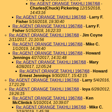
Re: AGENT ORANGE TAKHLI 1967/68
-
Charles(Chuck) Pickering
12/15/2018,
14:43:16
Re: AGENT ORANGE TAKHLI 1967/68
-
Larry F.
Fisher
5/16/2018, 19:30:40
Re: AGENT ORANGE TAKHLI 1967/68
-
Larry F.
Fisher
5/15/2018, 16:22:33
Re: AGENT ORANGE TAKHLI 1967/68
-
Jim Coyne
2/11/2017, 21:10:56
Re: AGENT ORANGE TAKHLI 1967/68
-
Mike C.
1/1/2019, 14:28:40
Re: AGENT ORANGE TAKHLI 1967/68
-
Howard
Jennings
4/27/2017, 14:31:48
Re: AGENT ORANGE TAKHLI 1967/68
-
Mary
4/28/2017, 12:05:24
Re: AGENT ORANGE TAKHLI 1967/68
-
Howard
Ernest Jennings
9/30/2017, 15:42:15
Re: AGENT ORANGE TAKHLI 1967/68
-
Larry
5/4/2016,
17:21:29
Re: AGENT ORANGE TAKHLI 1967/68
-
loya
6/28/2012,
19:26:15
Re: AGENT ORANGE TAKHLI 1967/68
-
Ken
McClintick
5/10/2014, 10:39:07
Re: AGENT ORANGE TAKHLI 1967/68
-
Mike C.
2/19/2019, 1:45:38