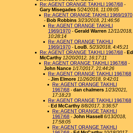
Re: AGENT ORANGE TAKHLI 1967/68
-
Gary Misegades
5/24/2016, 11:09:05
Re: AGENT ORANGE TAKHLI 1969/1970
-
Bob Robbins
3/23/2018, 21:46:56
Re: AGENT ORANGE TAKHLI
1969/1970
-
Gerald Warren
12/11/2018,
10:28:14
Re: AGENT ORANGE TAKHLI
1969/1970
-
LouB.
5/23/2018, 4:45:21
Re: AGENT ORANGE TAKHLI 1967/68
-
Ed
McCarthy
12/20/2012, 16:17:11
Re: AGENT ORANGE TAKHLI 1967/68
-
John Nance
1/17/2017, 21:44:26
Re: AGENT ORANGE TAKHLI 1967/68
-
Jim Elmore
11/26/2018, 9:42:01
Re: AGENT ORANGE TAKHLI
1967/68
-
dan chalmers
1/23/2021,
17:18:23
Re: AGENT ORANGE TAKHLI 1967/68
-
Ed McCarthy
8/8/2017, 3:36:57
Re: AGENT ORANGE TAKHLI
1967/68
-
John Hassell
6/13/2018,
17:58:05
Re: AGENT ORANGE TAKHLI
1967/68
-
Ed McCarthy
10/18/2017,