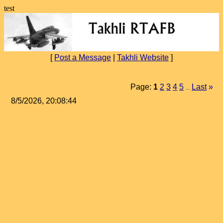
test
[
Post a Message
|
Takhli Website
]
Page:
1
2
3
4
5
Last
»
...
8/5/2026, 20:08:44