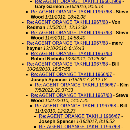
Re: AGENT ORANGE TAKHLI 1968,1969
-
Gary Garmon
5/16/2016, 9:56:14
Re: AGENT ORANGE TAKHLI 1967/68
-
Steve
Wood
1/11/2012, 18:42:08
Re: AGENT ORANGE TAKHLI 1967/68
-
Von
Redman
11/5/2011, 12:12:39
Re: AGENT ORANGE TAKHLI 1967/68
-
Steve
Wood
11/5/2011, 14:58:40
Re: AGENT ORANGE TAKHLI 1967/68
-
merv
hayner
12/10/2010, 6:16:43
Re: AGENT ORANGE TAKHLI 1967/68
-
Robert Nichols
1/23/2011, 10:25:36
Re: AGENT ORANGE TAKHLI 1967/68
-
Bill
10/26/2010, 15:57:55
Re: AGENT ORANGE TAKHLI 1966/67
-
Joseph Spencer
1/18/2017, 8:12:18
Re: AGENT ORANGE TAKHLI 1966/67
-
Kim
7/5/2022, 20:37:33
Re: AGENT ORANGE TAKHLI 1967/68
-
Steve
Wood
10/27/2010, 14:57:25
Re: AGENT ORANGE TAKHLI 1967/68
-
Bill
11/1/2010, 12:22:23
Re: AGENT ORANGE TAKHLI 1966/67
-
Joseph Spencer
1/18/2017, 8:18:52
Re: AGENT ORANGE TAKHLI 1967/68
-