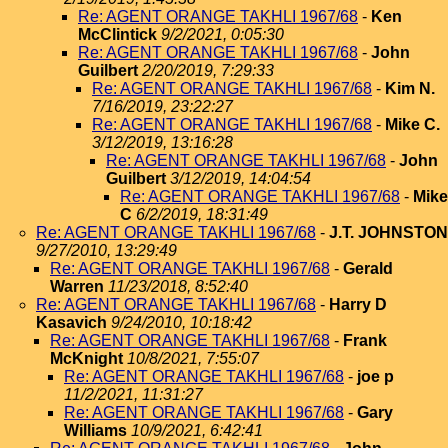
Re: AGENT ORANGE TAKHLI 1967/68
-
Ken
McClintick
9/2/2021, 0:05:30
Re: AGENT ORANGE TAKHLI 1967/68
-
John
Guilbert
2/20/2019, 7:29:33
Re: AGENT ORANGE TAKHLI 1967/68
-
Kim N.
7/16/2019, 23:22:27
Re: AGENT ORANGE TAKHLI 1967/68
-
Mike C.
3/12/2019, 13:16:28
Re: AGENT ORANGE TAKHLI 1967/68
-
John
Guilbert
3/12/2019, 14:04:54
Re: AGENT ORANGE TAKHLI 1967/68
-
Mike
C
6/2/2019, 18:31:49
Re: AGENT ORANGE TAKHLI 1967/68
-
J.T. JOHNSTON
9/27/2010, 13:29:49
Re: AGENT ORANGE TAKHLI 1967/68
-
Gerald
Warren
11/23/2018, 8:52:40
Re: AGENT ORANGE TAKHLI 1967/68
-
Harry D
Kasavich
9/24/2010, 10:18:42
Re: AGENT ORANGE TAKHLI 1967/68
-
Frank
McKnight
10/8/2021, 7:55:07
Re: AGENT ORANGE TAKHLI 1967/68
-
joe p
11/2/2021, 11:31:27
Re: AGENT ORANGE TAKHLI 1967/68
-
Gary
Williams
10/9/2021, 6:42:41