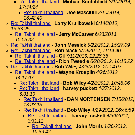
Re: Takhli thailand
-
Michael Scritchfield
3/10/2014,
17:34:24
Re: Takhli thailand
-
Joe Masciulli
3/10/2014,
18:42:40
Re: Takhli thailand
-
Larry Krulikowski
6/14/2012,
13:53:25
Re: Takhli thailand
-
Jerry McCarver
6/23/2013,
10:03:32
Re: Takhli thailand
-
John Messick
5/22/2012, 15:27:09
Re: Takhli thailand
-
Ron Mack
5/19/2012, 11:14:40
Re: Takhli thailand
-
Gil
7/11/2013, 12:28:36
Re: Takhli thailand
-
Rich Tweedle
8/20/2012, 16:18:22
Re: Takhli thailand
-
Bob Wiley
4/25/2012, 20:14:07
Re: Takhli thailand
-
Wayne Kroeplin
4/26/2012,
14:17:07
Re: Takhli thailand
-
Bob Wiley
4/28/2012, 10:48:06
Re: Takhli thailand
-
harvey puckett
4/27/2012,
3:01:19
Re: Takhli thailand
-
DAN MORTENSEN
7/15/2012,
13:23:13
Re: Takhli thailand
-
Bob Wiley
4/29/2012, 16:46:59
Re: Takhli thailand
-
harvey puckett
4/30/2012,
3:31:11
Re: Takhli thailand
-
John Morris
1/26/2013,
10:56:42