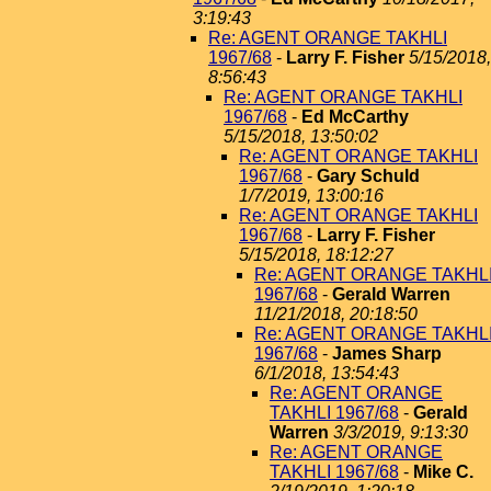
3:19:43
Re: AGENT ORANGE TAKHLI
1967/68
-
Larry F. Fisher
5/15/2018,
8:56:43
Re: AGENT ORANGE TAKHLI
1967/68
-
Ed McCarthy
5/15/2018, 13:50:02
Re: AGENT ORANGE TAKHLI
1967/68
-
Gary Schuld
1/7/2019, 13:00:16
Re: AGENT ORANGE TAKHLI
1967/68
-
Larry F. Fisher
5/15/2018, 18:12:27
Re: AGENT ORANGE TAKHL
1967/68
-
Gerald Warren
11/21/2018, 20:18:50
Re: AGENT ORANGE TAKHL
1967/68
-
James Sharp
6/1/2018, 13:54:43
Re: AGENT ORANGE
TAKHLI 1967/68
-
Gerald
Warren
3/3/2019, 9:13:30
Re: AGENT ORANGE
TAKHLI 1967/68
-
Mike C.