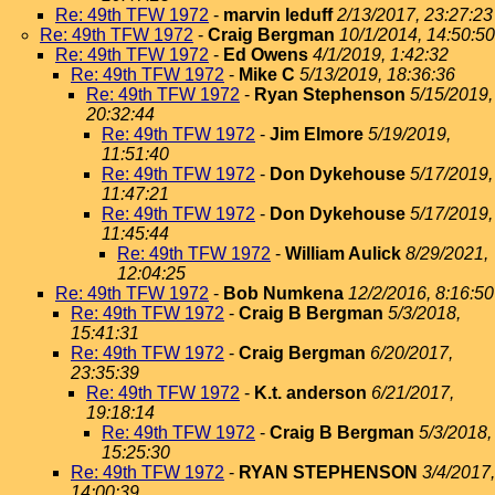
Re: 49th TFW 1972
-
marvin leduff
2/13/2017, 23:27:23
Re: 49th TFW 1972
-
Craig Bergman
10/1/2014, 14:50:50
Re: 49th TFW 1972
-
Ed Owens
4/1/2019, 1:42:32
Re: 49th TFW 1972
-
Mike C
5/13/2019, 18:36:36
Re: 49th TFW 1972
-
Ryan Stephenson
5/15/2019,
20:32:44
Re: 49th TFW 1972
-
Jim Elmore
5/19/2019,
11:51:40
Re: 49th TFW 1972
-
Don Dykehouse
5/17/2019,
11:47:21
Re: 49th TFW 1972
-
Don Dykehouse
5/17/2019,
11:45:44
Re: 49th TFW 1972
-
William Aulick
8/29/2021,
12:04:25
Re: 49th TFW 1972
-
Bob Numkena
12/2/2016, 8:16:50
Re: 49th TFW 1972
-
Craig B Bergman
5/3/2018,
15:41:31
Re: 49th TFW 1972
-
Craig Bergman
6/20/2017,
23:35:39
Re: 49th TFW 1972
-
K.t. anderson
6/21/2017,
19:18:14
Re: 49th TFW 1972
-
Craig B Bergman
5/3/2018,
15:25:30
Re: 49th TFW 1972
-
RYAN STEPHENSON
3/4/2017,
14:00:39