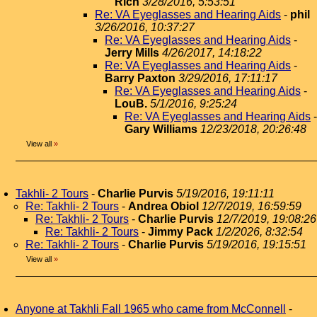
Rich
3/28/2016, 5:53:51
Re: VA Eyeglasses and Hearing Aids
-
phil
3/26/2016, 10:37:27
Re: VA Eyeglasses and Hearing Aids
-
Jerry Mills
4/26/2017, 14:18:22
Re: VA Eyeglasses and Hearing Aids
-
Barry Paxton
3/29/2016, 17:11:17
Re: VA Eyeglasses and Hearing Aids
-
LouB.
5/1/2016, 9:25:24
Re: VA Eyeglasses and Hearing Aids
-
Gary Williams
12/23/2018, 20:26:48
View all
»
Takhli- 2 Tours
-
Charlie Purvis
5/19/2016, 19:11:11
Re: Takhli- 2 Tours
-
Andrea Obiol
12/7/2019, 16:59:59
Re: Takhli- 2 Tours
-
Charlie Purvis
12/7/2019, 19:08:26
Re: Takhli- 2 Tours
-
Jimmy Pack
1/2/2026, 8:32:54
Re: Takhli- 2 Tours
-
Charlie Purvis
5/19/2016, 19:15:51
View all
»
Anyone at Takhli Fall 1965 who came from McConnell
-