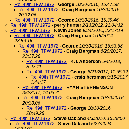
Re: 49th TFW 1972
-
George
10/30/2016, 15:47:58
Re: 49th TFW 1972
-
Craig Bergman
10/30/2016,
20:32:06
Re: 49th TFW 1972
-
George
10/30/2016, 15:39:46
Re: 49th TFW 1972
-
perry hunter
2/13/2012, 22:04:32
Re: 49th TFW 1972
-
Kevin Jones
9/24/2010, 22:17:14
Re: 49th TFW 1972
-
Craig Bergman
1/19/2014,
23:56:16
Re: 49th TFW 1972
-
George
10/30/2016, 15:53:58
Re: 49th TFW 1972
-
Craig Bergman
6/20/2017,
23:37:26
Re: 49th TFW 1972
-
K.T. Anderson
5/4/2018,
8:27:11
Re: 49th TFW 1972
-
George
6/21/2017, 11:55:32
Re: 49th TFW 1972
-
craig bergman
9/16/2017,
1:44:17
Re: 49th TFW 1972
-
RYAN STEPHENSON
3/4/2017, 14:03:25
Re: 49th TFW 1972
-
Craig Bergman
10/30/2016,
20:30:06
Re: 49th TFW 1972
-
George
10/30/2016,
20:49:28
Re: 49th TFW 1972
-
Steve Oakland
4/3/2010, 15:28:00
Re: 49th TFW 1972
-
Steve Oakland
5/27/2024,
16:24:01