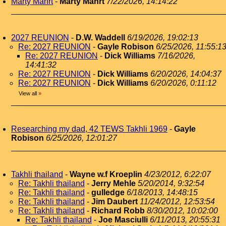
Marty Mahrt
-
Marty Mahrt
7/22/2026, 14:14:22
2027 REUNION
-
D.W. Waddell
6/19/2026, 19:02:13
Re: 2027 REUNION
-
Gayle Robison
6/25/2026, 11:55:1
Re: 2027 REUNION
-
Dick Williams
7/16/2026,
14:41:32
Re: 2027 REUNION
-
Dick Williams
6/20/2026, 14:04:37
Re: 2027 REUNION
-
Dick Williams
6/20/2026, 0:11:12
View all
»
Researching my dad, 42 TEWS Takhli 1969
-
Gayle
Robison
6/25/2026, 12:01:27
Takhli thailand
-
Wayne w.f Kroeplin
4/23/2012, 6:22:07
Re: Takhli thailand
-
Jerry Mehle
5/20/2014, 9:32:54
Re: Takhli thailand
-
gulledge
6/18/2013, 14:48:15
Re: Takhli thailand
-
Jim Daubert
11/24/2012, 12:53:54
Re: Takhli thailand
-
Richard Robb
8/30/2012, 10:02:00
Re: Takhli thailand
-
Joe Masciulli
6/11/2013, 20:55:31