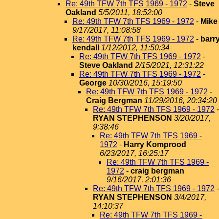
Re: 49th TFW 7th TFS 1969 - 1972
-
Steve
Oakland
5/5/2011, 18:52:00
Re: 49th TFW 7th TFS 1969 - 1972
-
Mike
9/17/2017, 11:08:58
Re: 49th TFW 7th TFS 1969 - 1972
-
barr
kendall
1/12/2012, 11:50:34
Re: 49th TFW 7th TFS 1969 - 1972
-
Steve Oakland
2/15/2021, 12:31:22
Re: 49th TFW 7th TFS 1969 - 1972
-
George
10/30/2016, 15:19:50
Re: 49th TFW 7th TFS 1969 - 1972
-
Craig Bergman
11/29/2016, 20:34:20
Re: 49th TFW 7th TFS 1969 - 1972
-
RYAN STEPHENSON
3/20/2017,
9:38:46
Re: 49th TFW 7th TFS 1969 -
1972
-
Harry Komprood
6/23/2017, 16:25:17
Re: 49th TFW 7th TFS 1969 -
1972
-
craig bergman
9/16/2017, 2:01:36
Re: 49th TFW 7th TFS 1969 - 1972
-
RYAN STEPHENSON
3/4/2017,
14:10:37
Re: 49th TFW 7th TFS 1969 -