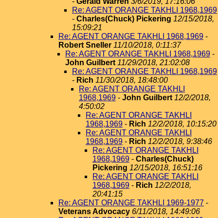
-
Gerald Warren
3/6/2019, 17:16:06
Re: AGENT ORANGE TAKHLI 1968,1969
-
Charles(Chuck) Pickering
12/15/2018,
15:09:21
Re: AGENT ORANGE TAKHLI 1968,1969
-
Robert Sneller
11/10/2018, 0:11:37
Re: AGENT ORANGE TAKHLI 1968,1969
-
John Guilbert
11/29/2018, 21:02:08
Re: AGENT ORANGE TAKHLI 1968,1969
-
Rich
11/30/2018, 18:48:00
Re: AGENT ORANGE TAKHLI
1968,1969
-
John Guilbert
12/2/2018,
4:50:02
Re: AGENT ORANGE TAKHLI
1968,1969
-
Rich
12/2/2018, 10:15:20
Re: AGENT ORANGE TAKHLI
1968,1969
-
Rich
12/2/2018, 9:38:46
Re: AGENT ORANGE TAKHLI
1968,1969
-
Charles(Chuck)
Pickering
12/15/2018, 16:51:16
Re: AGENT ORANGE TAKHLI
1968,1969
-
Rich
12/2/2018,
20:41:15
Re: AGENT ORANGE TAKHLI 1969-1977
-
Veterans Advocacy
6/11/2018, 14:49:06