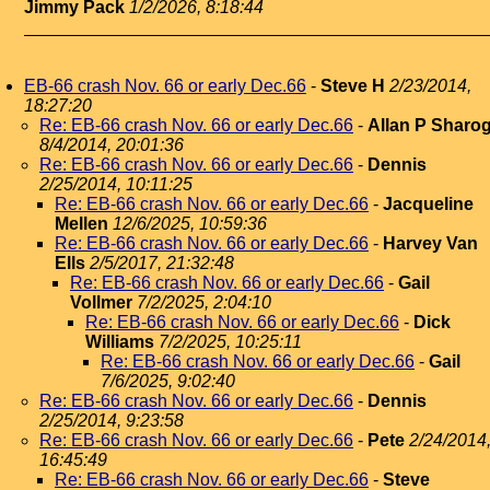
Jimmy Pack
1/2/2026, 8:18:44
EB-66 crash Nov. 66 or early Dec.66
-
Steve H
2/23/2014,
18:27:20
Re: EB-66 crash Nov. 66 or early Dec.66
-
Allan P Sharo
8/4/2014, 20:01:36
Re: EB-66 crash Nov. 66 or early Dec.66
-
Dennis
2/25/2014, 10:11:25
Re: EB-66 crash Nov. 66 or early Dec.66
-
Jacqueline
Mellen
12/6/2025, 10:59:36
Re: EB-66 crash Nov. 66 or early Dec.66
-
Harvey Van
Ells
2/5/2017, 21:32:48
Re: EB-66 crash Nov. 66 or early Dec.66
-
Gail
Vollmer
7/2/2025, 2:04:10
Re: EB-66 crash Nov. 66 or early Dec.66
-
Dick
Williams
7/2/2025, 10:25:11
Re: EB-66 crash Nov. 66 or early Dec.66
-
Gail
7/6/2025, 9:02:40
Re: EB-66 crash Nov. 66 or early Dec.66
-
Dennis
2/25/2014, 9:23:58
Re: EB-66 crash Nov. 66 or early Dec.66
-
Pete
2/24/2014
16:45:49
Re: EB-66 crash Nov. 66 or early Dec.66
-
Steve