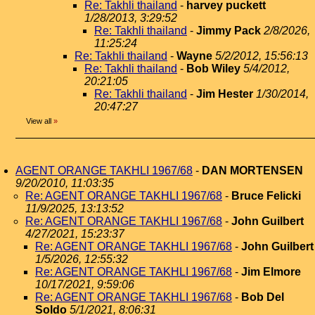
Re: Takhli thailand
-
harvey puckett
1/28/2013, 3:29:52
Re: Takhli thailand
-
Jimmy Pack
2/8/2026,
11:25:24
Re: Takhli thailand
-
Wayne
5/2/2012, 15:56:13
Re: Takhli thailand
-
Bob Wiley
5/4/2012,
20:21:05
Re: Takhli thailand
-
Jim Hester
1/30/2014,
20:47:27
View all
»
AGENT ORANGE TAKHLI 1967/68
-
DAN MORTENSEN
9/20/2010, 11:03:35
Re: AGENT ORANGE TAKHLI 1967/68
-
Bruce Felicki
11/9/2025, 13:13:52
Re: AGENT ORANGE TAKHLI 1967/68
-
John Guilbert
4/27/2021, 15:23:37
Re: AGENT ORANGE TAKHLI 1967/68
-
John Guilbert
1/5/2026, 12:55:32
Re: AGENT ORANGE TAKHLI 1967/68
-
Jim Elmore
10/17/2021, 9:59:06
Re: AGENT ORANGE TAKHLI 1967/68
-
Bob Del
Soldo
5/1/2021, 8:06:31