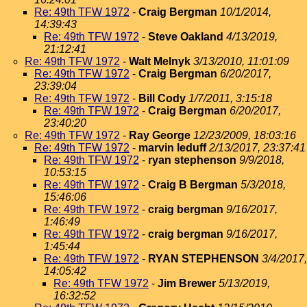
Re: 49th TFW 1972
-
Craig Bergman
10/1/2014,
14:39:43
Re: 49th TFW 1972
-
Steve Oakland
4/13/2019,
21:12:41
Re: 49th TFW 1972
-
Walt Melnyk
3/13/2010, 11:01:09
Re: 49th TFW 1972
-
Craig Bergman
6/20/2017,
23:39:04
Re: 49th TFW 1972
-
Bill Cody
1/7/2011, 3:15:18
Re: 49th TFW 1972
-
Craig Bergman
6/20/2017,
23:40:20
Re: 49th TFW 1972
-
Ray George
12/23/2009, 18:03:16
Re: 49th TFW 1972
-
marvin leduff
2/13/2017, 23:37:41
Re: 49th TFW 1972
-
ryan stephenson
9/9/2018,
10:53:15
Re: 49th TFW 1972
-
Craig B Bergman
5/3/2018,
15:46:06
Re: 49th TFW 1972
-
craig bergman
9/16/2017,
1:46:49
Re: 49th TFW 1972
-
craig bergman
9/16/2017,
1:45:44
Re: 49th TFW 1972
-
RYAN STEPHENSON
3/4/2017,
14:05:42
Re: 49th TFW 1972
-
Jim Brewer
5/13/2019,
16:32:52