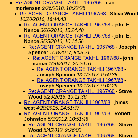
Re: AGENT ORANGE TAKHLI 1967/68
-
dan
mortensen
9/26/2010, 10:22:26
Re: AGENT ORANGE TAKHLI 1967/68
-
Steve Woo
10/20/2010, 18:44:43
Re: AGENT ORANGE TAKHLI 1967/68
-
john E.
Nance
3/26/2016, 15:24:40
Re: AGENT ORANGE TAKHLI 1967/68
-
john E.
Nance
3/25/2016, 10:14:56
Re: AGENT ORANGE TAKHLI 1967/68
-
Joseph
Spencer
1/18/2017, 8:08:21
Re: AGENT ORANGE TAKHLI 1967/68
-
john
nance
1/20/2017, 20:20:51
Re: AGENT ORANGE TAKHLI 1967/68
-
Joseph Spencer
1/21/2017, 9:50:35
Re: AGENT ORANGE TAKHLI 1967/68
-
Joseph Spencer
1/21/2017, 9:02:29
Re: AGENT ORANGE TAKHLI 1967/68
-
Steve
Wood
3/26/2016, 19:11:36
Re: AGENT ORANGE TAKHLI 1967/68
-
james
west
4/20/2015, 14:51:37
Re: AGENT ORANGE TAKHLI 1967/68
-
Robert
Johnston
5/3/2012, 10:51:48
Re: AGENT ORANGE TAKHLI 1967/68
-
Steve
Wood
5/4/2012, 9:26:00
Re: AGENT ORANGE TAKHLI 1967/68
-
Steve