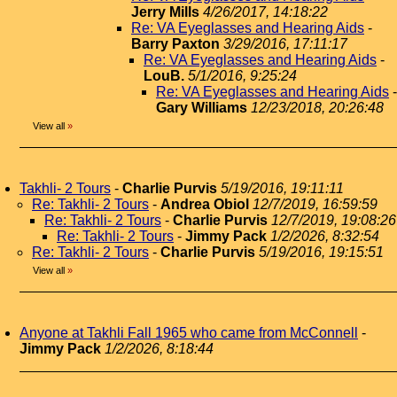
Jerry Mills
4/26/2017, 14:18:22
Re: VA Eyeglasses and Hearing Aids
-
Barry Paxton
3/29/2016, 17:11:17
Re: VA Eyeglasses and Hearing Aids
-
LouB.
5/1/2016, 9:25:24
Re: VA Eyeglasses and Hearing Aids
-
Gary Williams
12/23/2018, 20:26:48
View all
»
Takhli- 2 Tours
-
Charlie Purvis
5/19/2016, 19:11:11
Re: Takhli- 2 Tours
-
Andrea Obiol
12/7/2019, 16:59:59
Re: Takhli- 2 Tours
-
Charlie Purvis
12/7/2019, 19:08:26
Re: Takhli- 2 Tours
-
Jimmy Pack
1/2/2026, 8:32:54
Re: Takhli- 2 Tours
-
Charlie Purvis
5/19/2016, 19:15:51
View all
»
Anyone at Takhli Fall 1965 who came from McConnell
-
Jimmy Pack
1/2/2026, 8:18:44