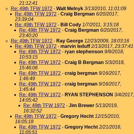
21:12:41
Re: 49th TFW 1972
-
Walt Melnyk
3/13/2010, 11:01:09
Re: 49th TFW 1972
-
Craig Bergman
6/20/2017,
23:39:04
Re: 49th TFW 1972
-
Bill Cody
1/7/2011, 3:15:18
Re: 49th TFW 1972
-
Craig Bergman
6/20/2017,
23:40:20
Re: 49th TFW 1972
-
Ray George
12/23/2009, 18:03:16
Re: 49th TFW 1972
-
marvin leduff
2/13/2017, 23:37:41
Re: 49th TFW 1972
-
ryan stephenson
9/9/2018,
10:53:15
Re: 49th TFW 1972
-
Craig B Bergman
5/3/2018,
15:46:06
Re: 49th TFW 1972
-
craig bergman
9/16/2017,
1:46:49
Re: 49th TFW 1972
-
craig bergman
9/16/2017,
1:45:44
Re: 49th TFW 1972
-
RYAN STEPHENSON
3/4/2017,
14:05:42
Re: 49th TFW 1972
-
Jim Brewer
5/13/2019,
16:32:52
Re: 49th TFW 1972
-
Gregory Hecht
12/15/2010,
16:05:18
Re: 49th TFW 1972
-
Gregory Hecht
2/21/2016,
11:05:51