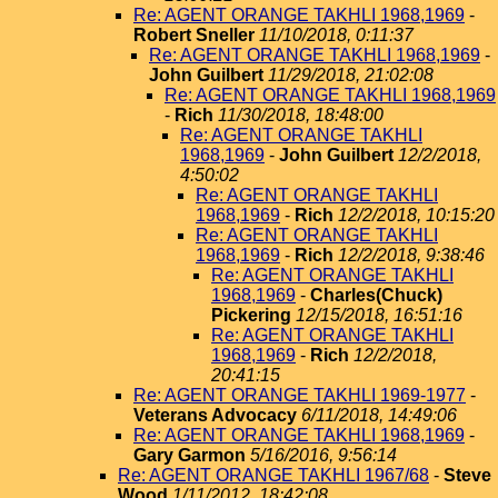
Re: AGENT ORANGE TAKHLI 1968,1969
-
Robert Sneller
11/10/2018, 0:11:37
Re: AGENT ORANGE TAKHLI 1968,1969
-
John Guilbert
11/29/2018, 21:02:08
Re: AGENT ORANGE TAKHLI 1968,1969
-
Rich
11/30/2018, 18:48:00
Re: AGENT ORANGE TAKHLI
1968,1969
-
John Guilbert
12/2/2018,
4:50:02
Re: AGENT ORANGE TAKHLI
1968,1969
-
Rich
12/2/2018, 10:15:20
Re: AGENT ORANGE TAKHLI
1968,1969
-
Rich
12/2/2018, 9:38:46
Re: AGENT ORANGE TAKHLI
1968,1969
-
Charles(Chuck)
Pickering
12/15/2018, 16:51:16
Re: AGENT ORANGE TAKHLI
1968,1969
-
Rich
12/2/2018,
20:41:15
Re: AGENT ORANGE TAKHLI 1969-1977
-
Veterans Advocacy
6/11/2018, 14:49:06
Re: AGENT ORANGE TAKHLI 1968,1969
-
Gary Garmon
5/16/2016, 9:56:14
Re: AGENT ORANGE TAKHLI 1967/68
-
Steve
Wood
1/11/2012, 18:42:08