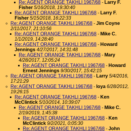
Re: AGENT ORANGE TAKHLI 1967/68
-
Larry F.
Fisher
5/16/2018, 19:30:40
Re: AGENT ORANGE TAKHLI 1967/68
-
Larry F.
Fisher
5/15/2018, 16:22:33
Re: AGENT ORANGE TAKHLI 1967/68
-
Jim Coyne
2/11/2017, 21:10:56
Re: AGENT ORANGE TAKHLI 1967/68
-
Mike C.
1/1/2019, 14:28:40
Re: AGENT ORANGE TAKHLI 1967/68
-
Howard
Jennings
4/27/2017, 14:31:48
Re: AGENT ORANGE TAKHLI 1967/68
-
Mary
4/28/2017, 12:05:24
Re: AGENT ORANGE TAKHLI 1967/68
-
Howard
Ernest Jennings
9/30/2017, 15:42:15
Re: AGENT ORANGE TAKHLI 1967/68
-
Larry
5/4/2016,
17:21:29
Re: AGENT ORANGE TAKHLI 1967/68
-
loya
6/28/2012,
19:26:15
Re: AGENT ORANGE TAKHLI 1967/68
-
Ken
McClintick
5/10/2014, 10:39:07
Re: AGENT ORANGE TAKHLI 1967/68
-
Mike C.
2/19/2019, 1:45:38
Re: AGENT ORANGE TAKHLI 1967/68
-
Ken
McClintick
9/2/2021, 0:05:30
Re: AGENT ORANGE TAKHLI 1967/68
-
John