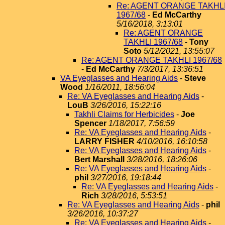
Re: AGENT ORANGE TAKHL
1967/68
-
Ed McCarthy
5/16/2018, 3:13:01
Re: AGENT ORANGE
TAKHLI 1967/68
-
Tony
Soto
5/12/2021, 13:55:07
Re: AGENT ORANGE TAKHLI 1967/68
-
Ed McCarthy
7/3/2017, 13:36:51
VA Eyeglasses and Hearing Aids
-
Steve
Wood
1/16/2011, 18:56:04
Re: VA Eyeglasses and Hearing Aids
-
LouB
3/26/2016, 15:22:16
Takhli Claims for Herbicides
-
Joe
Spencer
1/18/2017, 7:56:59
Re: VA Eyeglasses and Hearing Aids
-
LARRY FISHER
4/10/2016, 16:10:58
Re: VA Eyeglasses and Hearing Aids
-
Bert Marshall
3/28/2016, 18:26:06
Re: VA Eyeglasses and Hearing Aids
-
phil
3/27/2016, 19:18:44
Re: VA Eyeglasses and Hearing Aids
-
Rich
3/28/2016, 5:53:51
Re: VA Eyeglasses and Hearing Aids
-
phil
3/26/2016, 10:37:27
Re: VA Eyeglasses and Hearing Aids
-