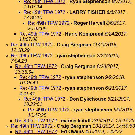
Re: 49th TFW 1972
-
Ryan Stephenson
8/7/2017,
19:07:14
Re: 49th TFW 1972
-
LARRY FISHER
8/6/2017,
17:36:10
Re: 49th TFW 1972
-
Roger Harvell
8/6/2017,
20:03:08
Re: 49th TFW 1972
-
Harry Komprood
6/24/2017,
11:07:06
Re: 49th TFW 1972
-
Craig Bergman
11/29/2016,
12:18:29
Re: 49th TFW 1972
-
ryan stephenson
2/22/2016,
7:04:29
Re: 49th TFW 1972
-
Craig Bergman
6/20/2017,
23:33:34
Re: 49th TFW 1972
-
ryan stephenson
9/9/2018,
10:45:40
Re: 49th TFW 1972
-
ryan stephenson
6/21/2017,
4:41:41
Re: 49th TFW 1972
-
Don Dykehouse
6/21/2017,
10:22:01
Re: 49th TFW 1972
-
ryan stephenson
9/9/2018,
10:47:25
Re: 49th TFW 1972
-
marvin leduff
2/13/2017, 23:27:23
Re: 49th TFW 1972
-
Craig Bergman
10/1/2014, 14:50:50
Re: 49th TFW 1972
-
Ed Owens
4/1/2019, 1:42:32