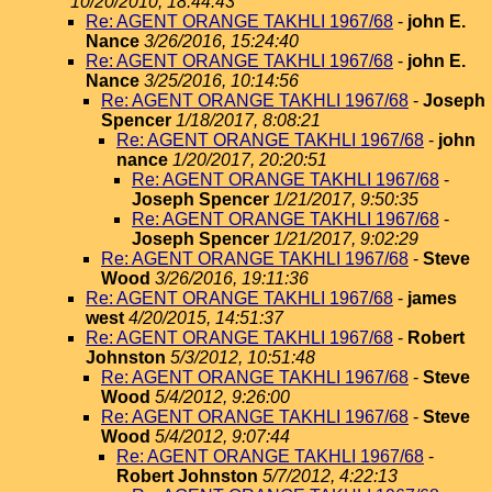
10/20/2010, 18:44:43
Re: AGENT ORANGE TAKHLI 1967/68
-
john E.
Nance
3/26/2016, 15:24:40
Re: AGENT ORANGE TAKHLI 1967/68
-
john E.
Nance
3/25/2016, 10:14:56
Re: AGENT ORANGE TAKHLI 1967/68
-
Joseph
Spencer
1/18/2017, 8:08:21
Re: AGENT ORANGE TAKHLI 1967/68
-
john
nance
1/20/2017, 20:20:51
Re: AGENT ORANGE TAKHLI 1967/68
-
Joseph Spencer
1/21/2017, 9:50:35
Re: AGENT ORANGE TAKHLI 1967/68
-
Joseph Spencer
1/21/2017, 9:02:29
Re: AGENT ORANGE TAKHLI 1967/68
-
Steve
Wood
3/26/2016, 19:11:36
Re: AGENT ORANGE TAKHLI 1967/68
-
james
west
4/20/2015, 14:51:37
Re: AGENT ORANGE TAKHLI 1967/68
-
Robert
Johnston
5/3/2012, 10:51:48
Re: AGENT ORANGE TAKHLI 1967/68
-
Steve
Wood
5/4/2012, 9:26:00
Re: AGENT ORANGE TAKHLI 1967/68
-
Steve
Wood
5/4/2012, 9:07:44
Re: AGENT ORANGE TAKHLI 1967/68
-
Robert Johnston
5/7/2012, 4:22:13