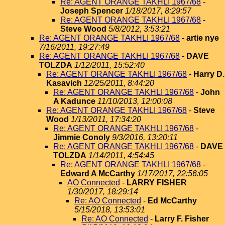
Re: AGENT ORANGE TAKHLI 1967/68
-
Joseph Spencer
1/18/2017, 8:29:57
Re: AGENT ORANGE TAKHLI 1967/68
-
Steve Wood
5/8/2012, 3:53:21
Re: AGENT ORANGE TAKHLI 1967/68
-
artie nye
7/16/2011, 19:27:49
Re: AGENT ORANGE TAKHLI 1967/68
-
DAVE
TOLZDA
1/12/2011, 15:52:40
Re: AGENT ORANGE TAKHLI 1967/68
-
Harry D.
Kasavich
12/25/2011, 8:44:20
Re: AGENT ORANGE TAKHLI 1967/68
-
John
A Kadunce
11/10/2013, 12:00:08
Re: AGENT ORANGE TAKHLI 1967/68
-
Steve
Wood
1/13/2011, 17:34:20
Re: AGENT ORANGE TAKHLI 1967/68
-
Jimmie Conoly
9/3/2016, 13:20:11
Re: AGENT ORANGE TAKHLI 1967/68
-
DAVE
TOLZDA
1/14/2011, 4:54:45
Re: AGENT ORANGE TAKHLI 1967/68
-
Edward A McCarthy
1/17/2017, 22:56:05
AO Connected
-
LARRY FISHER
1/30/2017, 18:29:14
Re: AO Connected
-
Ed McCarthy
5/15/2018, 13:53:01
Re: AO Connected
-
Larry F. Fisher