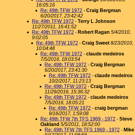
16:05:16
Re: 49th TFW 1972
-
Craig Bergman
6/20/2017, 23:42:42
Re: 49th TFW 1972
-
Terry L Johnson
11/27/2011, 16:41:52
Re: 49th TFW 1972
-
Robert Ragan
5/4/2010,
9:02:05
Re: 49th TFW 1972
-
Craig Sweet
8/23/2010,
10:04:48
Re: 49th TFW 1972
-
claude medeiros
7/5/2016, 18:03:54
Re: 49th TFW 1972
-
Craig Bergman
6/20/2017, 23:41:30
Re: 49th TFW 1972
-
claude medeiros
10/2/2017, 11:23:13
Re: 49th TFW 1972
-
Craig Bergman
11/29/2016, 15:36:32
Re: 49th TFW 1972
-
claude medeiros
7/5/2016, 18:05:21
Re: 49th TFW 1972
-
craig bergman
9/16/2017, 1:59:08
Re: 49th TFW 7th TFS 1969 - 1972
-
Steve
Oakland
5/5/2011, 18:52:00
Re: 49th TFW 7th TFS 1969 - 1972
-
Mike