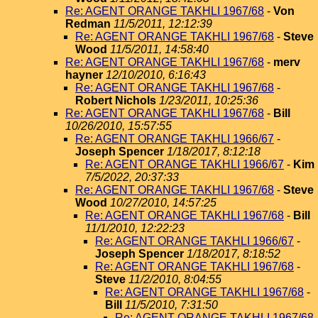
Re: AGENT ORANGE TAKHLI 1967/68
-
Von
Redman
11/5/2011, 12:12:39
Re: AGENT ORANGE TAKHLI 1967/68
-
Steve
Wood
11/5/2011, 14:58:40
Re: AGENT ORANGE TAKHLI 1967/68
-
merv
hayner
12/10/2010, 6:16:43
Re: AGENT ORANGE TAKHLI 1967/68
-
Robert Nichols
1/23/2011, 10:25:36
Re: AGENT ORANGE TAKHLI 1967/68
-
Bill
10/26/2010, 15:57:55
Re: AGENT ORANGE TAKHLI 1966/67
-
Joseph Spencer
1/18/2017, 8:12:18
Re: AGENT ORANGE TAKHLI 1966/67
-
Kim
7/5/2022, 20:37:33
Re: AGENT ORANGE TAKHLI 1967/68
-
Steve
Wood
10/27/2010, 14:57:25
Re: AGENT ORANGE TAKHLI 1967/68
-
Bill
11/1/2010, 12:22:23
Re: AGENT ORANGE TAKHLI 1966/67
-
Joseph Spencer
1/18/2017, 8:18:52
Re: AGENT ORANGE TAKHLI 1967/68
-
Steve
11/2/2010, 8:04:55
Re: AGENT ORANGE TAKHLI 1967/68
-
Bill
11/5/2010, 7:31:50
Re: AGENT ORANGE TAKHLI 1967/68