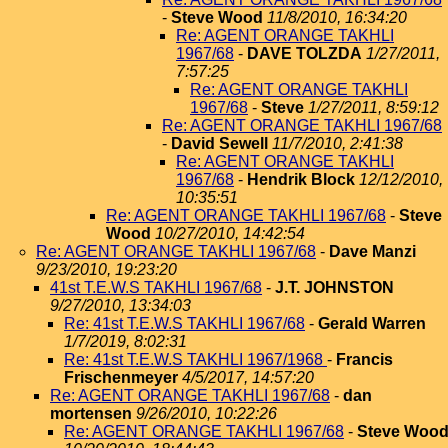
-
Steve Wood
11/8/2010, 16:34:20
Re: AGENT ORANGE TAKHLI
1967/68
-
DAVE TOLZDA
1/27/2011,
7:57:25
Re: AGENT ORANGE TAKHLI
1967/68
-
Steve
1/27/2011, 8:59:12
Re: AGENT ORANGE TAKHLI 1967/68
-
David Sewell
11/7/2010, 2:41:38
Re: AGENT ORANGE TAKHLI
1967/68
-
Hendrik Block
12/12/2010,
10:35:51
Re: AGENT ORANGE TAKHLI 1967/68
-
Steve
Wood
10/27/2010, 14:42:54
Re: AGENT ORANGE TAKHLI 1967/68
-
Dave Manzi
9/23/2010, 19:23:20
41st T.E.W.S TAKHLI 1967/68
-
J.T. JOHNSTON
9/27/2010, 13:34:03
Re: 41st T.E.W.S TAKHLI 1967/68
-
Gerald Warren
1/7/2019, 8:02:31
Re: 41st T.E.W.S TAKHLI 1967/1968
-
Francis
Frischenmeyer
4/5/2017, 14:57:20
Re: AGENT ORANGE TAKHLI 1967/68
-
dan
mortensen
9/26/2010, 10:22:26
Re: AGENT ORANGE TAKHLI 1967/68
-
Steve Woo