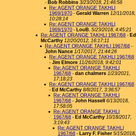
-
Bob Robbins
3/23/2018, 21:46:56
Re: AGENT ORANGE TAKHLI
1969/1970
-
Gerald Warren
12/11/2018,
10:28:14
Re: AGENT ORANGE TAKHLI
1969/1970
-
LouB.
5/23/2018, 4:45:21
Re: AGENT ORANGE TAKHLI 1967/68
-
Ed
McCarthy
12/20/2012, 16:17:11
Re: AGENT ORANGE TAKHLI 1967/68
-
John Nance
1/17/2017, 21:44:26
Re: AGENT ORANGE TAKHLI 1967/68
-
Jim Elmore
11/26/2018, 9:42:01
Re: AGENT ORANGE TAKHLI
1967/68
-
dan chalmers
1/23/2021,
17:18:23
Re: AGENT ORANGE TAKHLI 1967/68
-
Ed McCarthy
8/8/2017, 3:36:57
Re: AGENT ORANGE TAKHLI
1967/68
-
John Hassell
6/13/2018,
17:58:05
Re: AGENT ORANGE TAKHLI
1967/68
-
Ed McCarthy
10/18/2017,
3:19:43
Re: AGENT ORANGE TAKHLI
1967/68
-
Larry F. Fisher
5/15/2018,