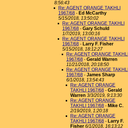
8:56:43
Re: AGENT ORANGE TAKHLI
1967/68
-
Ed McCarthy
5/15/2018, 13:50:02
Re: AGENT ORANGE TAKHLI
1967/68
-
Gary Schuld
1/7/2019, 13:00:16
Re: AGENT ORANGE TAKHLI
1967/68
-
Larry F. Fisher
5/15/2018, 18:12:27
Re: AGENT ORANGE TAKHL
1967/68
-
Gerald Warren
11/21/2018, 20:18:50
Re: AGENT ORANGE TAKHL
1967/68
-
James Sharp
6/1/2018, 13:54:43
Re: AGENT ORANGE
TAKHLI 1967/68
-
Gerald
Warren
3/3/2019, 9:13:30
Re: AGENT ORANGE
TAKHLI 1967/68
-
Mike C.
2/19/2019, 1:20:18
Re: AGENT ORANGE
TAKHLI 1967/68
-
Larry F.
Fisher
6/1/2018, 16:13:12