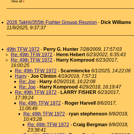
View all
»
2026 Takhli/355th Fighter Grouop Reunion
-
Dick Williams
11/9/2025, 9:37:37
49th TFW 1972
-
Perry G. Hunter
7/28/2009, 17:57:03
Re: 49th TFW 1972
-
Herm Hebert
6/23/2022, 6:35:43
Re: 49th TFW 1972
-
Harry Komprood
6/23/2017,
16:00:25
Re: 49th TFW 1972
-
Scarmiencke
6/1/2025, 14:22:06
Harry
-
Joe Clinton
4/19/2018, 7:57:11
Re: Joe
-
Harry
4/29/2018, 16:22:08
Re: Joe
-
Harry Komprood
4/29/2018, 16:19:47
Re: 49th TFW 1972
-
LARRY FISHER
6/23/2017,
17:39:24
Re: 49th TFW 1972
-
Roger Harvell
8/6/2017,
11:06:49
Re: 49th TFW 1972
-
ryan stephenson
9/9/2018,
10:43:28
Re: 49th TFW 1972
-
Craig Bergman
9/9/2018,
23:38:41