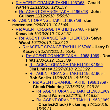
Re: AGENT ORANGE TAKHLI 1967/68
-
Gerald
Warren
12/11/2018, 12:02:59
Re: AGENT ORANGE TAKHLI 1967/68
-
John
Guilbert
12/12/2018, 5:50:58
Re: AGENT ORANGE TAKHLI 1967/68
-
dan
mortensen
9/26/2010, 10:36:46
Re: AGENT ORANGE TAKHLI 1967/68
-
Harry
Kasavich
10/10/2010, 10:32:57
Re: AGENT ORANGE TAKHLI 1967/68
-
Steve
Wood
10/22/2010, 15:38:12
Re: AGENT ORANGE TAKHLI 1967/68
-
Harry D.
Kasavich
12/9/2011, 15:55:43
Re: AGENT ORANGE TAKHLI 1968,1969
-
Do
Fretz
1/30/2012, 15:25:39
Re: AGENT ORANGE TAKHLI 1968,1969
-
Jim Lindsey
12/27/2018, 21:23:22
Re: AGENT ORANGE TAKHLI 1968,1969
-
Bob Sneller
11/28/2018, 18:15:36
Re: AGENT ORANGE TAKHLI 1968,1969
-
Chuck Pickering
12/13/2018, 7:18:26
Re: AGENT ORANGE TAKHLI 1968,1969
-
Gerald Warren
3/6/2019, 17:16:06
Re: AGENT ORANGE TAKHLI 1968,1969
-
Charles(Chuck) Pickering
12/15/2018,
15:09:21