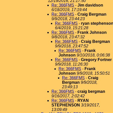
12/19/2016, 21:17:50
Re: 366FMS
-
Jim davidson
6/18/2019, 17:19:44
Re: 366FMS
-
Craig Bergman
9/9/2018, 23:44:23
Re: 366FMS
-
ryan stephenso
6/4/2019, 15:21:28
Re: 366FMS
-
Frank Johnson
9/8/2018, 23:47:32
Re: 366FMS
-
Craig Bergman
9/9/2018, 23:47:52
Re: 366FMS
-
Frank
Johnson
9/10/2018, 0:06:38
Re: 366FMS
-
Gregory Fortner
9/9/2018, 11:26:30
Re: 366FMS
-
Frank
Johnson
9/9/2018, 15:50:51
Re: 366FMS
-
Craig
Bergman
9/9/2018,
23:49:13
Re: 366FMS
-
craig bergman
9/16/2017, 2:02:42
Re: 366FMS
-
RYAN
STEPHENSON
3/19/2017,
13:09:49