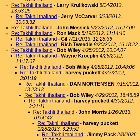
Re: Takhli thailand
-
Larry Krulikowski
6/14/2012,
13:53:25
Re: Takhli thailand
-
Jerry McCarver
6/23/2013,
10:03:32
Re: Takhli thailand
-
John Messick
5/22/2012, 15:27:09
Re: Takhli thailand
-
Ron Mack
5/19/2012, 11:14:40
Re: Takhli thailand
-
Gil
7/11/2013, 12:28:36
Re: Takhli thailand
-
Rich Tweedle
8/20/2012, 16:18:22
Re: Takhli thailand
-
Bob Wiley
4/25/2012, 20:14:07
Re: Takhli thailand
-
Wayne Kroeplin
4/26/2012,
14:17:07
Re: Takhli thailand
-
Bob Wiley
4/28/2012, 10:48:06
Re: Takhli thailand
-
harvey puckett
4/27/2012,
3:01:19
Re: Takhli thailand
-
DAN MORTENSEN
7/15/2012,
13:23:13
Re: Takhli thailand
-
Bob Wiley
4/29/2012, 16:46:59
Re: Takhli thailand
-
harvey puckett
4/30/2012,
3:31:11
Re: Takhli thailand
-
John Morris
1/26/2013,
10:56:42
Re: Takhli thailand
-
harvey puckett
1/28/2013, 3:29:52
Re: Takhli thailand
-
Jimmy Pack
2/8/2026,