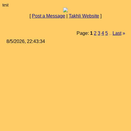
test
[
Post a Message
|
Takhli Website
]
Page:
1
2
3
4
5
Last
»
...
8/5/2026, 22:43:34