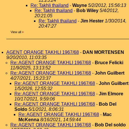
11:25:24
Re: Takhli thailand
-
Wayne
5/2/2012, 15:56:13
Re: Takhli thailand
-
Bob Wiley
5/4/2012,
20:21:05
Re: Takhli thailand
-
Jim Hester
1/30/2014,
20:47:27
View all
»
AGENT ORANGE TAKHLI 1967/68
-
DAN MORTENSEN
9/20/2010, 11:03:35
Re: AGENT ORANGE TAKHLI 1967/68
-
Bruce Felicki
11/9/2025, 13:13:52
Re: AGENT ORANGE TAKHLI 1967/68
-
John Guilbert
4/27/2021, 15:23:37
Re: AGENT ORANGE TAKHLI 1967/68
-
John Guilbert
1/5/2026, 12:55:32
Re: AGENT ORANGE TAKHLI 1967/68
-
Jim Elmore
10/17/2021, 9:59:06
Re: AGENT ORANGE TAKHLI 1967/68
-
Bob Del
Soldo
5/1/2021, 8:06:31
Re: AGENT ORANGE TAKHLI 1967/68
-
Mac
McKenna
8/16/2021, 14:59:44
Re: AGENT ORANGE TAKHLI 1967/68
-
Bob Del soldo