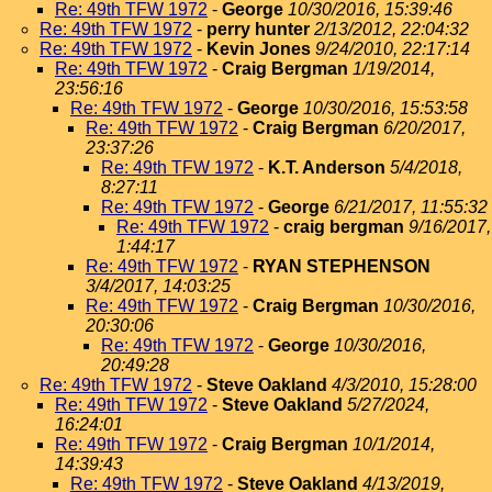
Re: 49th TFW 1972
-
George
10/30/2016, 15:39:46
Re: 49th TFW 1972
-
perry hunter
2/13/2012, 22:04:32
Re: 49th TFW 1972
-
Kevin Jones
9/24/2010, 22:17:14
Re: 49th TFW 1972
-
Craig Bergman
1/19/2014,
23:56:16
Re: 49th TFW 1972
-
George
10/30/2016, 15:53:58
Re: 49th TFW 1972
-
Craig Bergman
6/20/2017,
23:37:26
Re: 49th TFW 1972
-
K.T. Anderson
5/4/2018,
8:27:11
Re: 49th TFW 1972
-
George
6/21/2017, 11:55:32
Re: 49th TFW 1972
-
craig bergman
9/16/2017,
1:44:17
Re: 49th TFW 1972
-
RYAN STEPHENSON
3/4/2017, 14:03:25
Re: 49th TFW 1972
-
Craig Bergman
10/30/2016,
20:30:06
Re: 49th TFW 1972
-
George
10/30/2016,
20:49:28
Re: 49th TFW 1972
-
Steve Oakland
4/3/2010, 15:28:00
Re: 49th TFW 1972
-
Steve Oakland
5/27/2024,
16:24:01
Re: 49th TFW 1972
-
Craig Bergman
10/1/2014,
14:39:43
Re: 49th TFW 1972
-
Steve Oakland
4/13/2019,