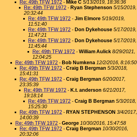
Re: 49th TFW 1972
-
Mike C
5/13/2019, 18:36:36
Re: 49th TFW 1972
-
Ryan Stephenson
5/15/2019,
20:32:44
Re: 49th TFW 1972
-
Jim Elmore
5/19/2019,
11:51:40
Re: 49th TFW 1972
-
Don Dykehouse
5/17/2019,
11:47:21
Re: 49th TFW 1972
-
Don Dykehouse
5/17/2019,
11:45:44
Re: 49th TFW 1972
-
William Aulick
8/29/2021,
12:04:25
Re: 49th TFW 1972
-
Bob Numkena
12/2/2016, 8:16:50
Re: 49th TFW 1972
-
Craig B Bergman
5/3/2018,
15:41:31
Re: 49th TFW 1972
-
Craig Bergman
6/20/2017,
23:35:39
Re: 49th TFW 1972
-
K.t. anderson
6/21/2017,
19:18:14
Re: 49th TFW 1972
-
Craig B Bergman
5/3/2018,
15:25:30
Re: 49th TFW 1972
-
RYAN STEPHENSON
3/4/2017,
14:00:39
Re: 49th TFW 1972
-
George
10/30/2016, 15:47:58
Re: 49th TFW 1972
-
Craig Bergman
10/30/2016,
20:32:06