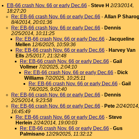
EB-66 crash Nov. 66 or early Dec.66
-
Steve H
2/23/2014,
18:27:20
Re: EB-66 crash Nov. 66 or early Dec.66
-
Allan P Sharo
8/4/2014, 20:01:36
Re: EB-66 crash Nov. 66 or early Dec.66
-
Dennis
2/25/2014, 10:11:25
Re: EB-66 crash Nov. 66 or early Dec.66
-
Jacqueline
Mellen
12/6/2025, 10:59:36
Re: EB-66 crash Nov. 66 or early Dec.66
-
Harvey Van
Ells
2/5/2017, 21:32:48
Re: EB-66 crash Nov. 66 or early Dec.66
-
Gail
Vollmer
7/2/2025, 2:04:10
Re: EB-66 crash Nov. 66 or early Dec.66
-
Dick
Williams
7/2/2025, 10:25:11
Re: EB-66 crash Nov. 66 or early Dec.66
-
Gail
7/6/2025, 9:02:40
Re: EB-66 crash Nov. 66 or early Dec.66
-
Dennis
2/25/2014, 9:23:58
Re: EB-66 crash Nov. 66 or early Dec.66
-
Pete
2/24/2014
16:45:49
Re: EB-66 crash Nov. 66 or early Dec.66
-
Steve
Herlein
2/24/2014, 19:00:03
Re: EB-66 crash Nov. 66 or early Dec.66
-
Gus
Palmisano
12/29/2025, 11:32:12