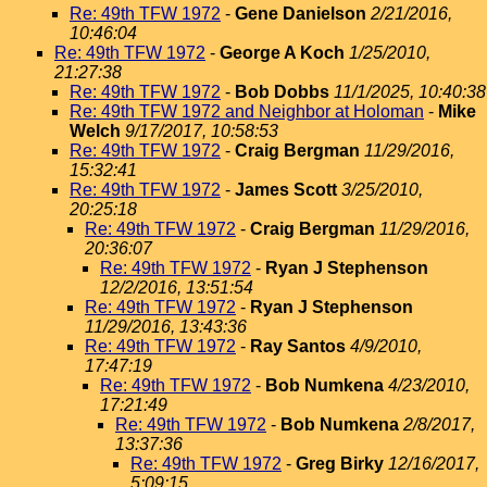
Re: 49th TFW 1972
-
Gene Danielson
2/21/2016,
10:46:04
Re: 49th TFW 1972
-
George A Koch
1/25/2010,
21:27:38
Re: 49th TFW 1972
-
Bob Dobbs
11/1/2025, 10:40:38
Re: 49th TFW 1972 and Neighbor at Holoman
-
Mike
Welch
9/17/2017, 10:58:53
Re: 49th TFW 1972
-
Craig Bergman
11/29/2016,
15:32:41
Re: 49th TFW 1972
-
James Scott
3/25/2010,
20:25:18
Re: 49th TFW 1972
-
Craig Bergman
11/29/2016,
20:36:07
Re: 49th TFW 1972
-
Ryan J Stephenson
12/2/2016, 13:51:54
Re: 49th TFW 1972
-
Ryan J Stephenson
11/29/2016, 13:43:36
Re: 49th TFW 1972
-
Ray Santos
4/9/2010,
17:47:19
Re: 49th TFW 1972
-
Bob Numkena
4/23/2010,
17:21:49
Re: 49th TFW 1972
-
Bob Numkena
2/8/2017,
13:37:36
Re: 49th TFW 1972
-
Greg Birky
12/16/2017,
5:09:15