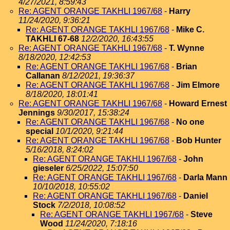
4/27/2021, 8:59:43
Re: AGENT ORANGE TAKHLI 1967/68
-
Harry
11/24/2020, 9:36:21
Re: AGENT ORANGE TAKHLI 1967/68
-
Mike C.
TAKHLI 67-68
12/2/2020, 16:43:55
Re: AGENT ORANGE TAKHLI 1967/68
-
T. Wynne
8/18/2020, 12:42:53
Re: AGENT ORANGE TAKHLI 1967/68
-
Brian
Callanan
8/12/2021, 19:36:37
Re: AGENT ORANGE TAKHLI 1967/68
-
Jim Elmore
8/18/2020, 18:01:41
Re: AGENT ORANGE TAKHLI 1967/68
-
Howard Ernest
Jennings
9/30/2017, 15:38:24
Re: AGENT ORANGE TAKHLI 1967/68
-
No one
special
10/1/2020, 9:21:44
Re: AGENT ORANGE TAKHLI 1967/68
-
Bob Hunter
5/16/2018, 8:24:02
Re: AGENT ORANGE TAKHLI 1967/68
-
John
gieseler
6/25/2022, 15:07:50
Re: AGENT ORANGE TAKHLI 1967/68
-
Darla Mann
10/10/2018, 10:55:02
Re: AGENT ORANGE TAKHLI 1967/68
-
Daniel
Stock
7/2/2018, 10:08:52
Re: AGENT ORANGE TAKHLI 1967/68
-
Steve
Wood
11/24/2020, 7:18:16