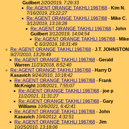
Guilbert
2/20/2019, 7:29:33
Re: AGENT ORANGE TAKHLI 1967/68
-
Kim N.
7/16/2019, 23:22:27
Re: AGENT ORANGE TAKHLI 1967/68
-
Mike C.
3/12/2019, 13:16:28
Re: AGENT ORANGE TAKHLI 1967/68
-
John
Guilbert
3/12/2019, 14:04:54
Re: AGENT ORANGE TAKHLI 1967/68
-
Mike
C
6/2/2019, 18:31:49
Re: AGENT ORANGE TAKHLI 1967/68
-
J.T. JOHNSTON
9/27/2010, 13:29:49
Re: AGENT ORANGE TAKHLI 1967/68
-
Gerald
Warren
11/23/2018, 8:52:40
Re: AGENT ORANGE TAKHLI 1967/68
-
Harry D
Kasavich
9/24/2010, 10:18:42
Re: AGENT ORANGE TAKHLI 1967/68
-
Frank
McKnight
10/8/2021, 7:55:07
Re: AGENT ORANGE TAKHLI 1967/68
-
joe p
11/2/2021, 11:31:27
Re: AGENT ORANGE TAKHLI 1967/68
-
Gary
Williams
10/9/2021, 6:42:41
Re: AGENT ORANGE TAKHLI 1967/68
-
John
Kasavich
10/4/2012, 4:32:51
Re: AGENT ORANGE TAKHLI 1967/68
-
Jim
10/25/2010, 13:18:06