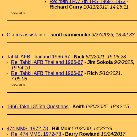
Re: 49th TFW 7th TFS 1969 - 1972
-
Richard Curry
10/11/2012, 14:26:11
View all
»
Claims assistance
-
scott carmiencke
9/27/2025, 18:42:33
Tahkli AFB Thailand 1966-67
-
Nick
5/1/2021, 15:06:28
Re: Tahkli AFB Thailand 1966-67
-
Jim Sokola
9/2/2025,
19:54:10
Re: Tahkli AFB Thailand 1966-67
-
Rich
5/10/2021,
7:05:08
View all
»
1966 Takhli 355th Questions
-
Keith
6/30/2025, 18:42:15
474 MMS, 1972-73
-
Bill Moir
5/1/2009, 14:33:39
Re: 474 MMS, 1972-73
-
Barry Rowland
10/24/2017,