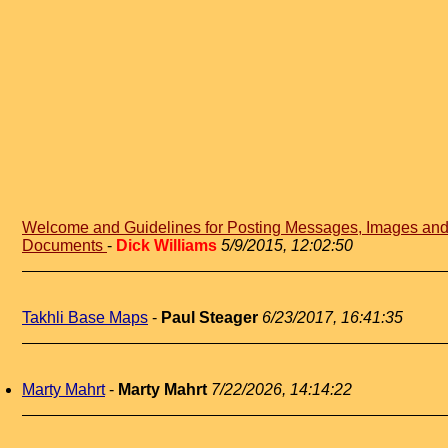
Welcome and Guidelines for Posting Messages, Images an
Documents
-
Dick Williams
5/9/2015, 12:02:50
Takhli Base Maps
-
Paul Steager
6/23/2017, 16:41:35
Marty Mahrt
-
Marty Mahrt
7/22/2026, 14:14:22