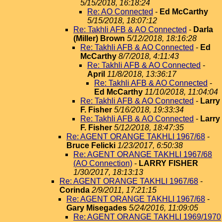
5/15/2018, 16:18:24
Re: AO Connected
-
Ed McCarthy
5/15/2018, 18:07:12
Re: Takhli AFB & AO Connected
-
Darla
(Miller) Brown
5/12/2018, 18:16:28
Re: Takhli AFB & AO Connected
-
Ed
McCarthy
8/7/2018, 4:11:43
Re: Takhli AFB & AO Connected
-
April
11/8/2018, 13:36:17
Re: Takhli AFB & AO Connected
-
Ed McCarthy
11/10/2018, 11:04:04
Re: Takhli AFB & AO Connected
-
Larry
F. Fisher
5/16/2018, 19:33:34
Re: Takhli AFB & AO Connected
-
Larry
F. Fisher
5/12/2018, 18:47:35
Re: AGENT ORANGE TAKHLI 1967/68
-
Bruce Felicki
1/23/2017, 6:50:38
Re: AGENT ORANGE TAKHLI 1967/68
(AO Connection)
-
LARRY FISHER
1/30/2017, 18:13:13
Re: AGENT ORANGE TAKHLI 1967/68
-
Corinda
2/9/2011, 17:21:15
Re: AGENT ORANGE TAKHLI 1967/68
-
Gary Misegades
5/24/2016, 11:09:05
Re: AGENT ORANGE TAKHLI 1969/1970