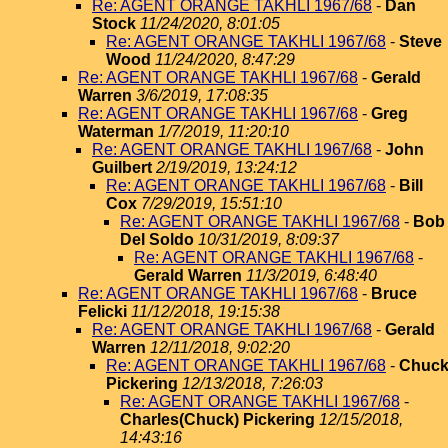
Re: AGENT ORANGE TAKHLI 1967/68
-
Dan
Stock
11/24/2020, 8:01:05
Re: AGENT ORANGE TAKHLI 1967/68
-
Steve
Wood
11/24/2020, 8:47:29
Re: AGENT ORANGE TAKHLI 1967/68
-
Gerald
Warren
3/6/2019, 17:08:35
Re: AGENT ORANGE TAKHLI 1967/68
-
Greg
Waterman
1/7/2019, 11:20:10
Re: AGENT ORANGE TAKHLI 1967/68
-
John
Guilbert
2/19/2019, 13:24:12
Re: AGENT ORANGE TAKHLI 1967/68
-
Bill
Cox
7/29/2019, 15:51:10
Re: AGENT ORANGE TAKHLI 1967/68
-
Bob
Del Soldo
10/31/2019, 8:09:37
Re: AGENT ORANGE TAKHLI 1967/68
-
Gerald Warren
11/3/2019, 6:48:40
Re: AGENT ORANGE TAKHLI 1967/68
-
Bruce
Felicki
11/12/2018, 19:15:38
Re: AGENT ORANGE TAKHLI 1967/68
-
Gerald
Warren
12/11/2018, 9:02:20
Re: AGENT ORANGE TAKHLI 1967/68
-
Chuc
Pickering
12/13/2018, 7:26:03
Re: AGENT ORANGE TAKHLI 1967/68
-
Charles(Chuck) Pickering
12/15/2018,
14:43:16