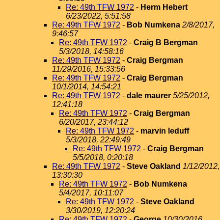
Re: 49th TFW 1972
-
Herm Hebert
6/23/2022, 5:51:58
Re: 49th TFW 1972
-
Bob Numkena
2/8/2017,
9:46:57
Re: 49th TFW 1972
-
Craig B Bergman
5/3/2018, 14:58:16
Re: 49th TFW 1972
-
Craig Bergman
11/29/2016, 15:33:56
Re: 49th TFW 1972
-
Craig Bergman
10/1/2014, 14:54:21
Re: 49th TFW 1972
-
dale maurer
5/25/2012,
12:41:18
Re: 49th TFW 1972
-
Craig Bergman
6/20/2017, 23:44:12
Re: 49th TFW 1972
-
marvin leduff
5/3/2018, 22:49:49
Re: 49th TFW 1972
-
Craig Bergman
5/5/2018, 0:20:18
Re: 49th TFW 1972
-
Steve Oakland
1/12/2012,
13:30:30
Re: 49th TFW 1972
-
Bob Numkena
5/4/2017, 10:11:07
Re: 49th TFW 1972
-
Steve Oakland
3/30/2019, 12:20:24
Re: 49th TFW 1972
-
George
10/30/2016,