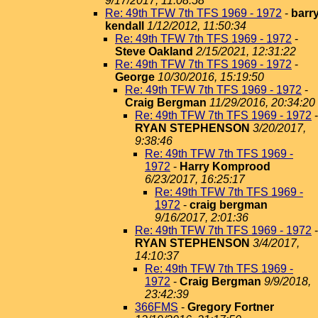
9/17/2017, 11:08:58
Re: 49th TFW 7th TFS 1969 - 1972
-
barr
kendall
1/12/2012, 11:50:34
Re: 49th TFW 7th TFS 1969 - 1972
-
Steve Oakland
2/15/2021, 12:31:22
Re: 49th TFW 7th TFS 1969 - 1972
-
George
10/30/2016, 15:19:50
Re: 49th TFW 7th TFS 1969 - 1972
-
Craig Bergman
11/29/2016, 20:34:20
Re: 49th TFW 7th TFS 1969 - 1972
-
RYAN STEPHENSON
3/20/2017,
9:38:46
Re: 49th TFW 7th TFS 1969 -
1972
-
Harry Komprood
6/23/2017, 16:25:17
Re: 49th TFW 7th TFS 1969 -
1972
-
craig bergman
9/16/2017, 2:01:36
Re: 49th TFW 7th TFS 1969 - 1972
-
RYAN STEPHENSON
3/4/2017,
14:10:37
Re: 49th TFW 7th TFS 1969 -
1972
-
Craig Bergman
9/9/2018,
23:42:39
366FMS
-
Gregory Fortner