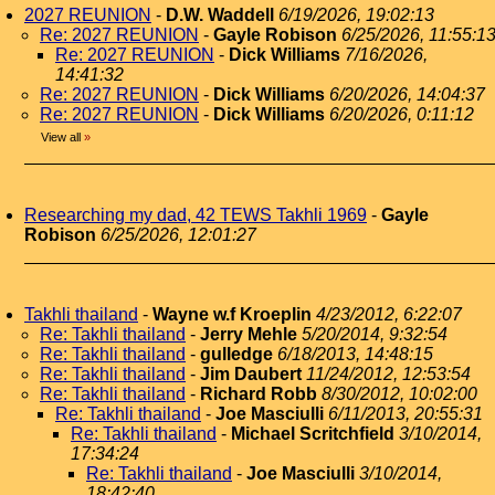
2027 REUNION
-
D.W. Waddell
6/19/2026, 19:02:13
Re: 2027 REUNION
-
Gayle Robison
6/25/2026, 11:55:1
Re: 2027 REUNION
-
Dick Williams
7/16/2026,
14:41:32
Re: 2027 REUNION
-
Dick Williams
6/20/2026, 14:04:37
Re: 2027 REUNION
-
Dick Williams
6/20/2026, 0:11:12
View all
»
Researching my dad, 42 TEWS Takhli 1969
-
Gayle
Robison
6/25/2026, 12:01:27
Takhli thailand
-
Wayne w.f Kroeplin
4/23/2012, 6:22:07
Re: Takhli thailand
-
Jerry Mehle
5/20/2014, 9:32:54
Re: Takhli thailand
-
gulledge
6/18/2013, 14:48:15
Re: Takhli thailand
-
Jim Daubert
11/24/2012, 12:53:54
Re: Takhli thailand
-
Richard Robb
8/30/2012, 10:02:00
Re: Takhli thailand
-
Joe Masciulli
6/11/2013, 20:55:31
Re: Takhli thailand
-
Michael Scritchfield
3/10/2014,
17:34:24
Re: Takhli thailand
-
Joe Masciulli
3/10/2014,
18:42:40