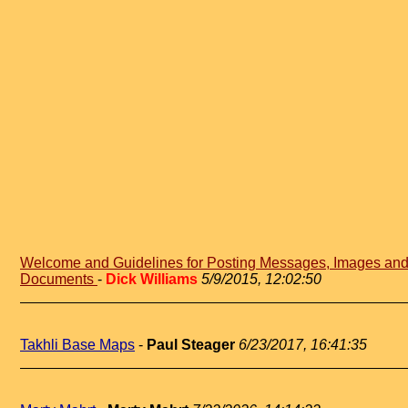
Welcome and Guidelines for Posting Messages, Images an
Documents
-
Dick Williams
5/9/2015, 12:02:50
Takhli Base Maps
-
Paul Steager
6/23/2017, 16:41:35