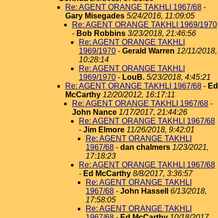
Re: AGENT ORANGE TAKHLI 1967/68
-
Gary Misegades
5/24/2016, 11:09:05
Re: AGENT ORANGE TAKHLI 1969/1970
-
Bob Robbins
3/23/2018, 21:46:56
Re: AGENT ORANGE TAKHLI
1969/1970
-
Gerald Warren
12/11/2018,
10:28:14
Re: AGENT ORANGE TAKHLI
1969/1970
-
LouB.
5/23/2018, 4:45:21
Re: AGENT ORANGE TAKHLI 1967/68
-
Ed
McCarthy
12/20/2012, 16:17:11
Re: AGENT ORANGE TAKHLI 1967/68
-
John Nance
1/17/2017, 21:44:26
Re: AGENT ORANGE TAKHLI 1967/68
-
Jim Elmore
11/26/2018, 9:42:01
Re: AGENT ORANGE TAKHLI
1967/68
-
dan chalmers
1/23/2021,
17:18:23
Re: AGENT ORANGE TAKHLI 1967/68
-
Ed McCarthy
8/8/2017, 3:36:57
Re: AGENT ORANGE TAKHLI
1967/68
-
John Hassell
6/13/2018,
17:58:05
Re: AGENT ORANGE TAKHLI
1967/68
-
Ed McCarthy
10/18/2017,