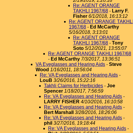
2/19/2019, 1:20:18
Re: AGENT ORANGE
TAKHLI 1967/68
-
Larry F.
Fisher
6/1/2018, 16:13:12
Re: AGENT ORANGE TAKHL
1967/68
-
Ed McCarthy
5/16/2018, 3:13:01
Re: AGENT ORANGE
TAKHLI 1967/68
-
Tony
Soto
5/12/2021, 13:55:07
Re: AGENT ORANGE TAKHLI 1967/68
-
Ed McCarthy
7/3/2017, 13:36:51
VA Eyeglasses and Hearing Aids
-
Steve
Wood
1/16/2011, 18:56:04
Re: VA Eyeglasses and Hearing Aids
-
LouB
3/26/2016, 15:22:16
Takhli Claims for Herbicides
-
Joe
Spencer
1/18/2017, 7:56:59
Re: VA Eyeglasses and Hearing Aids
-
LARRY FISHER
4/10/2016, 16:10:58
Re: VA Eyeglasses and Hearing Aids
-
Bert Marshall
3/28/2016, 18:26:06
Re: VA Eyeglasses and Hearing Aids
-
phil
3/27/2016, 19:18:44
Re: VA Eyeglasses and Hearing Aids
-