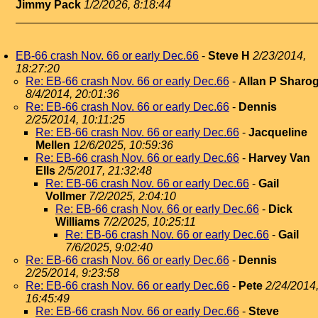
Jimmy Pack
1/2/2026, 8:18:44
EB-66 crash Nov. 66 or early Dec.66
-
Steve H
2/23/2014,
18:27:20
Re: EB-66 crash Nov. 66 or early Dec.66
-
Allan P Sharo
8/4/2014, 20:01:36
Re: EB-66 crash Nov. 66 or early Dec.66
-
Dennis
2/25/2014, 10:11:25
Re: EB-66 crash Nov. 66 or early Dec.66
-
Jacqueline
Mellen
12/6/2025, 10:59:36
Re: EB-66 crash Nov. 66 or early Dec.66
-
Harvey Van
Ells
2/5/2017, 21:32:48
Re: EB-66 crash Nov. 66 or early Dec.66
-
Gail
Vollmer
7/2/2025, 2:04:10
Re: EB-66 crash Nov. 66 or early Dec.66
-
Dick
Williams
7/2/2025, 10:25:11
Re: EB-66 crash Nov. 66 or early Dec.66
-
Gail
7/6/2025, 9:02:40
Re: EB-66 crash Nov. 66 or early Dec.66
-
Dennis
2/25/2014, 9:23:58
Re: EB-66 crash Nov. 66 or early Dec.66
-
Pete
2/24/2014
16:45:49
Re: EB-66 crash Nov. 66 or early Dec.66
-
Steve