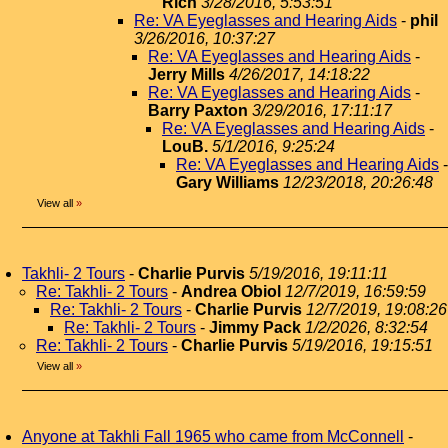
Rich
3/28/2016, 5:53:51
Re: VA Eyeglasses and Hearing Aids
-
phil
3/26/2016, 10:37:27
Re: VA Eyeglasses and Hearing Aids
-
Jerry Mills
4/26/2017, 14:18:22
Re: VA Eyeglasses and Hearing Aids
-
Barry Paxton
3/29/2016, 17:11:17
Re: VA Eyeglasses and Hearing Aids
-
LouB.
5/1/2016, 9:25:24
Re: VA Eyeglasses and Hearing Aids
-
Gary Williams
12/23/2018, 20:26:48
View all
»
Takhli- 2 Tours
-
Charlie Purvis
5/19/2016, 19:11:11
Re: Takhli- 2 Tours
-
Andrea Obiol
12/7/2019, 16:59:59
Re: Takhli- 2 Tours
-
Charlie Purvis
12/7/2019, 19:08:26
Re: Takhli- 2 Tours
-
Jimmy Pack
1/2/2026, 8:32:54
Re: Takhli- 2 Tours
-
Charlie Purvis
5/19/2016, 19:15:51
View all
»
Anyone at Takhli Fall 1965 who came from McConnell
-