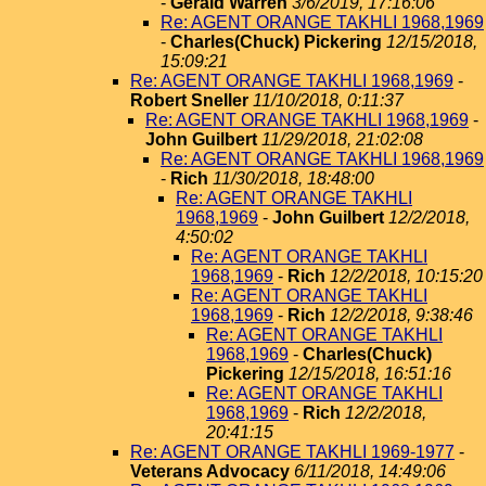
-
Gerald Warren
3/6/2019, 17:16:06
Re: AGENT ORANGE TAKHLI 1968,1969
-
Charles(Chuck) Pickering
12/15/2018,
15:09:21
Re: AGENT ORANGE TAKHLI 1968,1969
-
Robert Sneller
11/10/2018, 0:11:37
Re: AGENT ORANGE TAKHLI 1968,1969
-
John Guilbert
11/29/2018, 21:02:08
Re: AGENT ORANGE TAKHLI 1968,1969
-
Rich
11/30/2018, 18:48:00
Re: AGENT ORANGE TAKHLI
1968,1969
-
John Guilbert
12/2/2018,
4:50:02
Re: AGENT ORANGE TAKHLI
1968,1969
-
Rich
12/2/2018, 10:15:20
Re: AGENT ORANGE TAKHLI
1968,1969
-
Rich
12/2/2018, 9:38:46
Re: AGENT ORANGE TAKHLI
1968,1969
-
Charles(Chuck)
Pickering
12/15/2018, 16:51:16
Re: AGENT ORANGE TAKHLI
1968,1969
-
Rich
12/2/2018,
20:41:15
Re: AGENT ORANGE TAKHLI 1969-1977
-
Veterans Advocacy
6/11/2018, 14:49:06