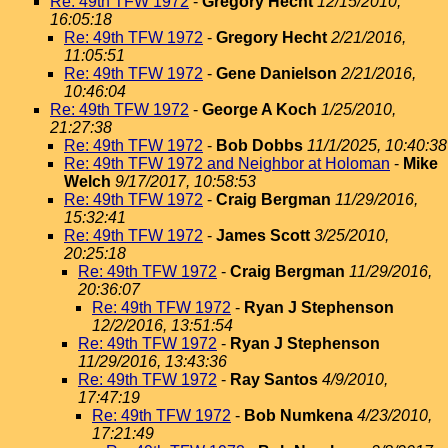
Re: 49th TFW 1972
-
Gregory Hecht
12/15/2010,
16:05:18
Re: 49th TFW 1972
-
Gregory Hecht
2/21/2016,
11:05:51
Re: 49th TFW 1972
-
Gene Danielson
2/21/2016,
10:46:04
Re: 49th TFW 1972
-
George A Koch
1/25/2010,
21:27:38
Re: 49th TFW 1972
-
Bob Dobbs
11/1/2025, 10:40:38
Re: 49th TFW 1972 and Neighbor at Holoman
-
Mike
Welch
9/17/2017, 10:58:53
Re: 49th TFW 1972
-
Craig Bergman
11/29/2016,
15:32:41
Re: 49th TFW 1972
-
James Scott
3/25/2010,
20:25:18
Re: 49th TFW 1972
-
Craig Bergman
11/29/2016,
20:36:07
Re: 49th TFW 1972
-
Ryan J Stephenson
12/2/2016, 13:51:54
Re: 49th TFW 1972
-
Ryan J Stephenson
11/29/2016, 13:43:36
Re: 49th TFW 1972
-
Ray Santos
4/9/2010,
17:47:19
Re: 49th TFW 1972
-
Bob Numkena
4/23/2010,
17:21:49