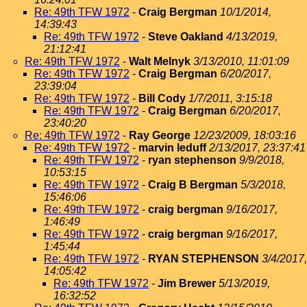
Re: 49th TFW 1972
-
Craig Bergman
10/1/2014,
14:39:43
Re: 49th TFW 1972
-
Steve Oakland
4/13/2019,
21:12:41
Re: 49th TFW 1972
-
Walt Melnyk
3/13/2010, 11:01:09
Re: 49th TFW 1972
-
Craig Bergman
6/20/2017,
23:39:04
Re: 49th TFW 1972
-
Bill Cody
1/7/2011, 3:15:18
Re: 49th TFW 1972
-
Craig Bergman
6/20/2017,
23:40:20
Re: 49th TFW 1972
-
Ray George
12/23/2009, 18:03:16
Re: 49th TFW 1972
-
marvin leduff
2/13/2017, 23:37:41
Re: 49th TFW 1972
-
ryan stephenson
9/9/2018,
10:53:15
Re: 49th TFW 1972
-
Craig B Bergman
5/3/2018,
15:46:06
Re: 49th TFW 1972
-
craig bergman
9/16/2017,
1:46:49
Re: 49th TFW 1972
-
craig bergman
9/16/2017,
1:45:44
Re: 49th TFW 1972
-
RYAN STEPHENSON
3/4/2017,
14:05:42
Re: 49th TFW 1972
-
Jim Brewer
5/13/2019,
16:32:52