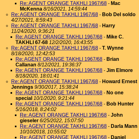
Re: AGENT ORANGE TAKHLI 1967/68
-
Mac
McKenna
8/16/2021, 14:59:44
Re: AGENT ORANGE TAKHLI 1967/68
-
Bob Del soldo
4/27/2021, 8:59:43
Re: AGENT ORANGE TAKHLI 1967/68
-
Harry
11/24/2020, 9:36:21
Re: AGENT ORANGE TAKHLI 1967/68
-
Mike C.
TAKHLI 67-68
12/2/2020, 16:43:55
Re: AGENT ORANGE TAKHLI 1967/68
-
T. Wynne
8/18/2020, 12:42:53
Re: AGENT ORANGE TAKHLI 1967/68
-
Brian
Callanan
8/12/2021, 19:36:37
Re: AGENT ORANGE TAKHLI 1967/68
-
Jim Elmore
8/18/2020, 18:01:41
Re: AGENT ORANGE TAKHLI 1967/68
-
Howard Ernest
Jennings
9/30/2017, 15:38:24
Re: AGENT ORANGE TAKHLI 1967/68
-
No one
special
10/1/2020, 9:21:44
Re: AGENT ORANGE TAKHLI 1967/68
-
Bob Hunter
5/16/2018, 8:24:02
Re: AGENT ORANGE TAKHLI 1967/68
-
John
gieseler
6/25/2022, 15:07:50
Re: AGENT ORANGE TAKHLI 1967/68
-
Darla Mann
10/10/2018, 10:55:02
Re: AGENT ORANGE TAKHLI 1967/68
-
Daniel