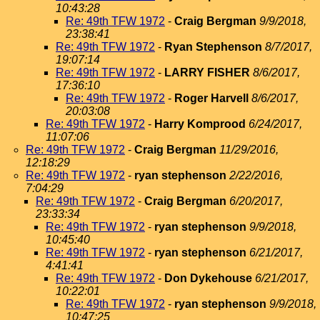
10:43:28
Re: 49th TFW 1972
-
Craig Bergman
9/9/2018,
23:38:41
Re: 49th TFW 1972
-
Ryan Stephenson
8/7/2017,
19:07:14
Re: 49th TFW 1972
-
LARRY FISHER
8/6/2017,
17:36:10
Re: 49th TFW 1972
-
Roger Harvell
8/6/2017,
20:03:08
Re: 49th TFW 1972
-
Harry Komprood
6/24/2017,
11:07:06
Re: 49th TFW 1972
-
Craig Bergman
11/29/2016,
12:18:29
Re: 49th TFW 1972
-
ryan stephenson
2/22/2016,
7:04:29
Re: 49th TFW 1972
-
Craig Bergman
6/20/2017,
23:33:34
Re: 49th TFW 1972
-
ryan stephenson
9/9/2018,
10:45:40
Re: 49th TFW 1972
-
ryan stephenson
6/21/2017,
4:41:41
Re: 49th TFW 1972
-
Don Dykehouse
6/21/2017,
10:22:01
Re: 49th TFW 1972
-
ryan stephenson
9/9/2018,
10:47:25