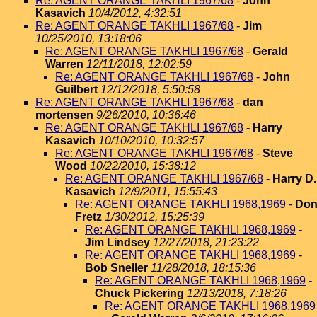
Re: AGENT ORANGE TAKHLI 1967/68
-
John
Kasavich
10/4/2012, 4:32:51
Re: AGENT ORANGE TAKHLI 1967/68
-
Jim
10/25/2010, 13:18:06
Re: AGENT ORANGE TAKHLI 1967/68
-
Gerald
Warren
12/11/2018, 12:02:59
Re: AGENT ORANGE TAKHLI 1967/68
-
John
Guilbert
12/12/2018, 5:50:58
Re: AGENT ORANGE TAKHLI 1967/68
-
dan
mortensen
9/26/2010, 10:36:46
Re: AGENT ORANGE TAKHLI 1967/68
-
Harry
Kasavich
10/10/2010, 10:32:57
Re: AGENT ORANGE TAKHLI 1967/68
-
Steve
Wood
10/22/2010, 15:38:12
Re: AGENT ORANGE TAKHLI 1967/68
-
Harry D.
Kasavich
12/9/2011, 15:55:43
Re: AGENT ORANGE TAKHLI 1968,1969
-
Do
Fretz
1/30/2012, 15:25:39
Re: AGENT ORANGE TAKHLI 1968,1969
-
Jim Lindsey
12/27/2018, 21:23:22
Re: AGENT ORANGE TAKHLI 1968,1969
-
Bob Sneller
11/28/2018, 18:15:36
Re: AGENT ORANGE TAKHLI 1968,1969
-
Chuck Pickering
12/13/2018, 7:18:26
Re: AGENT ORANGE TAKHLI 1968,1969