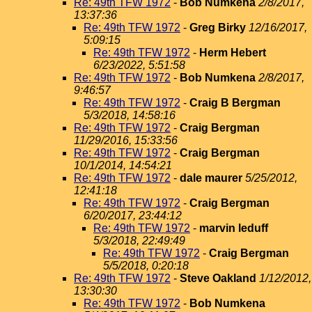
Re: 49th TFW 1972
-
Bob Numkena
2/8/2017,
13:37:36
Re: 49th TFW 1972
-
Greg Birky
12/16/2017,
5:09:15
Re: 49th TFW 1972
-
Herm Hebert
6/23/2022, 5:51:58
Re: 49th TFW 1972
-
Bob Numkena
2/8/2017,
9:46:57
Re: 49th TFW 1972
-
Craig B Bergman
5/3/2018, 14:58:16
Re: 49th TFW 1972
-
Craig Bergman
11/29/2016, 15:33:56
Re: 49th TFW 1972
-
Craig Bergman
10/1/2014, 14:54:21
Re: 49th TFW 1972
-
dale maurer
5/25/2012,
12:41:18
Re: 49th TFW 1972
-
Craig Bergman
6/20/2017, 23:44:12
Re: 49th TFW 1972
-
marvin leduff
5/3/2018, 22:49:49
Re: 49th TFW 1972
-
Craig Bergman
5/5/2018, 0:20:18
Re: 49th TFW 1972
-
Steve Oakland
1/12/2012,
13:30:30
Re: 49th TFW 1972
-
Bob Numkena