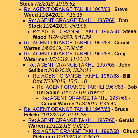
Stock
7/2/2018, 10:08:52
Re: AGENT ORANGE TAKHLI 1967/68
-
Steve
Wood
11/24/2020, 7:18:16
Re: AGENT ORANGE TAKHLI 1967/68
-
Dan
Stock
11/24/2020, 8:01:05
Re: AGENT ORANGE TAKHLI 1967/68
-
Steve
Wood
11/24/2020, 8:47:29
Re: AGENT ORANGE TAKHLI 1967/68
-
Gerald
Warren
3/6/2019, 17:08:35
Re: AGENT ORANGE TAKHLI 1967/68
-
Greg
Waterman
1/7/2019, 11:20:10
Re: AGENT ORANGE TAKHLI 1967/68
-
John
Guilbert
2/19/2019, 13:24:12
Re: AGENT ORANGE TAKHLI 1967/68
-
Bill
Cox
7/29/2019, 15:51:10
Re: AGENT ORANGE TAKHLI 1967/68
-
Bob
Del Soldo
10/31/2019, 8:09:37
Re: AGENT ORANGE TAKHLI 1967/68
-
Gerald Warren
11/3/2019, 6:48:40
Re: AGENT ORANGE TAKHLI 1967/68
-
Bruce
Felicki
11/12/2018, 19:15:38
Re: AGENT ORANGE TAKHLI 1967/68
-
Gerald
Warren
12/11/2018, 9:02:20
Re: AGENT ORANGE TAKHLI 1967/68
-
Chuc
Pickering
12/13/2018, 7:26:03