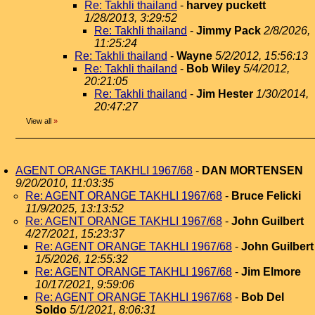
Re: Takhli thailand
-
harvey puckett
1/28/2013, 3:29:52
Re: Takhli thailand
-
Jimmy Pack
2/8/2026,
11:25:24
Re: Takhli thailand
-
Wayne
5/2/2012, 15:56:13
Re: Takhli thailand
-
Bob Wiley
5/4/2012,
20:21:05
Re: Takhli thailand
-
Jim Hester
1/30/2014,
20:47:27
View all
»
AGENT ORANGE TAKHLI 1967/68
-
DAN MORTENSEN
9/20/2010, 11:03:35
Re: AGENT ORANGE TAKHLI 1967/68
-
Bruce Felicki
11/9/2025, 13:13:52
Re: AGENT ORANGE TAKHLI 1967/68
-
John Guilbert
4/27/2021, 15:23:37
Re: AGENT ORANGE TAKHLI 1967/68
-
John Guilbert
1/5/2026, 12:55:32
Re: AGENT ORANGE TAKHLI 1967/68
-
Jim Elmore
10/17/2021, 9:59:06
Re: AGENT ORANGE TAKHLI 1967/68
-
Bob Del
Soldo
5/1/2021, 8:06:31