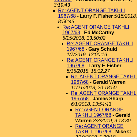
3:19:43
Re: AGENT ORANGE TAKHLI
1967/68
-
Larry F. Fisher
5/15/2018,
8:56:43
Re: AGENT ORANGE TAKHLI
1967/68
-
Ed McCarthy
5/15/2018, 13:50:02
Re: AGENT ORANGE TAKHLI
1967/68
-
Gary Schuld
1/7/2019, 13:00:16
Re: AGENT ORANGE TAKHLI
1967/68
-
Larry F. Fisher
5/15/2018, 18:12:27
Re: AGENT ORANGE TAKHL
1967/68
-
Gerald Warren
11/21/2018, 20:18:50
Re: AGENT ORANGE TAKHL
1967/68
-
James Sharp
6/1/2018, 13:54:43
Re: AGENT ORANGE
TAKHLI 1967/68
-
Gerald
Warren
3/3/2019, 9:13:30
Re: AGENT ORANGE
TAKHLI 1967/68
-
Mike C.