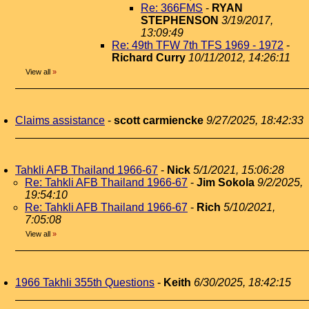
Re: 366FMS
-
RYAN
STEPHENSON
3/19/2017,
13:09:49
Re: 49th TFW 7th TFS 1969 - 1972
-
Richard Curry
10/11/2012, 14:26:11
View all
»
Claims assistance
-
scott carmiencke
9/27/2025, 18:42:33
Tahkli AFB Thailand 1966-67
-
Nick
5/1/2021, 15:06:28
Re: Tahkli AFB Thailand 1966-67
-
Jim Sokola
9/2/2025,
19:54:10
Re: Tahkli AFB Thailand 1966-67
-
Rich
5/10/2021,
7:05:08
View all
»
1966 Takhli 355th Questions
-
Keith
6/30/2025, 18:42:15