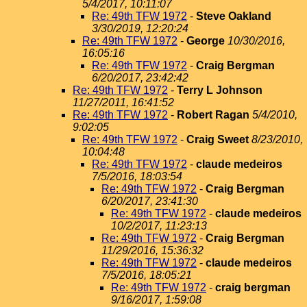
5/4/2017, 10:11:07
Re: 49th TFW 1972
-
Steve Oakland
3/30/2019, 12:20:24
Re: 49th TFW 1972
-
George
10/30/2016,
16:05:16
Re: 49th TFW 1972
-
Craig Bergman
6/20/2017, 23:42:42
Re: 49th TFW 1972
-
Terry L Johnson
11/27/2011, 16:41:52
Re: 49th TFW 1972
-
Robert Ragan
5/4/2010,
9:02:05
Re: 49th TFW 1972
-
Craig Sweet
8/23/2010,
10:04:48
Re: 49th TFW 1972
-
claude medeiros
7/5/2016, 18:03:54
Re: 49th TFW 1972
-
Craig Bergman
6/20/2017, 23:41:30
Re: 49th TFW 1972
-
claude medeiros
10/2/2017, 11:23:13
Re: 49th TFW 1972
-
Craig Bergman
11/29/2016, 15:36:32
Re: 49th TFW 1972
-
claude medeiros
7/5/2016, 18:05:21
Re: 49th TFW 1972
-
craig bergman
9/16/2017, 1:59:08