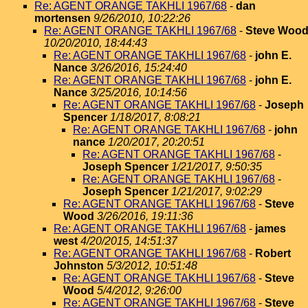
Re: AGENT ORANGE TAKHLI 1967/68
-
dan
mortensen
9/26/2010, 10:22:26
Re: AGENT ORANGE TAKHLI 1967/68
-
Steve Woo
10/20/2010, 18:44:43
Re: AGENT ORANGE TAKHLI 1967/68
-
john E.
Nance
3/26/2016, 15:24:40
Re: AGENT ORANGE TAKHLI 1967/68
-
john E.
Nance
3/25/2016, 10:14:56
Re: AGENT ORANGE TAKHLI 1967/68
-
Joseph
Spencer
1/18/2017, 8:08:21
Re: AGENT ORANGE TAKHLI 1967/68
-
john
nance
1/20/2017, 20:20:51
Re: AGENT ORANGE TAKHLI 1967/68
-
Joseph Spencer
1/21/2017, 9:50:35
Re: AGENT ORANGE TAKHLI 1967/68
-
Joseph Spencer
1/21/2017, 9:02:29
Re: AGENT ORANGE TAKHLI 1967/68
-
Steve
Wood
3/26/2016, 19:11:36
Re: AGENT ORANGE TAKHLI 1967/68
-
james
west
4/20/2015, 14:51:37
Re: AGENT ORANGE TAKHLI 1967/68
-
Robert
Johnston
5/3/2012, 10:51:48
Re: AGENT ORANGE TAKHLI 1967/68
-
Steve
Wood
5/4/2012, 9:26:00
Re: AGENT ORANGE TAKHLI 1967/68
-
Steve