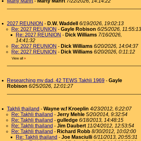
Marty Mahrt
-
Marty Mahrt
7/22/2026, 14:14:22
2027 REUNION
-
D.W. Waddell
6/19/2026, 19:02:13
Re: 2027 REUNION
-
Gayle Robison
6/25/2026, 11:55:1
Re: 2027 REUNION
-
Dick Williams
7/16/2026,
14:41:32
Re: 2027 REUNION
-
Dick Williams
6/20/2026, 14:04:37
Re: 2027 REUNION
-
Dick Williams
6/20/2026, 0:11:12
View all
»
Researching my dad, 42 TEWS Takhli 1969
-
Gayle
Robison
6/25/2026, 12:01:27
Takhli thailand
-
Wayne w.f Kroeplin
4/23/2012, 6:22:07
Re: Takhli thailand
-
Jerry Mehle
5/20/2014, 9:32:54
Re: Takhli thailand
-
gulledge
6/18/2013, 14:48:15
Re: Takhli thailand
-
Jim Daubert
11/24/2012, 12:53:54
Re: Takhli thailand
-
Richard Robb
8/30/2012, 10:02:00
Re: Takhli thailand
-
Joe Masciulli
6/11/2013, 20:55:31