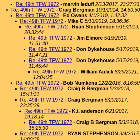
Re: 49th TFW 1972
-
marvin leduff
2/13/2017, 23:27:23
Re: 49th TFW 1972
-
Craig Bergman
10/1/2014, 14:50:50
Re: 49th TFW 1972
-
Ed Owens
4/1/2019, 1:42:32
Re: 49th TFW 1972
-
Mike C
5/13/2019, 18:36:36
Re: 49th TFW 1972
-
Ryan Stephenson
5/15/2019,
20:32:44
Re: 49th TFW 1972
-
Jim Elmore
5/19/2019,
11:51:40
Re: 49th TFW 1972
-
Don Dykehouse
5/17/2019,
11:47:21
Re: 49th TFW 1972
-
Don Dykehouse
5/17/2019,
11:45:44
Re: 49th TFW 1972
-
William Aulick
8/29/2021,
12:04:25
Re: 49th TFW 1972
-
Bob Numkena
12/2/2016, 8:16:50
Re: 49th TFW 1972
-
Craig B Bergman
5/3/2018,
15:41:31
Re: 49th TFW 1972
-
Craig Bergman
6/20/2017,
23:35:39
Re: 49th TFW 1972
-
K.t. anderson
6/21/2017,
19:18:14
Re: 49th TFW 1972
-
Craig B Bergman
5/3/2018,
15:25:30
Re: 49th TFW 1972
-
RYAN STEPHENSON
3/4/2017,
14:00:39