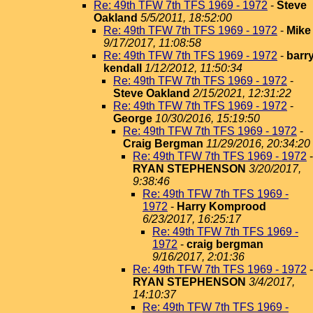
Re: 49th TFW 7th TFS 1969 - 1972
-
Steve
Oakland
5/5/2011, 18:52:00
Re: 49th TFW 7th TFS 1969 - 1972
-
Mike
9/17/2017, 11:08:58
Re: 49th TFW 7th TFS 1969 - 1972
-
barr
kendall
1/12/2012, 11:50:34
Re: 49th TFW 7th TFS 1969 - 1972
-
Steve Oakland
2/15/2021, 12:31:22
Re: 49th TFW 7th TFS 1969 - 1972
-
George
10/30/2016, 15:19:50
Re: 49th TFW 7th TFS 1969 - 1972
-
Craig Bergman
11/29/2016, 20:34:20
Re: 49th TFW 7th TFS 1969 - 1972
-
RYAN STEPHENSON
3/20/2017,
9:38:46
Re: 49th TFW 7th TFS 1969 -
1972
-
Harry Komprood
6/23/2017, 16:25:17
Re: 49th TFW 7th TFS 1969 -
1972
-
craig bergman
9/16/2017, 2:01:36
Re: 49th TFW 7th TFS 1969 - 1972
-
RYAN STEPHENSON
3/4/2017,
14:10:37
Re: 49th TFW 7th TFS 1969 -