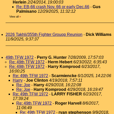
Herlein
2/24/2014, 19:00:03
Re: EB-66 crash Nov. 66 or early Dec.66
-
Gus
Palmisano
12/29/2025, 11:32:12
View all
»
2026 Takhli/355th Fighter Grouop Reunion
-
Dick Williams
11/9/2025, 9:37:37
49th TFW 1972
-
Perry G. Hunter
7/28/2009, 17:57:03
Re: 49th TFW 1972
-
Herm Hebert
6/23/2022, 6:35:43
Re: 49th TFW 1972
-
Harry Komprood
6/23/2017,
16:00:25
Re: 49th TFW 1972
-
Scarmiencke
6/1/2025, 14:22:06
Harry
-
Joe Clinton
4/19/2018, 7:57:11
Re: Joe
-
Harry
4/29/2018, 16:22:08
Re: Joe
-
Harry Komprood
4/29/2018, 16:19:47
Re: 49th TFW 1972
-
LARRY FISHER
6/23/2017,
17:39:24
Re: 49th TFW 1972
-
Roger Harvell
8/6/2017,
11:06:49
Re: 49th TFW 1972
-
ryan stephenson
9/9/2018,