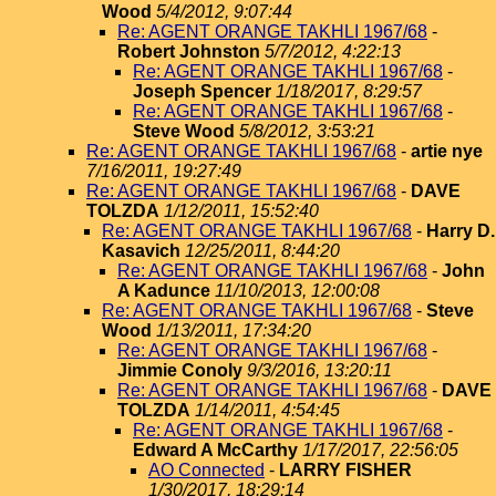
Wood
5/4/2012, 9:07:44
Re: AGENT ORANGE TAKHLI 1967/68
-
Robert Johnston
5/7/2012, 4:22:13
Re: AGENT ORANGE TAKHLI 1967/68
-
Joseph Spencer
1/18/2017, 8:29:57
Re: AGENT ORANGE TAKHLI 1967/68
-
Steve Wood
5/8/2012, 3:53:21
Re: AGENT ORANGE TAKHLI 1967/68
-
artie nye
7/16/2011, 19:27:49
Re: AGENT ORANGE TAKHLI 1967/68
-
DAVE
TOLZDA
1/12/2011, 15:52:40
Re: AGENT ORANGE TAKHLI 1967/68
-
Harry D.
Kasavich
12/25/2011, 8:44:20
Re: AGENT ORANGE TAKHLI 1967/68
-
John
A Kadunce
11/10/2013, 12:00:08
Re: AGENT ORANGE TAKHLI 1967/68
-
Steve
Wood
1/13/2011, 17:34:20
Re: AGENT ORANGE TAKHLI 1967/68
-
Jimmie Conoly
9/3/2016, 13:20:11
Re: AGENT ORANGE TAKHLI 1967/68
-
DAVE
TOLZDA
1/14/2011, 4:54:45
Re: AGENT ORANGE TAKHLI 1967/68
-
Edward A McCarthy
1/17/2017, 22:56:05
AO Connected
-
LARRY FISHER
1/30/2017, 18:29:14