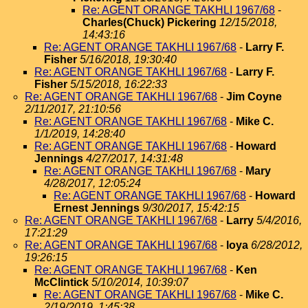
Re: AGENT ORANGE TAKHLI 1967/68
-
Charles(Chuck) Pickering
12/15/2018,
14:43:16
Re: AGENT ORANGE TAKHLI 1967/68
-
Larry F.
Fisher
5/16/2018, 19:30:40
Re: AGENT ORANGE TAKHLI 1967/68
-
Larry F.
Fisher
5/15/2018, 16:22:33
Re: AGENT ORANGE TAKHLI 1967/68
-
Jim Coyne
2/11/2017, 21:10:56
Re: AGENT ORANGE TAKHLI 1967/68
-
Mike C.
1/1/2019, 14:28:40
Re: AGENT ORANGE TAKHLI 1967/68
-
Howard
Jennings
4/27/2017, 14:31:48
Re: AGENT ORANGE TAKHLI 1967/68
-
Mary
4/28/2017, 12:05:24
Re: AGENT ORANGE TAKHLI 1967/68
-
Howard
Ernest Jennings
9/30/2017, 15:42:15
Re: AGENT ORANGE TAKHLI 1967/68
-
Larry
5/4/2016,
17:21:29
Re: AGENT ORANGE TAKHLI 1967/68
-
loya
6/28/2012,
19:26:15
Re: AGENT ORANGE TAKHLI 1967/68
-
Ken
McClintick
5/10/2014, 10:39:07
Re: AGENT ORANGE TAKHLI 1967/68
-
Mike C.
2/19/2019, 1:45:38