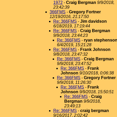
1972
-
Craig Bergman
9/9/2018,
23:42:39
366FMS
-
Gregory Fortner
12/19/2016, 21:17:50
Re: 366FMS
-
Jim davidson
6/18/2019, 17:19:44
Re: 366FMS
-
Craig Bergman
9/9/2018, 23:44:23
Re: 366FMS
-
ryan stephenso
6/4/2019, 15:21:28
Re: 366FMS
-
Frank Johnson
9/8/2018, 23:47:32
Re: 366FMS
-
Craig Bergman
9/9/2018, 23:47:52
Re: 366FMS
-
Frank
Johnson
9/10/2018, 0:06:38
Re: 366FMS
-
Gregory Fortner
9/9/2018, 11:26:30
Re: 366FMS
-
Frank
Johnson
9/9/2018, 15:50:51
Re: 366FMS
-
Craig
Bergman
9/9/2018,
23:49:13
Re: 366FMS
-
craig bergman
9/16/2017, 2:02:42