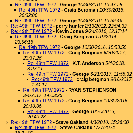
Re: 49th TFW 1972
-
George
10/30/2016, 15:47:58
Re: 49th TFW 1972
-
Craig Bergman
10/30/2016,
20:32:06
Re: 49th TFW 1972
-
George
10/30/2016, 15:39:46
Re: 49th TFW 1972
-
perry hunter
2/13/2012, 22:04:32
Re: 49th TFW 1972
-
Kevin Jones
9/24/2010, 22:17:14
Re: 49th TFW 1972
-
Craig Bergman
1/19/2014,
23:56:16
Re: 49th TFW 1972
-
George
10/30/2016, 15:53:58
Re: 49th TFW 1972
-
Craig Bergman
6/20/2017,
23:37:26
Re: 49th TFW 1972
-
K.T. Anderson
5/4/2018,
8:27:11
Re: 49th TFW 1972
-
George
6/21/2017, 11:55:32
Re: 49th TFW 1972
-
craig bergman
9/16/2017,
1:44:17
Re: 49th TFW 1972
-
RYAN STEPHENSON
3/4/2017, 14:03:25
Re: 49th TFW 1972
-
Craig Bergman
10/30/2016,
20:30:06
Re: 49th TFW 1972
-
George
10/30/2016,
20:49:28
Re: 49th TFW 1972
-
Steve Oakland
4/3/2010, 15:28:00
Re: 49th TFW 1972
-
Steve Oakland
5/27/2024,
16:24:01