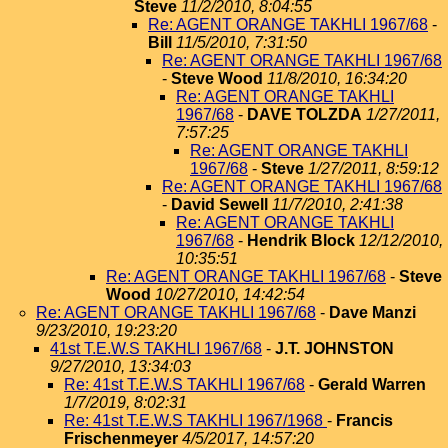
Steve
11/2/2010, 8:04:55
Re: AGENT ORANGE TAKHLI 1967/68
-
Bill
11/5/2010, 7:31:50
Re: AGENT ORANGE TAKHLI 1967/68
-
Steve Wood
11/8/2010, 16:34:20
Re: AGENT ORANGE TAKHLI
1967/68
-
DAVE TOLZDA
1/27/2011,
7:57:25
Re: AGENT ORANGE TAKHLI
1967/68
-
Steve
1/27/2011, 8:59:12
Re: AGENT ORANGE TAKHLI 1967/68
-
David Sewell
11/7/2010, 2:41:38
Re: AGENT ORANGE TAKHLI
1967/68
-
Hendrik Block
12/12/2010,
10:35:51
Re: AGENT ORANGE TAKHLI 1967/68
-
Steve
Wood
10/27/2010, 14:42:54
Re: AGENT ORANGE TAKHLI 1967/68
-
Dave Manzi
9/23/2010, 19:23:20
41st T.E.W.S TAKHLI 1967/68
-
J.T. JOHNSTON
9/27/2010, 13:34:03
Re: 41st T.E.W.S TAKHLI 1967/68
-
Gerald Warren
1/7/2019, 8:02:31
Re: 41st T.E.W.S TAKHLI 1967/1968
-
Francis
Frischenmeyer
4/5/2017, 14:57:20