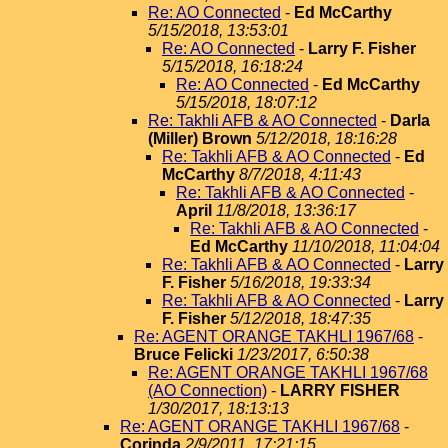
Re: AO Connected
-
Ed McCarthy
5/15/2018, 13:53:01
Re: AO Connected
-
Larry F. Fisher
5/15/2018, 16:18:24
Re: AO Connected
-
Ed McCarthy
5/15/2018, 18:07:12
Re: Takhli AFB & AO Connected
-
Darla
(Miller) Brown
5/12/2018, 18:16:28
Re: Takhli AFB & AO Connected
-
Ed
McCarthy
8/7/2018, 4:11:43
Re: Takhli AFB & AO Connected
-
April
11/8/2018, 13:36:17
Re: Takhli AFB & AO Connected
-
Ed McCarthy
11/10/2018, 11:04:04
Re: Takhli AFB & AO Connected
-
Larry
F. Fisher
5/16/2018, 19:33:34
Re: Takhli AFB & AO Connected
-
Larry
F. Fisher
5/12/2018, 18:47:35
Re: AGENT ORANGE TAKHLI 1967/68
-
Bruce Felicki
1/23/2017, 6:50:38
Re: AGENT ORANGE TAKHLI 1967/68
(AO Connection)
-
LARRY FISHER
1/30/2017, 18:13:13
Re: AGENT ORANGE TAKHLI 1967/68
-
Corinda
2/9/2011, 17:21:15