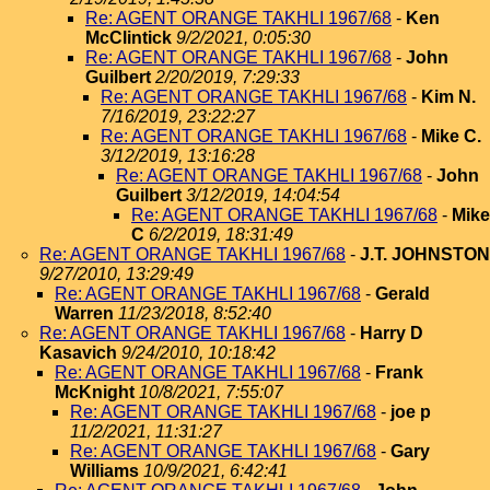
Re: AGENT ORANGE TAKHLI 1967/68
-
Ken
McClintick
9/2/2021, 0:05:30
Re: AGENT ORANGE TAKHLI 1967/68
-
John
Guilbert
2/20/2019, 7:29:33
Re: AGENT ORANGE TAKHLI 1967/68
-
Kim N.
7/16/2019, 23:22:27
Re: AGENT ORANGE TAKHLI 1967/68
-
Mike C.
3/12/2019, 13:16:28
Re: AGENT ORANGE TAKHLI 1967/68
-
John
Guilbert
3/12/2019, 14:04:54
Re: AGENT ORANGE TAKHLI 1967/68
-
Mike
C
6/2/2019, 18:31:49
Re: AGENT ORANGE TAKHLI 1967/68
-
J.T. JOHNSTON
9/27/2010, 13:29:49
Re: AGENT ORANGE TAKHLI 1967/68
-
Gerald
Warren
11/23/2018, 8:52:40
Re: AGENT ORANGE TAKHLI 1967/68
-
Harry D
Kasavich
9/24/2010, 10:18:42
Re: AGENT ORANGE TAKHLI 1967/68
-
Frank
McKnight
10/8/2021, 7:55:07
Re: AGENT ORANGE TAKHLI 1967/68
-
joe p
11/2/2021, 11:31:27
Re: AGENT ORANGE TAKHLI 1967/68
-
Gary
Williams
10/9/2021, 6:42:41