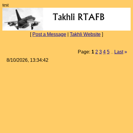
test
[
Post a Message
|
Takhli Website
]
Page:
1
2
3
4
5
Last
»
...
8/10/2026, 13:34:42