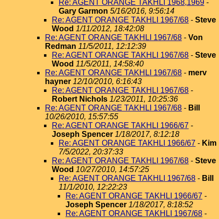
Re: AGENT ORANGE TAKHLI 1968,1969
-
Gary Garmon
5/16/2016, 9:56:14
Re: AGENT ORANGE TAKHLI 1967/68
-
Steve
Wood
1/11/2012, 18:42:08
Re: AGENT ORANGE TAKHLI 1967/68
-
Von
Redman
11/5/2011, 12:12:39
Re: AGENT ORANGE TAKHLI 1967/68
-
Steve
Wood
11/5/2011, 14:58:40
Re: AGENT ORANGE TAKHLI 1967/68
-
merv
hayner
12/10/2010, 6:16:43
Re: AGENT ORANGE TAKHLI 1967/68
-
Robert Nichols
1/23/2011, 10:25:36
Re: AGENT ORANGE TAKHLI 1967/68
-
Bill
10/26/2010, 15:57:55
Re: AGENT ORANGE TAKHLI 1966/67
-
Joseph Spencer
1/18/2017, 8:12:18
Re: AGENT ORANGE TAKHLI 1966/67
-
Kim
7/5/2022, 20:37:33
Re: AGENT ORANGE TAKHLI 1967/68
-
Steve
Wood
10/27/2010, 14:57:25
Re: AGENT ORANGE TAKHLI 1967/68
-
Bill
11/1/2010, 12:22:23
Re: AGENT ORANGE TAKHLI 1966/67
-
Joseph Spencer
1/18/2017, 8:18:52
Re: AGENT ORANGE TAKHLI 1967/68
-