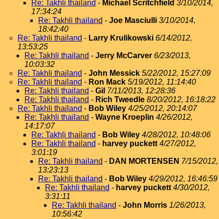
Re: Takhli thailand
-
Michael Scritchfield
3/10/2014,
17:34:24
Re: Takhli thailand
-
Joe Masciulli
3/10/2014,
18:42:40
Re: Takhli thailand
-
Larry Krulikowski
6/14/2012,
13:53:25
Re: Takhli thailand
-
Jerry McCarver
6/23/2013,
10:03:32
Re: Takhli thailand
-
John Messick
5/22/2012, 15:27:09
Re: Takhli thailand
-
Ron Mack
5/19/2012, 11:14:40
Re: Takhli thailand
-
Gil
7/11/2013, 12:28:36
Re: Takhli thailand
-
Rich Tweedle
8/20/2012, 16:18:22
Re: Takhli thailand
-
Bob Wiley
4/25/2012, 20:14:07
Re: Takhli thailand
-
Wayne Kroeplin
4/26/2012,
14:17:07
Re: Takhli thailand
-
Bob Wiley
4/28/2012, 10:48:06
Re: Takhli thailand
-
harvey puckett
4/27/2012,
3:01:19
Re: Takhli thailand
-
DAN MORTENSEN
7/15/2012,
13:23:13
Re: Takhli thailand
-
Bob Wiley
4/29/2012, 16:46:59
Re: Takhli thailand
-
harvey puckett
4/30/2012,
3:31:11
Re: Takhli thailand
-
John Morris
1/26/2013,
10:56:42