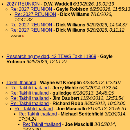
2027 REUNION
-
D.W. Waddell
6/19/2026, 19:02:13
Re: 2027 REUNION
-
Gayle Robison
6/25/2026, 11:55:1
Re: 2027 REUNION
-
Dick Williams
7/16/2026,
14:41:32
Re: 2027 REUNION
-
Dick Williams
6/20/2026, 14:04:37
Re: 2027 REUNION
-
Dick Williams
6/20/2026, 0:11:12
View all
»
Researching my dad, 42 TEWS Takhli 1969
-
Gayle
Robison
6/25/2026, 12:01:27
Takhli thailand
-
Wayne w.f Kroeplin
4/23/2012, 6:22:07
Re: Takhli thailand
-
Jerry Mehle
5/20/2014, 9:32:54
Re: Takhli thailand
-
gulledge
6/18/2013, 14:48:15
Re: Takhli thailand
-
Jim Daubert
11/24/2012, 12:53:54
Re: Takhli thailand
-
Richard Robb
8/30/2012, 10:02:00
Re: Takhli thailand
-
Joe Masciulli
6/11/2013, 20:55:31
Re: Takhli thailand
-
Michael Scritchfield
3/10/2014,
17:34:24
Re: Takhli thailand
-
Joe Masciulli
3/10/2014,
18:42:40