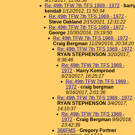
9/17/2017, 11:08:58
Re: 49th TFW 7th TFS 1969 - 1972
-
barr
kendall
1/12/2012, 11:50:34
Re: 49th TFW 7th TFS 1969 - 1972
-
Steve Oakland
2/15/2021, 12:31:22
Re: 49th TFW 7th TFS 1969 - 1972
-
George
10/30/2016, 15:19:50
Re: 49th TFW 7th TFS 1969 - 1972
-
Craig Bergman
11/29/2016, 20:34:20
Re: 49th TFW 7th TFS 1969 - 1972
-
RYAN STEPHENSON
3/20/2017,
9:38:46
Re: 49th TFW 7th TFS 1969 -
1972
-
Harry Komprood
6/23/2017, 16:25:17
Re: 49th TFW 7th TFS 1969 -
1972
-
craig bergman
9/16/2017, 2:01:36
Re: 49th TFW 7th TFS 1969 - 1972
-
RYAN STEPHENSON
3/4/2017,
14:10:37
Re: 49th TFW 7th TFS 1969 -
1972
-
Craig Bergman
9/9/2018,
23:42:39
366FMS
-
Gregory Fortner