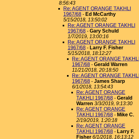
8:56:43
Re: AGENT ORANGE TAKHLI
1967/68
-
Ed McCarthy
5/15/2018, 13:50:02
Re: AGENT ORANGE TAKHLI
1967/68
-
Gary Schuld
1/7/2019, 13:00:16
Re: AGENT ORANGE TAKHLI
1967/68
-
Larry F. Fisher
5/15/2018, 18:12:27
Re: AGENT ORANGE TAKHL
1967/68
-
Gerald Warren
11/21/2018, 20:18:50
Re: AGENT ORANGE TAKHL
1967/68
-
James Sharp
6/1/2018, 13:54:43
Re: AGENT ORANGE
TAKHLI 1967/68
-
Gerald
Warren
3/3/2019, 9:13:30
Re: AGENT ORANGE
TAKHLI 1967/68
-
Mike C.
2/19/2019, 1:20:18
Re: AGENT ORANGE
TAKHLI 1967/68
-
Larry F.
Fisher
6/1/2018, 16:13:12