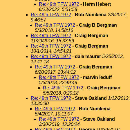
Re: 49th TFW 1972
-
Herm Hebert
6/23/2022, 5:51:58
Re: 49th TFW 1972
-
Bob Numkena
2/8/2017,
9:46:57
Re: 49th TFW 1972
-
Craig B Bergman
5/3/2018, 14:58:16
Re: 49th TFW 1972
-
Craig Bergman
11/29/2016, 15:33:56
Re: 49th TFW 1972
-
Craig Bergman
10/1/2014, 14:54:21
Re: 49th TFW 1972
-
dale maurer
5/25/2012,
12:41:18
Re: 49th TFW 1972
-
Craig Bergman
6/20/2017, 23:44:12
Re: 49th TFW 1972
-
marvin leduff
5/3/2018, 22:49:49
Re: 49th TFW 1972
-
Craig Bergman
5/5/2018, 0:20:18
Re: 49th TFW 1972
-
Steve Oakland
1/12/2012,
13:30:30
Re: 49th TFW 1972
-
Bob Numkena
5/4/2017, 10:11:07
Re: 49th TFW 1972
-
Steve Oakland
3/30/2019, 12:20:24
Re: 49th TFW 1972
-
George
10/30/2016,