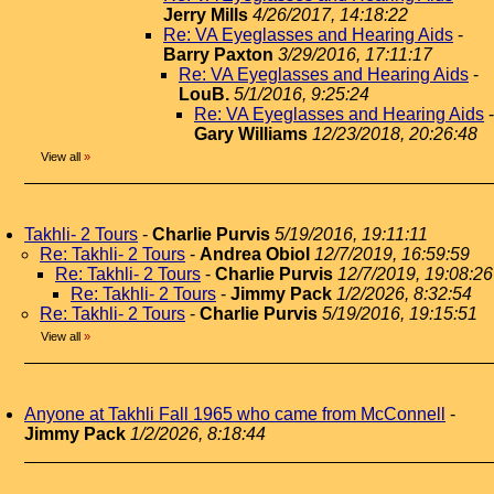
Jerry Mills
4/26/2017, 14:18:22
Re: VA Eyeglasses and Hearing Aids
-
Barry Paxton
3/29/2016, 17:11:17
Re: VA Eyeglasses and Hearing Aids
-
LouB.
5/1/2016, 9:25:24
Re: VA Eyeglasses and Hearing Aids
-
Gary Williams
12/23/2018, 20:26:48
View all
»
Takhli- 2 Tours
-
Charlie Purvis
5/19/2016, 19:11:11
Re: Takhli- 2 Tours
-
Andrea Obiol
12/7/2019, 16:59:59
Re: Takhli- 2 Tours
-
Charlie Purvis
12/7/2019, 19:08:26
Re: Takhli- 2 Tours
-
Jimmy Pack
1/2/2026, 8:32:54
Re: Takhli- 2 Tours
-
Charlie Purvis
5/19/2016, 19:15:51
View all
»
Anyone at Takhli Fall 1965 who came from McConnell
-
Jimmy Pack
1/2/2026, 8:18:44