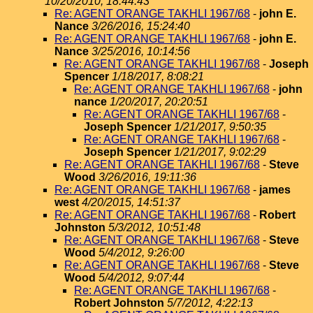
10/20/2010, 18:44:43
Re: AGENT ORANGE TAKHLI 1967/68
-
john E.
Nance
3/26/2016, 15:24:40
Re: AGENT ORANGE TAKHLI 1967/68
-
john E.
Nance
3/25/2016, 10:14:56
Re: AGENT ORANGE TAKHLI 1967/68
-
Joseph
Spencer
1/18/2017, 8:08:21
Re: AGENT ORANGE TAKHLI 1967/68
-
john
nance
1/20/2017, 20:20:51
Re: AGENT ORANGE TAKHLI 1967/68
-
Joseph Spencer
1/21/2017, 9:50:35
Re: AGENT ORANGE TAKHLI 1967/68
-
Joseph Spencer
1/21/2017, 9:02:29
Re: AGENT ORANGE TAKHLI 1967/68
-
Steve
Wood
3/26/2016, 19:11:36
Re: AGENT ORANGE TAKHLI 1967/68
-
james
west
4/20/2015, 14:51:37
Re: AGENT ORANGE TAKHLI 1967/68
-
Robert
Johnston
5/3/2012, 10:51:48
Re: AGENT ORANGE TAKHLI 1967/68
-
Steve
Wood
5/4/2012, 9:26:00
Re: AGENT ORANGE TAKHLI 1967/68
-
Steve
Wood
5/4/2012, 9:07:44
Re: AGENT ORANGE TAKHLI 1967/68
-
Robert Johnston
5/7/2012, 4:22:13