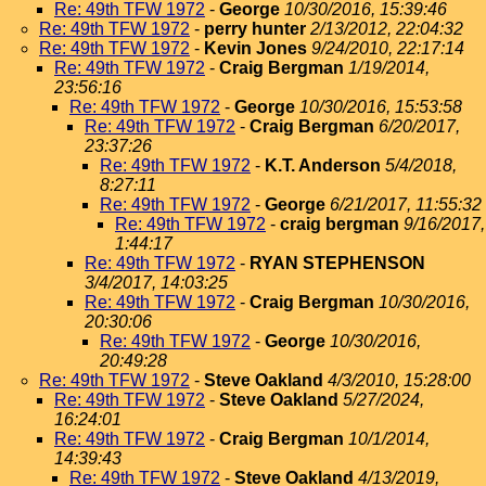
Re: 49th TFW 1972
-
George
10/30/2016, 15:39:46
Re: 49th TFW 1972
-
perry hunter
2/13/2012, 22:04:32
Re: 49th TFW 1972
-
Kevin Jones
9/24/2010, 22:17:14
Re: 49th TFW 1972
-
Craig Bergman
1/19/2014,
23:56:16
Re: 49th TFW 1972
-
George
10/30/2016, 15:53:58
Re: 49th TFW 1972
-
Craig Bergman
6/20/2017,
23:37:26
Re: 49th TFW 1972
-
K.T. Anderson
5/4/2018,
8:27:11
Re: 49th TFW 1972
-
George
6/21/2017, 11:55:32
Re: 49th TFW 1972
-
craig bergman
9/16/2017,
1:44:17
Re: 49th TFW 1972
-
RYAN STEPHENSON
3/4/2017, 14:03:25
Re: 49th TFW 1972
-
Craig Bergman
10/30/2016,
20:30:06
Re: 49th TFW 1972
-
George
10/30/2016,
20:49:28
Re: 49th TFW 1972
-
Steve Oakland
4/3/2010, 15:28:00
Re: 49th TFW 1972
-
Steve Oakland
5/27/2024,
16:24:01
Re: 49th TFW 1972
-
Craig Bergman
10/1/2014,
14:39:43
Re: 49th TFW 1972
-
Steve Oakland
4/13/2019,