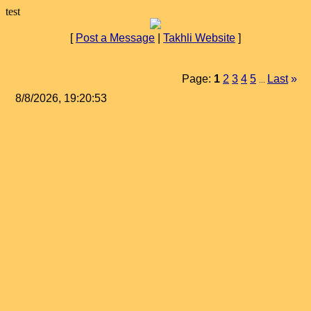
test
[
Post a Message
|
Takhli Website
]
Page:
1
2
3
4
5
Last
»
...
8/8/2026, 19:20:53