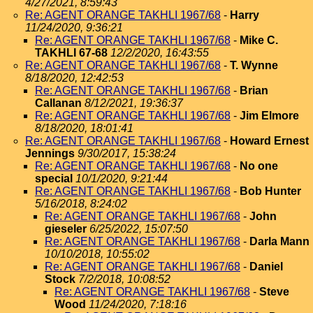
4/27/2021, 8:59:43
Re: AGENT ORANGE TAKHLI 1967/68
-
Harry
11/24/2020, 9:36:21
Re: AGENT ORANGE TAKHLI 1967/68
-
Mike C.
TAKHLI 67-68
12/2/2020, 16:43:55
Re: AGENT ORANGE TAKHLI 1967/68
-
T. Wynne
8/18/2020, 12:42:53
Re: AGENT ORANGE TAKHLI 1967/68
-
Brian
Callanan
8/12/2021, 19:36:37
Re: AGENT ORANGE TAKHLI 1967/68
-
Jim Elmore
8/18/2020, 18:01:41
Re: AGENT ORANGE TAKHLI 1967/68
-
Howard Ernest
Jennings
9/30/2017, 15:38:24
Re: AGENT ORANGE TAKHLI 1967/68
-
No one
special
10/1/2020, 9:21:44
Re: AGENT ORANGE TAKHLI 1967/68
-
Bob Hunter
5/16/2018, 8:24:02
Re: AGENT ORANGE TAKHLI 1967/68
-
John
gieseler
6/25/2022, 15:07:50
Re: AGENT ORANGE TAKHLI 1967/68
-
Darla Mann
10/10/2018, 10:55:02
Re: AGENT ORANGE TAKHLI 1967/68
-
Daniel
Stock
7/2/2018, 10:08:52
Re: AGENT ORANGE TAKHLI 1967/68
-
Steve
Wood
11/24/2020, 7:18:16