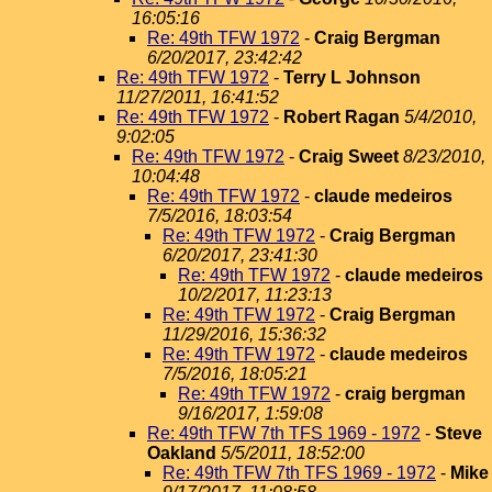
16:05:16
Re: 49th TFW 1972
-
Craig Bergman
6/20/2017, 23:42:42
Re: 49th TFW 1972
-
Terry L Johnson
11/27/2011, 16:41:52
Re: 49th TFW 1972
-
Robert Ragan
5/4/2010,
9:02:05
Re: 49th TFW 1972
-
Craig Sweet
8/23/2010,
10:04:48
Re: 49th TFW 1972
-
claude medeiros
7/5/2016, 18:03:54
Re: 49th TFW 1972
-
Craig Bergman
6/20/2017, 23:41:30
Re: 49th TFW 1972
-
claude medeiros
10/2/2017, 11:23:13
Re: 49th TFW 1972
-
Craig Bergman
11/29/2016, 15:36:32
Re: 49th TFW 1972
-
claude medeiros
7/5/2016, 18:05:21
Re: 49th TFW 1972
-
craig bergman
9/16/2017, 1:59:08
Re: 49th TFW 7th TFS 1969 - 1972
-
Steve
Oakland
5/5/2011, 18:52:00
Re: 49th TFW 7th TFS 1969 - 1972
-
Mike