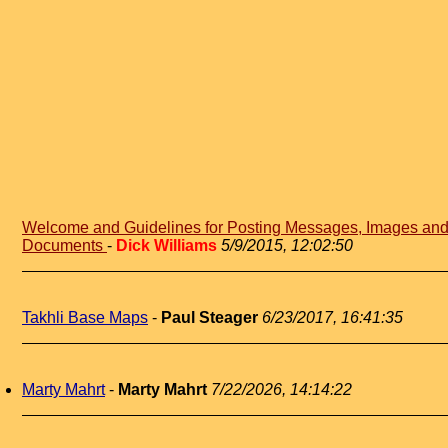
Welcome and Guidelines for Posting Messages, Images an
Documents
-
Dick Williams
5/9/2015, 12:02:50
Takhli Base Maps
-
Paul Steager
6/23/2017, 16:41:35
Marty Mahrt
-
Marty Mahrt
7/22/2026, 14:14:22