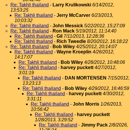
Re: Takhli thailand
-
Larry Krulikowski
6/14/2012,
13:53:25
Re: Takhli thailand
-
Jerry McCarver
6/23/2013,
10:03:32
Re: Takhli thailand
-
John Messick
5/22/2012, 15:27:09
Re: Takhli thailand
-
Ron Mack
5/19/2012, 11:14:40
Re: Takhli thailand
-
Gil
7/11/2013, 12:28:36
Re: Takhli thailand
-
Rich Tweedle
8/20/2012, 16:18:22
Re: Takhli thailand
-
Bob Wiley
4/25/2012, 20:14:07
Re: Takhli thailand
-
Wayne Kroeplin
4/26/2012,
14:17:07
Re: Takhli thailand
-
Bob Wiley
4/28/2012, 10:48:06
Re: Takhli thailand
-
harvey puckett
4/27/2012,
3:01:19
Re: Takhli thailand
-
DAN MORTENSEN
7/15/2012,
13:23:13
Re: Takhli thailand
-
Bob Wiley
4/29/2012, 16:46:59
Re: Takhli thailand
-
harvey puckett
4/30/2012,
3:31:11
Re: Takhli thailand
-
John Morris
1/26/2013,
10:56:42
Re: Takhli thailand
-
harvey puckett
1/28/2013, 3:29:52
Re: Takhli thailand
-
Jimmy Pack
2/8/2026,