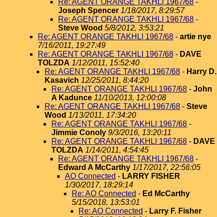
Re: AGENT ORANGE TAKHLI 1967/68
-
Joseph Spencer
1/18/2017, 8:29:57
Re: AGENT ORANGE TAKHLI 1967/68
-
Steve Wood
5/8/2012, 3:53:21
Re: AGENT ORANGE TAKHLI 1967/68
-
artie nye
7/16/2011, 19:27:49
Re: AGENT ORANGE TAKHLI 1967/68
-
DAVE
TOLZDA
1/12/2011, 15:52:40
Re: AGENT ORANGE TAKHLI 1967/68
-
Harry D.
Kasavich
12/25/2011, 8:44:20
Re: AGENT ORANGE TAKHLI 1967/68
-
John
A Kadunce
11/10/2013, 12:00:08
Re: AGENT ORANGE TAKHLI 1967/68
-
Steve
Wood
1/13/2011, 17:34:20
Re: AGENT ORANGE TAKHLI 1967/68
-
Jimmie Conoly
9/3/2016, 13:20:11
Re: AGENT ORANGE TAKHLI 1967/68
-
DAVE
TOLZDA
1/14/2011, 4:54:45
Re: AGENT ORANGE TAKHLI 1967/68
-
Edward A McCarthy
1/17/2017, 22:56:05
AO Connected
-
LARRY FISHER
1/30/2017, 18:29:14
Re: AO Connected
-
Ed McCarthy
5/15/2018, 13:53:01
Re: AO Connected
-
Larry F. Fisher