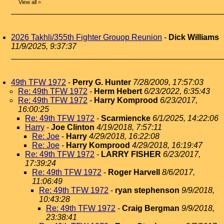
View all
»
2026 Takhli/355th Fighter Grouop Reunion
-
Dick Williams
11/9/2025, 9:37:37
49th TFW 1972
-
Perry G. Hunter
7/28/2009, 17:57:03
Re: 49th TFW 1972
-
Herm Hebert
6/23/2022, 6:35:43
Re: 49th TFW 1972
-
Harry Komprood
6/23/2017,
16:00:25
Re: 49th TFW 1972
-
Scarmiencke
6/1/2025, 14:22:06
Harry
-
Joe Clinton
4/19/2018, 7:57:11
Re: Joe
-
Harry
4/29/2018, 16:22:08
Re: Joe
-
Harry Komprood
4/29/2018, 16:19:47
Re: 49th TFW 1972
-
LARRY FISHER
6/23/2017,
17:39:24
Re: 49th TFW 1972
-
Roger Harvell
8/6/2017,
11:06:49
Re: 49th TFW 1972
-
ryan stephenson
9/9/2018,
10:43:28
Re: 49th TFW 1972
-
Craig Bergman
9/9/2018,
23:38:41