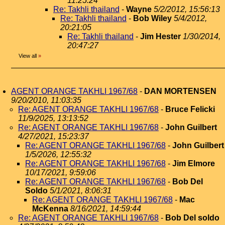
11:25:24
Re: Takhli thailand
-
Wayne
5/2/2012, 15:56:13
Re: Takhli thailand
-
Bob Wiley
5/4/2012,
20:21:05
Re: Takhli thailand
-
Jim Hester
1/30/2014,
20:47:27
View all
»
AGENT ORANGE TAKHLI 1967/68
-
DAN MORTENSEN
9/20/2010, 11:03:35
Re: AGENT ORANGE TAKHLI 1967/68
-
Bruce Felicki
11/9/2025, 13:13:52
Re: AGENT ORANGE TAKHLI 1967/68
-
John Guilbert
4/27/2021, 15:23:37
Re: AGENT ORANGE TAKHLI 1967/68
-
John Guilbert
1/5/2026, 12:55:32
Re: AGENT ORANGE TAKHLI 1967/68
-
Jim Elmore
10/17/2021, 9:59:06
Re: AGENT ORANGE TAKHLI 1967/68
-
Bob Del
Soldo
5/1/2021, 8:06:31
Re: AGENT ORANGE TAKHLI 1967/68
-
Mac
McKenna
8/16/2021, 14:59:44
Re: AGENT ORANGE TAKHLI 1967/68
-
Bob Del soldo