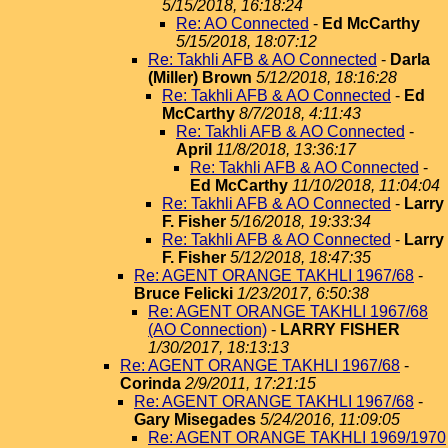
5/15/2018, 16:18:24
Re: AO Connected
-
Ed McCarthy
5/15/2018, 18:07:12
Re: Takhli AFB & AO Connected
-
Darla
(Miller) Brown
5/12/2018, 18:16:28
Re: Takhli AFB & AO Connected
-
Ed
McCarthy
8/7/2018, 4:11:43
Re: Takhli AFB & AO Connected
-
April
11/8/2018, 13:36:17
Re: Takhli AFB & AO Connected
-
Ed McCarthy
11/10/2018, 11:04:04
Re: Takhli AFB & AO Connected
-
Larry
F. Fisher
5/16/2018, 19:33:34
Re: Takhli AFB & AO Connected
-
Larry
F. Fisher
5/12/2018, 18:47:35
Re: AGENT ORANGE TAKHLI 1967/68
-
Bruce Felicki
1/23/2017, 6:50:38
Re: AGENT ORANGE TAKHLI 1967/68
(AO Connection)
-
LARRY FISHER
1/30/2017, 18:13:13
Re: AGENT ORANGE TAKHLI 1967/68
-
Corinda
2/9/2011, 17:21:15
Re: AGENT ORANGE TAKHLI 1967/68
-
Gary Misegades
5/24/2016, 11:09:05
Re: AGENT ORANGE TAKHLI 1969/1970