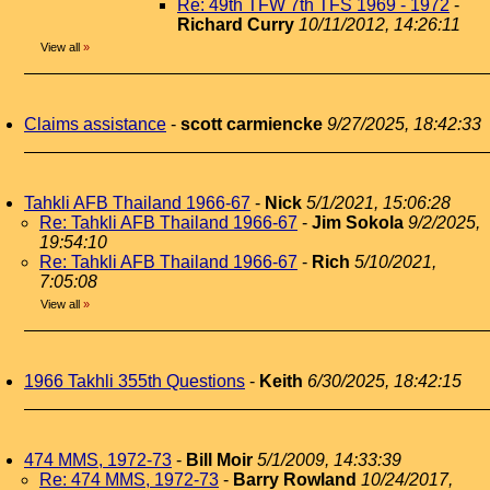
Re: 49th TFW 7th TFS 1969 - 1972
-
Richard Curry
10/11/2012, 14:26:11
View all
»
Claims assistance
-
scott carmiencke
9/27/2025, 18:42:33
Tahkli AFB Thailand 1966-67
-
Nick
5/1/2021, 15:06:28
Re: Tahkli AFB Thailand 1966-67
-
Jim Sokola
9/2/2025,
19:54:10
Re: Tahkli AFB Thailand 1966-67
-
Rich
5/10/2021,
7:05:08
View all
»
1966 Takhli 355th Questions
-
Keith
6/30/2025, 18:42:15
474 MMS, 1972-73
-
Bill Moir
5/1/2009, 14:33:39
Re: 474 MMS, 1972-73
-
Barry Rowland
10/24/2017,