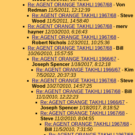
Re: AGENT ORANGE TAKHLI 1967/68
-
Von
Redman
11/5/2011, 12:12:39
Re: AGENT ORANGE TAKHLI 1967/68
-
Steve
Wood
11/5/2011, 14:58:40
Re: AGENT ORANGE TAKHLI 1967/68
-
merv
hayner
12/10/2010, 6:16:43
Re: AGENT ORANGE TAKHLI 1967/68
-
Robert Nichols
1/23/2011, 10:25:36
Re: AGENT ORANGE TAKHLI 1967/68
-
Bill
10/26/2010, 15:57:55
Re: AGENT ORANGE TAKHLI 1966/67
-
Joseph Spencer
1/18/2017, 8:12:18
Re: AGENT ORANGE TAKHLI 1966/67
-
Kim
7/5/2022, 20:37:33
Re: AGENT ORANGE TAKHLI 1967/68
-
Steve
Wood
10/27/2010, 14:57:25
Re: AGENT ORANGE TAKHLI 1967/68
-
Bill
11/1/2010, 12:22:23
Re: AGENT ORANGE TAKHLI 1966/67
-
Joseph Spencer
1/18/2017, 8:18:52
Re: AGENT ORANGE TAKHLI 1967/68
-
Steve
11/2/2010, 8:04:55
Re: AGENT ORANGE TAKHLI 1967/68
-
Bill
11/5/2010, 7:31:50
Re: AGENT ORANGE TAKHLI 1967/68