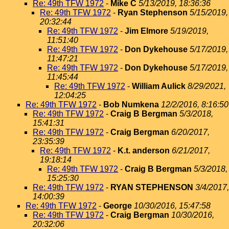
Re: 49th TFW 1972
-
Mike C
5/13/2019, 18:36:36
Re: 49th TFW 1972
-
Ryan Stephenson
5/15/2019,
20:32:44
Re: 49th TFW 1972
-
Jim Elmore
5/19/2019,
11:51:40
Re: 49th TFW 1972
-
Don Dykehouse
5/17/2019,
11:47:21
Re: 49th TFW 1972
-
Don Dykehouse
5/17/2019,
11:45:44
Re: 49th TFW 1972
-
William Aulick
8/29/2021,
12:04:25
Re: 49th TFW 1972
-
Bob Numkena
12/2/2016, 8:16:50
Re: 49th TFW 1972
-
Craig B Bergman
5/3/2018,
15:41:31
Re: 49th TFW 1972
-
Craig Bergman
6/20/2017,
23:35:39
Re: 49th TFW 1972
-
K.t. anderson
6/21/2017,
19:18:14
Re: 49th TFW 1972
-
Craig B Bergman
5/3/2018,
15:25:30
Re: 49th TFW 1972
-
RYAN STEPHENSON
3/4/2017,
14:00:39
Re: 49th TFW 1972
-
George
10/30/2016, 15:47:58
Re: 49th TFW 1972
-
Craig Bergman
10/30/2016,
20:32:06