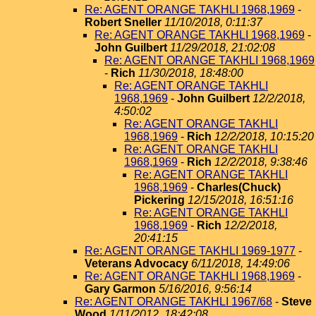
Re: AGENT ORANGE TAKHLI 1968,1969
-
Robert Sneller
11/10/2018, 0:11:37
Re: AGENT ORANGE TAKHLI 1968,1969
-
John Guilbert
11/29/2018, 21:02:08
Re: AGENT ORANGE TAKHLI 1968,1969
-
Rich
11/30/2018, 18:48:00
Re: AGENT ORANGE TAKHLI
1968,1969
-
John Guilbert
12/2/2018,
4:50:02
Re: AGENT ORANGE TAKHLI
1968,1969
-
Rich
12/2/2018, 10:15:20
Re: AGENT ORANGE TAKHLI
1968,1969
-
Rich
12/2/2018, 9:38:46
Re: AGENT ORANGE TAKHLI
1968,1969
-
Charles(Chuck)
Pickering
12/15/2018, 16:51:16
Re: AGENT ORANGE TAKHLI
1968,1969
-
Rich
12/2/2018,
20:41:15
Re: AGENT ORANGE TAKHLI 1969-1977
-
Veterans Advocacy
6/11/2018, 14:49:06
Re: AGENT ORANGE TAKHLI 1968,1969
-
Gary Garmon
5/16/2016, 9:56:14
Re: AGENT ORANGE TAKHLI 1967/68
-
Steve
Wood
1/11/2012, 18:42:08