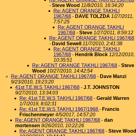
-
Steve Wood
11/8/2010, 16:34:20
Re: AGENT ORANGE TAKHLI
1967/68
-
DAVE TOLZDA
1/27/2011,
7:57:25
Re: AGENT ORANGE TAKHLI
1967/68
-
Steve
1/27/2011, 8:59:12
Re: AGENT ORANGE TAKHLI 1967/68
-
David Sewell
11/7/2010, 2:41:38
Re: AGENT ORANGE TAKHLI
1967/68
-
Hendrik Block
12/12/2010,
10:35:51
Re: AGENT ORANGE TAKHLI 1967/68
-
Steve
Wood
10/27/2010, 14:42:54
Re: AGENT ORANGE TAKHLI 1967/68
-
Dave Manzi
9/23/2010, 19:23:20
41st T.E.W.S TAKHLI 1967/68
-
J.T. JOHNSTON
9/27/2010, 13:34:03
Re: 41st T.E.W.S TAKHLI 1967/68
-
Gerald Warren
1/7/2019, 8:02:31
Re: 41st T.E.W.S TAKHLI 1967/1968
-
Francis
Frischenmeyer
4/5/2017, 14:57:20
Re: AGENT ORANGE TAKHLI 1967/68
-
dan
mortensen
9/26/2010, 10:22:26
Re: AGENT ORANGE TAKHLI 1967/68
-
Steve Woo