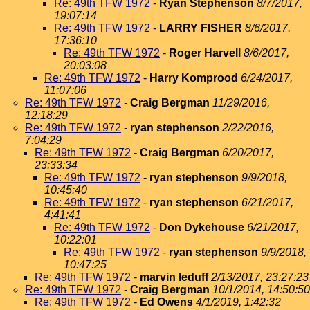
Re: 49th TFW 1972
-
Ryan Stephenson
8/7/2017,
19:07:14
Re: 49th TFW 1972
-
LARRY FISHER
8/6/2017,
17:36:10
Re: 49th TFW 1972
-
Roger Harvell
8/6/2017,
20:03:08
Re: 49th TFW 1972
-
Harry Komprood
6/24/2017,
11:07:06
Re: 49th TFW 1972
-
Craig Bergman
11/29/2016,
12:18:29
Re: 49th TFW 1972
-
ryan stephenson
2/22/2016,
7:04:29
Re: 49th TFW 1972
-
Craig Bergman
6/20/2017,
23:33:34
Re: 49th TFW 1972
-
ryan stephenson
9/9/2018,
10:45:40
Re: 49th TFW 1972
-
ryan stephenson
6/21/2017,
4:41:41
Re: 49th TFW 1972
-
Don Dykehouse
6/21/2017,
10:22:01
Re: 49th TFW 1972
-
ryan stephenson
9/9/2018,
10:47:25
Re: 49th TFW 1972
-
marvin leduff
2/13/2017, 23:27:23
Re: 49th TFW 1972
-
Craig Bergman
10/1/2014, 14:50:50
Re: 49th TFW 1972
-
Ed Owens
4/1/2019, 1:42:32