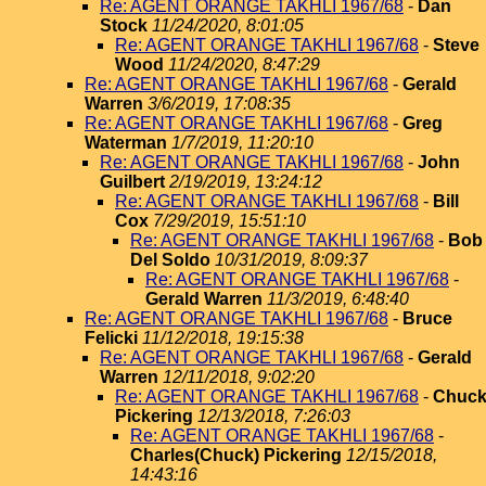
Re: AGENT ORANGE TAKHLI 1967/68
-
Dan
Stock
11/24/2020, 8:01:05
Re: AGENT ORANGE TAKHLI 1967/68
-
Steve
Wood
11/24/2020, 8:47:29
Re: AGENT ORANGE TAKHLI 1967/68
-
Gerald
Warren
3/6/2019, 17:08:35
Re: AGENT ORANGE TAKHLI 1967/68
-
Greg
Waterman
1/7/2019, 11:20:10
Re: AGENT ORANGE TAKHLI 1967/68
-
John
Guilbert
2/19/2019, 13:24:12
Re: AGENT ORANGE TAKHLI 1967/68
-
Bill
Cox
7/29/2019, 15:51:10
Re: AGENT ORANGE TAKHLI 1967/68
-
Bob
Del Soldo
10/31/2019, 8:09:37
Re: AGENT ORANGE TAKHLI 1967/68
-
Gerald Warren
11/3/2019, 6:48:40
Re: AGENT ORANGE TAKHLI 1967/68
-
Bruce
Felicki
11/12/2018, 19:15:38
Re: AGENT ORANGE TAKHLI 1967/68
-
Gerald
Warren
12/11/2018, 9:02:20
Re: AGENT ORANGE TAKHLI 1967/68
-
Chuc
Pickering
12/13/2018, 7:26:03
Re: AGENT ORANGE TAKHLI 1967/68
-
Charles(Chuck) Pickering
12/15/2018,
14:43:16