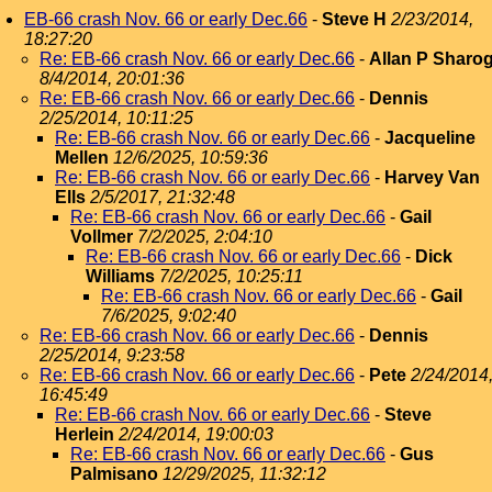
EB-66 crash Nov. 66 or early Dec.66
-
Steve H
2/23/2014,
18:27:20
Re: EB-66 crash Nov. 66 or early Dec.66
-
Allan P Sharo
8/4/2014, 20:01:36
Re: EB-66 crash Nov. 66 or early Dec.66
-
Dennis
2/25/2014, 10:11:25
Re: EB-66 crash Nov. 66 or early Dec.66
-
Jacqueline
Mellen
12/6/2025, 10:59:36
Re: EB-66 crash Nov. 66 or early Dec.66
-
Harvey Van
Ells
2/5/2017, 21:32:48
Re: EB-66 crash Nov. 66 or early Dec.66
-
Gail
Vollmer
7/2/2025, 2:04:10
Re: EB-66 crash Nov. 66 or early Dec.66
-
Dick
Williams
7/2/2025, 10:25:11
Re: EB-66 crash Nov. 66 or early Dec.66
-
Gail
7/6/2025, 9:02:40
Re: EB-66 crash Nov. 66 or early Dec.66
-
Dennis
2/25/2014, 9:23:58
Re: EB-66 crash Nov. 66 or early Dec.66
-
Pete
2/24/2014
16:45:49
Re: EB-66 crash Nov. 66 or early Dec.66
-
Steve
Herlein
2/24/2014, 19:00:03
Re: EB-66 crash Nov. 66 or early Dec.66
-
Gus
Palmisano
12/29/2025, 11:32:12