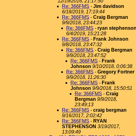
12/19/2016, 21:17:50
Re: 366FMS
-
Jim davidson
6/18/2019, 17:19:44
Re: 366FMS
-
Craig Bergman
9/9/2018, 23:44:23
Re: 366FMS
-
ryan stephenso
6/4/2019, 15:21:28
Re: 366FMS
-
Frank Johnson
9/8/2018, 23:47:32
Re: 366FMS
-
Craig Bergman
9/9/2018, 23:47:52
Re: 366FMS
-
Frank
Johnson
9/10/2018, 0:06:38
Re: 366FMS
-
Gregory Fortner
9/9/2018, 11:26:30
Re: 366FMS
-
Frank
Johnson
9/9/2018, 15:50:51
Re: 366FMS
-
Craig
Bergman
9/9/2018,
23:49:13
Re: 366FMS
-
craig bergman
9/16/2017, 2:02:42
Re: 366FMS
-
RYAN
STEPHENSON
3/19/2017,
13:09:49