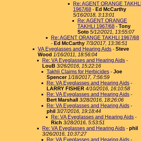
Re: AGENT ORANGE TAKHL
1967/68
-
Ed McCarthy
5/16/2018, 3:13:01
Re: AGENT ORANGE
TAKHLI 1967/68
-
Tony
Soto
5/12/2021, 13:55:07
Re: AGENT ORANGE TAKHLI 1967/68
-
Ed McCarthy
7/3/2017, 13:36:51
VA Eyeglasses and Hearing Aids
-
Steve
Wood
1/16/2011, 18:56:04
Re: VA Eyeglasses and Hearing Aids
-
LouB
3/26/2016, 15:22:16
Takhli Claims for Herbicides
-
Joe
Spencer
1/18/2017, 7:56:59
Re: VA Eyeglasses and Hearing Aids
-
LARRY FISHER
4/10/2016, 16:10:58
Re: VA Eyeglasses and Hearing Aids
-
Bert Marshall
3/28/2016, 18:26:06
Re: VA Eyeglasses and Hearing Aids
-
phil
3/27/2016, 19:18:44
Re: VA Eyeglasses and Hearing Aids
-
Rich
3/28/2016, 5:53:51
Re: VA Eyeglasses and Hearing Aids
-
phil
3/26/2016, 10:37:27
Re: VA Eyeglasses and Hearing Aids
-