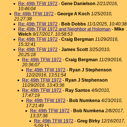
Re: 49th TFW 1972
-
Gene Danielson
2/21/2016,
10:46:04
Re: 49th TFW 1972
-
George A Koch
1/25/2010,
21:27:38
Re: 49th TFW 1972
-
Bob Dobbs
11/1/2025, 10:40:38
Re: 49th TFW 1972 and Neighbor at Holoman
-
Mike
Welch
9/17/2017, 10:58:53
Re: 49th TFW 1972
-
Craig Bergman
11/29/2016,
15:32:41
Re: 49th TFW 1972
-
James Scott
3/25/2010,
20:25:18
Re: 49th TFW 1972
-
Craig Bergman
11/29/2016,
20:36:07
Re: 49th TFW 1972
-
Ryan J Stephenson
12/2/2016, 13:51:54
Re: 49th TFW 1972
-
Ryan J Stephenson
11/29/2016, 13:43:36
Re: 49th TFW 1972
-
Ray Santos
4/9/2010,
17:47:19
Re: 49th TFW 1972
-
Bob Numkena
4/23/2010,
17:21:49
Re: 49th TFW 1972
-
Bob Numkena
2/8/2017,
13:37:36
Re: 49th TFW 1972
-
Greg Birky
12/16/2017,
5:09:15