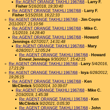
Re: AGENT ORANGE TAKHLI 1967/68
-
Larry F.
Fisher
5/16/2018, 19:30:40
Re: AGENT ORANGE TAKHLI 1967/68
-
Larry F.
Fisher
5/15/2018, 16:22:33
Re: AGENT ORANGE TAKHLI 1967/68
-
Jim Coyne
2/11/2017, 21:10:56
Re: AGENT ORANGE TAKHLI 1967/68
-
Mike C.
1/1/2019, 14:28:40
Re: AGENT ORANGE TAKHLI 1967/68
-
Howard
Jennings
4/27/2017, 14:31:48
Re: AGENT ORANGE TAKHLI 1967/68
-
Mary
4/28/2017, 12:05:24
Re: AGENT ORANGE TAKHLI 1967/68
-
Howard
Ernest Jennings
9/30/2017, 15:42:15
Re: AGENT ORANGE TAKHLI 1967/68
-
Larry
5/4/2016,
17:21:29
Re: AGENT ORANGE TAKHLI 1967/68
-
loya
6/28/2012,
19:26:15
Re: AGENT ORANGE TAKHLI 1967/68
-
Ken
McClintick
5/10/2014, 10:39:07
Re: AGENT ORANGE TAKHLI 1967/68
-
Mike C.
2/19/2019, 1:45:38
Re: AGENT ORANGE TAKHLI 1967/68
-
Ken
McClintick
9/2/2021, 0:05:30
Re: AGENT ORANGE TAKHLI 1967/68
-
John