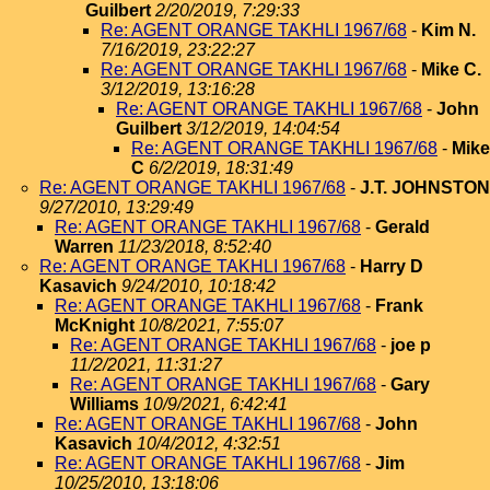
Guilbert
2/20/2019, 7:29:33
Re: AGENT ORANGE TAKHLI 1967/68
-
Kim N.
7/16/2019, 23:22:27
Re: AGENT ORANGE TAKHLI 1967/68
-
Mike C.
3/12/2019, 13:16:28
Re: AGENT ORANGE TAKHLI 1967/68
-
John
Guilbert
3/12/2019, 14:04:54
Re: AGENT ORANGE TAKHLI 1967/68
-
Mike
C
6/2/2019, 18:31:49
Re: AGENT ORANGE TAKHLI 1967/68
-
J.T. JOHNSTON
9/27/2010, 13:29:49
Re: AGENT ORANGE TAKHLI 1967/68
-
Gerald
Warren
11/23/2018, 8:52:40
Re: AGENT ORANGE TAKHLI 1967/68
-
Harry D
Kasavich
9/24/2010, 10:18:42
Re: AGENT ORANGE TAKHLI 1967/68
-
Frank
McKnight
10/8/2021, 7:55:07
Re: AGENT ORANGE TAKHLI 1967/68
-
joe p
11/2/2021, 11:31:27
Re: AGENT ORANGE TAKHLI 1967/68
-
Gary
Williams
10/9/2021, 6:42:41
Re: AGENT ORANGE TAKHLI 1967/68
-
John
Kasavich
10/4/2012, 4:32:51
Re: AGENT ORANGE TAKHLI 1967/68
-
Jim
10/25/2010, 13:18:06