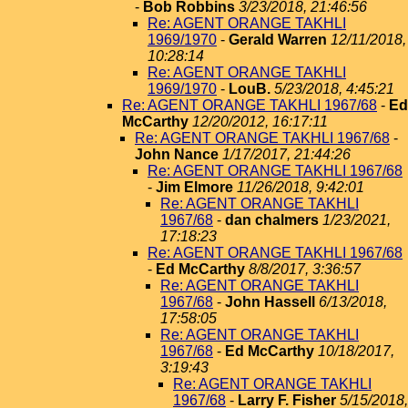
-
Bob Robbins
3/23/2018, 21:46:56
Re: AGENT ORANGE TAKHLI
1969/1970
-
Gerald Warren
12/11/2018,
10:28:14
Re: AGENT ORANGE TAKHLI
1969/1970
-
LouB.
5/23/2018, 4:45:21
Re: AGENT ORANGE TAKHLI 1967/68
-
Ed
McCarthy
12/20/2012, 16:17:11
Re: AGENT ORANGE TAKHLI 1967/68
-
John Nance
1/17/2017, 21:44:26
Re: AGENT ORANGE TAKHLI 1967/68
-
Jim Elmore
11/26/2018, 9:42:01
Re: AGENT ORANGE TAKHLI
1967/68
-
dan chalmers
1/23/2021,
17:18:23
Re: AGENT ORANGE TAKHLI 1967/68
-
Ed McCarthy
8/8/2017, 3:36:57
Re: AGENT ORANGE TAKHLI
1967/68
-
John Hassell
6/13/2018,
17:58:05
Re: AGENT ORANGE TAKHLI
1967/68
-
Ed McCarthy
10/18/2017,
3:19:43
Re: AGENT ORANGE TAKHLI
1967/68
-
Larry F. Fisher
5/15/2018,