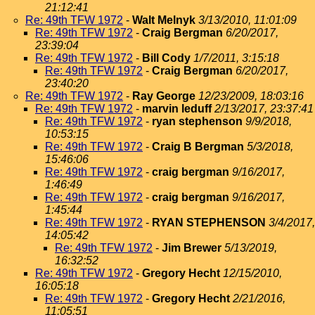
21:12:41
Re: 49th TFW 1972
-
Walt Melnyk
3/13/2010, 11:01:09
Re: 49th TFW 1972
-
Craig Bergman
6/20/2017,
23:39:04
Re: 49th TFW 1972
-
Bill Cody
1/7/2011, 3:15:18
Re: 49th TFW 1972
-
Craig Bergman
6/20/2017,
23:40:20
Re: 49th TFW 1972
-
Ray George
12/23/2009, 18:03:16
Re: 49th TFW 1972
-
marvin leduff
2/13/2017, 23:37:41
Re: 49th TFW 1972
-
ryan stephenson
9/9/2018,
10:53:15
Re: 49th TFW 1972
-
Craig B Bergman
5/3/2018,
15:46:06
Re: 49th TFW 1972
-
craig bergman
9/16/2017,
1:46:49
Re: 49th TFW 1972
-
craig bergman
9/16/2017,
1:45:44
Re: 49th TFW 1972
-
RYAN STEPHENSON
3/4/2017,
14:05:42
Re: 49th TFW 1972
-
Jim Brewer
5/13/2019,
16:32:52
Re: 49th TFW 1972
-
Gregory Hecht
12/15/2010,
16:05:18
Re: 49th TFW 1972
-
Gregory Hecht
2/21/2016,
11:05:51