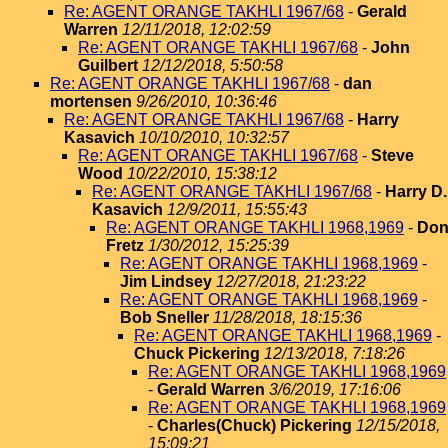
Re: AGENT ORANGE TAKHLI 1967/68
-
Gerald
Warren
12/11/2018, 12:02:59
Re: AGENT ORANGE TAKHLI 1967/68
-
John
Guilbert
12/12/2018, 5:50:58
Re: AGENT ORANGE TAKHLI 1967/68
-
dan
mortensen
9/26/2010, 10:36:46
Re: AGENT ORANGE TAKHLI 1967/68
-
Harry
Kasavich
10/10/2010, 10:32:57
Re: AGENT ORANGE TAKHLI 1967/68
-
Steve
Wood
10/22/2010, 15:38:12
Re: AGENT ORANGE TAKHLI 1967/68
-
Harry D.
Kasavich
12/9/2011, 15:55:43
Re: AGENT ORANGE TAKHLI 1968,1969
-
Do
Fretz
1/30/2012, 15:25:39
Re: AGENT ORANGE TAKHLI 1968,1969
-
Jim Lindsey
12/27/2018, 21:23:22
Re: AGENT ORANGE TAKHLI 1968,1969
-
Bob Sneller
11/28/2018, 18:15:36
Re: AGENT ORANGE TAKHLI 1968,1969
-
Chuck Pickering
12/13/2018, 7:18:26
Re: AGENT ORANGE TAKHLI 1968,1969
-
Gerald Warren
3/6/2019, 17:16:06
Re: AGENT ORANGE TAKHLI 1968,1969
-
Charles(Chuck) Pickering
12/15/2018,
15:09:21