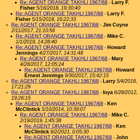
Re: AGENT ORANGE TAKHLI 1967/68
-
Larry F.
Fisher
5/16/2018, 19:30:40
Re: AGENT ORANGE TAKHLI 1967/68
-
Larry F.
Fisher
5/15/2018, 16:22:33
Re: AGENT ORANGE TAKHLI 1967/68
-
Jim Coyne
2/11/2017, 21:10:56
Re: AGENT ORANGE TAKHLI 1967/68
-
Mike C.
1/1/2019, 14:28:40
Re: AGENT ORANGE TAKHLI 1967/68
-
Howard
Jennings
4/27/2017, 14:31:48
Re: AGENT ORANGE TAKHLI 1967/68
-
Mary
4/28/2017, 12:05:24
Re: AGENT ORANGE TAKHLI 1967/68
-
Howard
Ernest Jennings
9/30/2017, 15:42:15
Re: AGENT ORANGE TAKHLI 1967/68
-
Larry
5/4/2016,
17:21:29
Re: AGENT ORANGE TAKHLI 1967/68
-
loya
6/28/2012,
19:26:15
Re: AGENT ORANGE TAKHLI 1967/68
-
Ken
McClintick
5/10/2014, 10:39:07
Re: AGENT ORANGE TAKHLI 1967/68
-
Mike C.
2/19/2019, 1:45:38
Re: AGENT ORANGE TAKHLI 1967/68
-
Ken
McClintick
9/2/2021, 0:05:30
Re: AGENT ORANGE TAKHLI 1967/68
-
John