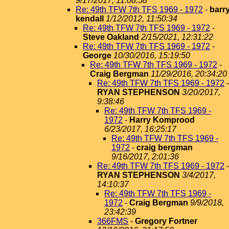
9/17/2017, 11:08:58
Re: 49th TFW 7th TFS 1969 - 1972
-
barr
kendall
1/12/2012, 11:50:34
Re: 49th TFW 7th TFS 1969 - 1972
-
Steve Oakland
2/15/2021, 12:31:22
Re: 49th TFW 7th TFS 1969 - 1972
-
George
10/30/2016, 15:19:50
Re: 49th TFW 7th TFS 1969 - 1972
-
Craig Bergman
11/29/2016, 20:34:20
Re: 49th TFW 7th TFS 1969 - 1972
-
RYAN STEPHENSON
3/20/2017,
9:38:46
Re: 49th TFW 7th TFS 1969 -
1972
-
Harry Komprood
6/23/2017, 16:25:17
Re: 49th TFW 7th TFS 1969 -
1972
-
craig bergman
9/16/2017, 2:01:36
Re: 49th TFW 7th TFS 1969 - 1972
-
RYAN STEPHENSON
3/4/2017,
14:10:37
Re: 49th TFW 7th TFS 1969 -
1972
-
Craig Bergman
9/9/2018,
23:42:39
366FMS
-
Gregory Fortner