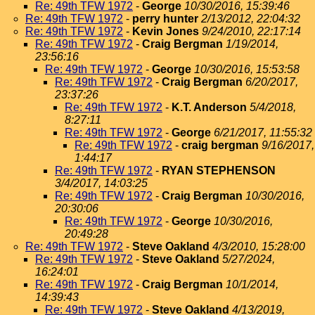
Re: 49th TFW 1972
-
George
10/30/2016, 15:39:46
Re: 49th TFW 1972
-
perry hunter
2/13/2012, 22:04:32
Re: 49th TFW 1972
-
Kevin Jones
9/24/2010, 22:17:14
Re: 49th TFW 1972
-
Craig Bergman
1/19/2014,
23:56:16
Re: 49th TFW 1972
-
George
10/30/2016, 15:53:58
Re: 49th TFW 1972
-
Craig Bergman
6/20/2017,
23:37:26
Re: 49th TFW 1972
-
K.T. Anderson
5/4/2018,
8:27:11
Re: 49th TFW 1972
-
George
6/21/2017, 11:55:32
Re: 49th TFW 1972
-
craig bergman
9/16/2017,
1:44:17
Re: 49th TFW 1972
-
RYAN STEPHENSON
3/4/2017, 14:03:25
Re: 49th TFW 1972
-
Craig Bergman
10/30/2016,
20:30:06
Re: 49th TFW 1972
-
George
10/30/2016,
20:49:28
Re: 49th TFW 1972
-
Steve Oakland
4/3/2010, 15:28:00
Re: 49th TFW 1972
-
Steve Oakland
5/27/2024,
16:24:01
Re: 49th TFW 1972
-
Craig Bergman
10/1/2014,
14:39:43
Re: 49th TFW 1972
-
Steve Oakland
4/13/2019,