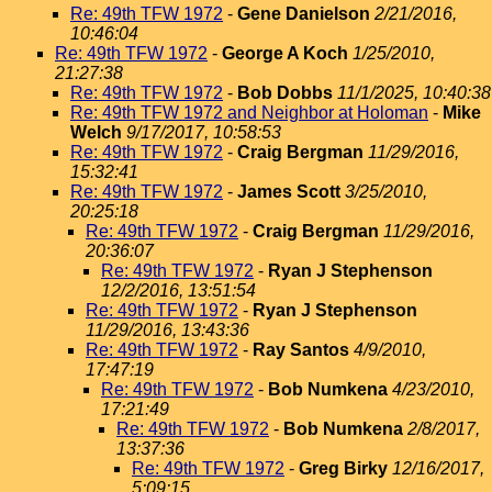
Re: 49th TFW 1972
-
Gene Danielson
2/21/2016,
10:46:04
Re: 49th TFW 1972
-
George A Koch
1/25/2010,
21:27:38
Re: 49th TFW 1972
-
Bob Dobbs
11/1/2025, 10:40:38
Re: 49th TFW 1972 and Neighbor at Holoman
-
Mike
Welch
9/17/2017, 10:58:53
Re: 49th TFW 1972
-
Craig Bergman
11/29/2016,
15:32:41
Re: 49th TFW 1972
-
James Scott
3/25/2010,
20:25:18
Re: 49th TFW 1972
-
Craig Bergman
11/29/2016,
20:36:07
Re: 49th TFW 1972
-
Ryan J Stephenson
12/2/2016, 13:51:54
Re: 49th TFW 1972
-
Ryan J Stephenson
11/29/2016, 13:43:36
Re: 49th TFW 1972
-
Ray Santos
4/9/2010,
17:47:19
Re: 49th TFW 1972
-
Bob Numkena
4/23/2010,
17:21:49
Re: 49th TFW 1972
-
Bob Numkena
2/8/2017,
13:37:36
Re: 49th TFW 1972
-
Greg Birky
12/16/2017,
5:09:15