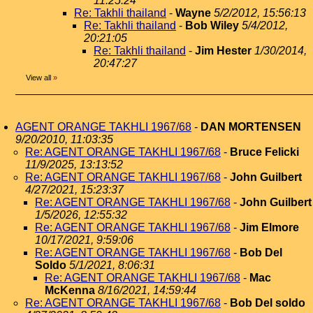
11:25:24
Re: Takhli thailand
-
Wayne
5/2/2012, 15:56:13
Re: Takhli thailand
-
Bob Wiley
5/4/2012,
20:21:05
Re: Takhli thailand
-
Jim Hester
1/30/2014,
20:47:27
View all
»
AGENT ORANGE TAKHLI 1967/68
-
DAN MORTENSEN
9/20/2010, 11:03:35
Re: AGENT ORANGE TAKHLI 1967/68
-
Bruce Felicki
11/9/2025, 13:13:52
Re: AGENT ORANGE TAKHLI 1967/68
-
John Guilbert
4/27/2021, 15:23:37
Re: AGENT ORANGE TAKHLI 1967/68
-
John Guilbert
1/5/2026, 12:55:32
Re: AGENT ORANGE TAKHLI 1967/68
-
Jim Elmore
10/17/2021, 9:59:06
Re: AGENT ORANGE TAKHLI 1967/68
-
Bob Del
Soldo
5/1/2021, 8:06:31
Re: AGENT ORANGE TAKHLI 1967/68
-
Mac
McKenna
8/16/2021, 14:59:44
Re: AGENT ORANGE TAKHLI 1967/68
-
Bob Del soldo