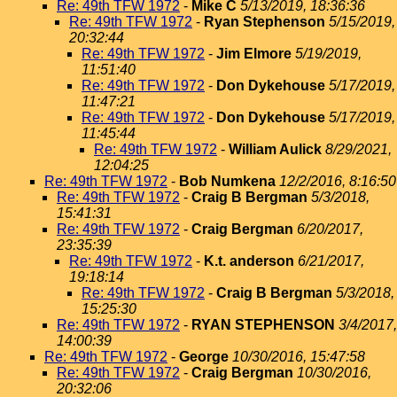
Re: 49th TFW 1972
-
Mike C
5/13/2019, 18:36:36
Re: 49th TFW 1972
-
Ryan Stephenson
5/15/2019,
20:32:44
Re: 49th TFW 1972
-
Jim Elmore
5/19/2019,
11:51:40
Re: 49th TFW 1972
-
Don Dykehouse
5/17/2019,
11:47:21
Re: 49th TFW 1972
-
Don Dykehouse
5/17/2019,
11:45:44
Re: 49th TFW 1972
-
William Aulick
8/29/2021,
12:04:25
Re: 49th TFW 1972
-
Bob Numkena
12/2/2016, 8:16:50
Re: 49th TFW 1972
-
Craig B Bergman
5/3/2018,
15:41:31
Re: 49th TFW 1972
-
Craig Bergman
6/20/2017,
23:35:39
Re: 49th TFW 1972
-
K.t. anderson
6/21/2017,
19:18:14
Re: 49th TFW 1972
-
Craig B Bergman
5/3/2018,
15:25:30
Re: 49th TFW 1972
-
RYAN STEPHENSON
3/4/2017,
14:00:39
Re: 49th TFW 1972
-
George
10/30/2016, 15:47:58
Re: 49th TFW 1972
-
Craig Bergman
10/30/2016,
20:32:06