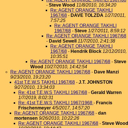
-
Steve Wood
11/8/2010, 16:34:20
Re: AGENT ORANGE TAKHLI
1967/68
-
DAVE TOLZDA
1/27/2011,
7:57:25
Re: AGENT ORANGE TAKHLI
1967/68
-
Steve
1/27/2011, 8:59:12
Re: AGENT ORANGE TAKHLI 1967/68
-
David Sewell
11/7/2010, 2:41:38
Re: AGENT ORANGE TAKHLI
1967/68
-
Hendrik Block
12/12/2010,
10:35:51
Re: AGENT ORANGE TAKHLI 1967/68
-
Steve
Wood
10/27/2010, 14:42:54
Re: AGENT ORANGE TAKHLI 1967/68
-
Dave Manzi
9/23/2010, 19:23:20
41st T.E.W.S TAKHLI 1967/68
-
J.T. JOHNSTON
9/27/2010, 13:34:03
Re: 41st T.E.W.S TAKHLI 1967/68
-
Gerald Warren
1/7/2019, 8:02:31
Re: 41st T.E.W.S TAKHLI 1967/1968
-
Francis
Frischenmeyer
4/5/2017, 14:57:20
Re: AGENT ORANGE TAKHLI 1967/68
-
dan
mortensen
9/26/2010, 10:22:26
Re: AGENT ORANGE TAKHLI 1967/68
-
Steve Woo