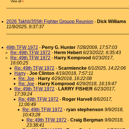
View all
»
2026 Takhli/355th Fighter Grouop Reunion
-
Dick Williams
11/9/2025, 9:37:37
49th TFW 1972
-
Perry G. Hunter
7/28/2009, 17:57:03
Re: 49th TFW 1972
-
Herm Hebert
6/23/2022, 6:35:43
Re: 49th TFW 1972
-
Harry Komprood
6/23/2017,
16:00:25
Re: 49th TFW 1972
-
Scarmiencke
6/1/2025, 14:22:06
Harry
-
Joe Clinton
4/19/2018, 7:57:11
Re: Joe
-
Harry
4/29/2018, 16:22:08
Re: Joe
-
Harry Komprood
4/29/2018, 16:19:47
Re: 49th TFW 1972
-
LARRY FISHER
6/23/2017,
17:39:24
Re: 49th TFW 1972
-
Roger Harvell
8/6/2017,
11:06:49
Re: 49th TFW 1972
-
ryan stephenson
9/9/2018,
10:43:28
Re: 49th TFW 1972
-
Craig Bergman
9/9/2018,
23:38:41