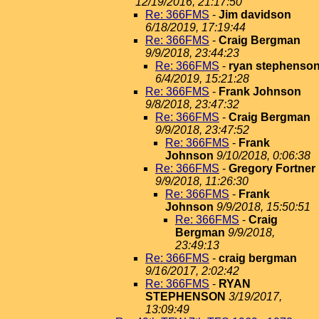
12/19/2016, 21:17:50
Re: 366FMS
-
Jim davidson
6/18/2019, 17:19:44
Re: 366FMS
-
Craig Bergman
9/9/2018, 23:44:23
Re: 366FMS
-
ryan stephenso
6/4/2019, 15:21:28
Re: 366FMS
-
Frank Johnson
9/8/2018, 23:47:32
Re: 366FMS
-
Craig Bergman
9/9/2018, 23:47:52
Re: 366FMS
-
Frank
Johnson
9/10/2018, 0:06:38
Re: 366FMS
-
Gregory Fortner
9/9/2018, 11:26:30
Re: 366FMS
-
Frank
Johnson
9/9/2018, 15:50:51
Re: 366FMS
-
Craig
Bergman
9/9/2018,
23:49:13
Re: 366FMS
-
craig bergman
9/16/2017, 2:02:42
Re: 366FMS
-
RYAN
STEPHENSON
3/19/2017,
13:09:49