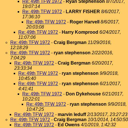
Re: 49th TFW 1972
-
Ryan Stephenson
8/7/2017,
19:07:14
Re: 49th TFW 1972
-
LARRY FISHER
8/6/2017,
17:36:10
Re: 49th TFW 1972
-
Roger Harvell
8/6/2017,
20:03:08
Re: 49th TFW 1972
-
Harry Komprood
6/24/2017,
11:07:06
Re: 49th TFW 1972
-
Craig Bergman
11/29/2016,
12:18:29
Re: 49th TFW 1972
-
ryan stephenson
2/22/2016,
7:04:29
Re: 49th TFW 1972
-
Craig Bergman
6/20/2017,
23:33:34
Re: 49th TFW 1972
-
ryan stephenson
9/9/2018,
10:45:40
Re: 49th TFW 1972
-
ryan stephenson
6/21/2017,
4:41:41
Re: 49th TFW 1972
-
Don Dykehouse
6/21/2017,
10:22:01
Re: 49th TFW 1972
-
ryan stephenson
9/9/2018,
10:47:25
Re: 49th TFW 1972
-
marvin leduff
2/13/2017, 23:27:23
Re: 49th TFW 1972
-
Craig Bergman
10/1/2014, 14:50:50
Re: 49th TFW 1972
-
Ed Owens
4/1/2019, 1:42:32