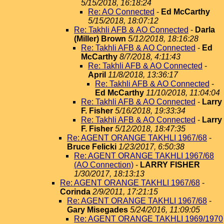
5/15/2018, 16:18:24
Re: AO Connected
-
Ed McCarthy
5/15/2018, 18:07:12
Re: Takhli AFB & AO Connected
-
Darla
(Miller) Brown
5/12/2018, 18:16:28
Re: Takhli AFB & AO Connected
-
Ed
McCarthy
8/7/2018, 4:11:43
Re: Takhli AFB & AO Connected
-
April
11/8/2018, 13:36:17
Re: Takhli AFB & AO Connected
-
Ed McCarthy
11/10/2018, 11:04:04
Re: Takhli AFB & AO Connected
-
Larry
F. Fisher
5/16/2018, 19:33:34
Re: Takhli AFB & AO Connected
-
Larry
F. Fisher
5/12/2018, 18:47:35
Re: AGENT ORANGE TAKHLI 1967/68
-
Bruce Felicki
1/23/2017, 6:50:38
Re: AGENT ORANGE TAKHLI 1967/68
(AO Connection)
-
LARRY FISHER
1/30/2017, 18:13:13
Re: AGENT ORANGE TAKHLI 1967/68
-
Corinda
2/9/2011, 17:21:15
Re: AGENT ORANGE TAKHLI 1967/68
-
Gary Misegades
5/24/2016, 11:09:05
Re: AGENT ORANGE TAKHLI 1969/1970