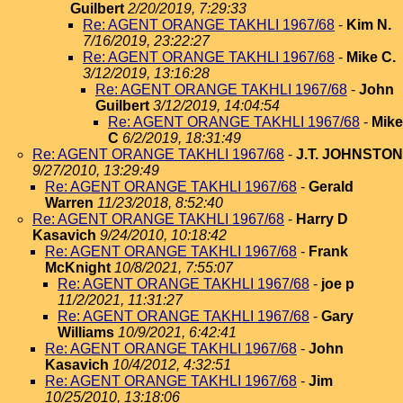
Guilbert
2/20/2019, 7:29:33
Re: AGENT ORANGE TAKHLI 1967/68
-
Kim N.
7/16/2019, 23:22:27
Re: AGENT ORANGE TAKHLI 1967/68
-
Mike C.
3/12/2019, 13:16:28
Re: AGENT ORANGE TAKHLI 1967/68
-
John
Guilbert
3/12/2019, 14:04:54
Re: AGENT ORANGE TAKHLI 1967/68
-
Mike
C
6/2/2019, 18:31:49
Re: AGENT ORANGE TAKHLI 1967/68
-
J.T. JOHNSTON
9/27/2010, 13:29:49
Re: AGENT ORANGE TAKHLI 1967/68
-
Gerald
Warren
11/23/2018, 8:52:40
Re: AGENT ORANGE TAKHLI 1967/68
-
Harry D
Kasavich
9/24/2010, 10:18:42
Re: AGENT ORANGE TAKHLI 1967/68
-
Frank
McKnight
10/8/2021, 7:55:07
Re: AGENT ORANGE TAKHLI 1967/68
-
joe p
11/2/2021, 11:31:27
Re: AGENT ORANGE TAKHLI 1967/68
-
Gary
Williams
10/9/2021, 6:42:41
Re: AGENT ORANGE TAKHLI 1967/68
-
John
Kasavich
10/4/2012, 4:32:51
Re: AGENT ORANGE TAKHLI 1967/68
-
Jim
10/25/2010, 13:18:06