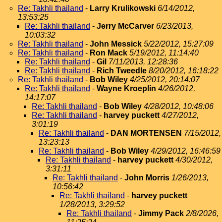
Re: Takhli thailand
-
Larry Krulikowski
6/14/2012,
13:53:25
Re: Takhli thailand
-
Jerry McCarver
6/23/2013,
10:03:32
Re: Takhli thailand
-
John Messick
5/22/2012, 15:27:09
Re: Takhli thailand
-
Ron Mack
5/19/2012, 11:14:40
Re: Takhli thailand
-
Gil
7/11/2013, 12:28:36
Re: Takhli thailand
-
Rich Tweedle
8/20/2012, 16:18:22
Re: Takhli thailand
-
Bob Wiley
4/25/2012, 20:14:07
Re: Takhli thailand
-
Wayne Kroeplin
4/26/2012,
14:17:07
Re: Takhli thailand
-
Bob Wiley
4/28/2012, 10:48:06
Re: Takhli thailand
-
harvey puckett
4/27/2012,
3:01:19
Re: Takhli thailand
-
DAN MORTENSEN
7/15/2012,
13:23:13
Re: Takhli thailand
-
Bob Wiley
4/29/2012, 16:46:59
Re: Takhli thailand
-
harvey puckett
4/30/2012,
3:31:11
Re: Takhli thailand
-
John Morris
1/26/2013,
10:56:42
Re: Takhli thailand
-
harvey puckett
1/28/2013, 3:29:52
Re: Takhli thailand
-
Jimmy Pack
2/8/2026,