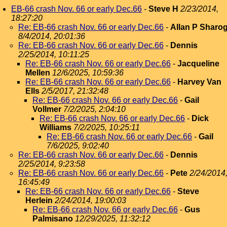
EB-66 crash Nov. 66 or early Dec.66
-
Steve H
2/23/2014,
18:27:20
Re: EB-66 crash Nov. 66 or early Dec.66
-
Allan P Sharo
8/4/2014, 20:01:36
Re: EB-66 crash Nov. 66 or early Dec.66
-
Dennis
2/25/2014, 10:11:25
Re: EB-66 crash Nov. 66 or early Dec.66
-
Jacqueline
Mellen
12/6/2025, 10:59:36
Re: EB-66 crash Nov. 66 or early Dec.66
-
Harvey Van
Ells
2/5/2017, 21:32:48
Re: EB-66 crash Nov. 66 or early Dec.66
-
Gail
Vollmer
7/2/2025, 2:04:10
Re: EB-66 crash Nov. 66 or early Dec.66
-
Dick
Williams
7/2/2025, 10:25:11
Re: EB-66 crash Nov. 66 or early Dec.66
-
Gail
7/6/2025, 9:02:40
Re: EB-66 crash Nov. 66 or early Dec.66
-
Dennis
2/25/2014, 9:23:58
Re: EB-66 crash Nov. 66 or early Dec.66
-
Pete
2/24/2014
16:45:49
Re: EB-66 crash Nov. 66 or early Dec.66
-
Steve
Herlein
2/24/2014, 19:00:03
Re: EB-66 crash Nov. 66 or early Dec.66
-
Gus
Palmisano
12/29/2025, 11:32:12