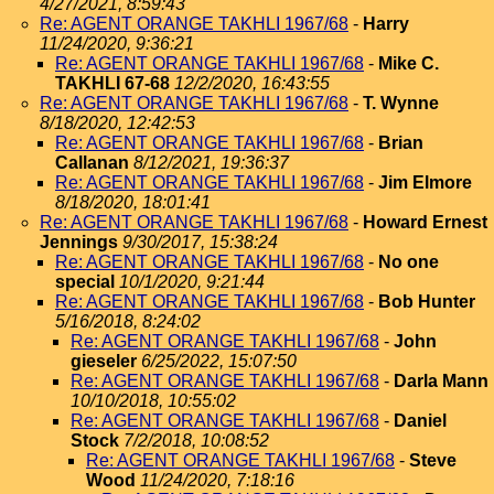
4/27/2021, 8:59:43
Re: AGENT ORANGE TAKHLI 1967/68
-
Harry
11/24/2020, 9:36:21
Re: AGENT ORANGE TAKHLI 1967/68
-
Mike C.
TAKHLI 67-68
12/2/2020, 16:43:55
Re: AGENT ORANGE TAKHLI 1967/68
-
T. Wynne
8/18/2020, 12:42:53
Re: AGENT ORANGE TAKHLI 1967/68
-
Brian
Callanan
8/12/2021, 19:36:37
Re: AGENT ORANGE TAKHLI 1967/68
-
Jim Elmore
8/18/2020, 18:01:41
Re: AGENT ORANGE TAKHLI 1967/68
-
Howard Ernest
Jennings
9/30/2017, 15:38:24
Re: AGENT ORANGE TAKHLI 1967/68
-
No one
special
10/1/2020, 9:21:44
Re: AGENT ORANGE TAKHLI 1967/68
-
Bob Hunter
5/16/2018, 8:24:02
Re: AGENT ORANGE TAKHLI 1967/68
-
John
gieseler
6/25/2022, 15:07:50
Re: AGENT ORANGE TAKHLI 1967/68
-
Darla Mann
10/10/2018, 10:55:02
Re: AGENT ORANGE TAKHLI 1967/68
-
Daniel
Stock
7/2/2018, 10:08:52
Re: AGENT ORANGE TAKHLI 1967/68
-
Steve
Wood
11/24/2020, 7:18:16