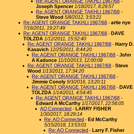
Re: AGENT ORANGE TAKHLI 1967/68
-
Joseph Spencer
1/18/2017, 8:29:57
Re: AGENT ORANGE TAKHLI 1967/68
-
Steve Wood
5/8/2012, 3:53:21
Re: AGENT ORANGE TAKHLI 1967/68
-
artie nye
7/16/2011, 19:27:49
Re: AGENT ORANGE TAKHLI 1967/68
-
DAVE
TOLZDA
1/12/2011, 15:52:40
Re: AGENT ORANGE TAKHLI 1967/68
-
Harry D.
Kasavich
12/25/2011, 8:44:20
Re: AGENT ORANGE TAKHLI 1967/68
-
John
A Kadunce
11/10/2013, 12:00:08
Re: AGENT ORANGE TAKHLI 1967/68
-
Steve
Wood
1/13/2011, 17:34:20
Re: AGENT ORANGE TAKHLI 1967/68
-
Jimmie Conoly
9/3/2016, 13:20:11
Re: AGENT ORANGE TAKHLI 1967/68
-
DAVE
TOLZDA
1/14/2011, 4:54:45
Re: AGENT ORANGE TAKHLI 1967/68
-
Edward A McCarthy
1/17/2017, 22:56:05
AO Connected
-
LARRY FISHER
1/30/2017, 18:29:14
Re: AO Connected
-
Ed McCarthy
5/15/2018, 13:53:01
Re: AO Connected
-
Larry F. Fisher