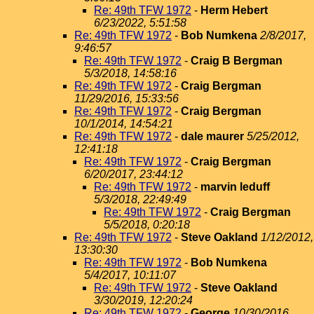
Re: 49th TFW 1972
-
Herm Hebert
6/23/2022, 5:51:58
Re: 49th TFW 1972
-
Bob Numkena
2/8/2017,
9:46:57
Re: 49th TFW 1972
-
Craig B Bergman
5/3/2018, 14:58:16
Re: 49th TFW 1972
-
Craig Bergman
11/29/2016, 15:33:56
Re: 49th TFW 1972
-
Craig Bergman
10/1/2014, 14:54:21
Re: 49th TFW 1972
-
dale maurer
5/25/2012,
12:41:18
Re: 49th TFW 1972
-
Craig Bergman
6/20/2017, 23:44:12
Re: 49th TFW 1972
-
marvin leduff
5/3/2018, 22:49:49
Re: 49th TFW 1972
-
Craig Bergman
5/5/2018, 0:20:18
Re: 49th TFW 1972
-
Steve Oakland
1/12/2012,
13:30:30
Re: 49th TFW 1972
-
Bob Numkena
5/4/2017, 10:11:07
Re: 49th TFW 1972
-
Steve Oakland
3/30/2019, 12:20:24
Re: 49th TFW 1972
-
George
10/30/2016,