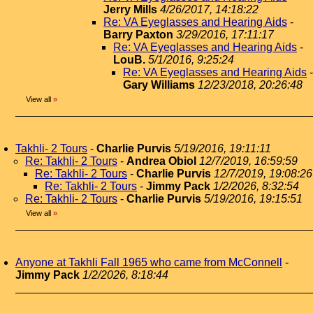
Jerry Mills
4/26/2017, 14:18:22
Re: VA Eyeglasses and Hearing Aids
-
Barry Paxton
3/29/2016, 17:11:17
Re: VA Eyeglasses and Hearing Aids
-
LouB.
5/1/2016, 9:25:24
Re: VA Eyeglasses and Hearing Aids
-
Gary Williams
12/23/2018, 20:26:48
View all
»
Takhli- 2 Tours
-
Charlie Purvis
5/19/2016, 19:11:11
Re: Takhli- 2 Tours
-
Andrea Obiol
12/7/2019, 16:59:59
Re: Takhli- 2 Tours
-
Charlie Purvis
12/7/2019, 19:08:26
Re: Takhli- 2 Tours
-
Jimmy Pack
1/2/2026, 8:32:54
Re: Takhli- 2 Tours
-
Charlie Purvis
5/19/2016, 19:15:51
View all
»
Anyone at Takhli Fall 1965 who came from McConnell
-
Jimmy Pack
1/2/2026, 8:18:44