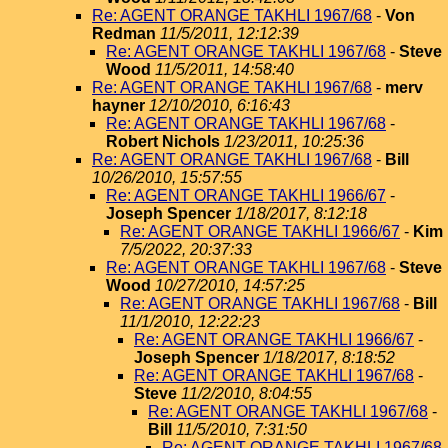
Re: AGENT ORANGE TAKHLI 1967/68
-
Von
Redman
11/5/2011, 12:12:39
Re: AGENT ORANGE TAKHLI 1967/68
-
Steve
Wood
11/5/2011, 14:58:40
Re: AGENT ORANGE TAKHLI 1967/68
-
merv
hayner
12/10/2010, 6:16:43
Re: AGENT ORANGE TAKHLI 1967/68
-
Robert Nichols
1/23/2011, 10:25:36
Re: AGENT ORANGE TAKHLI 1967/68
-
Bill
10/26/2010, 15:57:55
Re: AGENT ORANGE TAKHLI 1966/67
-
Joseph Spencer
1/18/2017, 8:12:18
Re: AGENT ORANGE TAKHLI 1966/67
-
Kim
7/5/2022, 20:37:33
Re: AGENT ORANGE TAKHLI 1967/68
-
Steve
Wood
10/27/2010, 14:57:25
Re: AGENT ORANGE TAKHLI 1967/68
-
Bill
11/1/2010, 12:22:23
Re: AGENT ORANGE TAKHLI 1966/67
-
Joseph Spencer
1/18/2017, 8:18:52
Re: AGENT ORANGE TAKHLI 1967/68
-
Steve
11/2/2010, 8:04:55
Re: AGENT ORANGE TAKHLI 1967/68
-
Bill
11/5/2010, 7:31:50
Re: AGENT ORANGE TAKHLI 1967/68