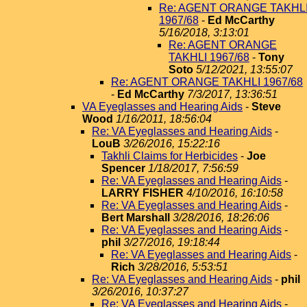
Re: AGENT ORANGE TAKHL
1967/68
-
Ed McCarthy
5/16/2018, 3:13:01
Re: AGENT ORANGE
TAKHLI 1967/68
-
Tony
Soto
5/12/2021, 13:55:07
Re: AGENT ORANGE TAKHLI 1967/68
-
Ed McCarthy
7/3/2017, 13:36:51
VA Eyeglasses and Hearing Aids
-
Steve
Wood
1/16/2011, 18:56:04
Re: VA Eyeglasses and Hearing Aids
-
LouB
3/26/2016, 15:22:16
Takhli Claims for Herbicides
-
Joe
Spencer
1/18/2017, 7:56:59
Re: VA Eyeglasses and Hearing Aids
-
LARRY FISHER
4/10/2016, 16:10:58
Re: VA Eyeglasses and Hearing Aids
-
Bert Marshall
3/28/2016, 18:26:06
Re: VA Eyeglasses and Hearing Aids
-
phil
3/27/2016, 19:18:44
Re: VA Eyeglasses and Hearing Aids
-
Rich
3/28/2016, 5:53:51
Re: VA Eyeglasses and Hearing Aids
-
phil
3/26/2016, 10:37:27
Re: VA Eyeglasses and Hearing Aids
-