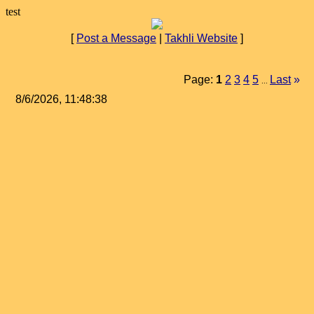
test
[
Post a Message
|
Takhli Website
]
Page:
1
2
3
4
5
Last
»
...
8/6/2026, 11:48:38