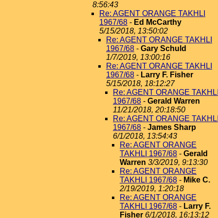
8:56:43
Re: AGENT ORANGE TAKHLI
1967/68
-
Ed McCarthy
5/15/2018, 13:50:02
Re: AGENT ORANGE TAKHLI
1967/68
-
Gary Schuld
1/7/2019, 13:00:16
Re: AGENT ORANGE TAKHLI
1967/68
-
Larry F. Fisher
5/15/2018, 18:12:27
Re: AGENT ORANGE TAKHL
1967/68
-
Gerald Warren
11/21/2018, 20:18:50
Re: AGENT ORANGE TAKHL
1967/68
-
James Sharp
6/1/2018, 13:54:43
Re: AGENT ORANGE
TAKHLI 1967/68
-
Gerald
Warren
3/3/2019, 9:13:30
Re: AGENT ORANGE
TAKHLI 1967/68
-
Mike C.
2/19/2019, 1:20:18
Re: AGENT ORANGE
TAKHLI 1967/68
-
Larry F.
Fisher
6/1/2018, 16:13:12