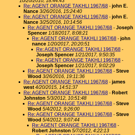
10/20/2010, 18:44:43
Re: AGENT ORANGE TAKHLI 1967/68
-
john E.
Nance
3/26/2016, 15:24:40
Re: AGENT ORANGE TAKHLI 1967/68
-
john E.
Nance
3/25/2016, 10:14:56
Re: AGENT ORANGE TAKHLI 1967/68
-
Joseph
Spencer
1/18/2017, 8:08:21
Re: AGENT ORANGE TAKHLI 1967/68
-
john
nance
1/20/2017, 20:20:51
Re: AGENT ORANGE TAKHLI 1967/68
-
Joseph Spencer
1/21/2017, 9:50:35
Re: AGENT ORANGE TAKHLI 1967/68
-
Joseph Spencer
1/21/2017, 9:02:29
Re: AGENT ORANGE TAKHLI 1967/68
-
Steve
Wood
3/26/2016, 19:11:36
Re: AGENT ORANGE TAKHLI 1967/68
-
james
west
4/20/2015, 14:51:37
Re: AGENT ORANGE TAKHLI 1967/68
-
Robert
Johnston
5/3/2012, 10:51:48
Re: AGENT ORANGE TAKHLI 1967/68
-
Steve
Wood
5/4/2012, 9:26:00
Re: AGENT ORANGE TAKHLI 1967/68
-
Steve
Wood
5/4/2012, 9:07:44
Re: AGENT ORANGE TAKHLI 1967/68
-
Robert Johnston
5/7/2012, 4:22:13