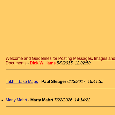
Welcome and Guidelines for Posting Messages, Images an
Documents
-
Dick Williams
5/9/2015, 12:02:50
Takhli Base Maps
-
Paul Steager
6/23/2017, 16:41:35
Marty Mahrt
-
Marty Mahrt
7/22/2026, 14:14:22