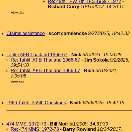
Re: 49th TFW 7th TFS 1969 - 1972
-
Richard Curry
10/11/2012, 14:26:11
View all
»
Claims assistance
-
scott carmiencke
9/27/2025, 18:42:33
Tahkli AFB Thailand 1966-67
-
Nick
5/1/2021, 15:06:28
Re: Tahkli AFB Thailand 1966-67
-
Jim Sokola
9/2/2025,
19:54:10
Re: Tahkli AFB Thailand 1966-67
-
Rich
5/10/2021,
7:05:08
View all
»
1966 Takhli 355th Questions
-
Keith
6/30/2025, 18:42:15
474 MMS, 1972-73
-
Bill Moir
5/1/2009, 14:33:39
Re: 474 MMS, 1972-73
-
Barry Rowland
10/24/2017,