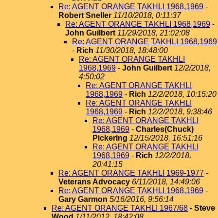
Re: AGENT ORANGE TAKHLI 1968,1969
-
Robert Sneller
11/10/2018, 0:11:37
Re: AGENT ORANGE TAKHLI 1968,1969
-
John Guilbert
11/29/2018, 21:02:08
Re: AGENT ORANGE TAKHLI 1968,1969
-
Rich
11/30/2018, 18:48:00
Re: AGENT ORANGE TAKHLI
1968,1969
-
John Guilbert
12/2/2018,
4:50:02
Re: AGENT ORANGE TAKHLI
1968,1969
-
Rich
12/2/2018, 10:15:20
Re: AGENT ORANGE TAKHLI
1968,1969
-
Rich
12/2/2018, 9:38:46
Re: AGENT ORANGE TAKHLI
1968,1969
-
Charles(Chuck)
Pickering
12/15/2018, 16:51:16
Re: AGENT ORANGE TAKHLI
1968,1969
-
Rich
12/2/2018,
20:41:15
Re: AGENT ORANGE TAKHLI 1969-1977
-
Veterans Advocacy
6/11/2018, 14:49:06
Re: AGENT ORANGE TAKHLI 1968,1969
-
Gary Garmon
5/16/2016, 9:56:14
Re: AGENT ORANGE TAKHLI 1967/68
-
Steve
Wood
1/11/2012, 18:42:08