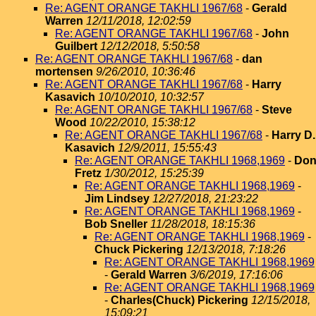
Re: AGENT ORANGE TAKHLI 1967/68
-
Gerald
Warren
12/11/2018, 12:02:59
Re: AGENT ORANGE TAKHLI 1967/68
-
John
Guilbert
12/12/2018, 5:50:58
Re: AGENT ORANGE TAKHLI 1967/68
-
dan
mortensen
9/26/2010, 10:36:46
Re: AGENT ORANGE TAKHLI 1967/68
-
Harry
Kasavich
10/10/2010, 10:32:57
Re: AGENT ORANGE TAKHLI 1967/68
-
Steve
Wood
10/22/2010, 15:38:12
Re: AGENT ORANGE TAKHLI 1967/68
-
Harry D.
Kasavich
12/9/2011, 15:55:43
Re: AGENT ORANGE TAKHLI 1968,1969
-
Do
Fretz
1/30/2012, 15:25:39
Re: AGENT ORANGE TAKHLI 1968,1969
-
Jim Lindsey
12/27/2018, 21:23:22
Re: AGENT ORANGE TAKHLI 1968,1969
-
Bob Sneller
11/28/2018, 18:15:36
Re: AGENT ORANGE TAKHLI 1968,1969
-
Chuck Pickering
12/13/2018, 7:18:26
Re: AGENT ORANGE TAKHLI 1968,1969
-
Gerald Warren
3/6/2019, 17:16:06
Re: AGENT ORANGE TAKHLI 1968,1969
-
Charles(Chuck) Pickering
12/15/2018,
15:09:21