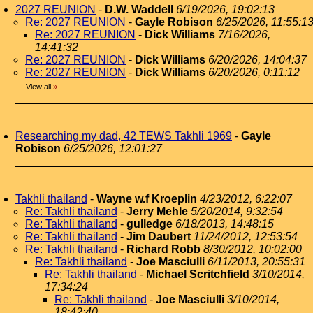
2027 REUNION
-
D.W. Waddell
6/19/2026, 19:02:13
Re: 2027 REUNION
-
Gayle Robison
6/25/2026, 11:55:1
Re: 2027 REUNION
-
Dick Williams
7/16/2026,
14:41:32
Re: 2027 REUNION
-
Dick Williams
6/20/2026, 14:04:37
Re: 2027 REUNION
-
Dick Williams
6/20/2026, 0:11:12
View all
»
Researching my dad, 42 TEWS Takhli 1969
-
Gayle
Robison
6/25/2026, 12:01:27
Takhli thailand
-
Wayne w.f Kroeplin
4/23/2012, 6:22:07
Re: Takhli thailand
-
Jerry Mehle
5/20/2014, 9:32:54
Re: Takhli thailand
-
gulledge
6/18/2013, 14:48:15
Re: Takhli thailand
-
Jim Daubert
11/24/2012, 12:53:54
Re: Takhli thailand
-
Richard Robb
8/30/2012, 10:02:00
Re: Takhli thailand
-
Joe Masciulli
6/11/2013, 20:55:31
Re: Takhli thailand
-
Michael Scritchfield
3/10/2014,
17:34:24
Re: Takhli thailand
-
Joe Masciulli
3/10/2014,
18:42:40