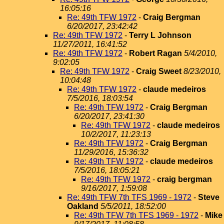
16:05:16
Re: 49th TFW 1972
-
Craig Bergman
6/20/2017, 23:42:42
Re: 49th TFW 1972
-
Terry L Johnson
11/27/2011, 16:41:52
Re: 49th TFW 1972
-
Robert Ragan
5/4/2010,
9:02:05
Re: 49th TFW 1972
-
Craig Sweet
8/23/2010,
10:04:48
Re: 49th TFW 1972
-
claude medeiros
7/5/2016, 18:03:54
Re: 49th TFW 1972
-
Craig Bergman
6/20/2017, 23:41:30
Re: 49th TFW 1972
-
claude medeiros
10/2/2017, 11:23:13
Re: 49th TFW 1972
-
Craig Bergman
11/29/2016, 15:36:32
Re: 49th TFW 1972
-
claude medeiros
7/5/2016, 18:05:21
Re: 49th TFW 1972
-
craig bergman
9/16/2017, 1:59:08
Re: 49th TFW 7th TFS 1969 - 1972
-
Steve
Oakland
5/5/2011, 18:52:00
Re: 49th TFW 7th TFS 1969 - 1972
-
Mike