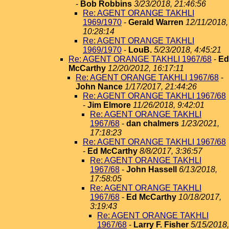
-
Bob Robbins
3/23/2018, 21:46:56
Re: AGENT ORANGE TAKHLI
1969/1970
-
Gerald Warren
12/11/2018,
10:28:14
Re: AGENT ORANGE TAKHLI
1969/1970
-
LouB.
5/23/2018, 4:45:21
Re: AGENT ORANGE TAKHLI 1967/68
-
Ed
McCarthy
12/20/2012, 16:17:11
Re: AGENT ORANGE TAKHLI 1967/68
-
John Nance
1/17/2017, 21:44:26
Re: AGENT ORANGE TAKHLI 1967/68
-
Jim Elmore
11/26/2018, 9:42:01
Re: AGENT ORANGE TAKHLI
1967/68
-
dan chalmers
1/23/2021,
17:18:23
Re: AGENT ORANGE TAKHLI 1967/68
-
Ed McCarthy
8/8/2017, 3:36:57
Re: AGENT ORANGE TAKHLI
1967/68
-
John Hassell
6/13/2018,
17:58:05
Re: AGENT ORANGE TAKHLI
1967/68
-
Ed McCarthy
10/18/2017,
3:19:43
Re: AGENT ORANGE TAKHLI
1967/68
-
Larry F. Fisher
5/15/2018,