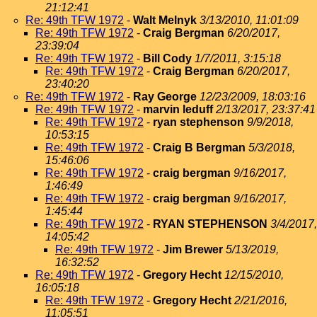
21:12:41
Re: 49th TFW 1972
-
Walt Melnyk
3/13/2010, 11:01:09
Re: 49th TFW 1972
-
Craig Bergman
6/20/2017,
23:39:04
Re: 49th TFW 1972
-
Bill Cody
1/7/2011, 3:15:18
Re: 49th TFW 1972
-
Craig Bergman
6/20/2017,
23:40:20
Re: 49th TFW 1972
-
Ray George
12/23/2009, 18:03:16
Re: 49th TFW 1972
-
marvin leduff
2/13/2017, 23:37:41
Re: 49th TFW 1972
-
ryan stephenson
9/9/2018,
10:53:15
Re: 49th TFW 1972
-
Craig B Bergman
5/3/2018,
15:46:06
Re: 49th TFW 1972
-
craig bergman
9/16/2017,
1:46:49
Re: 49th TFW 1972
-
craig bergman
9/16/2017,
1:45:44
Re: 49th TFW 1972
-
RYAN STEPHENSON
3/4/2017,
14:05:42
Re: 49th TFW 1972
-
Jim Brewer
5/13/2019,
16:32:52
Re: 49th TFW 1972
-
Gregory Hecht
12/15/2010,
16:05:18
Re: 49th TFW 1972
-
Gregory Hecht
2/21/2016,
11:05:51