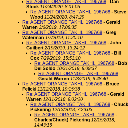
Re: AGENT ORANGE TAKHLI 1967/68
-
Dan
Stock
11/24/2020, 8:01:05
Re: AGENT ORANGE TAKHLI 1967/68
-
Steve
Wood
11/24/2020, 8:47:29
Re: AGENT ORANGE TAKHLI 1967/68
-
Gerald
Warren
3/6/2019, 17:08:35
Re: AGENT ORANGE TAKHLI 1967/68
-
Greg
Waterman
1/7/2019, 11:20:10
Re: AGENT ORANGE TAKHLI 1967/68
-
John
Guilbert
2/19/2019, 13:24:12
Re: AGENT ORANGE TAKHLI 1967/68
-
Bill
Cox
7/29/2019, 15:51:10
Re: AGENT ORANGE TAKHLI 1967/68
-
Bob
Del Soldo
10/31/2019, 8:09:37
Re: AGENT ORANGE TAKHLI 1967/68
-
Gerald Warren
11/3/2019, 6:48:40
Re: AGENT ORANGE TAKHLI 1967/68
-
Bruce
Felicki
11/12/2018, 19:15:38
Re: AGENT ORANGE TAKHLI 1967/68
-
Gerald
Warren
12/11/2018, 9:02:20
Re: AGENT ORANGE TAKHLI 1967/68
-
Chuc
Pickering
12/13/2018, 7:26:03
Re: AGENT ORANGE TAKHLI 1967/68
-
Charles(Chuck) Pickering
12/15/2018,
14:43:16