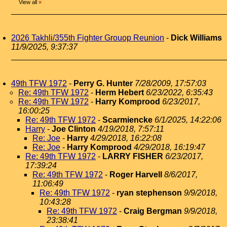
View all
»
2026 Takhli/355th Fighter Grouop Reunion
-
Dick Williams
11/9/2025, 9:37:37
49th TFW 1972
-
Perry G. Hunter
7/28/2009, 17:57:03
Re: 49th TFW 1972
-
Herm Hebert
6/23/2022, 6:35:43
Re: 49th TFW 1972
-
Harry Komprood
6/23/2017,
16:00:25
Re: 49th TFW 1972
-
Scarmiencke
6/1/2025, 14:22:06
Harry
-
Joe Clinton
4/19/2018, 7:57:11
Re: Joe
-
Harry
4/29/2018, 16:22:08
Re: Joe
-
Harry Komprood
4/29/2018, 16:19:47
Re: 49th TFW 1972
-
LARRY FISHER
6/23/2017,
17:39:24
Re: 49th TFW 1972
-
Roger Harvell
8/6/2017,
11:06:49
Re: 49th TFW 1972
-
ryan stephenson
9/9/2018,
10:43:28
Re: 49th TFW 1972
-
Craig Bergman
9/9/2018,
23:38:41