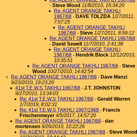
-
Steve Wood
11/8/2010, 16:34:20
Re: AGENT ORANGE TAKHLI
1967/68
-
DAVE TOLZDA
1/27/2011,
7:57:25
Re: AGENT ORANGE TAKHLI
1967/68
-
Steve
1/27/2011, 8:59:12
Re: AGENT ORANGE TAKHLI 1967/68
-
David Sewell
11/7/2010, 2:41:38
Re: AGENT ORANGE TAKHLI
1967/68
-
Hendrik Block
12/12/2010,
10:35:51
Re: AGENT ORANGE TAKHLI 1967/68
-
Steve
Wood
10/27/2010, 14:42:54
Re: AGENT ORANGE TAKHLI 1967/68
-
Dave Manzi
9/23/2010, 19:23:20
41st T.E.W.S TAKHLI 1967/68
-
J.T. JOHNSTON
9/27/2010, 13:34:03
Re: 41st T.E.W.S TAKHLI 1967/68
-
Gerald Warren
1/7/2019, 8:02:31
Re: 41st T.E.W.S TAKHLI 1967/1968
-
Francis
Frischenmeyer
4/5/2017, 14:57:20
Re: AGENT ORANGE TAKHLI 1967/68
-
dan
mortensen
9/26/2010, 10:22:26
Re: AGENT ORANGE TAKHLI 1967/68
-
Steve Woo