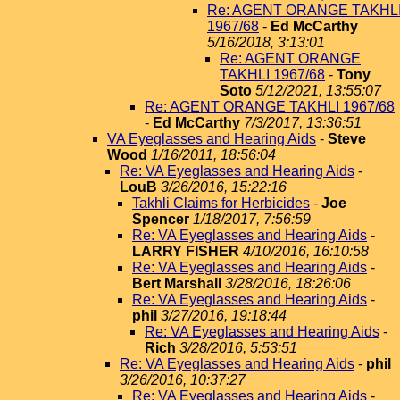
Re: AGENT ORANGE TAKHL
1967/68
-
Ed McCarthy
5/16/2018, 3:13:01
Re: AGENT ORANGE
TAKHLI 1967/68
-
Tony
Soto
5/12/2021, 13:55:07
Re: AGENT ORANGE TAKHLI 1967/68
-
Ed McCarthy
7/3/2017, 13:36:51
VA Eyeglasses and Hearing Aids
-
Steve
Wood
1/16/2011, 18:56:04
Re: VA Eyeglasses and Hearing Aids
-
LouB
3/26/2016, 15:22:16
Takhli Claims for Herbicides
-
Joe
Spencer
1/18/2017, 7:56:59
Re: VA Eyeglasses and Hearing Aids
-
LARRY FISHER
4/10/2016, 16:10:58
Re: VA Eyeglasses and Hearing Aids
-
Bert Marshall
3/28/2016, 18:26:06
Re: VA Eyeglasses and Hearing Aids
-
phil
3/27/2016, 19:18:44
Re: VA Eyeglasses and Hearing Aids
-
Rich
3/28/2016, 5:53:51
Re: VA Eyeglasses and Hearing Aids
-
phil
3/26/2016, 10:37:27
Re: VA Eyeglasses and Hearing Aids
-