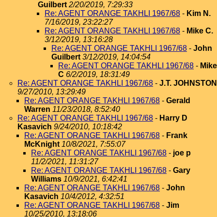
Guilbert
2/20/2019, 7:29:33
Re: AGENT ORANGE TAKHLI 1967/68
-
Kim N.
7/16/2019, 23:22:27
Re: AGENT ORANGE TAKHLI 1967/68
-
Mike C.
3/12/2019, 13:16:28
Re: AGENT ORANGE TAKHLI 1967/68
-
John
Guilbert
3/12/2019, 14:04:54
Re: AGENT ORANGE TAKHLI 1967/68
-
Mike
C
6/2/2019, 18:31:49
Re: AGENT ORANGE TAKHLI 1967/68
-
J.T. JOHNSTON
9/27/2010, 13:29:49
Re: AGENT ORANGE TAKHLI 1967/68
-
Gerald
Warren
11/23/2018, 8:52:40
Re: AGENT ORANGE TAKHLI 1967/68
-
Harry D
Kasavich
9/24/2010, 10:18:42
Re: AGENT ORANGE TAKHLI 1967/68
-
Frank
McKnight
10/8/2021, 7:55:07
Re: AGENT ORANGE TAKHLI 1967/68
-
joe p
11/2/2021, 11:31:27
Re: AGENT ORANGE TAKHLI 1967/68
-
Gary
Williams
10/9/2021, 6:42:41
Re: AGENT ORANGE TAKHLI 1967/68
-
John
Kasavich
10/4/2012, 4:32:51
Re: AGENT ORANGE TAKHLI 1967/68
-
Jim
10/25/2010, 13:18:06