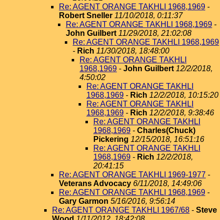
Re: AGENT ORANGE TAKHLI 1968,1969
-
Robert Sneller
11/10/2018, 0:11:37
Re: AGENT ORANGE TAKHLI 1968,1969
-
John Guilbert
11/29/2018, 21:02:08
Re: AGENT ORANGE TAKHLI 1968,1969
-
Rich
11/30/2018, 18:48:00
Re: AGENT ORANGE TAKHLI
1968,1969
-
John Guilbert
12/2/2018,
4:50:02
Re: AGENT ORANGE TAKHLI
1968,1969
-
Rich
12/2/2018, 10:15:20
Re: AGENT ORANGE TAKHLI
1968,1969
-
Rich
12/2/2018, 9:38:46
Re: AGENT ORANGE TAKHLI
1968,1969
-
Charles(Chuck)
Pickering
12/15/2018, 16:51:16
Re: AGENT ORANGE TAKHLI
1968,1969
-
Rich
12/2/2018,
20:41:15
Re: AGENT ORANGE TAKHLI 1969-1977
-
Veterans Advocacy
6/11/2018, 14:49:06
Re: AGENT ORANGE TAKHLI 1968,1969
-
Gary Garmon
5/16/2016, 9:56:14
Re: AGENT ORANGE TAKHLI 1967/68
-
Steve
Wood
1/11/2012, 18:42:08