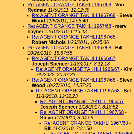
Re: AGENT ORANGE TAKHLI 1967/68
-
Von
Redman
11/5/2011, 12:12:39
Re: AGENT ORANGE TAKHLI 1967/68
-
Steve
Wood
11/5/2011, 14:58:40
Re: AGENT ORANGE TAKHLI 1967/68
-
merv
hayner
12/10/2010, 6:16:43
Re: AGENT ORANGE TAKHLI 1967/68
-
Robert Nichols
1/23/2011, 10:25:36
Re: AGENT ORANGE TAKHLI 1967/68
-
Bill
10/26/2010, 15:57:55
Re: AGENT ORANGE TAKHLI 1966/67
-
Joseph Spencer
1/18/2017, 8:12:18
Re: AGENT ORANGE TAKHLI 1966/67
-
Kim
7/5/2022, 20:37:33
Re: AGENT ORANGE TAKHLI 1967/68
-
Steve
Wood
10/27/2010, 14:57:25
Re: AGENT ORANGE TAKHLI 1967/68
-
Bill
11/1/2010, 12:22:23
Re: AGENT ORANGE TAKHLI 1966/67
-
Joseph Spencer
1/18/2017, 8:18:52
Re: AGENT ORANGE TAKHLI 1967/68
-
Steve
11/2/2010, 8:04:55
Re: AGENT ORANGE TAKHLI 1967/68
-
Bill
11/5/2010, 7:31:50
Re: AGENT ORANGE TAKHLI 1967/68