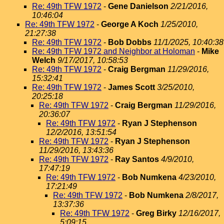
Re: 49th TFW 1972
-
Gene Danielson
2/21/2016,
10:46:04
Re: 49th TFW 1972
-
George A Koch
1/25/2010,
21:27:38
Re: 49th TFW 1972
-
Bob Dobbs
11/1/2025, 10:40:38
Re: 49th TFW 1972 and Neighbor at Holoman
-
Mike
Welch
9/17/2017, 10:58:53
Re: 49th TFW 1972
-
Craig Bergman
11/29/2016,
15:32:41
Re: 49th TFW 1972
-
James Scott
3/25/2010,
20:25:18
Re: 49th TFW 1972
-
Craig Bergman
11/29/2016,
20:36:07
Re: 49th TFW 1972
-
Ryan J Stephenson
12/2/2016, 13:51:54
Re: 49th TFW 1972
-
Ryan J Stephenson
11/29/2016, 13:43:36
Re: 49th TFW 1972
-
Ray Santos
4/9/2010,
17:47:19
Re: 49th TFW 1972
-
Bob Numkena
4/23/2010,
17:21:49
Re: 49th TFW 1972
-
Bob Numkena
2/8/2017,
13:37:36
Re: 49th TFW 1972
-
Greg Birky
12/16/2017,
5:09:15