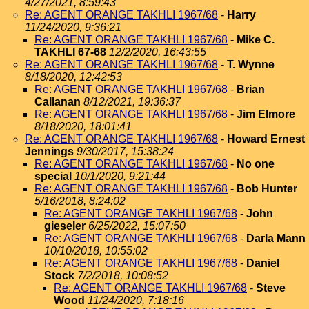
4/27/2021, 8:59:43
Re: AGENT ORANGE TAKHLI 1967/68
-
Harry
11/24/2020, 9:36:21
Re: AGENT ORANGE TAKHLI 1967/68
-
Mike C.
TAKHLI 67-68
12/2/2020, 16:43:55
Re: AGENT ORANGE TAKHLI 1967/68
-
T. Wynne
8/18/2020, 12:42:53
Re: AGENT ORANGE TAKHLI 1967/68
-
Brian
Callanan
8/12/2021, 19:36:37
Re: AGENT ORANGE TAKHLI 1967/68
-
Jim Elmore
8/18/2020, 18:01:41
Re: AGENT ORANGE TAKHLI 1967/68
-
Howard Ernest
Jennings
9/30/2017, 15:38:24
Re: AGENT ORANGE TAKHLI 1967/68
-
No one
special
10/1/2020, 9:21:44
Re: AGENT ORANGE TAKHLI 1967/68
-
Bob Hunter
5/16/2018, 8:24:02
Re: AGENT ORANGE TAKHLI 1967/68
-
John
gieseler
6/25/2022, 15:07:50
Re: AGENT ORANGE TAKHLI 1967/68
-
Darla Mann
10/10/2018, 10:55:02
Re: AGENT ORANGE TAKHLI 1967/68
-
Daniel
Stock
7/2/2018, 10:08:52
Re: AGENT ORANGE TAKHLI 1967/68
-
Steve
Wood
11/24/2020, 7:18:16