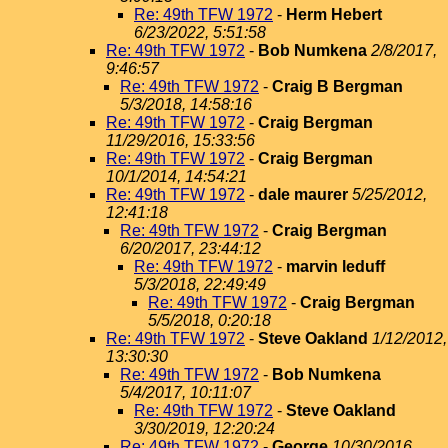
Re: 49th TFW 1972
-
Herm Hebert
6/23/2022, 5:51:58
Re: 49th TFW 1972
-
Bob Numkena
2/8/2017,
9:46:57
Re: 49th TFW 1972
-
Craig B Bergman
5/3/2018, 14:58:16
Re: 49th TFW 1972
-
Craig Bergman
11/29/2016, 15:33:56
Re: 49th TFW 1972
-
Craig Bergman
10/1/2014, 14:54:21
Re: 49th TFW 1972
-
dale maurer
5/25/2012,
12:41:18
Re: 49th TFW 1972
-
Craig Bergman
6/20/2017, 23:44:12
Re: 49th TFW 1972
-
marvin leduff
5/3/2018, 22:49:49
Re: 49th TFW 1972
-
Craig Bergman
5/5/2018, 0:20:18
Re: 49th TFW 1972
-
Steve Oakland
1/12/2012,
13:30:30
Re: 49th TFW 1972
-
Bob Numkena
5/4/2017, 10:11:07
Re: 49th TFW 1972
-
Steve Oakland
3/30/2019, 12:20:24
Re: 49th TFW 1972
-
George
10/30/2016,