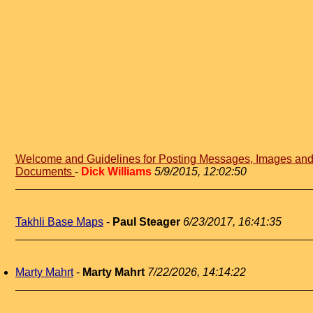
Welcome and Guidelines for Posting Messages, Images an
Documents
-
Dick Williams
5/9/2015, 12:02:50
Takhli Base Maps
-
Paul Steager
6/23/2017, 16:41:35
Marty Mahrt
-
Marty Mahrt
7/22/2026, 14:14:22