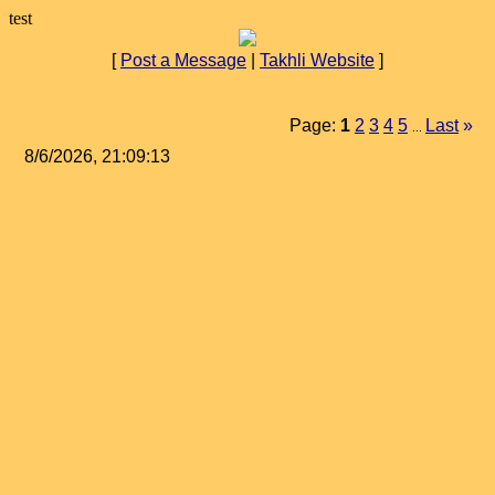
test
[
Post a Message
|
Takhli Website
]
Page:
1
2
3
4
5
Last
»
...
8/6/2026, 21:09:13