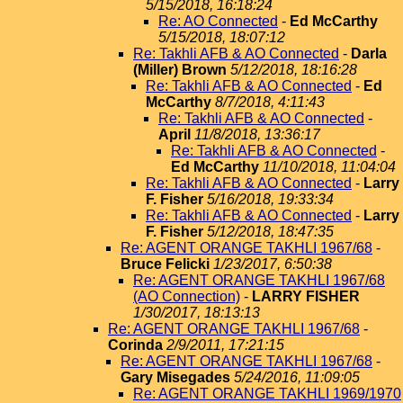
5/15/2018, 16:18:24
Re: AO Connected
-
Ed McCarthy
5/15/2018, 18:07:12
Re: Takhli AFB & AO Connected
-
Darla
(Miller) Brown
5/12/2018, 18:16:28
Re: Takhli AFB & AO Connected
-
Ed
McCarthy
8/7/2018, 4:11:43
Re: Takhli AFB & AO Connected
-
April
11/8/2018, 13:36:17
Re: Takhli AFB & AO Connected
-
Ed McCarthy
11/10/2018, 11:04:04
Re: Takhli AFB & AO Connected
-
Larry
F. Fisher
5/16/2018, 19:33:34
Re: Takhli AFB & AO Connected
-
Larry
F. Fisher
5/12/2018, 18:47:35
Re: AGENT ORANGE TAKHLI 1967/68
-
Bruce Felicki
1/23/2017, 6:50:38
Re: AGENT ORANGE TAKHLI 1967/68
(AO Connection)
-
LARRY FISHER
1/30/2017, 18:13:13
Re: AGENT ORANGE TAKHLI 1967/68
-
Corinda
2/9/2011, 17:21:15
Re: AGENT ORANGE TAKHLI 1967/68
-
Gary Misegades
5/24/2016, 11:09:05
Re: AGENT ORANGE TAKHLI 1969/1970