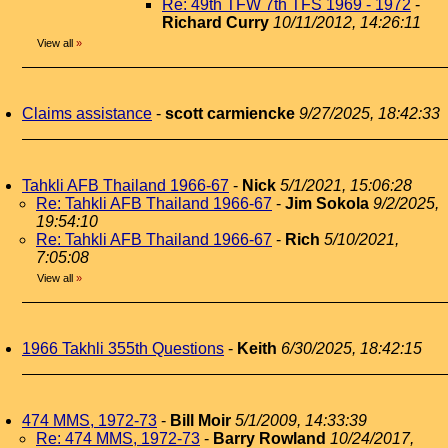
Re: 49th TFW 7th TFS 1969 - 1972
-
Richard Curry
10/11/2012, 14:26:11
View all
»
Claims assistance
-
scott carmiencke
9/27/2025, 18:42:33
Tahkli AFB Thailand 1966-67
-
Nick
5/1/2021, 15:06:28
Re: Tahkli AFB Thailand 1966-67
-
Jim Sokola
9/2/2025,
19:54:10
Re: Tahkli AFB Thailand 1966-67
-
Rich
5/10/2021,
7:05:08
View all
»
1966 Takhli 355th Questions
-
Keith
6/30/2025, 18:42:15
474 MMS, 1972-73
-
Bill Moir
5/1/2009, 14:33:39
Re: 474 MMS, 1972-73
-
Barry Rowland
10/24/2017,