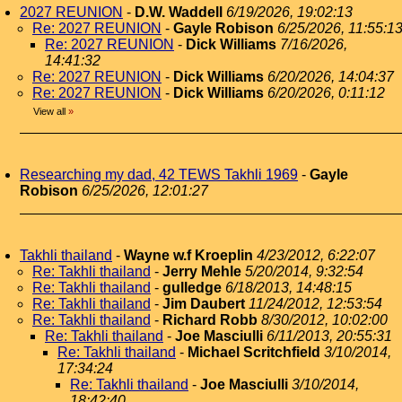
2027 REUNION
-
D.W. Waddell
6/19/2026, 19:02:13
Re: 2027 REUNION
-
Gayle Robison
6/25/2026, 11:55:1
Re: 2027 REUNION
-
Dick Williams
7/16/2026,
14:41:32
Re: 2027 REUNION
-
Dick Williams
6/20/2026, 14:04:37
Re: 2027 REUNION
-
Dick Williams
6/20/2026, 0:11:12
View all
»
Researching my dad, 42 TEWS Takhli 1969
-
Gayle
Robison
6/25/2026, 12:01:27
Takhli thailand
-
Wayne w.f Kroeplin
4/23/2012, 6:22:07
Re: Takhli thailand
-
Jerry Mehle
5/20/2014, 9:32:54
Re: Takhli thailand
-
gulledge
6/18/2013, 14:48:15
Re: Takhli thailand
-
Jim Daubert
11/24/2012, 12:53:54
Re: Takhli thailand
-
Richard Robb
8/30/2012, 10:02:00
Re: Takhli thailand
-
Joe Masciulli
6/11/2013, 20:55:31
Re: Takhli thailand
-
Michael Scritchfield
3/10/2014,
17:34:24
Re: Takhli thailand
-
Joe Masciulli
3/10/2014,
18:42:40