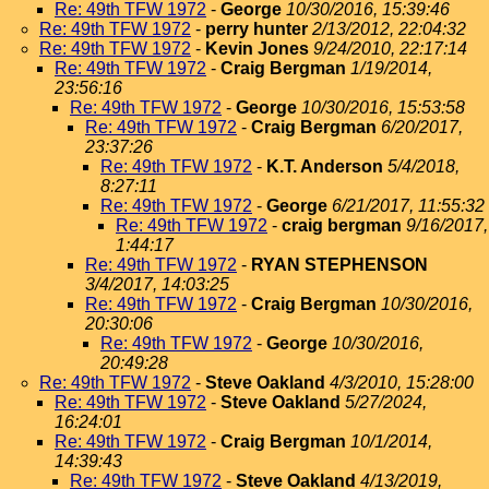
Re: 49th TFW 1972
-
George
10/30/2016, 15:39:46
Re: 49th TFW 1972
-
perry hunter
2/13/2012, 22:04:32
Re: 49th TFW 1972
-
Kevin Jones
9/24/2010, 22:17:14
Re: 49th TFW 1972
-
Craig Bergman
1/19/2014,
23:56:16
Re: 49th TFW 1972
-
George
10/30/2016, 15:53:58
Re: 49th TFW 1972
-
Craig Bergman
6/20/2017,
23:37:26
Re: 49th TFW 1972
-
K.T. Anderson
5/4/2018,
8:27:11
Re: 49th TFW 1972
-
George
6/21/2017, 11:55:32
Re: 49th TFW 1972
-
craig bergman
9/16/2017,
1:44:17
Re: 49th TFW 1972
-
RYAN STEPHENSON
3/4/2017, 14:03:25
Re: 49th TFW 1972
-
Craig Bergman
10/30/2016,
20:30:06
Re: 49th TFW 1972
-
George
10/30/2016,
20:49:28
Re: 49th TFW 1972
-
Steve Oakland
4/3/2010, 15:28:00
Re: 49th TFW 1972
-
Steve Oakland
5/27/2024,
16:24:01
Re: 49th TFW 1972
-
Craig Bergman
10/1/2014,
14:39:43
Re: 49th TFW 1972
-
Steve Oakland
4/13/2019,