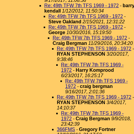
9/17/2017, 11:08:58
Re: 49th TFW 7th TFS 1969 - 1972
-
barr
kendall
1/12/2012, 11:50:34
Re: 49th TFW 7th TFS 1969 - 1972
-
Steve Oakland
2/15/2021, 12:31:22
Re: 49th TFW 7th TFS 1969 - 1972
-
George
10/30/2016, 15:19:50
Re: 49th TFW 7th TFS 1969 - 1972
-
Craig Bergman
11/29/2016, 20:34:20
Re: 49th TFW 7th TFS 1969 - 1972
-
RYAN STEPHENSON
3/20/2017,
9:38:46
Re: 49th TFW 7th TFS 1969 -
1972
-
Harry Komprood
6/23/2017, 16:25:17
Re: 49th TFW 7th TFS 1969 -
1972
-
craig bergman
9/16/2017, 2:01:36
Re: 49th TFW 7th TFS 1969 - 1972
-
RYAN STEPHENSON
3/4/2017,
14:10:37
Re: 49th TFW 7th TFS 1969 -
1972
-
Craig Bergman
9/9/2018,
23:42:39
366FMS
-
Gregory Fortner