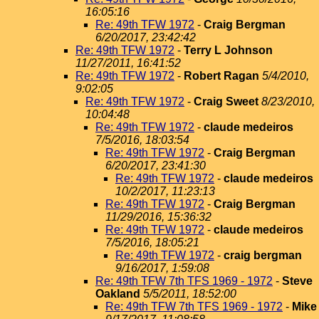
16:05:16
Re: 49th TFW 1972
-
Craig Bergman
6/20/2017, 23:42:42
Re: 49th TFW 1972
-
Terry L Johnson
11/27/2011, 16:41:52
Re: 49th TFW 1972
-
Robert Ragan
5/4/2010,
9:02:05
Re: 49th TFW 1972
-
Craig Sweet
8/23/2010,
10:04:48
Re: 49th TFW 1972
-
claude medeiros
7/5/2016, 18:03:54
Re: 49th TFW 1972
-
Craig Bergman
6/20/2017, 23:41:30
Re: 49th TFW 1972
-
claude medeiros
10/2/2017, 11:23:13
Re: 49th TFW 1972
-
Craig Bergman
11/29/2016, 15:36:32
Re: 49th TFW 1972
-
claude medeiros
7/5/2016, 18:05:21
Re: 49th TFW 1972
-
craig bergman
9/16/2017, 1:59:08
Re: 49th TFW 7th TFS 1969 - 1972
-
Steve
Oakland
5/5/2011, 18:52:00
Re: 49th TFW 7th TFS 1969 - 1972
-
Mike