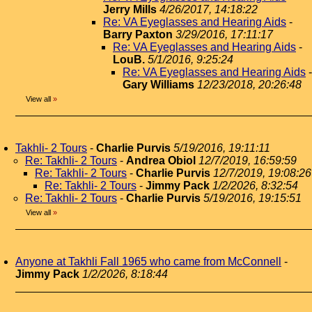
Jerry Mills
4/26/2017, 14:18:22
Re: VA Eyeglasses and Hearing Aids
-
Barry Paxton
3/29/2016, 17:11:17
Re: VA Eyeglasses and Hearing Aids
-
LouB.
5/1/2016, 9:25:24
Re: VA Eyeglasses and Hearing Aids
-
Gary Williams
12/23/2018, 20:26:48
View all
»
Takhli- 2 Tours
-
Charlie Purvis
5/19/2016, 19:11:11
Re: Takhli- 2 Tours
-
Andrea Obiol
12/7/2019, 16:59:59
Re: Takhli- 2 Tours
-
Charlie Purvis
12/7/2019, 19:08:26
Re: Takhli- 2 Tours
-
Jimmy Pack
1/2/2026, 8:32:54
Re: Takhli- 2 Tours
-
Charlie Purvis
5/19/2016, 19:15:51
View all
»
Anyone at Takhli Fall 1965 who came from McConnell
-
Jimmy Pack
1/2/2026, 8:18:44