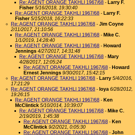
Re: AGENT ORANGE TAKHLI 1967/68
-
Larry F.
Fisher
5/16/2018, 19:30:40
Re: AGENT ORANGE TAKHLI 1967/68
-
Larry F.
Fisher
5/15/2018, 16:22:33
Re: AGENT ORANGE TAKHLI 1967/68
-
Jim Coyne
2/11/2017, 21:10:56
Re: AGENT ORANGE TAKHLI 1967/68
-
Mike C.
1/1/2019, 14:28:40
Re: AGENT ORANGE TAKHLI 1967/68
-
Howard
Jennings
4/27/2017, 14:31:48
Re: AGENT ORANGE TAKHLI 1967/68
-
Mary
4/28/2017, 12:05:24
Re: AGENT ORANGE TAKHLI 1967/68
-
Howard
Ernest Jennings
9/30/2017, 15:42:15
Re: AGENT ORANGE TAKHLI 1967/68
-
Larry
5/4/2016,
17:21:29
Re: AGENT ORANGE TAKHLI 1967/68
-
loya
6/28/2012,
19:26:15
Re: AGENT ORANGE TAKHLI 1967/68
-
Ken
McClintick
5/10/2014, 10:39:07
Re: AGENT ORANGE TAKHLI 1967/68
-
Mike C.
2/19/2019, 1:45:38
Re: AGENT ORANGE TAKHLI 1967/68
-
Ken
McClintick
9/2/2021, 0:05:30
Re: AGENT ORANGE TAKHLI 1967/68
-
John