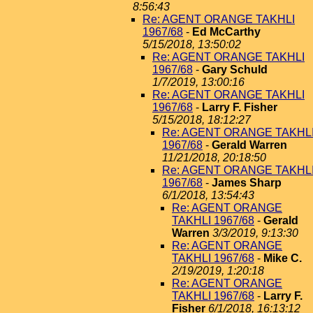
8:56:43
Re: AGENT ORANGE TAKHLI
1967/68
-
Ed McCarthy
5/15/2018, 13:50:02
Re: AGENT ORANGE TAKHLI
1967/68
-
Gary Schuld
1/7/2019, 13:00:16
Re: AGENT ORANGE TAKHLI
1967/68
-
Larry F. Fisher
5/15/2018, 18:12:27
Re: AGENT ORANGE TAKHL
1967/68
-
Gerald Warren
11/21/2018, 20:18:50
Re: AGENT ORANGE TAKHL
1967/68
-
James Sharp
6/1/2018, 13:54:43
Re: AGENT ORANGE
TAKHLI 1967/68
-
Gerald
Warren
3/3/2019, 9:13:30
Re: AGENT ORANGE
TAKHLI 1967/68
-
Mike C.
2/19/2019, 1:20:18
Re: AGENT ORANGE
TAKHLI 1967/68
-
Larry F.
Fisher
6/1/2018, 16:13:12