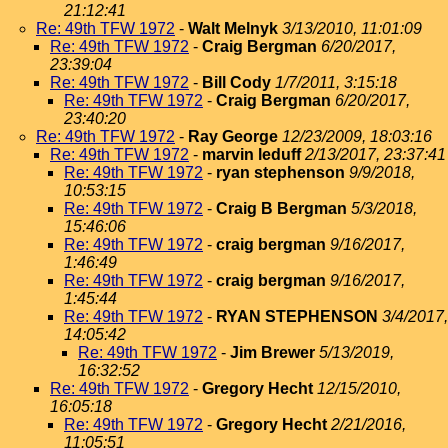
21:12:41
Re: 49th TFW 1972
-
Walt Melnyk
3/13/2010, 11:01:09
Re: 49th TFW 1972
-
Craig Bergman
6/20/2017,
23:39:04
Re: 49th TFW 1972
-
Bill Cody
1/7/2011, 3:15:18
Re: 49th TFW 1972
-
Craig Bergman
6/20/2017,
23:40:20
Re: 49th TFW 1972
-
Ray George
12/23/2009, 18:03:16
Re: 49th TFW 1972
-
marvin leduff
2/13/2017, 23:37:41
Re: 49th TFW 1972
-
ryan stephenson
9/9/2018,
10:53:15
Re: 49th TFW 1972
-
Craig B Bergman
5/3/2018,
15:46:06
Re: 49th TFW 1972
-
craig bergman
9/16/2017,
1:46:49
Re: 49th TFW 1972
-
craig bergman
9/16/2017,
1:45:44
Re: 49th TFW 1972
-
RYAN STEPHENSON
3/4/2017,
14:05:42
Re: 49th TFW 1972
-
Jim Brewer
5/13/2019,
16:32:52
Re: 49th TFW 1972
-
Gregory Hecht
12/15/2010,
16:05:18
Re: 49th TFW 1972
-
Gregory Hecht
2/21/2016,
11:05:51