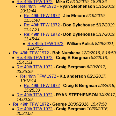
Re: 49th TFW 1972
-
Mike C
5/13/2019, 18:36:36
Re: 49th TFW 1972
-
Ryan Stephenson
5/15/2019,
20:32:44
Re: 49th TFW 1972
-
Jim Elmore
5/19/2019,
11:51:40
Re: 49th TFW 1972
-
Don Dykehouse
5/17/2019,
11:47:21
Re: 49th TFW 1972
-
Don Dykehouse
5/17/2019,
11:45:44
Re: 49th TFW 1972
-
William Aulick
8/29/2021,
12:04:25
Re: 49th TFW 1972
-
Bob Numkena
12/2/2016, 8:16:50
Re: 49th TFW 1972
-
Craig B Bergman
5/3/2018,
15:41:31
Re: 49th TFW 1972
-
Craig Bergman
6/20/2017,
23:35:39
Re: 49th TFW 1972
-
K.t. anderson
6/21/2017,
19:18:14
Re: 49th TFW 1972
-
Craig B Bergman
5/3/2018,
15:25:30
Re: 49th TFW 1972
-
RYAN STEPHENSON
3/4/2017,
14:00:39
Re: 49th TFW 1972
-
George
10/30/2016, 15:47:58
Re: 49th TFW 1972
-
Craig Bergman
10/30/2016,
20:32:06