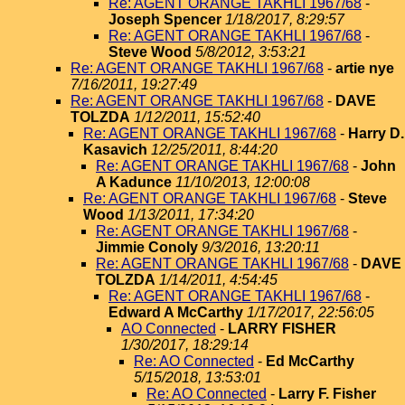
Re: AGENT ORANGE TAKHLI 1967/68
-
Joseph Spencer
1/18/2017, 8:29:57
Re: AGENT ORANGE TAKHLI 1967/68
-
Steve Wood
5/8/2012, 3:53:21
Re: AGENT ORANGE TAKHLI 1967/68
-
artie nye
7/16/2011, 19:27:49
Re: AGENT ORANGE TAKHLI 1967/68
-
DAVE
TOLZDA
1/12/2011, 15:52:40
Re: AGENT ORANGE TAKHLI 1967/68
-
Harry D.
Kasavich
12/25/2011, 8:44:20
Re: AGENT ORANGE TAKHLI 1967/68
-
John
A Kadunce
11/10/2013, 12:00:08
Re: AGENT ORANGE TAKHLI 1967/68
-
Steve
Wood
1/13/2011, 17:34:20
Re: AGENT ORANGE TAKHLI 1967/68
-
Jimmie Conoly
9/3/2016, 13:20:11
Re: AGENT ORANGE TAKHLI 1967/68
-
DAVE
TOLZDA
1/14/2011, 4:54:45
Re: AGENT ORANGE TAKHLI 1967/68
-
Edward A McCarthy
1/17/2017, 22:56:05
AO Connected
-
LARRY FISHER
1/30/2017, 18:29:14
Re: AO Connected
-
Ed McCarthy
5/15/2018, 13:53:01
Re: AO Connected
-
Larry F. Fisher