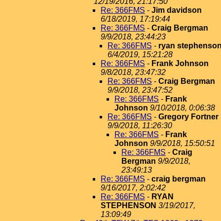
12/19/2016, 21:17:50
Re: 366FMS
-
Jim davidson
6/18/2019, 17:19:44
Re: 366FMS
-
Craig Bergman
9/9/2018, 23:44:23
Re: 366FMS
-
ryan stephenso
6/4/2019, 15:21:28
Re: 366FMS
-
Frank Johnson
9/8/2018, 23:47:32
Re: 366FMS
-
Craig Bergman
9/9/2018, 23:47:52
Re: 366FMS
-
Frank
Johnson
9/10/2018, 0:06:38
Re: 366FMS
-
Gregory Fortner
9/9/2018, 11:26:30
Re: 366FMS
-
Frank
Johnson
9/9/2018, 15:50:51
Re: 366FMS
-
Craig
Bergman
9/9/2018,
23:49:13
Re: 366FMS
-
craig bergman
9/16/2017, 2:02:42
Re: 366FMS
-
RYAN
STEPHENSON
3/19/2017,
13:09:49