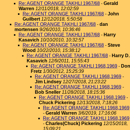
Re: AGENT ORANGE TAKHLI 1967/68
-
Gerald
Warren
12/11/2018, 12:02:59
Re: AGENT ORANGE TAKHLI 1967/68
-
John
Guilbert
12/12/2018, 5:50:58
Re: AGENT ORANGE TAKHLI 1967/68
-
dan
mortensen
9/26/2010, 10:36:46
Re: AGENT ORANGE TAKHLI 1967/68
-
Harry
Kasavich
10/10/2010, 10:32:57
Re: AGENT ORANGE TAKHLI 1967/68
-
Steve
Wood
10/22/2010, 15:38:12
Re: AGENT ORANGE TAKHLI 1967/68
-
Harry D.
Kasavich
12/9/2011, 15:55:43
Re: AGENT ORANGE TAKHLI 1968,1969
-
Do
Fretz
1/30/2012, 15:25:39
Re: AGENT ORANGE TAKHLI 1968,1969
-
Jim Lindsey
12/27/2018, 21:23:22
Re: AGENT ORANGE TAKHLI 1968,1969
-
Bob Sneller
11/28/2018, 18:15:36
Re: AGENT ORANGE TAKHLI 1968,1969
-
Chuck Pickering
12/13/2018, 7:18:26
Re: AGENT ORANGE TAKHLI 1968,1969
-
Gerald Warren
3/6/2019, 17:16:06
Re: AGENT ORANGE TAKHLI 1968,1969
-
Charles(Chuck) Pickering
12/15/2018,
15:09:21