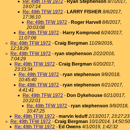
Re: 49th TFW 1972
-
Ryan Stephenson
8/7/2017,
19:07:14
Re: 49th TFW 1972
-
LARRY FISHER
8/6/2017,
17:36:10
Re: 49th TFW 1972
-
Roger Harvell
8/6/2017,
20:03:08
Re: 49th TFW 1972
-
Harry Komprood
6/24/2017,
11:07:06
Re: 49th TFW 1972
-
Craig Bergman
11/29/2016,
12:18:29
Re: 49th TFW 1972
-
ryan stephenson
2/22/2016,
7:04:29
Re: 49th TFW 1972
-
Craig Bergman
6/20/2017,
23:33:34
Re: 49th TFW 1972
-
ryan stephenson
9/9/2018,
10:45:40
Re: 49th TFW 1972
-
ryan stephenson
6/21/2017,
4:41:41
Re: 49th TFW 1972
-
Don Dykehouse
6/21/2017,
10:22:01
Re: 49th TFW 1972
-
ryan stephenson
9/9/2018,
10:47:25
Re: 49th TFW 1972
-
marvin leduff
2/13/2017, 23:27:23
Re: 49th TFW 1972
-
Craig Bergman
10/1/2014, 14:50:50
Re: 49th TFW 1972
-
Ed Owens
4/1/2019, 1:42:32