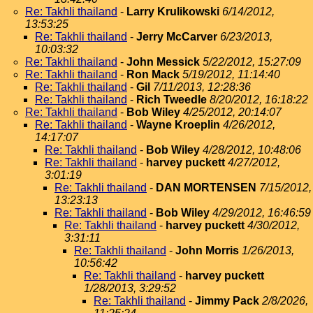
Re: Takhli thailand
-
Larry Krulikowski
6/14/2012,
13:53:25
Re: Takhli thailand
-
Jerry McCarver
6/23/2013,
10:03:32
Re: Takhli thailand
-
John Messick
5/22/2012, 15:27:09
Re: Takhli thailand
-
Ron Mack
5/19/2012, 11:14:40
Re: Takhli thailand
-
Gil
7/11/2013, 12:28:36
Re: Takhli thailand
-
Rich Tweedle
8/20/2012, 16:18:22
Re: Takhli thailand
-
Bob Wiley
4/25/2012, 20:14:07
Re: Takhli thailand
-
Wayne Kroeplin
4/26/2012,
14:17:07
Re: Takhli thailand
-
Bob Wiley
4/28/2012, 10:48:06
Re: Takhli thailand
-
harvey puckett
4/27/2012,
3:01:19
Re: Takhli thailand
-
DAN MORTENSEN
7/15/2012,
13:23:13
Re: Takhli thailand
-
Bob Wiley
4/29/2012, 16:46:59
Re: Takhli thailand
-
harvey puckett
4/30/2012,
3:31:11
Re: Takhli thailand
-
John Morris
1/26/2013,
10:56:42
Re: Takhli thailand
-
harvey puckett
1/28/2013, 3:29:52
Re: Takhli thailand
-
Jimmy Pack
2/8/2026,