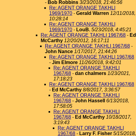
-
Bob Robbins
3/23/2018, 21:46:56
Re: AGENT ORANGE TAKHLI
1969/1970
-
Gerald Warren
12/11/2018,
10:28:14
Re: AGENT ORANGE TAKHLI
1969/1970
-
LouB.
5/23/2018, 4:45:21
Re: AGENT ORANGE TAKHLI 1967/68
-
Ed
McCarthy
12/20/2012, 16:17:11
Re: AGENT ORANGE TAKHLI 1967/68
-
John Nance
1/17/2017, 21:44:26
Re: AGENT ORANGE TAKHLI 1967/68
-
Jim Elmore
11/26/2018, 9:42:01
Re: AGENT ORANGE TAKHLI
1967/68
-
dan chalmers
1/23/2021,
17:18:23
Re: AGENT ORANGE TAKHLI 1967/68
-
Ed McCarthy
8/8/2017, 3:36:57
Re: AGENT ORANGE TAKHLI
1967/68
-
John Hassell
6/13/2018,
17:58:05
Re: AGENT ORANGE TAKHLI
1967/68
-
Ed McCarthy
10/18/2017,
3:19:43
Re: AGENT ORANGE TAKHLI
1967/68
-
Larry F. Fisher
5/15/2018,