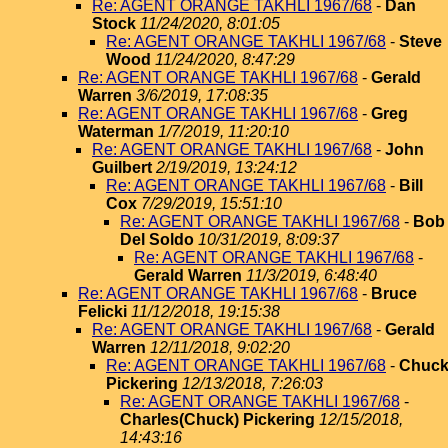
Re: AGENT ORANGE TAKHLI 1967/68
-
Dan
Stock
11/24/2020, 8:01:05
Re: AGENT ORANGE TAKHLI 1967/68
-
Steve
Wood
11/24/2020, 8:47:29
Re: AGENT ORANGE TAKHLI 1967/68
-
Gerald
Warren
3/6/2019, 17:08:35
Re: AGENT ORANGE TAKHLI 1967/68
-
Greg
Waterman
1/7/2019, 11:20:10
Re: AGENT ORANGE TAKHLI 1967/68
-
John
Guilbert
2/19/2019, 13:24:12
Re: AGENT ORANGE TAKHLI 1967/68
-
Bill
Cox
7/29/2019, 15:51:10
Re: AGENT ORANGE TAKHLI 1967/68
-
Bob
Del Soldo
10/31/2019, 8:09:37
Re: AGENT ORANGE TAKHLI 1967/68
-
Gerald Warren
11/3/2019, 6:48:40
Re: AGENT ORANGE TAKHLI 1967/68
-
Bruce
Felicki
11/12/2018, 19:15:38
Re: AGENT ORANGE TAKHLI 1967/68
-
Gerald
Warren
12/11/2018, 9:02:20
Re: AGENT ORANGE TAKHLI 1967/68
-
Chuc
Pickering
12/13/2018, 7:26:03
Re: AGENT ORANGE TAKHLI 1967/68
-
Charles(Chuck) Pickering
12/15/2018,
14:43:16