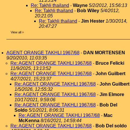
11:25:24
Re: Takhli thailand
-
Wayne
5/2/2012, 15:56:13
Re: Takhli thailand
-
Bob Wiley
5/4/2012,
20:21:05
Re: Takhli thailand
-
Jim Hester
1/30/2014,
20:47:27
View all
»
AGENT ORANGE TAKHLI 1967/68
-
DAN MORTENSEN
9/20/2010, 11:03:35
Re: AGENT ORANGE TAKHLI 1967/68
-
Bruce Felicki
11/9/2025, 13:13:52
Re: AGENT ORANGE TAKHLI 1967/68
-
John Guilbert
4/27/2021, 15:23:37
Re: AGENT ORANGE TAKHLI 1967/68
-
John Guilbert
1/5/2026, 12:55:32
Re: AGENT ORANGE TAKHLI 1967/68
-
Jim Elmore
10/17/2021, 9:59:06
Re: AGENT ORANGE TAKHLI 1967/68
-
Bob Del
Soldo
5/1/2021, 8:06:31
Re: AGENT ORANGE TAKHLI 1967/68
-
Mac
McKenna
8/16/2021, 14:59:44
Re: AGENT ORANGE TAKHLI 1967/68
-
Bob Del soldo