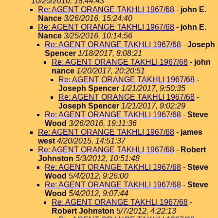
10/20/2010, 18:44:43
Re: AGENT ORANGE TAKHLI 1967/68
-
john E.
Nance
3/26/2016, 15:24:40
Re: AGENT ORANGE TAKHLI 1967/68
-
john E.
Nance
3/25/2016, 10:14:56
Re: AGENT ORANGE TAKHLI 1967/68
-
Joseph
Spencer
1/18/2017, 8:08:21
Re: AGENT ORANGE TAKHLI 1967/68
-
john
nance
1/20/2017, 20:20:51
Re: AGENT ORANGE TAKHLI 1967/68
-
Joseph Spencer
1/21/2017, 9:50:35
Re: AGENT ORANGE TAKHLI 1967/68
-
Joseph Spencer
1/21/2017, 9:02:29
Re: AGENT ORANGE TAKHLI 1967/68
-
Steve
Wood
3/26/2016, 19:11:36
Re: AGENT ORANGE TAKHLI 1967/68
-
james
west
4/20/2015, 14:51:37
Re: AGENT ORANGE TAKHLI 1967/68
-
Robert
Johnston
5/3/2012, 10:51:48
Re: AGENT ORANGE TAKHLI 1967/68
-
Steve
Wood
5/4/2012, 9:26:00
Re: AGENT ORANGE TAKHLI 1967/68
-
Steve
Wood
5/4/2012, 9:07:44
Re: AGENT ORANGE TAKHLI 1967/68
-
Robert Johnston
5/7/2012, 4:22:13