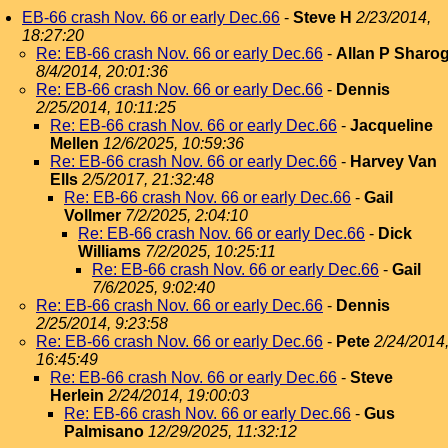
EB-66 crash Nov. 66 or early Dec.66
-
Steve H
2/23/2014,
18:27:20
Re: EB-66 crash Nov. 66 or early Dec.66
-
Allan P Sharo
8/4/2014, 20:01:36
Re: EB-66 crash Nov. 66 or early Dec.66
-
Dennis
2/25/2014, 10:11:25
Re: EB-66 crash Nov. 66 or early Dec.66
-
Jacqueline
Mellen
12/6/2025, 10:59:36
Re: EB-66 crash Nov. 66 or early Dec.66
-
Harvey Van
Ells
2/5/2017, 21:32:48
Re: EB-66 crash Nov. 66 or early Dec.66
-
Gail
Vollmer
7/2/2025, 2:04:10
Re: EB-66 crash Nov. 66 or early Dec.66
-
Dick
Williams
7/2/2025, 10:25:11
Re: EB-66 crash Nov. 66 or early Dec.66
-
Gail
7/6/2025, 9:02:40
Re: EB-66 crash Nov. 66 or early Dec.66
-
Dennis
2/25/2014, 9:23:58
Re: EB-66 crash Nov. 66 or early Dec.66
-
Pete
2/24/2014
16:45:49
Re: EB-66 crash Nov. 66 or early Dec.66
-
Steve
Herlein
2/24/2014, 19:00:03
Re: EB-66 crash Nov. 66 or early Dec.66
-
Gus
Palmisano
12/29/2025, 11:32:12