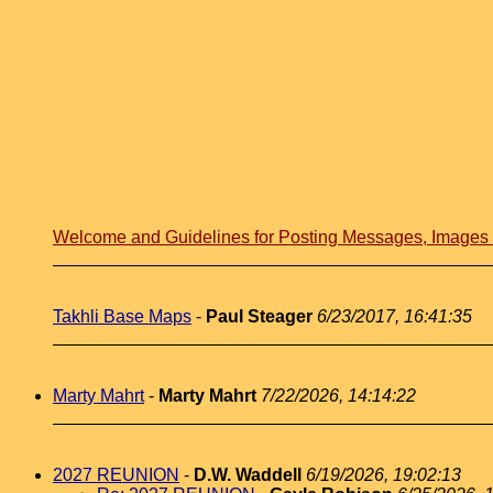
Welcome and Guidelines for Posting Messages, Image
Takhli Base Maps
-
Paul Steager
6/23/2017, 16:41:35
Marty Mahrt
-
Marty Mahrt
7/22/2026, 14:14:22
2027 REUNION
-
D.W. Waddell
6/19/2026, 19:02:13