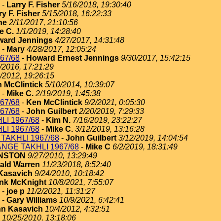
-
Larry F. Fisher
5/16/2018, 19:30:40
ry F. Fisher
5/15/2018, 16:22:33
ne
2/11/2017, 21:10:56
e C.
1/1/2019, 14:28:40
ard Jennings
4/27/2017, 14:31:48
-
Mary
4/28/2017, 12:05:24
67/68
-
Howard Ernest Jennings
9/30/2017, 15:42:15
/2016, 17:21:29
/2012, 19:26:15
 McClintick
5/10/2014, 10:39:07
-
Mike C.
2/19/2019, 1:45:38
67/68
-
Ken McClintick
9/2/2021, 0:05:30
67/68
-
John Guilbert
2/20/2019, 7:29:33
I 1967/68
-
Kim N.
7/16/2019, 23:22:27
I 1967/68
-
Mike C.
3/12/2019, 13:16:28
TAKHLI 1967/68
-
John Guilbert
3/12/2019, 14:04:54
NGE TAKHLI 1967/68
-
Mike C
6/2/2019, 18:31:49
HNSTON
9/27/2010, 13:29:49
ald Warren
11/23/2018, 8:52:40
Kasavich
9/24/2010, 10:18:42
nk McKnight
10/8/2021, 7:55:07
-
joe p
11/2/2021, 11:31:27
-
Gary Williams
10/9/2021, 6:42:41
n Kasavich
10/4/2012, 4:32:51
10/25/2010, 13:18:06