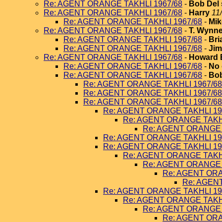
Re: AGENT ORANGE TAKHLI 1967/68
-
Bob Del 
Re: AGENT ORANGE TAKHLI 1967/68
-
Harry
11
Re: AGENT ORANGE TAKHLI 1967/68
-
Mik
Re: AGENT ORANGE TAKHLI 1967/68
-
T. Wynn
Re: AGENT ORANGE TAKHLI 1967/68
-
Bri
Re: AGENT ORANGE TAKHLI 1967/68
-
Jim
Re: AGENT ORANGE TAKHLI 1967/68
-
Howard 
Re: AGENT ORANGE TAKHLI 1967/68
-
No 
Re: AGENT ORANGE TAKHLI 1967/68
-
Bob
Re: AGENT ORANGE TAKHLI 1967/68
Re: AGENT ORANGE TAKHLI 1967/68
Re: AGENT ORANGE TAKHLI 1967/68
Re: AGENT ORANGE TAKHLI 19
Re: AGENT ORANGE TAKHL
Re: AGENT ORANGE 
Re: AGENT ORANGE TAKHLI 19
Re: AGENT ORANGE TAKHLI 19
Re: AGENT ORANGE TAKHL
Re: AGENT ORANGE 
Re: AGENT ORA
Re: AGEN
Re: AGENT ORANGE TAKHLI 19
Re: AGENT ORANGE TAKHL
Re: AGENT ORANGE 
Re: AGENT ORA