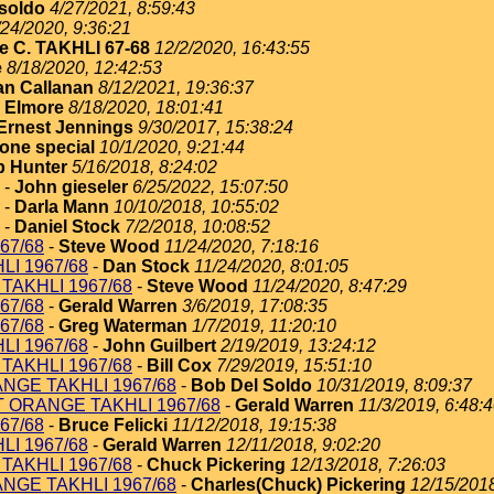
soldo
4/27/2021, 8:59:43
/24/2020, 9:36:21
e C. TAKHLI 67-68
12/2/2020, 16:43:55
e
8/18/2020, 12:42:53
an Callanan
8/12/2021, 19:36:37
 Elmore
8/18/2020, 18:01:41
Ernest Jennings
9/30/2017, 15:38:24
one special
10/1/2020, 9:21:44
 Hunter
5/16/2018, 8:24:02
-
John gieseler
6/25/2022, 15:07:50
-
Darla Mann
10/10/2018, 10:55:02
-
Daniel Stock
7/2/2018, 10:08:52
67/68
-
Steve Wood
11/24/2020, 7:18:16
I 1967/68
-
Dan Stock
11/24/2020, 8:01:05
TAKHLI 1967/68
-
Steve Wood
11/24/2020, 8:47:29
67/68
-
Gerald Warren
3/6/2019, 17:08:35
67/68
-
Greg Waterman
1/7/2019, 11:20:10
I 1967/68
-
John Guilbert
2/19/2019, 13:24:12
TAKHLI 1967/68
-
Bill Cox
7/29/2019, 15:51:10
NGE TAKHLI 1967/68
-
Bob Del Soldo
10/31/2019, 8:09:37
T ORANGE TAKHLI 1967/68
-
Gerald Warren
11/3/2019, 6:48:
67/68
-
Bruce Felicki
11/12/2018, 19:15:38
I 1967/68
-
Gerald Warren
12/11/2018, 9:02:20
TAKHLI 1967/68
-
Chuck Pickering
12/13/2018, 7:26:03
NGE TAKHLI 1967/68
-
Charles(Chuck) Pickering
12/15/2018