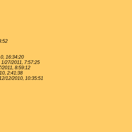
8:52
0, 16:34:20
1/27/2011, 7:57:25
7/2011, 8:59:12
10, 2:41:38
12/12/2010, 10:35:51