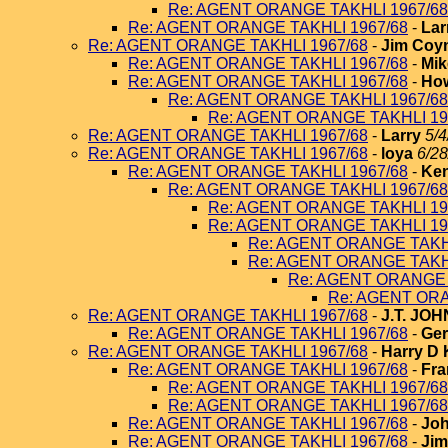
Re: AGENT ORANGE TAKHLI 1967/68
Re: AGENT ORANGE TAKHLI 1967/68
-
Lar
Re: AGENT ORANGE TAKHLI 1967/68
-
Jim Coy
Re: AGENT ORANGE TAKHLI 1967/68
-
Mik
Re: AGENT ORANGE TAKHLI 1967/68
-
How
Re: AGENT ORANGE TAKHLI 1967/68
Re: AGENT ORANGE TAKHLI 19
Re: AGENT ORANGE TAKHLI 1967/68
-
Larry
5/4
Re: AGENT ORANGE TAKHLI 1967/68
-
loya
6/28
Re: AGENT ORANGE TAKHLI 1967/68
-
Ken
Re: AGENT ORANGE TAKHLI 1967/68
Re: AGENT ORANGE TAKHLI 19
Re: AGENT ORANGE TAKHLI 19
Re: AGENT ORANGE TAKHL
Re: AGENT ORANGE TAKHL
Re: AGENT ORANGE 
Re: AGENT ORA
Re: AGENT ORANGE TAKHLI 1967/68
-
J.T. JO
Re: AGENT ORANGE TAKHLI 1967/68
-
Ger
Re: AGENT ORANGE TAKHLI 1967/68
-
Harry D 
Re: AGENT ORANGE TAKHLI 1967/68
-
Fra
Re: AGENT ORANGE TAKHLI 1967/68
Re: AGENT ORANGE TAKHLI 1967/68
Re: AGENT ORANGE TAKHLI 1967/68
-
Joh
Re: AGENT ORANGE TAKHLI 1967/68
-
Jim