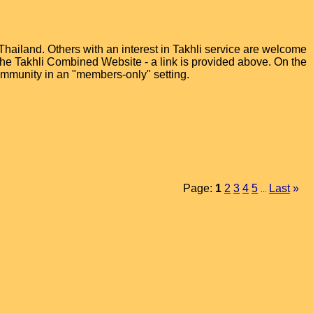
hailand. Others with an interest in Takhli service are welcome
t the Takhli Combined Website - a link is provided above. On the
ommunity in an "members-only" setting.
Page:
1
2
3
4
5
Last
»
...