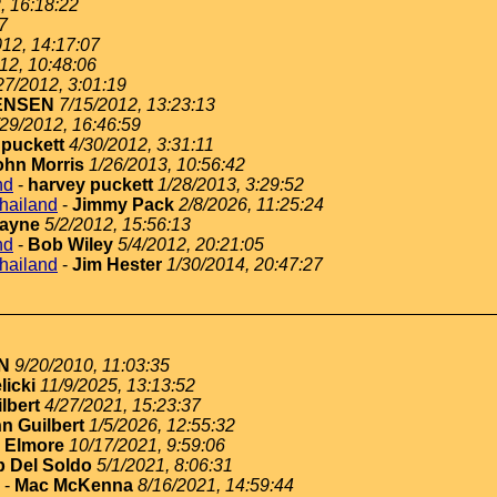
, 16:18:22
7
012, 14:17:07
12, 10:48:06
27/2012, 3:01:19
ENSEN
7/15/2012, 13:23:13
/29/2012, 16:46:59
 puckett
4/30/2012, 3:31:11
ohn Morris
1/26/2013, 10:56:42
nd
-
harvey puckett
1/28/2013, 3:29:52
thailand
-
Jimmy Pack
2/8/2026, 11:25:24
ayne
5/2/2012, 15:56:13
nd
-
Bob Wiley
5/4/2012, 20:21:05
thailand
-
Jim Hester
1/30/2014, 20:47:27
N
9/20/2010, 11:03:35
licki
11/9/2025, 13:13:52
lbert
4/27/2021, 15:23:37
n Guilbert
1/5/2026, 12:55:32
 Elmore
10/17/2021, 9:59:06
 Del Soldo
5/1/2021, 8:06:31
-
Mac McKenna
8/16/2021, 14:59:44