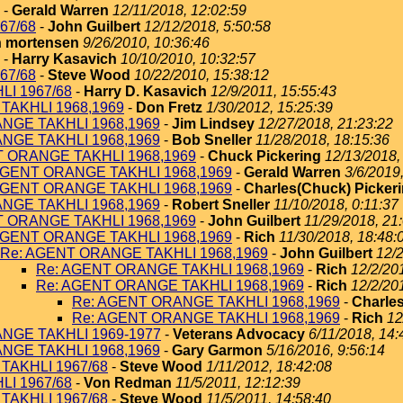
-
Gerald Warren
12/11/2018, 12:02:59
67/68
-
John Guilbert
12/12/2018, 5:50:58
 mortensen
9/26/2010, 10:36:46
-
Harry Kasavich
10/10/2010, 10:32:57
67/68
-
Steve Wood
10/22/2010, 15:38:12
I 1967/68
-
Harry D. Kasavich
12/9/2011, 15:55:43
TAKHLI 1968,1969
-
Don Fretz
1/30/2012, 15:25:39
NGE TAKHLI 1968,1969
-
Jim Lindsey
12/27/2018, 21:23:22
NGE TAKHLI 1968,1969
-
Bob Sneller
11/28/2018, 18:15:36
T ORANGE TAKHLI 1968,1969
-
Chuck Pickering
12/13/2018,
AGENT ORANGE TAKHLI 1968,1969
-
Gerald Warren
3/6/2019
AGENT ORANGE TAKHLI 1968,1969
-
Charles(Chuck) Picker
NGE TAKHLI 1968,1969
-
Robert Sneller
11/10/2018, 0:11:37
T ORANGE TAKHLI 1968,1969
-
John Guilbert
11/29/2018, 21
AGENT ORANGE TAKHLI 1968,1969
-
Rich
11/30/2018, 18:48:
Re: AGENT ORANGE TAKHLI 1968,1969
-
John Guilbert
12/2
Re: AGENT ORANGE TAKHLI 1968,1969
-
Rich
12/2/20
Re: AGENT ORANGE TAKHLI 1968,1969
-
Rich
12/2/20
Re: AGENT ORANGE TAKHLI 1968,1969
-
Charles
Re: AGENT ORANGE TAKHLI 1968,1969
-
Rich
12
NGE TAKHLI 1969-1977
-
Veterans Advocacy
6/11/2018, 14:
NGE TAKHLI 1968,1969
-
Gary Garmon
5/16/2016, 9:56:14
TAKHLI 1967/68
-
Steve Wood
1/11/2012, 18:42:08
I 1967/68
-
Von Redman
11/5/2011, 12:12:39
TAKHLI 1967/68
-
Steve Wood
11/5/2011, 14:58:40