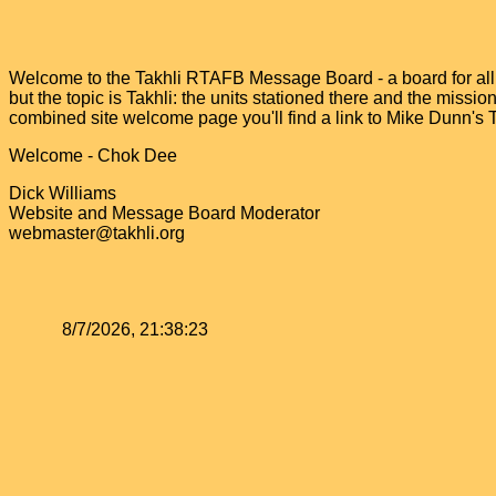
Welcome to the Takhli RTAFB Message Board - a board for all v
but the topic is Takhli: the units stationed there and the miss
combined site welcome page you'll find a link to Mike Dunn's
Welcome - Chok Dee
Dick Williams
Website and Message Board Moderator
webmaster@takhli.org
8/7/2026, 21:38:23