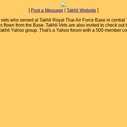
[
Post a Message
|
Takhli Website
]
ets who served at Takhli Royal Thai Air Force Base in central T
ions flown from the Base. Takhli Vets are also invited to check ou
 Takhli Yahoo group. That's a Yahoo forum with a 500 member c