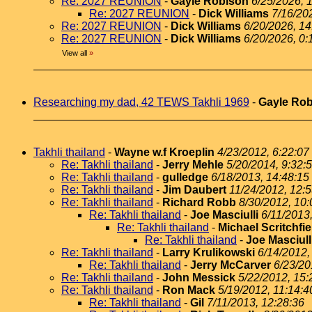
Re: 2027 REUNION
-
Gayle Robison
6/25/2026, 
Re: 2027 REUNION
-
Dick Williams
7/16/20
Re: 2027 REUNION
-
Dick Williams
6/20/2026, 14
Re: 2027 REUNION
-
Dick Williams
6/20/2026, 0:
View all
»
Researching my dad, 42 TEWS Takhli 1969
-
Gayle Ro
Takhli thailand
-
Wayne w.f Kroeplin
4/23/2012, 6:22:07
Re: Takhli thailand
-
Jerry Mehle
5/20/2014, 9:32:
Re: Takhli thailand
-
gulledge
6/18/2013, 14:48:15
Re: Takhli thailand
-
Jim Daubert
11/24/2012, 12:
Re: Takhli thailand
-
Richard Robb
8/30/2012, 10:
Re: Takhli thailand
-
Joe Masciulli
6/11/2013
Re: Takhli thailand
-
Michael Scritchfie
Re: Takhli thailand
-
Joe Masciull
Re: Takhli thailand
-
Larry Krulikowski
6/14/2012,
Re: Takhli thailand
-
Jerry McCarver
6/23/20
Re: Takhli thailand
-
John Messick
5/22/2012, 15:
Re: Takhli thailand
-
Ron Mack
5/19/2012, 11:14:4
Re: Takhli thailand
-
Gil
7/11/2013, 12:28:36