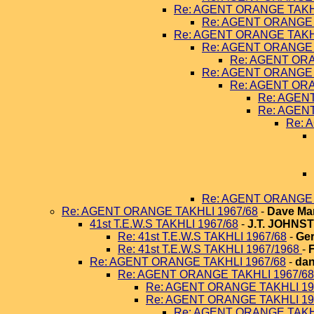
Re: AGENT ORANGE TAKHL
Re: AGENT ORANGE 
Re: AGENT ORANGE TAKHL
Re: AGENT ORANGE 
Re: AGENT ORA
Re: AGENT ORANGE 
Re: AGENT ORA
Re: AGEN
Re: AGEN
Re: 
Re: AGENT ORANGE 
Re: AGENT ORANGE TAKHLI 1967/68
-
Dave Ma
41st T.E.W.S TAKHLI 1967/68
-
J.T. JOHNS
Re: 41st T.E.W.S TAKHLI 1967/68
-
Ger
Re: 41st T.E.W.S TAKHLI 1967/1968
-
Re: AGENT ORANGE TAKHLI 1967/68
-
dan
Re: AGENT ORANGE TAKHLI 1967/68
Re: AGENT ORANGE TAKHLI 19
Re: AGENT ORANGE TAKHLI 19
Re: AGENT ORANGE TAKHL