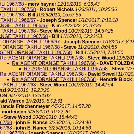
I 1967/68
-
merv hayner
12/10/2010, 6:16:43
TAKHLI 1967/68
-
Robert Nichols
1/23/2011, 10:25:36
I 1967/68
-
Bill
10/26/2010, 15:57:55
TAKHLI 1966/67
-
Joseph Spencer
1/18/2017, 8:12:18
NGE TAKHLI 1966/67
-
Kim
7/5/2022, 20:37:33
TAKHLI 1967/68
-
Steve Wood
10/27/2010, 14:57:25
NGE TAKHLI 1967/68
-
Bill
11/1/2010, 12:22:23
T ORANGE TAKHLI 1966/67
-
Joseph Spencer
1/18/2017, 8:1
T ORANGE TAKHLI 1967/68
-
Steve
11/2/2010, 8:04:55
AGENT ORANGE TAKHLI 1967/68
-
Bill
11/5/2010, 7:31:50
Re: AGENT ORANGE TAKHLI 1967/68
-
Steve Wood
11/8/201
Re: AGENT ORANGE TAKHLI 1967/68
-
DAVE TOLZDA
Re: AGENT ORANGE TAKHLI 1967/68
-
Steve
1/2
Re: AGENT ORANGE TAKHLI 1967/68
-
David Sewell
11/7/20
Re: AGENT ORANGE TAKHLI 1967/68
-
Hendrik Block
TAKHLI 1967/68
-
Steve Wood
10/27/2010, 14:42:54
nzi
9/23/2010, 19:23:20
TON
9/27/2010, 13:34:03
ald Warren
1/7/2019, 8:02:31
Francis Frischenmeyer
4/5/2017, 14:57:20
 mortensen
9/26/2010, 10:22:26
-
Steve Wood
10/20/2010, 18:44:43
67/68
-
john E. Nance
3/26/2016, 15:24:40
67/68
-
john E. Nance
3/25/2016, 10:14:56
I 1967/68
-
Joseph Spencer
1/18/2017, 8:08:21