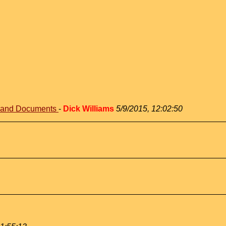
s and Documents
-
Dick Williams
5/9/2015, 12:02:50