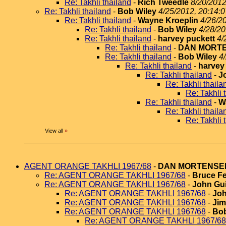
Re: Takhli thailand
-
Rich Tweedle
8/20/2012
Re: Takhli thailand
-
Bob Wiley
4/25/2012, 20:14:0
Re: Takhli thailand
-
Wayne Kroeplin
4/26/2
Re: Takhli thailand
-
Bob Wiley
4/28/20
Re: Takhli thailand
-
harvey puckett
4/
Re: Takhli thailand
-
DAN MORT
Re: Takhli thailand
-
Bob Wiley
4
Re: Takhli thailand
-
harvey
Re: Takhli thailand
-
J
Re: Takhli thaila
Re: Takhli 
Re: Takhli thailand
-
W
Re: Takhli thaila
Re: Takhli 
View all
»
AGENT ORANGE TAKHLI 1967/68
-
DAN MORTENSE
Re: AGENT ORANGE TAKHLI 1967/68
-
Bruce Fe
Re: AGENT ORANGE TAKHLI 1967/68
-
John Gui
Re: AGENT ORANGE TAKHLI 1967/68
-
Joh
Re: AGENT ORANGE TAKHLI 1967/68
-
Jim
Re: AGENT ORANGE TAKHLI 1967/68
-
Bob
Re: AGENT ORANGE TAKHLI 1967/68