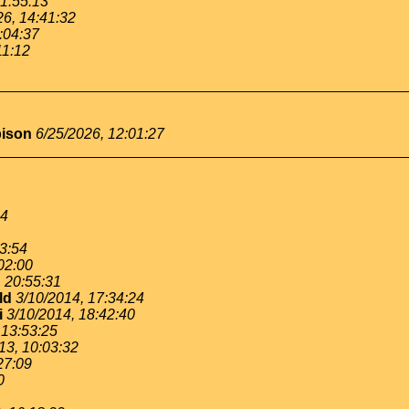
11:55:13
26, 14:41:32
:04:37
11:12
bison
6/25/2026, 12:01:27
54
53:54
02:00
, 20:55:31
ld
3/10/2014, 17:34:24
i
3/10/2014, 18:42:40
 13:53:25
13, 10:03:32
27:09
0