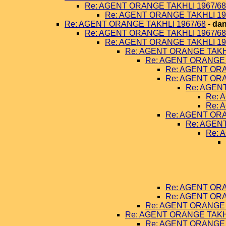
Re: AGENT ORANGE TAKHLI 1967/68
Re: AGENT ORANGE TAKHLI 19
Re: AGENT ORANGE TAKHLI 1967/68
-
dan
Re: AGENT ORANGE TAKHLI 1967/68
Re: AGENT ORANGE TAKHLI 19
Re: AGENT ORANGE TAKHL
Re: AGENT ORANGE 
Re: AGENT ORA
Re: AGENT ORA
Re: AGEN
Re: 
Re: 
Re: AGENT ORA
Re: AGEN
Re: 
Re: AGENT ORA
Re: AGENT ORA
Re: AGENT ORANGE 
Re: AGENT ORANGE TAKHL
Re: AGENT ORANGE 