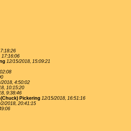
 7:18:26
, 17:16:06
ing
12/15/2018, 15:09:21
:02:08
00
/2018, 4:50:02
18, 10:15:20
18, 9:38:46
(Chuck) Pickering
12/15/2018, 16:51:16
/2/2018, 20:41:15
49:06