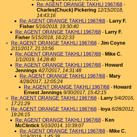
Re: AGENT ORANGE TAKHLI 1967/68
-
Charles(Chuck) Pickering
12/15/2018,
14:43:16
Re: AGENT ORANGE TAKHLI 1967/68
-
Larry F.
Fisher
5/16/2018, 19:30:40
Re: AGENT ORANGE TAKHLI 1967/68
-
Larry F.
Fisher
5/15/2018, 16:22:33
Re: AGENT ORANGE TAKHLI 1967/68
-
Jim Coyne
2/11/2017, 21:10:56
Re: AGENT ORANGE TAKHLI 1967/68
-
Mike C.
1/1/2019, 14:28:40
Re: AGENT ORANGE TAKHLI 1967/68
-
Howard
Jennings
4/27/2017, 14:31:48
Re: AGENT ORANGE TAKHLI 1967/68
-
Mary
4/28/2017, 12:05:24
Re: AGENT ORANGE TAKHLI 1967/68
-
Howard
Ernest Jennings
9/30/2017, 15:42:15
Re: AGENT ORANGE TAKHLI 1967/68
-
Larry
5/4/2016,
17:21:29
Re: AGENT ORANGE TAKHLI 1967/68
-
loya
6/28/2012,
19:26:15
Re: AGENT ORANGE TAKHLI 1967/68
-
Ken
McClintick
5/10/2014, 10:39:07
Re: AGENT ORANGE TAKHLI 1967/68
-
Mike C.
2/19/2019, 1:45:38