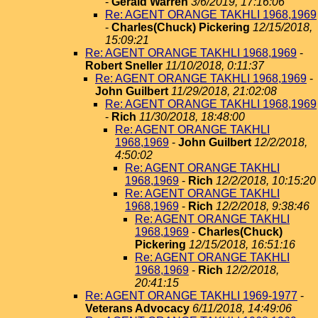
-
Gerald Warren
3/6/2019, 17:16:06
Re: AGENT ORANGE TAKHLI 1968,1969
-
Charles(Chuck) Pickering
12/15/2018,
15:09:21
Re: AGENT ORANGE TAKHLI 1968,1969
-
Robert Sneller
11/10/2018, 0:11:37
Re: AGENT ORANGE TAKHLI 1968,1969
-
John Guilbert
11/29/2018, 21:02:08
Re: AGENT ORANGE TAKHLI 1968,1969
-
Rich
11/30/2018, 18:48:00
Re: AGENT ORANGE TAKHLI
1968,1969
-
John Guilbert
12/2/2018,
4:50:02
Re: AGENT ORANGE TAKHLI
1968,1969
-
Rich
12/2/2018, 10:15:20
Re: AGENT ORANGE TAKHLI
1968,1969
-
Rich
12/2/2018, 9:38:46
Re: AGENT ORANGE TAKHLI
1968,1969
-
Charles(Chuck)
Pickering
12/15/2018, 16:51:16
Re: AGENT ORANGE TAKHLI
1968,1969
-
Rich
12/2/2018,
20:41:15
Re: AGENT ORANGE TAKHLI 1969-1977
-
Veterans Advocacy
6/11/2018, 14:49:06