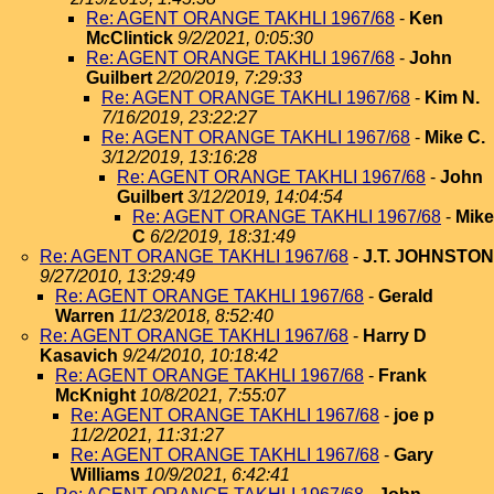
Re: AGENT ORANGE TAKHLI 1967/68
-
Ken
McClintick
9/2/2021, 0:05:30
Re: AGENT ORANGE TAKHLI 1967/68
-
John
Guilbert
2/20/2019, 7:29:33
Re: AGENT ORANGE TAKHLI 1967/68
-
Kim N.
7/16/2019, 23:22:27
Re: AGENT ORANGE TAKHLI 1967/68
-
Mike C.
3/12/2019, 13:16:28
Re: AGENT ORANGE TAKHLI 1967/68
-
John
Guilbert
3/12/2019, 14:04:54
Re: AGENT ORANGE TAKHLI 1967/68
-
Mike
C
6/2/2019, 18:31:49
Re: AGENT ORANGE TAKHLI 1967/68
-
J.T. JOHNSTON
9/27/2010, 13:29:49
Re: AGENT ORANGE TAKHLI 1967/68
-
Gerald
Warren
11/23/2018, 8:52:40
Re: AGENT ORANGE TAKHLI 1967/68
-
Harry D
Kasavich
9/24/2010, 10:18:42
Re: AGENT ORANGE TAKHLI 1967/68
-
Frank
McKnight
10/8/2021, 7:55:07
Re: AGENT ORANGE TAKHLI 1967/68
-
joe p
11/2/2021, 11:31:27
Re: AGENT ORANGE TAKHLI 1967/68
-
Gary
Williams
10/9/2021, 6:42:41