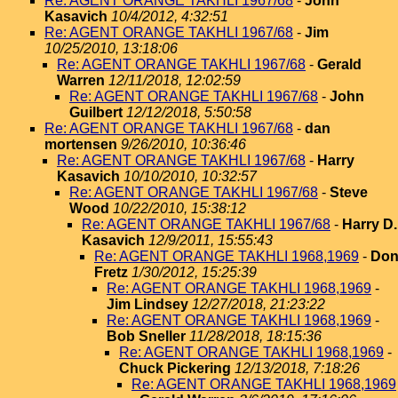
Re: AGENT ORANGE TAKHLI 1967/68
-
John
Kasavich
10/4/2012, 4:32:51
Re: AGENT ORANGE TAKHLI 1967/68
-
Jim
10/25/2010, 13:18:06
Re: AGENT ORANGE TAKHLI 1967/68
-
Gerald
Warren
12/11/2018, 12:02:59
Re: AGENT ORANGE TAKHLI 1967/68
-
John
Guilbert
12/12/2018, 5:50:58
Re: AGENT ORANGE TAKHLI 1967/68
-
dan
mortensen
9/26/2010, 10:36:46
Re: AGENT ORANGE TAKHLI 1967/68
-
Harry
Kasavich
10/10/2010, 10:32:57
Re: AGENT ORANGE TAKHLI 1967/68
-
Steve
Wood
10/22/2010, 15:38:12
Re: AGENT ORANGE TAKHLI 1967/68
-
Harry D.
Kasavich
12/9/2011, 15:55:43
Re: AGENT ORANGE TAKHLI 1968,1969
-
Do
Fretz
1/30/2012, 15:25:39
Re: AGENT ORANGE TAKHLI 1968,1969
-
Jim Lindsey
12/27/2018, 21:23:22
Re: AGENT ORANGE TAKHLI 1968,1969
-
Bob Sneller
11/28/2018, 18:15:36
Re: AGENT ORANGE TAKHLI 1968,1969
-
Chuck Pickering
12/13/2018, 7:18:26
Re: AGENT ORANGE TAKHLI 1968,1969