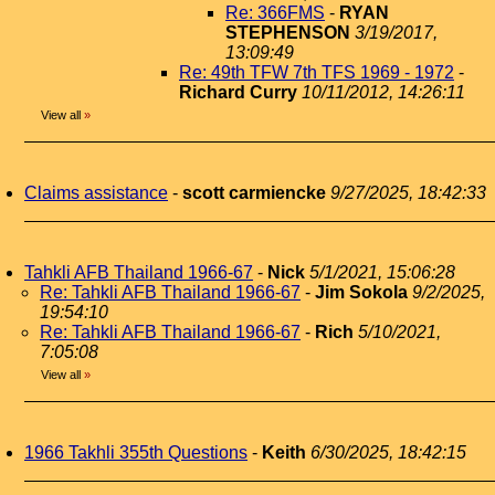
Re: 366FMS
-
RYAN
STEPHENSON
3/19/2017,
13:09:49
Re: 49th TFW 7th TFS 1969 - 1972
-
Richard Curry
10/11/2012, 14:26:11
View all
»
Claims assistance
-
scott carmiencke
9/27/2025, 18:42:33
Tahkli AFB Thailand 1966-67
-
Nick
5/1/2021, 15:06:28
Re: Tahkli AFB Thailand 1966-67
-
Jim Sokola
9/2/2025,
19:54:10
Re: Tahkli AFB Thailand 1966-67
-
Rich
5/10/2021,
7:05:08
View all
»
1966 Takhli 355th Questions
-
Keith
6/30/2025, 18:42:15