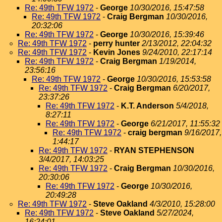
Re: 49th TFW 1972
-
George
10/30/2016, 15:47:58
Re: 49th TFW 1972
-
Craig Bergman
10/30/2016,
20:32:06
Re: 49th TFW 1972
-
George
10/30/2016, 15:39:46
Re: 49th TFW 1972
-
perry hunter
2/13/2012, 22:04:32
Re: 49th TFW 1972
-
Kevin Jones
9/24/2010, 22:17:14
Re: 49th TFW 1972
-
Craig Bergman
1/19/2014,
23:56:16
Re: 49th TFW 1972
-
George
10/30/2016, 15:53:58
Re: 49th TFW 1972
-
Craig Bergman
6/20/2017,
23:37:26
Re: 49th TFW 1972
-
K.T. Anderson
5/4/2018,
8:27:11
Re: 49th TFW 1972
-
George
6/21/2017, 11:55:32
Re: 49th TFW 1972
-
craig bergman
9/16/2017,
1:44:17
Re: 49th TFW 1972
-
RYAN STEPHENSON
3/4/2017, 14:03:25
Re: 49th TFW 1972
-
Craig Bergman
10/30/2016,
20:30:06
Re: 49th TFW 1972
-
George
10/30/2016,
20:49:28
Re: 49th TFW 1972
-
Steve Oakland
4/3/2010, 15:28:00
Re: 49th TFW 1972
-
Steve Oakland
5/27/2024,
16:24:01