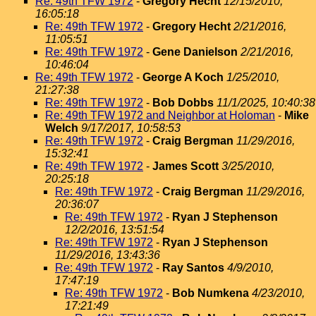
Re: 49th TFW 1972
-
Gregory Hecht
12/15/2010,
16:05:18
Re: 49th TFW 1972
-
Gregory Hecht
2/21/2016,
11:05:51
Re: 49th TFW 1972
-
Gene Danielson
2/21/2016,
10:46:04
Re: 49th TFW 1972
-
George A Koch
1/25/2010,
21:27:38
Re: 49th TFW 1972
-
Bob Dobbs
11/1/2025, 10:40:38
Re: 49th TFW 1972 and Neighbor at Holoman
-
Mike
Welch
9/17/2017, 10:58:53
Re: 49th TFW 1972
-
Craig Bergman
11/29/2016,
15:32:41
Re: 49th TFW 1972
-
James Scott
3/25/2010,
20:25:18
Re: 49th TFW 1972
-
Craig Bergman
11/29/2016,
20:36:07
Re: 49th TFW 1972
-
Ryan J Stephenson
12/2/2016, 13:51:54
Re: 49th TFW 1972
-
Ryan J Stephenson
11/29/2016, 13:43:36
Re: 49th TFW 1972
-
Ray Santos
4/9/2010,
17:47:19
Re: 49th TFW 1972
-
Bob Numkena
4/23/2010,
17:21:49