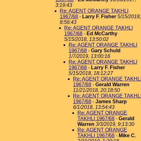
3:19:43
Re: AGENT ORANGE TAKHLI
1967/68
-
Larry F. Fisher
5/15/2018,
8:56:43
Re: AGENT ORANGE TAKHLI
1967/68
-
Ed McCarthy
5/15/2018, 13:50:02
Re: AGENT ORANGE TAKHLI
1967/68
-
Gary Schuld
1/7/2019, 13:00:16
Re: AGENT ORANGE TAKHLI
1967/68
-
Larry F. Fisher
5/15/2018, 18:12:27
Re: AGENT ORANGE TAKHL
1967/68
-
Gerald Warren
11/21/2018, 20:18:50
Re: AGENT ORANGE TAKHL
1967/68
-
James Sharp
6/1/2018, 13:54:43
Re: AGENT ORANGE
TAKHLI 1967/68
-
Gerald
Warren
3/3/2019, 9:13:30
Re: AGENT ORANGE
TAKHLI 1967/68
-
Mike C.