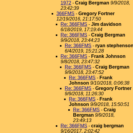
1972
-
Craig Bergman
9/9/2018,
23:42:39
366FMS
-
Gregory Fortner
12/19/2016, 21:17:50
Re: 366FMS
-
Jim davidson
6/18/2019, 17:19:44
Re: 366FMS
-
Craig Bergman
9/9/2018, 23:44:23
Re: 366FMS
-
ryan stephenso
6/4/2019, 15:21:28
Re: 366FMS
-
Frank Johnson
9/8/2018, 23:47:32
Re: 366FMS
-
Craig Bergman
9/9/2018, 23:47:52
Re: 366FMS
-
Frank
Johnson
9/10/2018, 0:06:38
Re: 366FMS
-
Gregory Fortner
9/9/2018, 11:26:30
Re: 366FMS
-
Frank
Johnson
9/9/2018, 15:50:51
Re: 366FMS
-
Craig
Bergman
9/9/2018,
23:49:13
Re: 366FMS
-
craig bergman
9/16/2017, 2:02:42