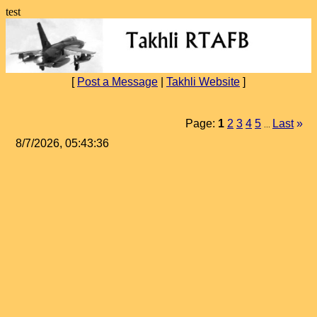
test
[
Post a Message
|
Takhli Website
]
Page:
1
2
3
4
5
Last
»
...
8/7/2026, 05:43:36