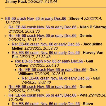
Jimmy Pack
1/2/2026, 8:18:44
EB-66 crash Nov. 66 or early Dec.66
-
Steve H
2/23/2014,
18:27:20
Re: EB-66 crash Nov. 66 or early Dec.66
-
Allan P Sharo
8/4/2014, 20:01:36
Re: EB-66 crash Nov. 66 or early Dec.66
-
Dennis
2/25/2014, 10:11:25
Re: EB-66 crash Nov. 66 or early Dec.66
-
Jacqueline
Mellen
12/6/2025, 10:59:36
Re: EB-66 crash Nov. 66 or early Dec.66
-
Harvey Van
Ells
2/5/2017, 21:32:48
Re: EB-66 crash Nov. 66 or early Dec.66
-
Gail
Vollmer
7/2/2025, 2:04:10
Re: EB-66 crash Nov. 66 or early Dec.66
-
Dick
Williams
7/2/2025, 10:25:11
Re: EB-66 crash Nov. 66 or early Dec.66
-
Gail
7/6/2025, 9:02:40
Re: EB-66 crash Nov. 66 or early Dec.66
-
Dennis
2/25/2014, 9:23:58
Re: EB-66 crash Nov. 66 or early Dec.66
-
Pete
2/24/2014
16:45:49
Re: EB-66 crash Nov. 66 or early Dec.66
-
Steve