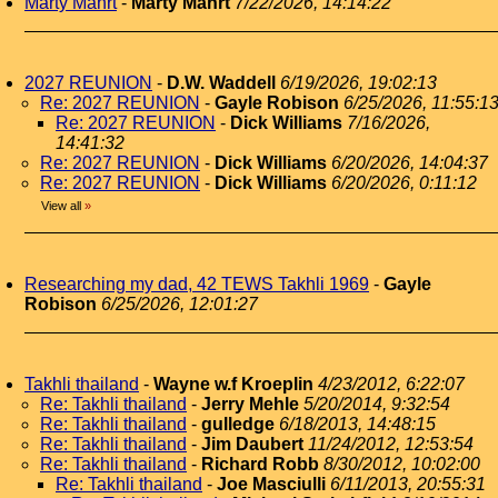
Marty Mahrt
-
Marty Mahrt
7/22/2026, 14:14:22
2027 REUNION
-
D.W. Waddell
6/19/2026, 19:02:13
Re: 2027 REUNION
-
Gayle Robison
6/25/2026, 11:55:1
Re: 2027 REUNION
-
Dick Williams
7/16/2026,
14:41:32
Re: 2027 REUNION
-
Dick Williams
6/20/2026, 14:04:37
Re: 2027 REUNION
-
Dick Williams
6/20/2026, 0:11:12
View all
»
Researching my dad, 42 TEWS Takhli 1969
-
Gayle
Robison
6/25/2026, 12:01:27
Takhli thailand
-
Wayne w.f Kroeplin
4/23/2012, 6:22:07
Re: Takhli thailand
-
Jerry Mehle
5/20/2014, 9:32:54
Re: Takhli thailand
-
gulledge
6/18/2013, 14:48:15
Re: Takhli thailand
-
Jim Daubert
11/24/2012, 12:53:54
Re: Takhli thailand
-
Richard Robb
8/30/2012, 10:02:00
Re: Takhli thailand
-
Joe Masciulli
6/11/2013, 20:55:31