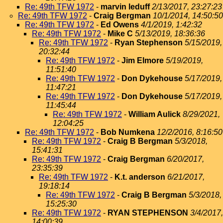
Re: 49th TFW 1972
-
marvin leduff
2/13/2017, 23:27:23
Re: 49th TFW 1972
-
Craig Bergman
10/1/2014, 14:50:50
Re: 49th TFW 1972
-
Ed Owens
4/1/2019, 1:42:32
Re: 49th TFW 1972
-
Mike C
5/13/2019, 18:36:36
Re: 49th TFW 1972
-
Ryan Stephenson
5/15/2019,
20:32:44
Re: 49th TFW 1972
-
Jim Elmore
5/19/2019,
11:51:40
Re: 49th TFW 1972
-
Don Dykehouse
5/17/2019,
11:47:21
Re: 49th TFW 1972
-
Don Dykehouse
5/17/2019,
11:45:44
Re: 49th TFW 1972
-
William Aulick
8/29/2021,
12:04:25
Re: 49th TFW 1972
-
Bob Numkena
12/2/2016, 8:16:50
Re: 49th TFW 1972
-
Craig B Bergman
5/3/2018,
15:41:31
Re: 49th TFW 1972
-
Craig Bergman
6/20/2017,
23:35:39
Re: 49th TFW 1972
-
K.t. anderson
6/21/2017,
19:18:14
Re: 49th TFW 1972
-
Craig B Bergman
5/3/2018,
15:25:30
Re: 49th TFW 1972
-
RYAN STEPHENSON
3/4/2017,
14:00:39