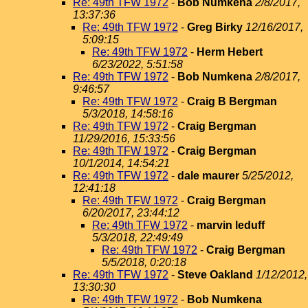
Re: 49th TFW 1972
-
Bob Numkena
2/8/2017,
13:37:36
Re: 49th TFW 1972
-
Greg Birky
12/16/2017,
5:09:15
Re: 49th TFW 1972
-
Herm Hebert
6/23/2022, 5:51:58
Re: 49th TFW 1972
-
Bob Numkena
2/8/2017,
9:46:57
Re: 49th TFW 1972
-
Craig B Bergman
5/3/2018, 14:58:16
Re: 49th TFW 1972
-
Craig Bergman
11/29/2016, 15:33:56
Re: 49th TFW 1972
-
Craig Bergman
10/1/2014, 14:54:21
Re: 49th TFW 1972
-
dale maurer
5/25/2012,
12:41:18
Re: 49th TFW 1972
-
Craig Bergman
6/20/2017, 23:44:12
Re: 49th TFW 1972
-
marvin leduff
5/3/2018, 22:49:49
Re: 49th TFW 1972
-
Craig Bergman
5/5/2018, 0:20:18
Re: 49th TFW 1972
-
Steve Oakland
1/12/2012,
13:30:30
Re: 49th TFW 1972
-
Bob Numkena