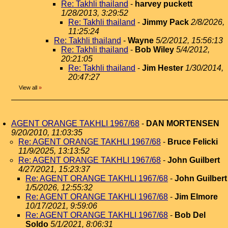
Re: Takhli thailand
-
harvey puckett
1/28/2013, 3:29:52
Re: Takhli thailand
-
Jimmy Pack
2/8/2026,
11:25:24
Re: Takhli thailand
-
Wayne
5/2/2012, 15:56:13
Re: Takhli thailand
-
Bob Wiley
5/4/2012,
20:21:05
Re: Takhli thailand
-
Jim Hester
1/30/2014,
20:47:27
View all
»
AGENT ORANGE TAKHLI 1967/68
-
DAN MORTENSEN
9/20/2010, 11:03:35
Re: AGENT ORANGE TAKHLI 1967/68
-
Bruce Felicki
11/9/2025, 13:13:52
Re: AGENT ORANGE TAKHLI 1967/68
-
John Guilbert
4/27/2021, 15:23:37
Re: AGENT ORANGE TAKHLI 1967/68
-
John Guilbert
1/5/2026, 12:55:32
Re: AGENT ORANGE TAKHLI 1967/68
-
Jim Elmore
10/17/2021, 9:59:06
Re: AGENT ORANGE TAKHLI 1967/68
-
Bob Del
Soldo
5/1/2021, 8:06:31