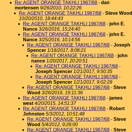
Re: AGENT ORANGE TAKHLI 1967/68
-
dan
mortensen
9/26/2010, 10:22:26
Re: AGENT ORANGE TAKHLI 1967/68
-
Steve Woo
10/20/2010, 18:44:43
Re: AGENT ORANGE TAKHLI 1967/68
-
john E.
Nance
3/26/2016, 15:24:40
Re: AGENT ORANGE TAKHLI 1967/68
-
john E.
Nance
3/25/2016, 10:14:56
Re: AGENT ORANGE TAKHLI 1967/68
-
Joseph
Spencer
1/18/2017, 8:08:21
Re: AGENT ORANGE TAKHLI 1967/68
-
john
nance
1/20/2017, 20:20:51
Re: AGENT ORANGE TAKHLI 1967/68
-
Joseph Spencer
1/21/2017, 9:50:35
Re: AGENT ORANGE TAKHLI 1967/68
-
Joseph Spencer
1/21/2017, 9:02:29
Re: AGENT ORANGE TAKHLI 1967/68
-
Steve
Wood
3/26/2016, 19:11:36
Re: AGENT ORANGE TAKHLI 1967/68
-
james
west
4/20/2015, 14:51:37
Re: AGENT ORANGE TAKHLI 1967/68
-
Robert
Johnston
5/3/2012, 10:51:48
Re: AGENT ORANGE TAKHLI 1967/68
-
Steve
Wood
5/4/2012, 9:26:00
Re: AGENT ORANGE TAKHLI 1967/68
-
Steve