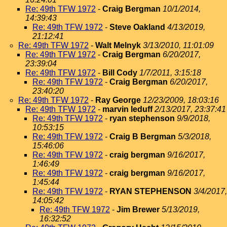
Re: 49th TFW 1972
-
Craig Bergman
10/1/2014,
14:39:43
Re: 49th TFW 1972
-
Steve Oakland
4/13/2019,
21:12:41
Re: 49th TFW 1972
-
Walt Melnyk
3/13/2010, 11:01:09
Re: 49th TFW 1972
-
Craig Bergman
6/20/2017,
23:39:04
Re: 49th TFW 1972
-
Bill Cody
1/7/2011, 3:15:18
Re: 49th TFW 1972
-
Craig Bergman
6/20/2017,
23:40:20
Re: 49th TFW 1972
-
Ray George
12/23/2009, 18:03:16
Re: 49th TFW 1972
-
marvin leduff
2/13/2017, 23:37:41
Re: 49th TFW 1972
-
ryan stephenson
9/9/2018,
10:53:15
Re: 49th TFW 1972
-
Craig B Bergman
5/3/2018,
15:46:06
Re: 49th TFW 1972
-
craig bergman
9/16/2017,
1:46:49
Re: 49th TFW 1972
-
craig bergman
9/16/2017,
1:45:44
Re: 49th TFW 1972
-
RYAN STEPHENSON
3/4/2017,
14:05:42
Re: 49th TFW 1972
-
Jim Brewer
5/13/2019,
16:32:52