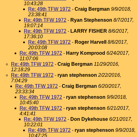
10:43:28
Re: 49th TFW 1972
-
Craig Bergman
9/9/2018,
23:38:41
Re: 49th TFW 1972
-
Ryan Stephenson
8/7/2017,
19:07:14
Re: 49th TFW 1972
-
LARRY FISHER
8/6/2017,
17:36:10
Re: 49th TFW 1972
-
Roger Harvell
8/6/2017,
20:03:08
Re: 49th TFW 1972
-
Harry Komprood
6/24/2017,
11:07:06
Re: 49th TFW 1972
-
Craig Bergman
11/29/2016,
12:18:29
Re: 49th TFW 1972
-
ryan stephenson
2/22/2016,
7:04:29
Re: 49th TFW 1972
-
Craig Bergman
6/20/2017,
23:33:34
Re: 49th TFW 1972
-
ryan stephenson
9/9/2018,
10:45:40
Re: 49th TFW 1972
-
ryan stephenson
6/21/2017,
4:41:41
Re: 49th TFW 1972
-
Don Dykehouse
6/21/2017,
10:22:01
Re: 49th TFW 1972
-
ryan stephenson
9/9/2018,
10:47:25