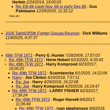
Herlein
2/24/2014, 19:00:03
Re: EB-66 crash Nov. 66 or early Dec.66
-
Gus
Palmisano
12/29/2025, 11:32:12
View all
»
2026 Takhli/355th Fighter Grouop Reunion
-
Dick Williams
11/9/2025, 9:37:37
49th TFW 1972
-
Perry G. Hunter
7/28/2009, 17:57:03
Re: 49th TFW 1972
-
Herm Hebert
6/23/2022, 6:35:43
Re: 49th TFW 1972
-
Harry Komprood
6/23/2017,
16:00:25
Re: 49th TFW 1972
-
Scarmiencke
6/1/2025, 14:22:06
Harry
-
Joe Clinton
4/19/2018, 7:57:11
Re: Joe
-
Harry
4/29/2018, 16:22:08
Re: Joe
-
Harry Komprood
4/29/2018, 16:19:47
Re: 49th TFW 1972
-
LARRY FISHER
6/23/2017,
17:39:24
Re: 49th TFW 1972
-
Roger Harvell
8/6/2017,
11:06:49
Re: 49th TFW 1972
-
ryan stephenson
9/9/2018,