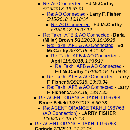
Re: AO Connected
-
Ed McCarthy
5/15/2018, 13:53:01
Re: AO Connected
-
Larry F. Fisher
5/15/2018, 16:18:24
Re: AO Connected
-
Ed McCarthy
5/15/2018, 18:07:12
Re: Takhli AFB & AO Connected
-
Darla
(Miller) Brown
5/12/2018, 18:16:28
Re: Takhli AFB & AO Connected
-
Ed
McCarthy
8/7/2018, 4:11:43
Re: Takhli AFB & AO Connected
-
April
11/8/2018, 13:36:17
Re: Takhli AFB & AO Connected
-
Ed McCarthy
11/10/2018, 11:04:04
Re: Takhli AFB & AO Connected
-
Larry
F. Fisher
5/16/2018, 19:33:34
Re: Takhli AFB & AO Connected
-
Larry
F. Fisher
5/12/2018, 18:47:35
Re: AGENT ORANGE TAKHLI 1967/68
-
Bruce Felicki
1/23/2017, 6:50:38
Re: AGENT ORANGE TAKHLI 1967/68
(AO Connection)
-
LARRY FISHER
1/30/2017, 18:13:13
Re: AGENT ORANGE TAKHLI 1967/68
-
Corinda
2/9/2011, 17:21:15