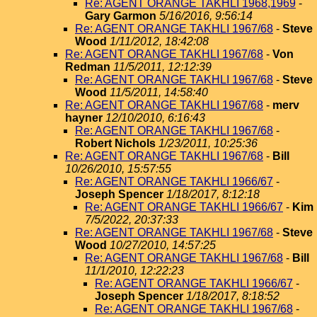
Re: AGENT ORANGE TAKHLI 1968,1969
-
Gary Garmon
5/16/2016, 9:56:14
Re: AGENT ORANGE TAKHLI 1967/68
-
Steve
Wood
1/11/2012, 18:42:08
Re: AGENT ORANGE TAKHLI 1967/68
-
Von
Redman
11/5/2011, 12:12:39
Re: AGENT ORANGE TAKHLI 1967/68
-
Steve
Wood
11/5/2011, 14:58:40
Re: AGENT ORANGE TAKHLI 1967/68
-
merv
hayner
12/10/2010, 6:16:43
Re: AGENT ORANGE TAKHLI 1967/68
-
Robert Nichols
1/23/2011, 10:25:36
Re: AGENT ORANGE TAKHLI 1967/68
-
Bill
10/26/2010, 15:57:55
Re: AGENT ORANGE TAKHLI 1966/67
-
Joseph Spencer
1/18/2017, 8:12:18
Re: AGENT ORANGE TAKHLI 1966/67
-
Kim
7/5/2022, 20:37:33
Re: AGENT ORANGE TAKHLI 1967/68
-
Steve
Wood
10/27/2010, 14:57:25
Re: AGENT ORANGE TAKHLI 1967/68
-
Bill
11/1/2010, 12:22:23
Re: AGENT ORANGE TAKHLI 1966/67
-
Joseph Spencer
1/18/2017, 8:18:52
Re: AGENT ORANGE TAKHLI 1967/68
-