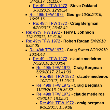
5/4/2017, 10:11:07
Re: 49th TFW 1972
-
Steve Oakland
3/30/2019, 12:20:24
Re: 49th TFW 1972
-
George
10/30/2016,
16:05:16
Re: 49th TFW 1972
-
Craig Bergman
6/20/2017, 23:42:42
Re: 49th TFW 1972
-
Terry L Johnson
11/27/2011, 16:41:52
Re: 49th TFW 1972
-
Robert Ragan
5/4/2010,
9:02:05
Re: 49th TFW 1972
-
Craig Sweet
8/23/2010,
10:04:48
Re: 49th TFW 1972
-
claude medeiros
7/5/2016, 18:03:54
Re: 49th TFW 1972
-
Craig Bergman
6/20/2017, 23:41:30
Re: 49th TFW 1972
-
claude medeiros
10/2/2017, 11:23:13
Re: 49th TFW 1972
-
Craig Bergman
11/29/2016, 15:36:32
Re: 49th TFW 1972
-
claude medeiros
7/5/2016, 18:05:21
Re: 49th TFW 1972
-
craig bergman
9/16/2017, 1:59:08