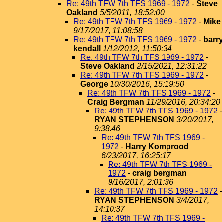
Re: 49th TFW 7th TFS 1969 - 1972
-
Steve
Oakland
5/5/2011, 18:52:00
Re: 49th TFW 7th TFS 1969 - 1972
-
Mike
9/17/2017, 11:08:58
Re: 49th TFW 7th TFS 1969 - 1972
-
barr
kendall
1/12/2012, 11:50:34
Re: 49th TFW 7th TFS 1969 - 1972
-
Steve Oakland
2/15/2021, 12:31:22
Re: 49th TFW 7th TFS 1969 - 1972
-
George
10/30/2016, 15:19:50
Re: 49th TFW 7th TFS 1969 - 1972
-
Craig Bergman
11/29/2016, 20:34:20
Re: 49th TFW 7th TFS 1969 - 1972
-
RYAN STEPHENSON
3/20/2017,
9:38:46
Re: 49th TFW 7th TFS 1969 -
1972
-
Harry Komprood
6/23/2017, 16:25:17
Re: 49th TFW 7th TFS 1969 -
1972
-
craig bergman
9/16/2017, 2:01:36
Re: 49th TFW 7th TFS 1969 - 1972
-
RYAN STEPHENSON
3/4/2017,
14:10:37
Re: 49th TFW 7th TFS 1969 -