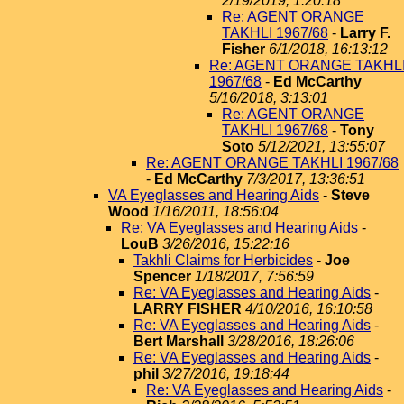
2/19/2019, 1:20:18
Re: AGENT ORANGE
TAKHLI 1967/68
-
Larry F.
Fisher
6/1/2018, 16:13:12
Re: AGENT ORANGE TAKHL
1967/68
-
Ed McCarthy
5/16/2018, 3:13:01
Re: AGENT ORANGE
TAKHLI 1967/68
-
Tony
Soto
5/12/2021, 13:55:07
Re: AGENT ORANGE TAKHLI 1967/68
-
Ed McCarthy
7/3/2017, 13:36:51
VA Eyeglasses and Hearing Aids
-
Steve
Wood
1/16/2011, 18:56:04
Re: VA Eyeglasses and Hearing Aids
-
LouB
3/26/2016, 15:22:16
Takhli Claims for Herbicides
-
Joe
Spencer
1/18/2017, 7:56:59
Re: VA Eyeglasses and Hearing Aids
-
LARRY FISHER
4/10/2016, 16:10:58
Re: VA Eyeglasses and Hearing Aids
-
Bert Marshall
3/28/2016, 18:26:06
Re: VA Eyeglasses and Hearing Aids
-
phil
3/27/2016, 19:18:44
Re: VA Eyeglasses and Hearing Aids
-