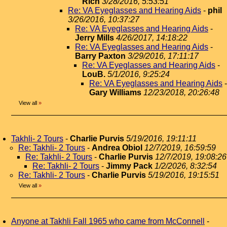
Rich
3/28/2016, 5:53:51
Re: VA Eyeglasses and Hearing Aids
-
phil
3/26/2016, 10:37:27
Re: VA Eyeglasses and Hearing Aids
-
Jerry Mills
4/26/2017, 14:18:22
Re: VA Eyeglasses and Hearing Aids
-
Barry Paxton
3/29/2016, 17:11:17
Re: VA Eyeglasses and Hearing Aids
-
LouB.
5/1/2016, 9:25:24
Re: VA Eyeglasses and Hearing Aids
-
Gary Williams
12/23/2018, 20:26:48
View all
»
Takhli- 2 Tours
-
Charlie Purvis
5/19/2016, 19:11:11
Re: Takhli- 2 Tours
-
Andrea Obiol
12/7/2019, 16:59:59
Re: Takhli- 2 Tours
-
Charlie Purvis
12/7/2019, 19:08:26
Re: Takhli- 2 Tours
-
Jimmy Pack
1/2/2026, 8:32:54
Re: Takhli- 2 Tours
-
Charlie Purvis
5/19/2016, 19:15:51
View all
»
Anyone at Takhli Fall 1965 who came from McConnell
-