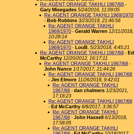
Re: AGENT ORANGE TAKHLI 1967/68
-
Gary Misegades
5/24/2016, 11:09:05
Re: AGENT ORANGE TAKHLI 1969/1970
-
Bob Robbins
3/23/2018, 21:46:56
Re: AGENT ORANGE TAKHLI
1969/1970
-
Gerald Warren
12/11/2018,
10:28:14
Re: AGENT ORANGE TAKHLI
1969/1970
-
LouB.
5/23/2018, 4:45:21
Re: AGENT ORANGE TAKHLI 1967/68
-
Ed
McCarthy
12/20/2012, 16:17:11
Re: AGENT ORANGE TAKHLI 1967/68
-
John Nance
1/17/2017, 21:44:26
Re: AGENT ORANGE TAKHLI 1967/68
-
Jim Elmore
11/26/2018, 9:42:01
Re: AGENT ORANGE TAKHLI
1967/68
-
dan chalmers
1/23/2021,
17:18:23
Re: AGENT ORANGE TAKHLI 1967/68
-
Ed McCarthy
8/8/2017, 3:36:57
Re: AGENT ORANGE TAKHLI
1967/68
-
John Hassell
6/13/2018,
17:58:05
Re: AGENT ORANGE TAKHLI
1967/68
-
Ed McCarthy
10/18/2017,