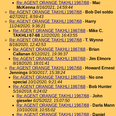
Re: AGENT ORANGE TAKHLI 1967/68
-
Mac
McKenna
8/16/2021, 14:59:44
Re: AGENT ORANGE TAKHLI 1967/68
-
Bob Del soldo
4/27/2021, 8:59:43
Re: AGENT ORANGE TAKHLI 1967/68
-
Harry
11/24/2020, 9:36:21
Re: AGENT ORANGE TAKHLI 1967/68
-
Mike C.
TAKHLI 67-68
12/2/2020, 16:43:55
Re: AGENT ORANGE TAKHLI 1967/68
-
T. Wynne
8/18/2020, 12:42:53
Re: AGENT ORANGE TAKHLI 1967/68
-
Brian
Callanan
8/12/2021, 19:36:37
Re: AGENT ORANGE TAKHLI 1967/68
-
Jim Elmore
8/18/2020, 18:01:41
Re: AGENT ORANGE TAKHLI 1967/68
-
Howard Ernest
Jennings
9/30/2017, 15:38:24
Re: AGENT ORANGE TAKHLI 1967/68
-
No one
special
10/1/2020, 9:21:44
Re: AGENT ORANGE TAKHLI 1967/68
-
Bob Hunter
5/16/2018, 8:24:02
Re: AGENT ORANGE TAKHLI 1967/68
-
John
gieseler
6/25/2022, 15:07:50
Re: AGENT ORANGE TAKHLI 1967/68
-
Darla Mann
10/10/2018, 10:55:02
Re: AGENT ORANGE TAKHLI 1967/68
-
Daniel