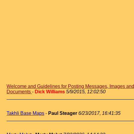
Welcome and Guidelines for Posting Messages, Images an
Documents
-
Dick Williams
5/9/2015, 12:02:50
Takhli Base Maps
-
Paul Steager
6/23/2017, 16:41:35