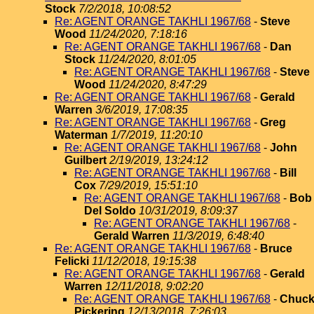
Stock
7/2/2018, 10:08:52
Re: AGENT ORANGE TAKHLI 1967/68
-
Steve
Wood
11/24/2020, 7:18:16
Re: AGENT ORANGE TAKHLI 1967/68
-
Dan
Stock
11/24/2020, 8:01:05
Re: AGENT ORANGE TAKHLI 1967/68
-
Steve
Wood
11/24/2020, 8:47:29
Re: AGENT ORANGE TAKHLI 1967/68
-
Gerald
Warren
3/6/2019, 17:08:35
Re: AGENT ORANGE TAKHLI 1967/68
-
Greg
Waterman
1/7/2019, 11:20:10
Re: AGENT ORANGE TAKHLI 1967/68
-
John
Guilbert
2/19/2019, 13:24:12
Re: AGENT ORANGE TAKHLI 1967/68
-
Bill
Cox
7/29/2019, 15:51:10
Re: AGENT ORANGE TAKHLI 1967/68
-
Bob
Del Soldo
10/31/2019, 8:09:37
Re: AGENT ORANGE TAKHLI 1967/68
-
Gerald Warren
11/3/2019, 6:48:40
Re: AGENT ORANGE TAKHLI 1967/68
-
Bruce
Felicki
11/12/2018, 19:15:38
Re: AGENT ORANGE TAKHLI 1967/68
-
Gerald
Warren
12/11/2018, 9:02:20
Re: AGENT ORANGE TAKHLI 1967/68
-
Chuc
Pickering
12/13/2018, 7:26:03