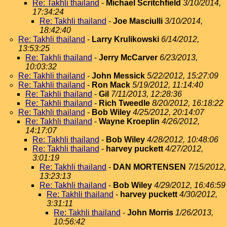
Re: Takhli thailand
-
Michael Scritchfield
3/10/2014,
17:34:24
Re: Takhli thailand
-
Joe Masciulli
3/10/2014,
18:42:40
Re: Takhli thailand
-
Larry Krulikowski
6/14/2012,
13:53:25
Re: Takhli thailand
-
Jerry McCarver
6/23/2013,
10:03:32
Re: Takhli thailand
-
John Messick
5/22/2012, 15:27:09
Re: Takhli thailand
-
Ron Mack
5/19/2012, 11:14:40
Re: Takhli thailand
-
Gil
7/11/2013, 12:28:36
Re: Takhli thailand
-
Rich Tweedle
8/20/2012, 16:18:22
Re: Takhli thailand
-
Bob Wiley
4/25/2012, 20:14:07
Re: Takhli thailand
-
Wayne Kroeplin
4/26/2012,
14:17:07
Re: Takhli thailand
-
Bob Wiley
4/28/2012, 10:48:06
Re: Takhli thailand
-
harvey puckett
4/27/2012,
3:01:19
Re: Takhli thailand
-
DAN MORTENSEN
7/15/2012,
13:23:13
Re: Takhli thailand
-
Bob Wiley
4/29/2012, 16:46:59
Re: Takhli thailand
-
harvey puckett
4/30/2012,
3:31:11
Re: Takhli thailand
-
John Morris
1/26/2013,
10:56:42