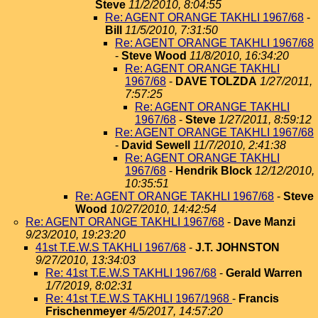
Steve
11/2/2010, 8:04:55
Re: AGENT ORANGE TAKHLI 1967/68
-
Bill
11/5/2010, 7:31:50
Re: AGENT ORANGE TAKHLI 1967/68
-
Steve Wood
11/8/2010, 16:34:20
Re: AGENT ORANGE TAKHLI
1967/68
-
DAVE TOLZDA
1/27/2011,
7:57:25
Re: AGENT ORANGE TAKHLI
1967/68
-
Steve
1/27/2011, 8:59:12
Re: AGENT ORANGE TAKHLI 1967/68
-
David Sewell
11/7/2010, 2:41:38
Re: AGENT ORANGE TAKHLI
1967/68
-
Hendrik Block
12/12/2010,
10:35:51
Re: AGENT ORANGE TAKHLI 1967/68
-
Steve
Wood
10/27/2010, 14:42:54
Re: AGENT ORANGE TAKHLI 1967/68
-
Dave Manzi
9/23/2010, 19:23:20
41st T.E.W.S TAKHLI 1967/68
-
J.T. JOHNSTON
9/27/2010, 13:34:03
Re: 41st T.E.W.S TAKHLI 1967/68
-
Gerald Warren
1/7/2019, 8:02:31
Re: 41st T.E.W.S TAKHLI 1967/1968
-
Francis
Frischenmeyer
4/5/2017, 14:57:20