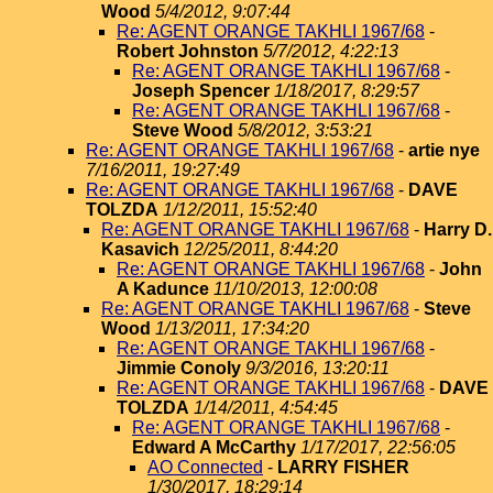
Wood
5/4/2012, 9:07:44
Re: AGENT ORANGE TAKHLI 1967/68
-
Robert Johnston
5/7/2012, 4:22:13
Re: AGENT ORANGE TAKHLI 1967/68
-
Joseph Spencer
1/18/2017, 8:29:57
Re: AGENT ORANGE TAKHLI 1967/68
-
Steve Wood
5/8/2012, 3:53:21
Re: AGENT ORANGE TAKHLI 1967/68
-
artie nye
7/16/2011, 19:27:49
Re: AGENT ORANGE TAKHLI 1967/68
-
DAVE
TOLZDA
1/12/2011, 15:52:40
Re: AGENT ORANGE TAKHLI 1967/68
-
Harry D.
Kasavich
12/25/2011, 8:44:20
Re: AGENT ORANGE TAKHLI 1967/68
-
John
A Kadunce
11/10/2013, 12:00:08
Re: AGENT ORANGE TAKHLI 1967/68
-
Steve
Wood
1/13/2011, 17:34:20
Re: AGENT ORANGE TAKHLI 1967/68
-
Jimmie Conoly
9/3/2016, 13:20:11
Re: AGENT ORANGE TAKHLI 1967/68
-
DAVE
TOLZDA
1/14/2011, 4:54:45
Re: AGENT ORANGE TAKHLI 1967/68
-
Edward A McCarthy
1/17/2017, 22:56:05
AO Connected
-
LARRY FISHER
1/30/2017, 18:29:14