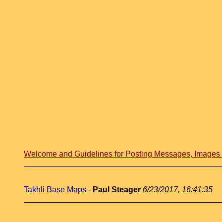
Welcome and Guidelines for Posting Messages, Image
Takhli Base Maps
-
Paul Steager
6/23/2017, 16:41:35