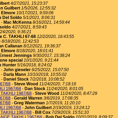
lbert
4/27/2021, 15:23:37
n Guilbert
1/5/2026, 12:55:32
 Elmore
10/17/2021, 9:59:06
 Del Soldo
5/1/2021, 8:06:31
-
Mac McKenna
8/16/2021, 14:59:44
soldo
4/27/2021, 8:59:43
/24/2020, 9:36:21
e C. TAKHLI 67-68
12/2/2020, 16:43:55
e
8/18/2020, 12:42:53
an Callanan
8/12/2021, 19:36:37
 Elmore
8/18/2020, 18:01:41
Ernest Jennings
9/30/2017, 15:38:24
one special
10/1/2020, 9:21:44
 Hunter
5/16/2018, 8:24:02
-
John gieseler
6/25/2022, 15:07:50
-
Darla Mann
10/10/2018, 10:55:02
-
Daniel Stock
7/2/2018, 10:08:52
67/68
-
Steve Wood
11/24/2020, 7:18:16
I 1967/68
-
Dan Stock
11/24/2020, 8:01:05
TAKHLI 1967/68
-
Steve Wood
11/24/2020, 8:47:29
67/68
-
Gerald Warren
3/6/2019, 17:08:35
67/68
-
Greg Waterman
1/7/2019, 11:20:10
I 1967/68
-
John Guilbert
2/19/2019, 13:24:12
TAKHLI 1967/68
-
Bill Cox
7/29/2019, 15:51:10
NGE TAKHLI 1967/68
-
Bob Del Soldo
10/31/2019, 8:09:37