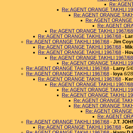
Re: AGEN
Re: AGENT ORANGE TAKHLI 19
Re: AGENT ORANGE TAKHL
Re: AGENT ORANGE 
Re: AGENT ORA
Re: AGENT ORANGE TAKHLI 1967/68
Re: AGENT ORANGE TAKHLI 1967/68
-
Lar
Re: AGENT ORANGE TAKHLI 1967/68
-
Jim Coy
Re: AGENT ORANGE TAKHLI 1967/68
-
Mik
Re: AGENT ORANGE TAKHLI 1967/68
-
How
Re: AGENT ORANGE TAKHLI 1967/68
Re: AGENT ORANGE TAKHLI 19
Re: AGENT ORANGE TAKHLI 1967/68
-
Larry
5/4
Re: AGENT ORANGE TAKHLI 1967/68
-
loya
6/28
Re: AGENT ORANGE TAKHLI 1967/68
-
Ken
Re: AGENT ORANGE TAKHLI 1967/68
Re: AGENT ORANGE TAKHLI 19
Re: AGENT ORANGE TAKHLI 19
Re: AGENT ORANGE TAKHL
Re: AGENT ORANGE TAKHL
Re: AGENT ORANGE 
Re: AGENT ORA
Re: AGENT ORANGE TAKHLI 1967/68
-
J.T. JO
Re: AGENT ORANGE TAKHLI 1967/68
-
Ger
Re: AGENT ORANGE TAKHLI 1967/68
-
Harry D 