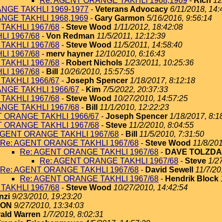
Re: AGENT ORANGE TAKHLI 1968,1969
-
Rich
12
NGE TAKHLI 1969-1977
-
Veterans Advocacy
6/11/2018, 14:
NGE TAKHLI 1968,1969
-
Gary Garmon
5/16/2016, 9:56:14
TAKHLI 1967/68
-
Steve Wood
1/11/2012, 18:42:08
I 1967/68
-
Von Redman
11/5/2011, 12:12:39
TAKHLI 1967/68
-
Steve Wood
11/5/2011, 14:58:40
I 1967/68
-
merv hayner
12/10/2010, 6:16:43
TAKHLI 1967/68
-
Robert Nichols
1/23/2011, 10:25:36
I 1967/68
-
Bill
10/26/2010, 15:57:55
TAKHLI 1966/67
-
Joseph Spencer
1/18/2017, 8:12:18
NGE TAKHLI 1966/67
-
Kim
7/5/2022, 20:37:33
TAKHLI 1967/68
-
Steve Wood
10/27/2010, 14:57:25
NGE TAKHLI 1967/68
-
Bill
11/1/2010, 12:22:23
T ORANGE TAKHLI 1966/67
-
Joseph Spencer
1/18/2017, 8:1
T ORANGE TAKHLI 1967/68
-
Steve
11/2/2010, 8:04:55
AGENT ORANGE TAKHLI 1967/68
-
Bill
11/5/2010, 7:31:50
Re: AGENT ORANGE TAKHLI 1967/68
-
Steve Wood
11/8/201
Re: AGENT ORANGE TAKHLI 1967/68
-
DAVE TOLZDA
Re: AGENT ORANGE TAKHLI 1967/68
-
Steve
1/2
Re: AGENT ORANGE TAKHLI 1967/68
-
David Sewell
11/7/20
Re: AGENT ORANGE TAKHLI 1967/68
-
Hendrik Block
TAKHLI 1967/68
-
Steve Wood
10/27/2010, 14:42:54
nzi
9/23/2010, 19:23:20
TON
9/27/2010, 13:34:03
ald Warren
1/7/2019, 8:02:31