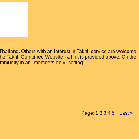
hailand. Others with an interest in Takhli service are welcome
t the Takhli Combined Website - a link is provided above. On the
ommunity in an "members-only" setting.
Page:
1
2
3
4
5
Last
»
...