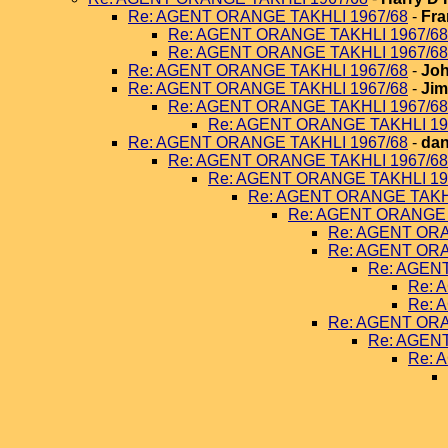
Re: AGENT ORANGE TAKHLI 1967/68
-
Fra
Re: AGENT ORANGE TAKHLI 1967/68
Re: AGENT ORANGE TAKHLI 1967/68
Re: AGENT ORANGE TAKHLI 1967/68
-
Joh
Re: AGENT ORANGE TAKHLI 1967/68
-
Jim
Re: AGENT ORANGE TAKHLI 1967/68
Re: AGENT ORANGE TAKHLI 19
Re: AGENT ORANGE TAKHLI 1967/68
-
dan
Re: AGENT ORANGE TAKHLI 1967/68
Re: AGENT ORANGE TAKHLI 19
Re: AGENT ORANGE TAKHL
Re: AGENT ORANGE 
Re: AGENT ORA
Re: AGENT ORA
Re: AGEN
Re: 
Re: 
Re: AGENT ORA
Re: AGEN
Re: 