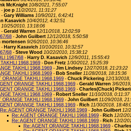
nk McKnight
10/8/2021, 7:55:07
-
joe p
11/2/2021, 11:31:27
-
Gary Williams
10/9/2021, 6:42:41
n Kasavich
10/4/2012, 4:32:51
10/25/2010, 13:18:06
-
Gerald Warren
12/11/2018, 12:02:59
67/68
-
John Guilbert
12/12/2018, 5:50:58
 mortensen
9/26/2010, 10:36:46
-
Harry Kasavich
10/10/2010, 10:32:57
67/68
-
Steve Wood
10/22/2010, 15:38:12
I 1967/68
-
Harry D. Kasavich
12/9/2011, 15:55:43
TAKHLI 1968,1969
-
Don Fretz
1/30/2012, 15:25:39
NGE TAKHLI 1968,1969
-
Jim Lindsey
12/27/2018, 21:23:22
NGE TAKHLI 1968,1969
-
Bob Sneller
11/28/2018, 18:15:36
T ORANGE TAKHLI 1968,1969
-
Chuck Pickering
12/13/2018,
AGENT ORANGE TAKHLI 1968,1969
-
Gerald Warren
3/6/2019
AGENT ORANGE TAKHLI 1968,1969
-
Charles(Chuck) Picker
NGE TAKHLI 1968,1969
-
Robert Sneller
11/10/2018, 0:11:37
T ORANGE TAKHLI 1968,1969
-
John Guilbert
11/29/2018, 21
AGENT ORANGE TAKHLI 1968,1969
-
Rich
11/30/2018, 18:48:
Re: AGENT ORANGE TAKHLI 1968,1969
-
John Guilbert
12/2
Re: AGENT ORANGE TAKHLI 1968,1969
-
Rich
12/2/20
Re: AGENT ORANGE TAKHLI 1968,1969
-
Rich
12/2/20
Re: AGENT ORANGE TAKHLI 1968,1969
-
Charles