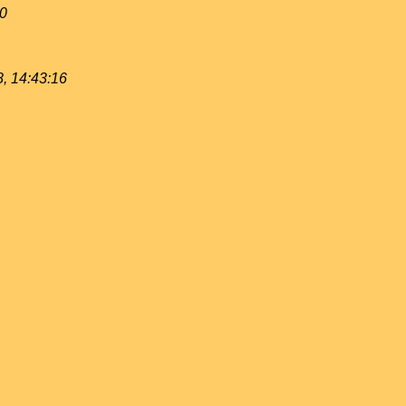
40
, 14:43:16