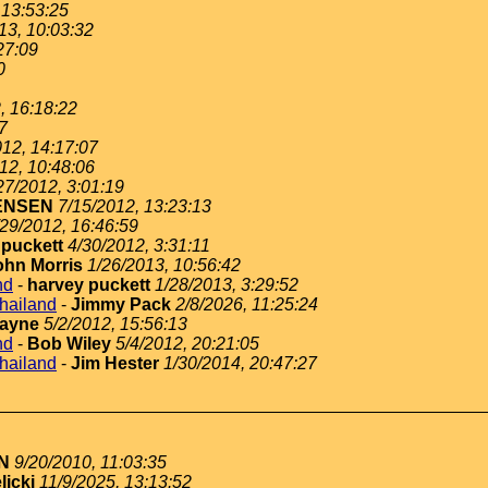
 13:53:25
13, 10:03:32
27:09
0
, 16:18:22
7
012, 14:17:07
12, 10:48:06
27/2012, 3:01:19
ENSEN
7/15/2012, 13:23:13
/29/2012, 16:46:59
 puckett
4/30/2012, 3:31:11
ohn Morris
1/26/2013, 10:56:42
nd
-
harvey puckett
1/28/2013, 3:29:52
thailand
-
Jimmy Pack
2/8/2026, 11:25:24
ayne
5/2/2012, 15:56:13
nd
-
Bob Wiley
5/4/2012, 20:21:05
thailand
-
Jim Hester
1/30/2014, 20:47:27
N
9/20/2010, 11:03:35
licki
11/9/2025, 13:13:52