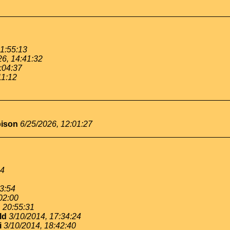
11:55:13
26, 14:41:32
:04:37
11:12
bison
6/25/2026, 12:01:27
54
53:54
02:00
, 20:55:31
ld
3/10/2014, 17:34:24
i
3/10/2014, 18:42:40