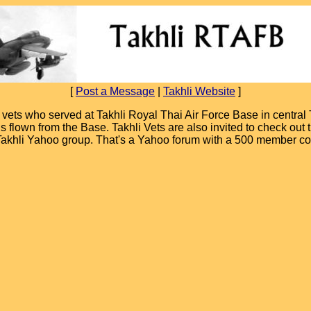
[
Post a Message
|
Takhli Website
]
ets who served at Takhli Royal Thai Air Force Base in central T
ions flown from the Base. Takhli Vets are also invited to check ou
 Takhli Yahoo group. That's a Yahoo forum with a 500 member c