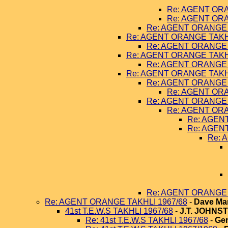
Re: AGENT ORA
Re: AGENT ORA
Re: AGENT ORANGE 
Re: AGENT ORANGE TAKHL
Re: AGENT ORANGE 
Re: AGENT ORANGE TAKHL
Re: AGENT ORANGE 
Re: AGENT ORANGE TAKHL
Re: AGENT ORANGE 
Re: AGENT ORA
Re: AGENT ORANGE 
Re: AGENT ORA
Re: AGEN
Re: AGEN
Re: 
Re: AGENT ORANGE 
Re: AGENT ORANGE TAKHLI 1967/68
-
Dave Ma
41st T.E.W.S TAKHLI 1967/68
-
J.T. JOHNS
Re: 41st T.E.W.S TAKHLI 1967/68
-
Ger