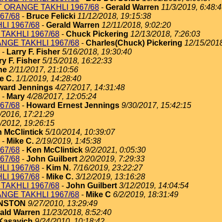
T ORANGE TAKHLI 1967/68
-
Gerald Warren
11/3/2019, 6:48:
67/68
-
Bruce Felicki
11/12/2018, 19:15:38
I 1967/68
-
Gerald Warren
12/11/2018, 9:02:20
TAKHLI 1967/68
-
Chuck Pickering
12/13/2018, 7:26:03
NGE TAKHLI 1967/68
-
Charles(Chuck) Pickering
12/15/2018
-
Larry F. Fisher
5/16/2018, 19:30:40
ry F. Fisher
5/15/2018, 16:22:33
ne
2/11/2017, 21:10:56
e C.
1/1/2019, 14:28:40
ard Jennings
4/27/2017, 14:31:48
-
Mary
4/28/2017, 12:05:24
67/68
-
Howard Ernest Jennings
9/30/2017, 15:42:15
/2016, 17:21:29
/2012, 19:26:15
 McClintick
5/10/2014, 10:39:07
-
Mike C.
2/19/2019, 1:45:38
67/68
-
Ken McClintick
9/2/2021, 0:05:30
67/68
-
John Guilbert
2/20/2019, 7:29:33
I 1967/68
-
Kim N.
7/16/2019, 23:22:27
I 1967/68
-
Mike C.
3/12/2019, 13:16:28
TAKHLI 1967/68
-
John Guilbert
3/12/2019, 14:04:54
NGE TAKHLI 1967/68
-
Mike C
6/2/2019, 18:31:49
HNSTON
9/27/2010, 13:29:49
ald Warren
11/23/2018, 8:52:40
Kasavich
9/24/2010, 10:18:42