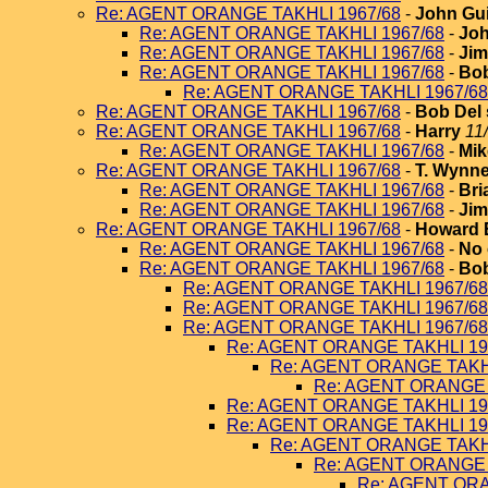
Re: AGENT ORANGE TAKHLI 1967/68
-
John Gui
Re: AGENT ORANGE TAKHLI 1967/68
-
Joh
Re: AGENT ORANGE TAKHLI 1967/68
-
Jim
Re: AGENT ORANGE TAKHLI 1967/68
-
Bob
Re: AGENT ORANGE TAKHLI 1967/68
Re: AGENT ORANGE TAKHLI 1967/68
-
Bob Del 
Re: AGENT ORANGE TAKHLI 1967/68
-
Harry
11
Re: AGENT ORANGE TAKHLI 1967/68
-
Mik
Re: AGENT ORANGE TAKHLI 1967/68
-
T. Wynn
Re: AGENT ORANGE TAKHLI 1967/68
-
Bri
Re: AGENT ORANGE TAKHLI 1967/68
-
Jim
Re: AGENT ORANGE TAKHLI 1967/68
-
Howard 
Re: AGENT ORANGE TAKHLI 1967/68
-
No 
Re: AGENT ORANGE TAKHLI 1967/68
-
Bob
Re: AGENT ORANGE TAKHLI 1967/68
Re: AGENT ORANGE TAKHLI 1967/68
Re: AGENT ORANGE TAKHLI 1967/68
Re: AGENT ORANGE TAKHLI 19
Re: AGENT ORANGE TAKHL
Re: AGENT ORANGE 
Re: AGENT ORANGE TAKHLI 19
Re: AGENT ORANGE TAKHLI 19
Re: AGENT ORANGE TAKHL
Re: AGENT ORANGE 
Re: AGENT ORA