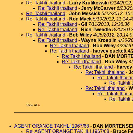
Re: Takhli thailand
-
Larry Krulikowski
6/14/2012,
Re: Takhli thailand
-
Jerry McCarver
6/23/20
Re: Takhli thailand
-
John Messick
5/22/2012, 15:
Re: Takhli thailand
-
Ron Mack
5/19/2012, 11:14:4
Re: Takhli thailand
-
Gil
7/11/2013, 12:28:36
Re: Takhli thailand
-
Rich Tweedle
8/20/2012
Re: Takhli thailand
-
Bob Wiley
4/25/2012, 20:14:0
Re: Takhli thailand
-
Wayne Kroeplin
4/26/2
Re: Takhli thailand
-
Bob Wiley
4/28/20
Re: Takhli thailand
-
harvey puckett
4/
Re: Takhli thailand
-
DAN MORT
Re: Takhli thailand
-
Bob Wiley
4
Re: Takhli thailand
-
harvey
Re: Takhli thailand
-
J
Re: Takhli thaila
Re: Takhli 
Re: Takhli thailand
-
W
Re: Takhli thaila
Re: Takhli 
View all
»
AGENT ORANGE TAKHLI 1967/68
-
DAN MORTENSE
Re: AGENT ORANGE TAKHLI 1967/68
-
Bruce Fe