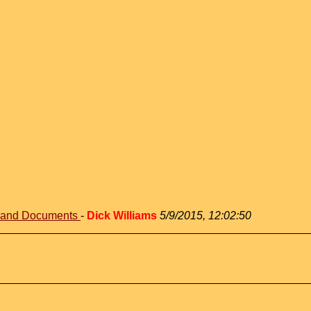
s and Documents
-
Dick Williams
5/9/2015, 12:02:50