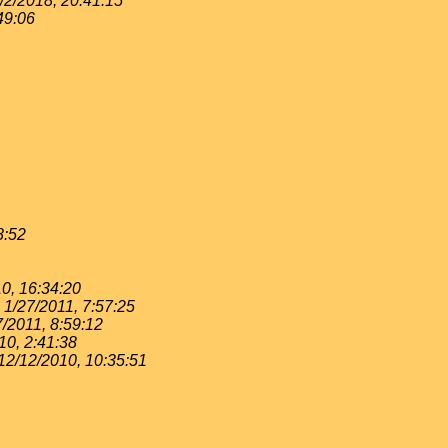
/2/2018, 20:41:15
49:06
8:52
0, 16:34:20
1/27/2011, 7:57:25
7/2011, 8:59:12
10, 2:41:38
12/12/2010, 10:35:51