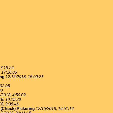
 7:18:26
, 17:16:06
ing
12/15/2018, 15:09:21
:02:08
00
/2018, 4:50:02
18, 10:15:20
18, 9:38:46
(Chuck) Pickering
12/15/2018, 16:51:16