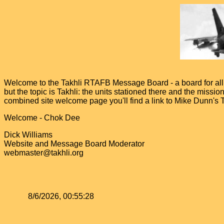
Welcome to the Takhli RTAFB Message Board - a board for all v
but the topic is Takhli: the units stationed there and the miss
combined site welcome page you'll find a link to Mike Dunn's
Welcome - Chok Dee
Dick Williams
Website and Message Board Moderator
webmaster@takhli.org
8/6/2026, 00:55:28