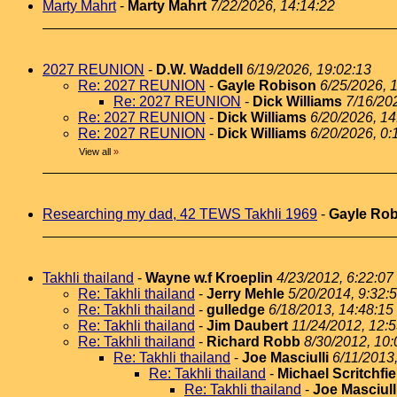
Marty Mahrt
-
Marty Mahrt
7/22/2026, 14:14:22
2027 REUNION
-
D.W. Waddell
6/19/2026, 19:02:13
Re: 2027 REUNION
-
Gayle Robison
6/25/2026, 
Re: 2027 REUNION
-
Dick Williams
7/16/20
Re: 2027 REUNION
-
Dick Williams
6/20/2026, 14
Re: 2027 REUNION
-
Dick Williams
6/20/2026, 0:
View all
»
Researching my dad, 42 TEWS Takhli 1969
-
Gayle Ro
Takhli thailand
-
Wayne w.f Kroeplin
4/23/2012, 6:22:07
Re: Takhli thailand
-
Jerry Mehle
5/20/2014, 9:32:
Re: Takhli thailand
-
gulledge
6/18/2013, 14:48:15
Re: Takhli thailand
-
Jim Daubert
11/24/2012, 12:
Re: Takhli thailand
-
Richard Robb
8/30/2012, 10:
Re: Takhli thailand
-
Joe Masciulli
6/11/2013
Re: Takhli thailand
-
Michael Scritchfie
Re: Takhli thailand
-
Joe Masciull