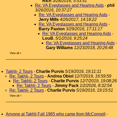
Rich
3/28/2016, 5:53:51
Re: VA Eyeglasses and Hearing Aids
-
phil
3/26/2016, 10:37:27
Re: VA Eyeglasses and Hearing Aids
-
Jerry Mills
4/26/2017, 14:18:22
Re: VA Eyeglasses and Hearing Aids
-
Barry Paxton
3/29/2016, 17:11:17
Re: VA Eyeglasses and Hearing Aids
-
LouB.
5/1/2016, 9:25:24
Re: VA Eyeglasses and Hearing Aids
-
Gary Williams
12/23/2018, 20:26:48
View all
»
Takhli- 2 Tours
-
Charlie Purvis
5/19/2016, 19:11:11
Re: Takhli- 2 Tours
-
Andrea Obiol
12/7/2019, 16:59:59
Re: Takhli- 2 Tours
-
Charlie Purvis
12/7/2019, 19:08:26
Re: Takhli- 2 Tours
-
Jimmy Pack
1/2/2026, 8:32:54
Re: Takhli- 2 Tours
-
Charlie Purvis
5/19/2016, 19:15:51
View all
»
Anyone at Takhli Fall 1965 who came from McConnell
-