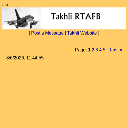
test
[
Post a Message
|
Takhli Website
]
Page:
1
2
3
4
5
Last
»
...
8/6/2026, 11:44:55