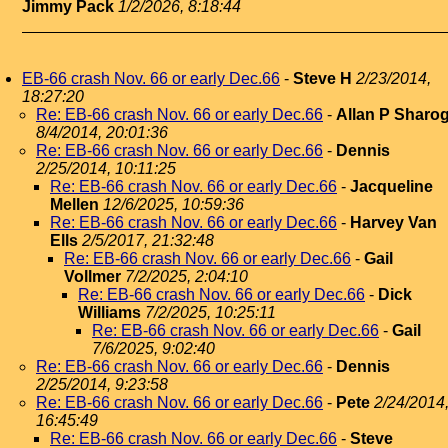
Jimmy Pack
1/2/2026, 8:18:44
EB-66 crash Nov. 66 or early Dec.66
-
Steve H
2/23/2014,
18:27:20
Re: EB-66 crash Nov. 66 or early Dec.66
-
Allan P Sharo
8/4/2014, 20:01:36
Re: EB-66 crash Nov. 66 or early Dec.66
-
Dennis
2/25/2014, 10:11:25
Re: EB-66 crash Nov. 66 or early Dec.66
-
Jacqueline
Mellen
12/6/2025, 10:59:36
Re: EB-66 crash Nov. 66 or early Dec.66
-
Harvey Van
Ells
2/5/2017, 21:32:48
Re: EB-66 crash Nov. 66 or early Dec.66
-
Gail
Vollmer
7/2/2025, 2:04:10
Re: EB-66 crash Nov. 66 or early Dec.66
-
Dick
Williams
7/2/2025, 10:25:11
Re: EB-66 crash Nov. 66 or early Dec.66
-
Gail
7/6/2025, 9:02:40
Re: EB-66 crash Nov. 66 or early Dec.66
-
Dennis
2/25/2014, 9:23:58
Re: EB-66 crash Nov. 66 or early Dec.66
-
Pete
2/24/2014
16:45:49
Re: EB-66 crash Nov. 66 or early Dec.66
-
Steve