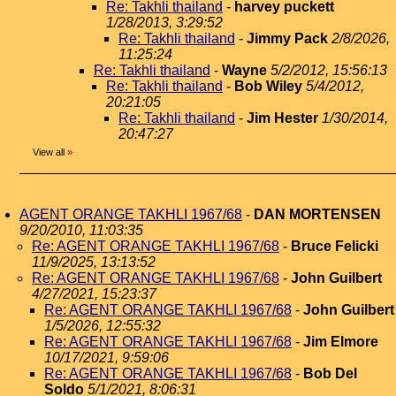
Re: Takhli thailand
-
harvey puckett
1/28/2013, 3:29:52
Re: Takhli thailand
-
Jimmy Pack
2/8/2026,
11:25:24
Re: Takhli thailand
-
Wayne
5/2/2012, 15:56:13
Re: Takhli thailand
-
Bob Wiley
5/4/2012,
20:21:05
Re: Takhli thailand
-
Jim Hester
1/30/2014,
20:47:27
View all
»
AGENT ORANGE TAKHLI 1967/68
-
DAN MORTENSEN
9/20/2010, 11:03:35
Re: AGENT ORANGE TAKHLI 1967/68
-
Bruce Felicki
11/9/2025, 13:13:52
Re: AGENT ORANGE TAKHLI 1967/68
-
John Guilbert
4/27/2021, 15:23:37
Re: AGENT ORANGE TAKHLI 1967/68
-
John Guilbert
1/5/2026, 12:55:32
Re: AGENT ORANGE TAKHLI 1967/68
-
Jim Elmore
10/17/2021, 9:59:06
Re: AGENT ORANGE TAKHLI 1967/68
-
Bob Del
Soldo
5/1/2021, 8:06:31