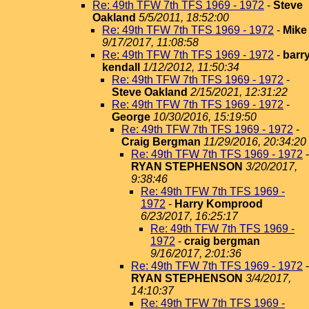
Re: 49th TFW 7th TFS 1969 - 1972
-
Steve
Oakland
5/5/2011, 18:52:00
Re: 49th TFW 7th TFS 1969 - 1972
-
Mike
9/17/2017, 11:08:58
Re: 49th TFW 7th TFS 1969 - 1972
-
barr
kendall
1/12/2012, 11:50:34
Re: 49th TFW 7th TFS 1969 - 1972
-
Steve Oakland
2/15/2021, 12:31:22
Re: 49th TFW 7th TFS 1969 - 1972
-
George
10/30/2016, 15:19:50
Re: 49th TFW 7th TFS 1969 - 1972
-
Craig Bergman
11/29/2016, 20:34:20
Re: 49th TFW 7th TFS 1969 - 1972
-
RYAN STEPHENSON
3/20/2017,
9:38:46
Re: 49th TFW 7th TFS 1969 -
1972
-
Harry Komprood
6/23/2017, 16:25:17
Re: 49th TFW 7th TFS 1969 -
1972
-
craig bergman
9/16/2017, 2:01:36
Re: 49th TFW 7th TFS 1969 - 1972
-
RYAN STEPHENSON
3/4/2017,
14:10:37
Re: 49th TFW 7th TFS 1969 -