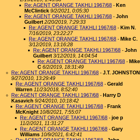
Re: AGENT ORANGE TAKHLI 1967/68
-
Ken
McClintick
9/2/2021, 0:05:30
Re: AGENT ORANGE TAKHLI 1967/68
-
John
Guilbert
2/20/2019, 7:29:33
Re: AGENT ORANGE TAKHLI 1967/68
-
Kim N.
7/16/2019, 23:22:27
Re: AGENT ORANGE TAKHLI 1967/68
-
Mike C.
3/12/2019, 13:16:28
Re: AGENT ORANGE TAKHLI 1967/68
-
John
Guilbert
3/12/2019, 14:04:54
Re: AGENT ORANGE TAKHLI 1967/68
-
Mike
C
6/2/2019, 18:31:49
Re: AGENT ORANGE TAKHLI 1967/68
-
J.T. JOHNSTON
9/27/2010, 13:29:49
Re: AGENT ORANGE TAKHLI 1967/68
-
Gerald
Warren
11/23/2018, 8:52:40
Re: AGENT ORANGE TAKHLI 1967/68
-
Harry D
Kasavich
9/24/2010, 10:18:42
Re: AGENT ORANGE TAKHLI 1967/68
-
Frank
McKnight
10/8/2021, 7:55:07
Re: AGENT ORANGE TAKHLI 1967/68
-
joe p
11/2/2021, 11:31:27
Re: AGENT ORANGE TAKHLI 1967/68
-
Gary
Williams
10/9/2021, 6:42:41