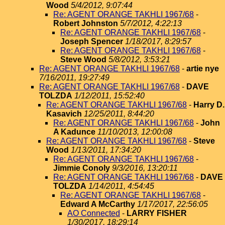
Wood
5/4/2012, 9:07:44
Re: AGENT ORANGE TAKHLI 1967/68
-
Robert Johnston
5/7/2012, 4:22:13
Re: AGENT ORANGE TAKHLI 1967/68
-
Joseph Spencer
1/18/2017, 8:29:57
Re: AGENT ORANGE TAKHLI 1967/68
-
Steve Wood
5/8/2012, 3:53:21
Re: AGENT ORANGE TAKHLI 1967/68
-
artie nye
7/16/2011, 19:27:49
Re: AGENT ORANGE TAKHLI 1967/68
-
DAVE
TOLZDA
1/12/2011, 15:52:40
Re: AGENT ORANGE TAKHLI 1967/68
-
Harry D.
Kasavich
12/25/2011, 8:44:20
Re: AGENT ORANGE TAKHLI 1967/68
-
John
A Kadunce
11/10/2013, 12:00:08
Re: AGENT ORANGE TAKHLI 1967/68
-
Steve
Wood
1/13/2011, 17:34:20
Re: AGENT ORANGE TAKHLI 1967/68
-
Jimmie Conoly
9/3/2016, 13:20:11
Re: AGENT ORANGE TAKHLI 1967/68
-
DAVE
TOLZDA
1/14/2011, 4:54:45
Re: AGENT ORANGE TAKHLI 1967/68
-
Edward A McCarthy
1/17/2017, 22:56:05
AO Connected
-
LARRY FISHER
1/30/2017, 18:29:14