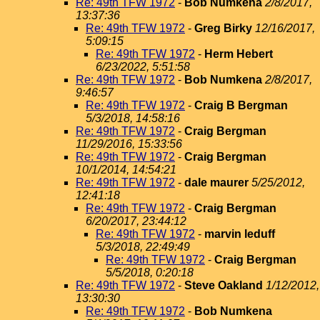
Re: 49th TFW 1972
-
Bob Numkena
2/8/2017,
13:37:36
Re: 49th TFW 1972
-
Greg Birky
12/16/2017,
5:09:15
Re: 49th TFW 1972
-
Herm Hebert
6/23/2022, 5:51:58
Re: 49th TFW 1972
-
Bob Numkena
2/8/2017,
9:46:57
Re: 49th TFW 1972
-
Craig B Bergman
5/3/2018, 14:58:16
Re: 49th TFW 1972
-
Craig Bergman
11/29/2016, 15:33:56
Re: 49th TFW 1972
-
Craig Bergman
10/1/2014, 14:54:21
Re: 49th TFW 1972
-
dale maurer
5/25/2012,
12:41:18
Re: 49th TFW 1972
-
Craig Bergman
6/20/2017, 23:44:12
Re: 49th TFW 1972
-
marvin leduff
5/3/2018, 22:49:49
Re: 49th TFW 1972
-
Craig Bergman
5/5/2018, 0:20:18
Re: 49th TFW 1972
-
Steve Oakland
1/12/2012,
13:30:30
Re: 49th TFW 1972
-
Bob Numkena