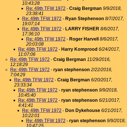
10:43:28
Re: 49th TFW 1972
-
Craig Bergman
9/9/2018,
23:38:41
Re: 49th TFW 1972
-
Ryan Stephenson
8/7/2017,
19:07:14
Re: 49th TFW 1972
-
LARRY FISHER
8/6/2017,
17:36:10
Re: 49th TFW 1972
-
Roger Harvell
8/6/2017,
20:03:08
Re: 49th TFW 1972
-
Harry Komprood
6/24/2017,
11:07:06
Re: 49th TFW 1972
-
Craig Bergman
11/29/2016,
12:18:29
Re: 49th TFW 1972
-
ryan stephenson
2/22/2016,
7:04:29
Re: 49th TFW 1972
-
Craig Bergman
6/20/2017,
23:33:34
Re: 49th TFW 1972
-
ryan stephenson
9/9/2018,
10:45:40
Re: 49th TFW 1972
-
ryan stephenson
6/21/2017,
4:41:41
Re: 49th TFW 1972
-
Don Dykehouse
6/21/2017,
10:22:01
Re: 49th TFW 1972
-
ryan stephenson
9/9/2018,
10:47:25