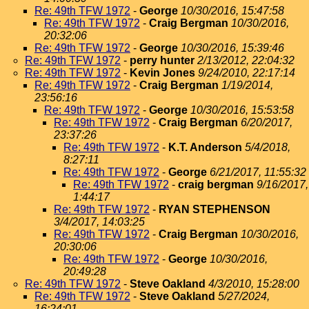
Re: 49th TFW 1972
-
George
10/30/2016, 15:47:58
Re: 49th TFW 1972
-
Craig Bergman
10/30/2016,
20:32:06
Re: 49th TFW 1972
-
George
10/30/2016, 15:39:46
Re: 49th TFW 1972
-
perry hunter
2/13/2012, 22:04:32
Re: 49th TFW 1972
-
Kevin Jones
9/24/2010, 22:17:14
Re: 49th TFW 1972
-
Craig Bergman
1/19/2014,
23:56:16
Re: 49th TFW 1972
-
George
10/30/2016, 15:53:58
Re: 49th TFW 1972
-
Craig Bergman
6/20/2017,
23:37:26
Re: 49th TFW 1972
-
K.T. Anderson
5/4/2018,
8:27:11
Re: 49th TFW 1972
-
George
6/21/2017, 11:55:32
Re: 49th TFW 1972
-
craig bergman
9/16/2017,
1:44:17
Re: 49th TFW 1972
-
RYAN STEPHENSON
3/4/2017, 14:03:25
Re: 49th TFW 1972
-
Craig Bergman
10/30/2016,
20:30:06
Re: 49th TFW 1972
-
George
10/30/2016,
20:49:28
Re: 49th TFW 1972
-
Steve Oakland
4/3/2010, 15:28:00
Re: 49th TFW 1972
-
Steve Oakland
5/27/2024,
16:24:01