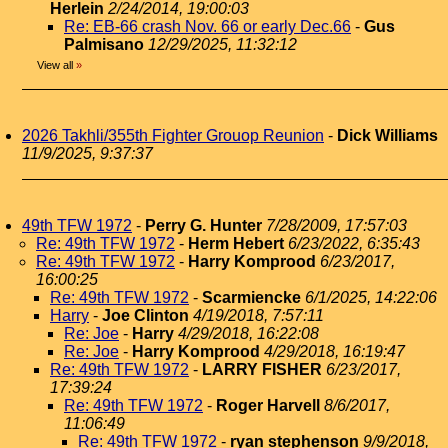
Herlein
2/24/2014, 19:00:03
Re: EB-66 crash Nov. 66 or early Dec.66
-
Gus
Palmisano
12/29/2025, 11:32:12
View all
»
2026 Takhli/355th Fighter Grouop Reunion
-
Dick Williams
11/9/2025, 9:37:37
49th TFW 1972
-
Perry G. Hunter
7/28/2009, 17:57:03
Re: 49th TFW 1972
-
Herm Hebert
6/23/2022, 6:35:43
Re: 49th TFW 1972
-
Harry Komprood
6/23/2017,
16:00:25
Re: 49th TFW 1972
-
Scarmiencke
6/1/2025, 14:22:06
Harry
-
Joe Clinton
4/19/2018, 7:57:11
Re: Joe
-
Harry
4/29/2018, 16:22:08
Re: Joe
-
Harry Komprood
4/29/2018, 16:19:47
Re: 49th TFW 1972
-
LARRY FISHER
6/23/2017,
17:39:24
Re: 49th TFW 1972
-
Roger Harvell
8/6/2017,
11:06:49
Re: 49th TFW 1972
-
ryan stephenson
9/9/2018,