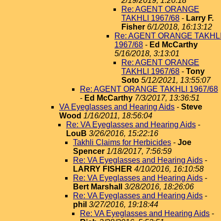
2/19/2019, 1:20:18
Re: AGENT ORANGE
TAKHLI 1967/68
-
Larry F.
Fisher
6/1/2018, 16:13:12
Re: AGENT ORANGE TAKHL
1967/68
-
Ed McCarthy
5/16/2018, 3:13:01
Re: AGENT ORANGE
TAKHLI 1967/68
-
Tony
Soto
5/12/2021, 13:55:07
Re: AGENT ORANGE TAKHLI 1967/68
-
Ed McCarthy
7/3/2017, 13:36:51
VA Eyeglasses and Hearing Aids
-
Steve
Wood
1/16/2011, 18:56:04
Re: VA Eyeglasses and Hearing Aids
-
LouB
3/26/2016, 15:22:16
Takhli Claims for Herbicides
-
Joe
Spencer
1/18/2017, 7:56:59
Re: VA Eyeglasses and Hearing Aids
-
LARRY FISHER
4/10/2016, 16:10:58
Re: VA Eyeglasses and Hearing Aids
-
Bert Marshall
3/28/2016, 18:26:06
Re: VA Eyeglasses and Hearing Aids
-
phil
3/27/2016, 19:18:44
Re: VA Eyeglasses and Hearing Aids
-