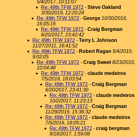
5/4/2017, 10:11:07
Re: 49th TFW 1972
-
Steve Oakland
3/30/2019, 12:20:24
Re: 49th TFW 1972
-
George
10/30/2016,
16:05:16
Re: 49th TFW 1972
-
Craig Bergman
6/20/2017, 23:42:42
Re: 49th TFW 1972
-
Terry L Johnson
11/27/2011, 16:41:52
Re: 49th TFW 1972
-
Robert Ragan
5/4/2010,
9:02:05
Re: 49th TFW 1972
-
Craig Sweet
8/23/2010,
10:04:48
Re: 49th TFW 1972
-
claude medeiros
7/5/2016, 18:03:54
Re: 49th TFW 1972
-
Craig Bergman
6/20/2017, 23:41:30
Re: 49th TFW 1972
-
claude medeiros
10/2/2017, 11:23:13
Re: 49th TFW 1972
-
Craig Bergman
11/29/2016, 15:36:32
Re: 49th TFW 1972
-
claude medeiros
7/5/2016, 18:05:21
Re: 49th TFW 1972
-
craig bergman
9/16/2017, 1:59:08