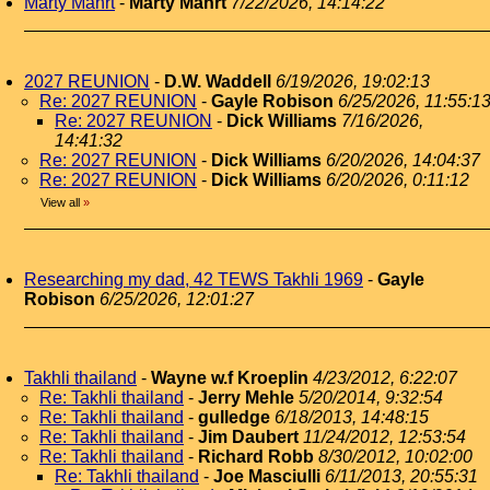
Marty Mahrt
-
Marty Mahrt
7/22/2026, 14:14:22
2027 REUNION
-
D.W. Waddell
6/19/2026, 19:02:13
Re: 2027 REUNION
-
Gayle Robison
6/25/2026, 11:55:1
Re: 2027 REUNION
-
Dick Williams
7/16/2026,
14:41:32
Re: 2027 REUNION
-
Dick Williams
6/20/2026, 14:04:37
Re: 2027 REUNION
-
Dick Williams
6/20/2026, 0:11:12
View all
»
Researching my dad, 42 TEWS Takhli 1969
-
Gayle
Robison
6/25/2026, 12:01:27
Takhli thailand
-
Wayne w.f Kroeplin
4/23/2012, 6:22:07
Re: Takhli thailand
-
Jerry Mehle
5/20/2014, 9:32:54
Re: Takhli thailand
-
gulledge
6/18/2013, 14:48:15
Re: Takhli thailand
-
Jim Daubert
11/24/2012, 12:53:54
Re: Takhli thailand
-
Richard Robb
8/30/2012, 10:02:00
Re: Takhli thailand
-
Joe Masciulli
6/11/2013, 20:55:31