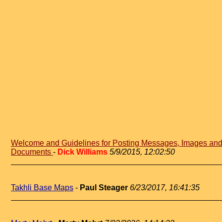
Welcome and Guidelines for Posting Messages, Images an
Documents
-
Dick Williams
5/9/2015, 12:02:50
Takhli Base Maps
-
Paul Steager
6/23/2017, 16:41:35