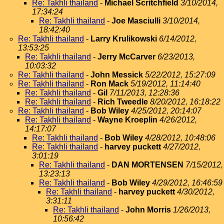
Re: Takhli thailand
-
Michael Scritchfield
3/10/2014,
17:34:24
Re: Takhli thailand
-
Joe Masciulli
3/10/2014,
18:42:40
Re: Takhli thailand
-
Larry Krulikowski
6/14/2012,
13:53:25
Re: Takhli thailand
-
Jerry McCarver
6/23/2013,
10:03:32
Re: Takhli thailand
-
John Messick
5/22/2012, 15:27:09
Re: Takhli thailand
-
Ron Mack
5/19/2012, 11:14:40
Re: Takhli thailand
-
Gil
7/11/2013, 12:28:36
Re: Takhli thailand
-
Rich Tweedle
8/20/2012, 16:18:22
Re: Takhli thailand
-
Bob Wiley
4/25/2012, 20:14:07
Re: Takhli thailand
-
Wayne Kroeplin
4/26/2012,
14:17:07
Re: Takhli thailand
-
Bob Wiley
4/28/2012, 10:48:06
Re: Takhli thailand
-
harvey puckett
4/27/2012,
3:01:19
Re: Takhli thailand
-
DAN MORTENSEN
7/15/2012,
13:23:13
Re: Takhli thailand
-
Bob Wiley
4/29/2012, 16:46:59
Re: Takhli thailand
-
harvey puckett
4/30/2012,
3:31:11
Re: Takhli thailand
-
John Morris
1/26/2013,
10:56:42