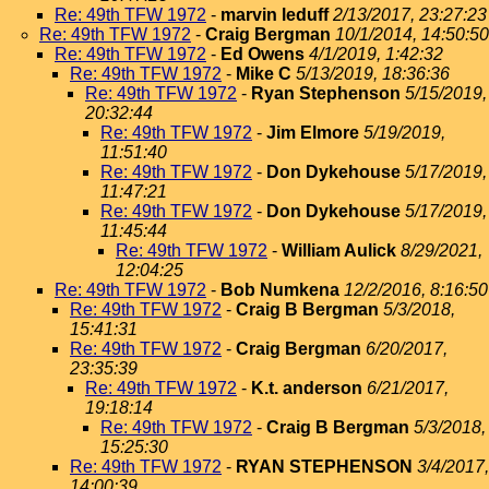
Re: 49th TFW 1972
-
marvin leduff
2/13/2017, 23:27:23
Re: 49th TFW 1972
-
Craig Bergman
10/1/2014, 14:50:50
Re: 49th TFW 1972
-
Ed Owens
4/1/2019, 1:42:32
Re: 49th TFW 1972
-
Mike C
5/13/2019, 18:36:36
Re: 49th TFW 1972
-
Ryan Stephenson
5/15/2019,
20:32:44
Re: 49th TFW 1972
-
Jim Elmore
5/19/2019,
11:51:40
Re: 49th TFW 1972
-
Don Dykehouse
5/17/2019,
11:47:21
Re: 49th TFW 1972
-
Don Dykehouse
5/17/2019,
11:45:44
Re: 49th TFW 1972
-
William Aulick
8/29/2021,
12:04:25
Re: 49th TFW 1972
-
Bob Numkena
12/2/2016, 8:16:50
Re: 49th TFW 1972
-
Craig B Bergman
5/3/2018,
15:41:31
Re: 49th TFW 1972
-
Craig Bergman
6/20/2017,
23:35:39
Re: 49th TFW 1972
-
K.t. anderson
6/21/2017,
19:18:14
Re: 49th TFW 1972
-
Craig B Bergman
5/3/2018,
15:25:30
Re: 49th TFW 1972
-
RYAN STEPHENSON
3/4/2017,
14:00:39