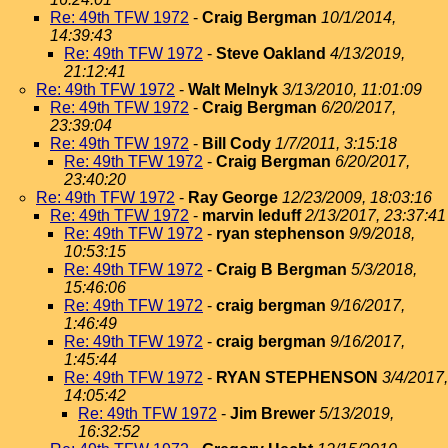
Re: 49th TFW 1972
-
Craig Bergman
10/1/2014,
14:39:43
Re: 49th TFW 1972
-
Steve Oakland
4/13/2019,
21:12:41
Re: 49th TFW 1972
-
Walt Melnyk
3/13/2010, 11:01:09
Re: 49th TFW 1972
-
Craig Bergman
6/20/2017,
23:39:04
Re: 49th TFW 1972
-
Bill Cody
1/7/2011, 3:15:18
Re: 49th TFW 1972
-
Craig Bergman
6/20/2017,
23:40:20
Re: 49th TFW 1972
-
Ray George
12/23/2009, 18:03:16
Re: 49th TFW 1972
-
marvin leduff
2/13/2017, 23:37:41
Re: 49th TFW 1972
-
ryan stephenson
9/9/2018,
10:53:15
Re: 49th TFW 1972
-
Craig B Bergman
5/3/2018,
15:46:06
Re: 49th TFW 1972
-
craig bergman
9/16/2017,
1:46:49
Re: 49th TFW 1972
-
craig bergman
9/16/2017,
1:45:44
Re: 49th TFW 1972
-
RYAN STEPHENSON
3/4/2017,
14:05:42
Re: 49th TFW 1972
-
Jim Brewer
5/13/2019,
16:32:52