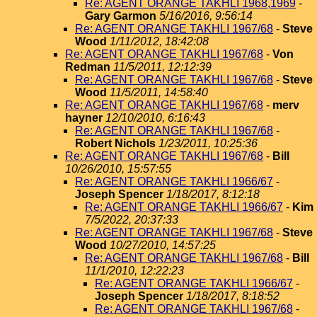
Re: AGENT ORANGE TAKHLI 1968,1969
-
Gary Garmon
5/16/2016, 9:56:14
Re: AGENT ORANGE TAKHLI 1967/68
-
Steve
Wood
1/11/2012, 18:42:08
Re: AGENT ORANGE TAKHLI 1967/68
-
Von
Redman
11/5/2011, 12:12:39
Re: AGENT ORANGE TAKHLI 1967/68
-
Steve
Wood
11/5/2011, 14:58:40
Re: AGENT ORANGE TAKHLI 1967/68
-
merv
hayner
12/10/2010, 6:16:43
Re: AGENT ORANGE TAKHLI 1967/68
-
Robert Nichols
1/23/2011, 10:25:36
Re: AGENT ORANGE TAKHLI 1967/68
-
Bill
10/26/2010, 15:57:55
Re: AGENT ORANGE TAKHLI 1966/67
-
Joseph Spencer
1/18/2017, 8:12:18
Re: AGENT ORANGE TAKHLI 1966/67
-
Kim
7/5/2022, 20:37:33
Re: AGENT ORANGE TAKHLI 1967/68
-
Steve
Wood
10/27/2010, 14:57:25
Re: AGENT ORANGE TAKHLI 1967/68
-
Bill
11/1/2010, 12:22:23
Re: AGENT ORANGE TAKHLI 1966/67
-
Joseph Spencer
1/18/2017, 8:18:52
Re: AGENT ORANGE TAKHLI 1967/68
-