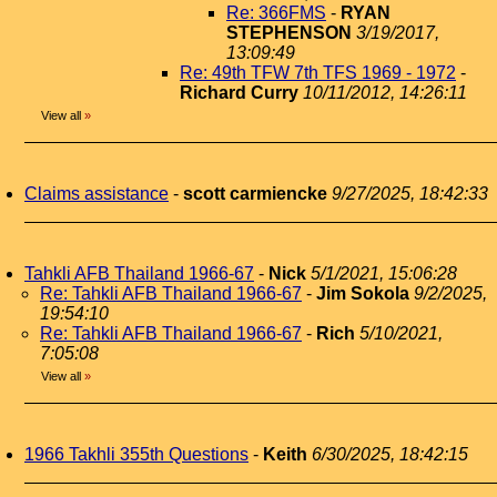
Re: 366FMS
-
RYAN
STEPHENSON
3/19/2017,
13:09:49
Re: 49th TFW 7th TFS 1969 - 1972
-
Richard Curry
10/11/2012, 14:26:11
View all
»
Claims assistance
-
scott carmiencke
9/27/2025, 18:42:33
Tahkli AFB Thailand 1966-67
-
Nick
5/1/2021, 15:06:28
Re: Tahkli AFB Thailand 1966-67
-
Jim Sokola
9/2/2025,
19:54:10
Re: Tahkli AFB Thailand 1966-67
-
Rich
5/10/2021,
7:05:08
View all
»
1966 Takhli 355th Questions
-
Keith
6/30/2025, 18:42:15