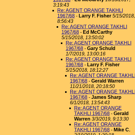
3:19:43
Re: AGENT ORANGE TAKHLI
1967/68
-
Larry F. Fisher
5/15/2018,
8:56:43
Re: AGENT ORANGE TAKHLI
1967/68
-
Ed McCarthy
5/15/2018, 13:50:02
Re: AGENT ORANGE TAKHLI
1967/68
-
Gary Schuld
1/7/2019, 13:00:16
Re: AGENT ORANGE TAKHLI
1967/68
-
Larry F. Fisher
5/15/2018, 18:12:27
Re: AGENT ORANGE TAKHL
1967/68
-
Gerald Warren
11/21/2018, 20:18:50
Re: AGENT ORANGE TAKHL
1967/68
-
James Sharp
6/1/2018, 13:54:43
Re: AGENT ORANGE
TAKHLI 1967/68
-
Gerald
Warren
3/3/2019, 9:13:30
Re: AGENT ORANGE
TAKHLI 1967/68
-
Mike C.