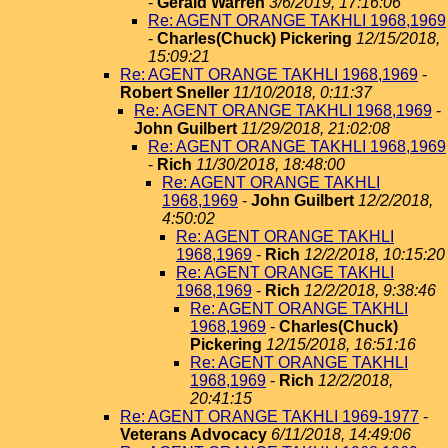
-
Gerald Warren
3/6/2019, 17:16:06
Re: AGENT ORANGE TAKHLI 1968,1969
-
Charles(Chuck) Pickering
12/15/2018,
15:09:21
Re: AGENT ORANGE TAKHLI 1968,1969
-
Robert Sneller
11/10/2018, 0:11:37
Re: AGENT ORANGE TAKHLI 1968,1969
-
John Guilbert
11/29/2018, 21:02:08
Re: AGENT ORANGE TAKHLI 1968,1969
-
Rich
11/30/2018, 18:48:00
Re: AGENT ORANGE TAKHLI
1968,1969
-
John Guilbert
12/2/2018,
4:50:02
Re: AGENT ORANGE TAKHLI
1968,1969
-
Rich
12/2/2018, 10:15:20
Re: AGENT ORANGE TAKHLI
1968,1969
-
Rich
12/2/2018, 9:38:46
Re: AGENT ORANGE TAKHLI
1968,1969
-
Charles(Chuck)
Pickering
12/15/2018, 16:51:16
Re: AGENT ORANGE TAKHLI
1968,1969
-
Rich
12/2/2018,
20:41:15
Re: AGENT ORANGE TAKHLI 1969-1977
-
Veterans Advocacy
6/11/2018, 14:49:06