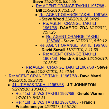
Steve
11/2/2010, 8:04:55
Re: AGENT ORANGE TAKHLI 1967/68
-
Bill
11/5/2010, 7:31:50
Re: AGENT ORANGE TAKHLI 1967/68
-
Steve Wood
11/8/2010, 16:34:20
Re: AGENT ORANGE TAKHLI
1967/68
-
DAVE TOLZDA
1/27/2011,
7:57:25
Re: AGENT ORANGE TAKHLI
1967/68
-
Steve
1/27/2011, 8:59:12
Re: AGENT ORANGE TAKHLI 1967/68
-
David Sewell
11/7/2010, 2:41:38
Re: AGENT ORANGE TAKHLI
1967/68
-
Hendrik Block
12/12/2010,
10:35:51
Re: AGENT ORANGE TAKHLI 1967/68
-
Steve
Wood
10/27/2010, 14:42:54
Re: AGENT ORANGE TAKHLI 1967/68
-
Dave Manzi
9/23/2010, 19:23:20
41st T.E.W.S TAKHLI 1967/68
-
J.T. JOHNSTON
9/27/2010, 13:34:03
Re: 41st T.E.W.S TAKHLI 1967/68
-
Gerald Warren
1/7/2019, 8:02:31
Re: 41st T.E.W.S TAKHLI 1967/1968
-
Francis
Frischenmeyer
4/5/2017, 14:57:20