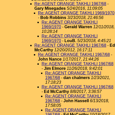
Re: AGENT ORANGE TAKHLI 1967/68
-
Gary Misegades
5/24/2016, 11:09:05
Re: AGENT ORANGE TAKHLI 1969/1970
-
Bob Robbins
3/23/2018, 21:46:56
Re: AGENT ORANGE TAKHLI
1969/1970
-
Gerald Warren
12/11/2018,
10:28:14
Re: AGENT ORANGE TAKHLI
1969/1970
-
LouB.
5/23/2018, 4:45:21
Re: AGENT ORANGE TAKHLI 1967/68
-
Ed
McCarthy
12/20/2012, 16:17:11
Re: AGENT ORANGE TAKHLI 1967/68
-
John Nance
1/17/2017, 21:44:26
Re: AGENT ORANGE TAKHLI 1967/68
-
Jim Elmore
11/26/2018, 9:42:01
Re: AGENT ORANGE TAKHLI
1967/68
-
dan chalmers
1/23/2021,
17:18:23
Re: AGENT ORANGE TAKHLI 1967/68
-
Ed McCarthy
8/8/2017, 3:36:57
Re: AGENT ORANGE TAKHLI
1967/68
-
John Hassell
6/13/2018,
17:58:05
Re: AGENT ORANGE TAKHLI
1967/68
-
Ed McCarthy
10/18/2017,