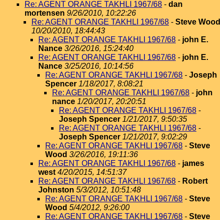
Re: AGENT ORANGE TAKHLI 1967/68
-
dan
mortensen
9/26/2010, 10:22:26
Re: AGENT ORANGE TAKHLI 1967/68
-
Steve Woo
10/20/2010, 18:44:43
Re: AGENT ORANGE TAKHLI 1967/68
-
john E.
Nance
3/26/2016, 15:24:40
Re: AGENT ORANGE TAKHLI 1967/68
-
john E.
Nance
3/25/2016, 10:14:56
Re: AGENT ORANGE TAKHLI 1967/68
-
Joseph
Spencer
1/18/2017, 8:08:21
Re: AGENT ORANGE TAKHLI 1967/68
-
john
nance
1/20/2017, 20:20:51
Re: AGENT ORANGE TAKHLI 1967/68
-
Joseph Spencer
1/21/2017, 9:50:35
Re: AGENT ORANGE TAKHLI 1967/68
-
Joseph Spencer
1/21/2017, 9:02:29
Re: AGENT ORANGE TAKHLI 1967/68
-
Steve
Wood
3/26/2016, 19:11:36
Re: AGENT ORANGE TAKHLI 1967/68
-
james
west
4/20/2015, 14:51:37
Re: AGENT ORANGE TAKHLI 1967/68
-
Robert
Johnston
5/3/2012, 10:51:48
Re: AGENT ORANGE TAKHLI 1967/68
-
Steve
Wood
5/4/2012, 9:26:00
Re: AGENT ORANGE TAKHLI 1967/68
-
Steve