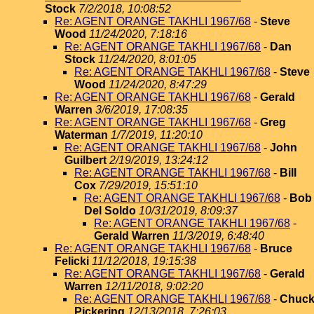
Stock
7/2/2018, 10:08:52
Re: AGENT ORANGE TAKHLI 1967/68
-
Steve
Wood
11/24/2020, 7:18:16
Re: AGENT ORANGE TAKHLI 1967/68
-
Dan
Stock
11/24/2020, 8:01:05
Re: AGENT ORANGE TAKHLI 1967/68
-
Steve
Wood
11/24/2020, 8:47:29
Re: AGENT ORANGE TAKHLI 1967/68
-
Gerald
Warren
3/6/2019, 17:08:35
Re: AGENT ORANGE TAKHLI 1967/68
-
Greg
Waterman
1/7/2019, 11:20:10
Re: AGENT ORANGE TAKHLI 1967/68
-
John
Guilbert
2/19/2019, 13:24:12
Re: AGENT ORANGE TAKHLI 1967/68
-
Bill
Cox
7/29/2019, 15:51:10
Re: AGENT ORANGE TAKHLI 1967/68
-
Bob
Del Soldo
10/31/2019, 8:09:37
Re: AGENT ORANGE TAKHLI 1967/68
-
Gerald Warren
11/3/2019, 6:48:40
Re: AGENT ORANGE TAKHLI 1967/68
-
Bruce
Felicki
11/12/2018, 19:15:38
Re: AGENT ORANGE TAKHLI 1967/68
-
Gerald
Warren
12/11/2018, 9:02:20
Re: AGENT ORANGE TAKHLI 1967/68
-
Chuc
Pickering
12/13/2018, 7:26:03