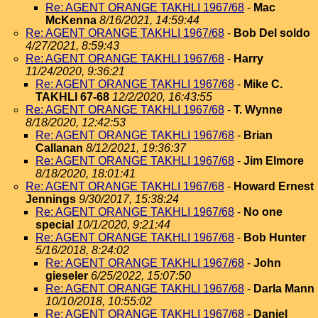
Re: AGENT ORANGE TAKHLI 1967/68
-
Mac
McKenna
8/16/2021, 14:59:44
Re: AGENT ORANGE TAKHLI 1967/68
-
Bob Del soldo
4/27/2021, 8:59:43
Re: AGENT ORANGE TAKHLI 1967/68
-
Harry
11/24/2020, 9:36:21
Re: AGENT ORANGE TAKHLI 1967/68
-
Mike C.
TAKHLI 67-68
12/2/2020, 16:43:55
Re: AGENT ORANGE TAKHLI 1967/68
-
T. Wynne
8/18/2020, 12:42:53
Re: AGENT ORANGE TAKHLI 1967/68
-
Brian
Callanan
8/12/2021, 19:36:37
Re: AGENT ORANGE TAKHLI 1967/68
-
Jim Elmore
8/18/2020, 18:01:41
Re: AGENT ORANGE TAKHLI 1967/68
-
Howard Ernest
Jennings
9/30/2017, 15:38:24
Re: AGENT ORANGE TAKHLI 1967/68
-
No one
special
10/1/2020, 9:21:44
Re: AGENT ORANGE TAKHLI 1967/68
-
Bob Hunter
5/16/2018, 8:24:02
Re: AGENT ORANGE TAKHLI 1967/68
-
John
gieseler
6/25/2022, 15:07:50
Re: AGENT ORANGE TAKHLI 1967/68
-
Darla Mann
10/10/2018, 10:55:02
Re: AGENT ORANGE TAKHLI 1967/68
-
Daniel