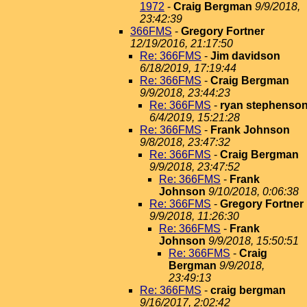
1972
-
Craig Bergman
9/9/2018,
23:42:39
366FMS
-
Gregory Fortner
12/19/2016, 21:17:50
Re: 366FMS
-
Jim davidson
6/18/2019, 17:19:44
Re: 366FMS
-
Craig Bergman
9/9/2018, 23:44:23
Re: 366FMS
-
ryan stephenso
6/4/2019, 15:21:28
Re: 366FMS
-
Frank Johnson
9/8/2018, 23:47:32
Re: 366FMS
-
Craig Bergman
9/9/2018, 23:47:52
Re: 366FMS
-
Frank
Johnson
9/10/2018, 0:06:38
Re: 366FMS
-
Gregory Fortner
9/9/2018, 11:26:30
Re: 366FMS
-
Frank
Johnson
9/9/2018, 15:50:51
Re: 366FMS
-
Craig
Bergman
9/9/2018,
23:49:13
Re: 366FMS
-
craig bergman
9/16/2017, 2:02:42