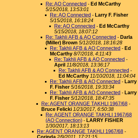
Re: AO Connected
-
Ed McCarthy
5/15/2018, 13:53:01
Re: AO Connected
-
Larry F. Fisher
5/15/2018, 16:18:24
Re: AO Connected
-
Ed McCarthy
5/15/2018, 18:07:12
Re: Takhli AFB & AO Connected
-
Darla
(Miller) Brown
5/12/2018, 18:16:28
Re: Takhli AFB & AO Connected
-
Ed
McCarthy
8/7/2018, 4:11:43
Re: Takhli AFB & AO Connected
-
April
11/8/2018, 13:36:17
Re: Takhli AFB & AO Connected
-
Ed McCarthy
11/10/2018, 11:04:04
Re: Takhli AFB & AO Connected
-
Larry
F. Fisher
5/16/2018, 19:33:34
Re: Takhli AFB & AO Connected
-
Larry
F. Fisher
5/12/2018, 18:47:35
Re: AGENT ORANGE TAKHLI 1967/68
-
Bruce Felicki
1/23/2017, 6:50:38
Re: AGENT ORANGE TAKHLI 1967/68
(AO Connection)
-
LARRY FISHER
1/30/2017, 18:13:13
Re: AGENT ORANGE TAKHLI 1967/68
-
Corinda
2/9/2011, 17:21:15