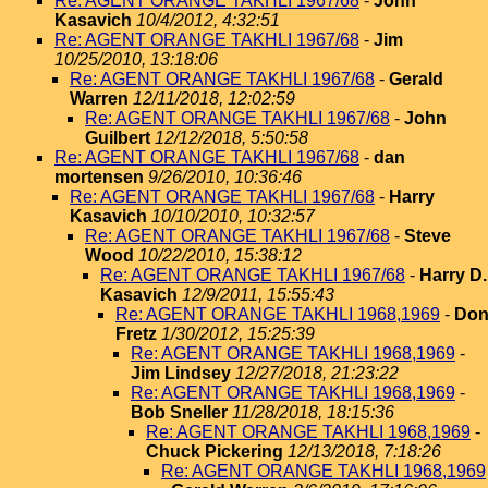
Re: AGENT ORANGE TAKHLI 1967/68
-
John
Kasavich
10/4/2012, 4:32:51
Re: AGENT ORANGE TAKHLI 1967/68
-
Jim
10/25/2010, 13:18:06
Re: AGENT ORANGE TAKHLI 1967/68
-
Gerald
Warren
12/11/2018, 12:02:59
Re: AGENT ORANGE TAKHLI 1967/68
-
John
Guilbert
12/12/2018, 5:50:58
Re: AGENT ORANGE TAKHLI 1967/68
-
dan
mortensen
9/26/2010, 10:36:46
Re: AGENT ORANGE TAKHLI 1967/68
-
Harry
Kasavich
10/10/2010, 10:32:57
Re: AGENT ORANGE TAKHLI 1967/68
-
Steve
Wood
10/22/2010, 15:38:12
Re: AGENT ORANGE TAKHLI 1967/68
-
Harry D.
Kasavich
12/9/2011, 15:55:43
Re: AGENT ORANGE TAKHLI 1968,1969
-
Do
Fretz
1/30/2012, 15:25:39
Re: AGENT ORANGE TAKHLI 1968,1969
-
Jim Lindsey
12/27/2018, 21:23:22
Re: AGENT ORANGE TAKHLI 1968,1969
-
Bob Sneller
11/28/2018, 18:15:36
Re: AGENT ORANGE TAKHLI 1968,1969
-
Chuck Pickering
12/13/2018, 7:18:26
Re: AGENT ORANGE TAKHLI 1968,1969