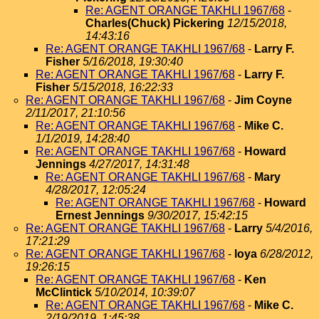
Re: AGENT ORANGE TAKHLI 1967/68
-
Charles(Chuck) Pickering
12/15/2018,
14:43:16
Re: AGENT ORANGE TAKHLI 1967/68
-
Larry F.
Fisher
5/16/2018, 19:30:40
Re: AGENT ORANGE TAKHLI 1967/68
-
Larry F.
Fisher
5/15/2018, 16:22:33
Re: AGENT ORANGE TAKHLI 1967/68
-
Jim Coyne
2/11/2017, 21:10:56
Re: AGENT ORANGE TAKHLI 1967/68
-
Mike C.
1/1/2019, 14:28:40
Re: AGENT ORANGE TAKHLI 1967/68
-
Howard
Jennings
4/27/2017, 14:31:48
Re: AGENT ORANGE TAKHLI 1967/68
-
Mary
4/28/2017, 12:05:24
Re: AGENT ORANGE TAKHLI 1967/68
-
Howard
Ernest Jennings
9/30/2017, 15:42:15
Re: AGENT ORANGE TAKHLI 1967/68
-
Larry
5/4/2016,
17:21:29
Re: AGENT ORANGE TAKHLI 1967/68
-
loya
6/28/2012,
19:26:15
Re: AGENT ORANGE TAKHLI 1967/68
-
Ken
McClintick
5/10/2014, 10:39:07
Re: AGENT ORANGE TAKHLI 1967/68
-
Mike C.
2/19/2019, 1:45:38