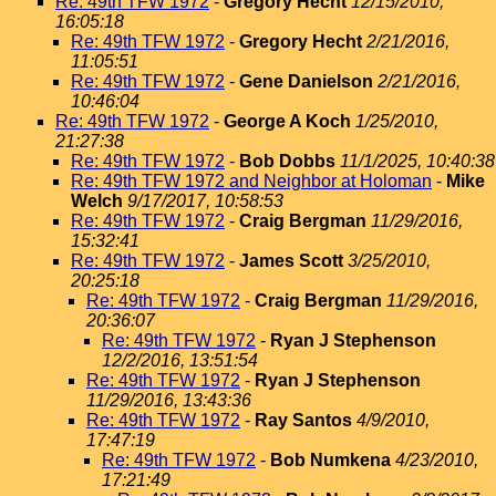
Re: 49th TFW 1972
-
Gregory Hecht
12/15/2010,
16:05:18
Re: 49th TFW 1972
-
Gregory Hecht
2/21/2016,
11:05:51
Re: 49th TFW 1972
-
Gene Danielson
2/21/2016,
10:46:04
Re: 49th TFW 1972
-
George A Koch
1/25/2010,
21:27:38
Re: 49th TFW 1972
-
Bob Dobbs
11/1/2025, 10:40:38
Re: 49th TFW 1972 and Neighbor at Holoman
-
Mike
Welch
9/17/2017, 10:58:53
Re: 49th TFW 1972
-
Craig Bergman
11/29/2016,
15:32:41
Re: 49th TFW 1972
-
James Scott
3/25/2010,
20:25:18
Re: 49th TFW 1972
-
Craig Bergman
11/29/2016,
20:36:07
Re: 49th TFW 1972
-
Ryan J Stephenson
12/2/2016, 13:51:54
Re: 49th TFW 1972
-
Ryan J Stephenson
11/29/2016, 13:43:36
Re: 49th TFW 1972
-
Ray Santos
4/9/2010,
17:47:19
Re: 49th TFW 1972
-
Bob Numkena
4/23/2010,
17:21:49