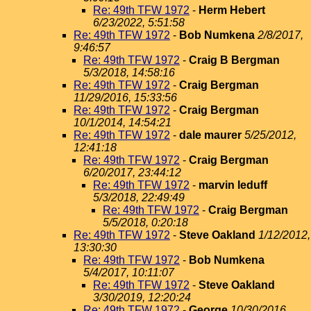
Re: 49th TFW 1972
-
Herm Hebert
6/23/2022, 5:51:58
Re: 49th TFW 1972
-
Bob Numkena
2/8/2017,
9:46:57
Re: 49th TFW 1972
-
Craig B Bergman
5/3/2018, 14:58:16
Re: 49th TFW 1972
-
Craig Bergman
11/29/2016, 15:33:56
Re: 49th TFW 1972
-
Craig Bergman
10/1/2014, 14:54:21
Re: 49th TFW 1972
-
dale maurer
5/25/2012,
12:41:18
Re: 49th TFW 1972
-
Craig Bergman
6/20/2017, 23:44:12
Re: 49th TFW 1972
-
marvin leduff
5/3/2018, 22:49:49
Re: 49th TFW 1972
-
Craig Bergman
5/5/2018, 0:20:18
Re: 49th TFW 1972
-
Steve Oakland
1/12/2012,
13:30:30
Re: 49th TFW 1972
-
Bob Numkena
5/4/2017, 10:11:07
Re: 49th TFW 1972
-
Steve Oakland
3/30/2019, 12:20:24
Re: 49th TFW 1972
-
George
10/30/2016,