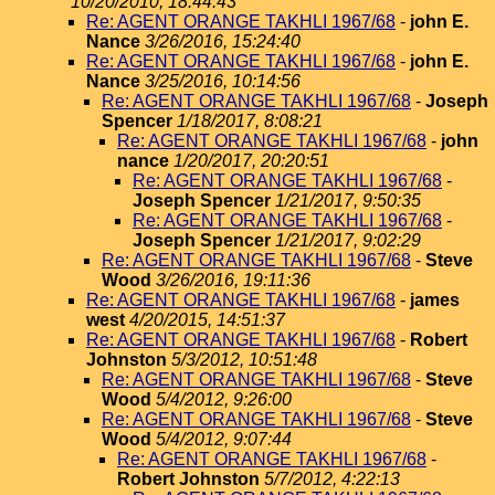
10/20/2010, 18:44:43
Re: AGENT ORANGE TAKHLI 1967/68
-
john E.
Nance
3/26/2016, 15:24:40
Re: AGENT ORANGE TAKHLI 1967/68
-
john E.
Nance
3/25/2016, 10:14:56
Re: AGENT ORANGE TAKHLI 1967/68
-
Joseph
Spencer
1/18/2017, 8:08:21
Re: AGENT ORANGE TAKHLI 1967/68
-
john
nance
1/20/2017, 20:20:51
Re: AGENT ORANGE TAKHLI 1967/68
-
Joseph Spencer
1/21/2017, 9:50:35
Re: AGENT ORANGE TAKHLI 1967/68
-
Joseph Spencer
1/21/2017, 9:02:29
Re: AGENT ORANGE TAKHLI 1967/68
-
Steve
Wood
3/26/2016, 19:11:36
Re: AGENT ORANGE TAKHLI 1967/68
-
james
west
4/20/2015, 14:51:37
Re: AGENT ORANGE TAKHLI 1967/68
-
Robert
Johnston
5/3/2012, 10:51:48
Re: AGENT ORANGE TAKHLI 1967/68
-
Steve
Wood
5/4/2012, 9:26:00
Re: AGENT ORANGE TAKHLI 1967/68
-
Steve
Wood
5/4/2012, 9:07:44
Re: AGENT ORANGE TAKHLI 1967/68
-
Robert Johnston
5/7/2012, 4:22:13