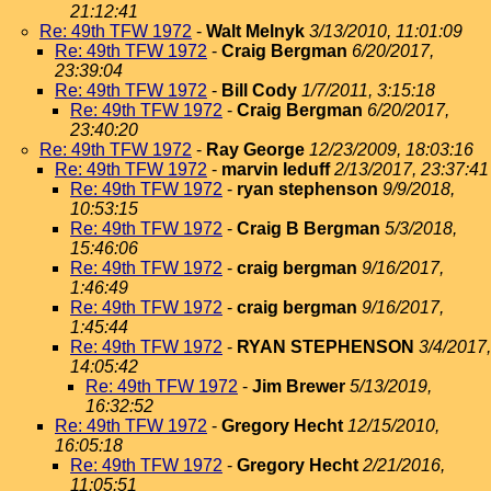
21:12:41
Re: 49th TFW 1972
-
Walt Melnyk
3/13/2010, 11:01:09
Re: 49th TFW 1972
-
Craig Bergman
6/20/2017,
23:39:04
Re: 49th TFW 1972
-
Bill Cody
1/7/2011, 3:15:18
Re: 49th TFW 1972
-
Craig Bergman
6/20/2017,
23:40:20
Re: 49th TFW 1972
-
Ray George
12/23/2009, 18:03:16
Re: 49th TFW 1972
-
marvin leduff
2/13/2017, 23:37:41
Re: 49th TFW 1972
-
ryan stephenson
9/9/2018,
10:53:15
Re: 49th TFW 1972
-
Craig B Bergman
5/3/2018,
15:46:06
Re: 49th TFW 1972
-
craig bergman
9/16/2017,
1:46:49
Re: 49th TFW 1972
-
craig bergman
9/16/2017,
1:45:44
Re: 49th TFW 1972
-
RYAN STEPHENSON
3/4/2017,
14:05:42
Re: 49th TFW 1972
-
Jim Brewer
5/13/2019,
16:32:52
Re: 49th TFW 1972
-
Gregory Hecht
12/15/2010,
16:05:18
Re: 49th TFW 1972
-
Gregory Hecht
2/21/2016,
11:05:51