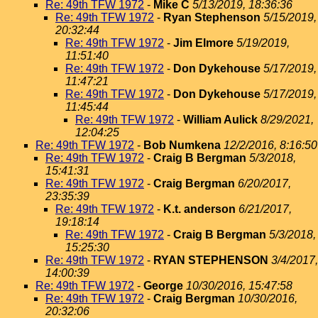
Re: 49th TFW 1972
-
Mike C
5/13/2019, 18:36:36
Re: 49th TFW 1972
-
Ryan Stephenson
5/15/2019,
20:32:44
Re: 49th TFW 1972
-
Jim Elmore
5/19/2019,
11:51:40
Re: 49th TFW 1972
-
Don Dykehouse
5/17/2019,
11:47:21
Re: 49th TFW 1972
-
Don Dykehouse
5/17/2019,
11:45:44
Re: 49th TFW 1972
-
William Aulick
8/29/2021,
12:04:25
Re: 49th TFW 1972
-
Bob Numkena
12/2/2016, 8:16:50
Re: 49th TFW 1972
-
Craig B Bergman
5/3/2018,
15:41:31
Re: 49th TFW 1972
-
Craig Bergman
6/20/2017,
23:35:39
Re: 49th TFW 1972
-
K.t. anderson
6/21/2017,
19:18:14
Re: 49th TFW 1972
-
Craig B Bergman
5/3/2018,
15:25:30
Re: 49th TFW 1972
-
RYAN STEPHENSON
3/4/2017,
14:00:39
Re: 49th TFW 1972
-
George
10/30/2016, 15:47:58
Re: 49th TFW 1972
-
Craig Bergman
10/30/2016,
20:32:06