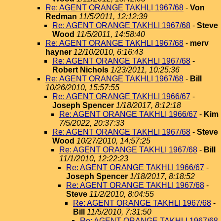
Re: AGENT ORANGE TAKHLI 1967/68
-
Von
Redman
11/5/2011, 12:12:39
Re: AGENT ORANGE TAKHLI 1967/68
-
Steve
Wood
11/5/2011, 14:58:40
Re: AGENT ORANGE TAKHLI 1967/68
-
merv
hayner
12/10/2010, 6:16:43
Re: AGENT ORANGE TAKHLI 1967/68
-
Robert Nichols
1/23/2011, 10:25:36
Re: AGENT ORANGE TAKHLI 1967/68
-
Bill
10/26/2010, 15:57:55
Re: AGENT ORANGE TAKHLI 1966/67
-
Joseph Spencer
1/18/2017, 8:12:18
Re: AGENT ORANGE TAKHLI 1966/67
-
Kim
7/5/2022, 20:37:33
Re: AGENT ORANGE TAKHLI 1967/68
-
Steve
Wood
10/27/2010, 14:57:25
Re: AGENT ORANGE TAKHLI 1967/68
-
Bill
11/1/2010, 12:22:23
Re: AGENT ORANGE TAKHLI 1966/67
-
Joseph Spencer
1/18/2017, 8:18:52
Re: AGENT ORANGE TAKHLI 1967/68
-
Steve
11/2/2010, 8:04:55
Re: AGENT ORANGE TAKHLI 1967/68
-
Bill
11/5/2010, 7:31:50
Re: AGENT ORANGE TAKHLI 1967/68