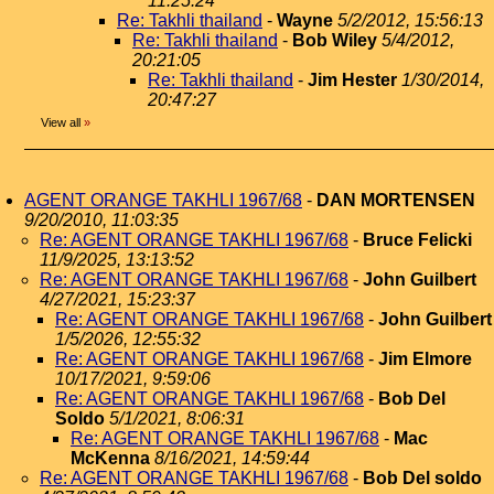
11:25:24
Re: Takhli thailand
-
Wayne
5/2/2012, 15:56:13
Re: Takhli thailand
-
Bob Wiley
5/4/2012,
20:21:05
Re: Takhli thailand
-
Jim Hester
1/30/2014,
20:47:27
View all
»
AGENT ORANGE TAKHLI 1967/68
-
DAN MORTENSEN
9/20/2010, 11:03:35
Re: AGENT ORANGE TAKHLI 1967/68
-
Bruce Felicki
11/9/2025, 13:13:52
Re: AGENT ORANGE TAKHLI 1967/68
-
John Guilbert
4/27/2021, 15:23:37
Re: AGENT ORANGE TAKHLI 1967/68
-
John Guilbert
1/5/2026, 12:55:32
Re: AGENT ORANGE TAKHLI 1967/68
-
Jim Elmore
10/17/2021, 9:59:06
Re: AGENT ORANGE TAKHLI 1967/68
-
Bob Del
Soldo
5/1/2021, 8:06:31
Re: AGENT ORANGE TAKHLI 1967/68
-
Mac
McKenna
8/16/2021, 14:59:44
Re: AGENT ORANGE TAKHLI 1967/68
-
Bob Del soldo