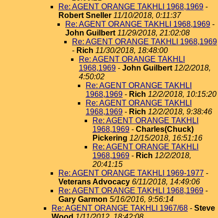
Re: AGENT ORANGE TAKHLI 1968,1969
-
Robert Sneller
11/10/2018, 0:11:37
Re: AGENT ORANGE TAKHLI 1968,1969
-
John Guilbert
11/29/2018, 21:02:08
Re: AGENT ORANGE TAKHLI 1968,1969
-
Rich
11/30/2018, 18:48:00
Re: AGENT ORANGE TAKHLI
1968,1969
-
John Guilbert
12/2/2018,
4:50:02
Re: AGENT ORANGE TAKHLI
1968,1969
-
Rich
12/2/2018, 10:15:20
Re: AGENT ORANGE TAKHLI
1968,1969
-
Rich
12/2/2018, 9:38:46
Re: AGENT ORANGE TAKHLI
1968,1969
-
Charles(Chuck)
Pickering
12/15/2018, 16:51:16
Re: AGENT ORANGE TAKHLI
1968,1969
-
Rich
12/2/2018,
20:41:15
Re: AGENT ORANGE TAKHLI 1969-1977
-
Veterans Advocacy
6/11/2018, 14:49:06
Re: AGENT ORANGE TAKHLI 1968,1969
-
Gary Garmon
5/16/2016, 9:56:14
Re: AGENT ORANGE TAKHLI 1967/68
-
Steve
Wood
1/11/2012, 18:42:08