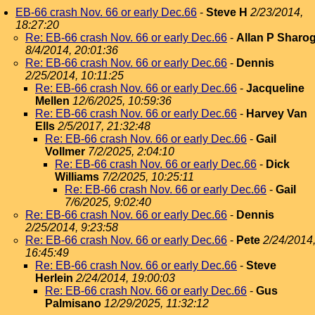
EB-66 crash Nov. 66 or early Dec.66
-
Steve H
2/23/2014,
18:27:20
Re: EB-66 crash Nov. 66 or early Dec.66
-
Allan P Sharo
8/4/2014, 20:01:36
Re: EB-66 crash Nov. 66 or early Dec.66
-
Dennis
2/25/2014, 10:11:25
Re: EB-66 crash Nov. 66 or early Dec.66
-
Jacqueline
Mellen
12/6/2025, 10:59:36
Re: EB-66 crash Nov. 66 or early Dec.66
-
Harvey Van
Ells
2/5/2017, 21:32:48
Re: EB-66 crash Nov. 66 or early Dec.66
-
Gail
Vollmer
7/2/2025, 2:04:10
Re: EB-66 crash Nov. 66 or early Dec.66
-
Dick
Williams
7/2/2025, 10:25:11
Re: EB-66 crash Nov. 66 or early Dec.66
-
Gail
7/6/2025, 9:02:40
Re: EB-66 crash Nov. 66 or early Dec.66
-
Dennis
2/25/2014, 9:23:58
Re: EB-66 crash Nov. 66 or early Dec.66
-
Pete
2/24/2014
16:45:49
Re: EB-66 crash Nov. 66 or early Dec.66
-
Steve
Herlein
2/24/2014, 19:00:03
Re: EB-66 crash Nov. 66 or early Dec.66
-
Gus
Palmisano
12/29/2025, 11:32:12