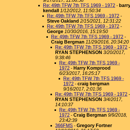
9/17/2017, 11:08:58
Re: 49th TFW 7th TFS 1969 - 1972
-
barr
kendall
1/12/2012, 11:50:34
Re: 49th TFW 7th TFS 1969 - 1972
-
Steve Oakland
2/15/2021, 12:31:22
Re: 49th TFW 7th TFS 1969 - 1972
-
George
10/30/2016, 15:19:50
Re: 49th TFW 7th TFS 1969 - 1972
-
Craig Bergman
11/29/2016, 20:34:20
Re: 49th TFW 7th TFS 1969 - 1972
-
RYAN STEPHENSON
3/20/2017,
9:38:46
Re: 49th TFW 7th TFS 1969 -
1972
-
Harry Komprood
6/23/2017, 16:25:17
Re: 49th TFW 7th TFS 1969 -
1972
-
craig bergman
9/16/2017, 2:01:36
Re: 49th TFW 7th TFS 1969 - 1972
-
RYAN STEPHENSON
3/4/2017,
14:10:37
Re: 49th TFW 7th TFS 1969 -
1972
-
Craig Bergman
9/9/2018,
23:42:39
366FMS
-
Gregory Fortner