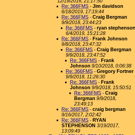
12/19/2016, 21:17:50
Re: 366FMS
-
Jim davidson
6/18/2019, 17:19:44
Re: 366FMS
-
Craig Bergman
9/9/2018, 23:44:23
Re: 366FMS
-
ryan stephenso
6/4/2019, 15:21:28
Re: 366FMS
-
Frank Johnson
9/8/2018, 23:47:32
Re: 366FMS
-
Craig Bergman
9/9/2018, 23:47:52
Re: 366FMS
-
Frank
Johnson
9/10/2018, 0:06:38
Re: 366FMS
-
Gregory Fortner
9/9/2018, 11:26:30
Re: 366FMS
-
Frank
Johnson
9/9/2018, 15:50:51
Re: 366FMS
-
Craig
Bergman
9/9/2018,
23:49:13
Re: 366FMS
-
craig bergman
9/16/2017, 2:02:42
Re: 366FMS
-
RYAN
STEPHENSON
3/19/2017,
13:09:49