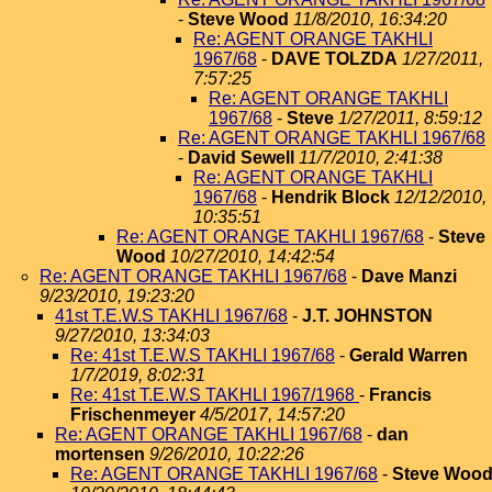
-
Steve Wood
11/8/2010, 16:34:20
Re: AGENT ORANGE TAKHLI
1967/68
-
DAVE TOLZDA
1/27/2011,
7:57:25
Re: AGENT ORANGE TAKHLI
1967/68
-
Steve
1/27/2011, 8:59:12
Re: AGENT ORANGE TAKHLI 1967/68
-
David Sewell
11/7/2010, 2:41:38
Re: AGENT ORANGE TAKHLI
1967/68
-
Hendrik Block
12/12/2010,
10:35:51
Re: AGENT ORANGE TAKHLI 1967/68
-
Steve
Wood
10/27/2010, 14:42:54
Re: AGENT ORANGE TAKHLI 1967/68
-
Dave Manzi
9/23/2010, 19:23:20
41st T.E.W.S TAKHLI 1967/68
-
J.T. JOHNSTON
9/27/2010, 13:34:03
Re: 41st T.E.W.S TAKHLI 1967/68
-
Gerald Warren
1/7/2019, 8:02:31
Re: 41st T.E.W.S TAKHLI 1967/1968
-
Francis
Frischenmeyer
4/5/2017, 14:57:20
Re: AGENT ORANGE TAKHLI 1967/68
-
dan
mortensen
9/26/2010, 10:22:26
Re: AGENT ORANGE TAKHLI 1967/68
-
Steve Woo