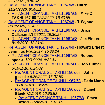
4/27/2021, 8:59:43
Re: AGENT ORANGE TAKHLI 1967/68
-
Harry
11/24/2020, 9:36:21
Re: AGENT ORANGE TAKHLI 1967/68
-
Mike C.
TAKHLI 67-68
12/2/2020, 16:43:55
Re: AGENT ORANGE TAKHLI 1967/68
-
T. Wynne
8/18/2020, 12:42:53
Re: AGENT ORANGE TAKHLI 1967/68
-
Brian
Callanan
8/12/2021, 19:36:37
Re: AGENT ORANGE TAKHLI 1967/68
-
Jim Elmore
8/18/2020, 18:01:41
Re: AGENT ORANGE TAKHLI 1967/68
-
Howard Ernest
Jennings
9/30/2017, 15:38:24
Re: AGENT ORANGE TAKHLI 1967/68
-
No one
special
10/1/2020, 9:21:44
Re: AGENT ORANGE TAKHLI 1967/68
-
Bob Hunter
5/16/2018, 8:24:02
Re: AGENT ORANGE TAKHLI 1967/68
-
John
gieseler
6/25/2022, 15:07:50
Re: AGENT ORANGE TAKHLI 1967/68
-
Darla Mann
10/10/2018, 10:55:02
Re: AGENT ORANGE TAKHLI 1967/68
-
Daniel
Stock
7/2/2018, 10:08:52
Re: AGENT ORANGE TAKHLI 1967/68
-
Steve
Wood
11/24/2020, 7:18:16