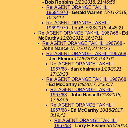
-
Bob Robbins
3/23/2018, 21:46:56
Re: AGENT ORANGE TAKHLI
1969/1970
-
Gerald Warren
12/11/2018,
10:28:14
Re: AGENT ORANGE TAKHLI
1969/1970
-
LouB.
5/23/2018, 4:45:21
Re: AGENT ORANGE TAKHLI 1967/68
-
Ed
McCarthy
12/20/2012, 16:17:11
Re: AGENT ORANGE TAKHLI 1967/68
-
John Nance
1/17/2017, 21:44:26
Re: AGENT ORANGE TAKHLI 1967/68
-
Jim Elmore
11/26/2018, 9:42:01
Re: AGENT ORANGE TAKHLI
1967/68
-
dan chalmers
1/23/2021,
17:18:23
Re: AGENT ORANGE TAKHLI 1967/68
-
Ed McCarthy
8/8/2017, 3:36:57
Re: AGENT ORANGE TAKHLI
1967/68
-
John Hassell
6/13/2018,
17:58:05
Re: AGENT ORANGE TAKHLI
1967/68
-
Ed McCarthy
10/18/2017,
3:19:43
Re: AGENT ORANGE TAKHLI
1967/68
-
Larry F. Fisher
5/15/2018,