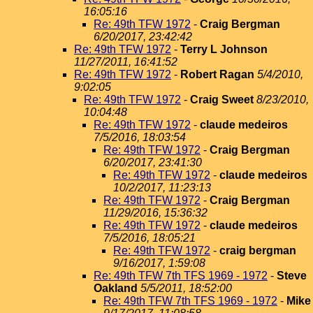
16:05:16
Re: 49th TFW 1972
-
Craig Bergman
6/20/2017, 23:42:42
Re: 49th TFW 1972
-
Terry L Johnson
11/27/2011, 16:41:52
Re: 49th TFW 1972
-
Robert Ragan
5/4/2010,
9:02:05
Re: 49th TFW 1972
-
Craig Sweet
8/23/2010,
10:04:48
Re: 49th TFW 1972
-
claude medeiros
7/5/2016, 18:03:54
Re: 49th TFW 1972
-
Craig Bergman
6/20/2017, 23:41:30
Re: 49th TFW 1972
-
claude medeiros
10/2/2017, 11:23:13
Re: 49th TFW 1972
-
Craig Bergman
11/29/2016, 15:36:32
Re: 49th TFW 1972
-
claude medeiros
7/5/2016, 18:05:21
Re: 49th TFW 1972
-
craig bergman
9/16/2017, 1:59:08
Re: 49th TFW 7th TFS 1969 - 1972
-
Steve
Oakland
5/5/2011, 18:52:00
Re: 49th TFW 7th TFS 1969 - 1972
-
Mike