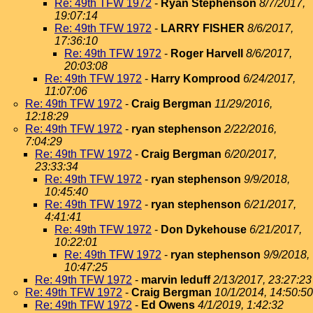
Re: 49th TFW 1972
-
Ryan Stephenson
8/7/2017,
19:07:14
Re: 49th TFW 1972
-
LARRY FISHER
8/6/2017,
17:36:10
Re: 49th TFW 1972
-
Roger Harvell
8/6/2017,
20:03:08
Re: 49th TFW 1972
-
Harry Komprood
6/24/2017,
11:07:06
Re: 49th TFW 1972
-
Craig Bergman
11/29/2016,
12:18:29
Re: 49th TFW 1972
-
ryan stephenson
2/22/2016,
7:04:29
Re: 49th TFW 1972
-
Craig Bergman
6/20/2017,
23:33:34
Re: 49th TFW 1972
-
ryan stephenson
9/9/2018,
10:45:40
Re: 49th TFW 1972
-
ryan stephenson
6/21/2017,
4:41:41
Re: 49th TFW 1972
-
Don Dykehouse
6/21/2017,
10:22:01
Re: 49th TFW 1972
-
ryan stephenson
9/9/2018,
10:47:25
Re: 49th TFW 1972
-
marvin leduff
2/13/2017, 23:27:23
Re: 49th TFW 1972
-
Craig Bergman
10/1/2014, 14:50:50
Re: 49th TFW 1972
-
Ed Owens
4/1/2019, 1:42:32