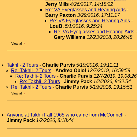
Jerry Mills
4/26/2017, 14:18:22
Re: VA Eyeglasses and Hearing Aids
-
Barry Paxton
3/29/2016, 17:11:17
Re: VA Eyeglasses and Hearing Aids
-
LouB.
5/1/2016, 9:25:24
Re: VA Eyeglasses and Hearing Aids
-
Gary Williams
12/23/2018, 20:26:48
View all
»
Takhli- 2 Tours
-
Charlie Purvis
5/19/2016, 19:11:11
Re: Takhli- 2 Tours
-
Andrea Obiol
12/7/2019, 16:59:59
Re: Takhli- 2 Tours
-
Charlie Purvis
12/7/2019, 19:08:26
Re: Takhli- 2 Tours
-
Jimmy Pack
1/2/2026, 8:32:54
Re: Takhli- 2 Tours
-
Charlie Purvis
5/19/2016, 19:15:51
View all
»
Anyone at Takhli Fall 1965 who came from McConnell
-
Jimmy Pack
1/2/2026, 8:18:44