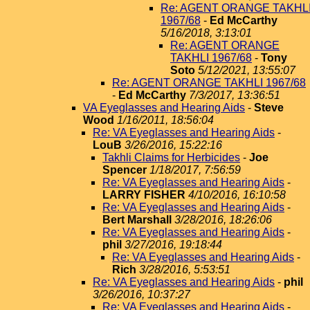
Re: AGENT ORANGE TAKHL
1967/68
-
Ed McCarthy
5/16/2018, 3:13:01
Re: AGENT ORANGE
TAKHLI 1967/68
-
Tony
Soto
5/12/2021, 13:55:07
Re: AGENT ORANGE TAKHLI 1967/68
-
Ed McCarthy
7/3/2017, 13:36:51
VA Eyeglasses and Hearing Aids
-
Steve
Wood
1/16/2011, 18:56:04
Re: VA Eyeglasses and Hearing Aids
-
LouB
3/26/2016, 15:22:16
Takhli Claims for Herbicides
-
Joe
Spencer
1/18/2017, 7:56:59
Re: VA Eyeglasses and Hearing Aids
-
LARRY FISHER
4/10/2016, 16:10:58
Re: VA Eyeglasses and Hearing Aids
-
Bert Marshall
3/28/2016, 18:26:06
Re: VA Eyeglasses and Hearing Aids
-
phil
3/27/2016, 19:18:44
Re: VA Eyeglasses and Hearing Aids
-
Rich
3/28/2016, 5:53:51
Re: VA Eyeglasses and Hearing Aids
-
phil
3/26/2016, 10:37:27
Re: VA Eyeglasses and Hearing Aids
-