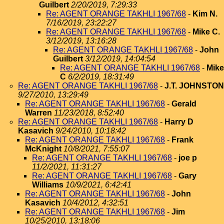
Guilbert
2/20/2019, 7:29:33
Re: AGENT ORANGE TAKHLI 1967/68
-
Kim N.
7/16/2019, 23:22:27
Re: AGENT ORANGE TAKHLI 1967/68
-
Mike C.
3/12/2019, 13:16:28
Re: AGENT ORANGE TAKHLI 1967/68
-
John
Guilbert
3/12/2019, 14:04:54
Re: AGENT ORANGE TAKHLI 1967/68
-
Mike
C
6/2/2019, 18:31:49
Re: AGENT ORANGE TAKHLI 1967/68
-
J.T. JOHNSTON
9/27/2010, 13:29:49
Re: AGENT ORANGE TAKHLI 1967/68
-
Gerald
Warren
11/23/2018, 8:52:40
Re: AGENT ORANGE TAKHLI 1967/68
-
Harry D
Kasavich
9/24/2010, 10:18:42
Re: AGENT ORANGE TAKHLI 1967/68
-
Frank
McKnight
10/8/2021, 7:55:07
Re: AGENT ORANGE TAKHLI 1967/68
-
joe p
11/2/2021, 11:31:27
Re: AGENT ORANGE TAKHLI 1967/68
-
Gary
Williams
10/9/2021, 6:42:41
Re: AGENT ORANGE TAKHLI 1967/68
-
John
Kasavich
10/4/2012, 4:32:51
Re: AGENT ORANGE TAKHLI 1967/68
-
Jim
10/25/2010, 13:18:06