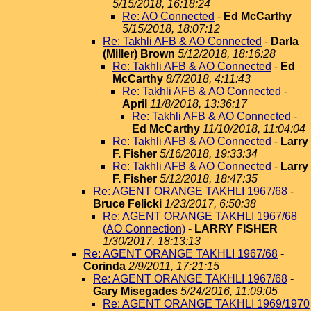
5/15/2018, 16:18:24
Re: AO Connected
-
Ed McCarthy
5/15/2018, 18:07:12
Re: Takhli AFB & AO Connected
-
Darla
(Miller) Brown
5/12/2018, 18:16:28
Re: Takhli AFB & AO Connected
-
Ed
McCarthy
8/7/2018, 4:11:43
Re: Takhli AFB & AO Connected
-
April
11/8/2018, 13:36:17
Re: Takhli AFB & AO Connected
-
Ed McCarthy
11/10/2018, 11:04:04
Re: Takhli AFB & AO Connected
-
Larry
F. Fisher
5/16/2018, 19:33:34
Re: Takhli AFB & AO Connected
-
Larry
F. Fisher
5/12/2018, 18:47:35
Re: AGENT ORANGE TAKHLI 1967/68
-
Bruce Felicki
1/23/2017, 6:50:38
Re: AGENT ORANGE TAKHLI 1967/68
(AO Connection)
-
LARRY FISHER
1/30/2017, 18:13:13
Re: AGENT ORANGE TAKHLI 1967/68
-
Corinda
2/9/2011, 17:21:15
Re: AGENT ORANGE TAKHLI 1967/68
-
Gary Misegades
5/24/2016, 11:09:05
Re: AGENT ORANGE TAKHLI 1969/1970