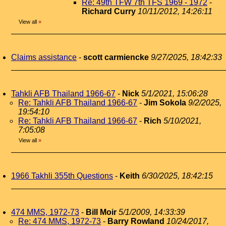
Re: 49th TFW 7th TFS 1969 - 1972
-
Richard Curry
10/11/2012, 14:26:11
View all
»
Claims assistance
-
scott carmiencke
9/27/2025, 18:42:33
Tahkli AFB Thailand 1966-67
-
Nick
5/1/2021, 15:06:28
Re: Tahkli AFB Thailand 1966-67
-
Jim Sokola
9/2/2025,
19:54:10
Re: Tahkli AFB Thailand 1966-67
-
Rich
5/10/2021,
7:05:08
View all
»
1966 Takhli 355th Questions
-
Keith
6/30/2025, 18:42:15
474 MMS, 1972-73
-
Bill Moir
5/1/2009, 14:33:39
Re: 474 MMS, 1972-73
-
Barry Rowland
10/24/2017,