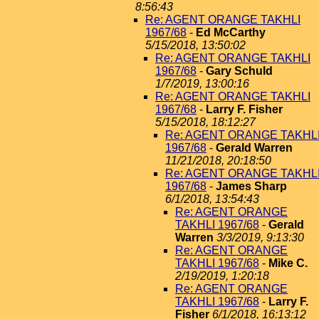
8:56:43
Re: AGENT ORANGE TAKHLI
1967/68
-
Ed McCarthy
5/15/2018, 13:50:02
Re: AGENT ORANGE TAKHLI
1967/68
-
Gary Schuld
1/7/2019, 13:00:16
Re: AGENT ORANGE TAKHLI
1967/68
-
Larry F. Fisher
5/15/2018, 18:12:27
Re: AGENT ORANGE TAKHL
1967/68
-
Gerald Warren
11/21/2018, 20:18:50
Re: AGENT ORANGE TAKHL
1967/68
-
James Sharp
6/1/2018, 13:54:43
Re: AGENT ORANGE
TAKHLI 1967/68
-
Gerald
Warren
3/3/2019, 9:13:30
Re: AGENT ORANGE
TAKHLI 1967/68
-
Mike C.
2/19/2019, 1:20:18
Re: AGENT ORANGE
TAKHLI 1967/68
-
Larry F.
Fisher
6/1/2018, 16:13:12