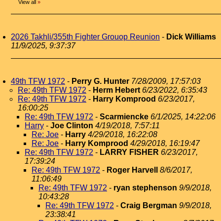
View all
»
2026 Takhli/355th Fighter Grouop Reunion
-
Dick Williams
11/9/2025, 9:37:37
49th TFW 1972
-
Perry G. Hunter
7/28/2009, 17:57:03
Re: 49th TFW 1972
-
Herm Hebert
6/23/2022, 6:35:43
Re: 49th TFW 1972
-
Harry Komprood
6/23/2017,
16:00:25
Re: 49th TFW 1972
-
Scarmiencke
6/1/2025, 14:22:06
Harry
-
Joe Clinton
4/19/2018, 7:57:11
Re: Joe
-
Harry
4/29/2018, 16:22:08
Re: Joe
-
Harry Komprood
4/29/2018, 16:19:47
Re: 49th TFW 1972
-
LARRY FISHER
6/23/2017,
17:39:24
Re: 49th TFW 1972
-
Roger Harvell
8/6/2017,
11:06:49
Re: 49th TFW 1972
-
ryan stephenson
9/9/2018,
10:43:28
Re: 49th TFW 1972
-
Craig Bergman
9/9/2018,
23:38:41