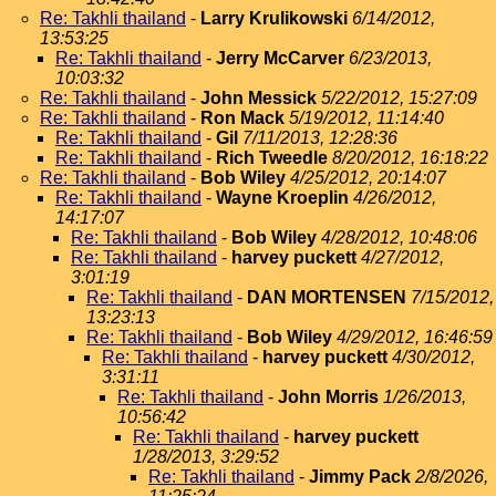
Re: Takhli thailand
-
Larry Krulikowski
6/14/2012,
13:53:25
Re: Takhli thailand
-
Jerry McCarver
6/23/2013,
10:03:32
Re: Takhli thailand
-
John Messick
5/22/2012, 15:27:09
Re: Takhli thailand
-
Ron Mack
5/19/2012, 11:14:40
Re: Takhli thailand
-
Gil
7/11/2013, 12:28:36
Re: Takhli thailand
-
Rich Tweedle
8/20/2012, 16:18:22
Re: Takhli thailand
-
Bob Wiley
4/25/2012, 20:14:07
Re: Takhli thailand
-
Wayne Kroeplin
4/26/2012,
14:17:07
Re: Takhli thailand
-
Bob Wiley
4/28/2012, 10:48:06
Re: Takhli thailand
-
harvey puckett
4/27/2012,
3:01:19
Re: Takhli thailand
-
DAN MORTENSEN
7/15/2012,
13:23:13
Re: Takhli thailand
-
Bob Wiley
4/29/2012, 16:46:59
Re: Takhli thailand
-
harvey puckett
4/30/2012,
3:31:11
Re: Takhli thailand
-
John Morris
1/26/2013,
10:56:42
Re: Takhli thailand
-
harvey puckett
1/28/2013, 3:29:52
Re: Takhli thailand
-
Jimmy Pack
2/8/2026,