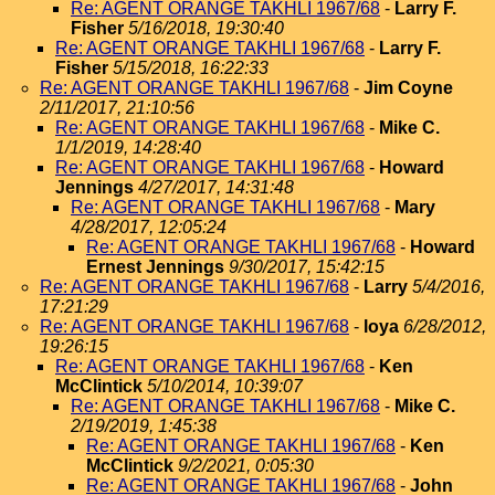
Re: AGENT ORANGE TAKHLI 1967/68
-
Larry F.
Fisher
5/16/2018, 19:30:40
Re: AGENT ORANGE TAKHLI 1967/68
-
Larry F.
Fisher
5/15/2018, 16:22:33
Re: AGENT ORANGE TAKHLI 1967/68
-
Jim Coyne
2/11/2017, 21:10:56
Re: AGENT ORANGE TAKHLI 1967/68
-
Mike C.
1/1/2019, 14:28:40
Re: AGENT ORANGE TAKHLI 1967/68
-
Howard
Jennings
4/27/2017, 14:31:48
Re: AGENT ORANGE TAKHLI 1967/68
-
Mary
4/28/2017, 12:05:24
Re: AGENT ORANGE TAKHLI 1967/68
-
Howard
Ernest Jennings
9/30/2017, 15:42:15
Re: AGENT ORANGE TAKHLI 1967/68
-
Larry
5/4/2016,
17:21:29
Re: AGENT ORANGE TAKHLI 1967/68
-
loya
6/28/2012,
19:26:15
Re: AGENT ORANGE TAKHLI 1967/68
-
Ken
McClintick
5/10/2014, 10:39:07
Re: AGENT ORANGE TAKHLI 1967/68
-
Mike C.
2/19/2019, 1:45:38
Re: AGENT ORANGE TAKHLI 1967/68
-
Ken
McClintick
9/2/2021, 0:05:30
Re: AGENT ORANGE TAKHLI 1967/68
-
John