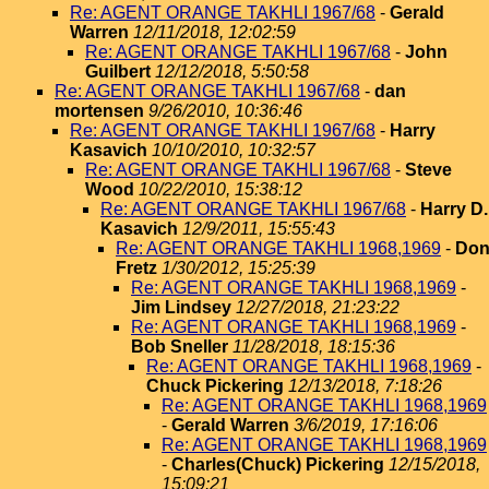
Re: AGENT ORANGE TAKHLI 1967/68
-
Gerald
Warren
12/11/2018, 12:02:59
Re: AGENT ORANGE TAKHLI 1967/68
-
John
Guilbert
12/12/2018, 5:50:58
Re: AGENT ORANGE TAKHLI 1967/68
-
dan
mortensen
9/26/2010, 10:36:46
Re: AGENT ORANGE TAKHLI 1967/68
-
Harry
Kasavich
10/10/2010, 10:32:57
Re: AGENT ORANGE TAKHLI 1967/68
-
Steve
Wood
10/22/2010, 15:38:12
Re: AGENT ORANGE TAKHLI 1967/68
-
Harry D.
Kasavich
12/9/2011, 15:55:43
Re: AGENT ORANGE TAKHLI 1968,1969
-
Do
Fretz
1/30/2012, 15:25:39
Re: AGENT ORANGE TAKHLI 1968,1969
-
Jim Lindsey
12/27/2018, 21:23:22
Re: AGENT ORANGE TAKHLI 1968,1969
-
Bob Sneller
11/28/2018, 18:15:36
Re: AGENT ORANGE TAKHLI 1968,1969
-
Chuck Pickering
12/13/2018, 7:18:26
Re: AGENT ORANGE TAKHLI 1968,1969
-
Gerald Warren
3/6/2019, 17:16:06
Re: AGENT ORANGE TAKHLI 1968,1969
-
Charles(Chuck) Pickering
12/15/2018,
15:09:21