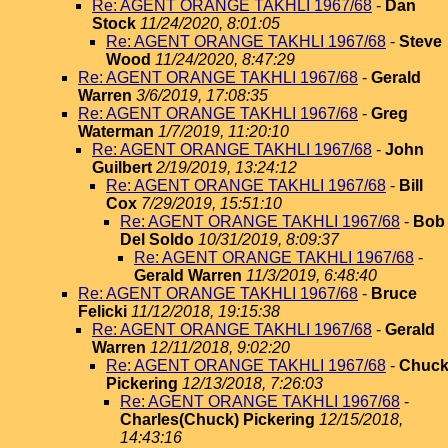
Re: AGENT ORANGE TAKHLI 1967/68
-
Dan
Stock
11/24/2020, 8:01:05
Re: AGENT ORANGE TAKHLI 1967/68
-
Steve
Wood
11/24/2020, 8:47:29
Re: AGENT ORANGE TAKHLI 1967/68
-
Gerald
Warren
3/6/2019, 17:08:35
Re: AGENT ORANGE TAKHLI 1967/68
-
Greg
Waterman
1/7/2019, 11:20:10
Re: AGENT ORANGE TAKHLI 1967/68
-
John
Guilbert
2/19/2019, 13:24:12
Re: AGENT ORANGE TAKHLI 1967/68
-
Bill
Cox
7/29/2019, 15:51:10
Re: AGENT ORANGE TAKHLI 1967/68
-
Bob
Del Soldo
10/31/2019, 8:09:37
Re: AGENT ORANGE TAKHLI 1967/68
-
Gerald Warren
11/3/2019, 6:48:40
Re: AGENT ORANGE TAKHLI 1967/68
-
Bruce
Felicki
11/12/2018, 19:15:38
Re: AGENT ORANGE TAKHLI 1967/68
-
Gerald
Warren
12/11/2018, 9:02:20
Re: AGENT ORANGE TAKHLI 1967/68
-
Chuc
Pickering
12/13/2018, 7:26:03
Re: AGENT ORANGE TAKHLI 1967/68
-
Charles(Chuck) Pickering
12/15/2018,
14:43:16