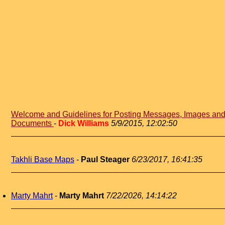
Welcome and Guidelines for Posting Messages, Images an
Documents
-
Dick Williams
5/9/2015, 12:02:50
Takhli Base Maps
-
Paul Steager
6/23/2017, 16:41:35
Marty Mahrt
-
Marty Mahrt
7/22/2026, 14:14:22