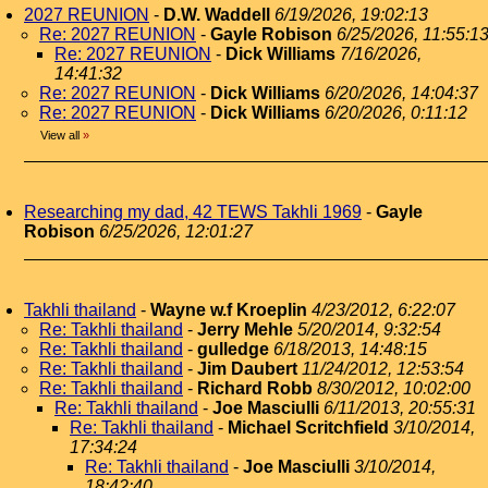
2027 REUNION
-
D.W. Waddell
6/19/2026, 19:02:13
Re: 2027 REUNION
-
Gayle Robison
6/25/2026, 11:55:1
Re: 2027 REUNION
-
Dick Williams
7/16/2026,
14:41:32
Re: 2027 REUNION
-
Dick Williams
6/20/2026, 14:04:37
Re: 2027 REUNION
-
Dick Williams
6/20/2026, 0:11:12
View all
»
Researching my dad, 42 TEWS Takhli 1969
-
Gayle
Robison
6/25/2026, 12:01:27
Takhli thailand
-
Wayne w.f Kroeplin
4/23/2012, 6:22:07
Re: Takhli thailand
-
Jerry Mehle
5/20/2014, 9:32:54
Re: Takhli thailand
-
gulledge
6/18/2013, 14:48:15
Re: Takhli thailand
-
Jim Daubert
11/24/2012, 12:53:54
Re: Takhli thailand
-
Richard Robb
8/30/2012, 10:02:00
Re: Takhli thailand
-
Joe Masciulli
6/11/2013, 20:55:31
Re: Takhli thailand
-
Michael Scritchfield
3/10/2014,
17:34:24
Re: Takhli thailand
-
Joe Masciulli
3/10/2014,
18:42:40