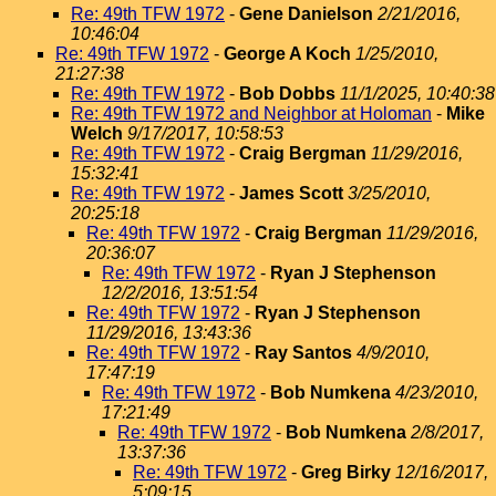
Re: 49th TFW 1972
-
Gene Danielson
2/21/2016,
10:46:04
Re: 49th TFW 1972
-
George A Koch
1/25/2010,
21:27:38
Re: 49th TFW 1972
-
Bob Dobbs
11/1/2025, 10:40:38
Re: 49th TFW 1972 and Neighbor at Holoman
-
Mike
Welch
9/17/2017, 10:58:53
Re: 49th TFW 1972
-
Craig Bergman
11/29/2016,
15:32:41
Re: 49th TFW 1972
-
James Scott
3/25/2010,
20:25:18
Re: 49th TFW 1972
-
Craig Bergman
11/29/2016,
20:36:07
Re: 49th TFW 1972
-
Ryan J Stephenson
12/2/2016, 13:51:54
Re: 49th TFW 1972
-
Ryan J Stephenson
11/29/2016, 13:43:36
Re: 49th TFW 1972
-
Ray Santos
4/9/2010,
17:47:19
Re: 49th TFW 1972
-
Bob Numkena
4/23/2010,
17:21:49
Re: 49th TFW 1972
-
Bob Numkena
2/8/2017,
13:37:36
Re: 49th TFW 1972
-
Greg Birky
12/16/2017,
5:09:15