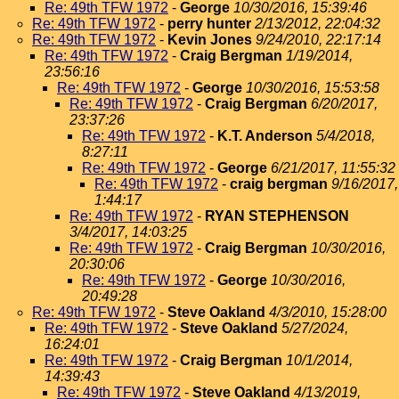
Re: 49th TFW 1972
-
George
10/30/2016, 15:39:46
Re: 49th TFW 1972
-
perry hunter
2/13/2012, 22:04:32
Re: 49th TFW 1972
-
Kevin Jones
9/24/2010, 22:17:14
Re: 49th TFW 1972
-
Craig Bergman
1/19/2014,
23:56:16
Re: 49th TFW 1972
-
George
10/30/2016, 15:53:58
Re: 49th TFW 1972
-
Craig Bergman
6/20/2017,
23:37:26
Re: 49th TFW 1972
-
K.T. Anderson
5/4/2018,
8:27:11
Re: 49th TFW 1972
-
George
6/21/2017, 11:55:32
Re: 49th TFW 1972
-
craig bergman
9/16/2017,
1:44:17
Re: 49th TFW 1972
-
RYAN STEPHENSON
3/4/2017, 14:03:25
Re: 49th TFW 1972
-
Craig Bergman
10/30/2016,
20:30:06
Re: 49th TFW 1972
-
George
10/30/2016,
20:49:28
Re: 49th TFW 1972
-
Steve Oakland
4/3/2010, 15:28:00
Re: 49th TFW 1972
-
Steve Oakland
5/27/2024,
16:24:01
Re: 49th TFW 1972
-
Craig Bergman
10/1/2014,
14:39:43
Re: 49th TFW 1972
-
Steve Oakland
4/13/2019,