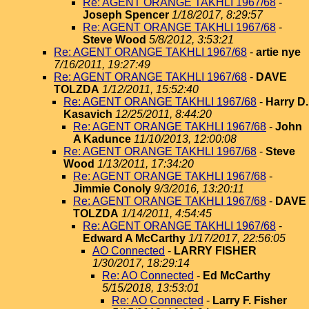
Re: AGENT ORANGE TAKHLI 1967/68
-
Joseph Spencer
1/18/2017, 8:29:57
Re: AGENT ORANGE TAKHLI 1967/68
-
Steve Wood
5/8/2012, 3:53:21
Re: AGENT ORANGE TAKHLI 1967/68
-
artie nye
7/16/2011, 19:27:49
Re: AGENT ORANGE TAKHLI 1967/68
-
DAVE
TOLZDA
1/12/2011, 15:52:40
Re: AGENT ORANGE TAKHLI 1967/68
-
Harry D.
Kasavich
12/25/2011, 8:44:20
Re: AGENT ORANGE TAKHLI 1967/68
-
John
A Kadunce
11/10/2013, 12:00:08
Re: AGENT ORANGE TAKHLI 1967/68
-
Steve
Wood
1/13/2011, 17:34:20
Re: AGENT ORANGE TAKHLI 1967/68
-
Jimmie Conoly
9/3/2016, 13:20:11
Re: AGENT ORANGE TAKHLI 1967/68
-
DAVE
TOLZDA
1/14/2011, 4:54:45
Re: AGENT ORANGE TAKHLI 1967/68
-
Edward A McCarthy
1/17/2017, 22:56:05
AO Connected
-
LARRY FISHER
1/30/2017, 18:29:14
Re: AO Connected
-
Ed McCarthy
5/15/2018, 13:53:01
Re: AO Connected
-
Larry F. Fisher