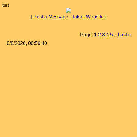
test
[
Post a Message
|
Takhli Website
]
Page:
1
2
3
4
5
Last
»
...
8/8/2026, 08:56:40