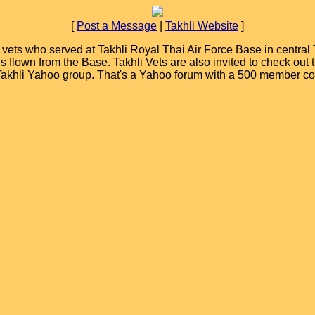
[
Post a Message
|
Takhli Website
]
ets who served at Takhli Royal Thai Air Force Base in central T
ions flown from the Base. Takhli Vets are also invited to check ou
 Takhli Yahoo group. That's a Yahoo forum with a 500 member c