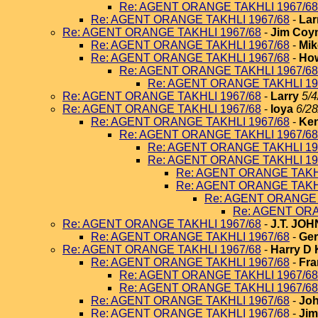
Re: AGENT ORANGE TAKHLI 1967/68
Re: AGENT ORANGE TAKHLI 1967/68
-
Lar
Re: AGENT ORANGE TAKHLI 1967/68
-
Jim Coy
Re: AGENT ORANGE TAKHLI 1967/68
-
Mik
Re: AGENT ORANGE TAKHLI 1967/68
-
How
Re: AGENT ORANGE TAKHLI 1967/68
Re: AGENT ORANGE TAKHLI 19
Re: AGENT ORANGE TAKHLI 1967/68
-
Larry
5/4
Re: AGENT ORANGE TAKHLI 1967/68
-
loya
6/28
Re: AGENT ORANGE TAKHLI 1967/68
-
Ken
Re: AGENT ORANGE TAKHLI 1967/68
Re: AGENT ORANGE TAKHLI 19
Re: AGENT ORANGE TAKHLI 19
Re: AGENT ORANGE TAKHL
Re: AGENT ORANGE TAKHL
Re: AGENT ORANGE 
Re: AGENT ORA
Re: AGENT ORANGE TAKHLI 1967/68
-
J.T. JO
Re: AGENT ORANGE TAKHLI 1967/68
-
Ger
Re: AGENT ORANGE TAKHLI 1967/68
-
Harry D 
Re: AGENT ORANGE TAKHLI 1967/68
-
Fra
Re: AGENT ORANGE TAKHLI 1967/68
Re: AGENT ORANGE TAKHLI 1967/68
Re: AGENT ORANGE TAKHLI 1967/68
-
Joh
Re: AGENT ORANGE TAKHLI 1967/68
-
Jim