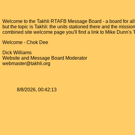
Welcome to the Takhli RTAFB Message Board - a board for all v
but the topic is Takhli: the units stationed there and the miss
combined site welcome page you'll find a link to Mike Dunn's
Welcome - Chok Dee
Dick Williams
Website and Message Board Moderator
webmaster@takhli.org
8/8/2026, 00:42:13