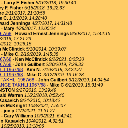
-
Larry F. Fisher
5/16/2018, 19:30:40
ry F. Fisher
5/15/2018, 16:22:33
ne
2/11/2017, 21:10:56
e C.
1/1/2019, 14:28:40
ard Jennings
4/27/2017, 14:31:48
-
Mary
4/28/2017, 12:05:24
67/68
-
Howard Ernest Jennings
9/30/2017, 15:42:15
/2016, 17:21:29
/2012, 19:26:15
 McClintick
5/10/2014, 10:39:07
-
Mike C.
2/19/2019, 1:45:38
67/68
-
Ken McClintick
9/2/2021, 0:05:30
67/68
-
John Guilbert
2/20/2019, 7:29:33
I 1967/68
-
Kim N.
7/16/2019, 23:22:27
I 1967/68
-
Mike C.
3/12/2019, 13:16:28
TAKHLI 1967/68
-
John Guilbert
3/12/2019, 14:04:54
NGE TAKHLI 1967/68
-
Mike C
6/2/2019, 18:31:49
HNSTON
9/27/2010, 13:29:49
ald Warren
11/23/2018, 8:52:40
Kasavich
9/24/2010, 10:18:42
nk McKnight
10/8/2021, 7:55:07
-
joe p
11/2/2021, 11:31:27
-
Gary Williams
10/9/2021, 6:42:41
n Kasavich
10/4/2012, 4:32:51
10/25/2010, 13:18:06