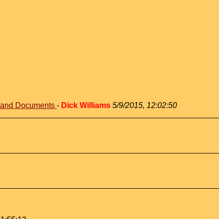
s and Documents
-
Dick Williams
5/9/2015, 12:02:50