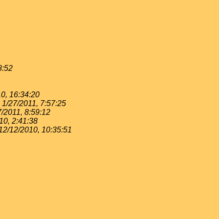
8:52
0, 16:34:20
1/27/2011, 7:57:25
7/2011, 8:59:12
10, 2:41:38
12/12/2010, 10:35:51