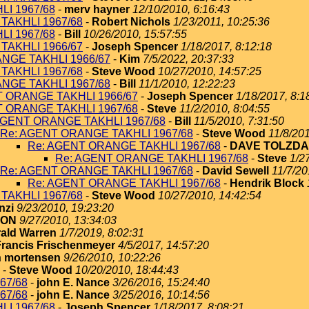
I 1967/68
-
merv hayner
12/10/2010, 6:16:43
TAKHLI 1967/68
-
Robert Nichols
1/23/2011, 10:25:36
I 1967/68
-
Bill
10/26/2010, 15:57:55
TAKHLI 1966/67
-
Joseph Spencer
1/18/2017, 8:12:18
NGE TAKHLI 1966/67
-
Kim
7/5/2022, 20:37:33
TAKHLI 1967/68
-
Steve Wood
10/27/2010, 14:57:25
NGE TAKHLI 1967/68
-
Bill
11/1/2010, 12:22:23
T ORANGE TAKHLI 1966/67
-
Joseph Spencer
1/18/2017, 8:1
T ORANGE TAKHLI 1967/68
-
Steve
11/2/2010, 8:04:55
AGENT ORANGE TAKHLI 1967/68
-
Bill
11/5/2010, 7:31:50
Re: AGENT ORANGE TAKHLI 1967/68
-
Steve Wood
11/8/201
Re: AGENT ORANGE TAKHLI 1967/68
-
DAVE TOLZDA
Re: AGENT ORANGE TAKHLI 1967/68
-
Steve
1/2
Re: AGENT ORANGE TAKHLI 1967/68
-
David Sewell
11/7/20
Re: AGENT ORANGE TAKHLI 1967/68
-
Hendrik Block
TAKHLI 1967/68
-
Steve Wood
10/27/2010, 14:42:54
nzi
9/23/2010, 19:23:20
TON
9/27/2010, 13:34:03
ald Warren
1/7/2019, 8:02:31
Francis Frischenmeyer
4/5/2017, 14:57:20
 mortensen
9/26/2010, 10:22:26
-
Steve Wood
10/20/2010, 18:44:43
67/68
-
john E. Nance
3/26/2016, 15:24:40
67/68
-
john E. Nance
3/25/2016, 10:14:56
I 1967/68
-
Joseph Spencer
1/18/2017, 8:08:21