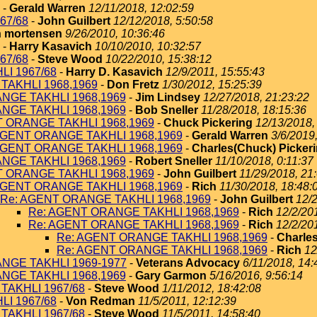
-
Gerald Warren
12/11/2018, 12:02:59
67/68
-
John Guilbert
12/12/2018, 5:50:58
 mortensen
9/26/2010, 10:36:46
-
Harry Kasavich
10/10/2010, 10:32:57
67/68
-
Steve Wood
10/22/2010, 15:38:12
I 1967/68
-
Harry D. Kasavich
12/9/2011, 15:55:43
TAKHLI 1968,1969
-
Don Fretz
1/30/2012, 15:25:39
NGE TAKHLI 1968,1969
-
Jim Lindsey
12/27/2018, 21:23:22
NGE TAKHLI 1968,1969
-
Bob Sneller
11/28/2018, 18:15:36
T ORANGE TAKHLI 1968,1969
-
Chuck Pickering
12/13/2018,
AGENT ORANGE TAKHLI 1968,1969
-
Gerald Warren
3/6/2019
AGENT ORANGE TAKHLI 1968,1969
-
Charles(Chuck) Picker
NGE TAKHLI 1968,1969
-
Robert Sneller
11/10/2018, 0:11:37
T ORANGE TAKHLI 1968,1969
-
John Guilbert
11/29/2018, 21
AGENT ORANGE TAKHLI 1968,1969
-
Rich
11/30/2018, 18:48:
Re: AGENT ORANGE TAKHLI 1968,1969
-
John Guilbert
12/2
Re: AGENT ORANGE TAKHLI 1968,1969
-
Rich
12/2/20
Re: AGENT ORANGE TAKHLI 1968,1969
-
Rich
12/2/20
Re: AGENT ORANGE TAKHLI 1968,1969
-
Charles
Re: AGENT ORANGE TAKHLI 1968,1969
-
Rich
12
NGE TAKHLI 1969-1977
-
Veterans Advocacy
6/11/2018, 14:
NGE TAKHLI 1968,1969
-
Gary Garmon
5/16/2016, 9:56:14
TAKHLI 1967/68
-
Steve Wood
1/11/2012, 18:42:08
I 1967/68
-
Von Redman
11/5/2011, 12:12:39
TAKHLI 1967/68
-
Steve Wood
11/5/2011, 14:58:40