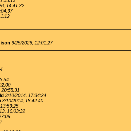
11:55:13
26, 14:41:32
:04:37
11:12
bison
6/25/2026, 12:01:27
54
53:54
02:00
, 20:55:31
ld
3/10/2014, 17:34:24
i
3/10/2014, 18:42:40
 13:53:25
13, 10:03:32
27:09
0