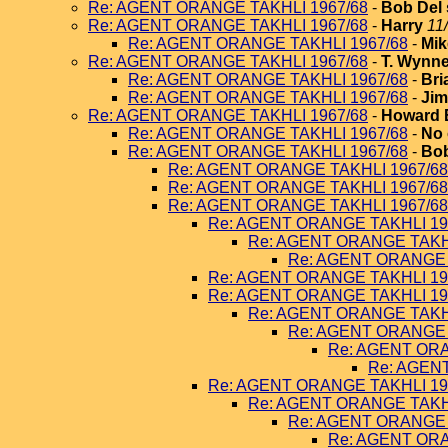
Re: AGENT ORANGE TAKHLI 1967/68
-
Bob Del 
Re: AGENT ORANGE TAKHLI 1967/68
-
Harry
11
Re: AGENT ORANGE TAKHLI 1967/68
-
Mik
Re: AGENT ORANGE TAKHLI 1967/68
-
T. Wynn
Re: AGENT ORANGE TAKHLI 1967/68
-
Bri
Re: AGENT ORANGE TAKHLI 1967/68
-
Jim
Re: AGENT ORANGE TAKHLI 1967/68
-
Howard 
Re: AGENT ORANGE TAKHLI 1967/68
-
No 
Re: AGENT ORANGE TAKHLI 1967/68
-
Bob
Re: AGENT ORANGE TAKHLI 1967/68
Re: AGENT ORANGE TAKHLI 1967/68
Re: AGENT ORANGE TAKHLI 1967/68
Re: AGENT ORANGE TAKHLI 19
Re: AGENT ORANGE TAKHL
Re: AGENT ORANGE 
Re: AGENT ORANGE TAKHLI 19
Re: AGENT ORANGE TAKHLI 19
Re: AGENT ORANGE TAKHL
Re: AGENT ORANGE 
Re: AGENT ORA
Re: AGEN
Re: AGENT ORANGE TAKHLI 19
Re: AGENT ORANGE TAKHL
Re: AGENT ORANGE 
Re: AGENT ORA