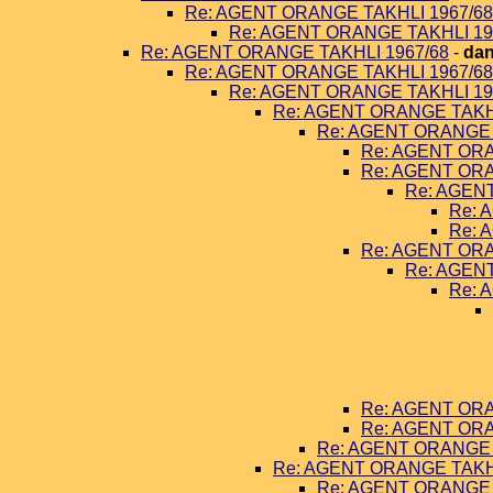
Re: AGENT ORANGE TAKHLI 1967/68
Re: AGENT ORANGE TAKHLI 19
Re: AGENT ORANGE TAKHLI 1967/68
-
dan
Re: AGENT ORANGE TAKHLI 1967/68
Re: AGENT ORANGE TAKHLI 19
Re: AGENT ORANGE TAKHL
Re: AGENT ORANGE 
Re: AGENT ORA
Re: AGENT ORA
Re: AGEN
Re: 
Re: 
Re: AGENT ORA
Re: AGEN
Re: 
Re: AGENT ORA
Re: AGENT ORA
Re: AGENT ORANGE 
Re: AGENT ORANGE TAKHL
Re: AGENT ORANGE 