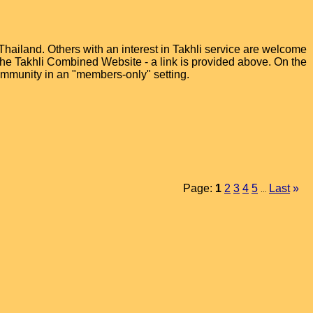
hailand. Others with an interest in Takhli service are welcome
t the Takhli Combined Website - a link is provided above. On the
ommunity in an "members-only" setting.
Page:
1
2
3
4
5
Last
»
...