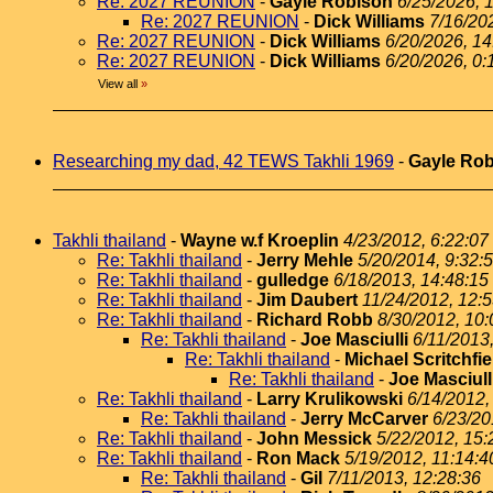
Re: 2027 REUNION
-
Gayle Robison
6/25/2026, 
Re: 2027 REUNION
-
Dick Williams
7/16/20
Re: 2027 REUNION
-
Dick Williams
6/20/2026, 14
Re: 2027 REUNION
-
Dick Williams
6/20/2026, 0:
View all
»
Researching my dad, 42 TEWS Takhli 1969
-
Gayle Ro
Takhli thailand
-
Wayne w.f Kroeplin
4/23/2012, 6:22:07
Re: Takhli thailand
-
Jerry Mehle
5/20/2014, 9:32:
Re: Takhli thailand
-
gulledge
6/18/2013, 14:48:15
Re: Takhli thailand
-
Jim Daubert
11/24/2012, 12:
Re: Takhli thailand
-
Richard Robb
8/30/2012, 10:
Re: Takhli thailand
-
Joe Masciulli
6/11/2013
Re: Takhli thailand
-
Michael Scritchfie
Re: Takhli thailand
-
Joe Masciull
Re: Takhli thailand
-
Larry Krulikowski
6/14/2012,
Re: Takhli thailand
-
Jerry McCarver
6/23/20
Re: Takhli thailand
-
John Messick
5/22/2012, 15:
Re: Takhli thailand
-
Ron Mack
5/19/2012, 11:14:4
Re: Takhli thailand
-
Gil
7/11/2013, 12:28:36