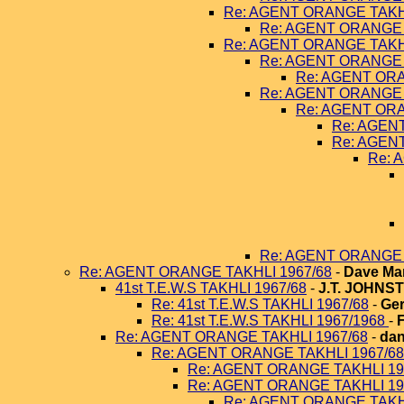
Re: AGENT ORANGE TAKHL
Re: AGENT ORANGE 
Re: AGENT ORANGE TAKHL
Re: AGENT ORANGE 
Re: AGENT ORA
Re: AGENT ORANGE 
Re: AGENT ORA
Re: AGEN
Re: AGEN
Re: 
Re: AGENT ORANGE 
Re: AGENT ORANGE TAKHLI 1967/68
-
Dave Ma
41st T.E.W.S TAKHLI 1967/68
-
J.T. JOHNS
Re: 41st T.E.W.S TAKHLI 1967/68
-
Ger
Re: 41st T.E.W.S TAKHLI 1967/1968
-
Re: AGENT ORANGE TAKHLI 1967/68
-
dan
Re: AGENT ORANGE TAKHLI 1967/68
Re: AGENT ORANGE TAKHLI 19
Re: AGENT ORANGE TAKHLI 19
Re: AGENT ORANGE TAKHL