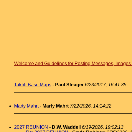
Welcome and Guidelines for Posting Messages, Image
Takhli Base Maps
-
Paul Steager
6/23/2017, 16:41:35
Marty Mahrt
-
Marty Mahrt
7/22/2026, 14:14:22
2027 REUNION
-
D.W. Waddell
6/19/2026, 19:02:13