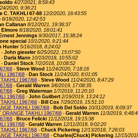
soldo
4/27/2021, 8:59:43
/24/2020, 9:36:21
e C. TAKHLI 67-68
12/2/2020, 16:43:55
e
8/18/2020, 12:42:53
an Callanan
8/12/2021, 19:36:37
 Elmore
8/18/2020, 18:01:41
Ernest Jennings
9/30/2017, 15:38:24
one special
10/1/2020, 9:21:44
 Hunter
5/16/2018, 8:24:02
-
John gieseler
6/25/2022, 15:07:50
-
Darla Mann
10/10/2018, 10:55:02
-
Daniel Stock
7/2/2018, 10:08:52
67/68
-
Steve Wood
11/24/2020, 7:18:16
I 1967/68
-
Dan Stock
11/24/2020, 8:01:05
TAKHLI 1967/68
-
Steve Wood
11/24/2020, 8:47:29
67/68
-
Gerald Warren
3/6/2019, 17:08:35
67/68
-
Greg Waterman
1/7/2019, 11:20:10
I 1967/68
-
John Guilbert
2/19/2019, 13:24:12
TAKHLI 1967/68
-
Bill Cox
7/29/2019, 15:51:10
NGE TAKHLI 1967/68
-
Bob Del Soldo
10/31/2019, 8:09:37
T ORANGE TAKHLI 1967/68
-
Gerald Warren
11/3/2019, 6:48:
67/68
-
Bruce Felicki
11/12/2018, 19:15:38
I 1967/68
-
Gerald Warren
12/11/2018, 9:02:20
TAKHLI 1967/68
-
Chuck Pickering
12/13/2018, 7:26:03
NGE TAKHLI 1967/68
-
Charles(Chuck) Pickering
12/15/2018