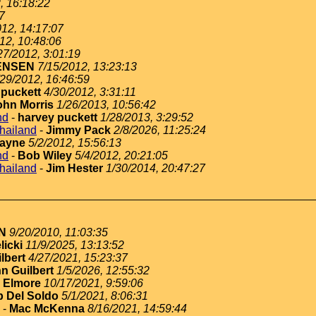
, 16:18:22
7
012, 14:17:07
12, 10:48:06
27/2012, 3:01:19
ENSEN
7/15/2012, 13:23:13
/29/2012, 16:46:59
 puckett
4/30/2012, 3:31:11
ohn Morris
1/26/2013, 10:56:42
nd
-
harvey puckett
1/28/2013, 3:29:52
thailand
-
Jimmy Pack
2/8/2026, 11:25:24
ayne
5/2/2012, 15:56:13
nd
-
Bob Wiley
5/4/2012, 20:21:05
thailand
-
Jim Hester
1/30/2014, 20:47:27
N
9/20/2010, 11:03:35
licki
11/9/2025, 13:13:52
lbert
4/27/2021, 15:23:37
n Guilbert
1/5/2026, 12:55:32
 Elmore
10/17/2021, 9:59:06
 Del Soldo
5/1/2021, 8:06:31
-
Mac McKenna
8/16/2021, 14:59:44