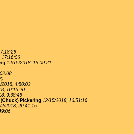
 7:18:26
, 17:16:06
ing
12/15/2018, 15:09:21
:02:08
00
/2018, 4:50:02
18, 10:15:20
18, 9:38:46
(Chuck) Pickering
12/15/2018, 16:51:16
/2/2018, 20:41:15
49:06