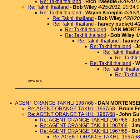
Re: Takhli thailand
-
Rich Tweedle
8/20/2012
Re: Takhli thailand
-
Bob Wiley
4/25/2012, 20:14:0
Re: Takhli thailand
-
Wayne Kroeplin
4/26/2
Re: Takhli thailand
-
Bob Wiley
4/28/20
Re: Takhli thailand
-
harvey puckett
4/
Re: Takhli thailand
-
DAN MORT
Re: Takhli thailand
-
Bob Wiley
4
Re: Takhli thailand
-
harvey
Re: Takhli thailand
-
J
Re: Takhli thaila
Re: Takhli 
Re: Takhli thailand
-
W
Re: Takhli thaila
Re: Takhli 
View all
»
AGENT ORANGE TAKHLI 1967/68
-
DAN MORTENSE
Re: AGENT ORANGE TAKHLI 1967/68
-
Bruce Fe
Re: AGENT ORANGE TAKHLI 1967/68
-
John Gui
Re: AGENT ORANGE TAKHLI 1967/68
-
Joh
Re: AGENT ORANGE TAKHLI 1967/68
-
Jim
Re: AGENT ORANGE TAKHLI 1967/68
-
Bob
Re: AGENT ORANGE TAKHLI 1967/68